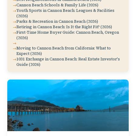
Cannon Beach Schools & Family Life (2026)
Youth Sports in Cannon Beach: Leagues & Facilities
(2026)
Parks & Recreation in Cannon Beach (2026)
Retiring in Cannon Beach: Is It the Right Fit? (2026)
First-Time Home Buyer Guide: Cannon Beach, Oregon
(2026)
Moving to Cannon Beach from California: What to
Expect (2026)
1031 Exchange in Cannon Beach: Real Estate Investor's
Guide (2026)