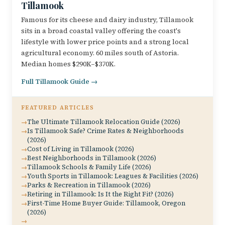
Tillamook
Famous for its cheese and dairy industry, Tillamook
sits in a broad coastal valley offering the coast's
lifestyle with lower price points and a strong local
agricultural economy. 60 miles south of Astoria.
Median homes $290K–$370K.
Full Tillamook Guide →
FEATURED ARTICLES
The Ultimate Tillamook Relocation Guide (2026)
Is Tillamook Safe? Crime Rates & Neighborhoods
(2026)
Cost of Living in Tillamook (2026)
Best Neighborhoods in Tillamook (2026)
Tillamook Schools & Family Life (2026)
Youth Sports in Tillamook: Leagues & Facilities (2026)
Parks & Recreation in Tillamook (2026)
Retiring in Tillamook: Is It the Right Fit? (2026)
First-Time Home Buyer Guide: Tillamook, Oregon
(2026)