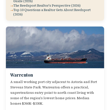
Guide (2026)
The Reedsport Realtor's Perspective (2026)
Top 10 Questions a Realtor Gets About Reedsport
(2026)
Warrenton
A small working port city adjacent to Astoria and Fort
Stevens State Park. Warrenton offers a practical,
unpretentious entry point to north coast living with
some of the region's lowest home prices. Median
homes $260K–$330K.