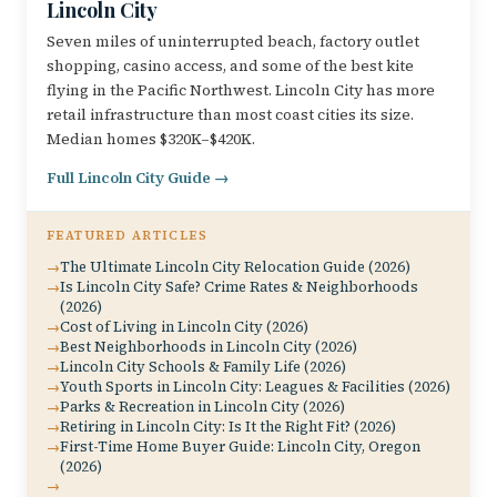
Lincoln City
Seven miles of uninterrupted beach, factory outlet
shopping, casino access, and some of the best kite
flying in the Pacific Northwest. Lincoln City has more
retail infrastructure than most coast cities its size.
Median homes $320K–$420K.
Full Lincoln City Guide →
FEATURED ARTICLES
The Ultimate Lincoln City Relocation Guide (2026)
Is Lincoln City Safe? Crime Rates & Neighborhoods
(2026)
Cost of Living in Lincoln City (2026)
Best Neighborhoods in Lincoln City (2026)
Lincoln City Schools & Family Life (2026)
Youth Sports in Lincoln City: Leagues & Facilities (2026)
Parks & Recreation in Lincoln City (2026)
Retiring in Lincoln City: Is It the Right Fit? (2026)
First-Time Home Buyer Guide: Lincoln City, Oregon
(2026)