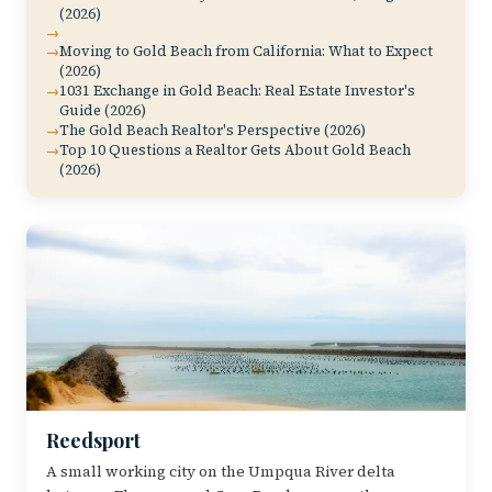
(2026)
Moving to Gold Beach from California: What to Expect
(2026)
1031 Exchange in Gold Beach: Real Estate Investor's
Guide (2026)
The Gold Beach Realtor's Perspective (2026)
Top 10 Questions a Realtor Gets About Gold Beach
(2026)
Reedsport
A small working city on the Umpqua River delta