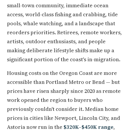
small-town community, immediate ocean
access, world-class fishing and crabbing, tide
pools, whale watching, and a landscape that
reorders priorities. Retirees, remote workers,
artists, outdoor enthusiasts, and people
making deliberate lifestyle shifts make up a
significant portion of the coast's in-migration.
Housing costs on the Oregon Coast are more
accessible than Portland Metro or Bend — but
prices have risen sharply since 2020 as remote
work opened the region to buyers who
previously couldn't consider it. Median home
prices in cities like Newport, Lincoln City, and
Astoria now run in the
$320K–$450K range
,