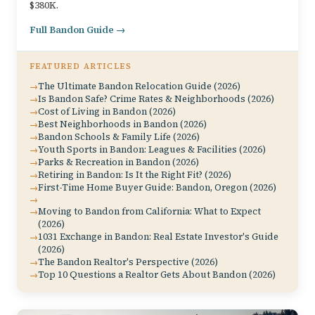
$380K.
Full Bandon Guide →
FEATURED ARTICLES
The Ultimate Bandon Relocation Guide (2026)
Is Bandon Safe? Crime Rates & Neighborhoods (2026)
Cost of Living in Bandon (2026)
Best Neighborhoods in Bandon (2026)
Bandon Schools & Family Life (2026)
Youth Sports in Bandon: Leagues & Facilities (2026)
Parks & Recreation in Bandon (2026)
Retiring in Bandon: Is It the Right Fit? (2026)
First-Time Home Buyer Guide: Bandon, Oregon (2026)
Moving to Bandon from California: What to Expect
(2026)
1031 Exchange in Bandon: Real Estate Investor's Guide
(2026)
The Bandon Realtor's Perspective (2026)
Top 10 Questions a Realtor Gets About Bandon (2026)