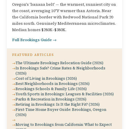
Oregon's 'banana belt' — the warmest, sunniest city on
the coast, averaging 10°F warmer than Astoria. Near
the California border with Redwood National Park 20
miles south. Genuinely Mediterranean microclimates.
Median homes $280K–$380K.
Full Brookings Guide →
FEATURED ARTICLES
The Ultimate Brookings Relocation Guide (2026)
Is Brookings Safe? Crime Rates & Neighborhoods
(2026)
Cost of Living in Brookings (2026)
Best Neighborhoods in Brookings (2026)
Brookings Schools & Family Life (2026)
Youth Sports in Brookings: Leagues & Facilities (2026)
Parks & Recreation in Brookings (2026)
Retiring in Brookings: Is It the Right Fit? (2026)
First-Time Home Buyer Guide: Brookings, Oregon
(2026)
Moving to Brookings from California: What to Expect