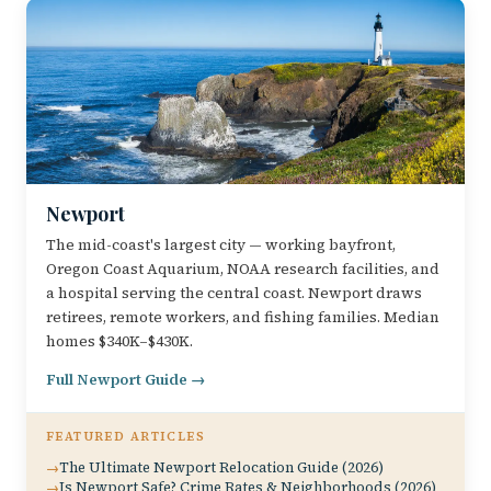
Newport
The mid-coast's largest city — working bayfront,
Oregon Coast Aquarium, NOAA research facilities, and
a hospital serving the central coast. Newport draws
retirees, remote workers, and fishing families. Median
homes $340K–$430K.
Full Newport Guide →
FEATURED ARTICLES
The Ultimate Newport Relocation Guide (2026)
Is Newport Safe? Crime Rates & Neighborhoods (2026)