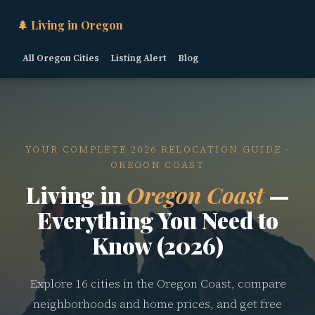
🌲 Living in Oregon
All Oregon Cities
Listing Alert
Blog
YOUR COMPLETE 2026 RELOCATION GUIDE ·
OREGON COAST
Living in
Oregon Coast
—
Everything You Need to
Know (2026)
Explore 16 cities in the Oregon Coast, compare
neighborhoods and home prices, and get free