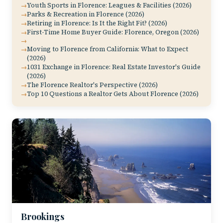
Youth Sports in Florence: Leagues & Facilities (2026)
Parks & Recreation in Florence (2026)
Retiring in Florence: Is It the Right Fit? (2026)
First-Time Home Buyer Guide: Florence, Oregon (2026)
Moving to Florence from California: What to Expect
(2026)
1031 Exchange in Florence: Real Estate Investor's Guide
(2026)
The Florence Realtor's Perspective (2026)
Top 10 Questions a Realtor Gets About Florence (2026)
Brookings