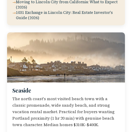
Moving to Lincoln City from California: What to Expect
(2026)
1031 Exchange in Lincoln City: Real Estate Investor's
Guide (2026)
Seaside
The north coast's most visited beach town with a
classic promenade, wide sandy beach, and strong
vacation rental market. Practical for buyers wanting
Portland proximity (1 hr 20 min) with genuine beach
town character. Median homes $310K–$400K.