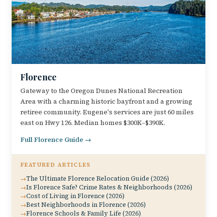
Florence
Gateway to the Oregon Dunes National Recreation
Area with a charming historic bayfront and a growing
retiree community. Eugene's services are just 60 miles
east on Hwy 126. Median homes $300K–$390K.
Full Florence Guide →
FEATURED ARTICLES
The Ultimate Florence Relocation Guide (2026)
Is Florence Safe? Crime Rates & Neighborhoods (2026)
Cost of Living in Florence (2026)
Best Neighborhoods in Florence (2026)
Florence Schools & Family Life (2026)