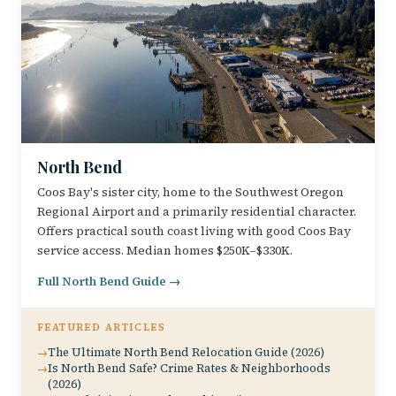
North Bend
Coos Bay's sister city, home to the Southwest Oregon
Regional Airport and a primarily residential character.
Offers practical south coast living with good Coos Bay
service access. Median homes $250K–$330K.
Full North Bend Guide →
FEATURED ARTICLES
The Ultimate North Bend Relocation Guide (2026)
Is North Bend Safe? Crime Rates & Neighborhoods
(2026)