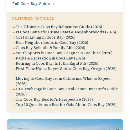
Full Coos Bay Guide →
FEATURED ARTICLES
The Ultimate Coos Bay Relocation Guide (2026)
Is Coos Bay Safe? Crime Rates & Neighborhoods (2026)
Cost of Living in Coos Bay (2026)
Best Neighborhoods in Coos Bay (2026)
Coos Bay Schools & Family Life (2026)
Youth Sports in Coos Bay: Leagues & Facilities (2026)
Parks & Recreation in Coos Bay (2026)
Retiring in Coos Bay: Is It the Right Fit? (2026)
First-Time Home Buyer Guide: Coos Bay, Oregon (2026)
Moving to Coos Bay from California: What to Expect
(2026)
1031 Exchange in Coos Bay: Real Estate Investor's Guide
(2026)
The Coos Bay Realtor's Perspective (2026)
Top 10 Questions a Realtor Gets About Coos Bay (2026)