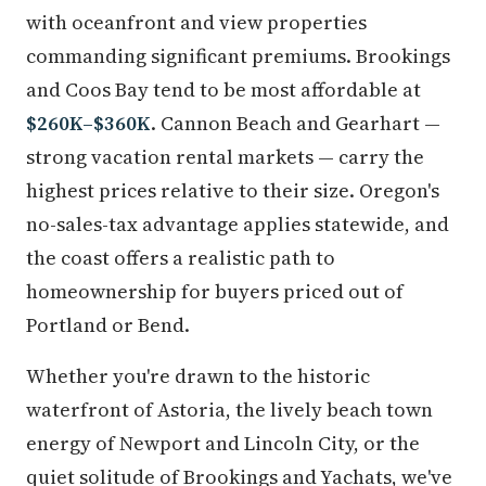
with oceanfront and view properties
commanding significant premiums. Brookings
and Coos Bay tend to be most affordable at
$260K–$360K
. Cannon Beach and Gearhart —
strong vacation rental markets — carry the
highest prices relative to their size. Oregon's
no-sales-tax advantage applies statewide, and
the coast offers a realistic path to
homeownership for buyers priced out of
Portland or Bend.
Whether you're drawn to the historic
waterfront of Astoria, the lively beach town
energy of Newport and Lincoln City, or the
quiet solitude of Brookings and Yachats, we've