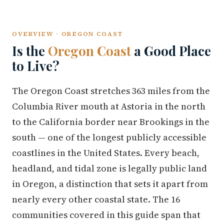
OVERVIEW · OREGON COAST
Is the
Oregon Coast
a Good Place
to Live?
The Oregon Coast stretches 363 miles from the
Columbia River mouth at Astoria in the north
to the California border near Brookings in the
south — one of the longest publicly accessible
coastlines in the United States. Every beach,
headland, and tidal zone is legally public land
in Oregon, a distinction that sets it apart from
nearly every other coastal state. The 16
communities covered in this guide span that