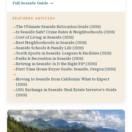
Full Seaside Guide →
FEATURED ARTICLES
The Ultimate Seaside Relocation Guide (2026)
Is Seaside Safe? Crime Rates & Neighborhoods (2026)
Cost of Living in Seaside (2026)
Best Neighborhoods in Seaside (2026)
Seaside Schools & Family Life (2026)
Youth Sports in Seaside: Leagues & Facilities (2026)
Parks & Recreation in Seaside (2026)
Retiring in Seaside: Is It the Right Fit? (2026)
First-Time Home Buyer Guide: Seaside, Oregon (2026)
Moving to Seaside from California: What to Expect
(2026)
1031 Exchange in Seaside: Real Estate Investor's Guide
(2026)