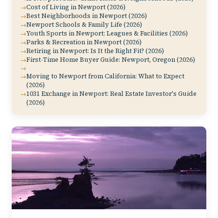
Cost of Living in Newport (2026)
Best Neighborhoods in Newport (2026)
Newport Schools & Family Life (2026)
Youth Sports in Newport: Leagues & Facilities (2026)
Parks & Recreation in Newport (2026)
Retiring in Newport: Is It the Right Fit? (2026)
First-Time Home Buyer Guide: Newport, Oregon (2026)
Moving to Newport from California: What to Expect
(2026)
1031 Exchange in Newport: Real Estate Investor's Guide
(2026)