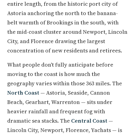
entire length, from the historic port city of
Astoria anchoring the north to the banana-
belt warmth of Brookings in the south, with
the mid-coast cluster around Newport, Lincoln
City, and Florence drawing the largest
concentration of new residents and retirees.
What people don't fully anticipate before
moving to the coast is how much the
geography varies within those 363 miles. The
North Coast
— Astoria, Seaside, Cannon
Beach, Gearhart, Warrenton — sits under
heavier rainfall and frequent fog with
dramatic sea stacks. The
Central Coast
—
Lincoln City, Newport, Florence, Yachats — is