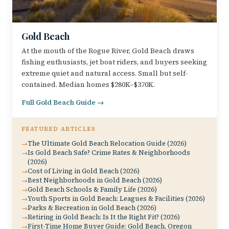
Gold Beach
At the mouth of the Rogue River, Gold Beach draws
fishing enthusiasts, jet boat riders, and buyers seeking
extreme quiet and natural access. Small but self-
contained. Median homes $280K–$370K.
Full Gold Beach Guide →
FEATURED ARTICLES
The Ultimate Gold Beach Relocation Guide (2026)
Is Gold Beach Safe? Crime Rates & Neighborhoods
(2026)
Cost of Living in Gold Beach (2026)
Best Neighborhoods in Gold Beach (2026)
Gold Beach Schools & Family Life (2026)
Youth Sports in Gold Beach: Leagues & Facilities (2026)
Parks & Recreation in Gold Beach (2026)
Retiring in Gold Beach: Is It the Right Fit? (2026)
First-Time Home Buyer Guide: Gold Beach, Oregon