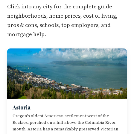
Click into any city for the complete guide —
neighborhoods, home prices, cost of living,
pros & cons, schools, top employers, and
mortgage help.
Astoria
Oregon's oldest American settlement west of the
Rockies, perched on a hill above the Columbia River
mouth. Astoria has a remarkably preserved Victorian