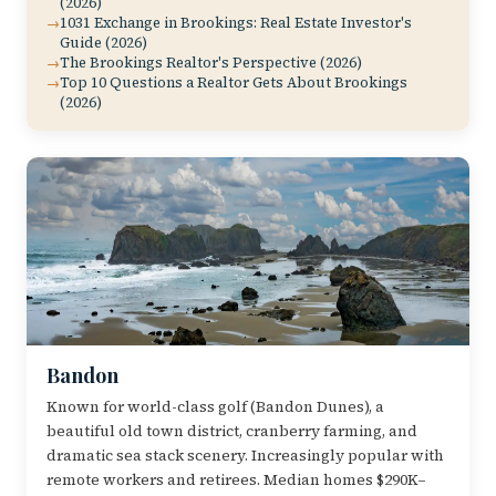
(2026)
1031 Exchange in Brookings: Real Estate Investor's
Guide (2026)
The Brookings Realtor's Perspective (2026)
Top 10 Questions a Realtor Gets About Brookings
(2026)
Bandon
Known for world-class golf (Bandon Dunes), a
beautiful old town district, cranberry farming, and
dramatic sea stack scenery. Increasingly popular with
remote workers and retirees. Median homes $290K–