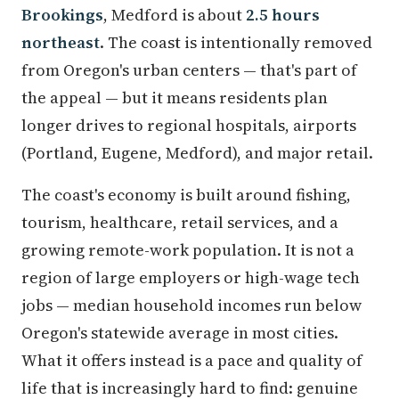
Brookings
, Medford is about
2.5 hours
northeast
. The coast is intentionally removed
from Oregon's urban centers — that's part of
the appeal — but it means residents plan
longer drives to regional hospitals, airports
(Portland, Eugene, Medford), and major retail.
The coast's economy is built around fishing,
tourism, healthcare, retail services, and a
growing remote-work population. It is not a
region of large employers or high-wage tech
jobs — median household incomes run below
Oregon's statewide average in most cities.
What it offers instead is a pace and quality of
life that is increasingly hard to find: genuine