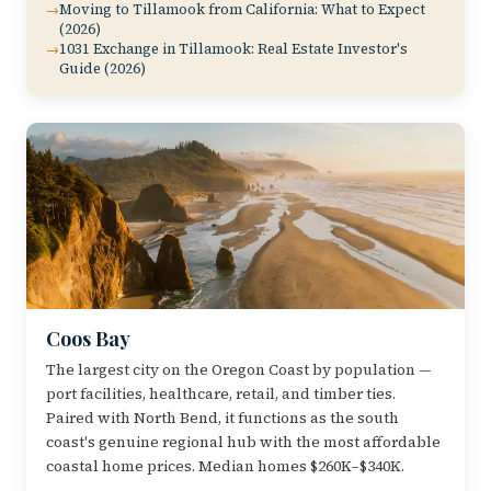
Moving to Tillamook from California: What to Expect
(2026)
1031 Exchange in Tillamook: Real Estate Investor's
Guide (2026)
Coos Bay
The largest city on the Oregon Coast by population —
port facilities, healthcare, retail, and timber ties.
Paired with North Bend, it functions as the south
coast's genuine regional hub with the most affordable
coastal home prices. Median homes $260K–$340K.