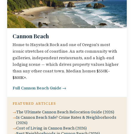
Cannon Beach
Home to Haystack Rock and one of Oregon's most
iconic stretches of coastline. An arts community with
galleries, independent restaurants, and a high-end
lodging scene — which drives property values higher
than any other coast town. Median homes $550K–
$800K+.
Full Cannon Beach Guide →
FEATURED ARTICLES
The Ultimate Cannon Beach Relocation Guide (2026)
Is Cannon Beach Safe? Crime Rates & Neighborhoods
(2026)
Cost of Living in Cannon Beach (2026)
Best Neighborhoods in Cannon Beach (2026)