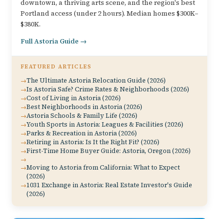
downtown, a thriving arts scene, and the region's best
Portland access (under 2 hours). Median homes $300K–
$380K.
Full Astoria Guide →
FEATURED ARTICLES
The Ultimate Astoria Relocation Guide (2026)
Is Astoria Safe? Crime Rates & Neighborhoods (2026)
Cost of Living in Astoria (2026)
Best Neighborhoods in Astoria (2026)
Astoria Schools & Family Life (2026)
Youth Sports in Astoria: Leagues & Facilities (2026)
Parks & Recreation in Astoria (2026)
Retiring in Astoria: Is It the Right Fit? (2026)
First-Time Home Buyer Guide: Astoria, Oregon (2026)
Moving to Astoria from California: What to Expect
(2026)
1031 Exchange in Astoria: Real Estate Investor's Guide
(2026)