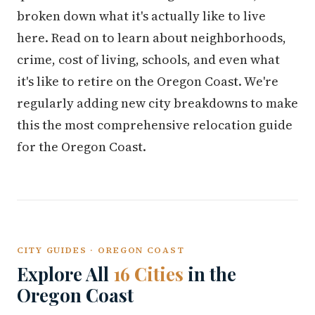
broken down what it's actually like to live
here. Read on to learn about neighborhoods,
crime, cost of living, schools, and even what
it's like to retire on the Oregon Coast. We're
regularly adding new city breakdowns to make
this the most comprehensive relocation guide
for the Oregon Coast.
CITY GUIDES · OREGON COAST
Explore All
16 Cities
in the
Oregon Coast