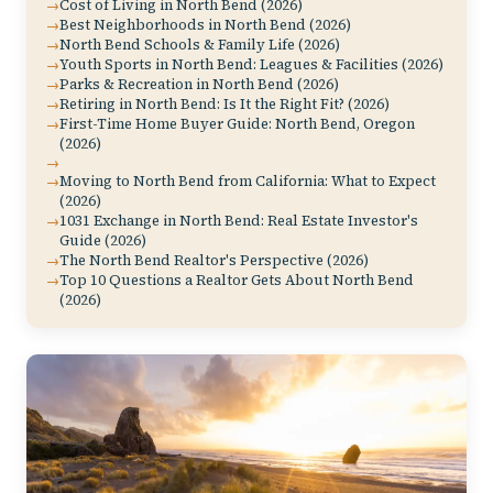
Cost of Living in North Bend (2026)
Best Neighborhoods in North Bend (2026)
North Bend Schools & Family Life (2026)
Youth Sports in North Bend: Leagues & Facilities (2026)
Parks & Recreation in North Bend (2026)
Retiring in North Bend: Is It the Right Fit? (2026)
First-Time Home Buyer Guide: North Bend, Oregon
(2026)
Moving to North Bend from California: What to Expect
(2026)
1031 Exchange in North Bend: Real Estate Investor's
Guide (2026)
The North Bend Realtor's Perspective (2026)
Top 10 Questions a Realtor Gets About North Bend
(2026)