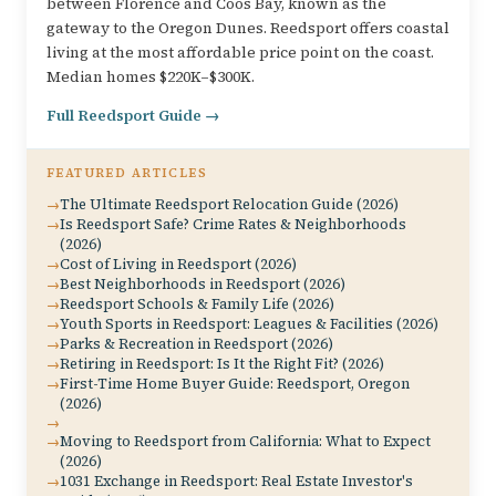
between Florence and Coos Bay, known as the
gateway to the Oregon Dunes. Reedsport offers coastal
living at the most affordable price point on the coast.
Median homes $220K–$300K.
Full Reedsport Guide →
FEATURED ARTICLES
The Ultimate Reedsport Relocation Guide (2026)
Is Reedsport Safe? Crime Rates & Neighborhoods
(2026)
Cost of Living in Reedsport (2026)
Best Neighborhoods in Reedsport (2026)
Reedsport Schools & Family Life (2026)
Youth Sports in Reedsport: Leagues & Facilities (2026)
Parks & Recreation in Reedsport (2026)
Retiring in Reedsport: Is It the Right Fit? (2026)
First-Time Home Buyer Guide: Reedsport, Oregon
(2026)
Moving to Reedsport from California: What to Expect
(2026)
1031 Exchange in Reedsport: Real Estate Investor's