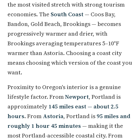
the most visited stretch with strong tourism
economies. The
South Coast
— Coos Bay,
Bandon, Gold Beach, Brookings — becomes
progressively warmer and drier, with
Brookings averaging temperatures 5–10°F
warmer than Astoria. Choosing a coast city
means choosing which version of the coast you
want.
Proximity to Oregon's interior is a genuine
lifestyle factor. From
Newport
, Portland is
approximately
145 miles east — about 2.5
hours
. From
Astoria
, Portland is
95 miles and
roughly 1 hour 45 minutes
— making it the
most Portland-accessible coastal city. From