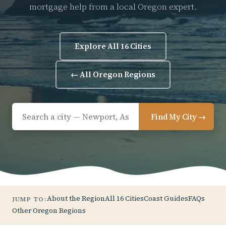
mortgage help from a local Oregon expert.
Explore All 16 Cities
← All Oregon Regions
Find My City →
About the Region
All 16 Cities
Coast Guides
FAQs
JUMP TO:
Other Oregon Regions