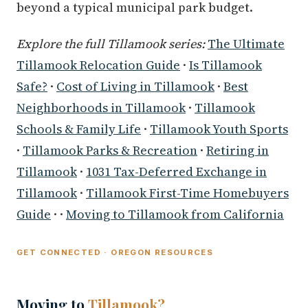
beyond a typical municipal park budget.
Explore the full Tillamook series:
The Ultimate
Tillamook Relocation Guide
·
Is Tillamook
Safe?
·
Cost of Living in Tillamook
·
Best
Neighborhoods in Tillamook
·
Tillamook
Schools & Family Life
·
Tillamook Youth Sports
·
Tillamook Parks & Recreation
·
Retiring in
Tillamook
·
1031 Tax-Deferred Exchange in
Tillamook
·
Tillamook First-Time Homebuyers
Guide
· ·
Moving to Tillamook from California
GET CONNECTED · OREGON RESOURCES
Moving to
Tillamook?