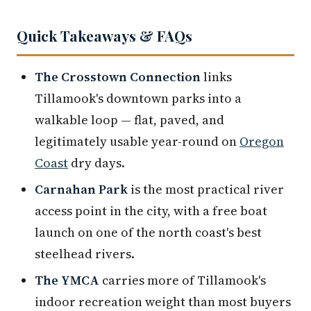
Quick Takeaways & FAQs
The Crosstown Connection
links
Tillamook's downtown parks into a
walkable loop — flat, paved, and
legitimately usable year-round on
Oregon
Coast
dry days.
Carnahan Park
is the most practical river
access point in the city, with a free boat
launch on one of the north coast's best
steelhead rivers.
The YMCA
carries more of Tillamook's
indoor recreation weight than most buyers