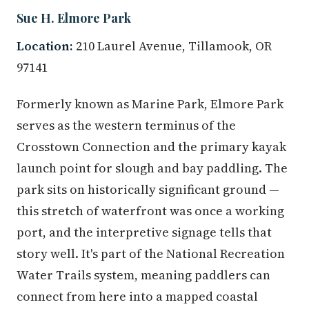
Sue H. Elmore Park
Location:
210 Laurel Avenue, Tillamook, OR
97141
Formerly known as Marine Park, Elmore Park
serves as the western terminus of the
Crosstown Connection and the primary kayak
launch point for slough and bay paddling. The
park sits on historically significant ground —
this stretch of waterfront was once a working
port, and the interpretive signage tells that
story well. It's part of the National Recreation
Water Trails system, meaning paddlers can
connect from here into a mapped coastal