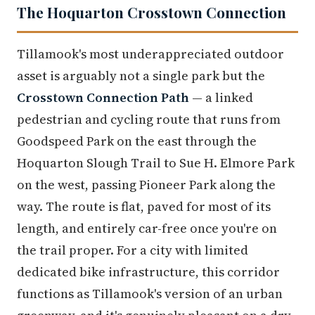
The Hoquarton Crosstown Connection
Tillamook's most underappreciated outdoor
asset is arguably not a single park but the
Crosstown Connection Path
— a linked
pedestrian and cycling route that runs from
Goodspeed Park on the east through the
Hoquarton Slough Trail to Sue H. Elmore Park
on the west, passing Pioneer Park along the
way. The route is flat, paved for most of its
length, and entirely car-free once you're on
the trail proper. For a city with limited
dedicated bike infrastructure, this corridor
functions as Tillamook's version of an urban