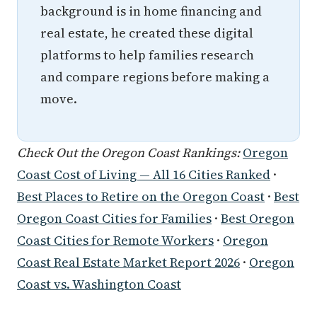
background is in home financing and
real estate, he created these digital
platforms to help families research
and compare regions before making a
move.
Check Out the Oregon Coast Rankings:
Oregon
Coast Cost of Living — All 16 Cities Ranked
·
Best Places to Retire on the Oregon Coast
·
Best
Oregon Coast Cities for Families
·
Best Oregon
Coast Cities for Remote Workers
·
Oregon
Coast Real Estate Market Report 2026
·
Oregon
Coast vs. Washington Coast