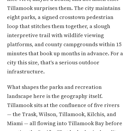
Tillamook surprises them. The city maintains
eight parks, a signed crosstown pedestrian
loop that stitches them together, a slough
interpretive trail with wildlife viewing
platforms, and county campgrounds within 15
minutes that book up months in advance. For a
city this size, that's a serious outdoor
infrastructure.
What shapes the parks and recreation
landscape here is the geography itself.
Tillamook sits at the confluence of five rivers
— the Trask, Wilson, Tillamook, Kilchis, and
Miami — all flowing into Tillamook Bay before