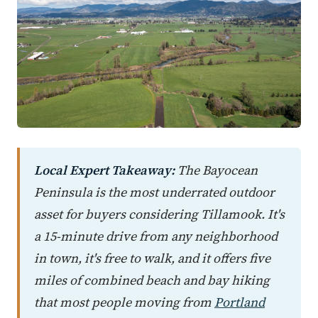
Local Expert Takeaway:
The Bayocean
Peninsula is the most underrated outdoor
asset for buyers considering Tillamook. It's
a 15-minute drive from any neighborhood
in town, it's free to walk, and it offers five
miles of combined beach and bay hiking
that most people moving from
Portland