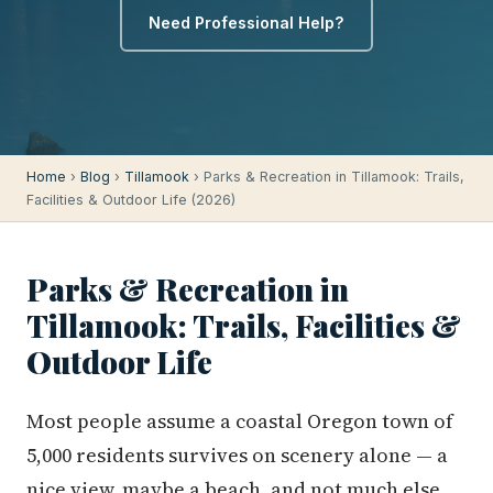
Need Professional Help?
Home
›
Blog
›
Tillamook
› Parks & Recreation in Tillamook: Trails,
Facilities & Outdoor Life (2026)
Parks & Recreation in
Tillamook: Trails, Facilities &
Outdoor Life
Most people assume a coastal Oregon town of
5,000 residents survives on scenery alone — a
nice view, maybe a beach, and not much else.