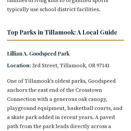
families driving kids to organized sports
typically use school district facilities.
Top Parks in Tillamook: A Local Guide
Lillian A. Goodspeed Park
Location:
3rd Street, Tillamook, OR 97141
One of Tillamook's oldest parks, Goodspeed
anchors the east end of the Crosstown
Connection with a generous oak canopy,
playground equipment, basketball courts, and
a skate park added in recent years. A paved
path from the park leads directly across a