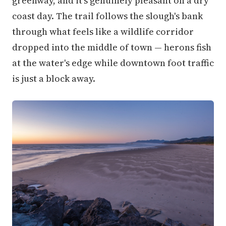
greenway, and it's genuinely pleasant on a dry
coast day. The trail follows the slough's bank
through what feels like a wildlife corridor
dropped into the middle of town — herons fish
at the water's edge while downtown foot traffic
is just a block away.