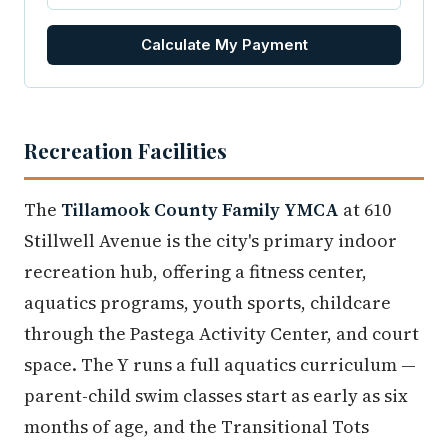
Calculate My Payment
Recreation Facilities
The
Tillamook County Family YMCA
at 610
Stillwell Avenue is the city's primary indoor
recreation hub, offering a fitness center,
aquatics programs, youth sports, childcare
through the Pastega Activity Center, and court
space. The Y runs a full aquatics curriculum —
parent-child swim classes start as early as six
months of age, and the Transitional Tots