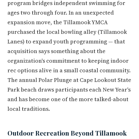
program bridges independent swimming for
ages two through four. In an unexpected
expansion move, the Tillamook YMCA
purchased the local bowling alley (Tillamook
Lanes) to expand youth programming — that
acquisition says something about the
organization's commitment to keeping indoor
rec options alive in a small coastal community.
The annual Polar Plunge at Cape Lookout State
Park beach draws participants each New Year's
and has become one of the more talked-about
local traditions.
Outdoor Recreation Beyond Tillamook