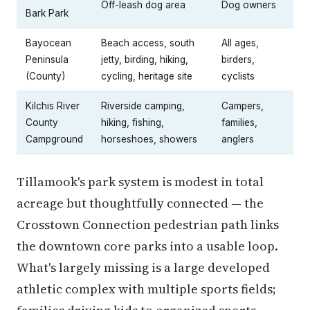
Off-leash dog area
Dog owners
Bark Park
Bayocean
Beach access, south
All ages,
Peninsula
jetty, birding, hiking,
birders,
(County)
cycling, heritage site
cyclists
Kilchis River
Riverside camping,
Campers,
County
hiking, fishing,
families,
Campground
horseshoes, showers
anglers
Tillamook's park system is modest in total
acreage but thoughtfully connected — the
Crosstown Connection pedestrian path links
the downtown core parks into a usable loop.
What's largely missing is a large developed
athletic complex with multiple sports fields;