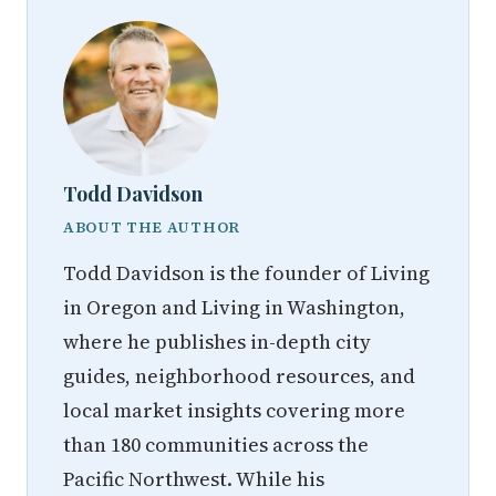
Todd Davidson
ABOUT THE AUTHOR
Todd Davidson is the founder of Living
in Oregon and Living in Washington,
where he publishes in-depth city
guides, neighborhood resources, and
local market insights covering more
than 180 communities across the
Pacific Northwest. While his