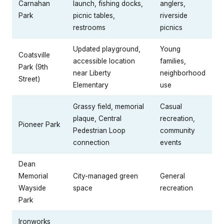
Carnahan
launch, fishing docks,
anglers,
Park
picnic tables,
riverside
restrooms
picnics
Updated playground,
Young
Coatsville
accessible location
families,
Park (9th
near Liberty
neighborhood
Street)
Elementary
use
Grassy field, memorial
Casual
plaque, Central
recreation,
Pioneer Park
Pedestrian Loop
community
connection
events
Dean
Memorial
City-managed green
General
Wayside
space
recreation
Park
Ironworks