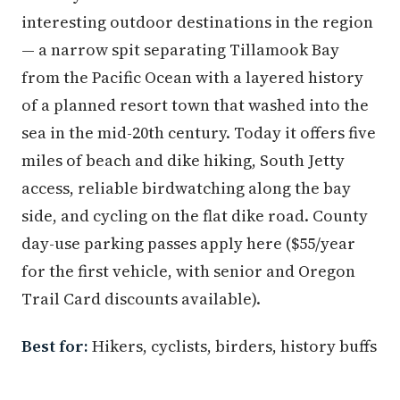
interesting outdoor destinations in the region
— a narrow spit separating Tillamook Bay
from the Pacific Ocean with a layered history
of a planned resort town that washed into the
sea in the mid-20th century. Today it offers five
miles of beach and dike hiking, South Jetty
access, reliable birdwatching along the bay
side, and cycling on the flat dike road. County
day-use parking passes apply here ($55/year
for the first vehicle, with senior and Oregon
Trail Card discounts available).
Best for:
Hikers, cyclists, birders, history buffs