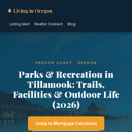
🌲 Living in Oregon
Listing Alert
Realtor Connect
Blog
OREGON COAST · OREGON
Parks & Recreation in
Tillamook: Trails,
Facilities & Outdoor Life
(2026)
Jump to Mortgage Calculator