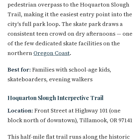
pedestrian overpass to the Hoquarton Slough
Trail, making it the easiest entry point into the
city's full park loop. The skate park draws a
consistent teen crowd on dry afternoons — one
of the few dedicated skate facilities on the
northern
Oregon Coast
.
Best for:
Families with school-age kids,
skateboarders, evening walkers
Hoquarton Slough Interpretive Trail
Location:
Front Street at Highway 101 (one
block north of downtown), Tillamook, OR 97141
This half-mile flat trail runs along the historic