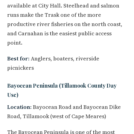
available at City Hall. Steelhead and salmon
runs make the Trask one of the more
productive river fisheries on the north coast,
and Carnahan is the easiest public access
point.
Best for:
Anglers, boaters, riverside
picnickers
Bayocean Peninsula (Tillamook County Day
Use)
Location:
Bayocean Road and Bayocean Dike
Road, Tillamook (west of Cape Meares)
The Bayocean Peninsula is one of the most