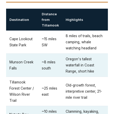
Distance
Destination
from
Highlights
Tillamook
8 miles of trails, beach
Cape Lookout
~15 miles
camping, whale
State Park
SW
watching headland
Oregon's tallest
Munson Creek
~8 miles
waterfall in Coast
Falls
south
Range, short hike
Tillamook
Old-growth forest,
Forest Center /
~25 miles
interpretive center, 21-
Wilson River
east
mile river trail
Trail
~10 miles
Clamming, kayaking,