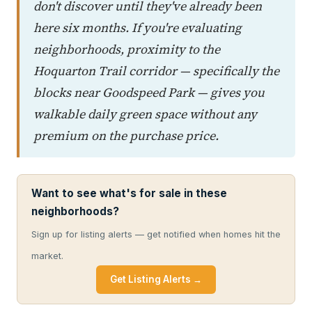
don't discover until they've already been
here six months. If you're evaluating
neighborhoods, proximity to the
Hoquarton Trail corridor — specifically the
blocks near Goodspeed Park — gives you
walkable daily green space without any
premium on the purchase price.
Want to see what's for sale in these
neighborhoods?
Sign up for listing alerts — get notified when homes hit the
market.
Get Listing Alerts →