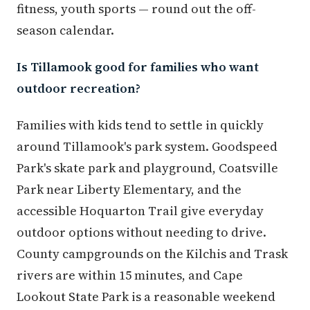
fitness, youth sports — round out the off-
season calendar.
Is Tillamook good for families who want
outdoor recreation?
Families with kids tend to settle in quickly
around Tillamook's park system. Goodspeed
Park's skate park and playground, Coatsville
Park near Liberty Elementary, and the
accessible Hoquarton Trail give everyday
outdoor options without needing to drive.
County campgrounds on the Kilchis and Trask
rivers are within 15 minutes, and Cape
Lookout State Park is a reasonable weekend