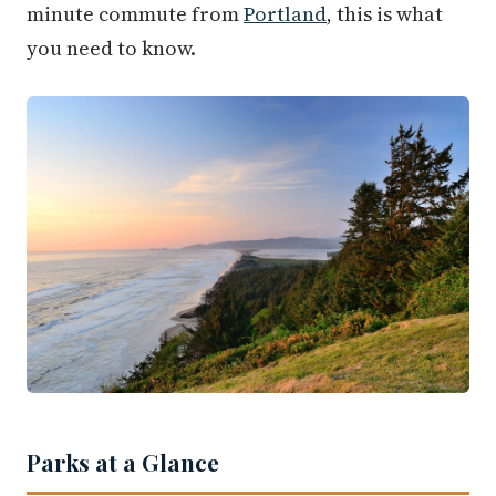
minute commute from
Portland
, this is what
you need to know.
Parks at a Glance