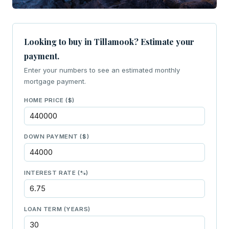
Looking to buy in Tillamook? Estimate your
payment.
Enter your numbers to see an estimated monthly
mortgage payment.
HOME PRICE ($)
DOWN PAYMENT ($)
INTEREST RATE (%)
LOAN TERM (YEARS)