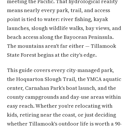
meeting the Pacific. That hydrological reality
means nearly every park, trail, and access
point is tied to water: river fishing, kayak
launches, slough wildlife walks, bay views, and
beach access along the Bayocean Peninsula.
The mountains aren't far either — Tillamook
State Forest begins at the city's edge.
This guide covers every city-managed park,
the Hoquarton Slough Trail, the YMCA aquatic
center, Carnahan Park's boat launch, and the
county campgrounds and day-use areas within
easy reach. Whether you're relocating with
kids, retiring near the coast, or just deciding
whether Tillamook's outdoor life is worth a 90-