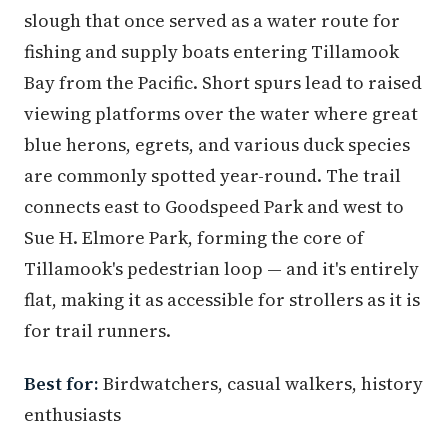
slough that once served as a water route for
fishing and supply boats entering Tillamook
Bay from the Pacific. Short spurs lead to raised
viewing platforms over the water where great
blue herons, egrets, and various duck species
are commonly spotted year-round. The trail
connects east to Goodspeed Park and west to
Sue H. Elmore Park, forming the core of
Tillamook's pedestrian loop — and it's entirely
flat, making it as accessible for strollers as it is
for trail runners.
Best for:
Birdwatchers, casual walkers, history
enthusiasts