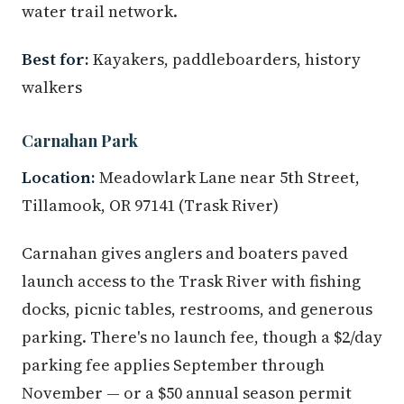
water trail network.
Best for:
Kayakers, paddleboarders, history
walkers
Carnahan Park
Location:
Meadowlark Lane near 5th Street,
Tillamook, OR 97141 (Trask River)
Carnahan gives anglers and boaters paved
launch access to the Trask River with fishing
docks, picnic tables, restrooms, and generous
parking. There's no launch fee, though a $2/day
parking fee applies September through
November — or a $50 annual season permit