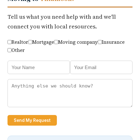
Tell us what you need help with and we'll
connect you with local resources.
Realtor
Mortgage
Moving company
Insurance
Other
Send My Request