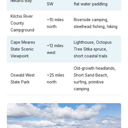
Netarts Bay
SW
flat water paddling
Kilchis River
~10 miles
Riverside camping,
County
north
steelhead fishing, hiking
Campground
Cape Meares
Lighthouse, Octopus
~12 miles
State Scenic
Tree Sitka spruce,
west
Viewpoint
short coastal trails
Old-growth headlands,
Oswald West
~25 miles
Short Sand Beach,
State Park
north
surfing, primitive
camping