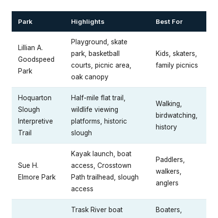
Park
Highlights
Best For
Playground, skate
Lillian A.
park, basketball
Kids, skaters,
Goodspeed
courts, picnic area,
family picnics
Park
oak canopy
Hoquarton
Half-mile flat trail,
Walking,
Slough
wildlife viewing
birdwatching,
Interpretive
platforms, historic
history
Trail
slough
Kayak launch, boat
Paddlers,
Sue H.
access, Crosstown
walkers,
Elmore Park
Path trailhead, slough
anglers
access
Trask River boat
Boaters,