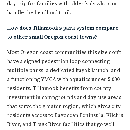
day trip for families with older kids who can
handle the headland trail.
How does Tillamook's park system compare
to other small Oregon coast towns?
Most Oregon coast communities this size don't
have a signed pedestrian loop connecting
multiple parks, a dedicated kayak launch, and
a functioning YMCA with aquatics under 5,000
residents. Tillamook benefits from county
investment in campgrounds and day-use areas
that serve the greater region, which gives city
residents access to Bayocean Peninsula, Kilchis
River, and Trask River facilities that go well