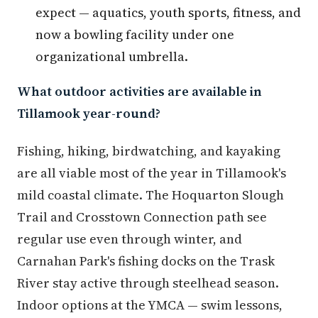
expect — aquatics, youth sports, fitness, and
now a bowling facility under one
organizational umbrella.
What outdoor activities are available in
Tillamook year-round?
Fishing, hiking, birdwatching, and kayaking
are all viable most of the year in Tillamook's
mild coastal climate. The Hoquarton Slough
Trail and Crosstown Connection path see
regular use even through winter, and
Carnahan Park's fishing docks on the Trask
River stay active through steelhead season.
Indoor options at the YMCA — swim lessons,