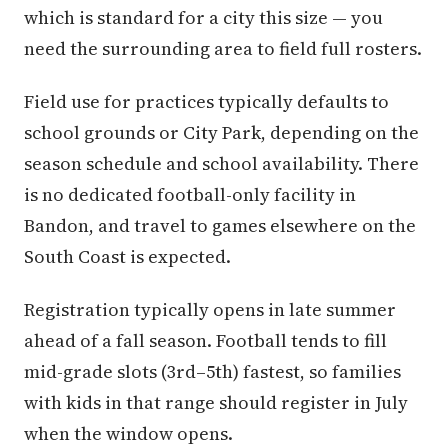
which is standard for a city this size — you
need the surrounding area to field full rosters.
Field use for practices typically defaults to
school grounds or City Park, depending on the
season schedule and school availability. There
is no dedicated football-only facility in
Bandon, and travel to games elsewhere on the
South Coast is expected.
Registration typically opens in late summer
ahead of a fall season. Football tends to fill
mid-grade slots (3rd–5th) fastest, so families
with kids in that range should register in July
when the window opens.