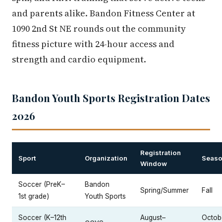
and parents alike. Bandon Fitness Center at
1090 2nd St NE rounds out the community
fitness picture with 24-hour access and
strength and cardio equipment.
Bandon Youth Sports Registration Dates
2026
Registration
Sport
Organization
Seaso
Window
Soccer (PreK–
Bandon
Spring/Summer
Fall
1st grade)
Youth Sports
Soccer (K–12th
August–
Octob