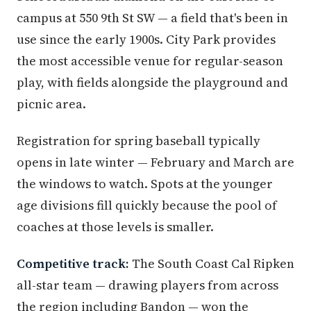
campus at 550 9th St SW — a field that's been in
use since the early 1900s. City Park provides
the most accessible venue for regular-season
play, with fields alongside the playground and
picnic area.
Registration for spring baseball typically
opens in late winter — February and March are
the windows to watch. Spots at the younger
age divisions fill quickly because the pool of
coaches at those levels is smaller.
Competitive track:
The South Coast Cal Ripken
all-star team — drawing players from across
the region including Bandon — won the