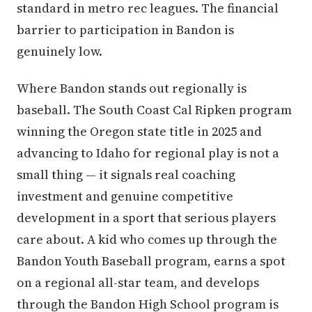
standard in metro rec leagues. The financial
barrier to participation in Bandon is
genuinely low.
Where Bandon stands out regionally is
baseball. The South Coast Cal Ripken program
winning the Oregon state title in 2025 and
advancing to Idaho for regional play is not a
small thing — it signals real coaching
investment and genuine competitive
development in a sport that serious players
care about. A kid who comes up through the
Bandon Youth Baseball program, earns a spot
on a regional all-star team, and develops
through the Bandon High School program is