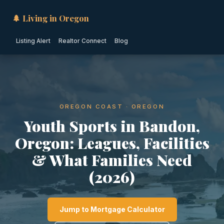
🌲 Living in Oregon
Listing Alert
Realtor Connect
Blog
OREGON COAST · OREGON
Youth Sports in Bandon,
Oregon: Leagues, Facilities
& What Families Need
(2026)
Jump to Mortgage Calculator