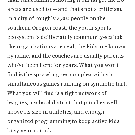
areas are used to — and that's not a criticism.
In a city of roughly 3,300 people on the
southern Oregon coast, the youth sports
ecosystem is deliberately community-scaled:
the organizations are real, the kids are known
by name, and the coaches are usually parents
who've been here for years. What you won't
find is the sprawling rec complex with six
simultaneous games running on synthetic turf.
What you will find is a tight network of
leagues, a school district that punches well
above its size in athletics, and enough
organized programming to keep active kids
busy year-round.