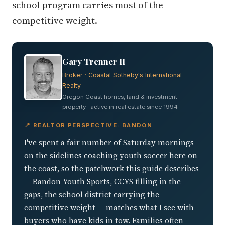
school program carries most of the
competitive weight.
Gary Trenner II
Broker · Coastal Sotheby's International
Realty
Oregon Coast homes, land & investment
property · active in real estate since 1994
📍 REALTOR PERSPECTIVE: BANDON
I've spent a fair number of Saturday mornings
on the sidelines coaching youth soccer here on
the coast, so the patchwork this guide describes
— Bandon Youth Sports, CCYS filling in the
gaps, the school district carrying the
competitive weight — matches what I see with
buyers who have kids in tow. Families often