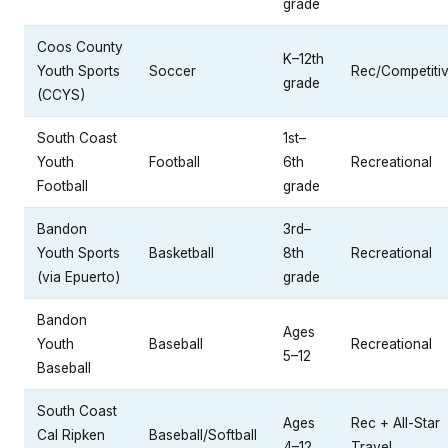
grade
Coos County
K–12th
Youth Sports
Soccer
Rec/Competiti
grade
(CCYS)
South Coast
1st–
Youth
Football
6th
Recreational
Football
grade
Bandon
3rd–
Youth Sports
Basketball
8th
Recreational
(via Epuerto)
grade
Bandon
Ages
Youth
Baseball
Recreational
5–12
Baseball
South Coast
Ages
Rec + All-Star
Cal Ripken
Baseball/Softball
4–12
Travel