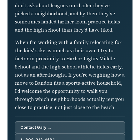
don't ask about leagues until after they've
picked a neighborhood, and by then they've
sometimes landed farther from practice fields
and the high school than they'd have liked.
When I'm working with a family relocating for
the kids' sake as much as their own, I try to
factor in proximity to Harbor Lights Middle
School and the high school athletic fields early,
not as an afterthought. If you're weighing how a
move to Bandon fits a sports-active household,
I'd welcome the opportunity to walk you
through which neighborhoods actually put you
close to practice, not just close to the beach.
Contact Gary →
📞 808-213-4484