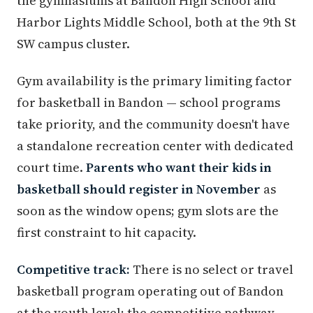
the gymnasiums at Bandon High School and
Harbor Lights Middle School, both at the 9th St
SW campus cluster.
Gym availability is the primary limiting factor
for basketball in Bandon — school programs
take priority, and the community doesn't have
a standalone recreation center with dedicated
court time.
Parents who want their kids in
basketball should register in November
as
soon as the window opens; gym slots are the
first constraint to hit capacity.
Competitive track:
There is no select or travel
basketball program operating out of Bandon
at the youth level; the competitive pathway