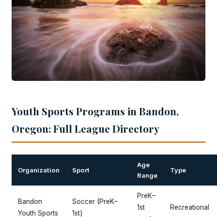
Youth Sports Programs in Bandon,
Oregon: Full League Directory
Age
Organization
Sport
Type
Range
PreK–
Bandon
Soccer (PreK–
1st
Recreational
Youth Sports
1st)