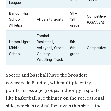
League
Bandon High
9th–
Competitive
School
All varsity sports
12th
(OSAA 2A)
Athletics
grade
Football,
Harbor Lights
Basketball,
5th–
Middle
Volleyball, Cross
8th
Competitive
School
Country,
grade
Wrestling, Track
Soccer and baseball have the broadest
coverage in Bandon, with multiple entry
points across age groups. Indoor gym sports
like basketball are thinner on the recreational
side, which is typical for towns this size — the