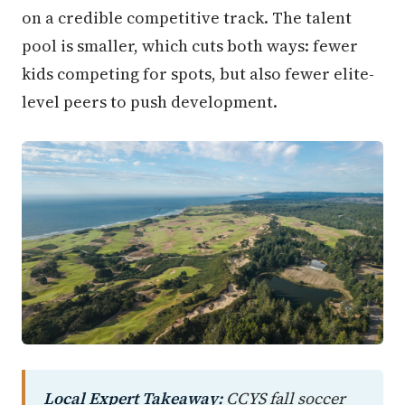
on a credible competitive track. The talent
pool is smaller, which cuts both ways: fewer
kids competing for spots, but also fewer elite-
level peers to push development.
Local Expert Takeaway:
CCYS fall soccer