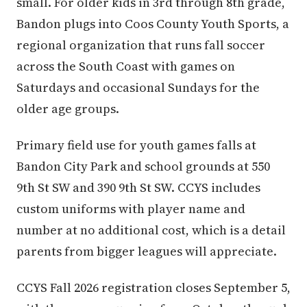
small. For older kids in 3rd through 8th grade,
Bandon plugs into Coos County Youth Sports, a
regional organization that runs fall soccer
across the South Coast with games on
Saturdays and occasional Sundays for the
older age groups.
Primary field use for youth games falls at
Bandon City Park and school grounds at 550
9th St SW and 390 9th St SW. CCYS includes
custom uniforms with player name and
number at no additional cost, which is a detail
parents from bigger leagues will appreciate.
CCYS Fall 2026 registration closes September 5,