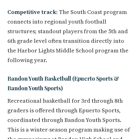
Competitive track:
The South Coast program
connects into regional youth football
structures; standout players from the 5th and
6th grade level often transition directly into
the Harbor Lights Middle School program the
following year.
Bandon Youth Basketball (Epuerto Sports &
Bandon Youth Sports)
Recreational basketball for 3rd through 8th
graders is offered through Epuerto Sports,
coordinated through Bandon Youth Sports.
This is a winter-season program making use of