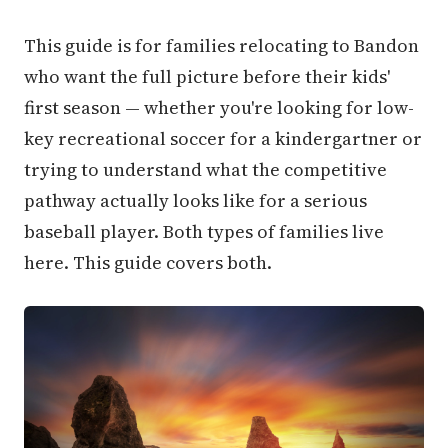
This guide is for families relocating to Bandon
who want the full picture before their kids'
first season — whether you're looking for low-
key recreational soccer for a kindergartner or
trying to understand what the competitive
pathway actually looks like for a serious
baseball player. Both types of families live
here. This guide covers both.