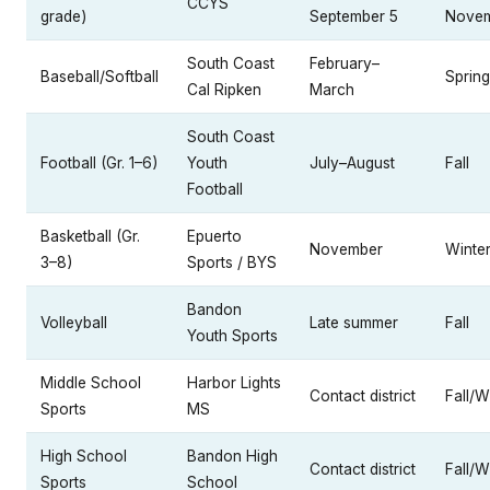
CCYS
grade)
September 5
Nove
South Coast
February–
Baseball/Softball
Spring
Cal Ripken
March
South Coast
Football (Gr. 1–6)
Youth
July–August
Fall
Football
Basketball (Gr.
Epuerto
November
Winte
3–8)
Sports / BYS
Bandon
Volleyball
Late summer
Fall
Youth Sports
Middle School
Harbor Lights
Contact district
Fall/W
Sports
MS
High School
Bandon High
Contact district
Fall/W
Sports
School