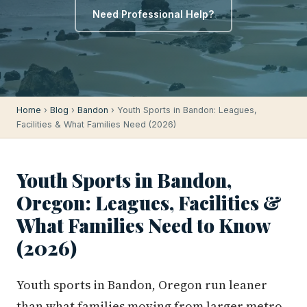
Need Professional Help?
Home
›
Blog
›
Bandon
› Youth Sports in Bandon: Leagues,
Facilities & What Families Need (2026)
Youth Sports in Bandon,
Oregon: Leagues, Facilities &
What Families Need to Know
(2026)
Youth sports in Bandon, Oregon run leaner
than what families moving from larger metro