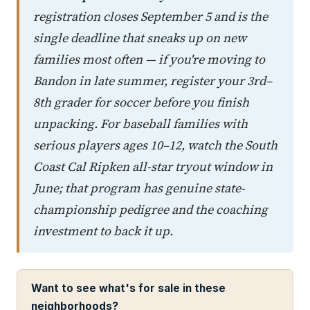
registration closes September 5 and is the
single deadline that sneaks up on new
families most often — if you're moving to
Bandon in late summer, register your 3rd–
8th grader for soccer before you finish
unpacking. For baseball families with
serious players ages 10–12, watch the South
Coast Cal Ripken all-star tryout window in
June; that program has genuine state-
championship pedigree and the coaching
investment to back it up.
Want to see what's for sale in these
neighborhoods?