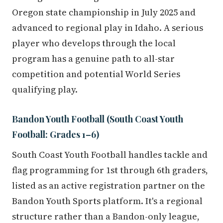
Oregon state championship in July 2025 and
advanced to regional play in Idaho. A serious
player who develops through the local
program has a genuine path to all-star
competition and potential World Series
qualifying play.
Bandon Youth Football (South Coast Youth
Football: Grades 1–6)
South Coast Youth Football handles tackle and
flag programming for 1st through 6th graders,
listed as an active registration partner on the
Bandon Youth Sports platform. It's a regional
structure rather than a Bandon-only league,