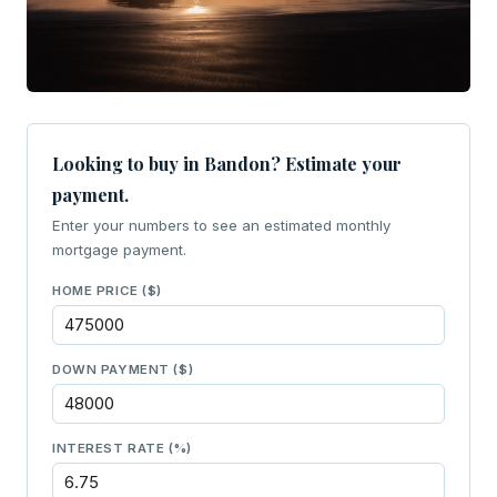
Looking to buy in Bandon? Estimate your
payment.
Enter your numbers to see an estimated monthly
mortgage payment.
HOME PRICE ($)
DOWN PAYMENT ($)
INTEREST RATE (%)