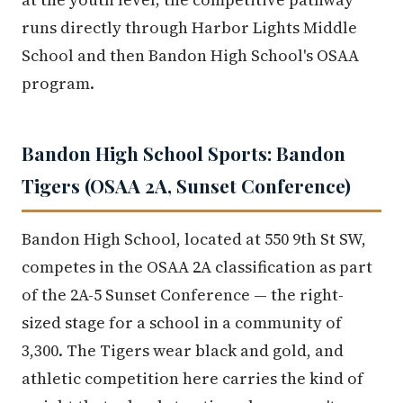
runs directly through Harbor Lights Middle
School and then Bandon High School's OSAA
program.
Bandon High School Sports: Bandon
Tigers (OSAA 2A, Sunset Conference)
Bandon High School, located at 550 9th St SW,
competes in the OSAA 2A classification as part
of the 2A-5 Sunset Conference — the right-
sized stage for a school in a community of
3,300. The Tigers wear black and gold, and
athletic competition here carries the kind of