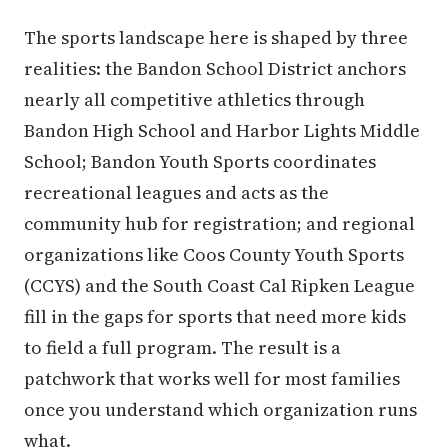
The sports landscape here is shaped by three
realities: the Bandon School District anchors
nearly all competitive athletics through
Bandon High School and Harbor Lights Middle
School; Bandon Youth Sports coordinates
recreational leagues and acts as the
community hub for registration; and regional
organizations like Coos County Youth Sports
(CCYS) and the South Coast Cal Ripken League
fill in the gaps for sports that need more kids
to field a full program. The result is a
patchwork that works well for most families
once you understand which organization runs
what.