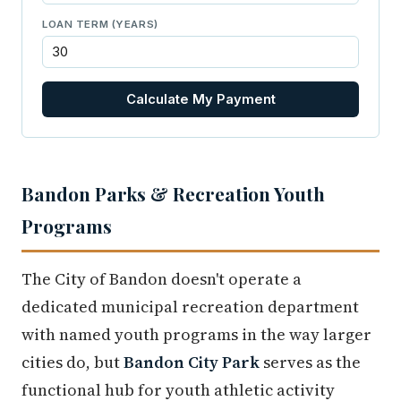
LOAN TERM (YEARS)
Calculate My Payment
Bandon Parks & Recreation Youth
Programs
The City of Bandon doesn't operate a
dedicated municipal recreation department
with named youth programs in the way larger
cities do, but
Bandon City Park
serves as the
functional hub for youth athletic activity