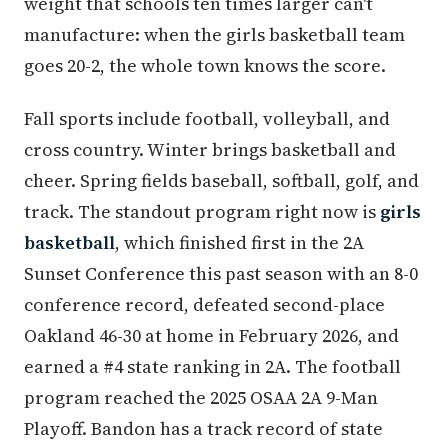
weight that schools ten times larger can't
manufacture: when the girls basketball team
goes 20-2, the whole town knows the score.
Fall sports include football, volleyball, and
cross country. Winter brings basketball and
cheer. Spring fields baseball, softball, golf, and
track. The standout program right now is
girls
basketball
, which finished first in the 2A
Sunset Conference this past season with an 8-0
conference record, defeated second-place
Oakland 46-30 at home in February 2026, and
earned a #4 state ranking in 2A. The football
program reached the 2025 OSAA 2A 9-Man
Playoff. Bandon has a track record of state