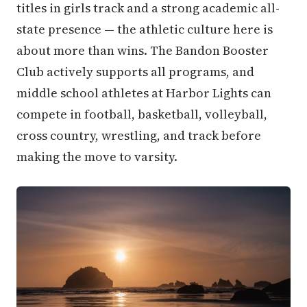
titles in girls track and a strong academic all-
state presence — the athletic culture here is
about more than wins. The Bandon Booster
Club actively supports all programs, and
middle school athletes at Harbor Lights can
compete in football, basketball, volleyball,
cross country, wrestling, and track before
making the move to varsity.