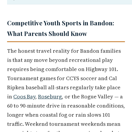
Competitive Youth Sports in Bandon:
What Parents Should Know
The honest travel reality for Bandon families
is that any move beyond recreational play
requires being comfortable on Highway 101.
Tournament games for CCYS soccer and Cal
Ripken baseball all-stars regularly take place
in
Coos Bay
,
Roseburg
, or the Rogue Valley — a
60 to 90-minute drive in reasonable conditions,
longer when coastal fog or rain slows 101
traffic. Weekend tournament weekends mean