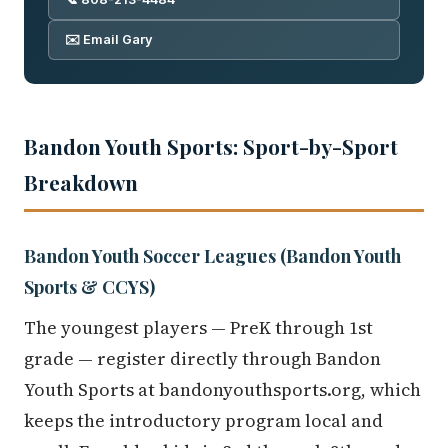
✉️ Email Gary
Bandon Youth Sports: Sport-by-Sport
Breakdown
Bandon Youth Soccer Leagues (Bandon Youth
Sports & CCYS)
The youngest players — PreK through 1st
grade — register directly through Bandon
Youth Sports at bandonyouthsports.org, which
keeps the introductory program local and