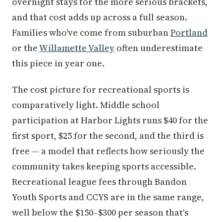
overnight stays for the more serious brackets,
and that cost adds up across a full season.
Families who've come from suburban
Portland
or the
Willamette Valley
often underestimate
this piece in year one.
The cost picture for recreational sports is
comparatively light. Middle school
participation at Harbor Lights runs $40 for the
first sport, $25 for the second, and the third is
free — a model that reflects how seriously the
community takes keeping sports accessible.
Recreational league fees through Bandon
Youth Sports and CCYS are in the same range,
well below the $150–$300 per season that's