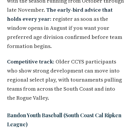
with the season running from October through
late November.
The early-bird advice that
holds every year:
register as soon as the
window opens in August if you want your
preferred age division confirmed before team
formation begins.
Competitive track:
Older CCYS participants
who show strong development can move into
regional select play, with tournaments pulling
teams from across the South Coast and into
the Rogue Valley.
Bandon Youth Baseball (South Coast Cal Ripken
League)