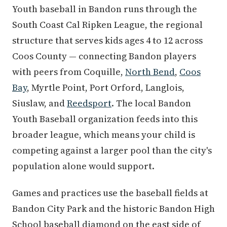
Youth baseball in Bandon runs through the
South Coast Cal Ripken League, the regional
structure that serves kids ages 4 to 12 across
Coos County — connecting Bandon players
with peers from Coquille,
North Bend
,
Coos
Bay
, Myrtle Point, Port Orford, Langlois,
Siuslaw, and
Reedsport
. The local Bandon
Youth Baseball organization feeds into this
broader league, which means your child is
competing against a larger pool than the city's
population alone would support.
Games and practices use the baseball fields at
Bandon City Park and the historic Bandon High
School baseball diamond on the east side of