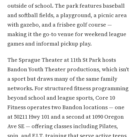
outside of school. The park features baseball
and softball fields, a playground, a picnic area
with gazebo, and a frisbee golf course —
making it the go-to venue for weekend league
games and informal pickup play.
The Sprague Theater at 11th St Park hosts
Bandon Youth Theater productions, which isn't
a sport but draws many of the same family
networks. For structured fitness programming
beyond school and league sports, Core 10
Fitness operates two Bandon locations — one
at 50211 Hwy 101 and a second at 1090 Oregon
Ave SE — offering classes including Pilates,
spin, and F.I.T. training that serve active teens