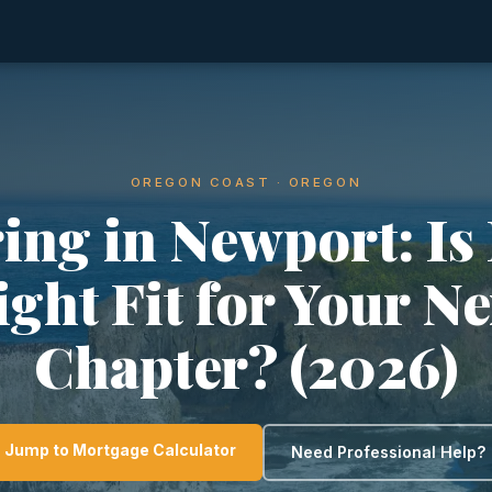
OREGON COAST · OREGON
ing in Newport: Is 
ight Fit for Your Ne
Chapter? (2026)
Jump to Mortgage Calculator
Need Professional Help?