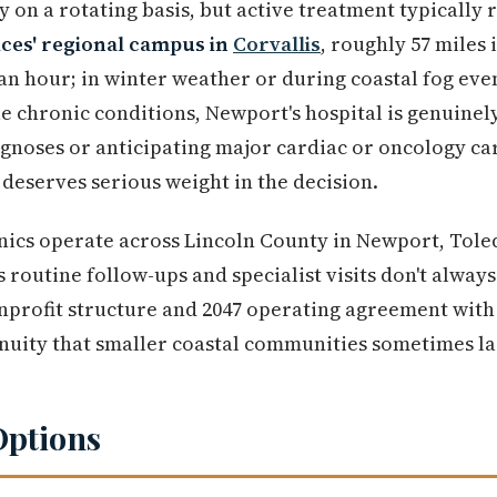
 on a rotating basis, but active treatment typically 
ces' regional campus in
Corvallis
, roughly 57 miles 
an hour; in winter weather or during coastal fog even
e chronic conditions, Newport's hospital is genuinel
gnoses or anticipating major cardiac or oncology car
 deserves serious weight in the decision.
inics operate across Lincoln County in Newport, Tol
routine follow-ups and specialist visits don't alway
onprofit structure and 2047 operating agreement wit
nuity that smaller coastal communities sometimes la
Options