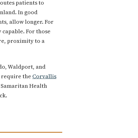
routes patients to
inland. In good
ts, allow longer. For
y capable. For those
e, proximity to a
edo, Waldport, and
s require the
Corvallis
h Samaritan Health
ck.