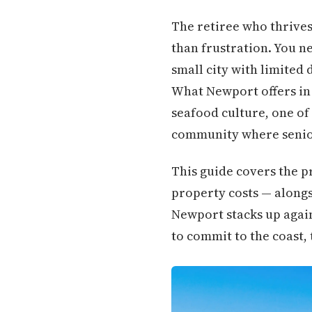
The retiree who thrives
than frustration. You n
small city with limited
What Newport offers in 
seafood culture, one of
community where senior
This guide covers the pr
property costs — alongsi
Newport stacks up again
to commit to the coast, t