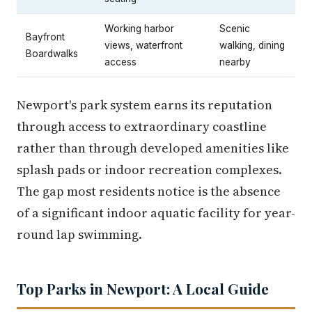
Working harbor
Scenic
Bayfront
views, waterfront
walking, dining
Boardwalks
access
nearby
Newport's park system earns its reputation
through access to extraordinary coastline
rather than through developed amenities like
splash pads or indoor recreation complexes.
The gap most residents notice is the absence
of a significant indoor aquatic facility for year-
round lap swimming.
Top Parks in Newport: A Local Guide