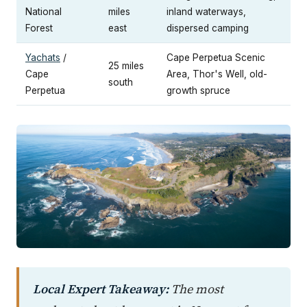
National
miles
inland waterways,
Forest
east
dispersed camping
Yachats
/
Cape Perpetua Scenic
25 miles
Cape
Area, Thor's Well, old-
south
Perpetua
growth spruce
Local Expert Takeaway:
The most