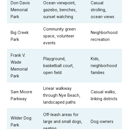
Don Davis
Ocean viewpoint,
Casual
Memorial
gazebo, benches,
strolling,
Park
sunset watching
ocean views
Community green
Big Creek
Neighborhood
space, volunteer
Park
recreation
events
Frank V.
Playground,
Kids,
Wade
basketball court,
neighborhood
Memorial
open field
families
Park
Linear walkway
Sam Moore
Casual walks,
through Nye Beach,
Parkway
linking districts
landscaped paths
Off-leash areas for
Wilder Dog
large and small dogs,
Dog owners
Park
seating