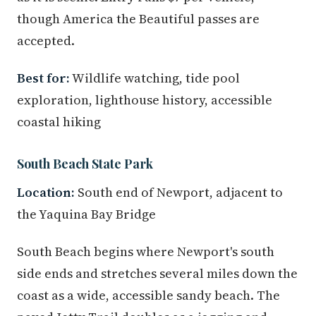
though America the Beautiful passes are
accepted.
Best for:
Wildlife watching, tide pool
exploration, lighthouse history, accessible
coastal hiking
South Beach State Park
Location:
South end of Newport, adjacent to
the Yaquina Bay Bridge
South Beach begins where Newport's south
side ends and stretches several miles down the
coast as a wide, accessible sandy beach. The