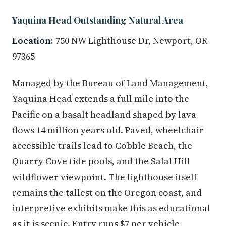
Yaquina Head Outstanding Natural Area
Location:
750 NW Lighthouse Dr, Newport, OR
97365
Managed by the Bureau of Land Management,
Yaquina Head extends a full mile into the
Pacific on a basalt headland shaped by lava
flows 14 million years old. Paved, wheelchair-
accessible trails lead to Cobble Beach, the
Quarry Cove tide pools, and the Salal Hill
wildflower viewpoint. The lighthouse itself
remains the tallest on the Oregon coast, and
interpretive exhibits make this as educational
as it is scenic. Entry runs $7 per vehicle,