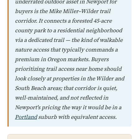
underrated outdoor asset in Newport for
buyers is the Mike Miller–Wilder trail
corridor. It connects a forested 45-acre
county park to a residential neighborhood
via a dedicated trail — the kind of walkable
nature access that typically commands a
premium in Oregon markets. Buyers
prioritizing trail access near home should
look closely at properties in the Wilder and
South Beach areas; that corridor is quiet,
well-maintained, and not reflected in
Newport's pricing the way it would be in a
Portland
suburb with equivalent access.