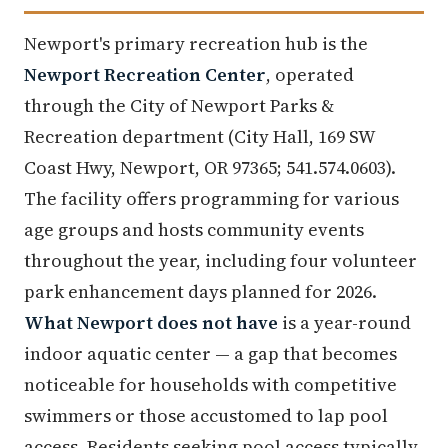
Newport's primary recreation hub is the
Newport Recreation Center
, operated
through the City of Newport Parks &
Recreation department (City Hall, 169 SW
Coast Hwy, Newport, OR 97365; 541.574.0603).
The facility offers programming for various
age groups and hosts community events
throughout the year, including four volunteer
park enhancement days planned for 2026.
What Newport does not have
is a year-round
indoor aquatic center — a gap that becomes
noticeable for households with competitive
swimmers or those accustomed to lap pool
access. Residents seeking pool access typically