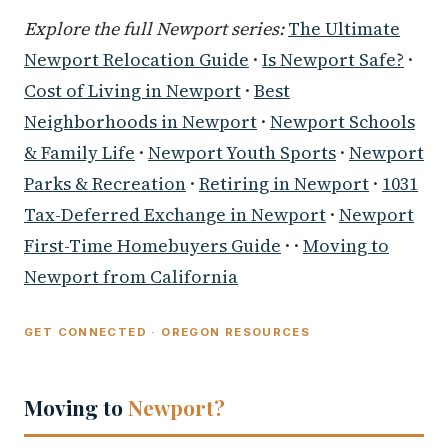
Explore the full Newport series:
The Ultimate
Newport Relocation Guide
·
Is Newport Safe?
·
Cost of Living in Newport
·
Best
Neighborhoods in Newport
·
Newport Schools
& Family Life
·
Newport Youth Sports
·
Newport
Parks & Recreation
·
Retiring in Newport
·
1031
Tax-Deferred Exchange in Newport
·
Newport
First-Time Homebuyers Guide
· ·
Moving to
Newport from California
GET CONNECTED · OREGON RESOURCES
Moving to
Newport?