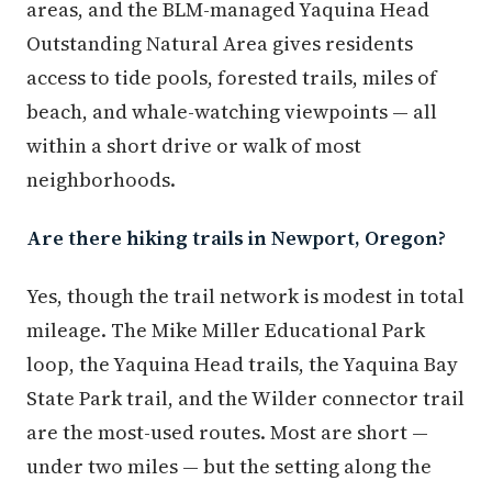
areas, and the BLM-managed Yaquina Head
Outstanding Natural Area gives residents
access to tide pools, forested trails, miles of
beach, and whale-watching viewpoints — all
within a short drive or walk of most
neighborhoods.
Are there hiking trails in Newport, Oregon?
Yes, though the trail network is modest in total
mileage. The Mike Miller Educational Park
loop, the Yaquina Head trails, the Yaquina Bay
State Park trail, and the Wilder connector trail
are the most-used routes. Most are short —
under two miles — but the setting along the