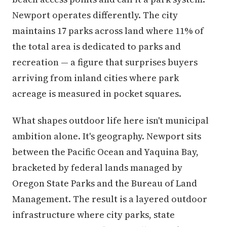
Newport operates differently. The city
maintains 17 parks across land where 11% of
the total area is dedicated to parks and
recreation — a figure that surprises buyers
arriving from inland cities where park
acreage is measured in pocket squares.
What shapes outdoor life here isn't municipal
ambition alone. It's geography. Newport sits
between the Pacific Ocean and Yaquina Bay,
bracketed by federal lands managed by
Oregon State Parks and the Bureau of Land
Management. The result is a layered outdoor
infrastructure where city parks, state