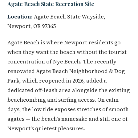
Agate Beach State Recreation Site
Location:
Agate Beach State Wayside,
Newport, OR 97365
Agate Beach is where Newport residents go
when they want the beach without the tourist
concentration of Nye Beach. The recently
renovated Agate Beach Neighborhood & Dog
Park, which reopened in 2026, added a
dedicated off-leash area alongside the existing
beachcombing and surfing access. On calm
days, the low tide exposes stretches of smooth
agates — the beach's namesake and still one of
Newport's quietest pleasures.