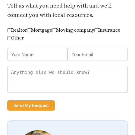
Tell us what you need help with and we'll
connect you with local resources.
Realtor
Mortgage
Moving company
Insurance
Other
Send My Request