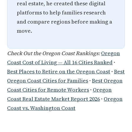
real estate, he created these digital
platforms to help families research
and compare regions before making a
move.
Check Out the Oregon Coast Rankings:
Oregon
Coast Cost of Living — All 16 Cities Ranked
·
Best Places to Retire on the Oregon Coast
·
Best
Oregon Coast Cities for Families
·
Best Oregon
Coast Cities for Remote Workers
·
Oregon
Coast Real Estate Market Report 2026
·
Oregon
Coast vs. Washington Coast