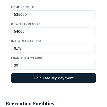
HOME PRICE ($)
DOWN PAYMENT ($)
INTEREST RATE (%)
LOAN TERM (YEARS)
Calculate My Payment
Recreation Facilities