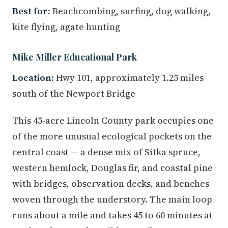
Best for:
Beachcombing, surfing, dog walking,
kite flying, agate hunting
Mike Miller Educational Park
Location:
Hwy 101, approximately 1.25 miles
south of the Newport Bridge
This 45-acre Lincoln County park occupies one
of the more unusual ecological pockets on the
central coast — a dense mix of Sitka spruce,
western hemlock, Douglas fir, and coastal pine
with bridges, observation decks, and benches
woven through the understory. The main loop
runs about a mile and takes 45 to 60 minutes at