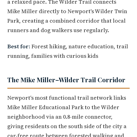
a relaxed pace. The Wilder Trail connects
Mike Miller directly to Newport's Wilder Twin
Park, creating a combined corridor that local
runners and dog walkers use regularly.
Best for:
Forest hiking, nature education, trail
running, families with curious kids
The Mike Miller–Wilder Trail Corridor
Newport's most functional trail network links
Mike Miller Educational Park to the Wilder
neighborhood via an 0.8-mile connector,
giving residents on the south side of the city a
car-free route between forested walking and