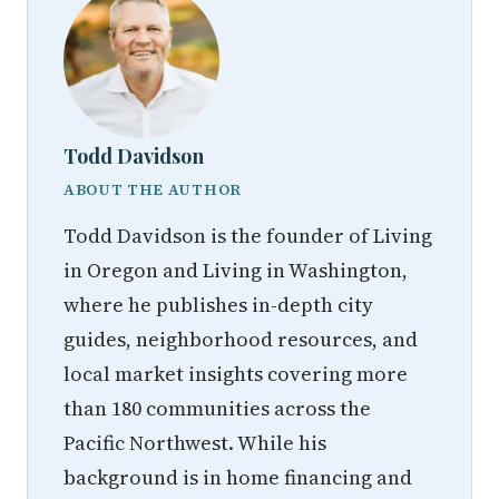
Todd Davidson
ABOUT THE AUTHOR
Todd Davidson is the founder of Living
in Oregon and Living in Washington,
where he publishes in-depth city
guides, neighborhood resources, and
local market insights covering more
than 180 communities across the
Pacific Northwest. While his
background is in home financing and