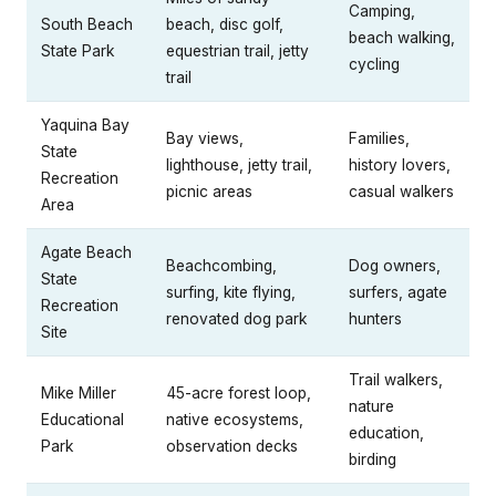
Camping,
South Beach
beach, disc golf,
beach walking,
State Park
equestrian trail, jetty
cycling
trail
Yaquina Bay
Bay views,
Families,
State
lighthouse, jetty trail,
history lovers,
Recreation
picnic areas
casual walkers
Area
Agate Beach
Beachcombing,
Dog owners,
State
surfing, kite flying,
surfers, agate
Recreation
renovated dog park
hunters
Site
Trail walkers,
Mike Miller
45-acre forest loop,
nature
Educational
native ecosystems,
education,
Park
observation decks
birding