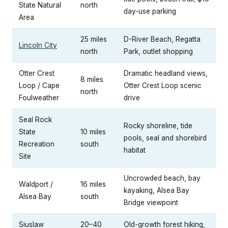
State Natural
north
day-use parking
Area
25 miles
D-River Beach, Regatta
Lincoln City
north
Park, outlet shopping
Otter Crest
Dramatic headland views,
8 miles
Loop / Cape
Otter Crest Loop scenic
north
Foulweather
drive
Seal Rock
Rocky shoreline, tide
State
10 miles
pools, seal and shorebird
Recreation
south
habitat
Site
Uncrowded beach, bay
Waldport /
16 miles
kayaking, Alsea Bay
Alsea Bay
south
Bridge viewpoint
Siuslaw
20–40
Old-growth forest hiking,