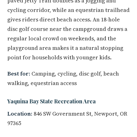
paved Jetty Trail doubles as a jogging and
cycling corridor, while an equestrian trailhead
gives riders direct beach access. An 18-hole
disc golf course near the campground draws a
regular local crowd on weekends, and the
playground area makes it a natural stopping
point for households with younger kids.
Best for:
Camping, cycling, disc golf, beach
walking, equestrian access
Yaquina Bay State Recreation Area
Location:
846 SW Government St, Newport, OR
97365