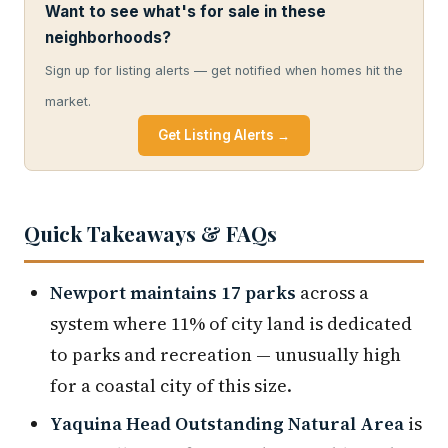
Want to see what's for sale in these
neighborhoods?
Sign up for listing alerts — get notified when homes hit the
market.
Get Listing Alerts →
Quick Takeaways & FAQs
Newport maintains 17 parks
across a
system where 11% of city land is dedicated
to parks and recreation — unusually high
for a coastal city of this size.
Yaquina Head Outstanding Natural Area
is