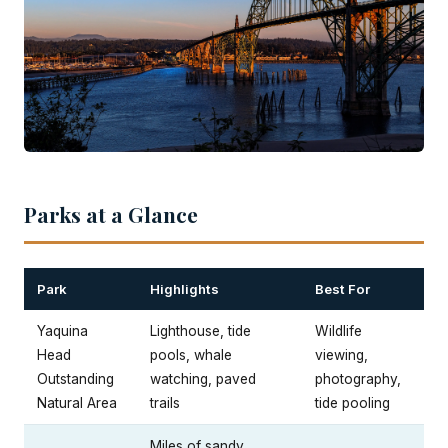
Parks at a Glance
Park
Highlights
Best For
Yaquina
Lighthouse, tide
Wildlife
Head
pools, whale
viewing,
Outstanding
watching, paved
photography,
Natural Area
trails
tide pooling
Miles of sandy