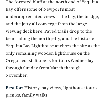
The forested bluff at the north end of Yaquina
Bay offers some of Newport's most
underappreciated views — the bay, the bridge,
and the jetty all converge from the large
viewing deck here. Paved trails drop to the
beach along the north jetty, and the historic
Yaquina Bay Lighthouse anchors the site as the
only remaining wooden lighthouse on the
Oregon coast. It opens for tours Wednesday
through Sunday from March through
November.
Best for:
History, bay views, lighthouse tours,
picnics, family walks