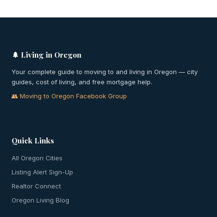
🌲 Living in Oregon
Your complete guide to moving to and living in Oregon — city
guides, cost of living, and free mortgage help.
👥 Moving to Oregon Facebook Group
Quick Links
All Oregon Cities
Listing Alert Sign-Up
Realtor Connect
Oregon Living Blog