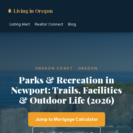
🌲 Living in Oregon
Listing Alert
Realtor Connect
Blog
OREGON COAST · OREGON
Parks & Recreation in
Newport: Trails, Facilities
& Outdoor Life (2026)
Jump to Mortgage Calculator