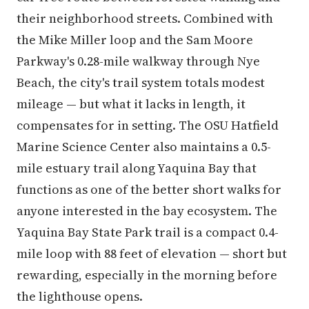
their neighborhood streets. Combined with
the Mike Miller loop and the Sam Moore
Parkway's 0.28-mile walkway through Nye
Beach, the city's trail system totals modest
mileage — but what it lacks in length, it
compensates for in setting. The OSU Hatfield
Marine Science Center also maintains a 0.5-
mile estuary trail along Yaquina Bay that
functions as one of the better short walks for
anyone interested in the bay ecosystem. The
Yaquina Bay State Park trail is a compact 0.4-
mile loop with 88 feet of elevation — short but
rewarding, especially in the morning before
the lighthouse opens.