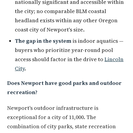
nationally significant and accessible within
the city; no comparable BLM coastal
headland exists within any other Oregon
coast city of Newport's size.
The gap in the system
is indoor aquatics —
buyers who prioritize year-round pool
access should factor in the drive to
Lincoln
City
.
Does Newport have good parks and outdoor
recreation?
Newport's outdoor infrastructure is
exceptional for a city of 11,000. The
combination of city parks, state recreation