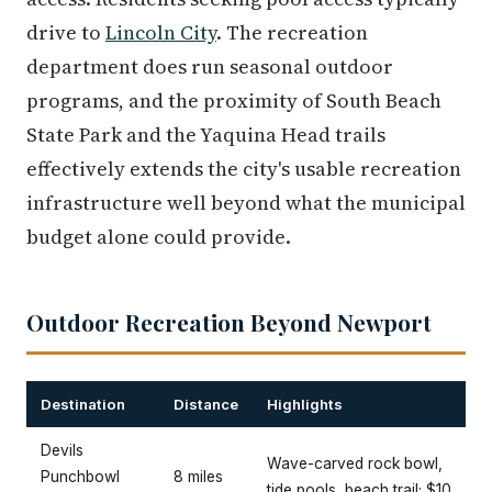
drive to
Lincoln City
. The recreation
department does run seasonal outdoor
programs, and the proximity of South Beach
State Park and the Yaquina Head trails
effectively extends the city's usable recreation
infrastructure well beyond what the municipal
budget alone could provide.
Outdoor Recreation Beyond Newport
Destination
Distance
Highlights
Devils
Wave-carved rock bowl,
Punchbowl
8 miles
tide pools, beach trail; $10