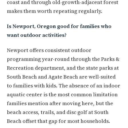
coast and through old-growth-adjacent forest
makes them worth repeating regularly.
Is Newport, Oregon good for families who
want outdoor activities?
Newport offers consistent outdoor
programming year-round through the Parks &
Recreation department, and the state parks at
South Beach and Agate Beach are well-suited
to families with kids. The absence of an indoor
aquatic center is the most common limitation
families mention after moving here, but the
beach access, trails, and disc golf at South
Beach offset that gap for most households.