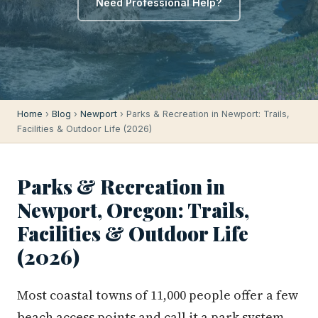
Need Professional Help?
Home
›
Blog
›
Newport
› Parks & Recreation in Newport: Trails,
Facilities & Outdoor Life (2026)
Parks & Recreation in
Newport, Oregon: Trails,
Facilities & Outdoor Life
(2026)
Most coastal towns of 11,000 people offer a few
beach access points and call it a park system.