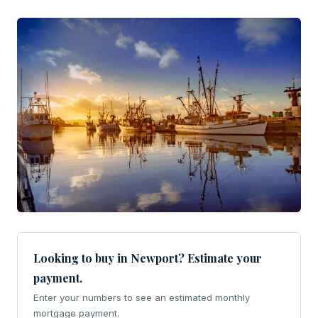
Looking to buy in Newport? Estimate your
payment.
Enter your numbers to see an estimated monthly
mortgage payment.