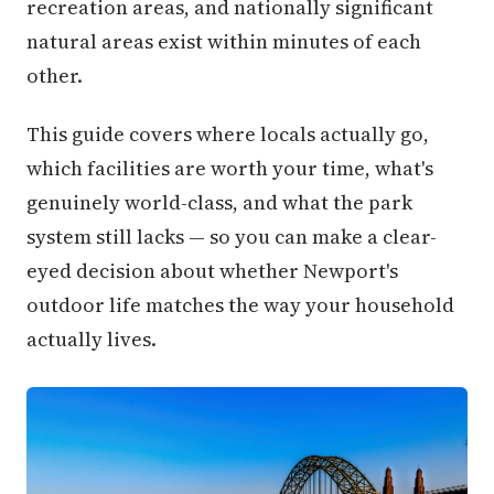
recreation areas, and nationally significant
natural areas exist within minutes of each
other.
This guide covers where locals actually go,
which facilities are worth your time, what's
genuinely world-class, and what the park
system still lacks — so you can make a clear-
eyed decision about whether Newport's
outdoor life matches the way your household
actually lives.