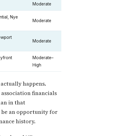
Moderate
tial, Nye
Moderate
ewport
Moderate
yfront
Moderate–
High
h actually happens.
 association financials
an in that
n be an opportunity for
nance history.