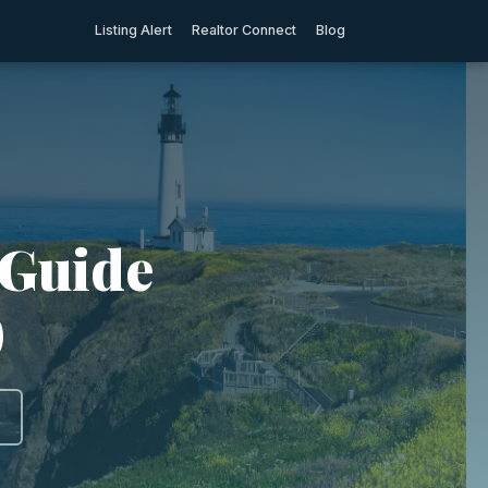
Listing Alert
Realtor Connect
Blog
 Guide
)