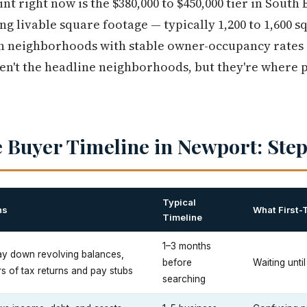
nt right now is the $380,000 to $450,000 tier in South
ing livable square footage — typically 1,200 to 1,600 s
n neighborhoods with stable owner-occupancy rates 
n't the headline neighborhoods, but they're where p
 Buyer Timeline in Newport: Step
Typical
ns
What First-
Timeline
1–3 months
 pay down revolving balances,
before
Waiting until
rs of tax returns and pay stubs
searching