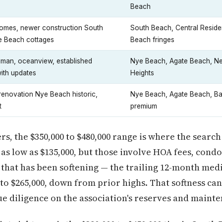
Beach
omes, newer construction South
South Beach, Central Residen
 Beach cottages
Beach fringes
sman, oceanview, established
Nye Beach, Agate Beach, N
ith updates
Heights
-renovation Nye Beach historic,
Nye Beach, Agate Beach, Ba
t
premium
rs, the $350,000 to $480,000 range is where the searc
as low as $135,000, but those involve HOA fees, condo
 that has been softening — the trailing 12-month medi
to $265,000, down from prior highs. That softness ca
e diligence on the association's reserves and mainte