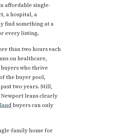
 affordable single-
, a hospital, a
y find something at a
r every listing.
more than two hours each
uns on healthcare,
 buyers who thrive
of the buyer pool,
ast two years. Still,
 Newport leans clearly
tland
buyers can only
ingle-family home for