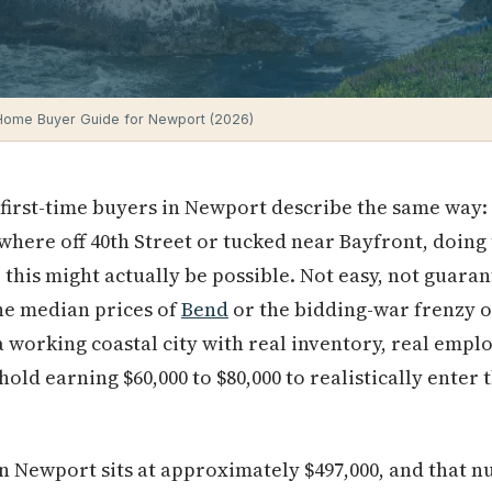
 Home Buyer Guide for Newport (2026)
irst-time buyers in Newport describe the same way: 
here off 40th Street or tucked near Bayfront, doing
 this might actually be possible. Not easy, not guaran
he median prices of
Bend
or the bidding-war frenzy 
 a working coastal city with real inventory, real empl
ehold earning $60,000 to $80,000 to realistically enter
n Newport sits at approximately $497,000, and that n