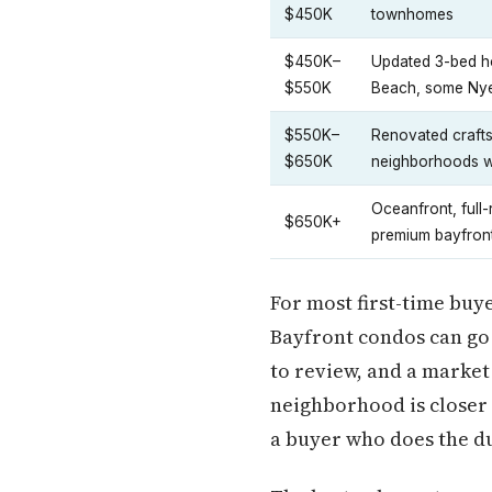
$450K
townhomes
$450K–
Updated 3-bed h
$550K
Beach, some Nye
$550K–
Renovated craft
$650K
neighborhoods w
Oceanfront, full
$650K+
premium bayfron
For most first-time buye
Bayfront condos can go 
to review, and a market
neighborhood is closer 
a buyer who does the du