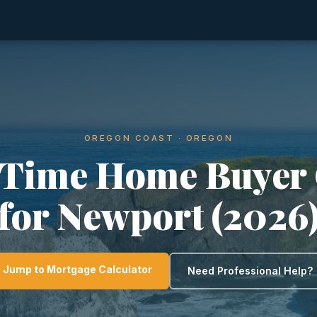
OREGON COAST · OREGON
-Time Home Buyer
for Newport (2026
Jump to Mortgage Calculator
Need Professional Help?