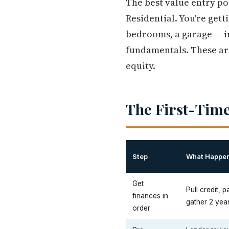
The best value entry poi
Residential. You're gett
bedrooms, a garage — i
fundamentals. These are
equity.
The First-Time
Step
What Happe
Get
Pull credit,
finances in
gather 2 yea
order