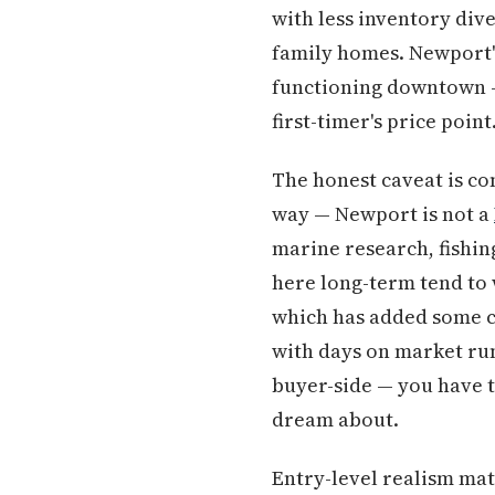
with less inventory dive
family homes. Newport's 
functioning downtown —
first-timer's price poin
The honest caveat is co
way — Newport is not a
marine research, fishi
here long-term tend to 
which has added some com
with days on market ru
buyer-side — you have t
dream about.
Entry-level realism mat