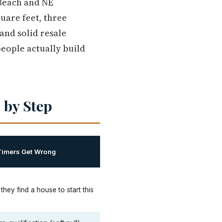
 Beach and NE
quare feet, three
and solid resale
eople actually build
 by Step
Timers Get Wrong
 they find a house to start this