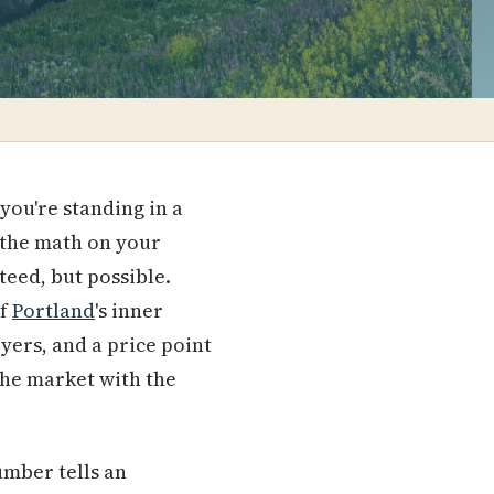
you're standing in a
 the math on your
teed, but possible.
of
Portland
's inner
oyers, and a price point
 the market with the
umber tells an