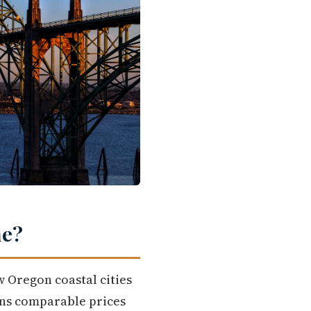
me?
w Oregon coastal cities
uns comparable prices