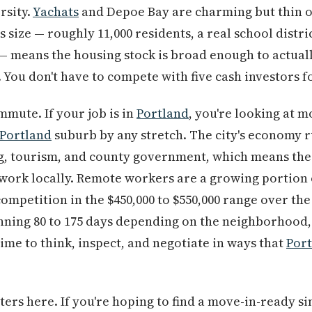
rsity.
Yachats
and Depoe Bay are charming but thin on
size — roughly 11,000 residents, a real school district
 means the housing stock is broad enough to actuall
t. You don't have to compete with five cash investors fo
mmute. If your job is in
Portland
, you're looking at 
Portland
suburb by any stretch. The city's economy r
ng, tourism, and county government, which means the
work locally. Remote workers are a growing portion 
petition in the $450,000 to $550,000 range over the p
nning 80 to 175 days depending on the neighborhood,
ime to think, inspect, and negotiate in ways that
Por
ters here. If you're hoping to find a move-in-ready s