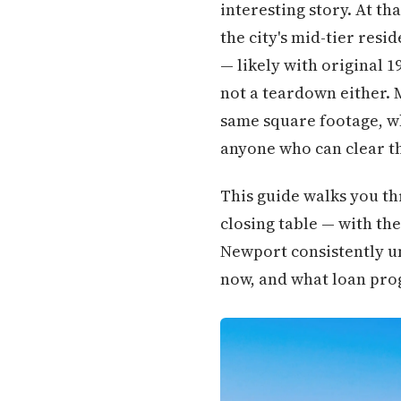
interesting story. At th
the city's mid-tier res
— likely with original 19
not a teardown either. 
same square footage, w
anyone who can clear t
This guide walks you th
closing table — with the
Newport consistently un
now, and what loan prog