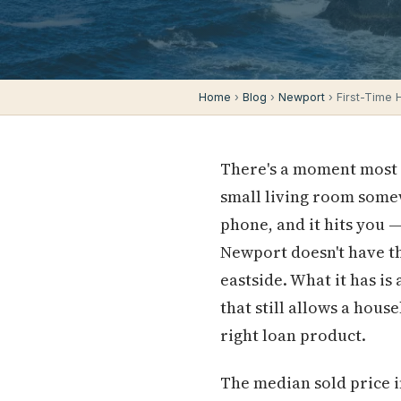
Home
›
Blog
›
Newport
› First-Time
There's a moment most f
small living room somew
phone, and it hits you —
Newport doesn't have t
eastside. What it has is
that still allows a hous
right loan product.
The median sold price i