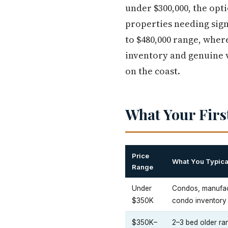
under $300,000, the opt
properties needing sign
to $480,000 range, wher
inventory and genuine 
on the coast.
What Your Firs
Price
What You Typica
Range
Under
Condos, manufac
$350K
condo inventory
$350K–
2–3 bed older r