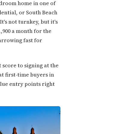
-bedroom home in one of
dential, or South Beach
t's not turnkey, but it's
1,900 a month for the
rrowing fast for
score to signing at the
at first-time buyers in
ue entry points right