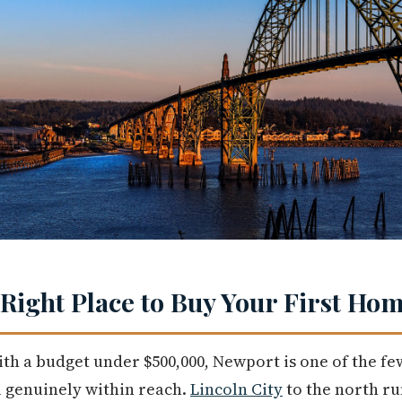
 Right Place to Buy Your First Ho
ith a budget under $500,000, Newport is one of the fe
l genuinely within reach.
Lincoln City
to the north r