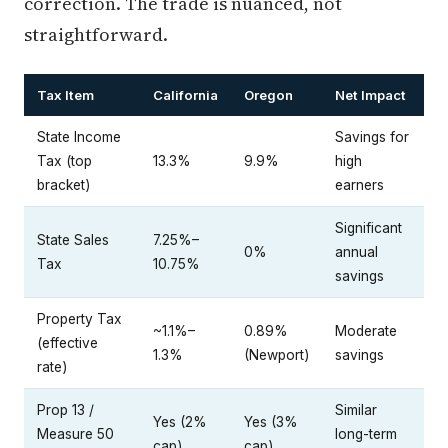
correction. The trade is nuanced, not
straightforward.
Tax Item
California
Oregon
Net Impact
State Income
Savings for
Tax (top
13.3%
9.9%
high
bracket)
earners
Significant
State Sales
7.25%–
0%
annual
Tax
10.75%
savings
Property Tax
~1.1%–
0.89%
Moderate
(effective
1.3%
(Newport)
savings
rate)
Prop 13 /
Similar
Yes (2%
Yes (3%
Measure 50
long-term
cap)
cap)