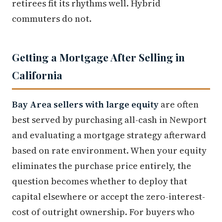
retirees fit its rhythms well. Hybrid
commuters do not.
Getting a Mortgage After Selling in
California
Bay Area sellers with large equity
are often
best served by purchasing all-cash in Newport
and evaluating a mortgage strategy afterward
based on rate environment. When your equity
eliminates the purchase price entirely, the
question becomes whether to deploy that
capital elsewhere or accept the zero-interest-
cost of outright ownership. For buyers who