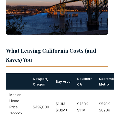
What Leaving California Costs (and
Saves) You
Newport,
Southern
Sacrame
Bay Area
Oregon
CA
Metro
Median
Home
$1.3M–
$750K–
$520K–
Price
$497,000
$1.8M+
$1.1M
$620K
(approx