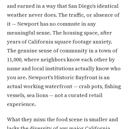
and earned in a way that San Diego's identical
weather never does. The traffic, or absence of
it — Newport has no commute in any
meaningful sense. The housing space, after
years of California square footage anxiety.
The genuine sense of community in a town of
11,000, where neighbors know each other by
name and local institutions actually know who
you are. Newport's Historic Bayfront is an
actual working waterfront — crab pots, fishing
vessels, sea lions — not a curated retail
experience.
What they miss: the food scene is smaller and
lacks the diversity of any major California