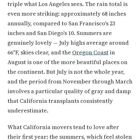
triple what Los Angeles sees. The rain total is
even more striking: approximately 68 inches
annually, compared to San Francisco's 23
inches and San Diego's 10. Summers are
genuinely lovely — July highs average around
66°F, skies clear, and the
Oregon Coast
in
August is one of the more beautiful places on
the continent. But July is not the whole year,
and the period from November through March
involves a particular quality of gray and damp
that California transplants consistently
underestimate.
What California movers tend to love after
their first year: the summers, which feel stolen