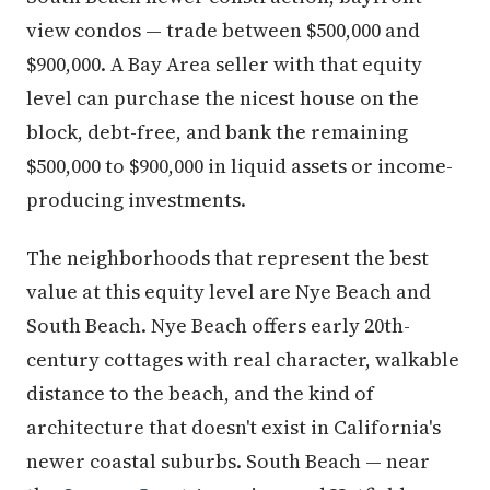
view condos — trade between $500,000 and
$900,000. A Bay Area seller with that equity
level can purchase the nicest house on the
block, debt-free, and bank the remaining
$500,000 to $900,000 in liquid assets or income-
producing investments.
The neighborhoods that represent the best
value at this equity level are Nye Beach and
South Beach. Nye Beach offers early 20th-
century cottages with real character, walkable
distance to the beach, and the kind of
architecture that doesn't exist in California's
newer coastal suburbs. South Beach — near