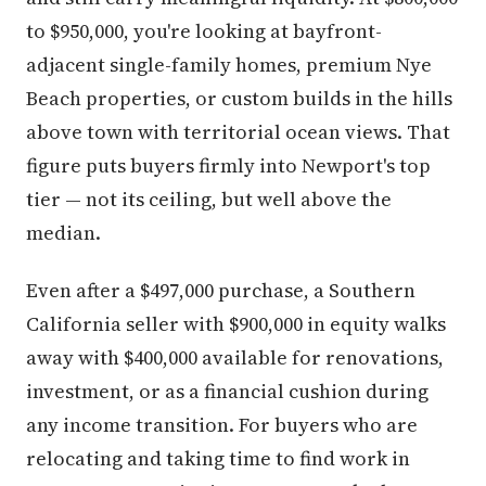
to $950,000, you're looking at bayfront-
adjacent single-family homes, premium Nye
Beach properties, or custom builds in the hills
above town with territorial ocean views. That
figure puts buyers firmly into Newport's top
tier — not its ceiling, but well above the
median.
Even after a $497,000 purchase, a Southern
California seller with $900,000 in equity walks
away with $400,000 available for renovations,
investment, or as a financial cushion during
any income transition. For buyers who are
relocating and taking time to find work in