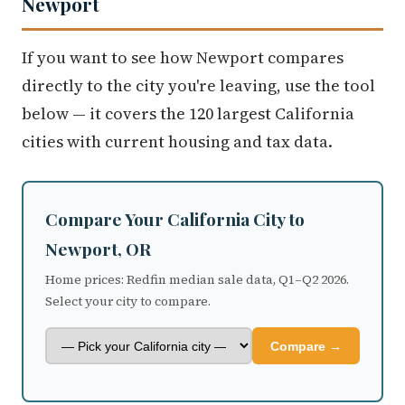
Newport
If you want to see how Newport compares
directly to the city you're leaving, use the tool
below — it covers the 120 largest California
cities with current housing and tax data.
Compare Your California City to
Newport, OR
Home prices: Redfin median sale data, Q1–Q2 2026.
Select your city to compare.
Compare →