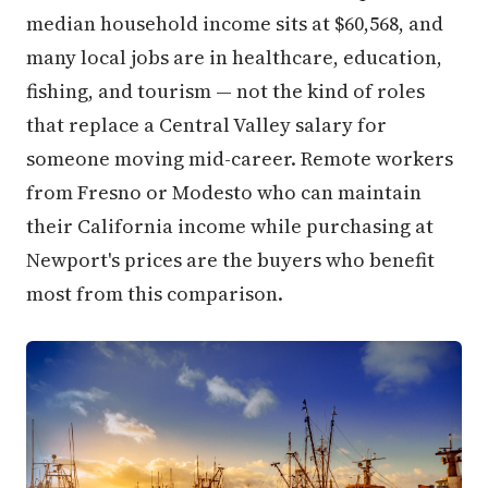
median household income sits at $60,568, and
many local jobs are in healthcare, education,
fishing, and tourism — not the kind of roles
that replace a Central Valley salary for
someone moving mid-career. Remote workers
from Fresno or Modesto who can maintain
their California income while purchasing at
Newport's prices are the buyers who benefit
most from this comparison.