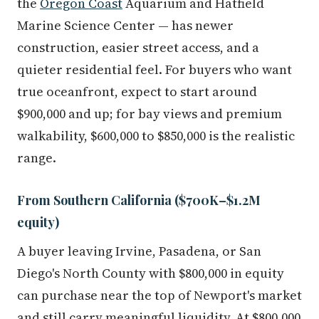
the
Oregon Coast
Aquarium and Hatfield
Marine Science Center — has newer
construction, easier street access, and a
quieter residential feel. For buyers who want
true oceanfront, expect to start around
$900,000 and up; for bay views and premium
walkability, $600,000 to $850,000 is the realistic
range.
From Southern California ($700K–$1.2M
equity)
A buyer leaving Irvine, Pasadena, or San
Diego's North County with $800,000 in equity
can purchase near the top of Newport's market
and still carry meaningful liquidity. At $800,000