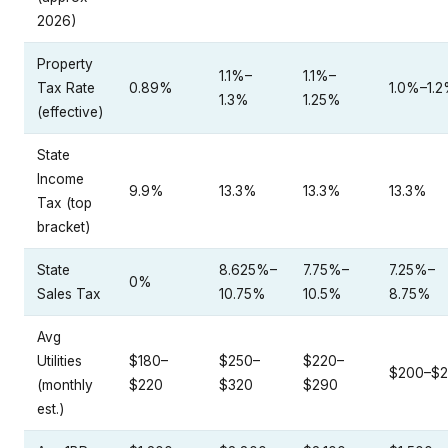
2026)
Property
1.1%–
1.1%–
Tax Rate
0.89%
1.0%–1.
1.3%
1.25%
(effective)
State
Income
9.9%
13.3%
13.3%
13.3%
Tax (top
bracket)
State
8.625%–
7.75%–
7.25%–
0%
Sales Tax
10.75%
10.5%
8.75%
Avg
Utilities
$180–
$250–
$220–
$200–$
(monthly
$220
$320
$290
est.)