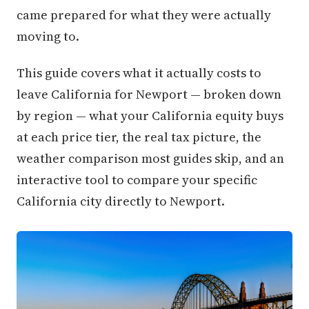
came prepared for what they were actually
moving to.
This guide covers what it actually costs to
leave California for Newport — broken down
by region — what your California equity buys
at each price tier, the real tax picture, the
weather comparison most guides skip, and an
interactive tool to compare your specific
California city directly to Newport.