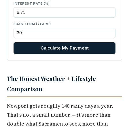
INTEREST RATE (%)
LOAN TERM (YEARS)
Calculate My Payment
The Honest Weather + Lifestyle
Comparison
Newport gets roughly 140 rainy days a year.
That's not a small number — it's more than
double what Sacramento sees, more than