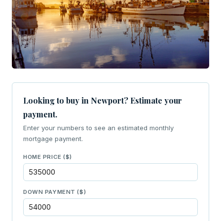
Looking to buy in Newport? Estimate your
payment.
Enter your numbers to see an estimated monthly
mortgage payment.
HOME PRICE ($)
DOWN PAYMENT ($)