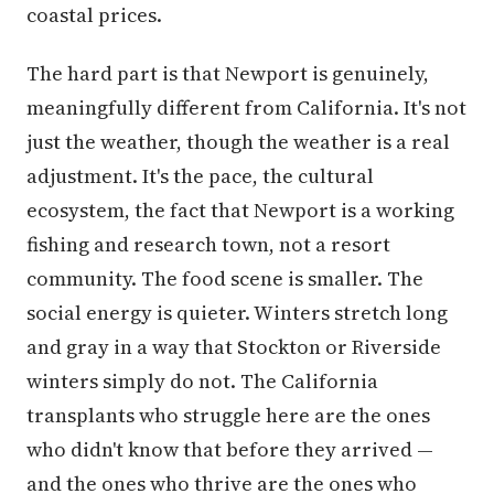
coastal prices.
The hard part is that Newport is genuinely,
meaningfully different from California. It's not
just the weather, though the weather is a real
adjustment. It's the pace, the cultural
ecosystem, the fact that Newport is a working
fishing and research town, not a resort
community. The food scene is smaller. The
social energy is quieter. Winters stretch long
and gray in a way that Stockton or Riverside
winters simply do not. The California
transplants who struggle here are the ones
who didn't know that before they arrived —
and the ones who thrive are the ones who