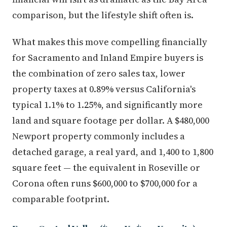
comparison, but the lifestyle shift often is.
What makes this move compelling financially
for Sacramento and Inland Empire buyers is
the combination of zero sales tax, lower
property taxes at 0.89% versus California's
typical 1.1% to 1.25%, and significantly more
land and square footage per dollar. A $480,000
Newport property commonly includes a
detached garage, a real yard, and 1,400 to 1,800
square feet — the equivalent in Roseville or
Corona often runs $600,000 to $700,000 for a
comparable footprint.