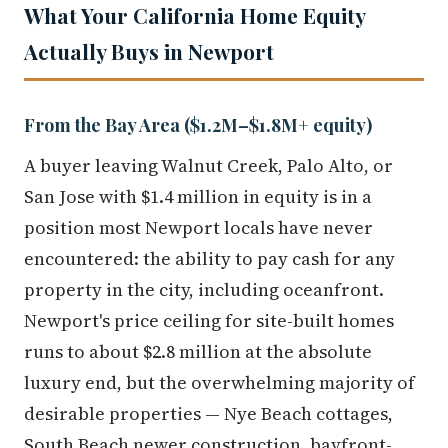
What Your California Home Equity
Actually Buys in Newport
From the Bay Area ($1.2M–$1.8M+ equity)
A buyer leaving Walnut Creek, Palo Alto, or
San Jose with $1.4 million in equity is in a
position most Newport locals have never
encountered: the ability to pay cash for any
property in the city, including oceanfront.
Newport's price ceiling for site-built homes
runs to about $2.8 million at the absolute
luxury end, but the overwhelming majority of
desirable properties — Nye Beach cottages,
South Beach newer construction, bayfront-