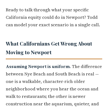
Ready to talk through what your specific
California equity could do in Newport? Todd
can model your exact scenario in a single call.
What Californians Get Wrong About
Moving to Newport
Assuming Newport is uniform.
The difference
between Nye Beach and South Beach is real —
one is a walkable, character-rich older
neighborhood where you hear the ocean and
walk to restaurants; the other is newer
construction near the aquarium, quieter, and