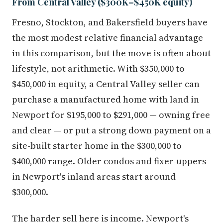
From Central Valley ($300K–$450K equity)
Fresno, Stockton, and Bakersfield buyers have
the most modest relative financial advantage
in this comparison, but the move is often about
lifestyle, not arithmetic. With $350,000 to
$450,000 in equity, a Central Valley seller can
purchase a manufactured home with land in
Newport for $195,000 to $291,000 — owning free
and clear — or put a strong down payment on a
site-built starter home in the $300,000 to
$400,000 range. Older condos and fixer-uppers
in Newport's inland areas start around
$300,000.
The harder sell here is income. Newport's