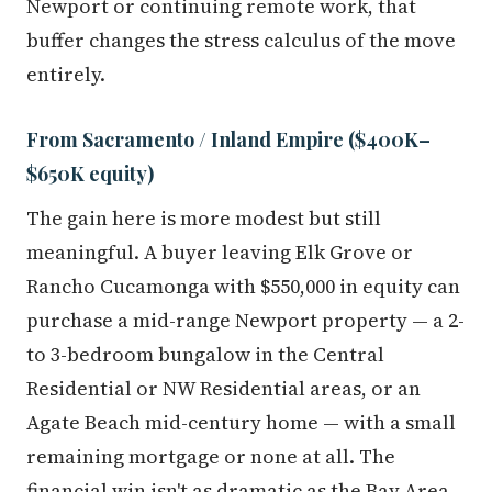
Newport or continuing remote work, that
buffer changes the stress calculus of the move
entirely.
From Sacramento / Inland Empire ($400K–
$650K equity)
The gain here is more modest but still
meaningful. A buyer leaving Elk Grove or
Rancho Cucamonga with $550,000 in equity can
purchase a mid-range Newport property — a 2-
to 3-bedroom bungalow in the Central
Residential or NW Residential areas, or an
Agate Beach mid-century home — with a small
remaining mortgage or none at all. The
financial win isn't as dramatic as the Bay Area