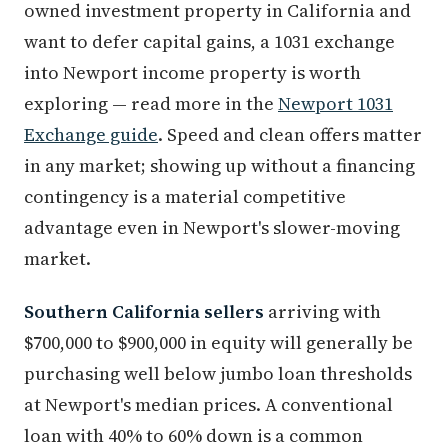
owned investment property in California and
want to defer capital gains, a 1031 exchange
into Newport income property is worth
exploring — read more in the
Newport 1031
Exchange guide
. Speed and clean offers matter
in any market; showing up without a financing
contingency is a material competitive
advantage even in Newport's slower-moving
market.
Southern California sellers
arriving with
$700,000 to $900,000 in equity will generally be
purchasing well below jumbo loan thresholds
at Newport's median prices. A conventional
loan with 40% to 60% down is a common