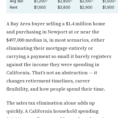
Avg 1BR
$1,200–
$2,800–
$2,100–
$1,500–
Rent
$1,600
$3,800
$2,900
$1,900
A Bay Area buyer selling a $1.4 million home
and purchasing in Newport at or near the
$497,000 median is, in most scenarios, either
eliminating their mortgage entirely or
carrying a payment so small it barely registers
against the income they were spending in
California. That's not an abstraction — it
changes retirement timelines, career
flexibility, and how people spend their time.
The sales tax elimination alone adds up
quickly. A California household spending