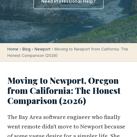
Need Professional Help?
Home
›
Blog
›
Newport
› Moving to Newport from California: The
Honest Comparison (2026)
Moving to Newport, Oregon
from California: The Honest
Comparison (2026)
The Bay Area software engineer who finally
went remote didn't move to Newport because
of some vague desire for a simpler life. She