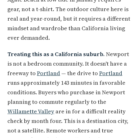
gear, not a t-shirt. The outdoor culture here is
real and year-round, but it requires a different
mindset and wardrobe than California living
ever demanded.
Treating this as a California suburb.
Newport
is not a bedroom community. It doesn't have a
freeway to
Portland
— the drive to
Portland
runs approximately 143 minutes in favorable
conditions. Buyers who purchase in Newport
planning to commute regularly to the
Willamette Valley
are in for a difficult reality
check by month four. This is a destination city,
not a satellite. Remote workers and true