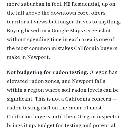
more suburban in feel. NE Residential, up on
the hill above the downtown core, offers
territorial views but longer drives to anything.
Buying based on a Google Maps screenshot
without spending time in each area is one of
the most common mistakes California buyers
make in Newport.
Not budgeting for radon testing.
Oregon has
elevated radon zones, and Newport falls
within a region where soil radon levels can be
significant. This is not a California concern —
radon testing isn't on the radar of most
California buyers until their Oregon inspector
brings it up. Budget for testing and potential