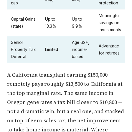
cap
protection
Meaningful
Capital Gains
Up to
Up to
savings on
(state)
13.3%
9.9%
investments
Senior
Age 62+,
Advantage
Property Tax
Limited
income-
for retirees
Deferral
based
A California transplant earning $150,000
remotely pays roughly $13,500 to California at
the top marginal rate. The same income in
Oregon generates a tax bill closer to $10,800 —
not a dramatic win, but a real one, and stacked
on top of zero sales tax, the net improvement
to take-home income is material. Where