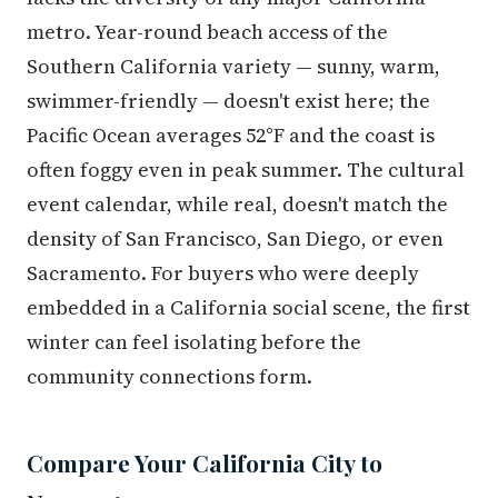
metro. Year-round beach access of the
Southern California variety — sunny, warm,
swimmer-friendly — doesn't exist here; the
Pacific Ocean averages 52°F and the coast is
often foggy even in peak summer. The cultural
event calendar, while real, doesn't match the
density of San Francisco, San Diego, or even
Sacramento. For buyers who were deeply
embedded in a California social scene, the first
winter can feel isolating before the
community connections form.
Compare Your California City to