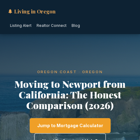
🌲 Living in Oregon
Listing Alert
Realtor Connect
Blog
OREGON COAST · OREGON
Moving to Newport from
California: The Honest
Comparison (2026)
Jump to Mortgage Calculator