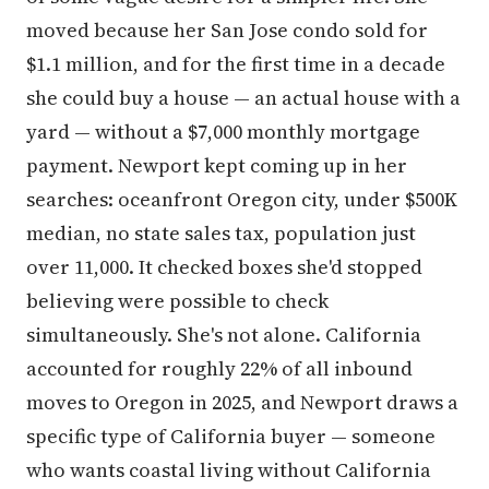
moved because her San Jose condo sold for
$1.1 million, and for the first time in a decade
she could buy a house — an actual house with a
yard — without a $7,000 monthly mortgage
payment. Newport kept coming up in her
searches: oceanfront Oregon city, under $500K
median, no state sales tax, population just
over 11,000. It checked boxes she'd stopped
believing were possible to check
simultaneously. She's not alone. California
accounted for roughly 22% of all inbound
moves to Oregon in 2025, and Newport draws a
specific type of California buyer — someone
who wants coastal living without California