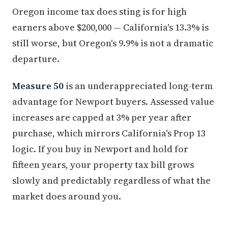
Oregon income tax does sting is for high
earners above $200,000 — California's 13.3% is
still worse, but Oregon's 9.9% is not a dramatic
departure.
Measure 50
is an underappreciated long-term
advantage for Newport buyers. Assessed value
increases are capped at 3% per year after
purchase, which mirrors California's Prop 13
logic. If you buy in Newport and hold for
fifteen years, your property tax bill grows
slowly and predictably regardless of what the
market does around you.