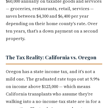
$60,000 annually on taxable goods and services
— groceries, restaurants, retail, services —
saves between $4,300 and $6,400 per year
depending on their home county's rate. Over
ten years, that's a down payment on a second
property.
The Tax Reality: California vs. Oregon
Oregon has a state income tax, and it's not a
mild one. The graduated rate tops out at 9.9%
on income above $125,000 — which means
California transplants who assume they're
walking into a no-income-tax state are in for a