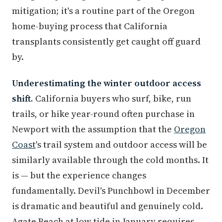
mitigation; it's a routine part of the Oregon
home-buying process that California
transplants consistently get caught off guard
by.
Underestimating the winter outdoor access
shift.
California buyers who surf, bike, run
trails, or hike year-round often purchase in
Newport with the assumption that the
Oregon
Coast
's trail system and outdoor access will be
similarly available through the cold months. It
is — but the experience changes
fundamentally. Devil's Punchbowl in December
is dramatic and beautiful and genuinely cold.
Agate Beach at low tide in January requires