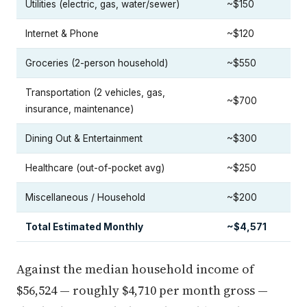
Utilities (electric, gas, water/sewer)
~$150
Internet & Phone
~$120
Groceries (2-person household)
~$550
Transportation (2 vehicles, gas,
~$700
insurance, maintenance)
Dining Out & Entertainment
~$300
Healthcare (out-of-pocket avg)
~$250
Miscellaneous / Household
~$200
Total Estimated Monthly
~$4,571
Against the median household income of
$56,524 — roughly $4,710 per month gross —