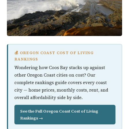
💰 OREGON COAST COST OF LIVING
RANKINGS
Wondering how Coos Bay stacks up against
other Oregon Coast cities on cost? Our
complete rankings guide covers every coast
city — home prices, monthly costs, rent, and
overall affordability side by side.
See the Full Oregon Coast Cost of Living
Rankings →