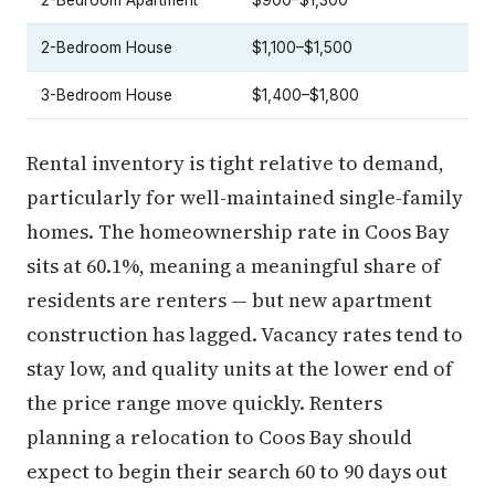
2-Bedroom Apartment
$900–$1,300
2-Bedroom House
$1,100–$1,500
3-Bedroom House
$1,400–$1,800
Rental inventory is tight relative to demand,
particularly for well-maintained single-family
homes. The homeownership rate in Coos Bay
sits at 60.1%, meaning a meaningful share of
residents are renters — but new apartment
construction has lagged. Vacancy rates tend to
stay low, and quality units at the lower end of
the price range move quickly. Renters
planning a relocation to Coos Bay should
expect to begin their search 60 to 90 days out