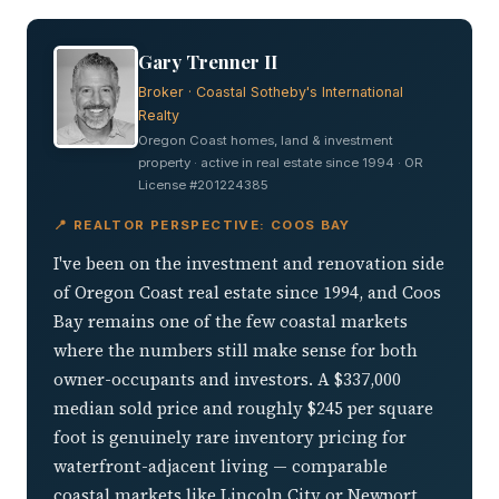
Gary Trenner II
Broker · Coastal Sotheby's International
Realty
Oregon Coast homes, land & investment
property · active in real estate since 1994 · OR
License #201224385
📍 REALTOR PERSPECTIVE: COOS BAY
I've been on the investment and renovation side
of Oregon Coast real estate since 1994, and Coos
Bay remains one of the few coastal markets
where the numbers still make sense for both
owner-occupants and investors. A $337,000
median sold price and roughly $245 per square
foot is genuinely rare inventory pricing for
waterfront-adjacent living — comparable
coastal markets like Lincoln City or Newport