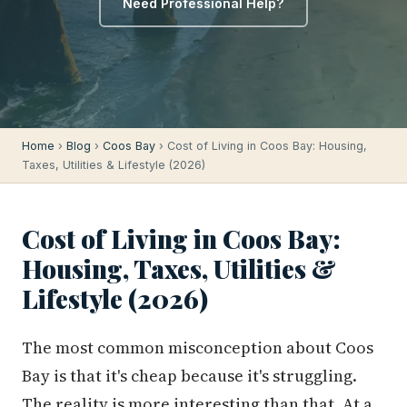
Need Professional Help?
Home
›
Blog
›
Coos Bay
› Cost of Living in Coos Bay: Housing,
Taxes, Utilities & Lifestyle (2026)
Cost of Living in Coos Bay:
Housing, Taxes, Utilities &
Lifestyle (2026)
The most common misconception about Coos
Bay is that it's cheap because it's struggling.
The reality is more interesting than that. At a