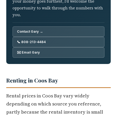
your money goes furthest, I'd welcome the
opportunity to walk through the numbers with
you.
Contact Gary →
📞 808-213-4484
✉️ Email Gary
Renting in Coos Bay
Rental prices in Coos Bay vary widely
depending on which source you reference,
partly because the rental inventory is small