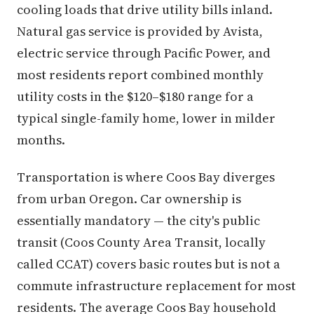
cooling loads that drive utility bills inland.
Natural gas service is provided by Avista,
electric service through Pacific Power, and
most residents report combined monthly
utility costs in the $120–$180 range for a
typical single-family home, lower in milder
months.
Transportation is where Coos Bay diverges
from urban Oregon. Car ownership is
essentially mandatory — the city's public
transit (Coos County Area Transit, locally
called CCAT) covers basic routes but is not a
commute infrastructure replacement for most
residents. The average Coos Bay household