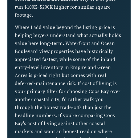
run $100K–$200K higher for similar square
footage.
Where I add value beyond the listing price is
helping buyers understand what actually holds
value here long-term. Waterfront and Ocean
Boulevard view properties have historically
appreciated fastest, while some of the inland
entry-level inventory in Empire and Green
Acres is priced right but comes with real
deferred-maintenance risk. If cost of living is
your primary filter for choosing Coos Bay over
another coastal city, I'd rather walk you
through the honest trade-offs than just the
headline numbers. If you're comparing Coos
Bay's cost of living against other coastal
markets and want an honest read on where