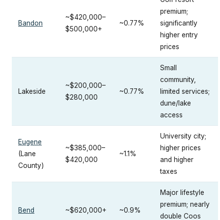
premium;
~$420,000–
Bandon
~0.77%
significantly
$500,000+
higher entry
prices
Small
community,
~$200,000–
Lakeside
~0.77%
limited services;
$280,000
dune/lake
access
University city;
Eugene
~$385,000–
higher prices
(Lane
~1.1%
$420,000
and higher
County)
taxes
Major lifestyle
premium; nearly
Bend
~$620,000+
~0.9%
double Coos