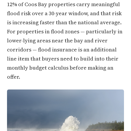
12% of Coos Bay properties carry meaningful
flood risk over a 30-year window, and that risk
is increasing faster than the national average.
For properties in flood zones — particularly in
lower-lying areas near the bay and river
corridors — flood insurance is an additional
line item that buyers need to build into their
monthly budget calculus before making an
offer.