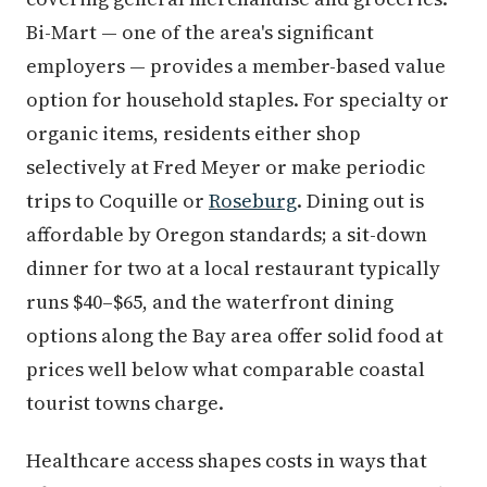
Bi-Mart — one of the area's significant
employers — provides a member-based value
option for household staples. For specialty or
organic items, residents either shop
selectively at Fred Meyer or make periodic
trips to Coquille or
Roseburg
. Dining out is
affordable by Oregon standards; a sit-down
dinner for two at a local restaurant typically
runs $40–$65, and the waterfront dining
options along the Bay area offer solid food at
prices well below what comparable coastal
tourist towns charge.
Healthcare access shapes costs in ways that