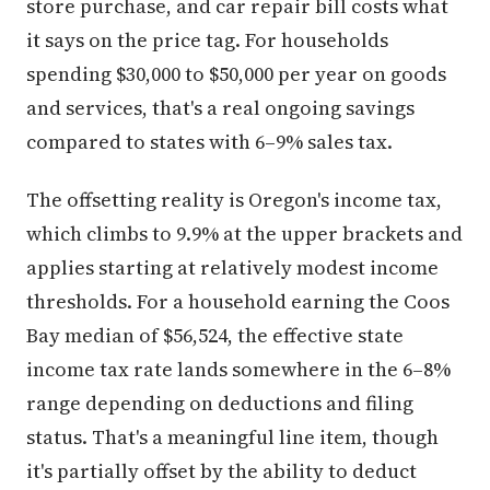
store purchase, and car repair bill costs what
it says on the price tag. For households
spending $30,000 to $50,000 per year on goods
and services, that's a real ongoing savings
compared to states with 6–9% sales tax.
The offsetting reality is Oregon's income tax,
which climbs to 9.9% at the upper brackets and
applies starting at relatively modest income
thresholds. For a household earning the Coos
Bay median of $56,524, the effective state
income tax rate lands somewhere in the 6–8%
range depending on deductions and filing
status. That's a meaningful line item, though
it's partially offset by the ability to deduct