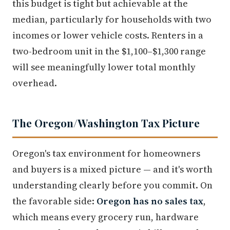
this budget is tight but achievable at the
median, particularly for households with two
incomes or lower vehicle costs. Renters in a
two-bedroom unit in the $1,100–$1,300 range
will see meaningfully lower total monthly
overhead.
The Oregon/Washington Tax Picture
Oregon's tax environment for homeowners
and buyers is a mixed picture — and it's worth
understanding clearly before you commit. On
the favorable side:
Oregon has no sales tax
,
which means every grocery run, hardware