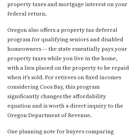
property taxes and mortgage interest on your
federal return.
Oregon also offers a property tax deferral
program for qualifying seniors and disabled
homeowners — the state essentially pays your
property taxes while you live in the home,
with a lien placed on the property to be repaid
when it's sold. For retirees on fixed incomes
considering Coos Bay, this program
significantly changes the affordability
equation and is worth a direct inquiry to the
Oregon Department of Revenue.
One planning note for buyers comparing