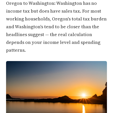
Oregon to Washington: Washington has no
income tax but does have sales tax. For most
working households, Oregon's total tax burden
and Washington's tend to be closer than the
headlines suggest — the real calculation
depends on your income level and spending
patterns.