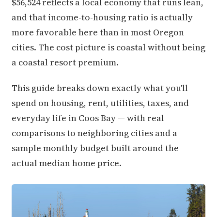
$56,524 reflects a local economy that runs lean,
and that income-to-housing ratio is actually
more favorable here than in most Oregon
cities. The cost picture is coastal without being
a coastal resort premium.
This guide breaks down exactly what you'll
spend on housing, rent, utilities, taxes, and
everyday life in Coos Bay — with real
comparisons to neighboring cities and a
sample monthly budget built around the
actual median home price.