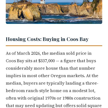
Housing Costs: Buying in Coos Bay
As of March 2026, the median sold price in
Coos Bay sits at $337,000 — a figure that buys
considerably more house than that number
implies in most other Oregon markets. At the
median, buyers are typically landing a three-
bedroom ranch-style home on a modest lot,
often with original 1970s or 1980s construction
that may need updating but offers solid square