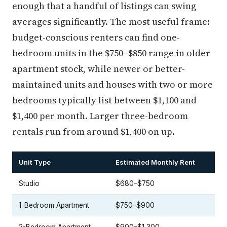
enough that a handful of listings can swing
averages significantly. The most useful frame:
budget-conscious renters can find one-
bedroom units in the $750–$850 range in older
apartment stock, while newer or better-
maintained units and houses with two or more
bedrooms typically list between $1,100 and
$1,400 per month. Larger three-bedroom
rentals run from around $1,400 on up.
Unit Type
Estimated Monthly Rent
Studio
$680–$750
1-Bedroom Apartment
$750–$900