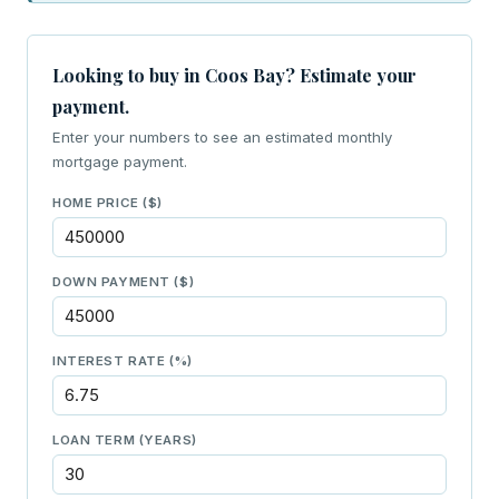
Looking to buy in Coos Bay? Estimate your
payment.
Enter your numbers to see an estimated monthly
mortgage payment.
HOME PRICE ($)
DOWN PAYMENT ($)
INTEREST RATE (%)
LOAN TERM (YEARS)