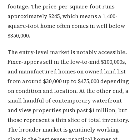
footage. The price-per-square-foot runs
approximately $245, which means a 1,400-
square-foot home often comes in well below
$350,000.
The entry-level market is notably accessible.
Fixer-uppers sell in the low-to-mid $100,000s,
and manufactured homes on owned land list
from around $30,000 up to $475,000 depending
on condition and location. At the other end, a
small handful of contemporary waterfront
and view properties push past $1 million, but
those represent a thin slice of total inventory.
The broader market is genuinely working-
class in the best sense: practical homes at