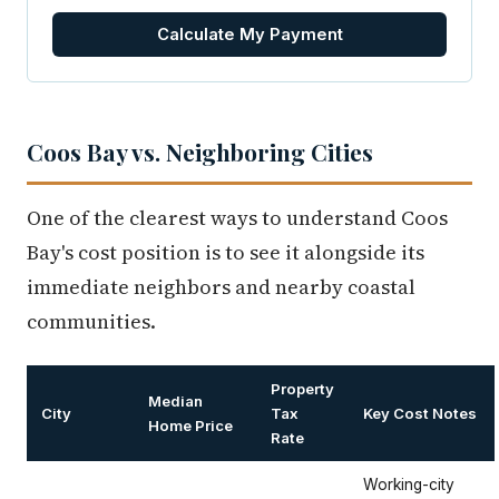
Calculate My Payment
Coos Bay vs. Neighboring Cities
One of the clearest ways to understand Coos
Bay's cost position is to see it alongside its
immediate neighbors and nearby coastal
communities.
Property
Median
City
Tax
Key Cost Notes
Home Price
Rate
Working-city