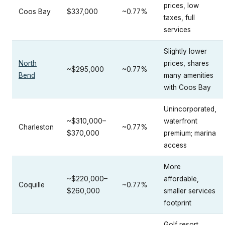
prices, low
Coos Bay
$337,000
~0.77%
taxes, full
services
Slightly lower
North
prices, shares
~$295,000
~0.77%
Bend
many amenities
with Coos Bay
Unincorporated,
~$310,000–
waterfront
Charleston
~0.77%
$370,000
premium; marina
access
More
~$220,000–
affordable,
Coquille
~0.77%
$260,000
smaller services
footprint
Golf resort