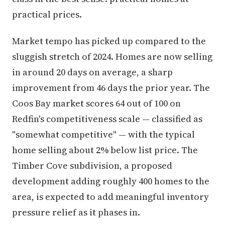
practical prices.
Market tempo has picked up compared to the
sluggish stretch of 2024. Homes are now selling
in around 20 days on average, a sharp
improvement from 46 days the prior year. The
Coos Bay market scores 64 out of 100 on
Redfin's competitiveness scale — classified as
"somewhat competitive" — with the typical
home selling about 2% below list price. The
Timber Cove subdivision, a proposed
development adding roughly 400 homes to the
area, is expected to add meaningful inventory
pressure relief as it phases in.