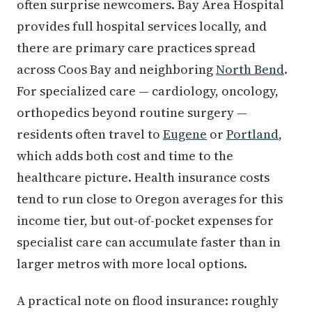
often surprise newcomers. Bay Area Hospital
provides full hospital services locally, and
there are primary care practices spread
across Coos Bay and neighboring
North Bend
.
For specialized care — cardiology, oncology,
orthopedics beyond routine surgery —
residents often travel to
Eugene
or
Portland
,
which adds both cost and time to the
healthcare picture. Health insurance costs
tend to run close to Oregon averages for this
income tier, but out-of-pocket expenses for
specialist care can accumulate faster than in
larger metros with more local options.
A practical note on flood insurance: roughly