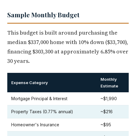
Sample Monthly Budget
This budget is built around purchasing the
median $337,000 home with 10% down ($33,700),
financing $303,300 at approximately 6.85% over
30 years.
Monthly
Expense Category
Estimate
Mortgage Principal & Interest
~$1,990
Property Taxes (0.77% annual)
~$216
Homeowner's Insurance
~$95