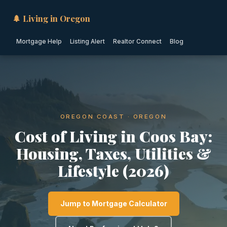
🌲 Living in Oregon
Mortgage Help
Listing Alert
Realtor Connect
Blog
OREGON COAST · OREGON
Cost of Living in Coos Bay:
Housing, Taxes, Utilities &
Lifestyle (2026)
Jump to Mortgage Calculator