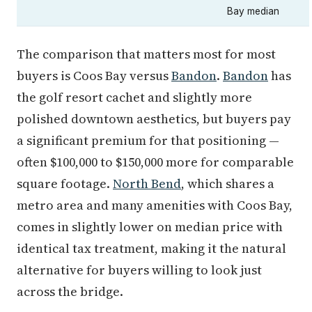
Bay median
The comparison that matters most for most
buyers is Coos Bay versus
Bandon
.
Bandon
has
the golf resort cachet and slightly more
polished downtown aesthetics, but buyers pay
a significant premium for that positioning —
often $100,000 to $150,000 more for comparable
square footage.
North Bend
, which shares a
metro area and many amenities with Coos Bay,
comes in slightly lower on median price with
identical tax treatment, making it the natural
alternative for buyers willing to look just
across the bridge.