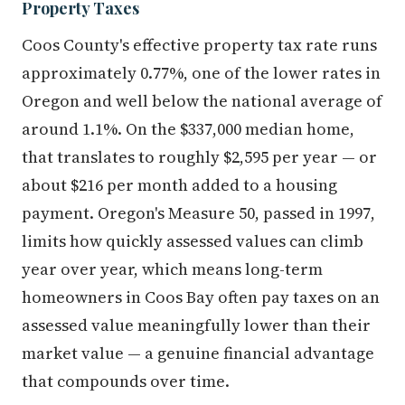
Property Taxes
Coos County's effective property tax rate runs
approximately 0.77%, one of the lower rates in
Oregon and well below the national average of
around 1.1%. On the $337,000 median home,
that translates to roughly $2,595 per year — or
about $216 per month added to a housing
payment. Oregon's Measure 50, passed in 1997,
limits how quickly assessed values can climb
year over year, which means long-term
homeowners in Coos Bay often pay taxes on an
assessed value meaningfully lower than their
market value — a genuine financial advantage
that compounds over time.