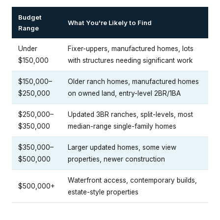
Budget
What You're Likely to Find
Range
Under
Fixer-uppers, manufactured homes, lots
$150,000
with structures needing significant work
$150,000–
Older ranch homes, manufactured homes
$250,000
on owned land, entry-level 2BR/1BA
$250,000–
Updated 3BR ranches, split-levels, most
$350,000
median-range single-family homes
$350,000–
Larger updated homes, some view
$500,000
properties, newer construction
Waterfront access, contemporary builds,
$500,000+
estate-style properties