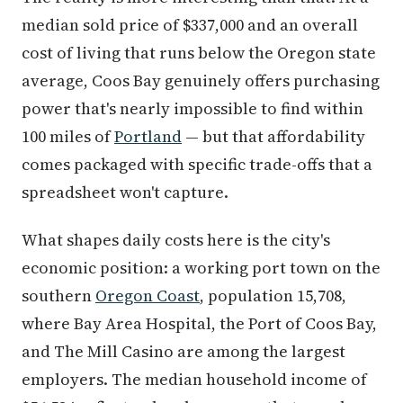
median sold price of $337,000 and an overall
cost of living that runs below the Oregon state
average, Coos Bay genuinely offers purchasing
power that's nearly impossible to find within
100 miles of
Portland
— but that affordability
comes packaged with specific trade-offs that a
spreadsheet won't capture.
What shapes daily costs here is the city's
economic position: a working port town on the
southern
Oregon Coast
, population 15,708,
where Bay Area Hospital, the Port of Coos Bay,
and The Mill Casino are among the largest
employers. The median household income of