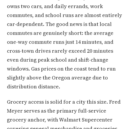
owns two cars, and daily errands, work
commutes, and school runs are almost entirely
car-dependent. The good news is that local
commutes are genuinely short: the average
one-way commute runs just 14 minutes, and
cross-town drives rarely exceed 20 minutes
even during peak school and shift-change
windows. Gas prices on the coast tend to run
slightly above the Oregon average due to
distribution distance.
Grocery access is solid for a city this size. Fred
Meyer serves as the primary full-service
grocery anchor, with Walmart Supercenter
covering general merchandise and groceries.