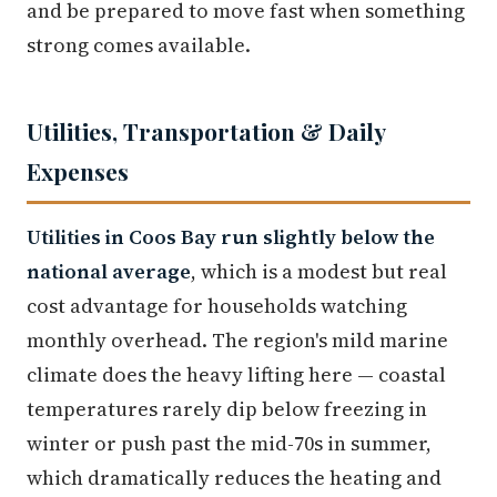
and be prepared to move fast when something
strong comes available.
Utilities, Transportation & Daily
Expenses
Utilities in Coos Bay run slightly below the
national average
, which is a modest but real
cost advantage for households watching
monthly overhead. The region's mild marine
climate does the heavy lifting here — coastal
temperatures rarely dip below freezing in
winter or push past the mid-70s in summer,
which dramatically reduces the heating and