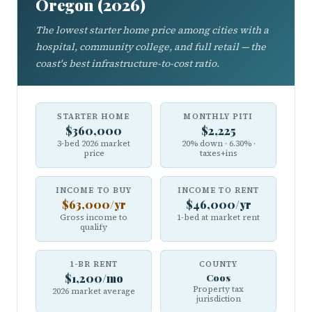
Oregon (2026)
The lowest starter home price among cities with a
hospital, community college, and full retail — the
coast's best infrastructure-to-cost ratio.
STARTER HOME
MONTHLY PITI
$360,000
$2,225
3-bed 2026 market
20% down · 6.30% ·
price
taxes+ins
INCOME TO BUY
INCOME TO RENT
$63,000/yr
$46,000/yr
Gross income to
1-bed at market rent
qualify
1-BR RENT
COUNTY
$1,200/mo
Coos
Property tax
2026 market average
jurisdiction