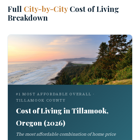
Full
City-by-City
Cost of Living
Breakdown
#1 MOST AFFORDABLE OVERALL ·
TILLAMOOK COUNTY
Cost of Living in Tillamook,
Oregon (2026)
The most affordable combination of home price