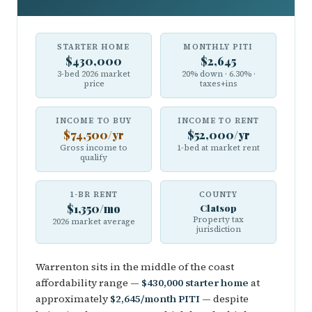
STARTER HOME
MONTHLY PITI
$430,000
$2,645
3-bed 2026 market
20% down · 6.30% ·
price
taxes+ins
INCOME TO BUY
INCOME TO RENT
$74,500/yr
$52,000/yr
Gross income to
1-bed at market rent
qualify
1-BR RENT
COUNTY
$1,350/mo
Clatsop
Property tax
2026 market average
jurisdiction
Warrenton sits in the middle of the coast
affordability range —
$430,000 starter home
at
approximately
$2,645/month PITI
— despite