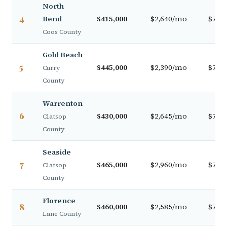
North
4
Bend
$415,000
$2,640/mo
$72,0
Coos County
Gold Beach
5
$445,000
$2,390/mo
$71,5
Curry
County
Warrenton
6
$430,000
$2,645/mo
$74,5
Clatsop
County
Seaside
7
$465,000
$2,960/mo
$78,0
Clatsop
County
Florence
8
$460,000
$2,585/mo
$76,0
Lane County