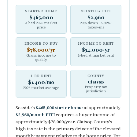
STARTER HOME
MONTHLY PITI
$465,000
$2,960
3-bed 2026 market
20% down · 6.30% ·
price
taxes+ins
INCOME TO BUY
INCOME TO RENT
$78,000/yr
$54,000/yr
Gross income to
1-bed at market rent
qualify
1-BR RENT
COUNTY
$1,400/mo
Clatsop
Property tax
2026 market average
jurisdiction
Seaside's
$465,000 starter home
at approximately
$2,960/month PITI
requires a buyer income of
approximately $78,000/year. Clatsop County's
high tax rate is the primary driver of the elevated
monthly payment relative to the home price. For