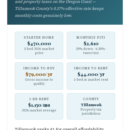
and property taxes on the Oregon Coast —
Tillamook County's 0.57% effective rate keeps
monthly costs genuinely low.
STARTER HOME
MONTHLY PITI
$470,000
$2,610
3-bed 2026 market
20% down · 6.30% ·
price
taxes+ins
INCOME TO BUY
INCOME TO RENT
$79,000/yr
$44,000/yr
Gross income to
1-bed at market rent
qualify
1-BR RENT
COUNTY
$1,150/mo
Tillamook
Property tax
2026 market average
jurisdiction
Tillamook ranks #1 for overall affordability