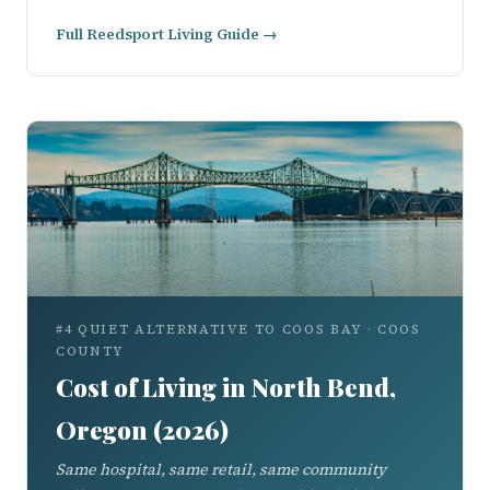
Full Reedsport Living Guide →
#4 QUIET ALTERNATIVE TO COOS BAY · COOS
COUNTY
Cost of Living in North Bend,
Oregon (2026)
Same hospital, same retail, same community