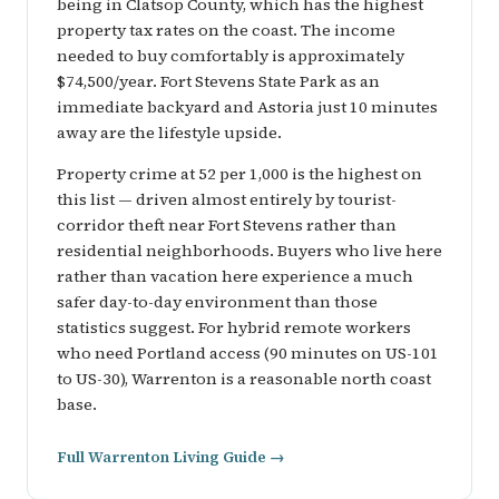
being in Clatsop County, which has the highest
property tax rates on the coast. The income
needed to buy comfortably is approximately
$74,500/year. Fort Stevens State Park as an
immediate backyard and Astoria just 10 minutes
away are the lifestyle upside.
Property crime at 52 per 1,000 is the highest on
this list — driven almost entirely by tourist-
corridor theft near Fort Stevens rather than
residential neighborhoods. Buyers who live here
rather than vacation here experience a much
safer day-to-day environment than those
statistics suggest. For hybrid remote workers
who need Portland access (90 minutes on US-101
to US-30), Warrenton is a reasonable north coast
base.
Full Warrenton Living Guide →