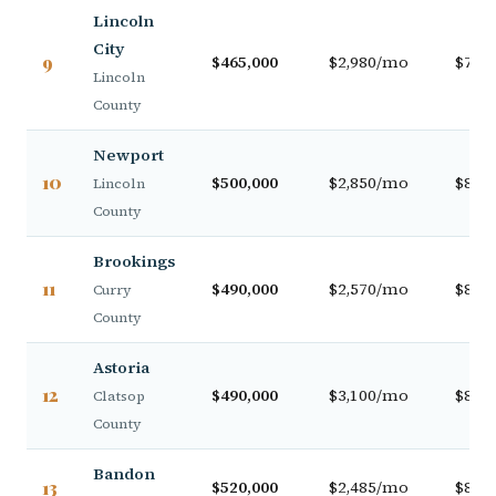
Lincoln
City
9
$465,000
$2,980/mo
$79,0
Lincoln
County
Newport
10
$500,000
$2,850/mo
$84,0
Lincoln
County
Brookings
11
$490,000
$2,570/mo
$82,0
Curry
County
Astoria
12
$490,000
$3,100/mo
$82,0
Clatsop
County
Bandon
13
$520,000
$2,485/mo
$87,0