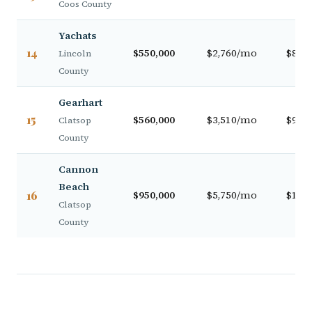
Coos County
Yachats
14
$550,000
$2,760/mo
$88,0
Lincoln
County
Gearhart
15
$560,000
$3,510/mo
$93,0
Clatsop
County
Cannon
Beach
16
$950,000
$5,750/mo
$138,
Clatsop
County