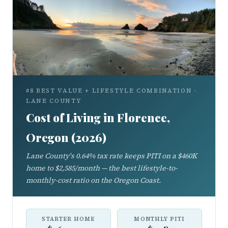
#8 BEST VALUE + LIFESTYLE COMBINATION ·
LANE COUNTY
Cost of Living in Florence,
Oregon (2026)
Lane County's 0.64% tax rate keeps PITI on a $460K
home to $2,585/month — the best lifestyle-to-
monthly-cost ratio on the Oregon Coast.
STARTER HOME
MONTHLY PITI