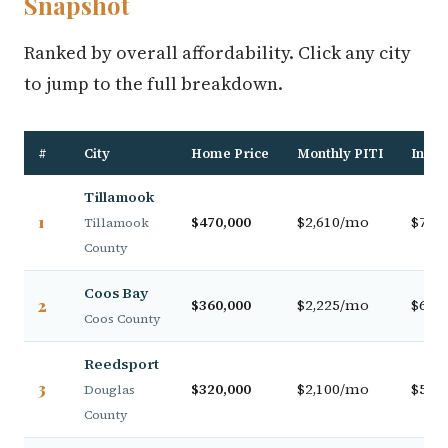
Snapshot
Ranked by overall affordability. Click any city
to jump to the full breakdown.
#
City
Home Price
Monthly PITI
Incom
Tillamook
1
$470,000
$2,610/mo
$79,0
Tillamook
County
Coos Bay
2
$360,000
$2,225/mo
$63,0
Coos County
Reedsport
3
$320,000
$2,100/mo
$57,5
Douglas
County