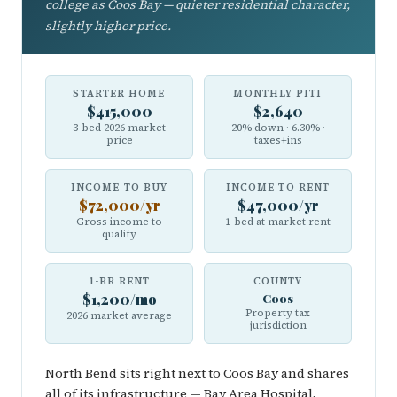
college as Coos Bay — quieter residential character,
slightly higher price.
STARTER HOME
MONTHLY PITI
$415,000
$2,640
3-bed 2026 market
20% down · 6.30% ·
price
taxes+ins
INCOME TO BUY
INCOME TO RENT
$72,000/yr
$47,000/yr
Gross income to
1-bed at market rent
qualify
1-BR RENT
COUNTY
$1,200/mo
Coos
Property tax
2026 market average
jurisdiction
North Bend sits right next to Coos Bay and shares
all of its infrastructure — Bay Area Hospital,