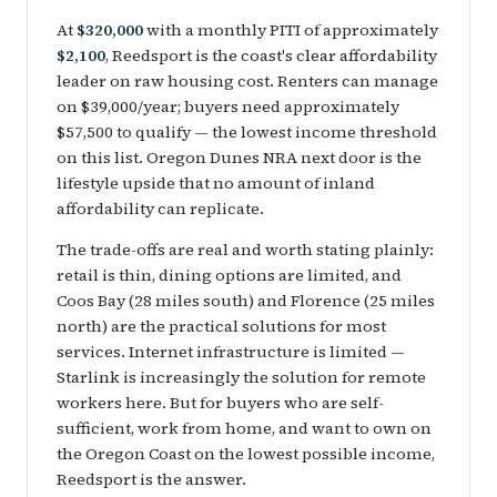
At
$320,000
with a monthly PITI of approximately
$2,100
, Reedsport is the coast's clear affordability
leader on raw housing cost. Renters can manage
on $39,000/year; buyers need approximately
$57,500 to qualify — the lowest income threshold
on this list. Oregon Dunes NRA next door is the
lifestyle upside that no amount of inland
affordability can replicate.
The trade-offs are real and worth stating plainly:
retail is thin, dining options are limited, and
Coos Bay (28 miles south) and Florence (25 miles
north) are the practical solutions for most
services. Internet infrastructure is limited —
Starlink is increasingly the solution for remote
workers here. But for buyers who are self-
sufficient, work from home, and want to own on
the Oregon Coast on the lowest possible income,
Reedsport is the answer.