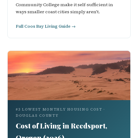
Community College make it self-sufficient in
ways smaller coast cities simply aren't.
Full Coos Bay Living Guide →
#3 LOWEST MONTHLY HOUSING COST ·
DOUGLAS COUNTY
Cost of Living in Reedsport,
Oregon (2026)