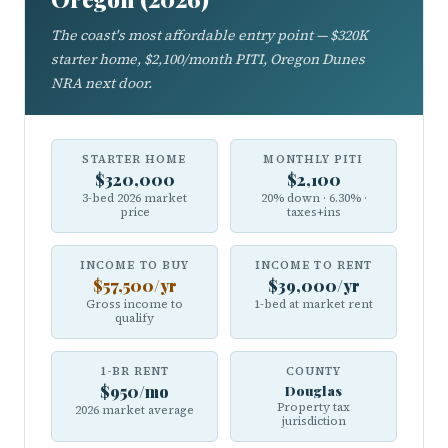
The coast's most affordable entry point — $320K
starter home, $2,100/month PITI, Oregon Dunes
NRA next door.
STARTER HOME
MONTHLY PITI
$320,000
$2,100
3-bed 2026 market
20% down · 6.30% ·
price
taxes+ins
INCOME TO BUY
INCOME TO RENT
$57,500/yr
$39,000/yr
Gross income to
1-bed at market rent
qualify
1-BR RENT
COUNTY
$950/mo
Douglas
Property tax
2026 market average
jurisdiction