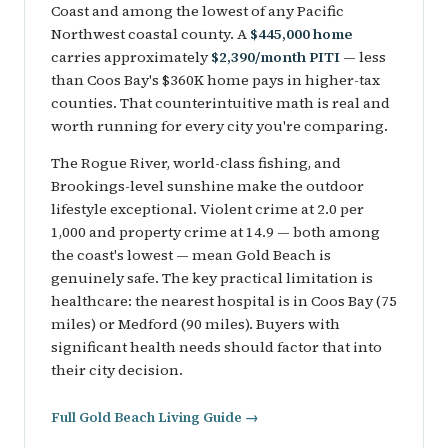
Coast and among the lowest of any Pacific
Northwest coastal county. A
$445,000 home
carries approximately
$2,390/month PITI
— less
than Coos Bay's $360K home pays in higher-tax
counties. That counterintuitive math is real and
worth running for every city you're comparing.
The Rogue River, world-class fishing, and
Brookings-level sunshine make the outdoor
lifestyle exceptional. Violent crime at 2.0 per
1,000 and property crime at 14.9 — both among
the coast's lowest — mean Gold Beach is
genuinely safe. The key practical limitation is
healthcare: the nearest hospital is in Coos Bay (75
miles) or Medford (90 miles). Buyers with
significant health needs should factor that into
their city decision.
Full Gold Beach Living Guide →