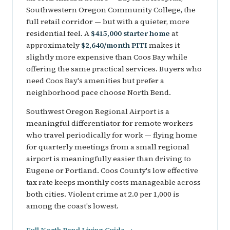
Southwestern Oregon Community College, the
full retail corridor — but with a quieter, more
residential feel. A
$415,000 starter home
at
approximately
$2,640/month PITI
makes it
slightly more expensive than Coos Bay while
offering the same practical services. Buyers who
need Coos Bay's amenities but prefer a
neighborhood pace choose North Bend.
Southwest Oregon Regional Airport is a
meaningful differentiator for remote workers
who travel periodically for work — flying home
for quarterly meetings from a small regional
airport is meaningfully easier than driving to
Eugene or Portland. Coos County's low effective
tax rate keeps monthly costs manageable across
both cities. Violent crime at 2.0 per 1,000 is
among the coast's lowest.