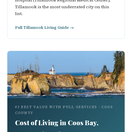
hospital (Tillamook Regional Medical Center),
Tillamook is the most underrated city on this
list.
Full Tillamook Living Guide →
#2 BEST VALUE WITH FULL SERVICES · COOS
COUNTY
Cost of Living in Coos Bay,