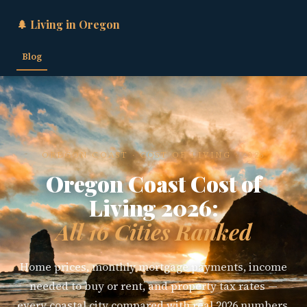
🌲 Living in Oregon
Blog
OREGON COAST · COST OF LIVING · 2026
Oregon Coast Cost of
Living 2026:
All 16 Cities Ranked
Home prices, monthly mortgage payments, income
needed to buy or rent, and property tax rates —
every coastal city compared with real 2026 numbers,