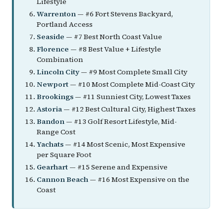
Lifestyle
Warrenton
— #6 Fort Stevens Backyard,
Portland Access
Seaside
— #7 Best North Coast Value
Florence
— #8 Best Value + Lifestyle
Combination
Lincoln City
— #9 Most Complete Small City
Newport
— #10 Most Complete Mid-Coast City
Brookings
— #11 Sunniest City, Lowest Taxes
Astoria
— #12 Best Cultural City, Highest Taxes
Bandon
— #13 Golf Resort Lifestyle, Mid-
Range Cost
Yachats
— #14 Most Scenic, Most Expensive
per Square Foot
Gearhart
— #15 Serene and Expensive
Cannon Beach
— #16 Most Expensive on the
Coast