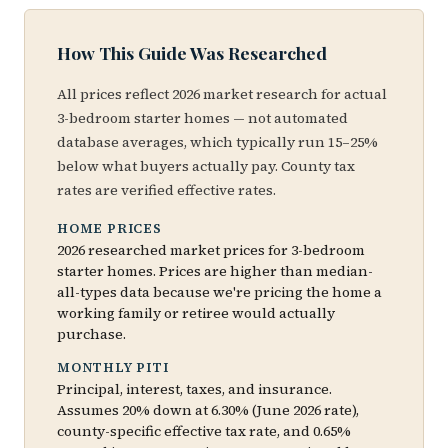
How This Guide Was Researched
All prices reflect 2026 market research for actual
3-bedroom starter homes — not automated
database averages, which typically run 15–25%
below what buyers actually pay. County tax
rates are verified effective rates.
HOME PRICES
2026 researched market prices for 3-bedroom
starter homes. Prices are higher than median-
all-types data because we're pricing the home a
working family or retiree would actually
purchase.
MONTHLY PITI
Principal, interest, taxes, and insurance.
Assumes 20% down at 6.30% (June 2026 rate),
county-specific effective tax rate, and 0.65%