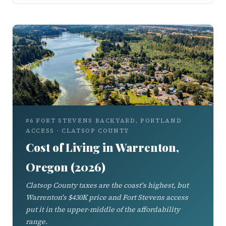
#6 FORT STEVENS BACKYARD, PORTLAND
ACCESS · CLATSOP COUNTY
Cost of Living in Warrenton,
Oregon (2026)
Clatsop County taxes are the coast's highest, but
Warrenton's $430K price and Fort Stevens access
put it in the upper-middle of the affordability
range.