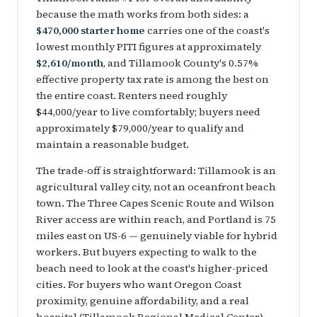
because the math works from both sides: a
$470,000 starter home
carries one of the coast's
lowest monthly PITI figures at approximately
$2,610/month
, and Tillamook County's 0.57%
effective property tax rate is among the best on
the entire coast. Renters need roughly
$44,000/year to live comfortably; buyers need
approximately $79,000/year to qualify and
maintain a reasonable budget.
The trade-off is straightforward: Tillamook is an
agricultural valley city, not an oceanfront beach
town. The Three Capes Scenic Route and Wilson
River access are within reach, and Portland is 75
miles east on US-6 — genuinely viable for hybrid
workers. But buyers expecting to walk to the
beach need to look at the coast's higher-priced
cities. For buyers who want Oregon Coast
proximity, genuine affordability, and a real