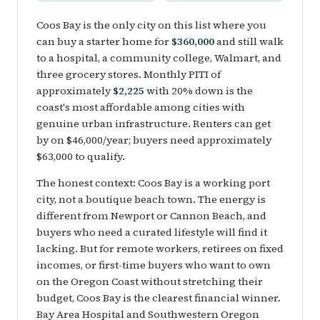
Coos Bay is the only city on this list where you
can buy a starter home for
$360,000
and still walk
to a hospital, a community college, Walmart, and
three grocery stores. Monthly PITI of
approximately
$2,225
with 20% down is the
coast's most affordable among cities with
genuine urban infrastructure. Renters can get
by on $46,000/year; buyers need approximately
$63,000 to qualify.
The honest context: Coos Bay is a working port
city, not a boutique beach town. The energy is
different from Newport or Cannon Beach, and
buyers who need a curated lifestyle will find it
lacking. But for remote workers, retirees on fixed
incomes, or first-time buyers who want to own
on the Oregon Coast without stretching their
budget, Coos Bay is the clearest financial winner.
Bay Area Hospital and Southwestern Oregon