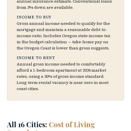
annual insurance estimate. Conventional loans
from 3% down are available.
INCOME TO BUY
Gross annual income needed to qualify for the
mortgage and maintain a reasonable debt-to-
income ratio. Includes Oregon state income tax
in the budget calculation — take-home pay on
the Oregon Coast is lower than gross suggests.
INCOME TO RENT
Annual gross income needed to comfortably
afford a 1-bedroom apartment at 2026 market
rates, using a 30% of gross income standard.
Long-term rental vacancy is near zero in most
coast cities.
All 16 Cities:
Cost of Living