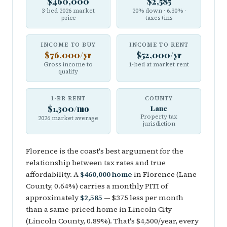
$460,000
$2,585
3-bed 2026 market
20% down · 6.30% ·
price
taxes+ins
INCOME TO BUY
INCOME TO RENT
$76,000/yr
$52,000/yr
Gross income to
1-bed at market rent
qualify
1-BR RENT
COUNTY
$1,300/mo
Lane
Property tax
2026 market average
jurisdiction
Florence is the coast's best argument for the
relationship between tax rates and true
affordability. A
$460,000 home
in Florence (Lane
County, 0.64%) carries a monthly PITI of
approximately
$2,585
— $375 less per month
than a same-priced home in Lincoln City
(Lincoln County, 0.89%). That's $4,500/year, every