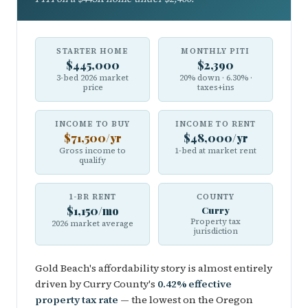
STARTER HOME
MONTHLY PITI
$445,000
$2,390
3-bed 2026 market
20% down · 6.30% ·
price
taxes+ins
INCOME TO BUY
INCOME TO RENT
$71,500/yr
$48,000/yr
Gross income to
1-bed at market rent
qualify
1-BR RENT
COUNTY
$1,150/mo
Curry
Property tax
2026 market average
jurisdiction
Gold Beach's affordability story is almost entirely
driven by Curry County's
0.42% effective
property tax rate
— the lowest on the Oregon