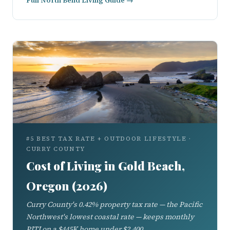
Full North Bend Living Guide →
#5 BEST TAX RATE + OUTDOOR LIFESTYLE ·
CURRY COUNTY
Cost of Living in Gold Beach,
Oregon (2026)
Curry County's 0.42% property tax rate — the Pacific
Northwest's lowest coastal rate — keeps monthly
PITI on a $445K home under $2,400.