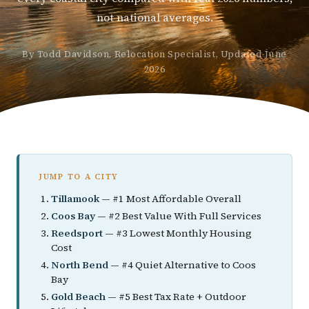
not national averages.
By Todd Davidson, Relocation Specialist, Updated June
2026
JUMP TO A CITY
Tillamook
— #1 Most Affordable Overall
Coos Bay
— #2 Best Value With Full Services
Reedsport
— #3 Lowest Monthly Housing
Cost
North Bend
— #4 Quiet Alternative to Coos
Bay
Gold Beach
— #5 Best Tax Rate + Outdoor