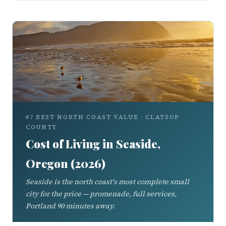
#7 BEST NORTH COAST VALUE · CLATSOP
COUNTY
Cost of Living in Seaside,
Oregon (2026)
Seaside is the north coast's most complete small
city for the price — promenade, full services,
Portland 90 minutes away.