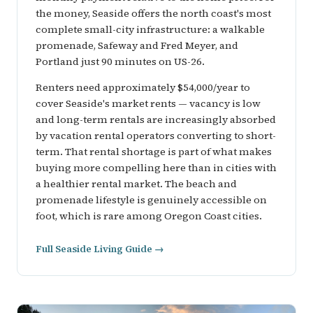
the money, Seaside offers the north coast's most
complete small-city infrastructure: a walkable
promenade, Safeway and Fred Meyer, and
Portland just 90 minutes on US-26.
Renters need approximately $54,000/year to
cover Seaside's market rents — vacancy is low
and long-term rentals are increasingly absorbed
by vacation rental operators converting to short-
term. That rental shortage is part of what makes
buying more compelling here than in cities with
a healthier rental market. The beach and
promenade lifestyle is genuinely accessible on
foot, which is rare among Oregon Coast cities.
Full Seaside Living Guide →