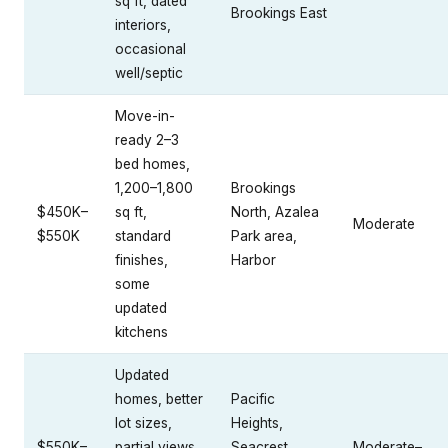
sq ft, dated
Brookings East
interiors,
occasional
well/septic
Move-in-
ready 2–3
bed homes,
1,200–1,800
Brookings
$450K–
sq ft,
North, Azalea
Moderate
$550K
standard
Park area,
finishes,
Harbor
some
updated
kitchens
Updated
homes, better
Pacific
lot sizes,
Heights,
$550K–
partial views,
Seacrest
Moderate–