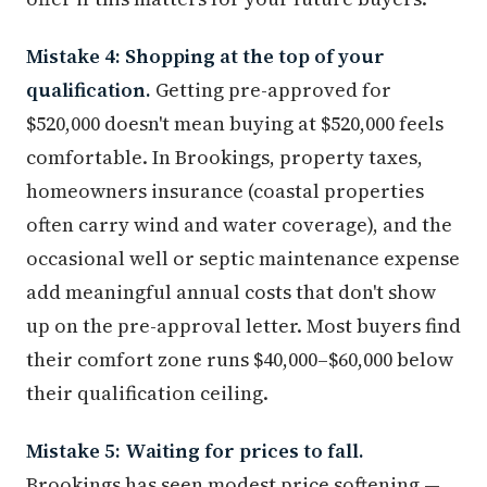
Mistake 4: Shopping at the top of your
qualification.
Getting pre-approved for
$520,000 doesn't mean buying at $520,000 feels
comfortable. In Brookings, property taxes,
homeowners insurance (coastal properties
often carry wind and water coverage), and the
occasional well or septic maintenance expense
add meaningful annual costs that don't show
up on the pre-approval letter. Most buyers find
their comfort zone runs $40,000–$60,000 below
their qualification ceiling.
Mistake 5: Waiting for prices to fall.
Brookings has seen modest price softening —