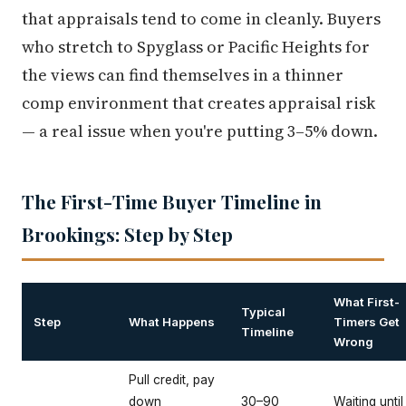
that appraisals tend to come in cleanly. Buyers
who stretch to Spyglass or Pacific Heights for
the views can find themselves in a thinner
comp environment that creates appraisal risk
— a real issue when you're putting 3–5% down.
The First-Time Buyer Timeline in
Brookings: Step by Step
What First-
Typical
Step
What Happens
Timers Get
Timeline
Wrong
Pull credit, pay
down
30–90
Waiting until