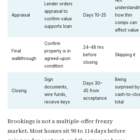
Not
Lender orders
understandi
appraisal to
Appraisal
Days 10–25
how thin
confirm value
comps can
supports loan
affect value
Confirm
24–48 hrs
Final
property is in
before
Skipping it
walkthrough
agreed-upon
closing
condition
Sign
Being
Days 30–
documents,
surprised by
Closing
45 from
wire funds,
cash-to-clo
acceptance
receive keys
total
Brookings is not a multiple-offer frenzy
market. Most homes sit 90 to 114 days before