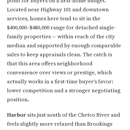
point for buyers on a first-home budget.
Located near Highway 101 and downtown
services, homes here tend to sit in the
$400,000–$480,000 range for detached single-
family properties — within reach of the city
median and supported by enough comparable
sales to keep appraisals clean. The catch is
that this area offers neighborhood
convenience over views or prestige, which
actually works in a first-time buyer's favor:
lower competition and a stronger negotiating
position.
Harbor
sits just south of the Chetco River and
feels slightly more relaxed than Brookings