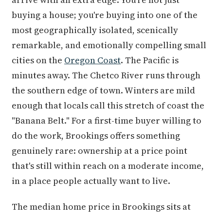
buying a house; you're buying into one of the
most geographically isolated, scenically
remarkable, and emotionally compelling small
cities on the
Oregon Coast
. The Pacific is
minutes away. The Chetco River runs through
the southern edge of town. Winters are mild
enough that locals call this stretch of coast the
"Banana Belt." For a first-time buyer willing to
do the work, Brookings offers something
genuinely rare: ownership at a price point
that's still within reach on a moderate income,
in a place people actually want to live.
The median home price in Brookings sits at