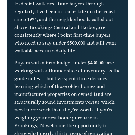
tradeoff I walk first-time buyers through
regularly. I've been in real estate on this coast
since 1994, and the neighborhoods called out
above, Brookings Central and Harbor, are
consistently where I point first-time buyers
who need to stay under $500,000 and still want
walkable access to daily life.
Buyers with a firm budget under $430,000 are
working with a thinner slice of inventory, as the
guide notes — but I've spent three decades
learning which of those older homes and
manufactured properties on owned land are
structurally sound investments versus which
need more work than they're worth. If you're
weighing your first home purchase in
Brookings, I'd welcome the opportunity to
share what nearly thirty years of renovation