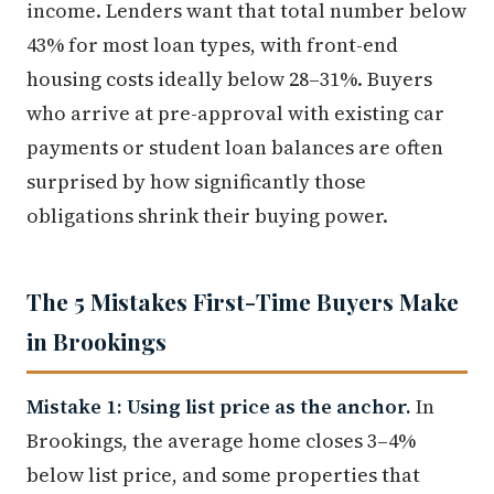
income. Lenders want that total number below
43% for most loan types, with front-end
housing costs ideally below 28–31%. Buyers
who arrive at pre-approval with existing car
payments or student loan balances are often
surprised by how significantly those
obligations shrink their buying power.
The 5 Mistakes First-Time Buyers Make
in Brookings
Mistake 1: Using list price as the anchor.
In
Brookings, the average home closes 3–4%
below list price, and some properties that