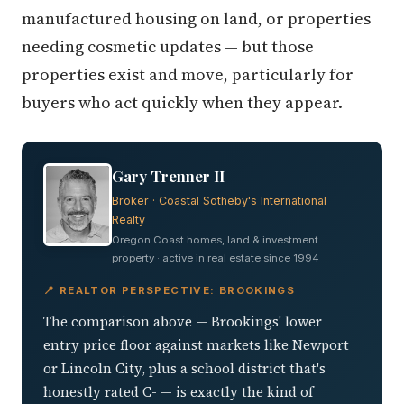
manufactured housing on land, or properties
needing cosmetic updates — but those
properties exist and move, particularly for
buyers who act quickly when they appear.
Gary Trenner II
Broker · Coastal Sotheby's International
Realty
Oregon Coast homes, land & investment
property · active in real estate since 1994
📍 REALTOR PERSPECTIVE: BROOKINGS
The comparison above — Brookings' lower
entry price floor against markets like Newport
or Lincoln City, plus a school district that's
honestly rated C- — is exactly the kind of