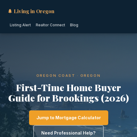
🌲 Living in Oregon
Listing Alert
Realtor Connect
Blog
OREGON COAST · OREGON
First-Time Home Buyer
Guide for Brookings (2026)
Jump to Mortgage Calculator
Need Professional Help?