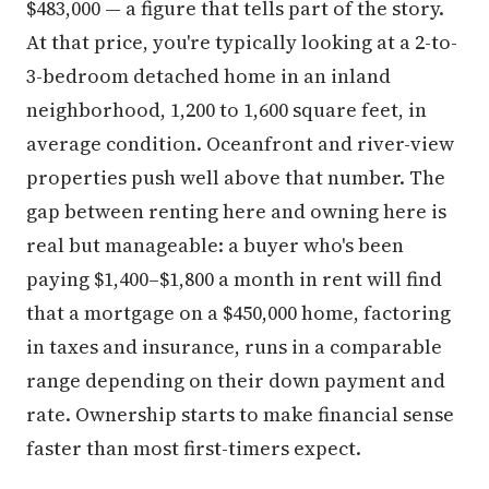
$483,000 — a figure that tells part of the story.
At that price, you're typically looking at a 2-to-
3-bedroom detached home in an inland
neighborhood, 1,200 to 1,600 square feet, in
average condition. Oceanfront and river-view
properties push well above that number. The
gap between renting here and owning here is
real but manageable: a buyer who's been
paying $1,400–$1,800 a month in rent will find
that a mortgage on a $450,000 home, factoring
in taxes and insurance, runs in a comparable
range depending on their down payment and
rate. Ownership starts to make financial sense
faster than most first-timers expect.