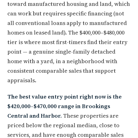
toward manufactured housing and land, which
can work but requires specific financing (not
all conventional loans apply to manufactured
homes on leased land). The $400,000–$480,000
tier is where most first-timers find their entry
point — a genuine single-family detached
home with a yard, in a neighborhood with
consistent comparable sales that support
appraisals.
The best value entry point right now is the
$420,000–$470,000 range in Brookings
Central and Harbor.
These properties are
priced below the regional median, close to
services, and have enough comparable sales