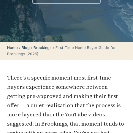
Home
›
Blog
›
Brookings
› First-Time Home Buyer Guide for
Brookings (2026)
There's a specific moment most first-time
buyers experience somewhere between
getting pre-approved and making their first
offer — a quiet realization that the process is
more layered than the YouTube videos
suggested. In Brookings, that moment tends to
arrive with an extra edge. You're not just