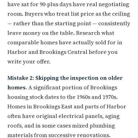
have sat for 90-plus days have real negotiating
room. Buyers who treat list price as the ceiling
— rather than the starting point — consistently
leave money on the table. Research what
comparable homes have actually sold for in
Harbor and Brookings Central before you
write your offer.
Mistake 2: Skipping the inspection on older
homes.
A significant portion of Brookings
housing stock dates to the 1960s and 1970s.
Homes in Brookings East and parts of Harbor
often have original electrical panels, aging
roofs, and in some cases mixed plumbing
materials from successive renovations.