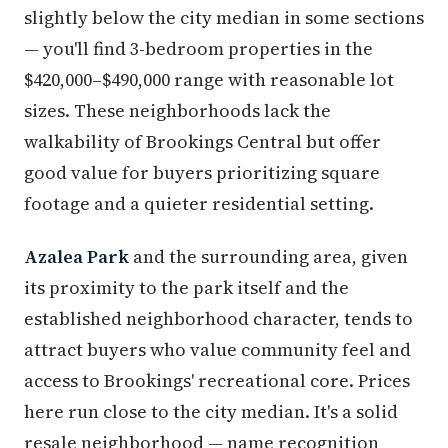
slightly below the city median in some sections
— you'll find 3-bedroom properties in the
$420,000–$490,000 range with reasonable lot
sizes. These neighborhoods lack the
walkability of Brookings Central but offer
good value for buyers prioritizing square
footage and a quieter residential setting.
Azalea Park
and the surrounding area, given
its proximity to the park itself and the
established neighborhood character, tends to
attract buyers who value community feel and
access to Brookings' recreational core. Prices
here run close to the city median. It's a solid
resale neighborhood — name recognition