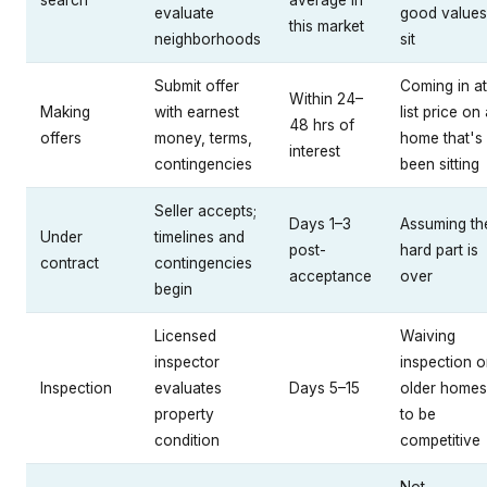
search
average in
evaluate
good values
this market
neighborhoods
sit
Submit offer
Coming in at
Within 24–
Making
with earnest
list price on
48 hrs of
offers
money, terms,
home that's
interest
contingencies
been sitting
Seller accepts;
Days 1–3
Assuming th
Under
timelines and
post-
hard part is
contract
contingencies
acceptance
over
begin
Licensed
Waiving
inspector
inspection 
Inspection
evaluates
Days 5–15
older homes
property
to be
condition
competitive