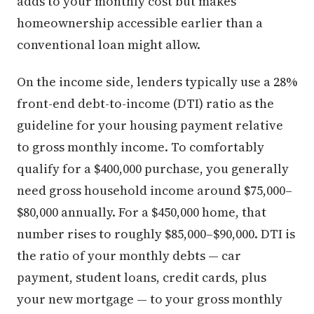
adds to your monthly cost but makes
homeownership accessible earlier than a
conventional loan might allow.
On the income side, lenders typically use a 28%
front-end debt-to-income (DTI) ratio as the
guideline for your housing payment relative
to gross monthly income. To comfortably
qualify for a $400,000 purchase, you generally
need gross household income around $75,000–
$80,000 annually. For a $450,000 home, that
number rises to roughly $85,000–$90,000. DTI is
the ratio of your monthly debts — car
payment, student loans, credit cards, plus
your new mortgage — to your gross monthly