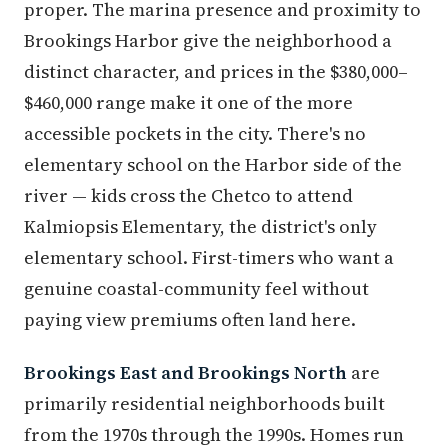
proper. The marina presence and proximity to
Brookings Harbor give the neighborhood a
distinct character, and prices in the $380,000–
$460,000 range make it one of the more
accessible pockets in the city. There's no
elementary school on the Harbor side of the
river — kids cross the Chetco to attend
Kalmiopsis Elementary, the district's only
elementary school. First-timers who want a
genuine coastal-community feel without
paying view premiums often land here.
Brookings East and Brookings North
are
primarily residential neighborhoods built
from the 1970s through the 1990s. Homes run