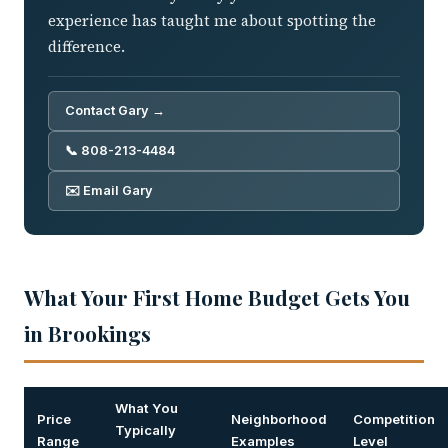
experience has taught me about spotting the
difference.
Contact Gary →
📞 808-213-4484
✉️ Email Gary
What Your First Home Budget Gets You
in Brookings
What You
Price
Neighborhood
Competition
Typically
Range
Examples
Level