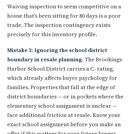
Waiving inspection to seem competitive on a
house that's been sitting for 80 days is a poor
trade. The inspection contingency exists
precisely for this inventory profile.
Mistake 3: Ignoring the school district
boundary in resale planning.
The Brookings-
Harbor School District carries a C- rating,
which already affects buyer psychology for
families. Properties that fall at the edge of
district boundaries — or in pockets where the
elementary school assignment is unclear —
face additional friction at resale. Know your
exact school assignment before you make an
offer if this matters for your future buyers.