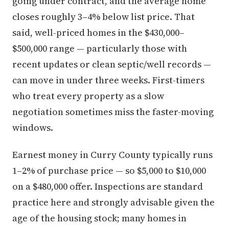
going under contract, and the average home
closes roughly 3–4% below list price. That
said, well-priced homes in the $430,000–
$500,000 range — particularly those with
recent updates or clean septic/well records —
can move in under three weeks. First-timers
who treat every property as a slow
negotiation sometimes miss the faster-moving
windows.
Earnest money in Curry County typically runs
1–2% of purchase price — so $5,000 to $10,000
on a $480,000 offer. Inspections are standard
practice here and strongly advisable given the
age of the housing stock; many homes in