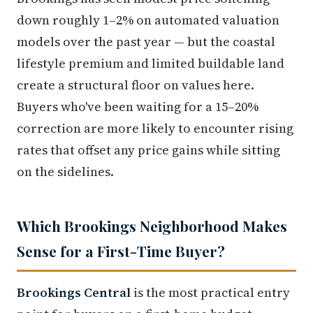
down roughly 1–2% on automated valuation
models over the past year — but the coastal
lifestyle premium and limited buildable land
create a structural floor on values here.
Buyers who've been waiting for a 15–20%
correction are more likely to encounter rising
rates that offset any price gains while sitting
on the sidelines.
Which Brookings Neighborhood Makes
Sense for a First-Time Buyer?
Brookings Central
is the most practical entry