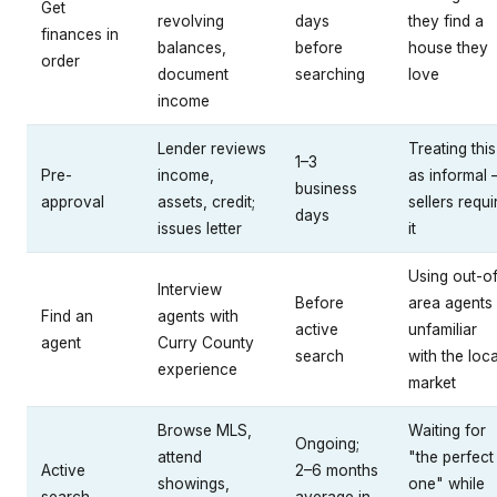
Get
revolving
days
they find a
finances in
balances,
before
house they
order
document
searching
love
income
Lender reviews
Treating this
1–3
Pre-
income,
as informal
business
approval
assets, credit;
sellers requi
days
issues letter
it
Using out-o
Interview
Before
area agents
Find an
agents with
active
unfamiliar
agent
Curry County
search
with the loca
experience
market
Browse MLS,
Waiting for
Ongoing;
attend
"the perfect
Active
2–6 months
showings,
one" while