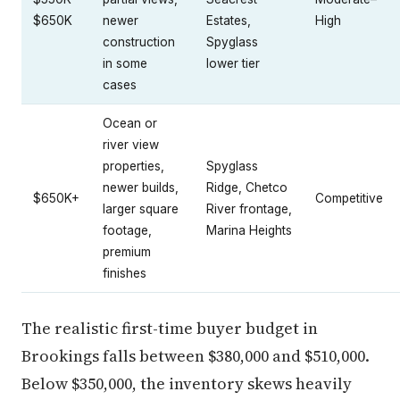
$650K
newer
Estates,
High
construction
Spyglass
in some
lower tier
cases
Ocean or
river view
properties,
Spyglass
newer builds,
Ridge, Chetco
$650K+
Competitive
larger square
River frontage,
footage,
Marina Heights
premium
finishes
The realistic first-time buyer budget in
Brookings falls between $380,000 and $510,000.
Below $350,000, the inventory skews heavily