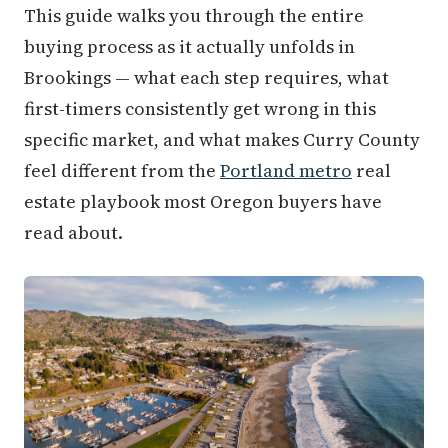
This guide walks you through the entire
buying process as it actually unfolds in
Brookings — what each step requires, what
first-timers consistently get wrong in this
specific market, and what makes Curry County
feel different from the
Portland metro
real
estate playbook most Oregon buyers have
read about.