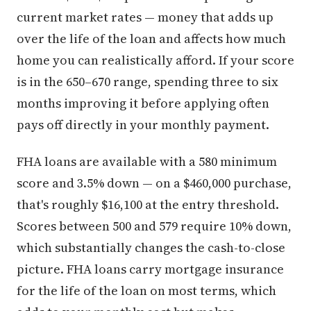
current market rates — money that adds up
over the life of the loan and affects how much
home you can realistically afford. If your score
is in the 650–670 range, spending three to six
months improving it before applying often
pays off directly in your monthly payment.
FHA loans are available with a 580 minimum
score and 3.5% down — on a $460,000 purchase,
that's roughly $16,100 at the entry threshold.
Scores between 500 and 579 require 10% down,
which substantially changes the cash-to-close
picture. FHA loans carry mortgage insurance
for the life of the loan on most terms, which