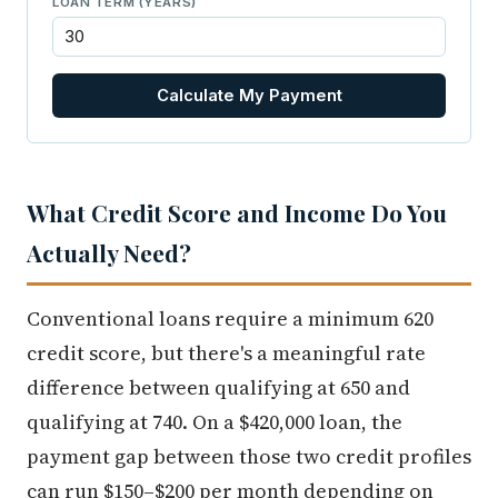
LOAN TERM (YEARS)
Calculate My Payment
What Credit Score and Income Do You
Actually Need?
Conventional loans require a minimum 620
credit score, but there's a meaningful rate
difference between qualifying at 650 and
qualifying at 740. On a $420,000 loan, the
payment gap between those two credit profiles
can run $150–$200 per month depending on