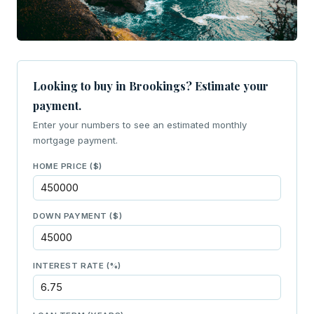
Looking to buy in Brookings? Estimate your
payment.
Enter your numbers to see an estimated monthly
mortgage payment.
HOME PRICE ($)
DOWN PAYMENT ($)
INTEREST RATE (%)