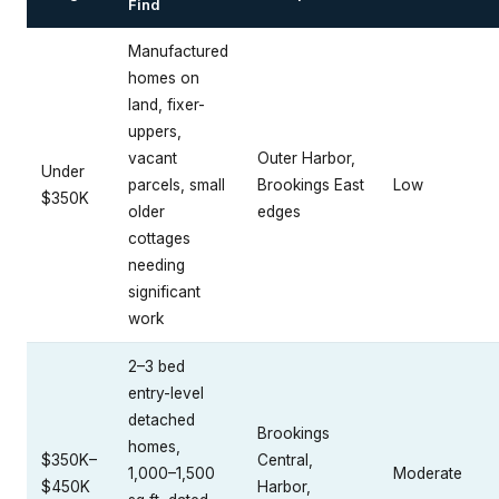
Find
Manufactured
homes on
land, fixer-
uppers,
vacant
Outer Harbor,
Under
parcels, small
Brookings East
Low
$350K
older
edges
cottages
needing
significant
work
2–3 bed
entry-level
detached
Brookings
homes,
$350K–
Central,
1,000–1,500
Moderate
$450K
Harbor,