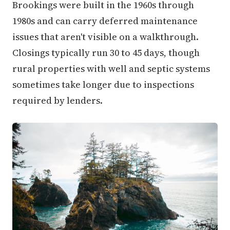
Brookings were built in the 1960s through
1980s and can carry deferred maintenance
issues that aren't visible on a walkthrough.
Closings typically run 30 to 45 days, though
rural properties with well and septic systems
sometimes take longer due to inspections
required by lenders.