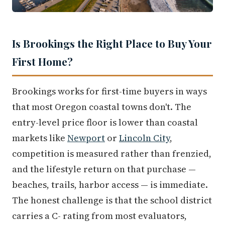
Is Brookings the Right Place to Buy Your
First Home?
Brookings works for first-time buyers in ways
that most Oregon coastal towns don't. The
entry-level price floor is lower than coastal
markets like
Newport
or
Lincoln City
,
competition is measured rather than frenzied,
and the lifestyle return on that purchase —
beaches, trails, harbor access — is immediate.
The honest challenge is that the school district
carries a C- rating from most evaluators,