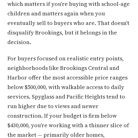
which matters if you're buying with school-age
children and matters again when you
eventually sell to buyers who are. That doesn't
disqualify Brookings, but it belongs in the
decision.
For buyers focused on realistic entry points,
neighborhoods like Brookings Central and
Harbor offer the most accessible price ranges
below $500,000, with walkable access to daily
services. Spyglass and Pacific Heights tend to
run higher due to views and newer
construction. If your budget is firm below
$430,000, you're working with a thinner slice of
the market — primarily older homes,