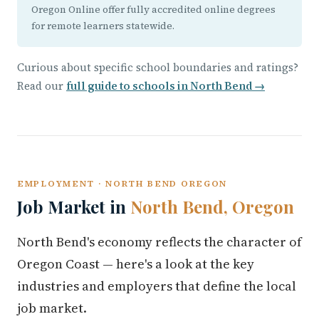
Oregon Online offer fully accredited online degrees
for remote learners statewide.
Curious about specific school boundaries and ratings?
Read our
full guide to schools in North Bend →
EMPLOYMENT · NORTH BEND OREGON
Job Market in
North Bend, Oregon
North Bend's economy reflects the character of
Oregon Coast — here's a look at the key
industries and employers that define the local
job market.