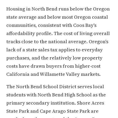
Housing in North Bend runs below the Oregon
state average and below most Oregon coastal
communities, consistent with Coos Bay's
affordability profile. The cost of living overall
tracks close to the national average. Oregon's
lack of a state sales tax applies to everyday
purchases, and the relatively low property
costs have drawn buyers from higher-cost
California and Willamette Valley markets.
The North Bend School District serves local
students with North Bend High School as the
primary secondary institution. Shore Acres
State Park and Cape Arago State Park are