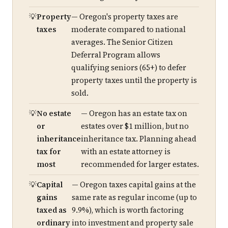
Property
— Oregon's property taxes are
taxes
moderate compared to national
averages. The Senior Citizen
Deferral Program allows
qualifying seniors (65+) to defer
property taxes until the property is
sold.
No estate
— Oregon has an estate tax on
or
estates over $1 million, but no
inheritance
inheritance tax. Planning ahead
tax for
with an estate attorney is
most
recommended for larger estates.
Capital
— Oregon taxes capital gains at the
gains
same rate as regular income (up to
taxed as
9.9%), which is worth factoring
ordinary
into investment and property sale