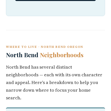
WHERE TO LIVE · NORTH BEND OREGON
North Bend
Neighborhoods
North Bend has several distinct
neighborhoods — each with its own character
and appeal. Here's a breakdown to help you
narrow down where to focus your home
search.