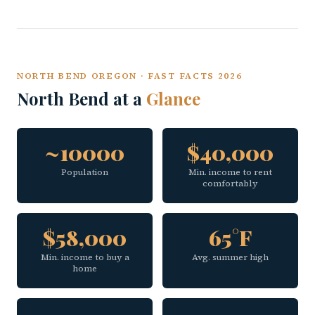
NORTH BEND OREGON · FAST FACTS 2026
North Bend at a
Glance
~10000
$40,000
Population
Min. income to rent
comfortably
$58,000
65°F
Min. income to buy a
Avg. summer high
home