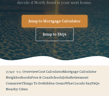
decide if North Bend is your next home.
Jump to Mortgage Calculator
Jump to FAQs
Overview
Cost Calculator
Mortgage Calculator
JUMP TO:
Neighborhoods
Pros & Cons
Schools
Jobs
Retirement
Commute
Things To Do
Hidden Gems
What Locals Say
FAQs
Nearby Cities