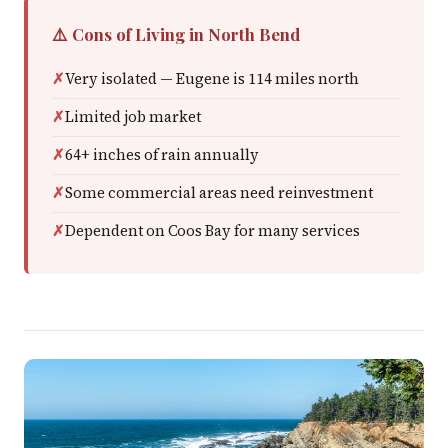
⚠️ Cons of Living in North Bend
Very isolated — Eugene is 114 miles north
Limited job market
64+ inches of rain annually
Some commercial areas need reinvestment
Dependent on Coos Bay for many services