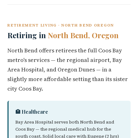
RETIREMENT LIVING · NORTH BEND OREGON
Retiring in
North Bend, Oregon
North Bend offers retirees the full Coos Bay
metro's services — the regional airport, Bay
Area Hospital, and Oregon Dunes — in a
slightly more affordable setting than its sister
city Coos Bay.
🏥 Healthcare
Bay Area Hospital serves both North Bend and
Coos Bay — the regional medical hub for the
south coast. Solid local care with Eugene (2 hrs)