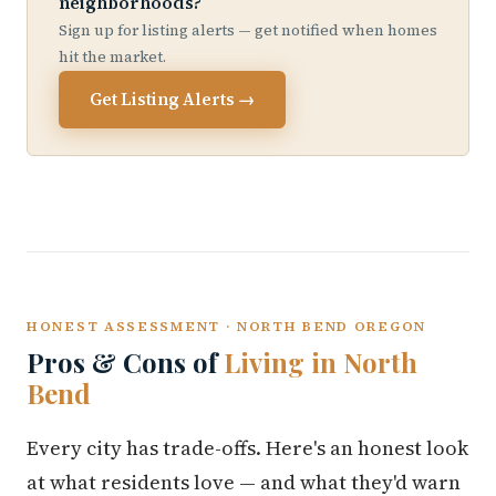
neighborhoods?
Sign up for listing alerts — get notified when homes
hit the market.
Get Listing Alerts →
HONEST ASSESSMENT · NORTH BEND OREGON
Pros & Cons of
Living in North
Bend
Every city has trade-offs. Here's an honest look
at what residents love — and what they'd warn