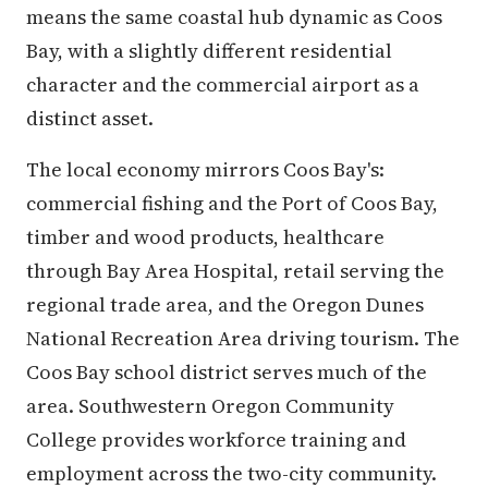
means the same coastal hub dynamic as Coos
Bay, with a slightly different residential
character and the commercial airport as a
distinct asset.
The local economy mirrors Coos Bay's:
commercial fishing and the Port of Coos Bay,
timber and wood products, healthcare
through Bay Area Hospital, retail serving the
regional trade area, and the Oregon Dunes
National Recreation Area driving tourism. The
Coos Bay school district serves much of the
area. Southwestern Oregon Community
College provides workforce training and
employment across the two-city community.