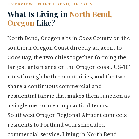
OVERVIEW · NORTH BEND, OREGON
What Is Living in
North Bend,
Oregon
Like?
North Bend, Oregon sits in Coos County on the
southern Oregon Coast directly adjacent to
Coos Bay, the two cities together forming the
largest urban area on the Oregon coast. US-101
runs through both communities, and the two
share a continuous commercial and
residential fabric that makes them function as
a single metro area in practical terms.
Southwest Oregon Regional Airport connects
residents to Portland with scheduled
commercial service. Living in North Bend