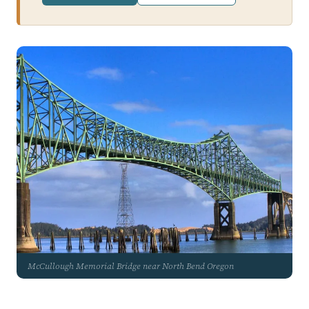
McCullough Memorial Bridge near North Bend Oregon