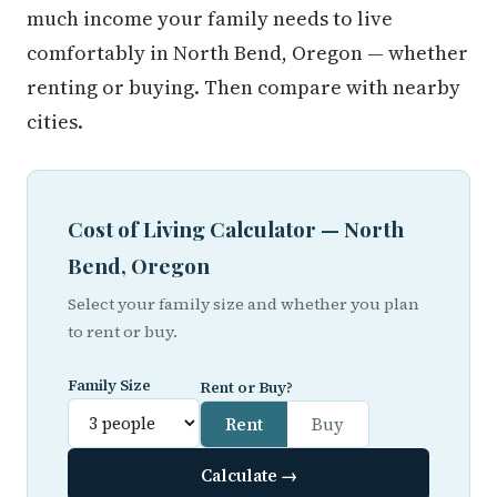
much income your family needs to live
comfortably in North Bend, Oregon — whether
renting or buying. Then compare with nearby
cities.
Cost of Living Calculator — North
Bend, Oregon
Select your family size and whether you plan
to rent or buy.
Family Size
Rent or Buy?
Rent
Buy
Calculate →