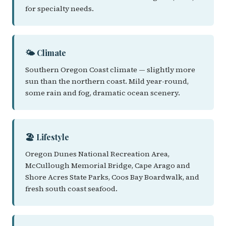
for specialty needs.
🌤️ Climate
Southern Oregon Coast climate — slightly more
sun than the northern coast. Mild year-round,
some rain and fog, dramatic ocean scenery.
🏖️ Lifestyle
Oregon Dunes National Recreation Area,
McCullough Memorial Bridge, Cape Arago and
Shore Acres State Parks, Coos Bay Boardwalk, and
fresh south coast seafood.