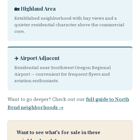
🏡 Highland Area
Established neighborhood with bay views and a
quieter residential character above the commercial
core.
✈️ Airport Adjacent
Residential near Southwest Oregon Regional
Airport — convenient for frequent flyers and
aviation enthusiasts.
Want to go deeper? Check out our
full guide to North
Bend neighborhoods →
Want to see what's for sale in these