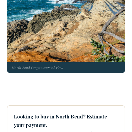
North Bend Oregon coastal view
Looking to buy in North Bend? Estimate
your payment.