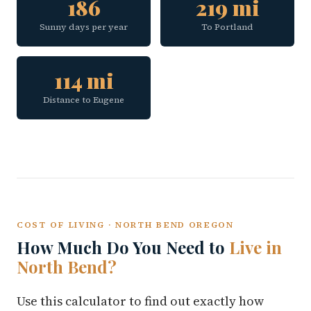
186
219 mi
Sunny days per year
To Portland
114 mi
Distance to Eugene
COST OF LIVING · NORTH BEND OREGON
How Much Do You Need to
Live in
North Bend?
Use this calculator to find out exactly how