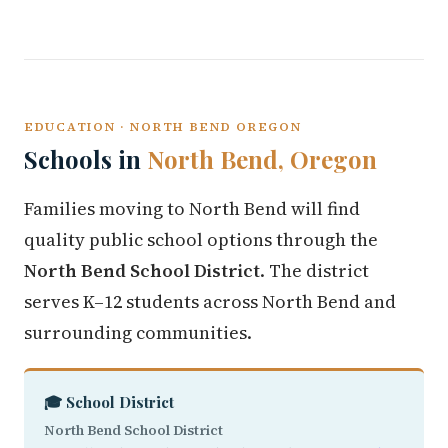
EDUCATION · NORTH BEND OREGON
Schools in
North Bend, Oregon
Families moving to North Bend will find
quality public school options through the
North Bend School District
. The district
serves K–12 students across North Bend and
surrounding communities.
🎓 School District
North Bend School District