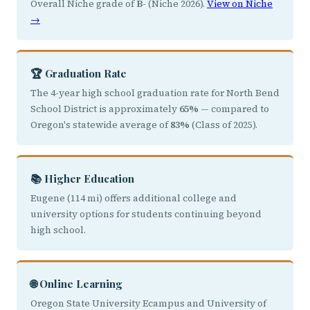
Overall Niche grade of
B-
(Niche 2026).
View on Niche
→
🏆 Graduation Rate
The 4-year high school graduation rate for North Bend
School District is approximately
65%
— compared to
Oregon's statewide average of
83%
(Class of 2025).
📚 Higher Education
Eugene (114 mi) offers additional college and
university options for students continuing beyond
high school.
🌐 Online Learning
Oregon State University Ecampus and University of