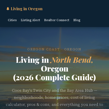
🌲 Living in Oregon
Cities
Listing Alert
Realtor Connect
Blog
OREGON COAST · OREGON
Living in
North Bend,
Oregon
(2026 Complete Guide)
Coos Bay's Twin City and the Bay Area Hub —
neighborhoods, home prices, cost of living
calculator, pros & cons, and everything you need to