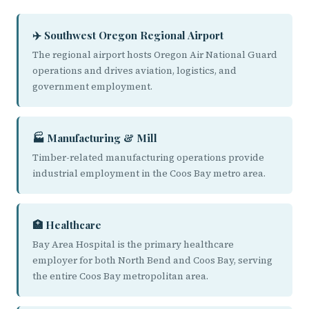
✈️ Southwest Oregon Regional Airport
The regional airport hosts Oregon Air National Guard
operations and drives aviation, logistics, and
government employment.
🏭 Manufacturing & Mill
Timber-related manufacturing operations provide
industrial employment in the Coos Bay metro area.
🏥 Healthcare
Bay Area Hospital is the primary healthcare
employer for both North Bend and Coos Bay, serving
the entire Coos Bay metropolitan area.