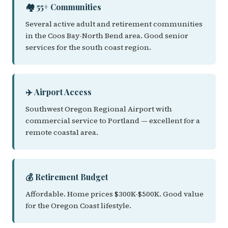
🏘️ 55+ Communities
Several active adult and retirement communities
in the Coos Bay-North Bend area. Good senior
services for the south coast region.
✈️ Airport Access
Southwest Oregon Regional Airport with
commercial service to Portland — excellent for a
remote coastal area.
💰 Retirement Budget
Affordable. Home prices $300K-$500K. Good value
for the Oregon Coast lifestyle.