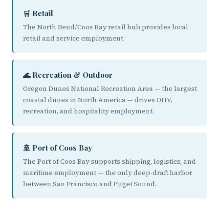
🛒 Retail
The North Bend/Coos Bay retail hub provides local
retail and service employment.
🌊 Recreation & Outdoor
Oregon Dunes National Recreation Area — the largest
coastal dunes in North America — drives OHV,
recreation, and hospitality employment.
🚢 Port of Coos Bay
The Port of Coos Bay supports shipping, logistics, and
maritime employment — the only deep-draft harbor
between San Francisco and Puget Sound.