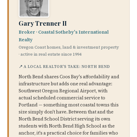
Gary Trenner II
Broker · Coastal Sotheby's International
Realty
Oregon Coast homes, land & investment property
· active in real estate since 1994
📍 A LOCAL REALTOR'S TAKE: NORTH BEND
North Bend shares Coos Bay's affordability and
infrastructure but adds one real advantage:
Southwest Oregon Regional Airport, with
actual scheduled commercial service to
Portland — something most coastal towns this
size simply don't have. Between that and the
North Bend School District serving its own
students with North Bend High School as the
anchor, it's a practical choice for families who