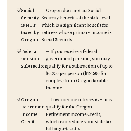
Social
— Oregon does not tax Social
Security
Security benefits at the state level,
is NOT
which is a significant benefit for
taxed by
retirees whose primary income is
Oregon
Social Security.
Federal
— If you receive a federal
pension
government pension, you may
subtraction
qualify for a subtraction of up to
$6,250 per person ($12,500 for
couples) from Oregon taxable
income.
Oregon
— Low-income retirees 62+ may
Retirement
qualify for the Oregon
Income
Retirement Income Credit,
Credit
which can reduce your state tax
bill significantly.