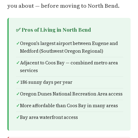
you about — before moving to North Bend.
✅ Pros of Living in North Bend
Oregon's largest airport between Eugene and
Medford (Southwest Oregon Regional)
Adjacent to Coos Bay — combined metro area
services
186 sunny days per year
Oregon Dunes National Recreation Area access
More affordable than Coos Bay in many areas
Bay area waterfront access