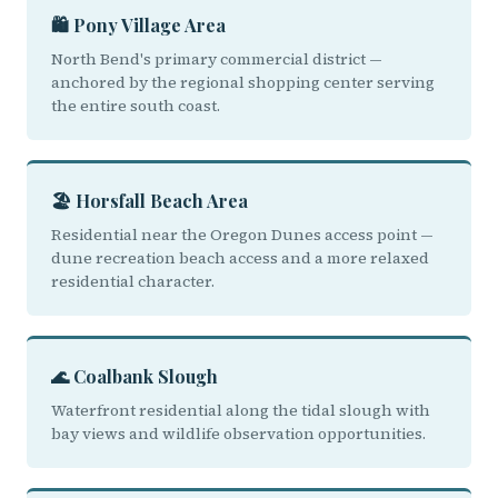
🛍️ Pony Village Area
North Bend's primary commercial district —
anchored by the regional shopping center serving
the entire south coast.
🏖️ Horsfall Beach Area
Residential near the Oregon Dunes access point —
dune recreation beach access and a more relaxed
residential character.
🌊 Coalbank Slough
Waterfront residential along the tidal slough with
bay views and wildlife observation opportunities.