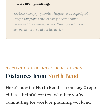
income
planning.
Tax laws change frequently. Always consult a qualified
Oregon tax professional or CPA for personalized
retirement tax planning advice. This information is
general in nature and not tax advice.
GETTING AROUND · NORTH BEND OREGON
Distances from
North Bend
Here's how far North Bend is from key Oregon
cities — helpful context whether you're
commuting for work or planning weekend