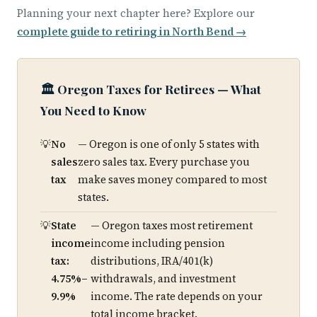
Planning your next chapter here? Explore our
complete guide to retiring in North Bend →
🏛️ Oregon Taxes for Retirees — What
You Need to Know
No
— Oregon is one of only 5 states with
sales
zero sales tax. Every purchase you
tax
make saves money compared to most
states.
State
— Oregon taxes most retirement
income
income including pension
tax:
distributions, IRA/401(k)
4.75%–
withdrawals, and investment
9.9%
income. The rate depends on your
total income bracket.