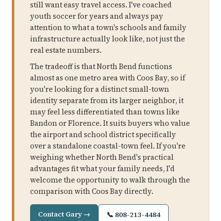
still want easy travel access. I've coached
youth soccer for years and always pay
attention to what a town's schools and family
infrastructure actually look like, not just the
real estate numbers.
The tradeoff is that North Bend functions
almost as one metro area with Coos Bay, so if
you're looking for a distinct small-town
identity separate from its larger neighbor, it
may feel less differentiated than towns like
Bandon or Florence. It suits buyers who value
the airport and school district specifically
over a standalone coastal-town feel. If you're
weighing whether North Bend's practical
advantages fit what your family needs, I'd
welcome the opportunity to walk through the
comparison with Coos Bay directly.
Contact Gary →
📞 808-213-4484