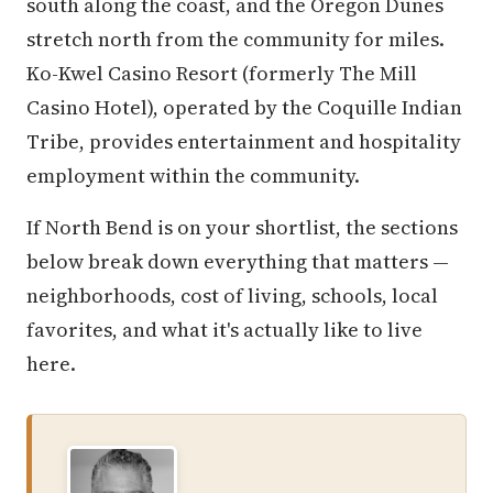
south along the coast, and the Oregon Dunes
stretch north from the community for miles.
Ko-Kwel Casino Resort (formerly The Mill
Casino Hotel), operated by the Coquille Indian
Tribe, provides entertainment and hospitality
employment within the community.
If North Bend is on your shortlist, the sections
below break down everything that matters —
neighborhoods, cost of living, schools, local
favorites, and what it's actually like to live
here.