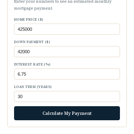
Enter your numbers to see an estimated monthly
mortgage payment.
HOME PRICE ($)
DOWN PAYMENT ($)
INTEREST RATE (%)
LOAN TERM (YEARS)
Calculate My Payment