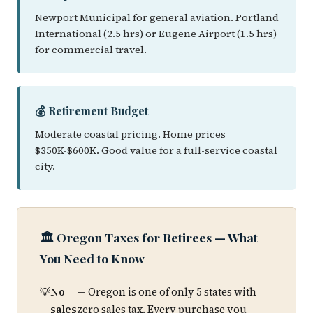
Newport Municipal for general aviation. Portland
International (2.5 hrs) or Eugene Airport (1.5 hrs)
for commercial travel.
💰 Retirement Budget
Moderate coastal pricing. Home prices
$350K-$600K. Good value for a full-service coastal
city.
🏛️ Oregon Taxes for Retirees — What
You Need to Know
No
— Oregon is one of only 5 states with
sales
zero sales tax. Every purchase you