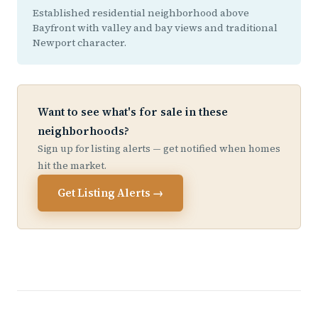
Established residential neighborhood above
Bayfront with valley and bay views and traditional
Newport character.
Want to see what's for sale in these
neighborhoods?
Sign up for listing alerts — get notified when homes
hit the market.
Get Listing Alerts →