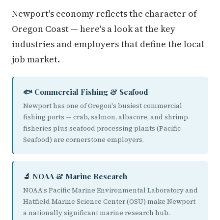
Newport's economy reflects the character of
Oregon Coast — here's a look at the key
industries and employers that define the local
job market.
🐟 Commercial Fishing & Seafood
Newport has one of Oregon's busiest commercial
fishing ports — crab, salmon, albacore, and shrimp
fisheries plus seafood processing plants (Pacific
Seafood) are cornerstone employers.
🔬 NOAA & Marine Research
NOAA's Pacific Marine Environmental Laboratory and
Hatfield Marine Science Center (OSU) make Newport
a nationally significant marine research hub.