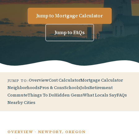
Jump to Mortgage Calculator
Jump to FAQs
Overview
Cost Calculator
Mortgage Calculator
JUMP TO:
Neighborhoods
Pros & Cons
Schools
Jobs
Retirement
Commute
Things To Do
Hidden Gems
What Locals Say
FAQs
Nearby Cities
OVERVIEW · NEWPORT, OREGON