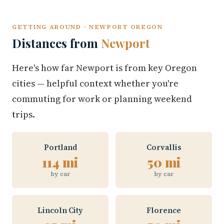
GETTING AROUND · NEWPORT OREGON
Distances from
Newport
Here's how far Newport is from key Oregon
cities — helpful context whether you're
commuting for work or planning weekend
trips.
Portland
Corvallis
114 mi
50 mi
by car
by car
Lincoln City
Florence