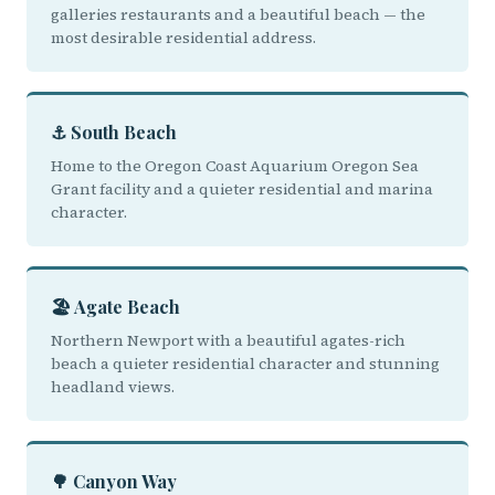
galleries restaurants and a beautiful beach — the
most desirable residential address.
⚓ South Beach
Home to the Oregon Coast Aquarium Oregon Sea
Grant facility and a quieter residential and marina
character.
🏖️ Agate Beach
Northern Newport with a beautiful agates-rich
beach a quieter residential character and stunning
headland views.
🌳 Canyon Way