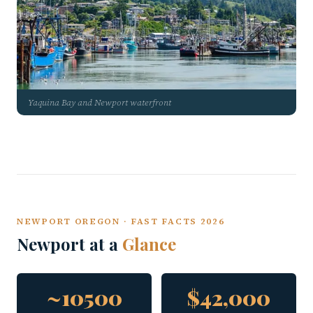
Yaquina Bay and Newport waterfront
NEWPORT OREGON · FAST FACTS 2026
Newport at a
Glance
~10500
$42,000