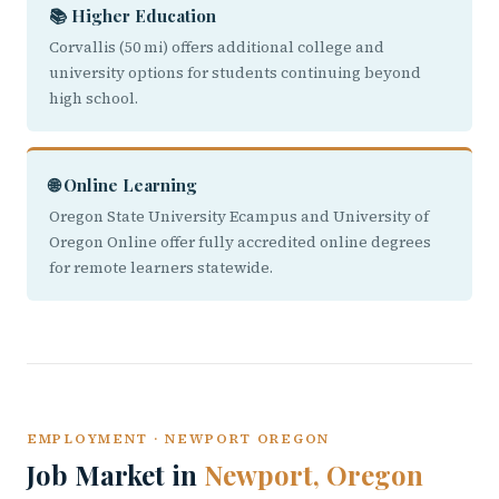
📚 Higher Education
Corvallis (50 mi) offers additional college and
university options for students continuing beyond
high school.
🌐 Online Learning
Oregon State University Ecampus and University of
Oregon Online offer fully accredited online degrees
for remote learners statewide.
EMPLOYMENT · NEWPORT OREGON
Job Market in
Newport, Oregon