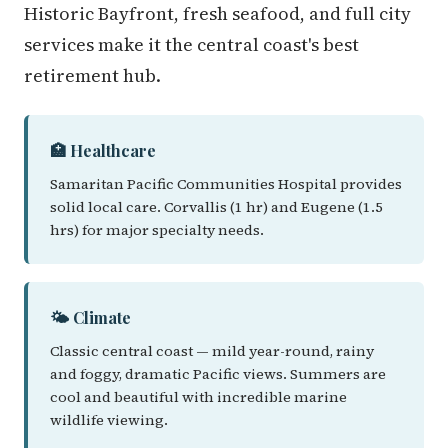
Historic Bayfront, fresh seafood, and full city
services make it the central coast's best
retirement hub.
🏥 Healthcare
Samaritan Pacific Communities Hospital provides
solid local care. Corvallis (1 hr) and Eugene (1.5
hrs) for major specialty needs.
🌤️ Climate
Classic central coast — mild year-round, rainy
and foggy, dramatic Pacific views. Summers are
cool and beautiful with incredible marine
wildlife viewing.