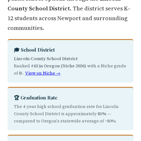
County School District
. The district serves K–
12 students across Newport and surrounding
communities.
🎓 School District
Lincoln County School District
Ranked
#62 in Oregon (Niche 2026)
with a Niche grade
of
B-
.
View on Niche →
🏆 Graduation Rate
The 4-year high school graduation rate for Lincoln
County School District is approximately
81%
—
compared to Oregon's statewide average of ~80%.