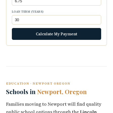
LOAN TERM (YEARS)
Calculate My Payment
EDUCATION · NEWPORT OREGON
Schools in
Newport, Oregon
Families moving to Newport will find quality
public school options through the
Lincoln