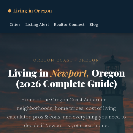
🌲 Living in Oregon
Cities
Listing Alert
Realtor Connect
Blog
OREGON COAST · OREGON
Living in
Newport,
Oregon
(2026 Complete Guide)
Home of the Oregon Coast Aquarium —
neighborhoods, home prices, cost of living
calculator, pros & cons, and everything you need to
decide if Newport is your next home.