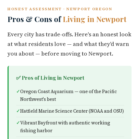
HONEST ASSESSMENT · NEWPORT OREGON
Pros & Cons of
Living in Newport
Every city has trade-offs. Here's an honest look
at what residents love — and what they'd warn
you about — before moving to Newport.
✅ Pros of Living in Newport
Oregon Coast Aquarium — one of the Pacific
Northwest's best
Hatfield Marine Science Center (NOAA and OSU)
Vibrant Bayfront with authentic working
fishing harbor