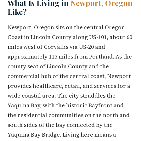
What Is Living in
Newport, Oregon
Like?
Newport, Oregon sits on the central Oregon
Coast in Lincoln County along US-101, about 60
miles west of Corvallis via US-20 and
approximately 115 miles from Portland. As the
county seat of Lincoln County and the
commercial hub of the central coast, Newport
provides healthcare, retail, and services for a
wide coastal area. The city straddles the
Yaquina Bay, with the historic Bayfront and
the residential communities on the north and
south sides of the bay connected by the
Yaquina Bay Bridge. Living here means a