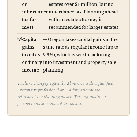
or
estates over $1 million, but no
inheritance
inheritance tax. Planning ahead
tax for
with an estate attorney is
most
recommended for larger estates.
Capital
— Oregon taxes capital gains at the
gains
same rate as regular income (up to
taxed as
9.9%), which is worth factoring
ordinary
into investment and property sale
income
planning.
Tax laws change frequently. Always consult a qualified
Oregon tax professional or CPA for personalized
retirement tax planning advice. This information is
general in nature and not tax advice.