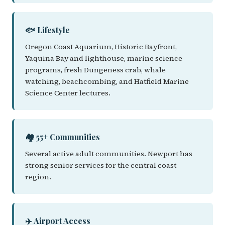
🐟 Lifestyle
Oregon Coast Aquarium, Historic Bayfront,
Yaquina Bay and lighthouse, marine science
programs, fresh Dungeness crab, whale
watching, beachcombing, and Hatfield Marine
Science Center lectures.
🏘️ 55+ Communities
Several active adult communities. Newport has
strong senior services for the central coast
region.
✈️ Airport Access