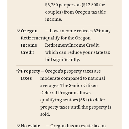
$6,250 per person ($12,500 for
couples) from Oregon taxable
income.
Oregon
— Low-income retirees 62+ may
Retirement
qualify for the Oregon
Income
Retirement Income Credit,
Credit
which can reduce your state tax
bill significantly.
Property
— Oregon's property taxes are
taxes
moderate compared to national
averages. The Senior Citizen
Deferral Program allows
qualifying seniors (65+) to defer
property taxes until the property is
sold.
No estate
— Oregon has an estate tax on