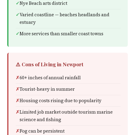
Nye Beach arts district
Varied coastline — beaches headlands and
estuary
More services than smaller coast towns
⚠️ Cons of Living in Newport
60+ inches of annual rainfall
Tourist-heavy in summer
Housing costs rising due to popularity
Limited job market outside tourism marine
science and fishing
Fog can be persistent