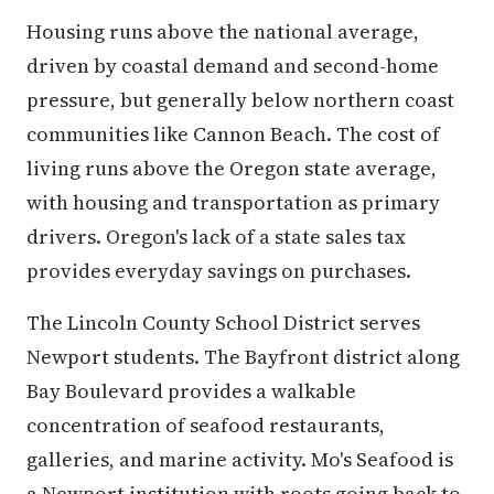
Housing runs above the national average,
driven by coastal demand and second-home
pressure, but generally below northern coast
communities like Cannon Beach. The cost of
living runs above the Oregon state average,
with housing and transportation as primary
drivers. Oregon's lack of a state sales tax
provides everyday savings on purchases.
The Lincoln County School District serves
Newport students. The Bayfront district along
Bay Boulevard provides a walkable
concentration of seafood restaurants,
galleries, and marine activity. Mo's Seafood is
a Newport institution with roots going back to