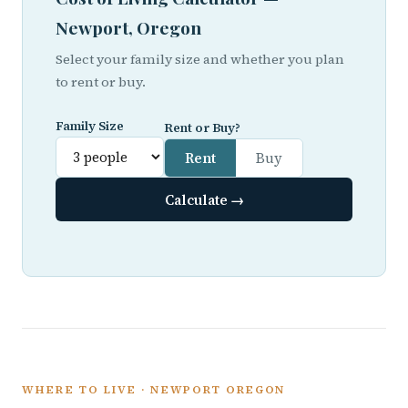
Newport, Oregon
Select your family size and whether you plan
to rent or buy.
Family Size
Rent or Buy?
Rent
Buy
Calculate →
WHERE TO LIVE · NEWPORT OREGON