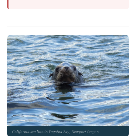
California sea lion in Yaquina Bay, Newport Oregon