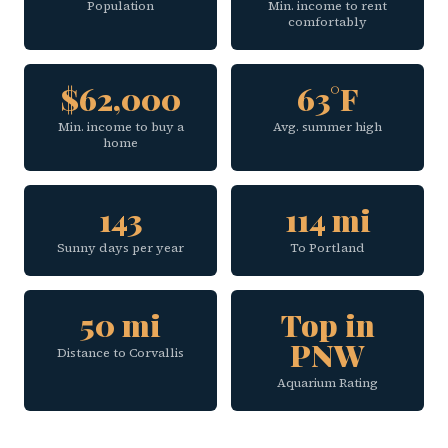
Population
Min. income to rent
comfortably
$62,000
63°F
Min. income to buy a
Avg. summer high
home
143
114 mi
Sunny days per year
To Portland
50 mi
Top in
PNW
Distance to Corvallis
Aquarium Rating