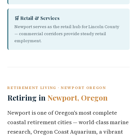
🛒 Retail & Services
Newport serves as the retail hub for Lincoln County
— commercial corridors provide steady retail
employment.
RETIREMENT LIVING · NEWPORT OREGON
Retiring in
Newport, Oregon
Newport is one of Oregon's most complete
coastal retirement cities — world-class marine
research, Oregon Coast Aquarium, a vibrant