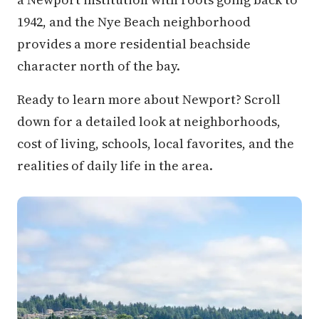
1942, and the Nye Beach neighborhood
provides a more residential beachside
character north of the bay.
Ready to learn more about Newport? Scroll
down for a detailed look at neighborhoods,
cost of living, schools, local favorites, and the
realities of daily life in the area.