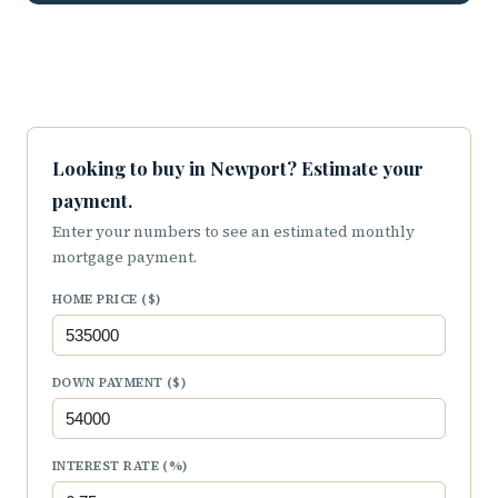
Looking to buy in Newport? Estimate your
payment.
Enter your numbers to see an estimated monthly
mortgage payment.
HOME PRICE ($)
DOWN PAYMENT ($)
INTEREST RATE (%)