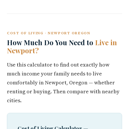
COST OF LIVING · NEWPORT OREGON
How Much Do You Need to
Live in
Newport?
Use this calculator to find out exactly how
much income your family needs to live
comfortably in Newport, Oregon — whether
renting or buying. Then compare with nearby
cities.
Cost of Living Calculator —