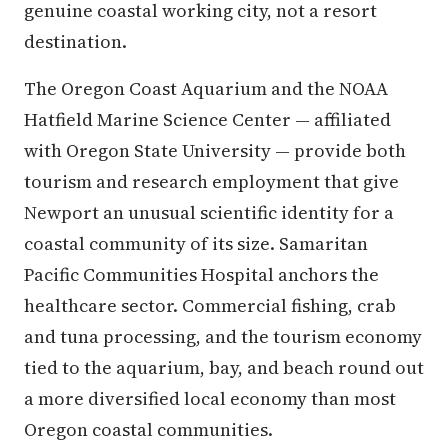
genuine coastal working city, not a resort
destination.
The Oregon Coast Aquarium and the NOAA
Hatfield Marine Science Center — affiliated
with Oregon State University — provide both
tourism and research employment that give
Newport an unusual scientific identity for a
coastal community of its size. Samaritan
Pacific Communities Hospital anchors the
healthcare sector. Commercial fishing, crab
and tuna processing, and the tourism economy
tied to the aquarium, bay, and beach round out
a more diversified local economy than most
Oregon coastal communities.