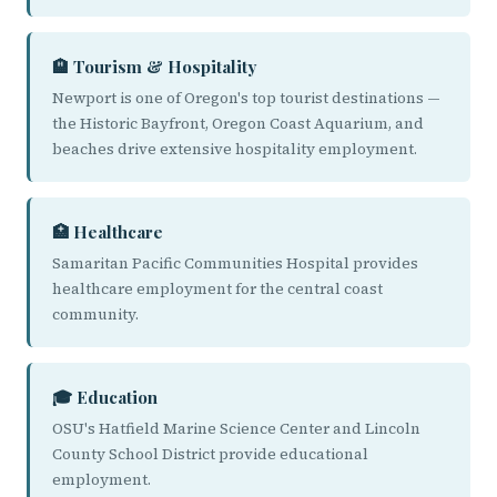
🏨 Tourism & Hospitality
Newport is one of Oregon's top tourist destinations —
the Historic Bayfront, Oregon Coast Aquarium, and
beaches drive extensive hospitality employment.
🏥 Healthcare
Samaritan Pacific Communities Hospital provides
healthcare employment for the central coast
community.
🎓 Education
OSU's Hatfield Marine Science Center and Lincoln
County School District provide educational
employment.