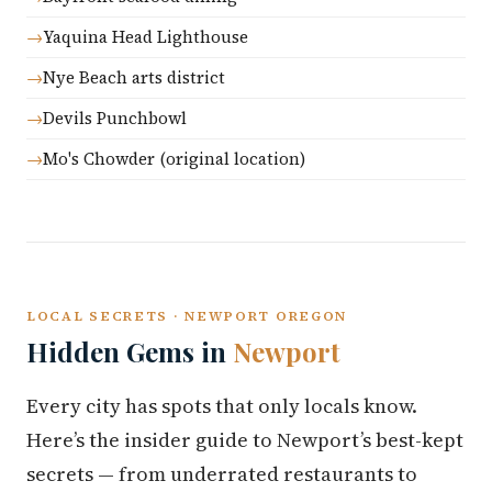
Yaquina Head Lighthouse
Nye Beach arts district
Devils Punchbowl
Mo's Chowder (original location)
LOCAL SECRETS · NEWPORT OREGON
Hidden Gems in
Newport
Every city has spots that only locals know.
Here’s the insider guide to Newport’s best-kept
secrets — from underrated restaurants to