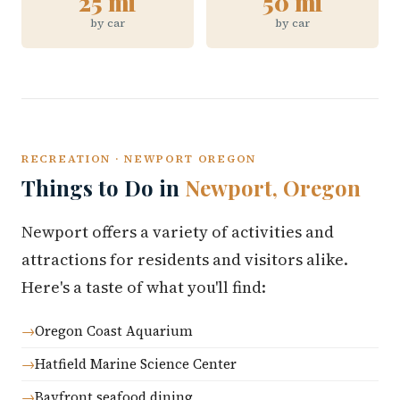
25 mi
50 mi
by car
by car
RECREATION · NEWPORT OREGON
Things to Do in
Newport, Oregon
Newport offers a variety of activities and
attractions for residents and visitors alike.
Here's a taste of what you'll find:
Oregon Coast Aquarium
Hatfield Marine Science Center
Bayfront seafood dining