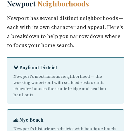
Newport
Neighborhoods
Newport has several distinct neighborhoods —
each with its own character and appeal. Here's
a breakdown to help you narrow down where
to focus your home search.
🦀 Bayfront District
Newport's most famous neighborhood — the
working waterfront with seafood restaurants
chowder houses the iconic bridge and sea lion
haul-outs.
🌊 Nye Beach
Newport's historic arts district with boutique hotels