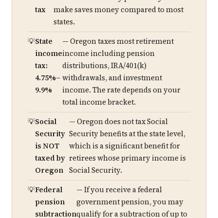
tax
make saves money compared to most
states.
State
— Oregon taxes most retirement
income
income including pension
tax:
distributions, IRA/401(k)
4.75%–
withdrawals, and investment
9.9%
income. The rate depends on your
total income bracket.
Social
— Oregon does not tax Social
Security
Security benefits at the state level,
is NOT
which is a significant benefit for
taxed by
retirees whose primary income is
Oregon
Social Security.
Federal
— If you receive a federal
pension
government pension, you may
subtraction
qualify for a subtraction of up to