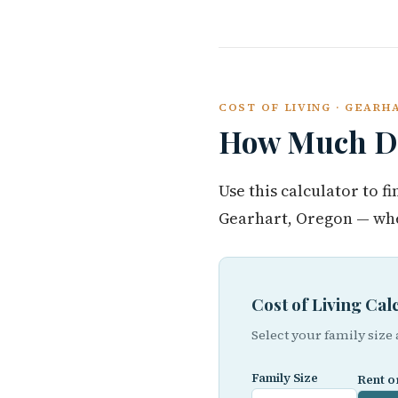
COST OF LIVING · GEAR
How Much Do
Use this calculator to 
Gearhart, Oregon — whe
Cost of Living Ca
Select your family size
Family Size
Rent o