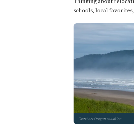
Thinking about relocati
schools, local favorites
Gearhart Oregon coastline