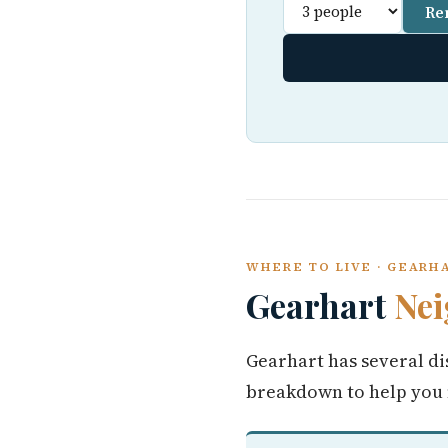
Re
WHERE TO LIVE · GEARH
Gearhart
Ne
Gearhart has several di
breakdown to help you