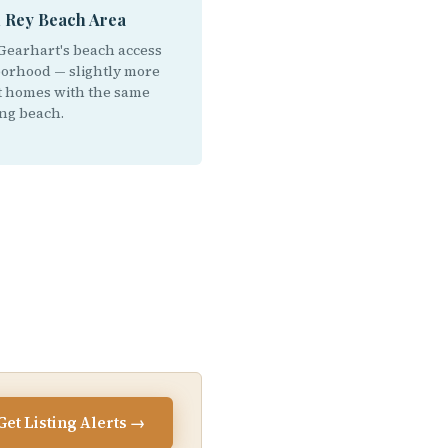
l Rey Beach Area
Gearhart's beach access
orhood — slightly more
 homes with the same
ng beach.
Get Listing Alerts →