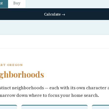
nt
Buy
Calculate →
ART OREGON
ighborhoods
stinct neighborhoods — each with its own character 
 narrow down where to focus your home search.