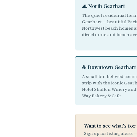
🌊 North Gearhart
The quiet residential hear
Gearhart — beautiful Pacif
Northwest beach homes 
direct dune and beach acc
☕ Downtown Gearhart
A small but beloved comm
strip with the iconic Gear
Hotel Shallon Winery and 
Way Bakery & Cafe.
Want to see what's for
Sign up for listing alerts