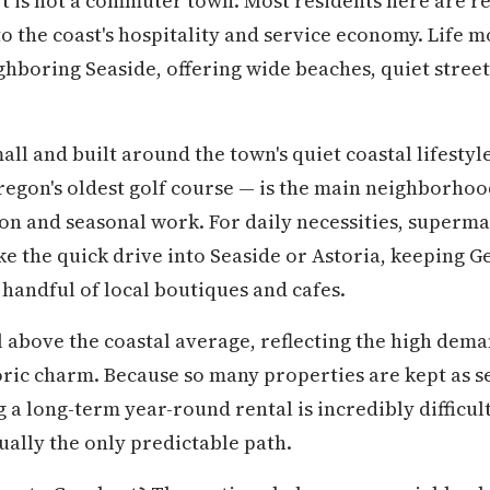
t is not a commuter town. Most residents here are r
to the coast's hospitality and service economy. Life m
hboring Seaside, offering wide beaches, quiet streets
ll and built around the town's quiet coastal lifestyl
Oregon's oldest golf course — is the main neighborho
ion and seasonal work. For daily necessities, superm
e the quick drive into Seaside or Astoria, keeping G
 handful of local boutiques and cafes.
 above the coastal average, reflecting the high dema
oric charm. Because so many properties are kept as 
g a long-term year-round rental is incredibly difficul
ually the only predictable path.