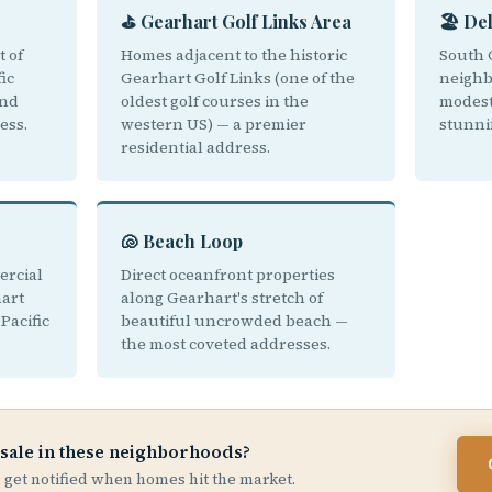
⛳ Gearhart Golf Links Area
🏖️ De
t of
Homes adjacent to the historic
South 
ic
Gearhart Golf Links (one of the
neighb
and
oldest golf courses in the
modest
ess.
western US) — a premier
stunni
residential address.
🐚 Beach Loop
ercial
Direct oceanfront properties
hart
along Gearhart's stretch of
Pacific
beautiful uncrowded beach —
the most coveted addresses.
 sale in these neighborhoods?
 — get notified when homes hit the market.