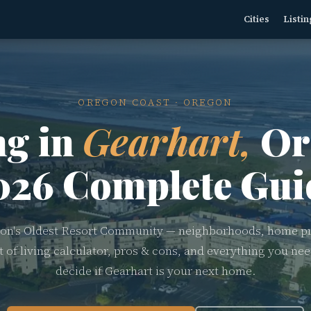
Cities
Listin
OREGON COAST · OREGON
ng in
Gearhart,
Or
026 Complete Gui
on's Oldest Resort Community — neighborhoods, home pr
t of living calculator, pros & cons, and everything you nee
decide if Gearhart is your next home.