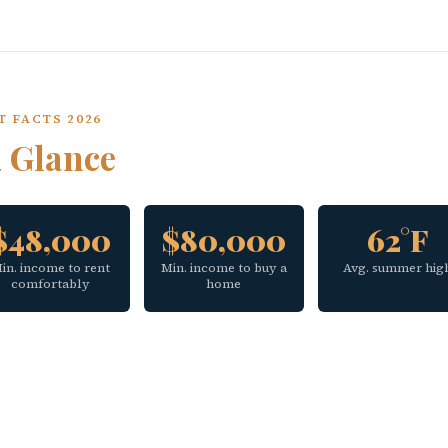
T FACTS 2026
a
Glance
$48,000
$80,000
62°F
in. income to rent
Min. income to buy a
Avg. summer hig
comfortably
home