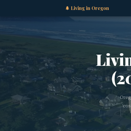
🌲 Living in Oregon
Livi
(2
Oreg
cos