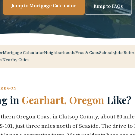
Jump to Mortgage Calculator
Jump to FAQs
or
Mortgage Calculator
Neighborhoods
Pros & Cons
Schools
Jobs
Retir
s
Nearby Cities
OREGON
ng in
Gearhart, Oregon
Like?
rthern Oregon Coast in Clatsop County, about 80 mile
-101, just three miles north of Seaside. The drive to