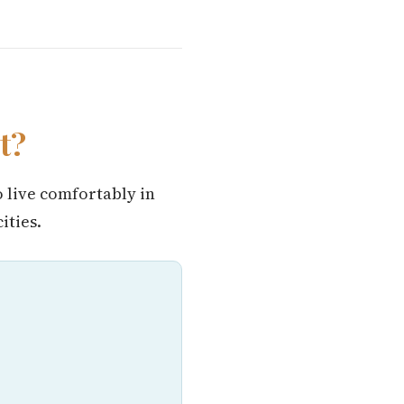
t?
o live comfortably in
ities.