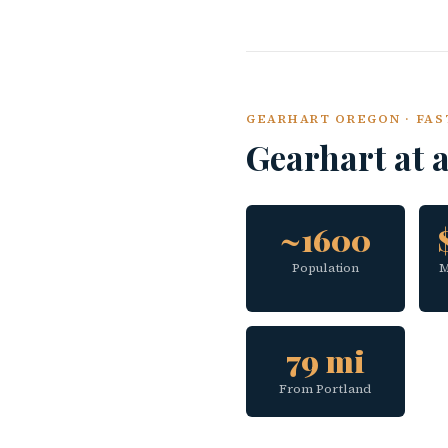
GEARHART OREGON · FAS
Gearhart at 
~1600
Population
M
79 mi
From Portland