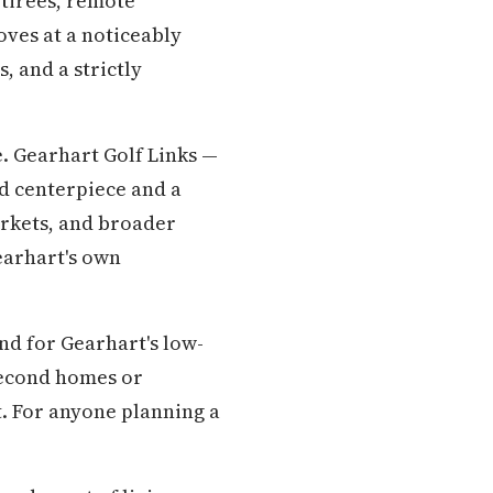
etirees, remote
oves at a noticeably
, and a strictly
e. Gearhart Golf Links —
od centerpiece and a
arkets, and broader
earhart's own
nd for Gearhart's low-
second homes or
t. For anyone planning a