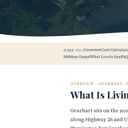
Overview
Cost Calculat
JUMP TO:
Hidden Gems
What Locals Say
FAQ
OVERVIEW · GEARHART, 
What Is Livi
Gearhart sits on the no
along Highway 26 and US