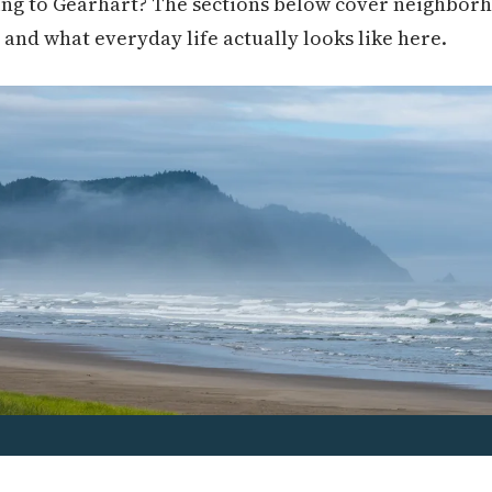
ng to Gearhart? The sections below cover neighborho
, and what everyday life actually looks like here.