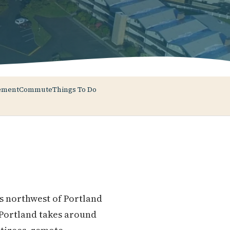
ement
Commute
Things To Do
s northwest of Portland
 Portland takes around