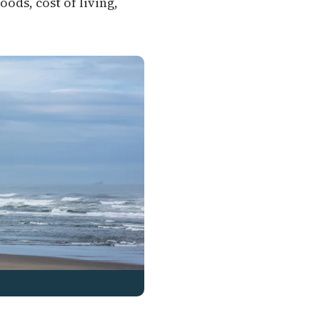
ods, cost of living,