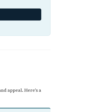
and appeal. Here's a