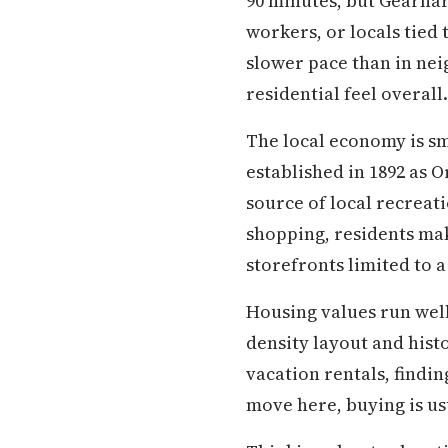
90 minutes, but Gearhar
workers, or locals tied 
slower pace than in neig
residential feel overall.
The local economy is sma
established in 1892 as 
source of local recreat
shopping, residents mak
storefronts limited to a
Housing values run well
density layout and hist
vacation rentals, findin
move here, buying is us