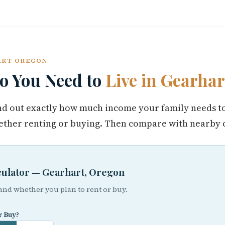
HART OREGON
 You Need to
Live in Gearhar
find out exactly how much income your family needs t
ther renting or buying. Then compare with nearby c
lculator — Gearhart, Oregon
 and whether you plan to rent or buy.
r Buy?