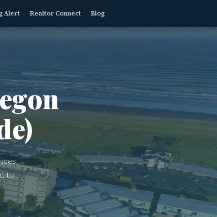
g Alert
Realtor Connect
Blog
egon
de)
ices,
d to