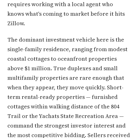
requires working with a local agent who
knows what's coming to market before it hits
Zillow.
The dominant investment vehicle here is the
single-family residence, ranging from modest
coastal cottages to oceanfront properties
above $1 million. True duplexes and small
multifamily properties are rare enough that
when they appear, they move quickly. Short-
term rental-ready properties — furnished
cottages within walking distance of the 804
Trail or the Yachats State Recreation Area —
command the strongest investor interest and
the most competitive bidding. Sellers received