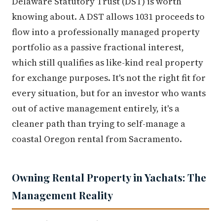
Delaware Statutory Trust (DST) is worth
knowing about. A DST allows 1031 proceeds to
flow into a professionally managed property
portfolio as a passive fractional interest,
which still qualifies as like-kind real property
for exchange purposes. It's not the right fit for
every situation, but for an investor who wants
out of active management entirely, it's a
cleaner path than trying to self-manage a
coastal Oregon rental from Sacramento.
Owning Rental Property in Yachats: The
Management Reality