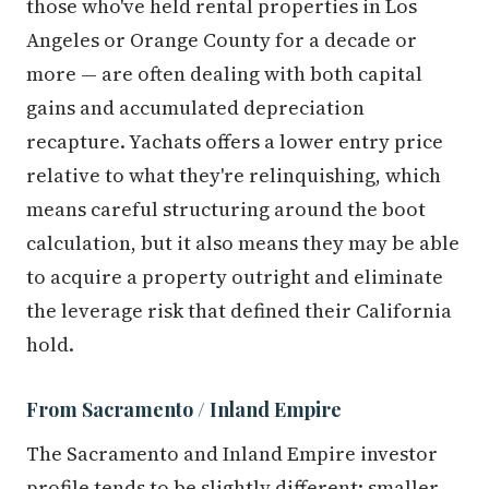
those who've held rental properties in Los
Angeles or Orange County for a decade or
more — are often dealing with both capital
gains and accumulated depreciation
recapture. Yachats offers a lower entry price
relative to what they're relinquishing, which
means careful structuring around the boot
calculation, but it also means they may be able
to acquire a property outright and eliminate
the leverage risk that defined their California
hold.
From Sacramento / Inland Empire
The Sacramento and Inland Empire investor
profile tends to be slightly different: smaller