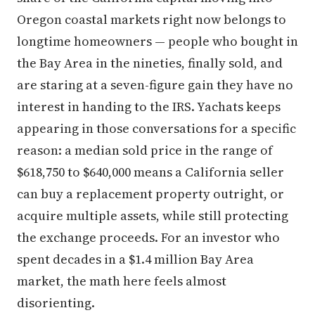
Oregon coastal markets right now belongs to
longtime homeowners — people who bought in
the Bay Area in the nineties, finally sold, and
are staring at a seven-figure gain they have no
interest in handing to the IRS. Yachats keeps
appearing in those conversations for a specific
reason: a median sold price in the range of
$618,750 to $640,000 means a California seller
can buy a replacement property outright, or
acquire multiple assets, while still protecting
the exchange proceeds. For an investor who
spent decades in a $1.4 million Bay Area
market, the math here feels almost
disorienting.