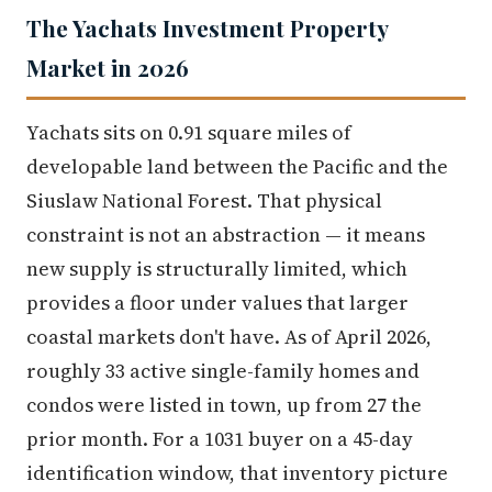
The Yachats Investment Property
Market in 2026
Yachats sits on 0.91 square miles of
developable land between the Pacific and the
Siuslaw National Forest. That physical
constraint is not an abstraction — it means
new supply is structurally limited, which
provides a floor under values that larger
coastal markets don't have. As of April 2026,
roughly 33 active single-family homes and
condos were listed in town, up from 27 the
prior month. For a 1031 buyer on a 45-day
identification window, that inventory picture