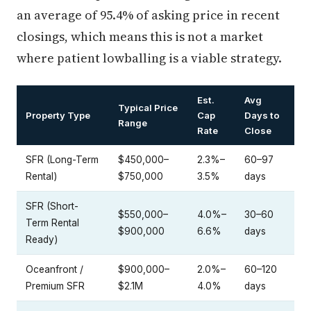
an average of 95.4% of asking price in recent
closings, which means this is not a market
where patient lowballing is a viable strategy.
Est.
Avg
Typical Price
Property Type
Cap
Days to
Range
Rate
Close
SFR (Long-Term
$450,000–
2.3%–
60–97
Rental)
$750,000
3.5%
days
SFR (Short-
$550,000–
4.0%–
30–60
Term Rental
$900,000
6.6%
days
Ready)
Oceanfront /
$900,000–
2.0%–
60–120
Premium SFR
$2.1M
4.0%
days