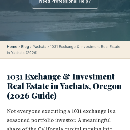
Need Professional Help?
Home
›
Blog
›
Yachats
› 1031 Exchange & Investment Real Estate
in Yachats (2026)
1031 Exchange & Investment
Real Estate in Yachats, Oregon
(2026 Guide)
Not everyone executing a 1031 exchange is a
seasoned portfolio investor. A meaningful
share of the California capital moving into