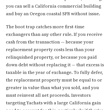
you can sell a California commercial building
and buy an Oregon coastal SFR without issue.
The boot trap catches more first-time
exchangers than any other rule. If you receive
cash from the transaction — because your
replacement property costs less than your
relinquished property, or because you paid
down debt without replacing it — that excess is
taxable in the year of exchange. To fully defer,
the replacement property must be equal to or
greater in value than what you sold, and you
must reinvest all net proceeds. Investors
targeting Yachats with a large California gain