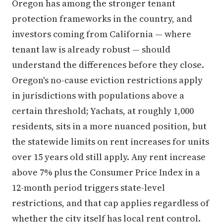
Oregon has among the stronger tenant
protection frameworks in the country, and
investors coming from California — where
tenant law is already robust — should
understand the differences before they close.
Oregon's no-cause eviction restrictions apply
in jurisdictions with populations above a
certain threshold; Yachats, at roughly 1,000
residents, sits in a more nuanced position, but
the statewide limits on rent increases for units
over 15 years old still apply. Any rent increase
above 7% plus the Consumer Price Index in a
12-month period triggers state-level
restrictions, and that cap applies regardless of
whether the city itself has local rent control.