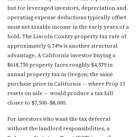
but for leveraged investors, depreciation and
operating expense deductions typically offset
most net taxable income in the early years of a
hold. The Lincoln County property tax rate of
approximately 0.74% is another structural
advantage. A California investor buying a
$618,750 property faces roughly $4,579 in
annual property tax in Oregon; the same
purchase price in California — where Prop 13
resets on sale — would produce a tax bill
closer to $7,500–$8,000.
For investors who want the tax deferral
without the landlord responsibilities, a