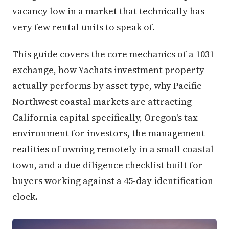
vacancy low in a market that technically has
very few rental units to speak of.
This guide covers the core mechanics of a 1031
exchange, how Yachats investment property
actually performs by asset type, why Pacific
Northwest coastal markets are attracting
California capital specifically, Oregon's tax
environment for investors, the management
realities of owning remotely in a small coastal
town, and a due diligence checklist built for
buyers working against a 45-day identification
clock.