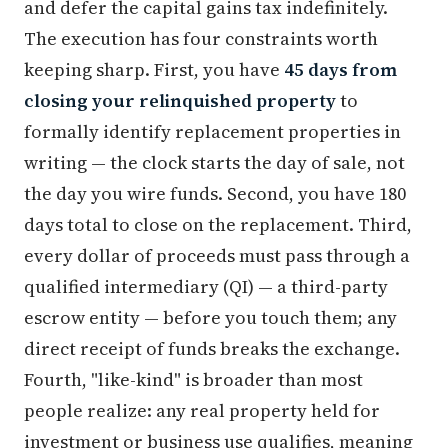
and defer the capital gains tax indefinitely.
The execution has four constraints worth
keeping sharp. First, you have
45 days from
closing your relinquished property
to
formally identify replacement properties in
writing — the clock starts the day of sale, not
the day you wire funds. Second, you have 180
days total to close on the replacement. Third,
every dollar of proceeds must pass through a
qualified intermediary (QI) — a third-party
escrow entity — before you touch them; any
direct receipt of funds breaks the exchange.
Fourth, "like-kind" is broader than most
people realize: any real property held for
investment or business use qualifies, meaning