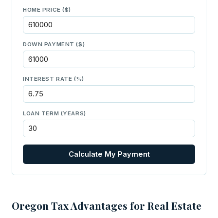
HOME PRICE ($)
DOWN PAYMENT ($)
INTEREST RATE (%)
LOAN TERM (YEARS)
Calculate My Payment
Oregon Tax Advantages for Real Estate