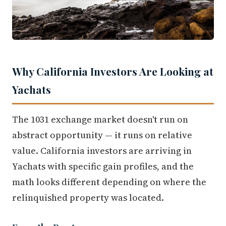
Why California Investors Are Looking at
Yachats
The 1031 exchange market doesn't run on
abstract opportunity — it runs on relative
value. California investors are arriving in
Yachats with specific gain profiles, and the
math looks different depending on where the
relinquished property was located.