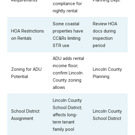
compliance for
nightly rental
Some coastal
Review HOA
HOA Restrictions
properties have
docs during
on Rentals
CC&Rs limiting
inspection
STR use
period
ADU adds rental
income floor;
Zoning for ADU
Lincoln County
confirm Lincoln
Potential
Planning
County zoning
allows
Lincoln County
School District;
School District
Lincoln County
affects long-
Assignment
School District
term tenant
family pool