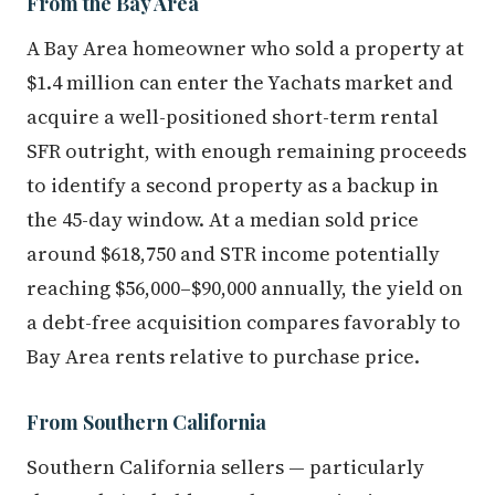
From the Bay Area
A Bay Area homeowner who sold a property at
$1.4 million can enter the Yachats market and
acquire a well-positioned short-term rental
SFR outright, with enough remaining proceeds
to identify a second property as a backup in
the 45-day window. At a median sold price
around $618,750 and STR income potentially
reaching $56,000–$90,000 annually, the yield on
a debt-free acquisition compares favorably to
Bay Area rents relative to purchase price.
From Southern California
Southern California sellers — particularly