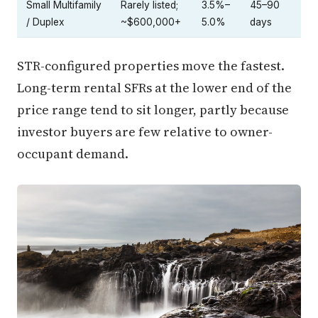
Small Multifamily
Rarely listed;
3.5%–
45–90
/ Duplex
~$600,000+
5.0%
days
STR-configured properties move the fastest.
Long-term rental SFRs at the lower end of the
price range tend to sit longer, partly because
investor buyers are few relative to owner-
occupant demand.