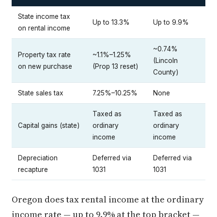
State income tax
Up to 13.3%
Up to 9.9%
on rental income
~0.74%
Property tax rate
~1.1%–1.25%
(Lincoln
on new purchase
(Prop 13 reset)
County)
State sales tax
7.25%–10.25%
None
Taxed as
Taxed as
Capital gains (state)
ordinary
ordinary
income
income
Depreciation
Deferred via
Deferred via
recapture
1031
1031
Oregon does tax rental income at the ordinary
income rate — up to 9.9% at the top bracket —