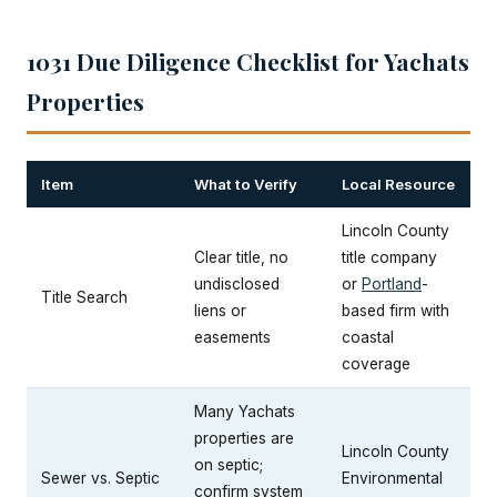
1031 Due Diligence Checklist for Yachats
Properties
Item
What to Verify
Local Resource
Lincoln County
Clear title, no
title company
undisclosed
or
Portland
-
Title Search
liens or
based firm with
easements
coastal
coverage
Many Yachats
properties are
Lincoln County
on septic;
Sewer vs. Septic
Environmental
confirm system