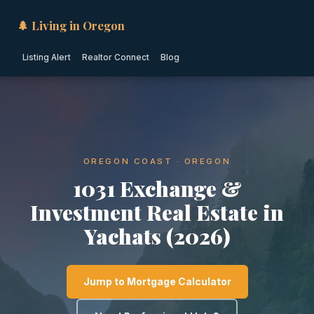
🌲 Living in Oregon
Listing Alert
Realtor Connect
Blog
OREGON COAST · OREGON
1031 Exchange &
Investment Real Estate in
Yachats (2026)
Jump to Mortgage Calculator