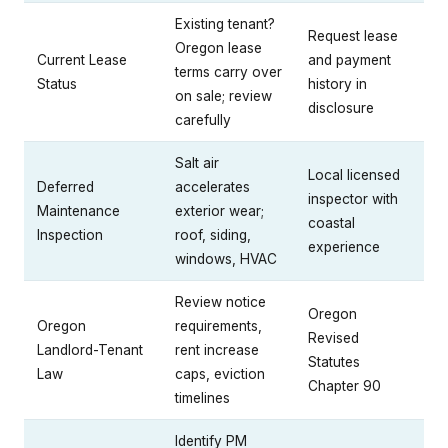
Existing tenant?
Request lease
Oregon lease
Current Lease
and payment
terms carry over
Status
history in
on sale; review
disclosure
carefully
Salt air
Local licensed
Deferred
accelerates
inspector with
Maintenance
exterior wear;
coastal
Inspection
roof, siding,
experience
windows, HVAC
Review notice
Oregon
Oregon
requirements,
Revised
Landlord-Tenant
rent increase
Statutes
Law
caps, eviction
Chapter 90
timelines
Identify PM