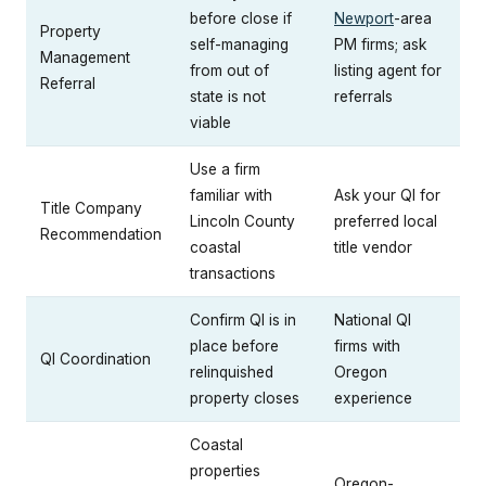
before close if
Newport
-area
Property
self-managing
PM firms; ask
Management
from out of
listing agent for
Referral
state is not
referrals
viable
Use a firm
familiar with
Ask your QI for
Title Company
Lincoln County
preferred local
Recommendation
coastal
title vendor
transactions
Confirm QI is in
National QI
place before
firms with
QI Coordination
relinquished
Oregon
property closes
experience
Coastal
properties
Oregon-