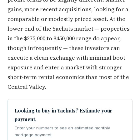
gains, more recent acquisitions, looking for a
comparable or modestly priced asset. At the
lower end of the Yachats market — properties
in the $275,000 to $450,000 range do appear,
though infrequently — these investors can
execute a clean exchange with minimal boot
exposure and enter a market with stronger
short-term rental economics than most of the
Central Valley.
Looking to buy in Yachats? Estimate your
payment.
Enter your numbers to see an estimated monthly
mortgage payment.