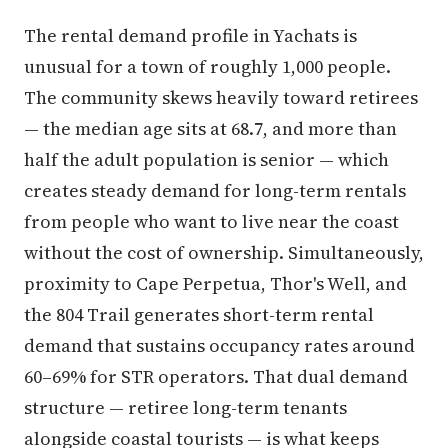
The rental demand profile in Yachats is
unusual for a town of roughly 1,000 people.
The community skews heavily toward retirees
— the median age sits at 68.7, and more than
half the adult population is senior — which
creates steady demand for long-term rentals
from people who want to live near the coast
without the cost of ownership. Simultaneously,
proximity to Cape Perpetua, Thor's Well, and
the 804 Trail generates short-term rental
demand that sustains occupancy rates around
60–69% for STR operators. That dual demand
structure — retiree long-term tenants
alongside coastal tourists — is what keeps