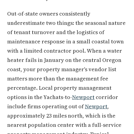
Out-of-state owners consistently
underestimate two things: the seasonal nature
of tenant turnover and the logistics of
maintenance response in a small coastal town
with a limited contractor pool. When a water
heater fails in January on the central Oregon
coast, your property manager's vendor list
matters more than the management fee
percentage. Local property management
options in the Yachats-to-
Newport
corridor
include firms operating out of
Newport
,
approximately 23 miles north, which is the
nearest population center with a full-service