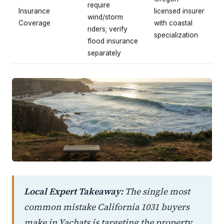
require
Insurance
licensed insurer
wind/storm
Coverage
with coastal
riders; verify
specialization
flood insurance
separately
Local Expert Takeaway:
The single most
common mistake California 1031 buyers
make in Yachats is targeting the property