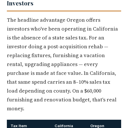
Investors
The headline advantage Oregon offers
investors who've been operating in California
is the absence of a state sales tax. For an
investor doing a post-acquisition rehab —
replacing fixtures, furnishing a vacation
rental, upgrading appliances — every
purchase is made at face value. In California,
that same spend carries an 8–10% sales tax
load depending on county. On a $60,000
furnishing and renovation budget, that's real
money.
Tax Item
California
Oregon