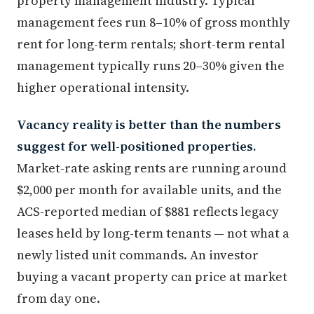
property management industry. Typical
management fees run 8–10% of gross monthly
rent for long-term rentals; short-term rental
management typically runs 20–30% given the
higher operational intensity.
Vacancy reality is better than the numbers
suggest for well-positioned properties.
Market-rate asking rents are running around
$2,000 per month for available units, and the
ACS-reported median of $881 reflects legacy
leases held by long-term tenants — not what a
newly listed unit commands. An investor
buying a vacant property can price at market
from day one.