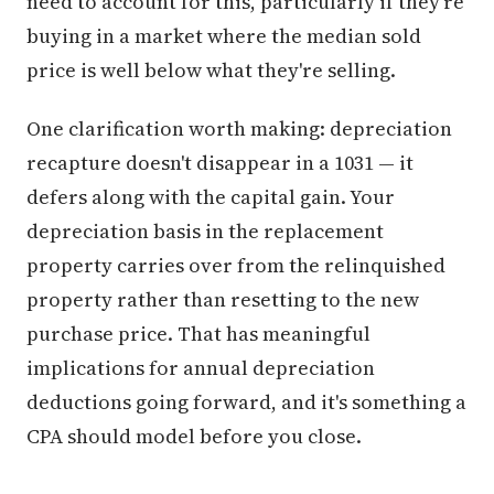
need to account for this, particularly if they're
buying in a market where the median sold
price is well below what they're selling.
One clarification worth making: depreciation
recapture doesn't disappear in a 1031 — it
defers along with the capital gain. Your
depreciation basis in the replacement
property carries over from the relinquished
property rather than resetting to the new
purchase price. That has meaningful
implications for annual depreciation
deductions going forward, and it's something a
CPA should model before you close.