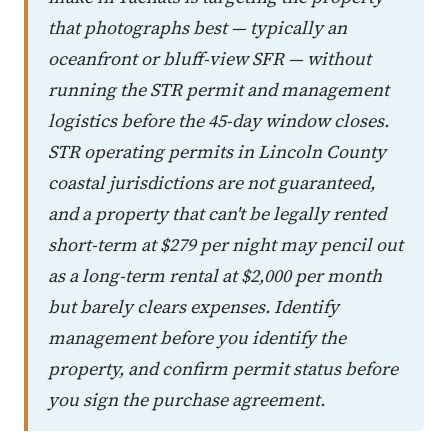
that photographs best — typically an
oceanfront or bluff-view SFR — without
running the STR permit and management
logistics before the 45-day window closes.
STR operating permits in Lincoln County
coastal jurisdictions are not guaranteed,
and a property that can't be legally rented
short-term at $279 per night may pencil out
as a long-term rental at $2,000 per month
but barely clears expenses. Identify
management before you identify the
property, and confirm permit status before
you sign the purchase agreement.