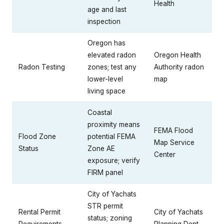
Health
age and last
inspection
Oregon has
elevated radon
Oregon Health
Radon Testing
zones; test any
Authority radon
lower-level
map
living space
Coastal
proximity means
FEMA Flood
Flood Zone
potential FEMA
Map Service
Status
Zone AE
Center
exposure; verify
FIRM panel
City of Yachats
STR permit
Rental Permit
City of Yachats
status; zoning
Requirements
Planning Dept.