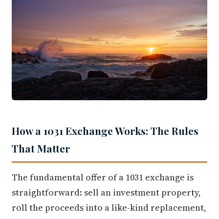
How a 1031 Exchange Works: The Rules
That Matter
The fundamental offer of a 1031 exchange is
straightforward: sell an investment property,
roll the proceeds into a like-kind replacement,