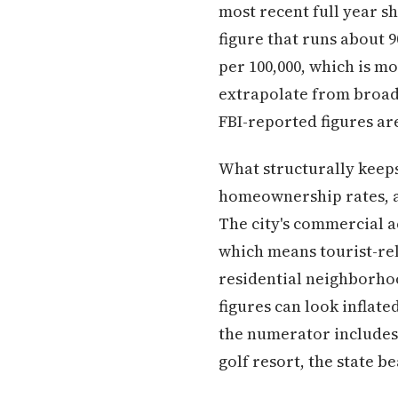
most recent full year sh
figure that runs about 
per 100,000, which is m
extrapolate from broad
FBI-reported figures ar
What structurally keeps
homeownership rates, a
The city's commercial a
which means tourist-rel
residential neighborhoo
figures can look inflat
the numerator includes 
golf resort, the state 