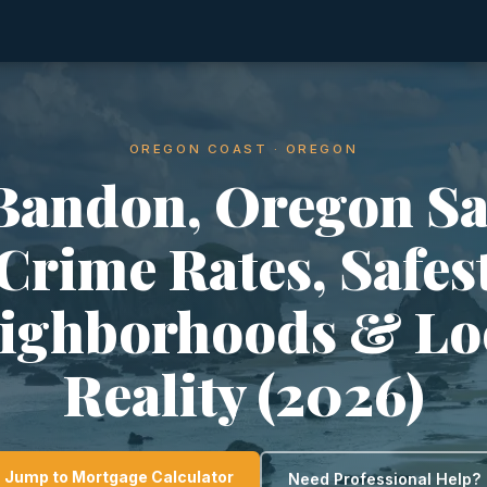
OREGON COAST · OREGON
 Bandon, Oregon Sa
Crime Rates, Safes
ighborhoods & Lo
Reality (2026)
Jump to Mortgage Calculator
Need Professional Help?