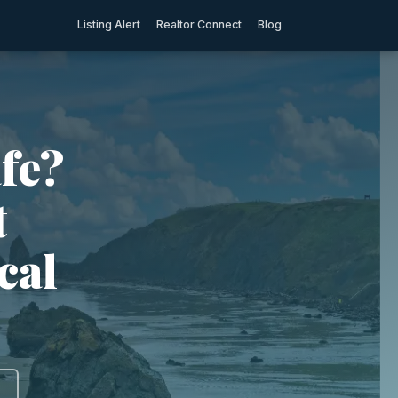
Listing Alert
Realtor Connect
Blog
fe?
t
cal