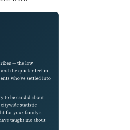
cribes — the low
nd the quieter feel in
ients who've settled into
ry to be candid about
citywide statistic
ht for your family's
t have taught me about