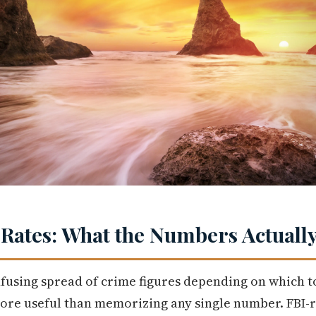
ates: What the Numbers Actually
fusing spread of crime figures depending on which t
ore useful than memorizing any single number. FBI-r