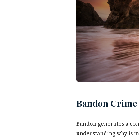
Bandon Crime R
Bandon generates a con
understanding why is m