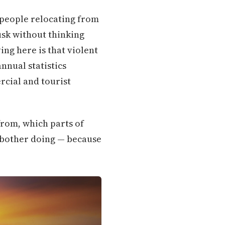
o people relocating from
dusk without thinking
ing here is that violent
annual statistics
rcial and tourist
rom, which parts of
t bother doing — because