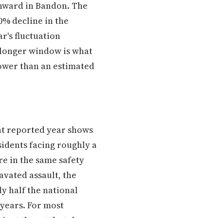
wnward in Bandon. The
0% decline in the
r's fluctuation
a longer window is what
lower than an estimated
nt reported year shows
idents facing roughly a
re in the same safety
vated assault, the
y half the national
 years. For most