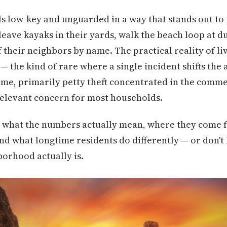
els low-key and unguarded in a way that stands out t
 leave kayaks in their yards, walk the beach loop at 
their neighbors by name. The practical reality of liv
— the kind of rare where a single incident shifts the 
ime, primarily petty theft concentrated in the comme
relevant concern for most households.
 what the numbers actually mean, where they come f
nd what longtime residents do differently — or don'
borhood actually is.