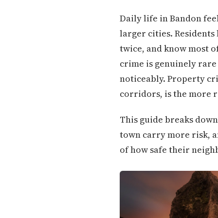
Daily life in Bandon fe
larger cities. Residents
twice, and know most of 
crime is genuinely rare 
noticeably. Property cr
corridors, is the more 
This guide breaks down
town carry more risk, a
of how safe their neigh