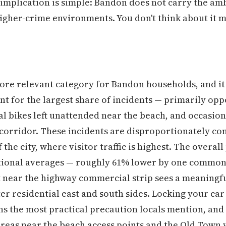
l implication is simple: Bandon does not carry the am
gher-crime environments. You don't think about it m
ore relevant category for Bandon households, and it
nt for the largest share of incidents — primarily opp
l bikes left unattended near the beach, and occasiona
orridor. These incidents are disproportionately con
the city, where visitor traffic is highest. The overal
national averages — roughly 61% lower by one common
 near the highway commercial strip sees a meaningfu
ter residential east and south sides. Locking your car
ns the most practical precaution locals mention, and 
 areas near the beach access points and the Old Town 