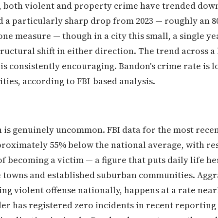
rs, both violent and property crime have trended do
d a particularly sharp drop from 2023 — roughly an 8
ne measure — though in a city this small, a single yea
tructural shift in either direction. The trend across 
 is consistently encouraging. Bandon's crime rate is 
ies, according to FBI-based analysis.
n is genuinely uncommon. FBI data for the most rece
proximately 55% below the national average, with res
f becoming a victim — a figure that puts daily life he
e towns and established suburban communities. Aggra
ng violent offense nationally, happens at a rate nearl
r has registered zero incidents in recent reporting