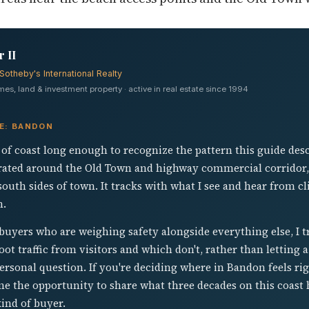
 II
Sotheby's International Realty
s, land & investment property · active in real estate since 1994
VE: BANDON
ch of coast long enough to recognize the pattern this guide des
ated around the Old Town and highway commercial corridor, a
south sides of town. It tracks with what I see and hear from cl
n.
uyers who are weighing safety alongside everything else, I t
t traffic from visitors and which don't, rather than letting a 
personal question. If you're deciding where in Bandon feels rig
ome the opportunity to share what three decades on this coas
kind of buyer.