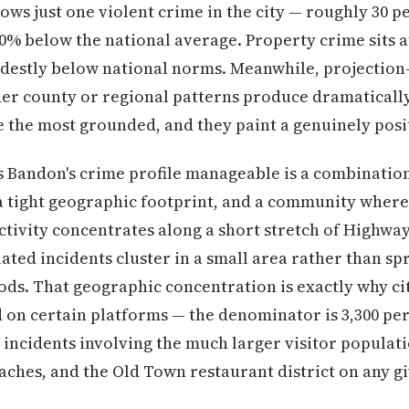
ows just one violent crime in the city — roughly 30 pe
90% below the national average. Property crime sits 
odestly below national norms. Meanwhile, projection-
er county or regional patterns produce dramatically
e the most grounded, and they paint a genuinely posi
 Bandon's crime profile manageable is a combination
 tight geographic footprint, and a community where 
ctivity concentrates along a short stretch of Highwa
ated incidents cluster in a small area rather than sp
ds. That geographic concentration is exactly why ci
ed on certain platforms — the denominator is 3,300 pe
incidents involving the much larger visitor populat
beaches, and the Old Town restaurant district on any