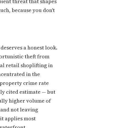
bient threat that shapes
uch, because you don't
 deserves a honest look.
ortunistic theft from
l retail shoplifting in
centrated in the
l property crime rate
ly cited estimate — but
lly higher volume of
 and not leaving
it applies most
waterfront.