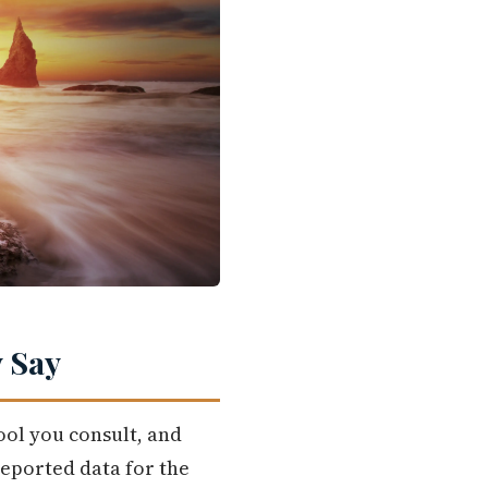
 Say
ool you consult, and
eported data for the