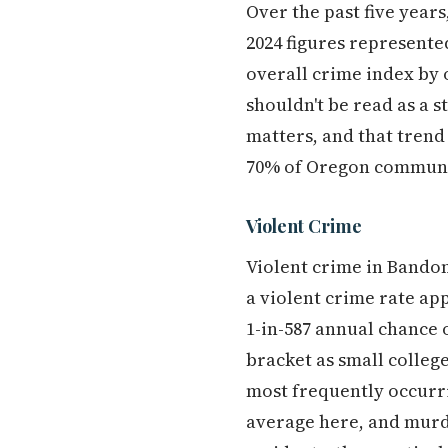
Over the past five yea
2024 figures represente
overall crime index by o
shouldn't be read as a s
matters, and that trend
70% of Oregon communit
Violent Crime
Violent crime in Bando
a violent crime rate ap
1-in-587 annual chance o
bracket as small colleg
most frequently occurri
average here, and murde