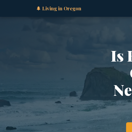
🌲 Living in Oregon
Is
Ne