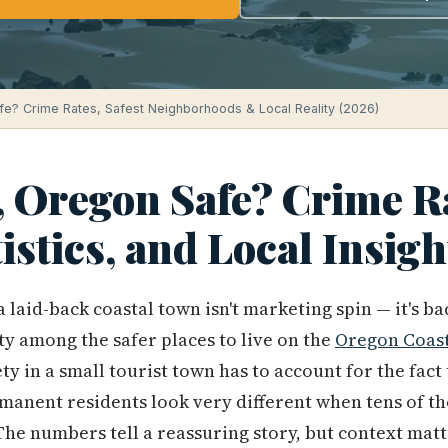
fe? Crime Rates, Safest Neighborhoods & Local Reality (2026)
, Oregon Safe? Crime R
tistics, and Local Insig
 laid-back coastal town isn't marketing spin — it's b
ity among the safer places to live on the
Oregon Coas
y in a small tourist town has to account for the fact t
rmanent residents look very different when tens of th
e numbers tell a reassuring story, but context matt