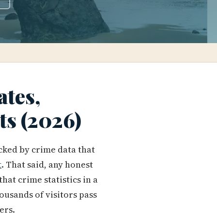
ates,
hts (2026)
acked by crime data that
t
. That said, any honest
hat crime statistics in a
ousands of visitors pass
ers.