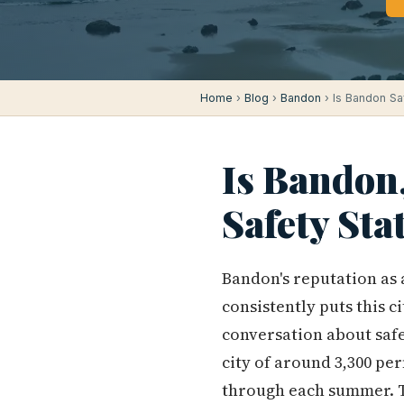
Home
›
Blog
›
Bandon
› Is Bandon Sa
Is Bandon
Safety Sta
Bandon's reputation as a
consistently puts this c
conversation about safet
city of around 3,300 pe
through each summer. Th