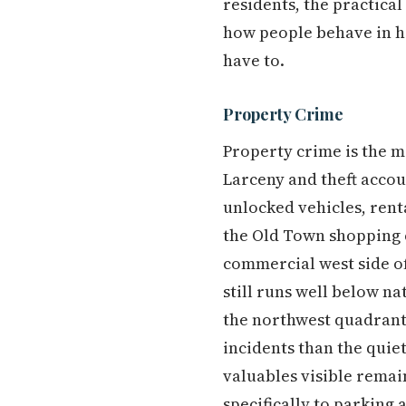
residents, the practica
how people behave in hi
have to.
Property Crime
Property crime is the m
Larceny and theft accou
unlocked vehicles, renta
the Old Town shopping c
commercial west side of 
still runs well below 
the northwest quadrant
incidents than the quie
valuables visible remai
specifically to parking