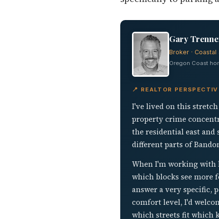
Gary Trenner
Broker · Coastal 
Oregon Coast home
📍 REALTOR PERSPECTI
I've lived on this stret
property crime concentr
the residential east and 
different parts of Bando
When I'm working with b
which blocks see more foo
answer a very specific, 
comfort level, I'd welc
which streets fit which 