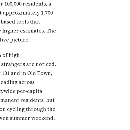
r 100,000 residents, a
at approximately 1,700
based tools that
 higher estimates. The
tive picture.
 of high
strangers are noticed.
y 101 and in Old Town,
reading across
tywide per-capita
rmanent residents, but
ion cycling through the
 given summer weekend.