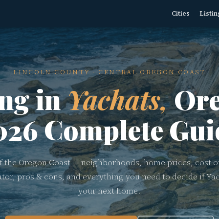
Cities
Listin
LINCOLN COUNTY · CENTRAL OREGON COAST
ing in
Yachats,
Ore
026 Complete Gui
 the Oregon Coast — neighborhoods, home prices, cost of
ator, pros & cons, and everything you need to decide if Yac
your next home.