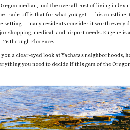
 Oregon median, and the overall cost of living index
e trade-off is that for what you get — this coastline,
lage setting — many residents consider it worth every 
or shopping, medical, and airport needs. Eugene is 
 126 through Florence.
 you a clear-eyed look at Yachats's neighborhoods, h
everything you need to decide if this gem of the Orego