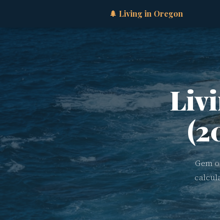
🌲 Living in Oregon
Liv
(2
Gem of
calcul