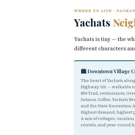
WHERE TO LIVE · YACHA
Yachats
Neig
Yachats is tiny — the wh
different characters an
🏙️ Downtown Village 
The heart of Yachats alon
Highway 101 — walkable t
804 Trail, restaurants, Gr
Salmon Coffee, Yachats Br
and the State Recreation A
Highest demand, highest p
A mix of cottages, vacation
rentals, and year-round 