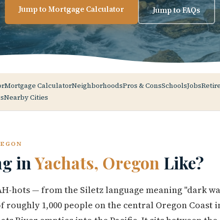
Jump to Mortgage Calculator
Jump to FAQs
or
Mortgage Calculator
Neighborhoods
Pros & Cons
Schools
Jobs
Retir
s
Nearby Cities
REGON
ng in
Yachats, Oregon
Like?
-hots — from the Siletz language meaning "dark wate
 of roughly 1,000 people on the central Oregon Coast i