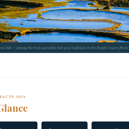
low tide — among the best accessible tide pool habitats on the Pacific Coast | Pho
FACTS 2026
Glance