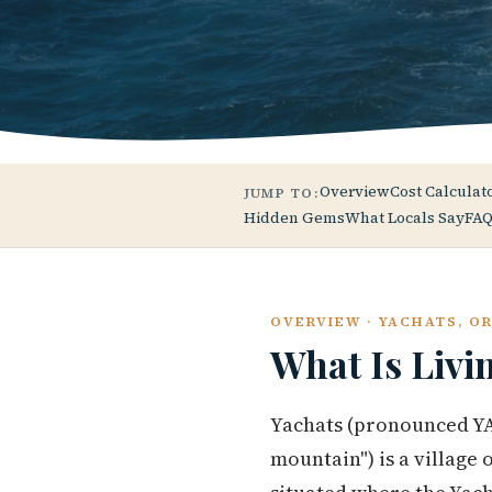
Overview
Cost Calculat
JUMP TO:
Hidden Gems
What Locals Say
FAQ
OVERVIEW · YACHATS, O
What Is Livi
Yachats (pronounced YAH
mountain") is a village