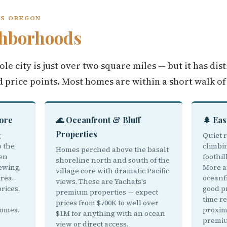
TS OREGON
hborhoods
ole city is just over two square miles — but it has dis
d price points. Most homes are within a short walk of
Core
🌊 Oceanfront & Bluff
🌲 Eas
Properties
g
Quiet r
o the
climbi
Homes perched above the basalt
een
foothil
shoreline north and south of the
ewing,
More a
village core with dramatic Pacific
rea.
oceanf
views. These are Yachats's
rices.
good pr
premium properties — expect
time r
prices from $700K to well over
homes.
proxim
$1M for anything with an ocean
premiu
view or direct access.