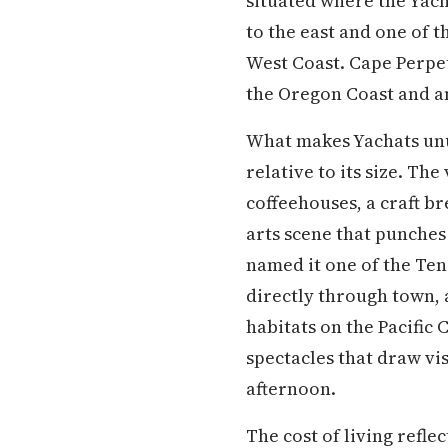
situated where the Yacha
to the east and one of 
West Coast. Cape Perpetu
the Oregon Coast and an
What makes Yachats unus
relative to its size. Th
coffeehouses, a craft b
arts scene that punches
named it one of the Ten
directly through town, 
habitats on the Pacific
spectacles that draw vi
afternoon.
The cost of living refle