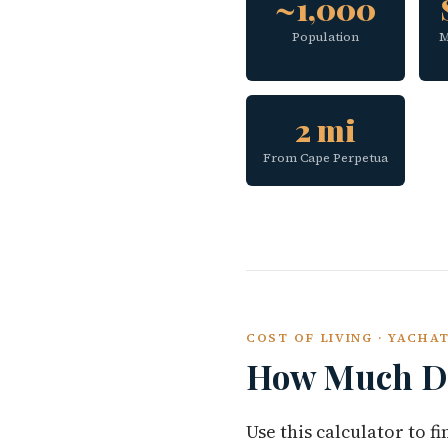
~1,000
Population
M
2 mi
From Cape Perpetua
COST OF LIVING · YACHA
How Much Do
Use this calculator to 