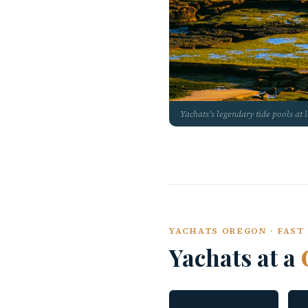
Yachats's legendary tide pools at 
YACHATS OREGON · FAST 
Yachats at a