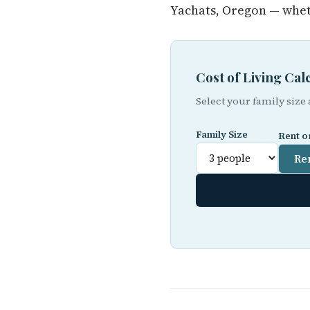
Yachats, Oregon — whet
Cost of Living Ca
Select your family size
Family Size
Rent o
Re