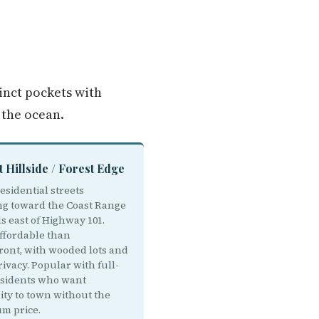
tinct pockets with
 the ocean.
t Hillside / Forest Edge
esidential streets
ng toward the Coast Range
ls east of Highway 101.
ffordable than
ront, with wooded lots and
ivacy. Popular with full-
esidents who want
ity to town without the
m price.