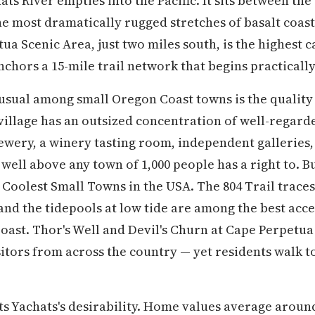
ts River empties into the Pacific. It sits between the
the most dramatically rugged stretches of basalt coas
a Scenic Area, just two miles south, is the highest c
chors a 15-mile trail network that begins practically
ual among small Oregon Coast towns is the quality o
e village has an outsized concentration of well-regard
rewery, a winery tasting room, independent galleries,
 well above any town of 1,000 people has a right to.
 Coolest Small Towns in the USA. The 804 Trail traces
and the tidepools at low tide are among the best acce
 Coast. Thor's Well and Devil's Churn at Cape Perpetu
sitors from across the country — yet residents walk 
cts Yachats's desirability. Home values average aroun