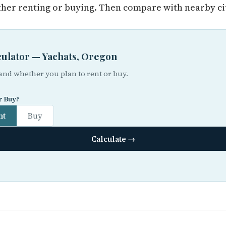
her renting or buying. Then compare with nearby cit
lculator — Yachats, Oregon
 and whether you plan to rent or buy.
r Buy?
nt
Buy
Calculate →