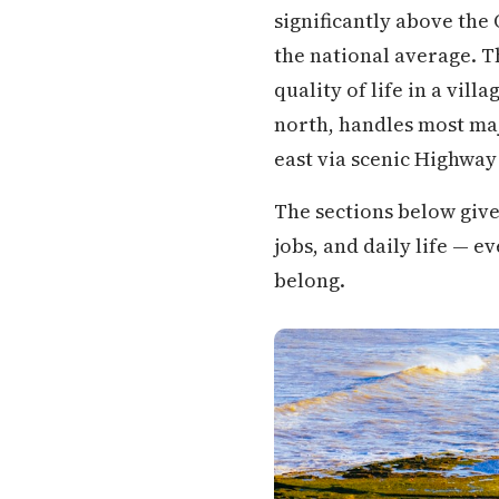
significantly above the
the national average. Th
quality of life in a vil
north, handles most maj
east via scenic Highway
The sections below give
jobs, and daily life — 
belong.