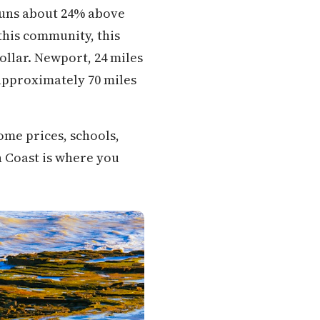
 runs about 24% above
 this community, this
dollar. Newport, 24 miles
approximately 70 miles
ome prices, schools,
n Coast is where you