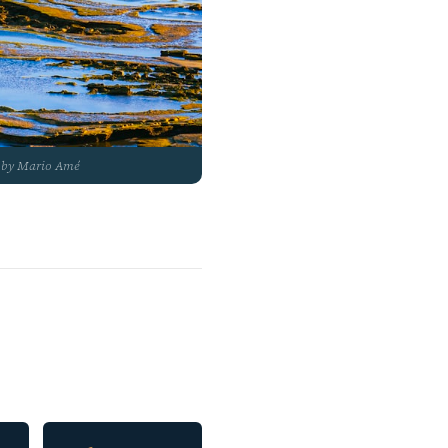
to by Mario Amé