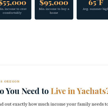
$55,000
$95,000
65°F
in. income to rent
Min. income to buy a
Avg. summer hig
comfortably
home
TS OREGON
 You Need to
Live in Yachats
find out exactly how much income your family needs t