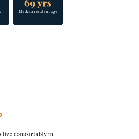
69 yrs
h
Median resident age
?
o live comfortably in