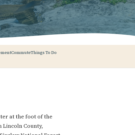
ement
Commute
Things To Do
r at the foot of the
n Lincoln County,