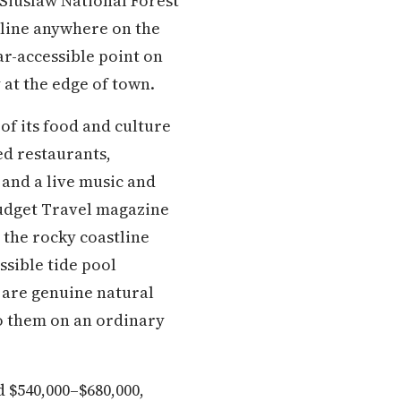
 Siuslaw National Forest
tline anywhere on the
ar-accessible point on
 at the edge of town.
f its food and culture
ed restaurants,
 and a live music and
 Budget Travel magazine
 the rocky coastline
ssible tide pool
a are genuine natural
to them on an ordinary
d $540,000–$680,000,