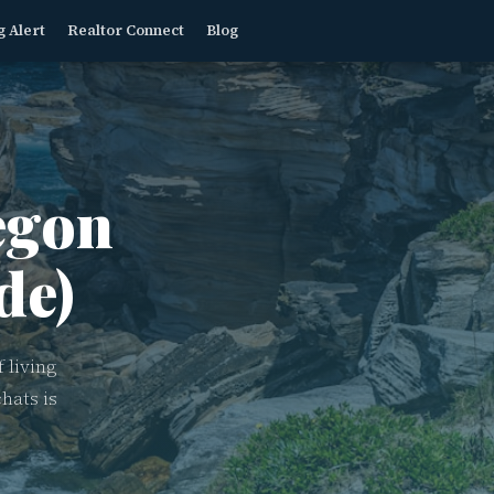
g Alert
Realtor Connect
Blog
gon
de)
 living
hats is