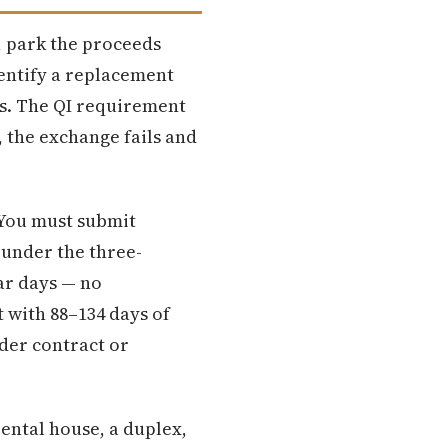
, park the proceeds
entify a replacement
ys. The QI requirement
, the exchange fails and
 You must submit
 under the three-
dar days — no
 with 88–134 days of
der contract or
rental house, a duplex,