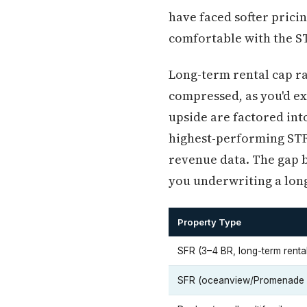
have faced softer prici
comfortable with the 
Long-term rental cap ra
compressed, as you'd ex
upside are factored into
highest-performing STR 
revenue data. The gap b
you underwriting a lon
Property Type
SFR (3–4 BR, long-term renta
SFR (oceanview/Promenade 