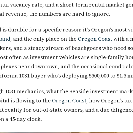
ental vacancy rate, and a short-term rental market ge
al revenue, the numbers are hard to ignore.
s durable for a specific reason: it's Oregon's most vis
land
, and the only place on the
Oregon Coast
with a 
rkers, and a steady stream of beachgoers who need s
ost often as investment vehicles are single-family ho
duplexes near downtown, and the occasional condo a
lifornia 1031 buyer who's deploying $500,000 to $1.5 m
h 1031 mechanics, what the Seaside investment market
ital is flowing to the
Oregon Coast
, how Oregon's tax
reality for out-of-state owners, and a due diligence
on a 45-day clock.