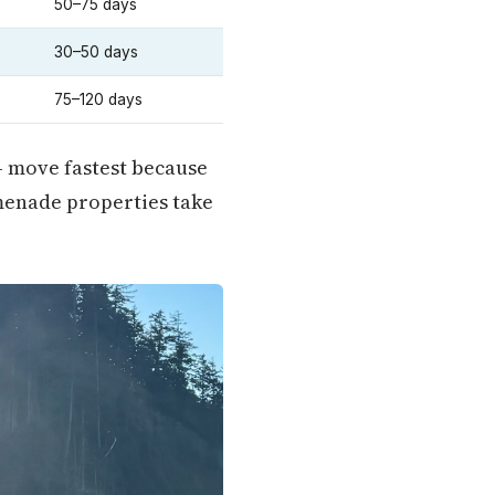
50–75 days
30–50 days
75–120 days
— move fastest because
menade properties take