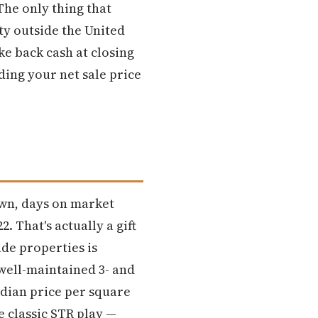
The only thing that
ty outside the United
ke back cash at closing
ing your net sale price
6
own, days on market
. That's actually a gift
de properties is
 well-maintained 3- and
dian price per square
 classic STR play —