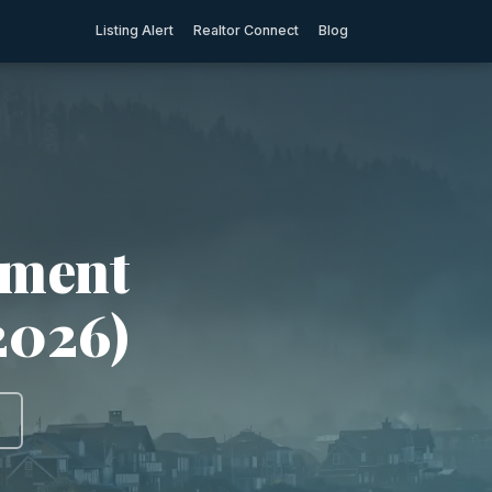
Listing Alert
Realtor Connect
Blog
tment
2026)