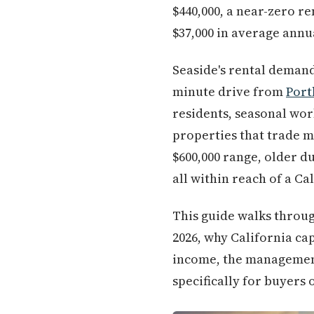
$440,000, a near-zero r
$37,000 in average annu
Seaside's rental demand i
minute drive from
Port
residents, seasonal wo
properties that trade m
$600,000 range, older 
all within reach of a Ca
This guide walks throug
2026, why California cap
income, the management 
specifically for buyers 