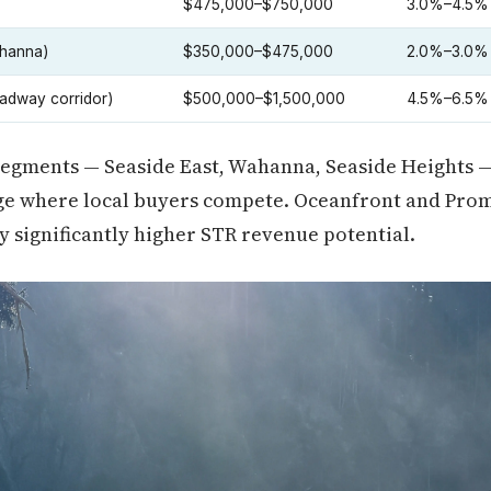
$475,000–$750,000
3.0%–4.5%
ahanna)
$350,000–$475,000
2.0%–3.0%
adway corridor)
$500,000–$1,500,000
4.5%–6.5%
 segments — Seaside East, Wahanna, Seaside Heights 
ange where local buyers compete. Oceanfront and Pro
ry significantly higher STR revenue potential.