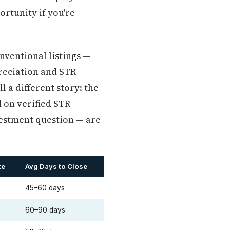
ortunity if you're
nventional listings —
reciation and STR
l a different story: the
 on verified STR
vestment question — are
te
Avg Days to Close
45–60 days
60–90 days