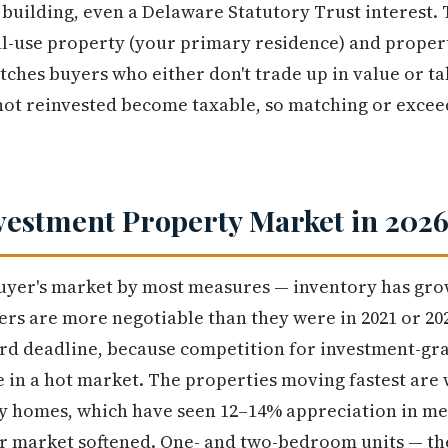
building, even a Delaware Statutory Trust interest. 
al-use property (your primary residence) and proper
tches buyers who either don't trade up in value or ta
ot reinvested become taxable, so matching or exceed
vestment Property Market in 202
 buyer's market by most measures — inventory has gr
rs are more negotiable than they were in 2021 or 2022
ard deadline, because competition for investment-gra
e in a hot market. The properties moving fastest are
y homes, which have seen 12–14% appreciation in me
r market softened. One- and two-bedroom units — the