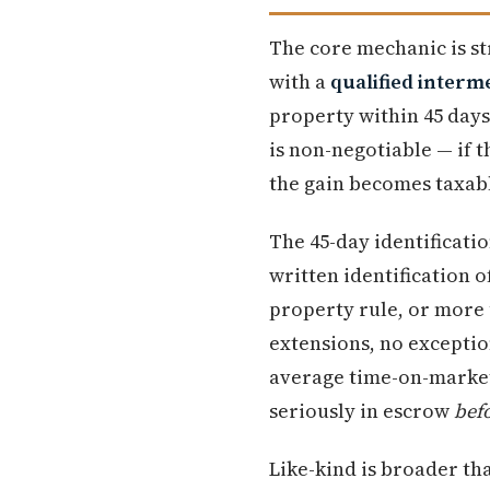
The core mechanic is st
with a
qualified interm
property within 45 days
is non-negotiable — if 
the gain becomes taxab
The 45-day identificati
written identification 
property rule, or more 
extensions, no exceptio
average time-on-market
seriously in escrow
bef
Like-kind is broader tha