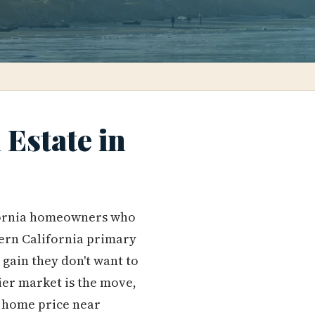
Estate in
lifornia homeowners who
hern California primary
 gain they don't want to
ier market is the move,
n home price near