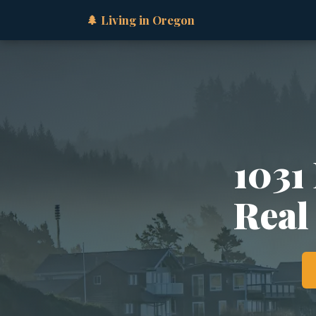
🌲 Living in Oregon
1031
Real