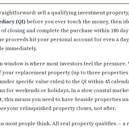
raightforward: sell a qualifying investment property
ediary (QI)
before you ever touch the money, then id
 of closing and complete the purchase within 180 da
the proceeds hit your personal account for even a day
le immediately.
on window is where most investors feel the pressure.
of your replacement property (up to three properties
under specific value rules) to the QI within 45 calen
ns for weekends or holidays. In a slow coastal market
, this means you need to have Seaside properties un
ore
your relinquished property closes, not after.
n most people think. All real property qualifies — a 