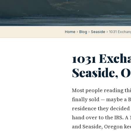
Home
›
Blog
›
Seaside
› 1031 Exchan
1031 Exch
Seaside, 
Most people reading thi
finally sold — maybe a 
residence they decided 
hand over to the IRS. A
and Seaside, Oregon ke