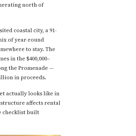
nerating north of
ited coastal city, a 91-
mix of year-round
omewhere to stay. The
mes in the $400,000–
long the Promenade —
illion in proceeds.
 actually looks like in
 structure affects rental
 checklist built