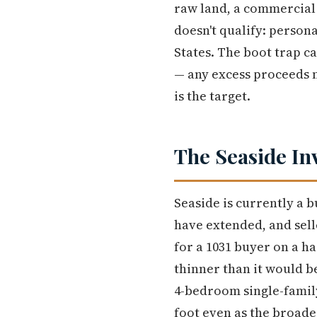
raw land, a commercial 
doesn't qualify: person
States. The boot trap ca
— any excess proceeds n
is the target.
The Seaside In
Seaside is currently a
have extended, and selle
for a 1031 buyer on a h
thinner than it would b
4-bedroom single-famil
foot even as the broade