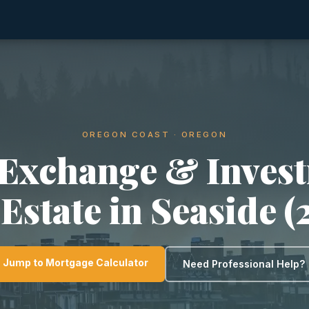
OREGON COAST · OREGON
 Exchange & Inves
 Estate in Seaside (
Jump to Mortgage Calculator
Need Professional Help?