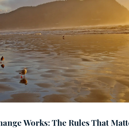
hange Works: The Rules That Matt