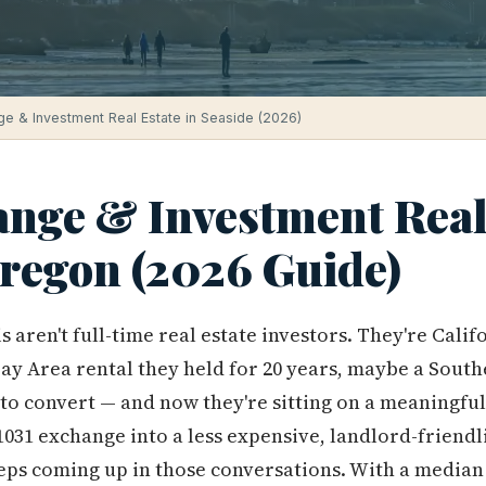
ge & Investment Real Estate in Seaside (2026)
ange & Investment Real 
Oregon (2026 Guide)
s aren't full-time real estate investors. They're Ca
Bay Area rental they held for 20 years, maybe a Sout
to convert — and now they're sitting on a meaningful
 1031 exchange into a less expensive, landlord-friendl
eps coming up in those conversations. With a media