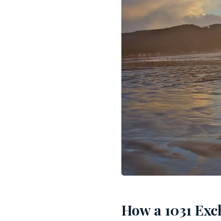
How a 1031 Exc