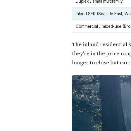
Duplex / small multifamily
Inland SFR (Seaside East, W
Commercial / mixed-use (Bro
The inland residential
they're in the price r
longer to close but car