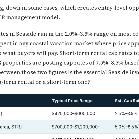
ng, down in some cases, which creates entry-level opp
STR management model.
tes in Seaside run in the 2.0%–3.5% range on most co
pect in any coastal vacation market where price app
 what buyers will pay. Short-term rental cap rates tel
properties are posting cap rates of 7.5%–8.5% based
etween those two figures is the essential Seaside in
g-term rental or a short-term one?
Typical Price Range
Est. Cap Ra
l)
$420,000–$600,000
2.5%–3.5%
area, STR)
$700,000–$1,200,000+
5.0%–8.5%