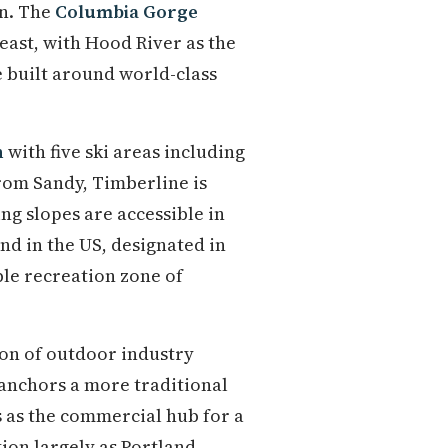
wn. The
Columbia Gorge
east, with Hood River as the
e built around world-class
n
with five ski areas including
rom Sandy, Timberline is
ng slopes are accessible in
ind in the US, designated in
le recreation zone of
ion of outdoor industry
 anchors a more traditional
s as the commercial hub for a
ion largely as Portland