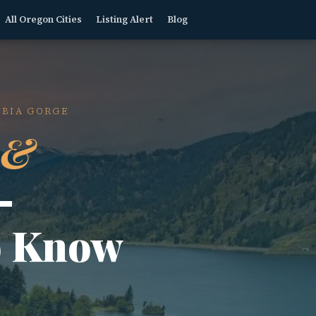
All Oregon Cities
Listing Alert
Blog
MBIA GORGE
 &
—
o Know