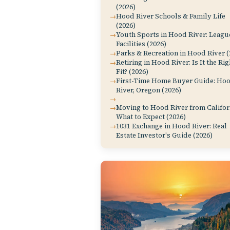
(2026)
Hood River Schools & Family Life
(2026)
Youth Sports in Hood River: Leagu
Facilities (2026)
Parks & Recreation in Hood River (
Retiring in Hood River: Is It the Rig
Fit? (2026)
First-Time Home Buyer Guide: Ho
River, Oregon (2026)
Moving to Hood River from Califor
What to Expect (2026)
1031 Exchange in Hood River: Real
Estate Investor's Guide (2026)