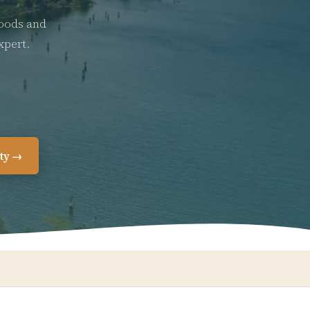
hoods and
xpert.
ity →