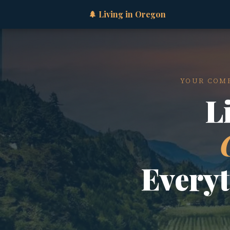
🌲 Living in Oregon
YOUR COMP
L
Every