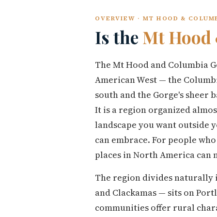
OVERVIEW · MT HOOD & COLUM
Is the
Mt Hood 
The Mt Hood and Columbia Gor
American West — the Columbia
south and the Gorge's sheer b
It is a region organized almo
landscape you want outside y
can embrace. For people who m
places in North America can 
The region divides naturally
and Clackamas — sits on Portl
communities offer rural char