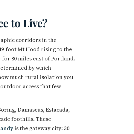
e to Live?
aphic corridors in the
9-foot Mt Hood rising to the
for 80 miles east of Portland.
 determined by which
how much rural isolation you
 outdoor access that few
oring, Damascus, Estacada,
ade foothills. These
Sandy
is the gateway city: 30