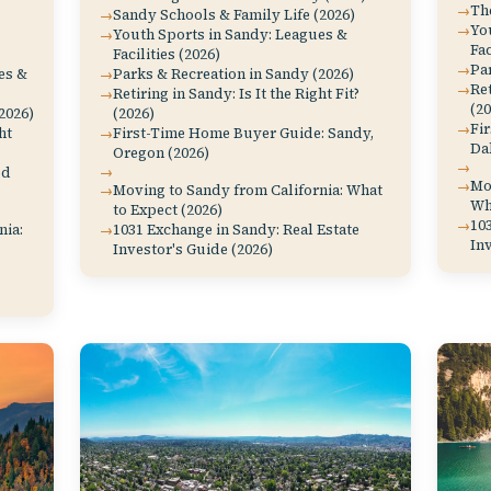
The
Sandy Schools & Family Life (2026)
Yo
Youth Sports in Sandy: Leagues &
Fac
Facilities (2026)
Par
es &
Parks & Recreation in Sandy (2026)
Ret
Retiring in Sandy: Is It the Right Fit?
(20
2026)
(2026)
Fi
ht
First-Time Home Buyer Guide: Sandy,
Dal
Oregon (2026)
od
Mov
Moving to Sandy from California: What
Wh
to Expect (2026)
103
nia:
1031 Exchange in Sandy: Real Estate
Inv
Investor's Guide (2026)