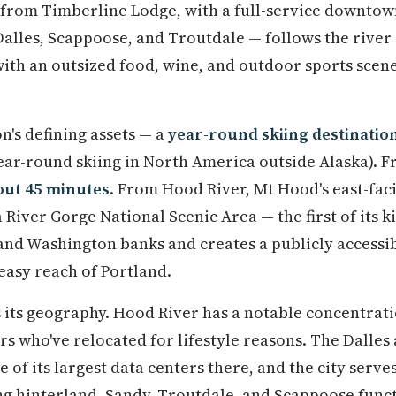
 from Timberline Lodge, with a full-service downto
alles, Scappoose, and Troutdale — follows the river 
with an outsized food, wine, and outdoor sports scen
n's defining assets — a
year-round skiing destinatio
ear-round skiing in North America outside Alaska). F
out 45 minutes
. From Hood River, Mt Hood's east-faci
River Gorge National Scenic Area — the first of its k
and Washington banks and creates a publicly accessib
easy reach of Portland.
 its geography. Hood River has a notable concentrat
 who've relocated for lifestyle reasons. The Dalles
of its largest data centers there, and the city serve
ng hinterland. Sandy, Troutdale, and Scappoose funct