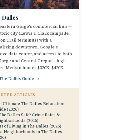
 Dalles
eastern Gorge's commercial hub —
storic city (Lewis & Clark campsite,
on Trail terminus) with a
talizing downtown, Google's
ive data center, and access to both
Gorge and Central Oregon's high
rt. Median homes $320K–$420K.
 The Dalles Guide →
TURED ARTICLES
e Ultimate The Dalles Relocation
ide (2026)
The Dalles Safe? Crime Rates &
ighborhoods (2026)
t of Living in The Dalles (2026)
st Neighborhoods in The Dalles
26)