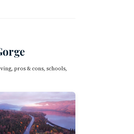
Gorge
ving, pros & cons, schools,