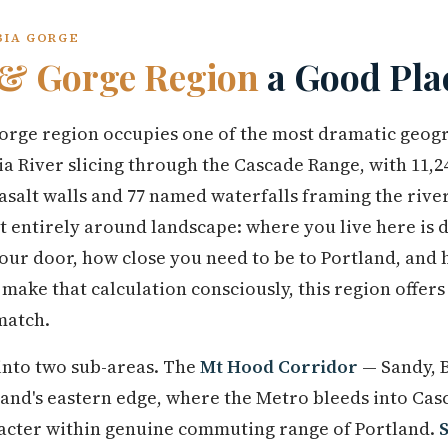
BIA GORGE
& Gorge Region
a Good Plac
ge region occupies one of the most dramatic geogr
 River slicing through the Cascade Range, with 11,24
asalt walls and 77 named waterfalls framing the river 
st entirely around landscape: where you live here is
our door, how close you need to be to Portland, and 
ake that calculation consciously, this region offers
match.
 into two sub-areas. The
Mt Hood Corridor
— Sandy, B
and's eastern edge, where the Metro bleeds into Casc
acter within genuine commuting range of Portland.