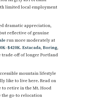
th limited local employment
d dramatic appreciation,
 but reflective of genuine
ale
run more moderately at
20K–$420K
.
Estacada
,
Boring
,
e trade-off of longer Portland
ccessible mountain lifestyle
ly like to live here. Read on
e to retire in the Mt. Hood
 the go-to relocation