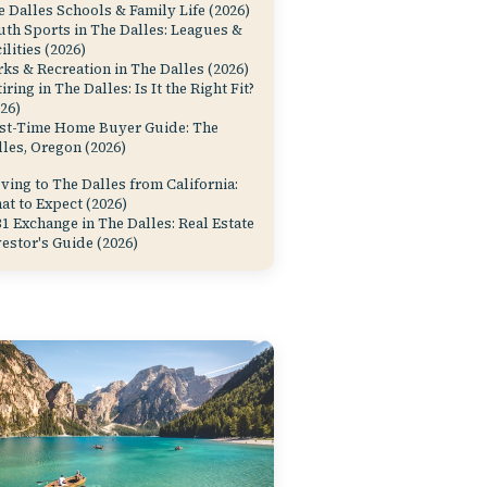
 Dalles Schools & Family Life (2026)
uth Sports in The Dalles: Leagues &
ilities (2026)
ks & Recreation in The Dalles (2026)
iring in The Dalles: Is It the Right Fit?
26)
rst-Time Home Buyer Guide: The
les, Oregon (2026)
ing to The Dalles from California:
at to Expect (2026)
1 Exchange in The Dalles: Real Estate
estor's Guide (2026)