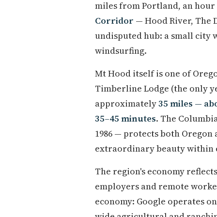
miles from Portland, an hour
Corridor
— Hood River, The D
undisputed hub: a small city 
windsurfing.
Mt Hood itself is one of Orego
Timberline Lodge (the only y
approximately
35 miles — ab
35–45 minutes
. The Columbia 
1986 — protects both Oregon 
extraordinary beauty within 
The region's economy reflects
employers and remote workers
economy: Google operates one 
wide agricultural and ranchi