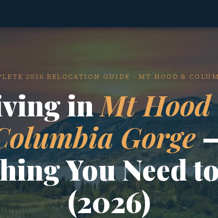
LETE 2026 RELOCATION GUIDE · MT HOOD & COLU
iving in
Mt Hood
Columbia Gorge
thing You Need t
(2026)