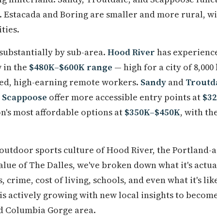
Estacada and Boring are smaller and more rural, wi
ties.
 substantially by sub-area.
Hood River
has experience
 in the
$480K–$600K range
— high for a city of 8,000
ed, high-earning remote workers.
Sandy
and
Troutd
d
Scappoose
offer more accessible entry points at
$3
on's most affordable options at
$350K–$450K
, with th
utdoor sports culture of Hood River, the Portland-a
alue of The Dalles, we've broken down what it's actual
crime, cost of living, schools, and even what it's lik
is actively growing with new local insights to become
d Columbia Gorge area.