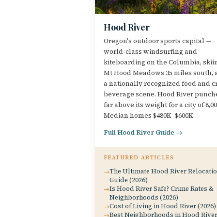
Hood River
Oregon's outdoor sports capital —
world-class windsurfing and
kiteboarding on the Columbia, skii
Mt Hood Meadows 35 miles south, 
a nationally recognized food and cr
beverage scene. Hood River punch
far above its weight for a city of 8,00
Median homes $480K–$600K.
Full Hood River Guide →
FEATURED ARTICLES
The Ultimate Hood River Relocati
Guide (2026)
Is Hood River Safe? Crime Rates &
Neighborhoods (2026)
Cost of Living in Hood River (2026)
Best Neighborhoods in Hood Rive