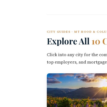
CITY GUIDES · MT HOOD & COL
Explore All
10 C
Click into any city for the c
top employers, and mortgage