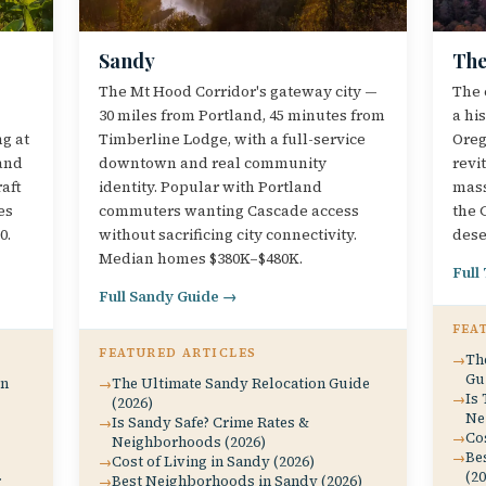
Sandy
The
The Mt Hood Corridor's gateway city —
The 
30 miles from Portland, 45 minutes from
a hi
ng at
Timberline Lodge, with a full-service
Oreg
and
downtown and real community
revi
aft
identity. Popular with Portland
mass
es
commuters wanting Cascade access
the 
0.
without sacrificing city connectivity.
dese
Median homes $380K–$480K.
Full
Full Sandy Guide →
FEA
FEATURED ARTICLES
Th
Gu
on
The Ultimate Sandy Relocation Guide
Is 
(2026)
Ne
Is Sandy Safe? Crime Rates &
Cos
Neighborhoods (2026)
Be
Cost of Living in Sandy (2026)
(20
r
Best Neighborhoods in Sandy (2026)