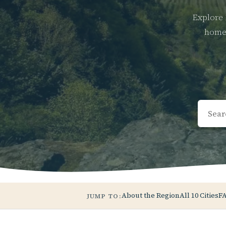
Explore 
home 
About the Region
All 10 Cities
F
JUMP TO: