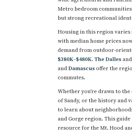
Metro bedroom communities. 
but strong recreational identi
Housing in this region varies
with median home prices now
demand from outdoor-orient
$380K–$480K
.
The Dalles
an
and
Damascus
offer the regi
commutes.
Whether you're drawn to the o
of Sandy, or the history and v
to learn about neighborhoods, 
and Gorge region. This guide 
resource for the Mt. Hood an