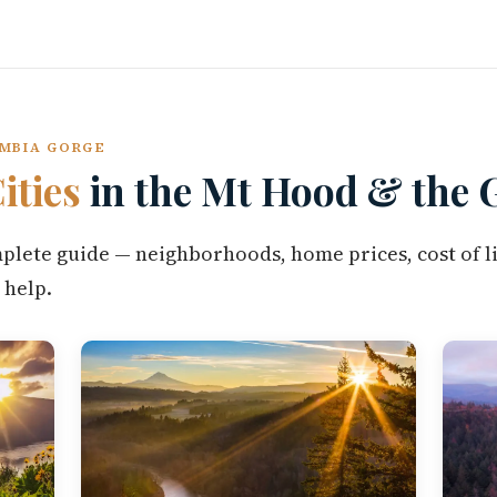
UMBIA GORGE
ities
in the Mt Hood & the 
omplete guide — neighborhoods, home prices, cost of li
 help.