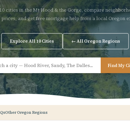
10 cities in the Mt Hood & the Gorge, compare neighbor
prices, and get free mortgage help from a local Oregon e
Explore All 10 Cities
← All Oregon Regions
Find My C
AQs
Other Oregon Regions