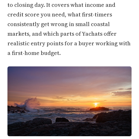
to closing day. It covers what income and
credit score you need, what first-timers
consistently get wrong in small coastal
markets, and which parts of Yachats offer
realistic entry points for a buyer working with
a first-home budget.