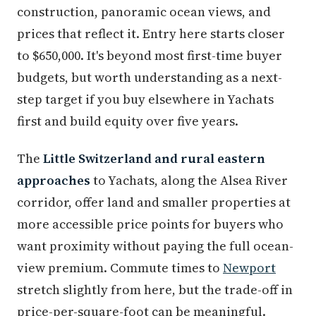
construction, panoramic ocean views, and
prices that reflect it. Entry here starts closer
to $650,000. It's beyond most first-time buyer
budgets, but worth understanding as a next-
step target if you buy elsewhere in Yachats
first and build equity over five years.
The
Little Switzerland and rural eastern
approaches
to Yachats, along the Alsea River
corridor, offer land and smaller properties at
more accessible price points for buyers who
want proximity without paying the full ocean-
view premium. Commute times to
Newport
stretch slightly from here, but the trade-off in
price-per-square-foot can be meaningful.