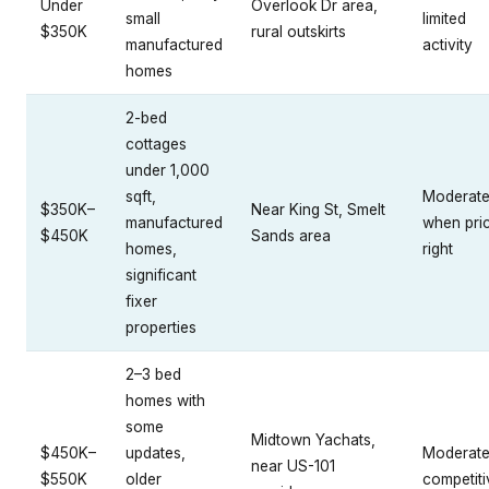
Under
Overlook Dr area,
small
limited
$350K
rural outskirts
manufactured
activity
homes
2-bed
cottages
under 1,000
sqft,
Moderat
$350K–
Near King St, Smelt
manufactured
when pri
$450K
Sands area
homes,
right
significant
fixer
properties
2–3 bed
homes with
some
Midtown Yachats,
$450K–
updates,
Moderate
near US-101
$550K
older
competiti