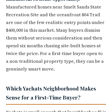
Manufactured homes near Smelt Sands State
Recreation Site and the oceanfront 804 Trail
are one of the few realistic entry points under
$400,000 in this market. Many buyers dismiss
them without serious consideration and then
spend six months chasing site-built homes at
twice the price. For a first-time buyer open to
a non-traditional property type, they can be a
genuinely smart move.
Which Yachats Neighborhood Makes
Sense for a First-Time Buyer?