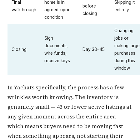
Final
home is in
Skipping it
before
walkthrough
agreed-upon
entirely
closing
condition
Changing
Sign
jobs or
documents,
making large
Closing
Day 30–45
wire funds,
purchases
receive keys
during this
window
In Yachats specifically, the process has a few
wrinkles worth knowing. The inventory is
genuinely small — 43 or fewer active listings at
any given moment across the entire area —
which means buyers need to be moving fast
when something appears, not starting their