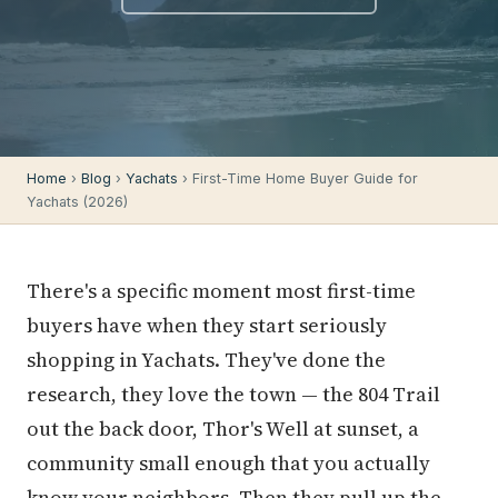
Home
›
Blog
›
Yachats
› First-Time Home Buyer Guide for
Yachats (2026)
There's a specific moment most first-time
buyers have when they start seriously
shopping in Yachats. They've done the
research, they love the town — the 804 Trail
out the back door, Thor's Well at sunset, a
community small enough that you actually
know your neighbors. Then they pull up the