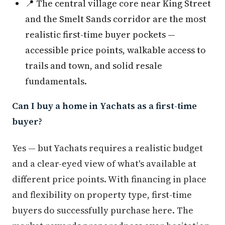
📍 The central village core near King Street
and the Smelt Sands corridor are the most
realistic first-time buyer pockets —
accessible price points, walkable access to
trails and town, and solid resale
fundamentals.
Can I buy a home in Yachats as a first-time
buyer?
Yes — but Yachats requires a realistic budget
and a clear-eyed view of what's available at
different price points. With financing in place
and flexibility on property type, first-time
buyers do successfully purchase here. The