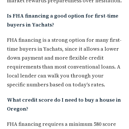
market rewards preparedness over hesitation.
Is FHA financing a good option for first-time
buyers in Yachats?
FHA financing is a strong option for many first-
time buyers in Yachats, since it allows a lower
down payment and more flexible credit
requirements than most conventional loans. A
local lender can walk you through your
specific numbers based on today's rates.
What credit score do I need to buy a house in
Oregon?
FHA financing requires a minimum 580 score