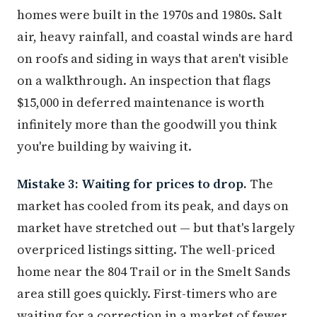
homes were built in the 1970s and 1980s. Salt
air, heavy rainfall, and coastal winds are hard
on roofs and siding in ways that aren't visible
on a walkthrough. An inspection that flags
$15,000 in deferred maintenance is worth
infinitely more than the goodwill you think
you're building by waiving it.
Mistake 3: Waiting for prices to drop.
The
market has cooled from its peak, and days on
market have stretched out — but that's largely
overpriced listings sitting. The well-priced
home near the 804 Trail or in the Smelt Sands
area still goes quickly. First-timers who are
waiting for a correction in a market of fewer