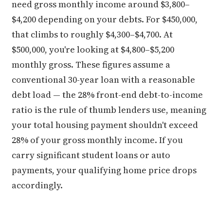
need gross monthly income around $3,800–
$4,200 depending on your debts. For $450,000,
that climbs to roughly $4,300–$4,700. At
$500,000, you're looking at $4,800–$5,200
monthly gross. These figures assume a
conventional 30-year loan with a reasonable
debt load — the 28% front-end debt-to-income
ratio is the rule of thumb lenders use, meaning
your total housing payment shouldn't exceed
28% of your gross monthly income. If you
carry significant student loans or auto
payments, your qualifying home price drops
accordingly.