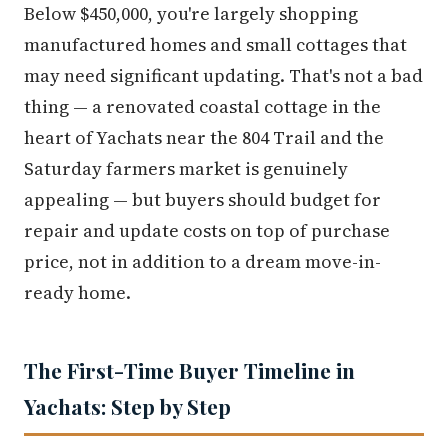
Below $450,000, you're largely shopping
manufactured homes and small cottages that
may need significant updating. That's not a bad
thing — a renovated coastal cottage in the
heart of Yachats near the 804 Trail and the
Saturday farmers market is genuinely
appealing — but buyers should budget for
repair and update costs on top of purchase
price, not in addition to a dream move-in-
ready home.
The First-Time Buyer Timeline in
Yachats: Step by Step