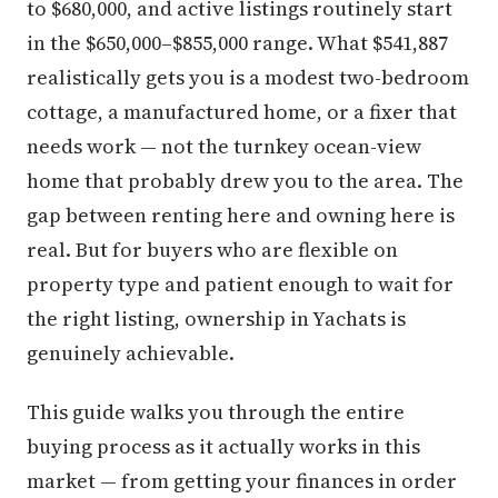
to $680,000, and active listings routinely start
in the $650,000–$855,000 range. What $541,887
realistically gets you is a modest two-bedroom
cottage, a manufactured home, or a fixer that
needs work — not the turnkey ocean-view
home that probably drew you to the area. The
gap between renting here and owning here is
real. But for buyers who are flexible on
property type and patient enough to wait for
the right listing, ownership in Yachats is
genuinely achievable.
This guide walks you through the entire
buying process as it actually works in this
market — from getting your finances in order