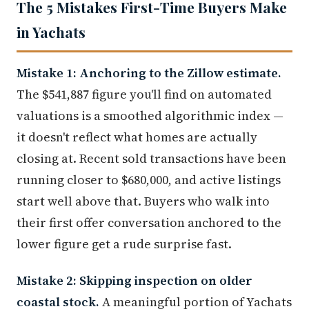
The 5 Mistakes First-Time Buyers Make
in Yachats
Mistake 1: Anchoring to the Zillow estimate.
The $541,887 figure you'll find on automated
valuations is a smoothed algorithmic index —
it doesn't reflect what homes are actually
closing at. Recent sold transactions have been
running closer to $680,000, and active listings
start well above that. Buyers who walk into
their first offer conversation anchored to the
lower figure get a rude surprise fast.
Mistake 2: Skipping inspection on older
coastal stock.
A meaningful portion of Yachats