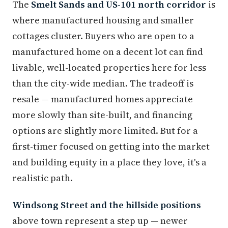
The
Smelt Sands and US-101 north corridor
is
where manufactured housing and smaller
cottages cluster. Buyers who are open to a
manufactured home on a decent lot can find
livable, well-located properties here for less
than the city-wide median. The tradeoff is
resale — manufactured homes appreciate
more slowly than site-built, and financing
options are slightly more limited. But for a
first-timer focused on getting into the market
and building equity in a place they love, it's a
realistic path.
Windsong Street and the hillside positions
above town represent a step up — newer