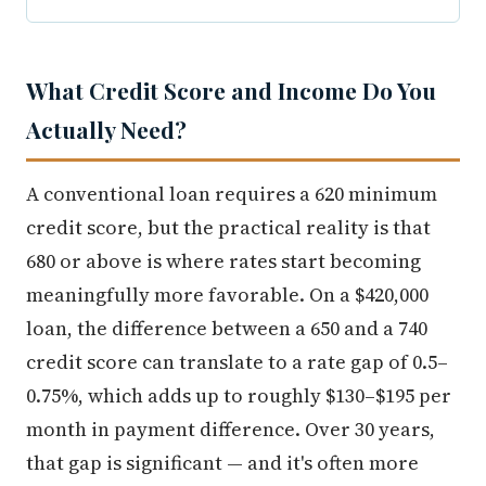
What Credit Score and Income Do You
Actually Need?
A conventional loan requires a 620 minimum
credit score, but the practical reality is that
680 or above is where rates start becoming
meaningfully more favorable. On a $420,000
loan, the difference between a 650 and a 740
credit score can translate to a rate gap of 0.5–
0.75%, which adds up to roughly $130–$195 per
month in payment difference. Over 30 years,
that gap is significant — and it's often more