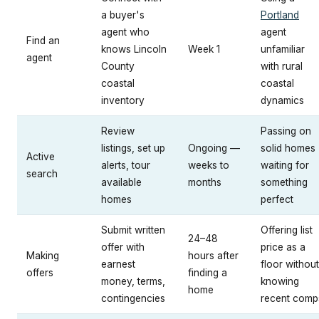
a buyer's
Portland
agent who
agent
Find an
knows Lincoln
Week 1
unfamiliar
agent
County
with rural
coastal
coastal
inventory
dynamics
Review
Passing on
listings, set up
Ongoing —
solid homes
Active
alerts, tour
weeks to
waiting for
search
available
months
something
homes
perfect
Submit written
Offering list
24–48
offer with
price as a
Making
hours after
earnest
floor without
offers
finding a
money, terms,
knowing
home
contingencies
recent comp