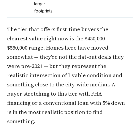
larger
footprints
The tier that offers first-time buyers the
clearest value right now is the $450,000–
$550,000 range. Homes here have moved
somewhat — they're not the flat-out deals they
were pre-2021 — but they represent the
realistic intersection of livable condition and
something close to the city-wide median. A
buyer stretching to this tier with FHA
financing or a conventional loan with 5% down
is in the most realistic position to find
something.