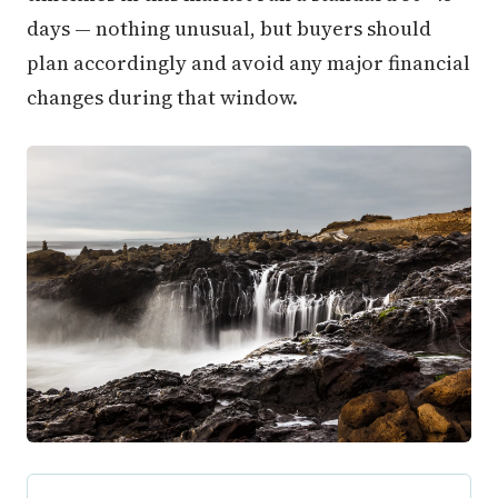
days — nothing unusual, but buyers should
plan accordingly and avoid any major financial
changes during that window.