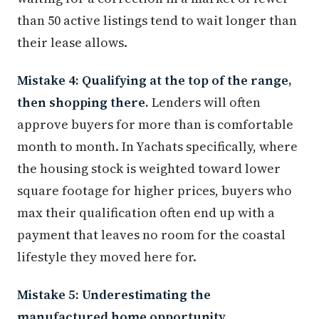
than 50 active listings tend to wait longer than
their lease allows.
Mistake 4: Qualifying at the top of the range,
then shopping there.
Lenders will often
approve buyers for more than is comfortable
month to month. In Yachats specifically, where
the housing stock is weighted toward lower
square footage for higher prices, buyers who
max their qualification often end up with a
payment that leaves no room for the coastal
lifestyle they moved here for.
Mistake 5: Underestimating the
manufactured home opportunity.