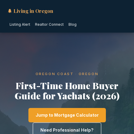
🌲 Living in Oregon
Listing Alert
Realtor Connect
Blog
OREGON COAST · OREGON
First-Time Home Buyer
Guide for Yachats (2026)
Jump to Mortgage Calculator
Need Professional Help?