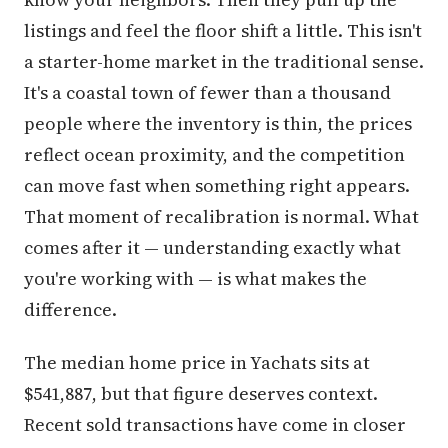
listings and feel the floor shift a little. This isn't
a starter-home market in the traditional sense.
It's a coastal town of fewer than a thousand
people where the inventory is thin, the prices
reflect ocean proximity, and the competition
can move fast when something right appears.
That moment of recalibration is normal. What
comes after it — understanding exactly what
you're working with — is what makes the
difference.
The median home price in Yachats sits at
$541,887, but that figure deserves context.
Recent sold transactions have come in closer