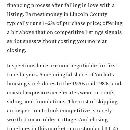
financing process after falling in love with a
listing. Earnest money in Lincoln County
typically runs 1–2% of purchase price; offering
a bit above that on competitive listings signals
seriousness without costing you more at
closing.
Inspections here are non-negotiable for first-
time buyers. A meaningful share of Yachats
housing stock dates to the 1970s and 1980s, and
coastal exposure accelerates wear on roofs,
siding, and foundations. The cost of skipping
an inspection to look competitive is rarely
worth it on an older cottage. And closing
timelines in this market run a standard 30–45