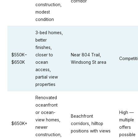
corridor
construction,
modest
condition
3-bed homes,
better
finishes,
$550K–
closer to
Near 804 Trail,
Competit
$650K
ocean
Windsong St area
access,
partial view
properties
Renovated
oceanfront
or ocean-
High —
Beachfront
view homes,
multiple
$650K+
corridors, hilltop
newer
offers
positions with views
construction,
possible