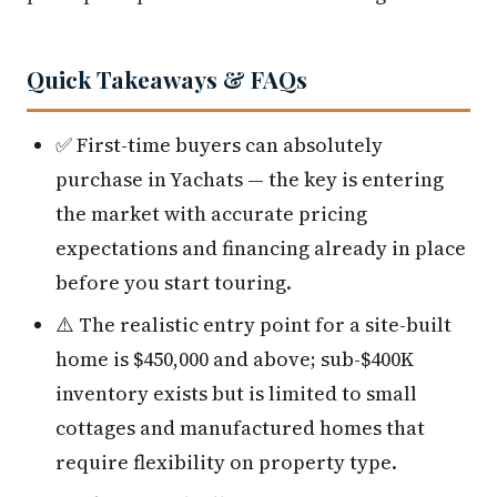
Quick Takeaways & FAQs
✅ First-time buyers can absolutely
purchase in Yachats — the key is entering
the market with accurate pricing
expectations and financing already in place
before you start touring.
⚠️ The realistic entry point for a site-built
home is $450,000 and above; sub-$400K
inventory exists but is limited to small
cottages and manufactured homes that
require flexibility on property type.