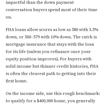
impactful than the down payment
conversation buyers spend most of their time
on.
FHA loans allow scores as low as 580 with 3.5%
down, or 500–579 with 10% down. The catch is
mortgage insurance that stays with the loan
for its life (unless you refinance once your
equity position improves). For buyers with
solid income but thinner credit histories, FHA
is often the clearest path to getting into their
first home.
On the income side, use this rough benchmark:
to qualify for a $400,000 home, you generally