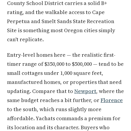
County School District carries a solid B+
rating, and the walkable access to Cape
Perpetua and Smelt Sands State Recreation
Site is something most Oregon cities simply
can't replicate.
Entry-level homes here — the realistic first-
timer range of $350,000 to $500,000 — tend to be
small cottages under 1,000 square feet,
manufactured homes, or properties that need
updating. Compare that to
Newport
, where the
same budget reaches a bit further, or
Florence
to the south, which runs slightly more
affordable. Yachats commands a premium for
its location and its character. Buyers who