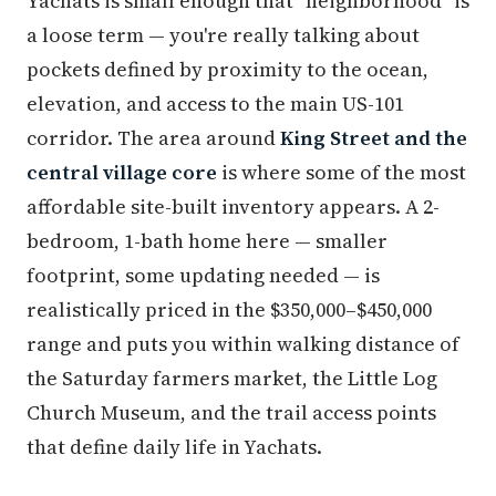
Yachats is small enough that "neighborhood" is
a loose term — you're really talking about
pockets defined by proximity to the ocean,
elevation, and access to the main US-101
corridor. The area around
King Street and the
central village core
is where some of the most
affordable site-built inventory appears. A 2-
bedroom, 1-bath home here — smaller
footprint, some updating needed — is
realistically priced in the $350,000–$450,000
range and puts you within walking distance of
the Saturday farmers market, the Little Log
Church Museum, and the trail access points
that define daily life in Yachats.