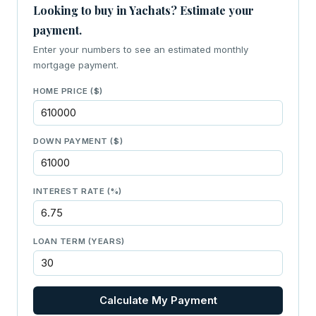
Looking to buy in Yachats? Estimate your
payment.
Enter your numbers to see an estimated monthly
mortgage payment.
HOME PRICE ($)
DOWN PAYMENT ($)
INTEREST RATE (%)
LOAN TERM (YEARS)
Calculate My Payment