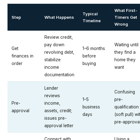
What First-
Typical
Step
What Happens
Timers Get
Timeline
Wrong
Review credit,
pay down
Waiting until
Get
1–6 months
revolving debt,
they find a
finances in
before
stabilize
home they
order
buying
income
want
documentation
Lender
Confusing
reviews
1–5
pre-
Pre-
income,
business
qualification
approval
assets, credit;
days
(soft pull) wi
issues pre-
pre-approva
approval letter
Connect with
Using a