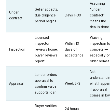
Assuming
Seller accepts;
"under
Under
due diligence
Days 1–30
contract"
contract
period begins
means the
deal is done
Licensed
Waiving
inspector
Within 10
inspection t
Inspection
reviews home;
days of
compete —
buyer reviews
acceptance
especially o
report
older homes
Not
Lender orders
understandi
appraisal to
Appraisal
Week 2–3
what happe
confirm value
if appraisal
supports loan
comes in lo
Buyer verifies
24 hours