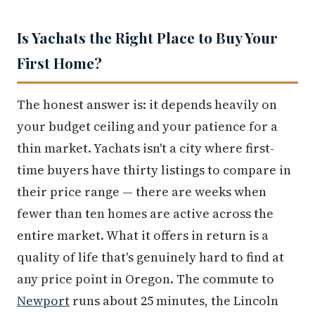
Is Yachats the Right Place to Buy Your
First Home?
The honest answer is: it depends heavily on
your budget ceiling and your patience for a
thin market. Yachats isn't a city where first-
time buyers have thirty listings to compare in
their price range — there are weeks when
fewer than ten homes are active across the
entire market. What it offers in return is a
quality of life that's genuinely hard to find at
any price point in Oregon. The commute to
Newport
runs about 25 minutes, the Lincoln