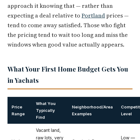
approach it knowing that — rather than
expecting a deal relative to
Portland
prices —
tend to come away satisfied. Those who fight
the pricing tend to wait too long and miss the
windows when good value actually appears.
What Your First Home Budget Gets You
in Yachats
What You
Price
Neighborhood/Area
Competit
Typically
Range
Examples
Level
Find
Vacant land,
raw lots, very
Low —