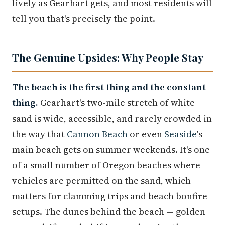
lively as Gearhart gets, and most residents will
tell you that's precisely the point.
The Genuine Upsides: Why People Stay
The beach is the first thing and the constant
thing.
Gearhart's two-mile stretch of white
sand is wide, accessible, and rarely crowded in
the way that
Cannon Beach
or even
Seaside
's
main beach gets on summer weekends. It's one
of a small number of Oregon beaches where
vehicles are permitted on the sand, which
matters for clamming trips and beach bonfire
setups. The dunes behind the beach — golden