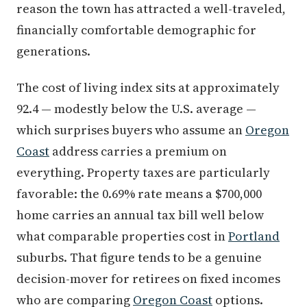
reason the town has attracted a well-traveled,
financially comfortable demographic for
generations.
The cost of living index sits at approximately
92.4 — modestly below the U.S. average —
which surprises buyers who assume an
Oregon
Coast
address carries a premium on
everything. Property taxes are particularly
favorable: the 0.69% rate means a $700,000
home carries an annual tax bill well below
what comparable properties cost in
Portland
suburbs. That figure tends to be a genuine
decision-mover for retirees on fixed incomes
who are comparing
Oregon Coast
options.