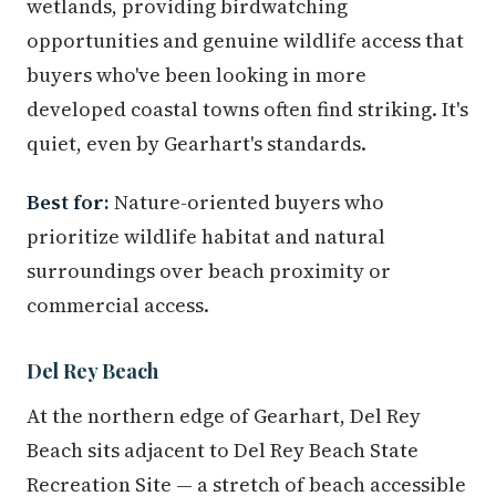
wetlands, providing birdwatching
opportunities and genuine wildlife access that
buyers who've been looking in more
developed coastal towns often find striking. It's
quiet, even by Gearhart's standards.
Best for:
Nature-oriented buyers who
prioritize wildlife habitat and natural
surroundings over beach proximity or
commercial access.
Del Rey Beach
At the northern edge of Gearhart, Del Rey
Beach sits adjacent to Del Rey Beach State
Recreation Site — a stretch of beach accessible