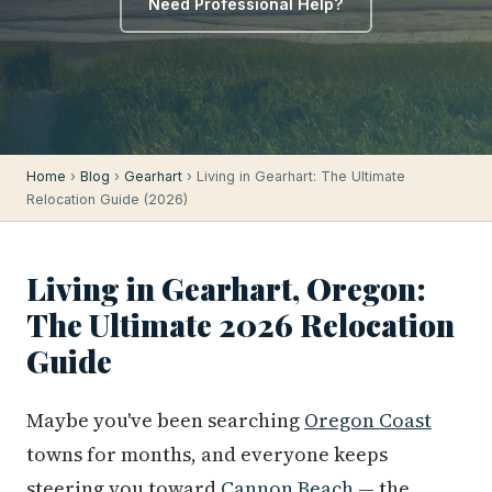
Need Professional Help?
Home
›
Blog
›
Gearhart
› Living in Gearhart: The Ultimate
Relocation Guide (2026)
Living in Gearhart, Oregon:
The Ultimate 2026 Relocation
Guide
Maybe you've been searching
Oregon Coast
towns for months, and everyone keeps
steering you toward
Cannon Beach
— the