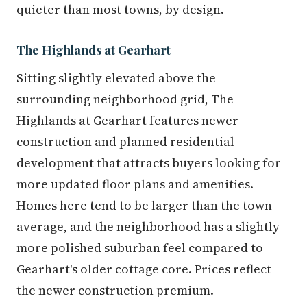
quieter than most towns, by design.
The Highlands at Gearhart
Sitting slightly elevated above the
surrounding neighborhood grid, The
Highlands at Gearhart features newer
construction and planned residential
development that attracts buyers looking for
more updated floor plans and amenities.
Homes here tend to be larger than the town
average, and the neighborhood has a slightly
more polished suburban feel compared to
Gearhart's older cottage core. Prices reflect
the newer construction premium.