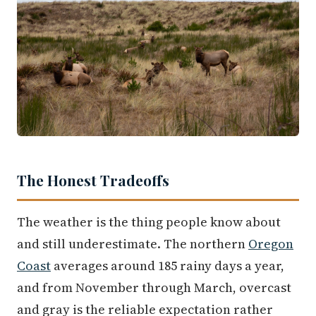
The Honest Tradeoffs
The weather is the thing people know about
and still underestimate. The northern
Oregon
Coast
averages around 185 rainy days a year,
and from November through March, overcast
and gray is the reliable expectation rather