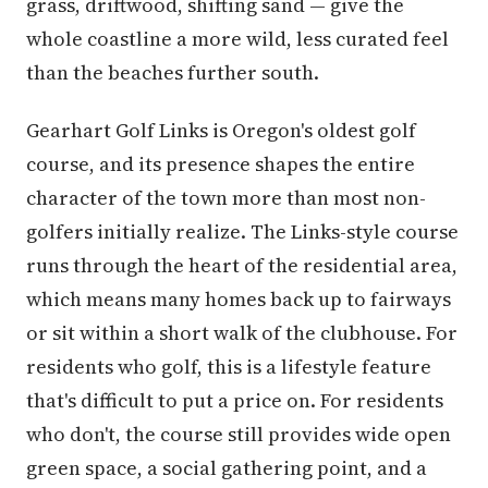
grass, driftwood, shifting sand — give the
whole coastline a more wild, less curated feel
than the beaches further south.
Gearhart Golf Links is Oregon's oldest golf
course, and its presence shapes the entire
character of the town more than most non-
golfers initially realize. The Links-style course
runs through the heart of the residential area,
which means many homes back up to fairways
or sit within a short walk of the clubhouse. For
residents who golf, this is a lifestyle feature
that's difficult to put a price on. For residents
who don't, the course still provides wide open
green space, a social gathering point, and a