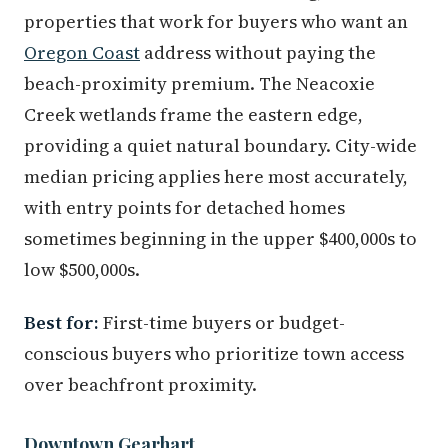
properties that work for buyers who want an
Oregon Coast
address without paying the
beach-proximity premium. The Neacoxie
Creek wetlands frame the eastern edge,
providing a quiet natural boundary. City-wide
median pricing applies here most accurately,
with entry points for detached homes
sometimes beginning in the upper $400,000s to
low $500,000s.
Best for:
First-time buyers or budget-
conscious buyers who prioritize town access
over beachfront proximity.
Downtown Gearhart