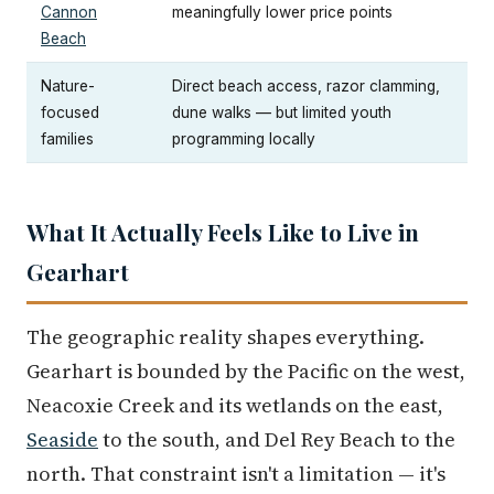
Cannon
meaningfully lower price points
Beach
Nature-
Direct beach access, razor clamming,
focused
dune walks — but limited youth
families
programming locally
What It Actually Feels Like to Live in
Gearhart
The geographic reality shapes everything.
Gearhart is bounded by the Pacific on the west,
Neacoxie Creek and its wetlands on the east,
Seaside
to the south, and Del Rey Beach to the
north. That constraint isn't a limitation — it's