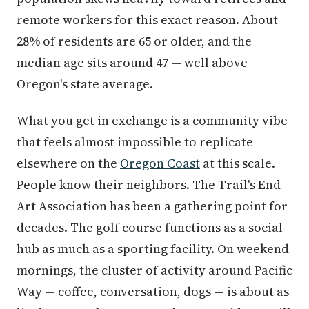
remote workers for this exact reason. About
28% of residents are 65 or older, and the
median age sits around 47 — well above
Oregon's state average.
What you get in exchange is a community vibe
that feels almost impossible to replicate
elsewhere on the
Oregon Coast
at this scale.
People know their neighbors. The Trail's End
Art Association has been a gathering point for
decades. The golf course functions as a social
hub as much as a sporting facility. On weekend
mornings, the cluster of activity around Pacific
Way — coffee, conversation, dogs — is about as