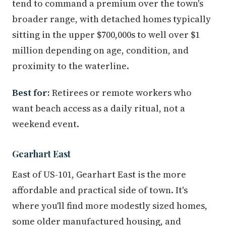
tend to command a premium over the town's
broader range, with detached homes typically
sitting in the upper $700,000s to well over $1
million depending on age, condition, and
proximity to the waterline.
Best for:
Retirees or remote workers who
want beach access as a daily ritual, not a
weekend event.
Gearhart East
East of US-101, Gearhart East is the more
affordable and practical side of town. It's
where you'll find more modestly sized homes,
some older manufactured housing, and