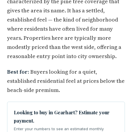
characterized by the pine tree coverage that
gives the area its name. It has a settled,
established feel — the kind of neighborhood
where residents have often lived for many
years. Properties here are typically more
modestly priced than the west side, offering a
reasonable entry point into city ownership.
Best for:
Buyers looking for a quiet,
established residential feel at prices below the
beach-side premium.
Looking to buy in Gearhart? Estimate your
payment.
Enter your numbers to see an estimated monthly