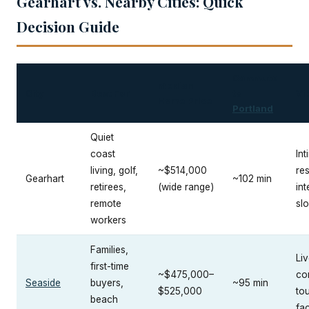
Gearhart vs. Nearby Cities: Quick
Decision Guide
Commute
Median
City
Best For
to
Vi
Home Price
Portland
Quiet
coast
Int
living, golf,
~$514,000
res
Gearhart
~102 min
retirees,
(wide range)
int
remote
sl
workers
Families,
Liv
first-time
~$475,000–
co
Seaside
buyers,
~95 min
$525,000
tou
beach
fa