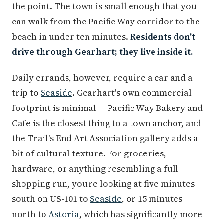
the point. The town is small enough that you
can walk from the Pacific Way corridor to the
beach in under ten minutes.
Residents don't
drive through Gearhart; they live inside it.
Daily errands, however, require a car and a
trip to
Seaside
. Gearhart's own commercial
footprint is minimal — Pacific Way Bakery and
Cafe is the closest thing to a town anchor, and
the Trail's End Art Association gallery adds a
bit of cultural texture. For groceries,
hardware, or anything resembling a full
shopping run, you're looking at five minutes
south on US-101 to
Seaside
, or 15 minutes
north to
Astoria
, which has significantly more