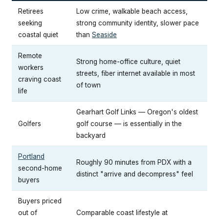
Retirees
Low crime, walkable beach access,
seeking
strong community identity, slower pace
coastal quiet
than
Seaside
Remote
Strong home-office culture, quiet
workers
streets, fiber internet available in most
craving coast
of town
life
Gearhart Golf Links — Oregon's oldest
Golfers
golf course — is essentially in the
backyard
Portland
Roughly 90 minutes from PDX with a
second-home
distinct "arrive and decompress" feel
buyers
Buyers priced
out of
Comparable coast lifestyle at