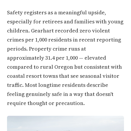
Safety registers as a meaningful upside,
especially for retirees and families with young
children. Gearhart recorded zero violent
crimes per 1,000 residents in recent reporting
periods. Property crime runs at
approximately 31.4 per 1,000 — elevated
compared to rural Oregon but consistent with
coastal resort towns that see seasonal visitor
traffic. Most longtime residents describe
feeling genuinely safe in a way that doesn't
require thought or precaution.