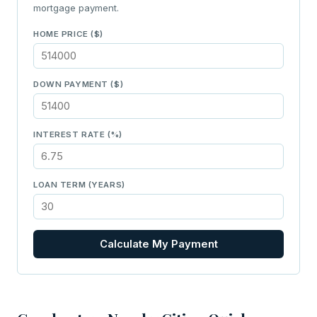
mortgage payment.
HOME PRICE ($)
DOWN PAYMENT ($)
INTEREST RATE (%)
LOAN TERM (YEARS)
Calculate My Payment