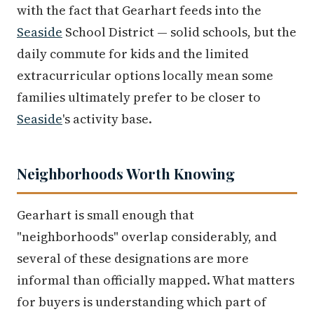
with the fact that Gearhart feeds into the
Seaside
School District — solid schools, but the
daily commute for kids and the limited
extracurricular options locally mean some
families ultimately prefer to be closer to
Seaside
's activity base.
Neighborhoods Worth Knowing
Gearhart is small enough that
"neighborhoods" overlap considerably, and
several of these designations are more
informal than officially mapped. What matters
for buyers is understanding which part of