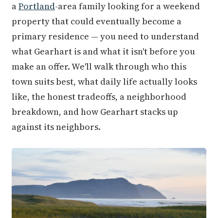
a
Portland
-area family looking for a weekend
property that could eventually become a
primary residence — you need to understand
what Gearhart is and what it isn't before you
make an offer. We'll walk through who this
town suits best, what daily life actually looks
like, the honest tradeoffs, a neighborhood
breakdown, and how Gearhart stacks up
against its neighbors.