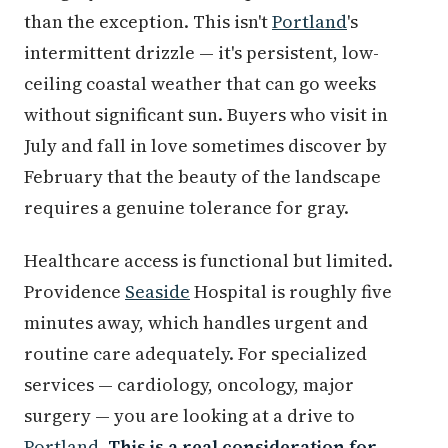
than the exception. This isn't
Portland
's
intermittent drizzle — it's persistent, low-
ceiling coastal weather that can go weeks
without significant sun. Buyers who visit in
July and fall in love sometimes discover by
February that the beauty of the landscape
requires a genuine tolerance for gray.
Healthcare access is functional but limited.
Providence
Seaside
Hospital is roughly five
minutes away, which handles urgent and
routine care adequately. For specialized
services — cardiology, oncology, major
surgery — you are looking at a drive to
Portland
.
This is a real consideration for