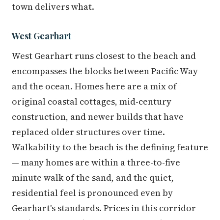
town delivers what.
West Gearhart
West Gearhart runs closest to the beach and
encompasses the blocks between Pacific Way
and the ocean. Homes here are a mix of
original coastal cottages, mid-century
construction, and newer builds that have
replaced older structures over time.
Walkability to the beach is the defining feature
— many homes are within a three-to-five
minute walk of the sand, and the quiet,
residential feel is pronounced even by
Gearhart's standards. Prices in this corridor