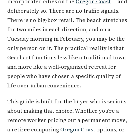
incorporated cities on the
Oregon Coast
— and
deliberately so. There are no traffic signals.
There is no big-box retail. The beach stretches
for two miles in each direction, and on a
Tuesday morning in February, you may be the
only person on it. The practical reality is that
Gearhart functions less like a traditional town
and more like a well-organized retreat for
people who have chosen a specific quality of
life over urban convenience.
This guide is built for the buyer who is serious
about making that choice. Whether you're a
remote worker pricing out a permanent move,
a retiree comparing
Oregon Coast
options, or