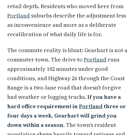
retail depth. Residents who moved here from
Portland
suburbs describe the adjustment less
as inconvenience and more as a deliberate
recalibration of what daily life is for.
The commute reality is blunt: Gearhart is not a
commuter town. The drive to
Portland
runs
approximately 102 minutes under good
conditions, and Highway 26 through the Coast
Range is a two-lane road that doesn't forgive
bad weather or logging trucks.
If you have a
hard office requirement in
Portland
three or
four days a week, Gearhart will grind you
down within a season.
The town's resident
population skews heavily toward retirees and