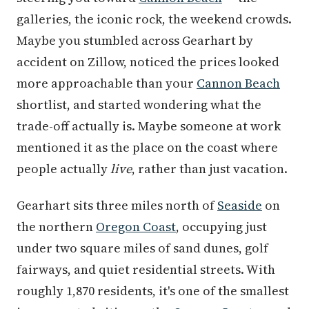
galleries, the iconic rock, the weekend crowds.
Maybe you stumbled across Gearhart by
accident on Zillow, noticed the prices looked
more approachable than your
Cannon Beach
shortlist, and started wondering what the
trade-off actually is. Maybe someone at work
mentioned it as the place on the coast where
people actually
live
, rather than just vacation.
Gearhart sits three miles north of
Seaside
on
the northern
Oregon Coast
, occupying just
under two square miles of sand dunes, golf
fairways, and quiet residential streets. With
roughly 1,870 residents, it's one of the smallest