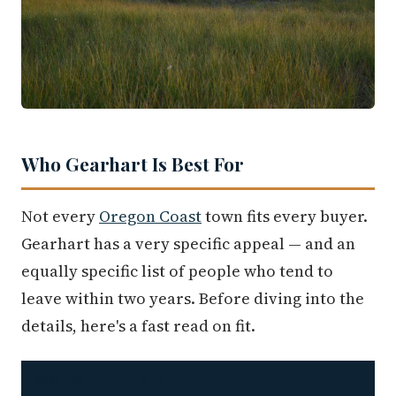
Who Gearhart Is Best For
Not every
Oregon Coast
town fits every buyer.
Gearhart has a very specific appeal — and an
equally specific list of people who tend to
leave within two years. Before diving into the
details, here's a fast read on fit.
Best For
Why