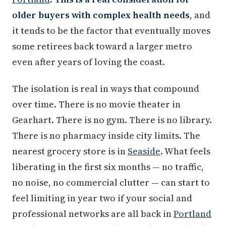
older buyers with complex health needs
, and
it tends to be the factor that eventually moves
some retirees back toward a larger metro
even after years of loving the coast.
The isolation is real in ways that compound
over time. There is no movie theater in
Gearhart. There is no gym. There is no library.
There is no pharmacy inside city limits. The
nearest grocery store is in
Seaside
. What feels
liberating in the first six months — no traffic,
no noise, no commercial clutter — can start to
feel limiting in year two if your social and
professional networks are all back in
Portland