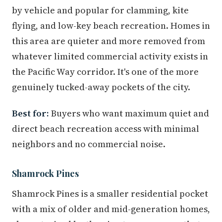
by vehicle and popular for clamming, kite
flying, and low-key beach recreation. Homes in
this area are quieter and more removed from
whatever limited commercial activity exists in
the Pacific Way corridor. It's one of the more
genuinely tucked-away pockets of the city.
Best for:
Buyers who want maximum quiet and
direct beach recreation access with minimal
neighbors and no commercial noise.
Shamrock Pines
Shamrock Pines is a smaller residential pocket
with a mix of older and mid-generation homes,