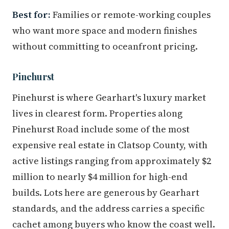
Best for:
Families or remote-working couples
who want more space and modern finishes
without committing to oceanfront pricing.
Pinehurst
Pinehurst is where Gearhart's luxury market
lives in clearest form. Properties along
Pinehurst Road include some of the most
expensive real estate in Clatsop County, with
active listings ranging from approximately $2
million to nearly $4 million for high-end
builds. Lots here are generous by Gearhart
standards, and the address carries a specific
cachet among buyers who know the coast well.