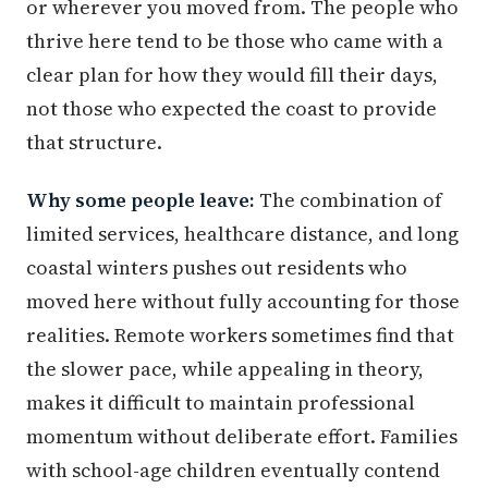
or wherever you moved from. The people who
thrive here tend to be those who came with a
clear plan for how they would fill their days,
not those who expected the coast to provide
that structure.
Why some people leave:
The combination of
limited services, healthcare distance, and long
coastal winters pushes out residents who
moved here without fully accounting for those
realities. Remote workers sometimes find that
the slower pace, while appealing in theory,
makes it difficult to maintain professional
momentum without deliberate effort. Families
with school-age children eventually contend