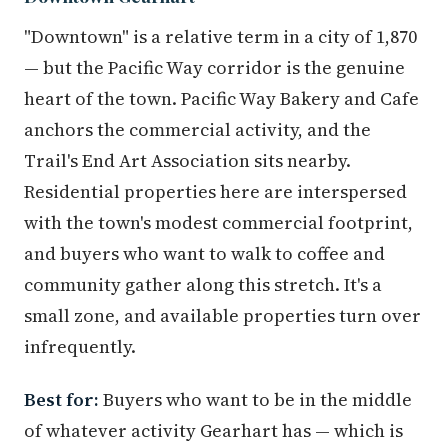
"Downtown" is a relative term in a city of 1,870
— but the Pacific Way corridor is the genuine
heart of the town. Pacific Way Bakery and Cafe
anchors the commercial activity, and the
Trail's End Art Association sits nearby.
Residential properties here are interspersed
with the town's modest commercial footprint,
and buyers who want to walk to coffee and
community gather along this stretch. It's a
small zone, and available properties turn over
infrequently.
Best for:
Buyers who want to be in the middle
of whatever activity Gearhart has — which is