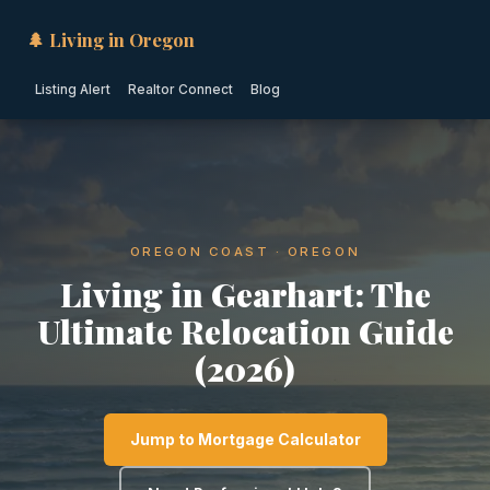
🌲 Living in Oregon
Listing Alert
Realtor Connect
Blog
OREGON COAST · OREGON
Living in Gearhart: The
Ultimate Relocation Guide
(2026)
Jump to Mortgage Calculator