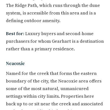
The Ridge Path, which runs through the dune
system, is accessible from this area and is a
defining outdoor amenity.
Best for:
Luxury buyers and second-home
purchasers for whom Gearhart is a destination
rather than a primary residence.
Neacoxie
Named for the creek that forms the eastern
boundary of the city, the Neacoxie area offers
some of the most natural, unmanicured
settings within city limits. Properties here
back up to or sit near the creek and associated