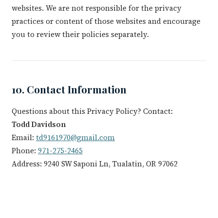
websites. We are not responsible for the privacy
practices or content of those websites and encourage
you to review their policies separately.
10. Contact Information
Questions about this Privacy Policy? Contact:
Todd Davidson
Email:
td9161970@gmail.com
Phone:
971-275-2465
Address: 9240 SW Saponi Ln, Tualatin, OR 97062