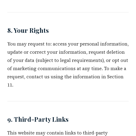
8. Your Rights
You may request to: access your personal information,
update or correct your information, request deletion
of your data (subject to legal requirements), or opt out
of marketing communications at any time. To make a
request, contact us using the information in Section
11.
9. Third-Party Links
This website may contain links to third-party