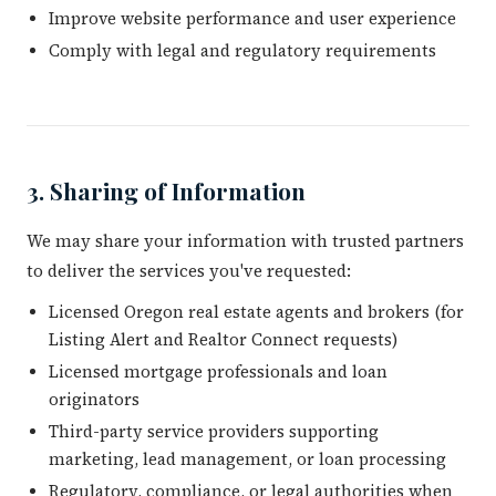
Improve website performance and user experience
Comply with legal and regulatory requirements
3. Sharing of Information
We may share your information with trusted partners
to deliver the services you've requested:
Licensed Oregon real estate agents and brokers (for
Listing Alert and Realtor Connect requests)
Licensed mortgage professionals and loan
originators
Third-party service providers supporting
marketing, lead management, or loan processing
Regulatory, compliance, or legal authorities when