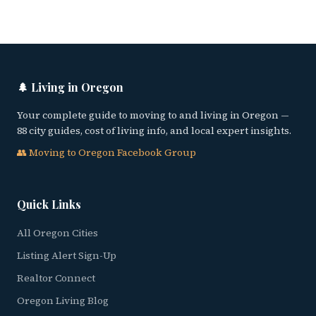
🌲 Living in Oregon
Your complete guide to moving to and living in Oregon —
88 city guides, cost of living info, and local expert insights.
👥 Moving to Oregon Facebook Group
Quick Links
All Oregon Cities
Listing Alert Sign-Up
Realtor Connect
Oregon Living Blog