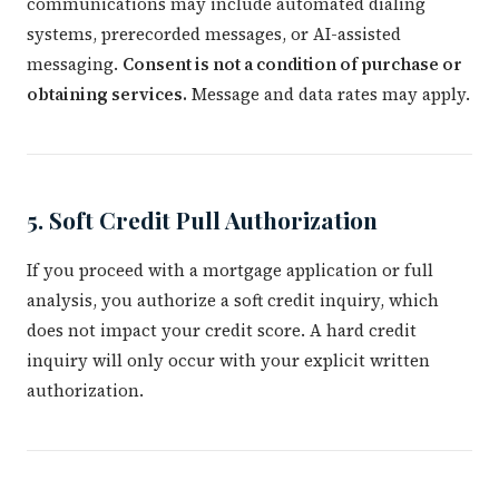
communications may include automated dialing
systems, prerecorded messages, or AI-assisted
messaging.
Consent is not a condition of purchase or
obtaining services.
Message and data rates may apply.
5. Soft Credit Pull Authorization
If you proceed with a mortgage application or full
analysis, you authorize a soft credit inquiry, which
does not impact your credit score. A hard credit
inquiry will only occur with your explicit written
authorization.