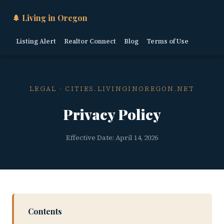
🌲 Living in Oregon
Listing Alert
Realtor Connect
Blog
Terms of Use
LEGAL · CITIES.LIVINGINOREGON.NET
Privacy Policy
Effective Date: April 14, 2026
Contents