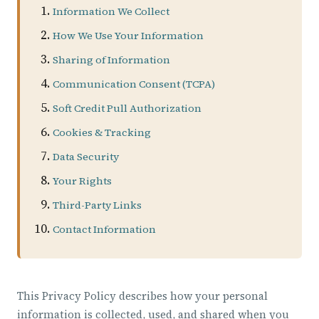
Information We Collect
How We Use Your Information
Sharing of Information
Communication Consent (TCPA)
Soft Credit Pull Authorization
Cookies & Tracking
Data Security
Your Rights
Third-Party Links
Contact Information
This Privacy Policy describes how your personal
information is collected, used, and shared when you