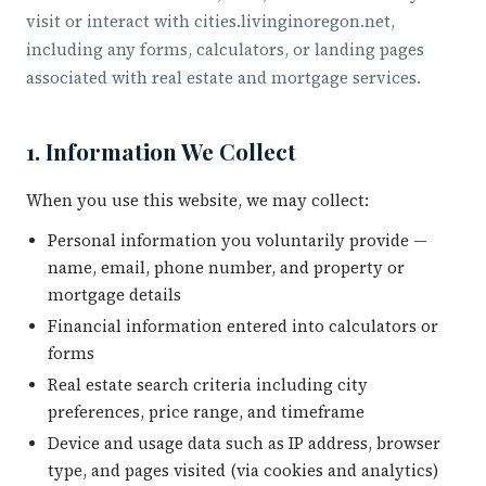
visit or interact with cities.livinginoregon.net,
including any forms, calculators, or landing pages
associated with real estate and mortgage services.
1. Information We Collect
When you use this website, we may collect:
Personal information you voluntarily provide —
name, email, phone number, and property or
mortgage details
Financial information entered into calculators or
forms
Real estate search criteria including city
preferences, price range, and timeframe
Device and usage data such as IP address, browser
type, and pages visited (via cookies and analytics)