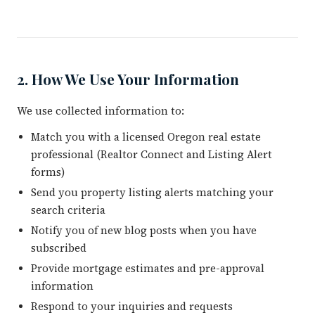
2. How We Use Your Information
We use collected information to:
Match you with a licensed Oregon real estate
professional (Realtor Connect and Listing Alert
forms)
Send you property listing alerts matching your
search criteria
Notify you of new blog posts when you have
subscribed
Provide mortgage estimates and pre-approval
information
Respond to your inquiries and requests