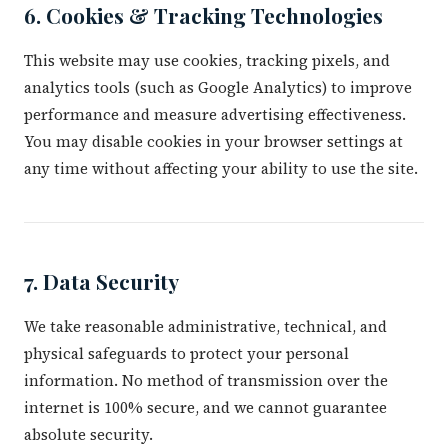
6. Cookies & Tracking Technologies
This website may use cookies, tracking pixels, and
analytics tools (such as Google Analytics) to improve
performance and measure advertising effectiveness.
You may disable cookies in your browser settings at
any time without affecting your ability to use the site.
7. Data Security
We take reasonable administrative, technical, and
physical safeguards to protect your personal
information. No method of transmission over the
internet is 100% secure, and we cannot guarantee
absolute security.