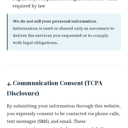
required by law
We do not sell your personal information.
Information is used or shared only as necessary to
deliver the services you requested or to comply
with legal obligations.
4. Communication Consent (TCPA
Disclosure)
By submitting your information through this website,
you expressly consent to be contacted via phone calls,
text messages (SMS), and email. These