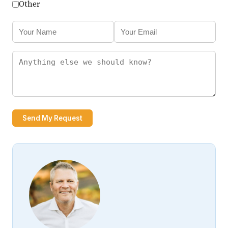
Other
Send My Request