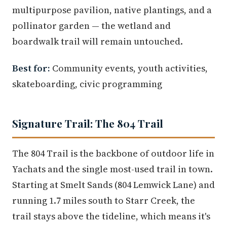
multipurpose pavilion, native plantings, and a
pollinator garden — the wetland and
boardwalk trail will remain untouched.
Best for:
Community events, youth activities,
skateboarding, civic programming
Signature Trail: The 804 Trail
The 804 Trail is the backbone of outdoor life in
Yachats and the single most-used trail in town.
Starting at Smelt Sands (804 Lemwick Lane) and
running 1.7 miles south to Starr Creek, the
trail stays above the tideline, which means it's