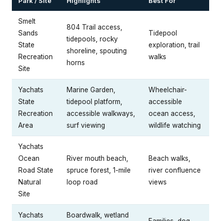
Park / Site
Highlights
Best For
Smelt
804 Trail access,
Sands
Tidepool
tidepools, rocky
State
exploration, trail
shoreline, spouting
Recreation
walks
horns
Site
Yachats
Marine Garden,
Wheelchair-
State
tidepool platform,
accessible
Recreation
accessible walkways,
ocean access,
Area
surf viewing
wildlife watching
Yachats
Ocean
River mouth beach,
Beach walks,
Road State
spruce forest, 1-mile
river confluence
Natural
loop road
views
Site
Yachats
Boardwalk, wetland
Families, dog