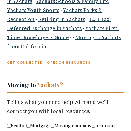
in Yachats
·
Yachats Schools & Family Life
·
Yachats Youth Sports
·
Yachats Parks &
Recreation
·
Retiring in Yachats
·
1031 Tax-
Deferred Exchange in Yachats
·
Yachats First-
Time Homebuyers Guide
· ·
Moving to Yachats
from California
GET CONNECTED · OREGON RESOURCES
Moving to
Yachats?
Tell us what you need help with and we'll
connect you with local resources.
Realtor
Mortgage
Moving company
Insurance