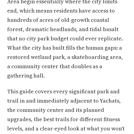
Area begin essentially where the city limits
end, which means residents have access to
hundreds of acres of old-growth coastal
forest, dramatic headlands, and tidal basalt
that no city park budget could ever replicate.
What the city has built fills the human gaps: a
restored wetland park, a skateboarding area,
a community center that doubles as a
gathering hall.
This guide covers every significant park and
trail in and immediately adjacent to Yachats,
the community center and its planned
upgrades, the best trails for different fitness
levels, and a clear-eyed look at what you won't