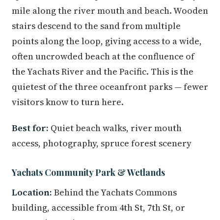
mile along the river mouth and beach. Wooden
stairs descend to the sand from multiple
points along the loop, giving access to a wide,
often uncrowded beach at the confluence of
the Yachats River and the Pacific. This is the
quietest of the three oceanfront parks — fewer
visitors know to turn here.
Best for:
Quiet beach walks, river mouth
access, photography, spruce forest scenery
Yachats Community Park & Wetlands
Location:
Behind the Yachats Commons
building, accessible from 4th St, 7th St, or