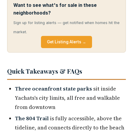
Want to see what's for sale in these
neighborhoods?
Sign up for listing alerts — get notified when homes hit the
market.
Get Listing Alerts →
Quick Takeaways & FAQs
Three oceanfront state parks
sit inside
Yachats's city limits, all free and walkable
from downtown
The 804 Trail
is fully accessible, above the
tideline, and connects directly to the beach