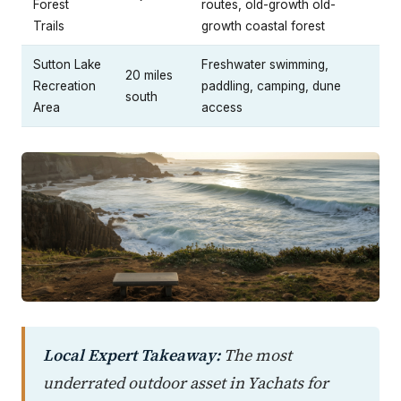
Forest
routes, old-growth old-
Trails
growth coastal forest
Sutton Lake
Freshwater swimming,
20 miles
Recreation
paddling, camping, dune
south
Area
access
Local Expert Takeaway:
The most
underrated outdoor asset in Yachats for