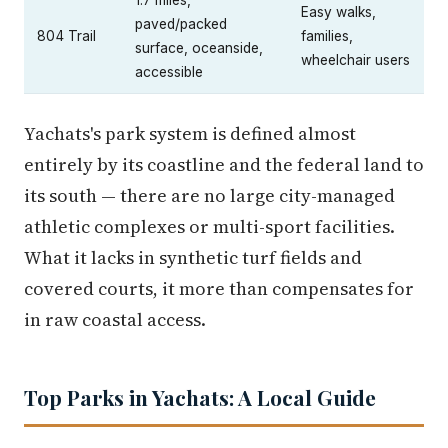
Easy walks,
paved/packed
804 Trail
families,
surface, oceanside,
wheelchair users
accessible
Yachats's park system is defined almost
entirely by its coastline and the federal land to
its south — there are no large city-managed
athletic complexes or multi-sport facilities.
What it lacks in synthetic turf fields and
covered courts, it more than compensates for
in raw coastal access.
Top Parks in Yachats: A Local Guide