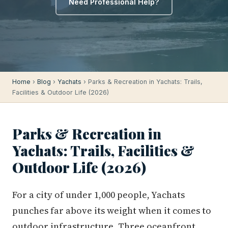
Need Professional Help?
Home
›
Blog
›
Yachats
› Parks & Recreation in Yachats: Trails,
Facilities & Outdoor Life (2026)
Parks & Recreation in
Yachats: Trails, Facilities &
Outdoor Life (2026)
For a city of under 1,000 people, Yachats
punches far above its weight when it comes to
outdoor infrastructure. Three oceanfront