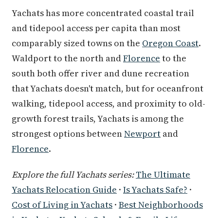
Yachats has more concentrated coastal trail
and tidepool access per capita than most
comparably sized towns on the
Oregon Coast
.
Waldport to the north and
Florence
to the
south both offer river and dune recreation
that Yachats doesn't match, but for oceanfront
walking, tidepool access, and proximity to old-
growth forest trails, Yachats is among the
strongest options between
Newport
and
Florence
.
Explore the full Yachats series:
The Ultimate
Yachats Relocation Guide
·
Is Yachats Safe?
·
Cost of Living in Yachats
·
Best Neighborhoods