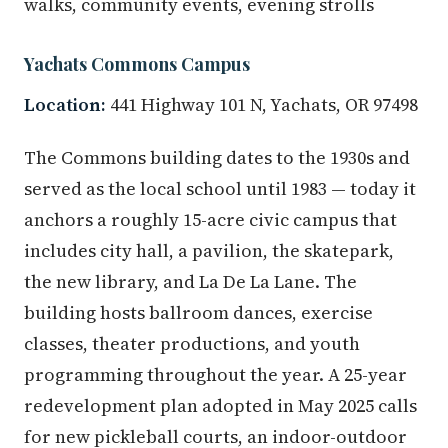
walks, community events, evening strolls
Yachats Commons Campus
Location:
441 Highway 101 N, Yachats, OR 97498
The Commons building dates to the 1930s and
served as the local school until 1983 — today it
anchors a roughly 15-acre civic campus that
includes city hall, a pavilion, the skatepark,
the new library, and La De La Lane. The
building hosts ballroom dances, exercise
classes, theater productions, and youth
programming throughout the year. A 25-year
redevelopment plan adopted in May 2025 calls
for new pickleball courts, an indoor-outdoor