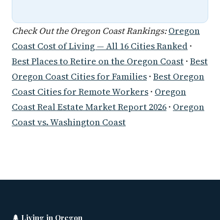
Check Out the Oregon Coast Rankings:
Oregon
Coast Cost of Living — All 16 Cities Ranked
·
Best Places to Retire on the Oregon Coast
·
Best
Oregon Coast Cities for Families
·
Best Oregon
Coast Cities for Remote Workers
·
Oregon
Coast Real Estate Market Report 2026
·
Oregon
Coast vs. Washington Coast
🌲 Living in Oregon