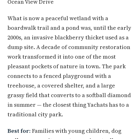
Ocean View Drive
What is now a peaceful wetland with a
boardwalk trail and a pond was, until the early
2000s, an invasive blackberry thicket used as a
dump site. A decade of community restoration
work transformed it into one of the most
pleasant pockets of nature in town. The park
connects to a fenced playground with a
treehouse, a covered shelter, and a large
grassy field that converts to a softball diamond
in summer — the closest thing Yachats has to a
traditional city park.
Best for:
Families with young children, dog