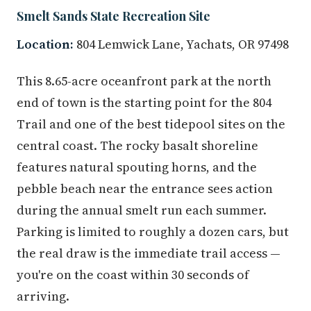
Smelt Sands State Recreation Site
Location:
804 Lemwick Lane, Yachats, OR 97498
This 8.65-acre oceanfront park at the north
end of town is the starting point for the 804
Trail and one of the best tidepool sites on the
central coast. The rocky basalt shoreline
features natural spouting horns, and the
pebble beach near the entrance sees action
during the annual smelt run each summer.
Parking is limited to roughly a dozen cars, but
the real draw is the immediate trail access —
you're on the coast within 30 seconds of
arriving.