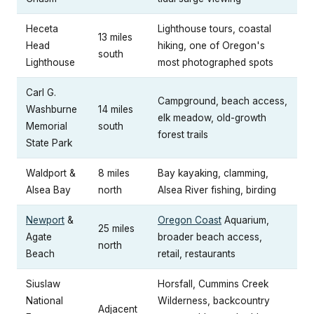
Heceta
Lighthouse tours, coastal
13 miles
Head
hiking, one of Oregon's
south
Lighthouse
most photographed spots
Carl G.
Campground, beach access,
Washburne
14 miles
elk meadow, old-growth
Memorial
south
forest trails
State Park
Waldport &
8 miles
Bay kayaking, clamming,
Alsea Bay
north
Alsea River fishing, birding
Newport
&
Oregon Coast
Aquarium,
25 miles
Agate
broader beach access,
north
Beach
retail, restaurants
Siuslaw
Horsfall, Cummins Creek
National
Wilderness, backcountry
Adjacent