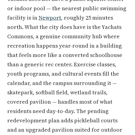
or indoor pool — the nearest public swimming
facility is in
Newport
, roughly 25 minutes
north. What the city does have is the Yachats
Commons, a genuine community hub where
recreation happens year-round in a building
that feels more like a converted schoolhouse
than a generic rec center. Exercise classes,
youth programs, and cultural events fill the
calendar, and the campus surrounding it —
skatepark, softball field, wetland trails,
covered pavilion — handles most of what
residents need day-to-day. The pending
redevelopment plan adds pickleball courts
and an upgraded pavilion suited for outdoor