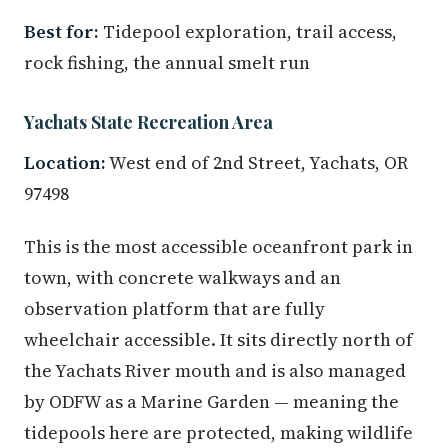
Best for:
Tidepool exploration, trail access,
rock fishing, the annual smelt run
Yachats State Recreation Area
Location:
West end of 2nd Street, Yachats, OR
97498
This is the most accessible oceanfront park in
town, with concrete walkways and an
observation platform that are fully
wheelchair accessible. It sits directly north of
the Yachats River mouth and is also managed
by ODFW as a Marine Garden — meaning the
tidepools here are protected, making wildlife