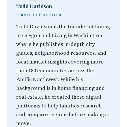
Todd Davidson
ABOUT THE AUTHOR
Todd Davidson is the founder of Living
in Oregon and Living in Washington,
where he publishes in-depth city
guides, neighborhood resources, and
local market insights covering more
than 180 communities across the
Pacific Northwest. While his
background is in home financing and
real estate, he created these digital
platforms to help families research
and compare regions before making a
move.