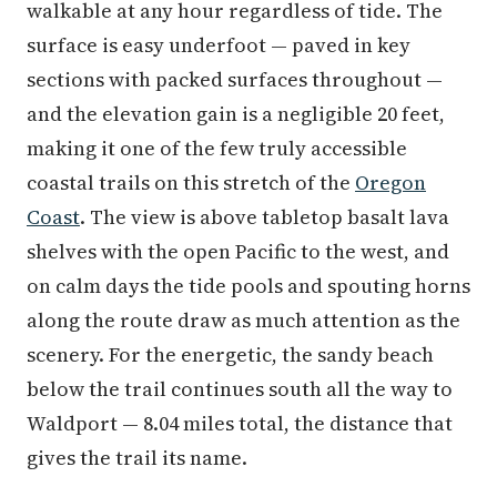
walkable at any hour regardless of tide. The
surface is easy underfoot — paved in key
sections with packed surfaces throughout —
and the elevation gain is a negligible 20 feet,
making it one of the few truly accessible
coastal trails on this stretch of the
Oregon
Coast
. The view is above tabletop basalt lava
shelves with the open Pacific to the west, and
on calm days the tide pools and spouting horns
along the route draw as much attention as the
scenery. For the energetic, the sandy beach
below the trail continues south all the way to
Waldport — 8.04 miles total, the distance that
gives the trail its name.