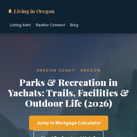
🌲 Living in Oregon
Listing Alert
Realtor Connect
Blog
OREGON COAST · OREGON
Parks & Recreation in
Yachats: Trails, Facilities &
Outdoor Life (2026)
Jump to Mortgage Calculator