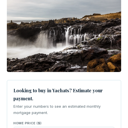
Looking to buy in Yachats? Estimate your
payment.
Enter your numbers to see an estimated monthly
mortgage payment.
HOME PRICE ($)