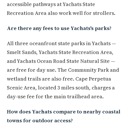
accessible pathways at Yachats State
Recreation Area also work well for strollers.
Are there any fees to use Yachats's parks?
All three oceanfront state parks in Yachats —
Smelt Sands, Yachats State Recreation Area,
and Yachats Ocean Road State Natural Site —
are free for day use. The Community Park and
wetland trails are also free. Cape Perpetua
Scenic Area, located 3 miles south, charges a
day-use fee for the main trailhead area.
How does Yachats compare to nearby coastal
towns for outdoor access?