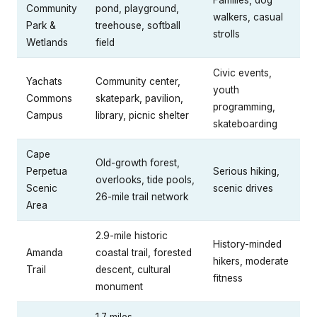
Community
pond, playground,
walkers, casual
Park &
treehouse, softball
strolls
Wetlands
field
Civic events,
Yachats
Community center,
youth
Commons
skatepark, pavilion,
programming,
Campus
library, picnic shelter
skateboarding
Cape
Old-growth forest,
Perpetua
Serious hiking,
overlooks, tide pools,
Scenic
scenic drives
26-mile trail network
Area
2.9-mile historic
History-minded
Amanda
coastal trail, forested
hikers, moderate
Trail
descent, cultural
fitness
monument
1.7 miles,