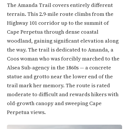
The Amanda Trail covers entirely different
terrain. This 2.9-mile route climbs from the
Highway 101 corridor up to the summit of
Cape Perpetua through dense coastal
woodland, gaining significant elevation along
the way. The trail is dedicated to Amanda, a
Coos woman who was forcibly marched to the
Alsea Sub-agency in the 1860s — a concrete
statue and grotto near the lower end of the
trail mark her memory. The route is rated
moderate to difficult and rewards hikers with
old-growth canopy and sweeping Cape
Perpetua views.