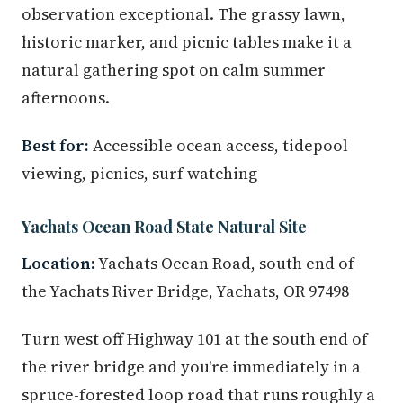
observation exceptional. The grassy lawn,
historic marker, and picnic tables make it a
natural gathering spot on calm summer
afternoons.
Best for:
Accessible ocean access, tidepool
viewing, picnics, surf watching
Yachats Ocean Road State Natural Site
Location:
Yachats Ocean Road, south end of
the Yachats River Bridge, Yachats, OR 97498
Turn west off Highway 101 at the south end of
the river bridge and you're immediately in a
spruce-forested loop road that runs roughly a