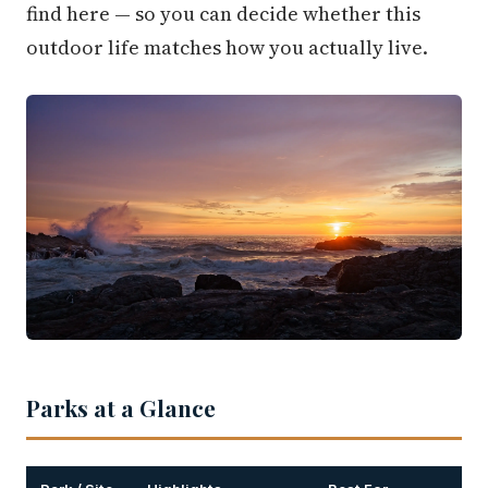
find here — so you can decide whether this
outdoor life matches how you actually live.
Parks at a Glance