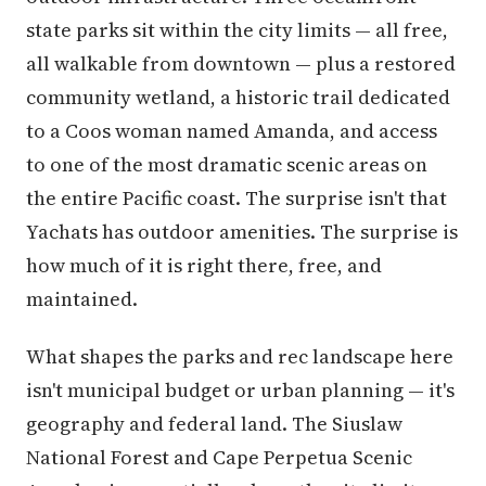
state parks sit within the city limits — all free,
all walkable from downtown — plus a restored
community wetland, a historic trail dedicated
to a Coos woman named Amanda, and access
to one of the most dramatic scenic areas on
the entire Pacific coast. The surprise isn't that
Yachats has outdoor amenities. The surprise is
how much of it is right there, free, and
maintained.
What shapes the parks and rec landscape here
isn't municipal budget or urban planning — it's
geography and federal land. The Siuslaw
National Forest and Cape Perpetua Scenic