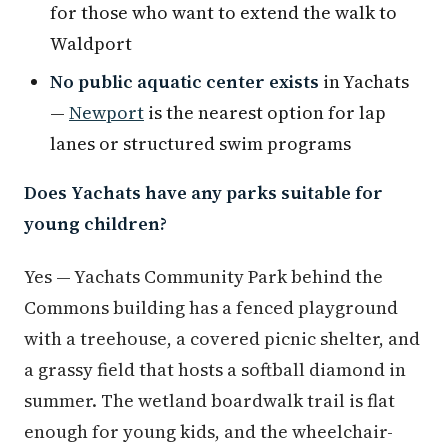
for those who want to extend the walk to
Waldport
No public aquatic center exists
in Yachats
—
Newport
is the nearest option for lap
lanes or structured swim programs
Does Yachats have any parks suitable for
young children?
Yes — Yachats Community Park behind the
Commons building has a fenced playground
with a treehouse, a covered picnic shelter, and
a grassy field that hosts a softball diamond in
summer. The wetland boardwalk trail is flat
enough for young kids, and the wheelchair-