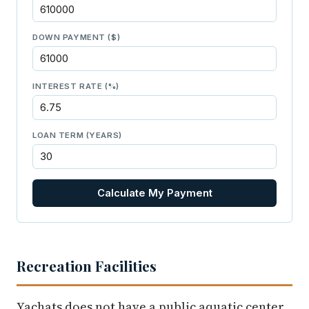
DOWN PAYMENT ($)
INTEREST RATE (%)
LOAN TERM (YEARS)
Calculate My Payment
Recreation Facilities
Yachats does not have a public aquatic center