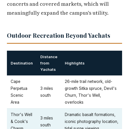
concerts and covered markets, which will
meaningfully expand the campus's utility.
Outdoor Recreation Beyond Yachats
Distance
Destination
from
Highlights
Yachats
Cape
26-mile trail network, old-
Perpetua
3 miles
growth Sitka spruce, Devil's
Scenic
south
Churn, Thor's Well,
Area
overlooks
Thor's Well
Dramatic basalt formations,
3 miles
& Cook's
iconic photography location,
south
Chasm
tidal surge viewing