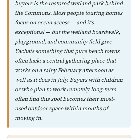
buyers is the restored wetland park behind
the Commons. Most people touring homes
focus on ocean access — and it's
exceptional — but the wetland boardwalk,
playground, and community field give
Yachats something that pure beach towns
often lack: a central gathering place that
works on a rainy February afternoon as
well as it does in July. Buyers with children
or who plan to work remotely long-term
often find this spot becomes their most-
used outdoor space within months of
moving in.