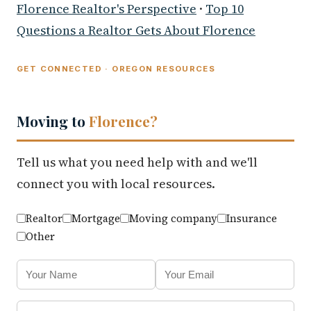
Florence Realtor's Perspective
·
Top 10
Questions a Realtor Gets About Florence
GET CONNECTED · OREGON RESOURCES
Moving to
Florence?
Tell us what you need help with and we'll
connect you with local resources.
Realtor
Mortgage
Moving company
Insurance
Other