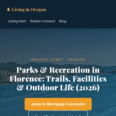
🌲 Living in Oregon
Listing Alert
Realtor Connect
Blog
OREGON COAST · OREGON
Parks & Recreation in
Florence: Trails, Facilities
& Outdoor Life (2026)
Jump to Mortgage Calculator