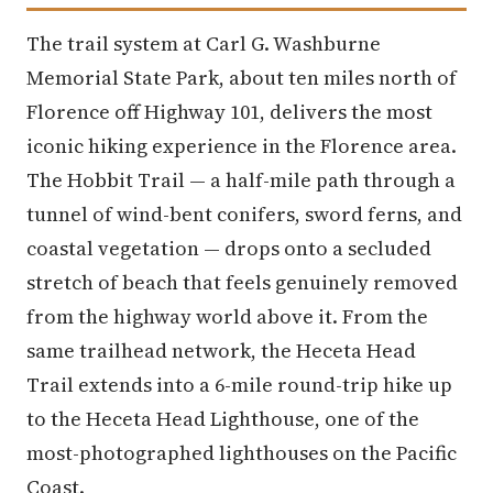
The trail system at Carl G. Washburne
Memorial State Park, about ten miles north of
Florence off Highway 101, delivers the most
iconic hiking experience in the Florence area.
The Hobbit Trail — a half-mile path through a
tunnel of wind-bent conifers, sword ferns, and
coastal vegetation — drops onto a secluded
stretch of beach that feels genuinely removed
from the highway world above it. From the
same trailhead network, the Heceta Head
Trail extends into a 6-mile round-trip hike up
to the Heceta Head Lighthouse, one of the
most-photographed lighthouses on the Pacific
Coast.