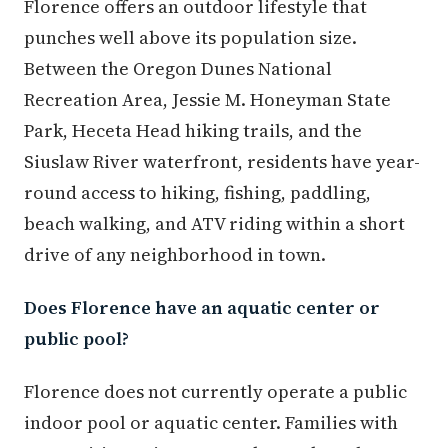
Florence offers an outdoor lifestyle that
punches well above its population size.
Between the Oregon Dunes National
Recreation Area, Jessie M. Honeyman State
Park, Heceta Head hiking trails, and the
Siuslaw River waterfront, residents have year-
round access to hiking, fishing, paddling,
beach walking, and ATV riding within a short
drive of any neighborhood in town.
Does Florence have an aquatic center or
public pool?
Florence does not currently operate a public
indoor pool or aquatic center. Families with