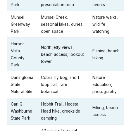
Park
presentation area
events
Munsel
Munsel Creek,
Nature walks,
Greenway
seasonal lakes, dunes,
wildlife
Park
open space
watching
Harbor
North jetty views,
Vista
Fishing, beach
beach access, lookout
County
hiking
tower
Park
Darlingtonia
Cobra lily bog, short
Nature
State
loop trail, rare
education,
Natural Site
botanical
photography
Carl G.
Hobbit Trail, Heceta
Hiking, beach
Washburne
Head hike, creekside
access
State Park
camping
40 miles of coastal