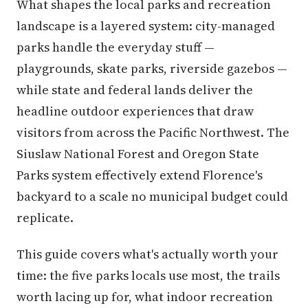
What shapes the local parks and recreation
landscape is a layered system: city-managed
parks handle the everyday stuff —
playgrounds, skate parks, riverside gazebos —
while state and federal lands deliver the
headline outdoor experiences that draw
visitors from across the Pacific Northwest. The
Siuslaw National Forest and Oregon State
Parks system effectively extend Florence's
backyard to a scale no municipal budget could
replicate.
This guide covers what's actually worth your
time: the five parks locals use most, the trails
worth lacing up for, what indoor recreation