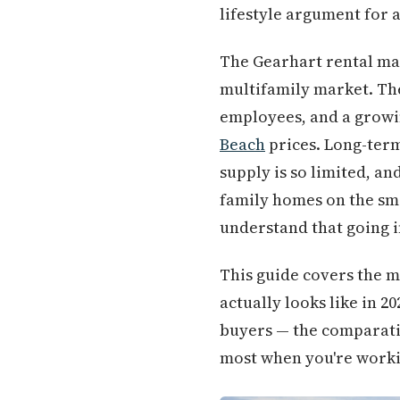
lifestyle argument for a
The Gearhart rental mar
multifamily market. The
employees, and a growi
Beach
prices. Long-term
supply is so limited, an
family homes on the sma
understand that going i
This guide covers the 
actually looks like in 2
buyers — the comparativ
most when you're workin