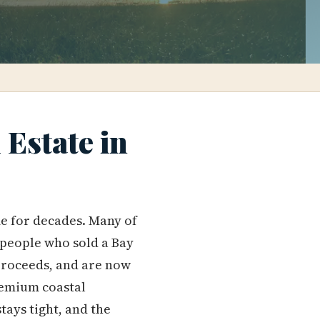
Estate in
me for decades. Many of
 people who sold a Bay
proceeds, and are now
premium coastal
tays tight, and the