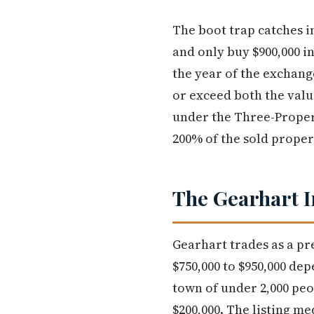
The boot trap catches in
and only buy $900,000 in
the year of the exchang
or exceed both the valu
under the Three-Proper
200% of the sold propert
The Gearhart I
Gearhart trades as a p
$750,000 to $950,000 de
town of under 2,000 peo
$200,000. The listing me