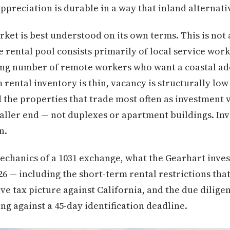
ppreciation is durable in a way that inland alternati
ket is best understood on its own terms. This is not 
 rental pool consists primarily of local service worke
ng number of remote workers who want a coastal ad
 rental inventory is thin, vacancy is structurally lo
d the properties that trade most often as investment v
ller end — not duplexes or apartment buildings. Inv
n.
mechanics of a 1031 exchange, what the Gearhart inv
026 — including the short-term rental restrictions tha
e tax picture against California, and the due diligen
g against a 45-day identification deadline.