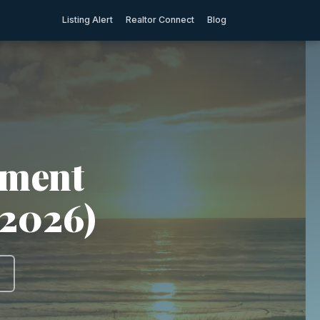
Listing Alert
Realtor Connect
Blog
tment
(2026)