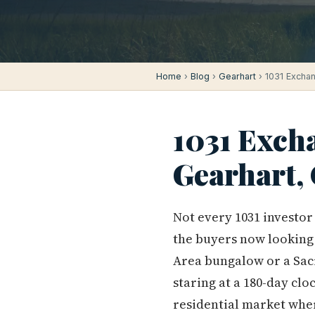
Home
›
Blog
›
Gearhart
› 1031 Exchan
1031 Exch
Gearhart,
Not every 1031 investor
the buyers now looking
Area bungalow or a Sac
staring at a 180-day clo
residential market wher