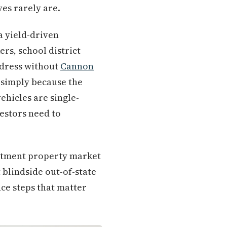
ves rarely are.
a yield-driven
rs, school district
dress without
Cannon
w simply because the
ehicles are single-
estors need to
estment property market
t blindside out-of-state
ce steps that matter