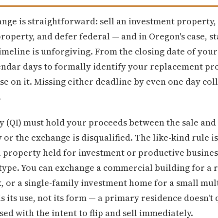
nge is straightforward: sell an investment property, 
roperty, and defer federal — and in Oregon's case, st
timeline is unforgiving. From the closing date of you
endar days to formally identify your replacement pro
ose on it. Missing either deadline by even one day co
.
y (QI) must hold your proceeds between the sale and
or the exchange is disqualified. The like-kind rule 
 property held for investment or productive business
type. You can exchange a commercial building for a r
x, or a single-family investment home for a small mul
is its use, not its form — a primary residence doesn't 
ed with the intent to flip and sell immediately.