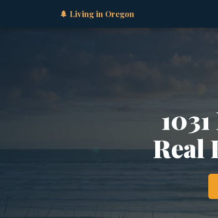
🌲 Living in Oregon
1031
Real 