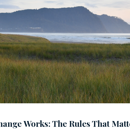
hange Works: The Rules That Matt