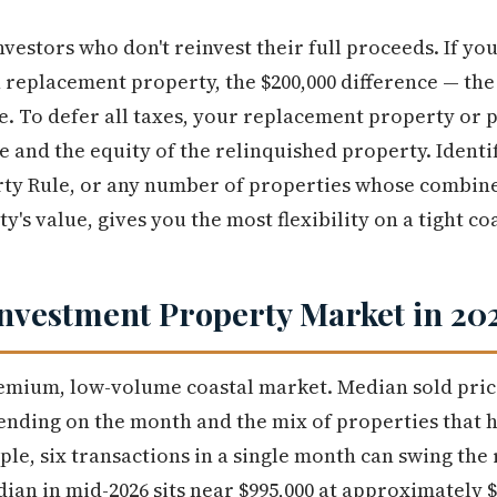
vestors who don't reinvest their full proceeds. If you 
 replacement property, the $200,000 difference — the 
e. To defer all taxes, your replacement property or 
e and the equity of the relinquished property. Identi
ty Rule, or any number of properties whose combine
y's value, gives you the most flexibility on a tight co
nvestment Property Market in 20
remium, low-volume coastal market. Median sold pri
pending on the month and the mix of properties that 
ple, six transactions in a single month can swing th
dian in mid-2026 sits near $995,000 at approximately 