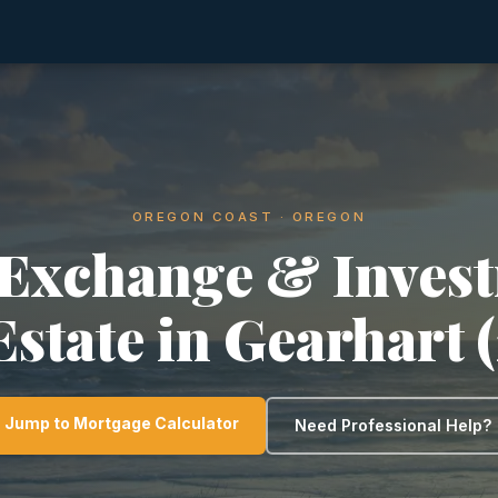
OREGON COAST · OREGON
 Exchange & Inves
Estate in Gearhart 
Jump to Mortgage Calculator
Need Professional Help?