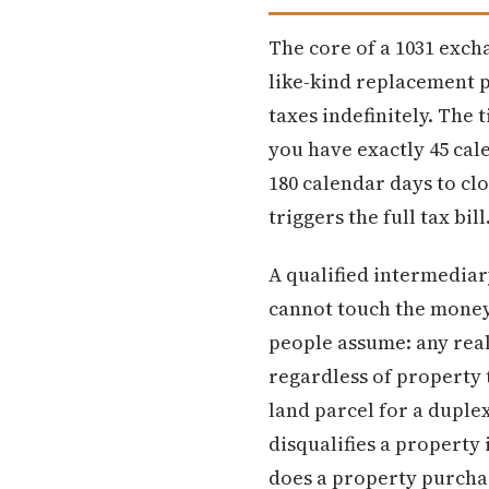
The core of a 1031 excha
like-kind replacement p
taxes indefinitely. The 
you have exactly 45 cal
180 calendar days to cl
triggers the full tax bill
A qualified intermediar
cannot touch the money 
people assume: any real
regardless of property 
land parcel for a duple
disqualifies a property 
does a property purchas