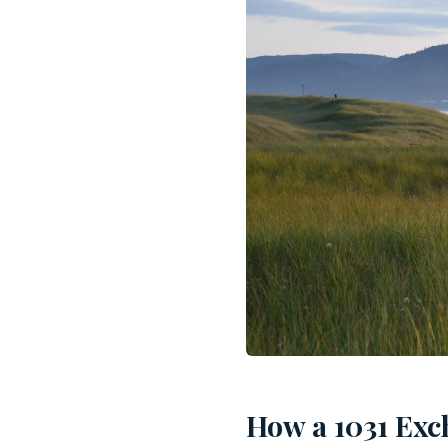
How a 1031 Exc