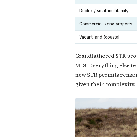
Duplex / small multifamily
Commercial-zone property
Vacant land (coastal)
Grandfathered STR prop
MLS. Everything else te
new STR permits remain 
given their complexity.