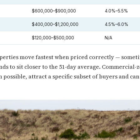
$600,000–$900,000
4.0%–5.5%
$400,000–$1,200,000
4.5%–6.0%
$120,000–$500,000
N/A
erties move fastest when priced correctly — someti
nds to sit closer to the 51-day average. Commercial-
possible, attract a specific subset of buyers and can