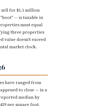
sell for $1.1 million
"boot" — is taxable in
properties must equal
fying three properties
d value doesn't exceed
astal market clock.
26
ces have ranged from
happened to close — in a
e reported median by
$439 per square foot,