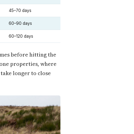
45–70 days
60–90 days
60–120 days
mes before hitting the
zone properties, where
 take longer to close