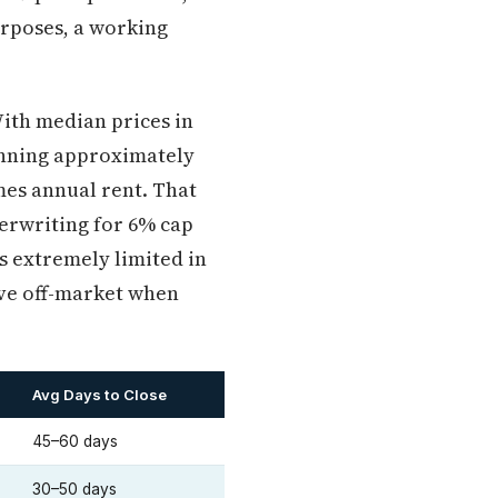
urposes, a working
With median prices in
unning approximately
imes annual rent. That
erwriting for 6% cap
is extremely limited in
ove off-market when
Avg Days to Close
45–60 days
30–50 days