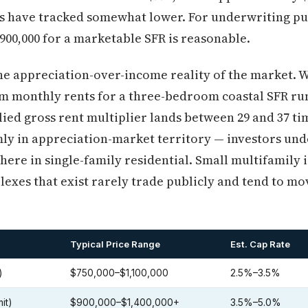
les have tracked somewhat lower. For underwriting p
$900,000 for a marketable SFR is reasonable.
the appreciation-over-income reality of the market. 
rm monthly rents for a three-bedroom coastal SFR r
plied gross rent multiplier lands between 29 and 37 t
ly in appreciation-market territory — investors und
 here in single-family residential. Small multifamily 
lexes that exist rarely trade publicly and tend to m
Typical Price Range
Est. Cap Rate
)
$750,000–$1,100,000
2.5%–3.5%
it)
$900,000–$1,400,000+
3.5%–5.0%