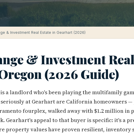
ge & Investment Real Estate in Gearhart (2026)
ange & Investment Real 
 Oregon (2026 Guide)
 is a landlord who's been playing the multifamily ga
 seriously at Gearhart are California homeowners —
ramento fourplex, walked away with $1.2 million in 
ck. Gearhart's appeal to that buyer is specific: it's a 
e property values have proven resilient, inventory s