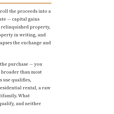
roll the proceeds into a
ate — capital gains
r relinquished property,
perty in writing, and
llapses the exchange and
 the purchase — you
is broader than most
 use qualifies,
esidential rental, a raw
tifamily. What
qualify, and neither