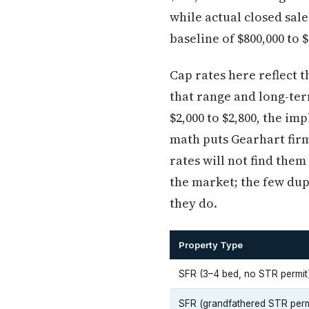
while actual closed sa
baseline of $800,000 to 
Cap rates here reflect 
that range and long-te
$2,000 to $2,800, the im
math puts Gearhart firm
rates will not find them
the market; the few dup
they do.
Property Type
SFR (3–4 bed, no STR permit
SFR (grandfathered STR perm