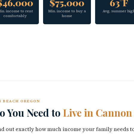
$46,000
$75,000
63°F
in. income to rent
Min. income to buy a
Avg. summer hig
comfortably
home
ON BEACH OREGON
 You Need to
Live in Cannon
find out exactly how much income your family needs t