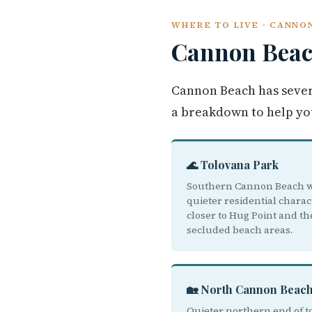
WHERE TO LIVE · CANNO
Cannon Bea
Cannon Beach has sever
a breakdown to help yo
🌊 Tolovana Park
Southern Cannon Beach w
quieter residential charac
closer to Hug Point and t
secluded beach areas.
🏡 North Cannon Beac
Quieter northern end of 