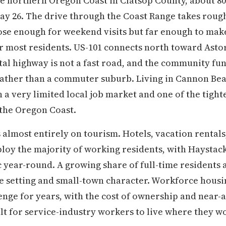
e northern Oregon Coast in Clatsop County, about 80
ay 26. The drive through the Coast Range takes roug
ose enough for weekend visits but far enough to mak
r most residents. US-101 connects north toward Asto
al highway is not a fast road, and the community func
rather than a commuter suburb. Living in Cannon B
ith a very limited local job market and one of the tig
 the Oregon Coast.
almost entirely on tourism. Hotels, vacation rentals,
ploy the majority of working residents, with Haysta
fic year-round. A growing share of full-time resident
he setting and small-town character. Workforce housi
nge for years, with the cost of ownership and near-
ult for service-industry workers to live where they w