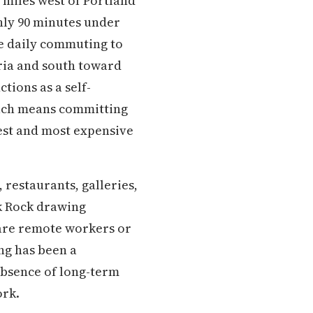
 miles west of Portland
hly 90 minutes under
e daily commuting to
ria and south toward
tions as a self-
each means committing
htest and most expensive
 restaurants, galleries,
ck Rock drawing
s are remote workers or
ng has been a
absence of long-term
ork.