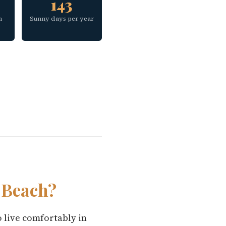
143
h
Sunny days per year
 Beach?
o live comfortably in