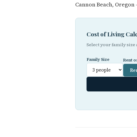
Cannon Beach, Oregon —
Cost of Living Ca
Select your family size
Family Size
Rent o
Re