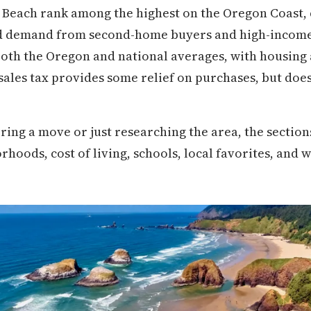
Beach rank among the highest on the Oregon Coast, 
d demand from second-home buyers and high-income 
both the Oregon and national averages, with housing 
 sales tax provides some relief on purchases, but does l
ring a move or just researching the area, the secti
oods, cost of living, schools, local favorites, and wh