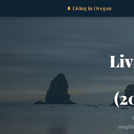
🌲 Living in Oregon
Liv
(2
neighb