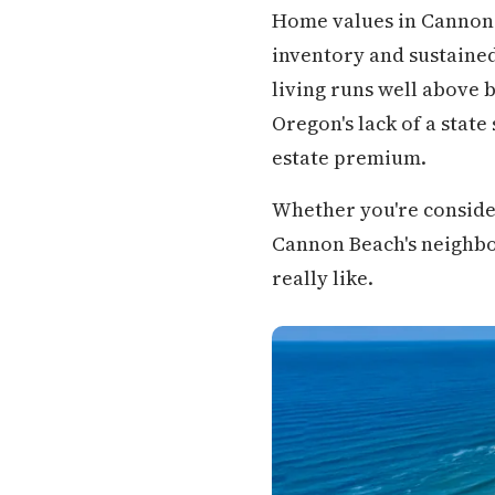
Home values in Cannon 
inventory and sustaine
living runs well above 
Oregon's lack of a state
estate premium.
Whether you're conside
Cannon Beach's neighborh
really like.