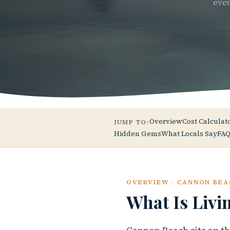
ever
Overview
Cost Calculat
JUMP TO:
Hidden Gems
What Locals Say
FAQ
OVERVIEW · CANNON BEA
What Is Livi