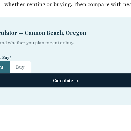
 whether renting or buying. Then compare with near
lculator — Cannon Beach, Oregon
 and whether you plan to rent or buy.
r Buy?
nt
Buy
Calculate →