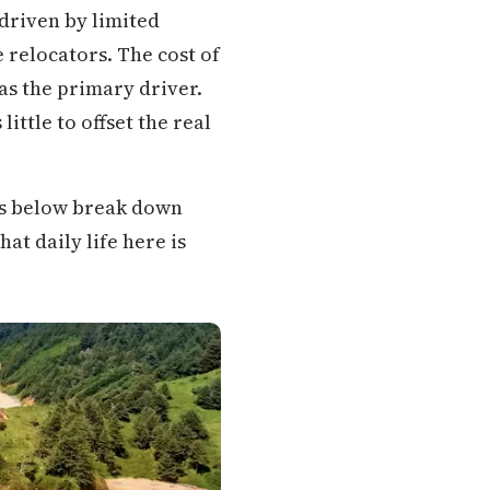
driven by limited
relocators. The cost of
as the primary driver.
ittle to offset the real
ons below break down
at daily life here is