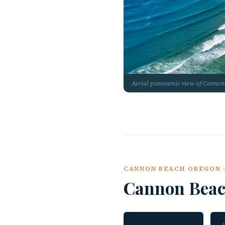
Aerial panoramic view of Cannon 
CANNON BEACH OREGON ·
Cannon Beac