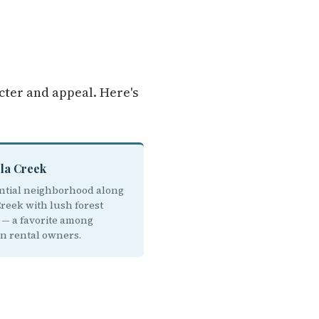
cter and appeal. Here's
ola Creek
ntial neighborhood along
Creek with lush forest
g — a favorite among
on rental owners.