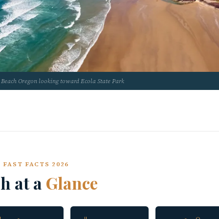
Beach Oregon looking toward Ecola State Park
 FAST FACTS 2026
h at a
Glance