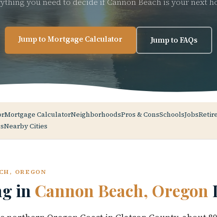
ything you need to decide if Cannon Beach is your next 
Jump to Mortgage Calculator
Jump to FAQs
or
Mortgage Calculator
Neighborhoods
Pros & Cons
Schools
Jobs
Retir
s
Nearby Cities
CH, OREGON
ng in
Cannon Beach, Oregon
L