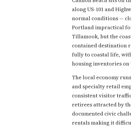
Cannon Beach sits on th
along US-101 and Highw
normal conditions — cl
Portland impractical fo
Tillamook, but the coast
contained destination 
fully to coastal life, w
housing inventories on
The local economy runs 
and specialty retail em
consistent visitor traf
retirees attracted by t
documented civic challe
rentals making it diffic