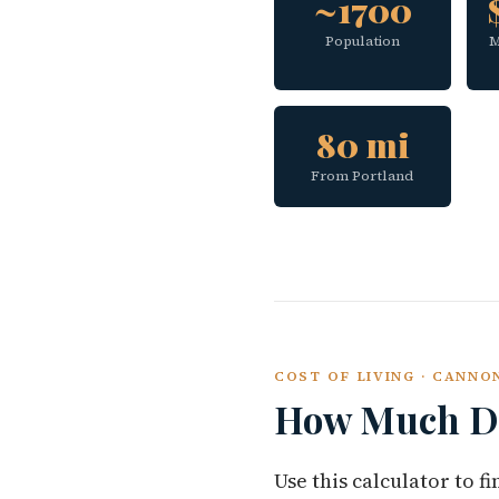
~1700
Population
M
80 mi
From Portland
COST OF LIVING · CANN
How Much Do
Use this calculator to 