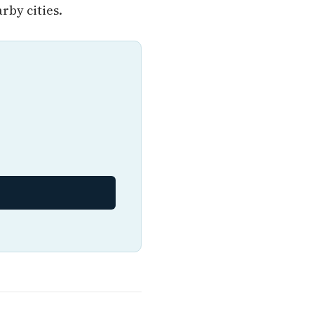
by cities.