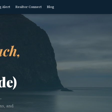
g Alert
Realtor Connect
Blog
ch,
de)
—
ns, and