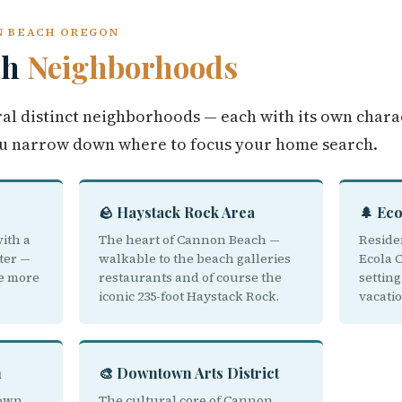
N BEACH OREGON
ch
Neighborhoods
al distinct neighborhoods — each with its own chara
u narrow down where to focus your home search.
🪨 Haystack Rock Area
🌲 Ec
ith a
The heart of Cannon Beach —
Reside
ter —
walkable to the beach galleries
Ecola 
he more
restaurants and of course the
settin
iconic 235-foot Haystack Rock.
vacati
h
🎨 Downtown Arts District
town
The cultural core of Cannon