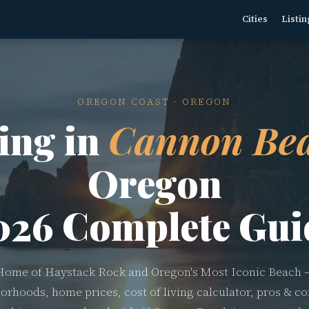
Cities
Listin
OREGON COAST · OREGON
ing in
Cannon Bea
Oregon
026 Complete Gui
Home of Haystack Rock and Oregon's Most Iconic Beach 
orhoods, home prices, cost of living calculator, pros & co