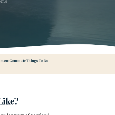
home.
ement
Commute
Things To Do
ike?