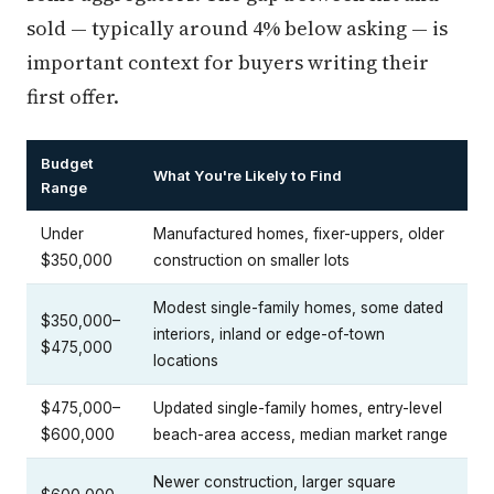
sold — typically around 4% below asking — is
important context for buyers writing their
first offer.
Budget
What You're Likely to Find
Range
Under
Manufactured homes, fixer-uppers, older
$350,000
construction on smaller lots
Modest single-family homes, some dated
$350,000–
interiors, inland or edge-of-town
$475,000
locations
$475,000–
Updated single-family homes, entry-level
$600,000
beach-area access, median market range
Newer construction, larger square