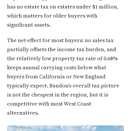
has no estate tax on estates under $1 million,
which matters for older buyers with
significant assets.
The net effect for most buyers: no sales tax
partially offsets the income tax burden, and
the relatively low property tax rate of 0.68%
keeps annual carrying costs below what
buyers from California or New England
typically expect. Bandon's overall tax picture
is not the cheapest in the region, but it is
competitive with most West Coast
alternatives.