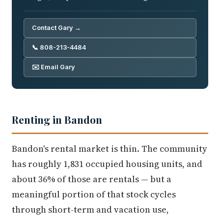
Contact Gary →
📞 808-213-4484
✉️ Email Gary
Renting in Bandon
Bandon's rental market is thin. The community
has roughly 1,831 occupied housing units, and
about 36% of those are rentals — but a
meaningful portion of that stock cycles
through short-term and vacation use,