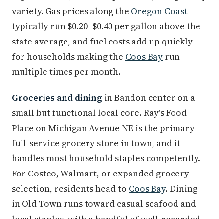
variety. Gas prices along the
Oregon Coast
typically run $0.20–$0.40 per gallon above the
state average, and fuel costs add up quickly
for households making the
Coos Bay
run
multiple times per month.
Groceries and dining
in Bandon center on a
small but functional local core. Ray's Food
Place on Michigan Avenue NE is the primary
full-service grocery store in town, and it
handles most household staples competently.
For Costco, Walmart, or expanded grocery
selection, residents head to
Coos Bay
. Dining
in Old Town runs toward casual seafood and
local staples, with a handful of well-regarded