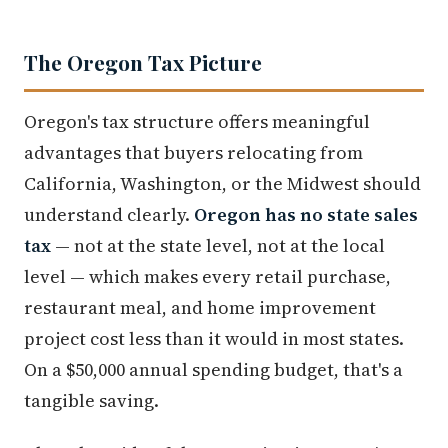
The Oregon Tax Picture
Oregon's tax structure offers meaningful
advantages that buyers relocating from
California, Washington, or the Midwest should
understand clearly.
Oregon has no state sales
tax
— not at the state level, not at the local
level — which makes every retail purchase,
restaurant meal, and home improvement
project cost less than it would in most states.
On a $50,000 annual spending budget, that's a
tangible saving.