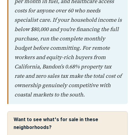
per month in fuel, and healthcare access
costs for anyone over 60 who needs
specialist care. If your household income is
below $80,000 and you're financing the full
purchase, run the complete monthly
budget before committing. For remote
workers and equity-rich buyers from
California, Bandon's 0.68% property tax
rate and zero sales tax make the total cost of
ownership genuinely competitive with
coastal markets to the south.
Want to see what's for sale in these
neighborhoods?