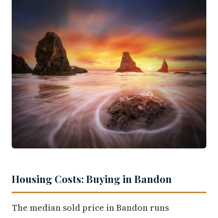
Housing Costs: Buying in Bandon
The median sold price in Bandon runs