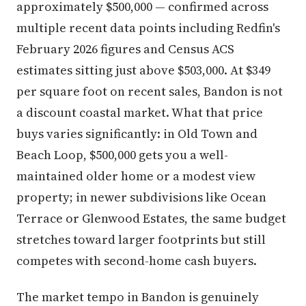
approximately $500,000 — confirmed across
multiple recent data points including Redfin's
February 2026 figures and Census ACS
estimates sitting just above $503,000. At $349
per square foot on recent sales, Bandon is not
a discount coastal market. What that price
buys varies significantly: in Old Town and
Beach Loop, $500,000 gets you a well-
maintained older home or a modest view
property; in newer subdivisions like Ocean
Terrace or Glenwood Estates, the same budget
stretches toward larger footprints but still
competes with second-home cash buyers.
The market tempo in Bandon is genuinely