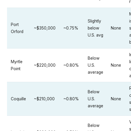
Slightly
i
Port
~$350,000
~0.75%
below
None
Orford
U.S. avg
I
Below
Myrtle
l
~$220,000
~0.80%
U.S.
None
Point
average
Below
Coquille
~$210,000
~0.80%
U.S.
None
average
Below
s