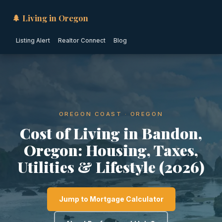
🌲 Living in Oregon
Listing Alert
Realtor Connect
Blog
OREGON COAST · OREGON
Cost of Living in Bandon,
Oregon: Housing, Taxes,
Utilities & Lifestyle (2026)
Jump to Mortgage Calculator