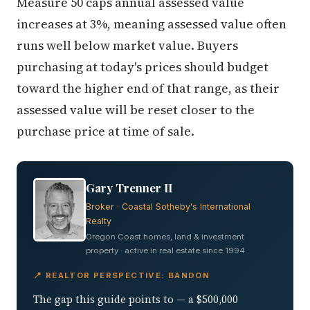
Measure 50 caps annual assessed value
increases at 3%, meaning assessed value often
runs well below market value. Buyers
purchasing at today's prices should budget
toward the higher end of that range, as their
assessed value will be reset closer to the
purchase price at time of sale.
Gary Trenner II
Broker · Coastal Sotheby's International
Realty
Oregon Coast homes, land & investment
property · active in real estate since 1994
📍 REALTOR PERSPECTIVE: BANDON
The gap this guide points to — a $500,000