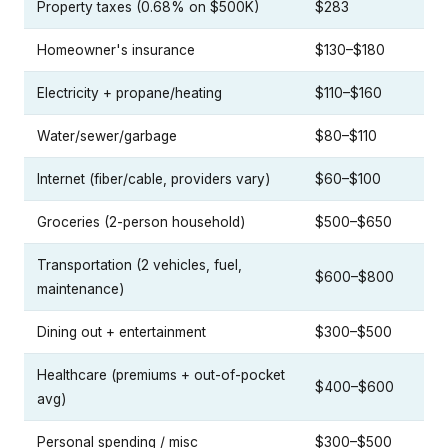
Property taxes (0.68% on $500K)
$283
Homeowner's insurance
$130–$180
Electricity + propane/heating
$110–$160
Water/sewer/garbage
$80–$110
Internet (fiber/cable, providers vary)
$60–$100
Groceries (2-person household)
$500–$650
Transportation (2 vehicles, fuel,
$600–$800
maintenance)
Dining out + entertainment
$300–$500
Healthcare (premiums + out-of-pocket
$400–$600
avg)
Personal spending / misc
$300–$500