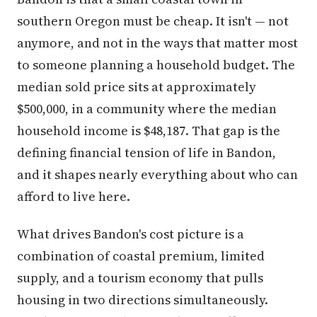
southern Oregon must be cheap. It isn't — not
anymore, and not in the ways that matter most
to someone planning a household budget. The
median sold price sits at approximately
$500,000, in a community where the median
household income is $48,187. That gap is the
defining financial tension of life in Bandon,
and it shapes nearly everything about who can
afford to live here.
What drives Bandon's cost picture is a
combination of coastal premium, limited
supply, and a tourism economy that pulls
housing in two directions simultaneously.