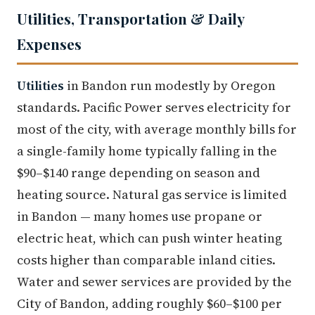
Utilities, Transportation & Daily
Expenses
Utilities
in Bandon run modestly by Oregon
standards. Pacific Power serves electricity for
most of the city, with average monthly bills for
a single-family home typically falling in the
$90–$140 range depending on season and
heating source. Natural gas service is limited
in Bandon — many homes use propane or
electric heat, which can push winter heating
costs higher than comparable inland cities.
Water and sewer services are provided by the
City of Bandon, adding roughly $60–$100 per