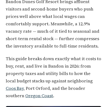
Bandon Dunes Golf Resort brings affluent
visitors and second-home buyers who push
prices well above what local wages can
comfortably support. Meanwhile, a 12.9%
vacancy rate — much of it tied to seasonal and
short-term rental stock — further compresses
the inventory available to full-time residents.
This guide breaks down exactly what it costs to
buy, rent, and live in Bandon in 2026: from
property taxes and utility bills to how the
local budget stacks up against neighboring
Coos Bay
, Port Orford, and the broader
southern
Oregon Coast
.