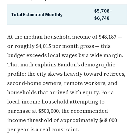
$5,708–
Total Estimated Monthly
$6,748
At the median household income of $48,187 —
or roughly $4,015 per month gross — this
budget exceeds local wages by a wide margin.
That math explains Bandon's demographic
profile: the city skews heavily toward retirees,
second-home owners, remote workers, and
households that arrived with equity. For a
local-income household attempting to
purchase at $500,000, the recommended
income threshold of approximately $68,000
per year is a real constraint.