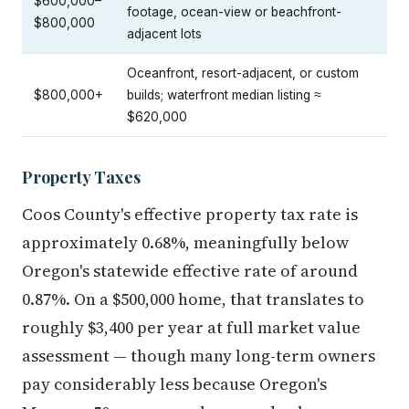
$600,000–
footage, ocean-view or beachfront-
$800,000
adjacent lots
Oceanfront, resort-adjacent, or custom
$800,000+
builds; waterfront median listing ≈
$620,000
Property Taxes
Coos County's effective property tax rate is
approximately 0.68%, meaningfully below
Oregon's statewide effective rate of around
0.87%. On a $500,000 home, that translates to
roughly $3,400 per year at full market value
assessment — though many long-term owners
pay considerably less because Oregon's