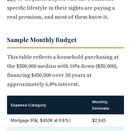
specific lifestyle in their sights are paying a
real premium, and most of them know it.
Sample Monthly Budget
This table reflects a household purchasing at
the $500,000 median with 10% down ($50,000),
financing $450,000 over 30 years at
approximately 6.8% interest.
Monthly
Expense Category
Estimate
Mortgage (P&I, $450K at 6.8%)
$2,945