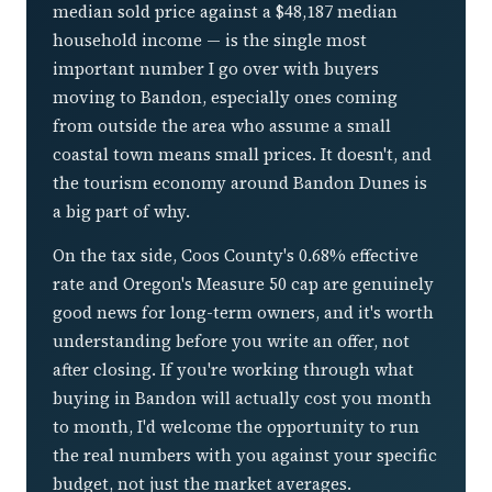
median sold price against a $48,187 median
household income — is the single most
important number I go over with buyers
moving to Bandon, especially ones coming
from outside the area who assume a small
coastal town means small prices. It doesn't, and
the tourism economy around Bandon Dunes is
a big part of why.
On the tax side, Coos County's 0.68% effective
rate and Oregon's Measure 50 cap are genuinely
good news for long-term owners, and it's worth
understanding before you write an offer, not
after closing. If you're working through what
buying in Bandon will actually cost you month
to month, I'd welcome the opportunity to run
the real numbers with you against your specific
budget, not just the market averages.