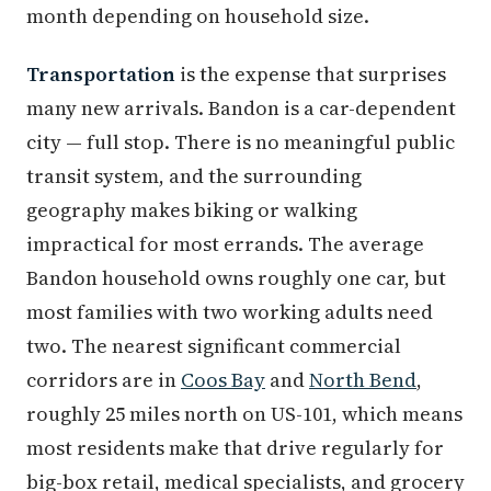
month depending on household size.
Transportation
is the expense that surprises
many new arrivals. Bandon is a car-dependent
city — full stop. There is no meaningful public
transit system, and the surrounding
geography makes biking or walking
impractical for most errands. The average
Bandon household owns roughly one car, but
most families with two working adults need
two. The nearest significant commercial
corridors are in
Coos Bay
and
North Bend
,
roughly 25 miles north on US-101, which means
most residents make that drive regularly for
big-box retail, medical specialists, and grocery