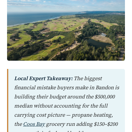
Local Expert Takeaway:
The biggest
financial mistake buyers make in Bandon is
building their budget around the $500,000
median without accounting for the full
carrying cost picture — propane heating,
the
Coos Bay
grocery run adding $150–$200