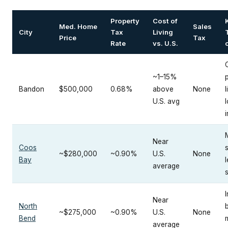
Property
Cost of
Med. Home
Sales
City
Tax
Living
Price
Tax
Rate
vs. U.S.
o
~1–15%
Bandon
$500,000
0.68%
above
None
l
U.S. avg
Near
Coos
~$280,000
~0.90%
U.S.
None
Bay
average
I
Near
North
~$275,000
~0.90%
U.S.
None
Bend
average