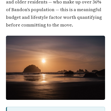
and older residents — who make up over 36%
of Bandon's population — this is a meaningful
budget and lifestyle factor worth quantifying
before committing to the move.