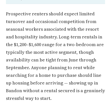
Prospective renters should expect limited
turnover and occasional competition from
seasonal workers associated with the resort
and hospitality industry. Long-term rentals in
the $1,200–$1,600 range for a two-bedroom are
typically the most active segment, though
availability can be tight from June through
September. Anyone planning to rent while
searching for a home to purchase should line
up housing before arriving — showing up in
Bandon without a rental secured is a genuinely
stressful way to start.