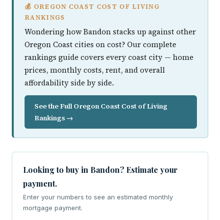
💰 OREGON COAST COST OF LIVING
RANKINGS
Wondering how Bandon stacks up against other
Oregon Coast cities on cost? Our complete
rankings guide covers every coast city — home
prices, monthly costs, rent, and overall
affordability side by side.
See the Full Oregon Coast Cost of Living
Rankings →
Looking to buy in Bandon? Estimate your
payment.
Enter your numbers to see an estimated monthly
mortgage payment.