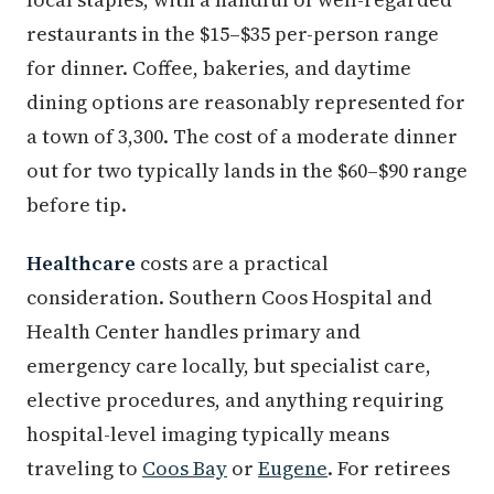
restaurants in the $15–$35 per-person range
for dinner. Coffee, bakeries, and daytime
dining options are reasonably represented for
a town of 3,300. The cost of a moderate dinner
out for two typically lands in the $60–$90 range
before tip.
Healthcare
costs are a practical
consideration. Southern Coos Hospital and
Health Center handles primary and
emergency care locally, but specialist care,
elective procedures, and anything requiring
hospital-level imaging typically means
traveling to
Coos Bay
or
Eugene
. For retirees