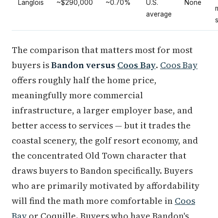
Langlois
~$290,000
~0.70%
U.S.
None
average
The comparison that matters most for most
buyers is
Bandon versus
Coos Bay
.
Coos Bay
offers roughly half the home price,
meaningfully more commercial
infrastructure, a larger employer base, and
better access to services — but it trades the
coastal scenery, the golf resort economy, and
the concentrated Old Town character that
draws buyers to Bandon specifically. Buyers
who are primarily motivated by affordability
will find the math more comfortable in
Coos
Bay
or Coquille. Buyers who have Bandon's