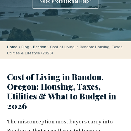
Need Professional Help?
Home
›
Blog
›
Bandon
› Cost of Living in Bandon: Housing, Taxes,
Utilities & Lifestyle (2026)
Cost of Living in Bandon,
Oregon: Housing, Taxes,
Utilities & What to Budget in
2026
The misconception most buyers carry into
Bandon is that a small coastal town in