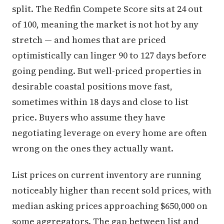
split. The Redfin Compete Score sits at 24 out
of 100, meaning the market is not hot by any
stretch — and homes that are priced
optimistically can linger 90 to 127 days before
going pending. But well-priced properties in
desirable coastal positions move fast,
sometimes within 18 days and close to list
price. Buyers who assume they have
negotiating leverage on every home are often
wrong on the ones they actually want.
List prices on current inventory are running
noticeably higher than recent sold prices, with
median asking prices approaching $650,000 on
some aggregators. The gap between list and