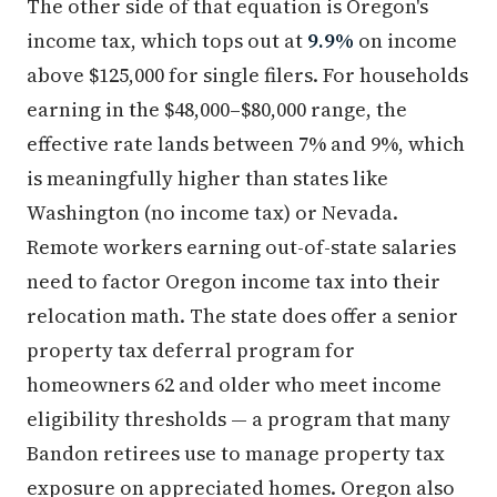
The other side of that equation is Oregon's
income tax, which tops out at
9.9%
on income
above $125,000 for single filers. For households
earning in the $48,000–$80,000 range, the
effective rate lands between 7% and 9%, which
is meaningfully higher than states like
Washington (no income tax) or Nevada.
Remote workers earning out-of-state salaries
need to factor Oregon income tax into their
relocation math. The state does offer a senior
property tax deferral program for
homeowners 62 and older who meet income
eligibility thresholds — a program that many
Bandon retirees use to manage property tax
exposure on appreciated homes. Oregon also