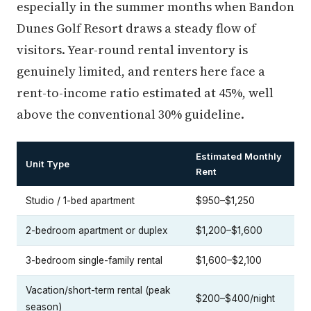
especially in the summer months when Bandon
Dunes Golf Resort draws a steady flow of
visitors. Year-round rental inventory is
genuinely limited, and renters here face a
rent-to-income ratio estimated at 45%, well
above the conventional 30% guideline.
Estimated Monthly
Unit Type
Rent
Studio / 1-bed apartment
$950–$1,250
2-bedroom apartment or duplex
$1,200–$1,600
3-bedroom single-family rental
$1,600–$2,100
Vacation/short-term rental (peak
$200–$400/night
season)