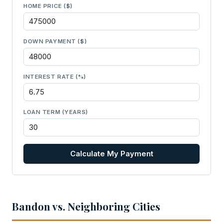
HOME PRICE ($)
DOWN PAYMENT ($)
INTEREST RATE (%)
LOAN TERM (YEARS)
Calculate My Payment
Bandon vs. Neighboring Cities