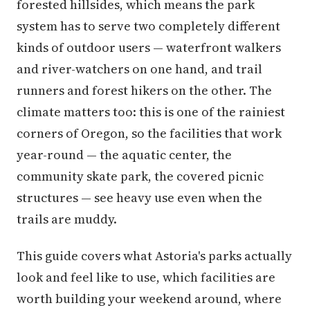
forested hillsides, which means the park
system has to serve two completely different
kinds of outdoor users — waterfront walkers
and river-watchers on one hand, and trail
runners and forest hikers on the other. The
climate matters too: this is one of the rainiest
corners of Oregon, so the facilities that work
year-round — the aquatic center, the
community skate park, the covered picnic
structures — see heavy use even when the
trails are muddy.
This guide covers what Astoria's parks actually
look and feel like to use, which facilities are
worth building your weekend around, where