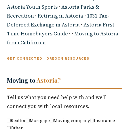
Astoria Youth Sports
·
Astoria Parks &
Recreation
·
Retiring in Astoria
·
1031 Tax-
Deferred Exchange in Astoria
·
Astoria First-
Time Homebuyers Guide
· ·
Moving to Astoria
from California
GET CONNECTED · OREGON RESOURCES
Moving to
Astoria?
Tell us what you need help with and we'll
connect you with local resources.
Realtor
Mortgage
Moving company
Insurance
Other