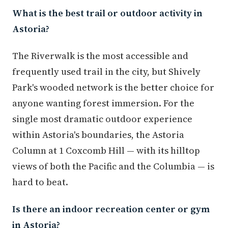
What is the best trail or outdoor activity in
Astoria?
The Riverwalk is the most accessible and
frequently used trail in the city, but Shively
Park's wooded network is the better choice for
anyone wanting forest immersion. For the
single most dramatic outdoor experience
within Astoria's boundaries, the Astoria
Column at 1 Coxcomb Hill — with its hilltop
views of both the Pacific and the Columbia — is
hard to beat.
Is there an indoor recreation center or gym
in Astoria?