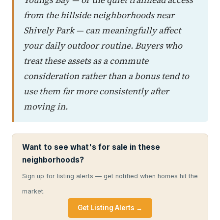
from the hillside neighborhoods near
Shively Park — can meaningfully affect
your daily outdoor routine. Buyers who
treat these assets as a commute
consideration rather than a bonus tend to
use them far more consistently after
moving in.
Want to see what's for sale in these
neighborhoods?
Sign up for listing alerts — get notified when homes hit the
market.
Get Listing Alerts →