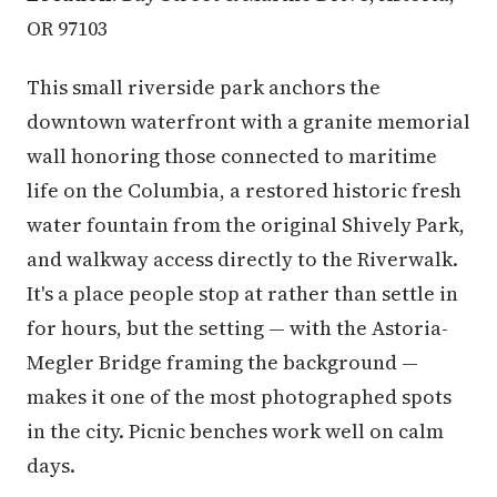
OR 97103
This small riverside park anchors the
downtown waterfront with a granite memorial
wall honoring those connected to maritime
life on the Columbia, a restored historic fresh
water fountain from the original Shively Park,
and walkway access directly to the Riverwalk.
It's a place people stop at rather than settle in
for hours, but the setting — with the Astoria-
Megler Bridge framing the background —
makes it one of the most photographed spots
in the city. Picnic benches work well on calm
days.