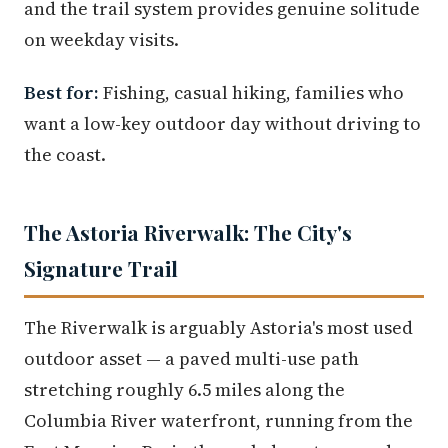
and the trail system provides genuine solitude
on weekday visits.
Best for:
Fishing, casual hiking, families who
want a low-key outdoor day without driving to
the coast.
The Astoria Riverwalk: The City's
Signature Trail
The Riverwalk is arguably Astoria's most used
outdoor asset — a paved multi-use path
stretching roughly 6.5 miles along the
Columbia River waterfront, running from the