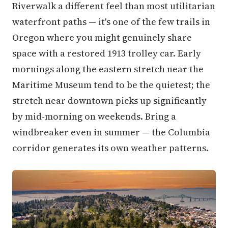
Riverwalk a different feel than most utilitarian
waterfront paths — it's one of the few trails in
Oregon where you might genuinely share
space with a restored 1913 trolley car. Early
mornings along the eastern stretch near the
Maritime Museum tend to be the quietest; the
stretch near downtown picks up significantly
by mid-morning on weekends. Bring a
windbreaker even in summer — the Columbia
corridor generates its own weather patterns.