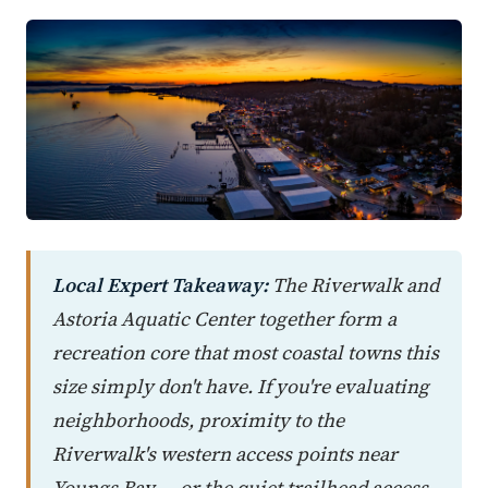
Local Expert Takeaway:
The Riverwalk and
Astoria Aquatic Center together form a
recreation core that most coastal towns this
size simply don't have. If you're evaluating
neighborhoods, proximity to the
Riverwalk's western access points near
Youngs Bay — or the quiet trailhead access