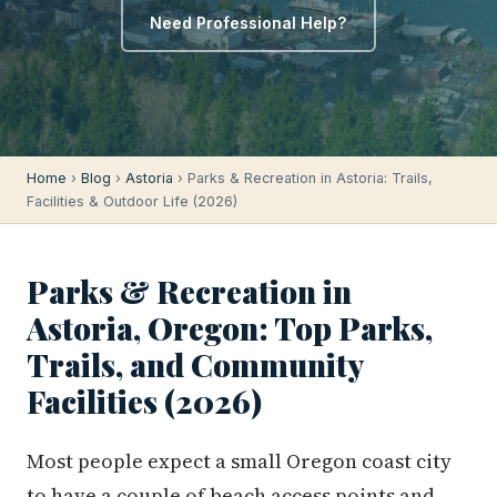
Need Professional Help?
Home
›
Blog
›
Astoria
› Parks & Recreation in Astoria: Trails,
Facilities & Outdoor Life (2026)
Parks & Recreation in
Astoria, Oregon: Top Parks,
Trails, and Community
Facilities (2026)
Most people expect a small Oregon coast city
to have a couple of beach access points and