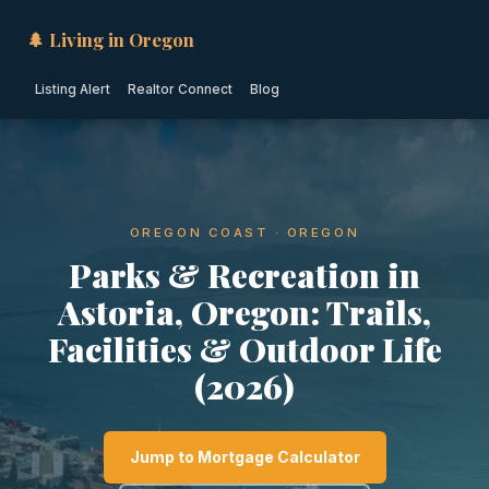
🌲 Living in Oregon
Listing Alert
Realtor Connect
Blog
OREGON COAST · OREGON
Parks & Recreation in
Astoria, Oregon: Trails,
Facilities & Outdoor Life
(2026)
Jump to Mortgage Calculator