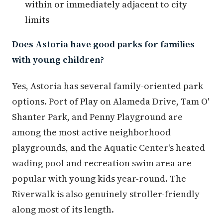
within or immediately adjacent to city
limits
Does Astoria have good parks for families
with young children?
Yes, Astoria has several family-oriented park
options. Port of Play on Alameda Drive, Tam O'
Shanter Park, and Penny Playground are
among the most active neighborhood
playgrounds, and the Aquatic Center's heated
wading pool and recreation swim area are
popular with young kids year-round. The
Riverwalk is also genuinely stroller-friendly
along most of its length.