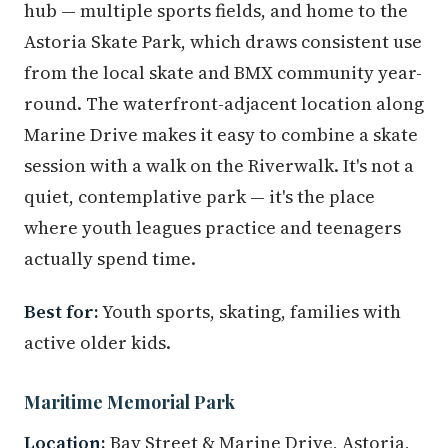
hub — multiple sports fields, and home to the
Astoria Skate Park, which draws consistent use
from the local skate and BMX community year-
round. The waterfront-adjacent location along
Marine Drive makes it easy to combine a skate
session with a walk on the Riverwalk. It's not a
quiet, contemplative park — it's the place
where youth leagues practice and teenagers
actually spend time.
Best for:
Youth sports, skating, families with
active older kids.
Maritime Memorial Park
Location:
Bay Street & Marine Drive, Astoria,