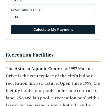
LOAN TERM (YEARS)
Calculate My Payment
Recreation Facilities
The
Astoria Aquatic Center
at 1997 Marine
Drive is the centerpiece of the city's indoor
recreation infrastructure. Open since 1998, the
facility holds four pools under one roof: a six-
lane, 25-yard lap pool, a recreation pool with a
lazy river and water slide, a hot tub, and a