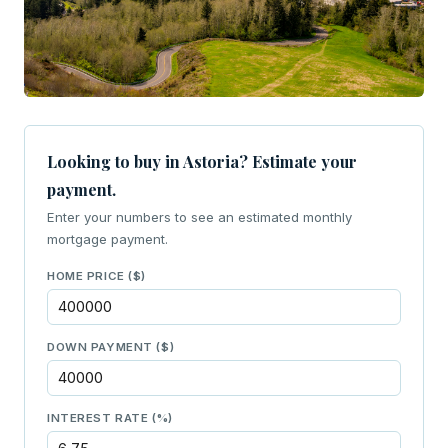
Looking to buy in Astoria? Estimate your
payment.
Enter your numbers to see an estimated monthly
mortgage payment.
HOME PRICE ($)
DOWN PAYMENT ($)
INTEREST RATE (%)