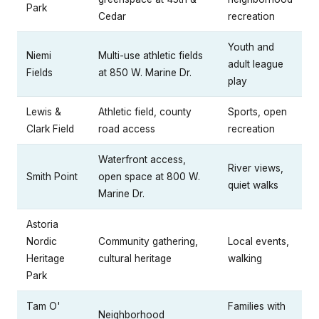
Park
Cedar
recreation
Youth and
Niemi
Multi-use athletic fields
adult league
Fields
at 850 W. Marine Dr.
play
Lewis &
Athletic field, county
Sports, open
Clark Field
road access
recreation
Waterfront access,
River views,
Smith Point
open space at 800 W.
quiet walks
Marine Dr.
Astoria
Nordic
Community gathering,
Local events,
Heritage
cultural heritage
walking
Park
Tam O'
Families with
Neighborhood