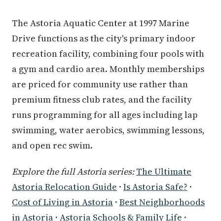
The Astoria Aquatic Center at 1997 Marine
Drive functions as the city's primary indoor
recreation facility, combining four pools with
a gym and cardio area. Monthly memberships
are priced for community use rather than
premium fitness club rates, and the facility
runs programming for all ages including lap
swimming, water aerobics, swimming lessons,
and open rec swim.
Explore the full Astoria series:
The Ultimate
Astoria Relocation Guide
·
Is Astoria Safe?
·
Cost of Living in Astoria
·
Best Neighborhoods
in Astoria
·
Astoria Schools & Family Life
·