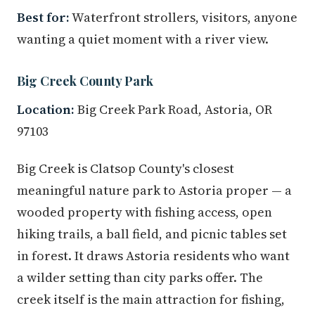
Best for:
Waterfront strollers, visitors, anyone
wanting a quiet moment with a river view.
Big Creek County Park
Location:
Big Creek Park Road, Astoria, OR
97103
Big Creek is Clatsop County's closest
meaningful nature park to Astoria proper — a
wooded property with fishing access, open
hiking trails, a ball field, and picnic tables set
in forest. It draws Astoria residents who want
a wilder setting than city parks offer. The
creek itself is the main attraction for fishing,