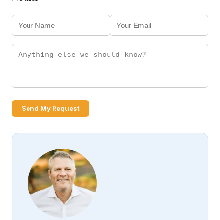
Send My Request