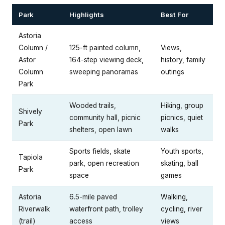
Park
Highlights
Best For
Astoria
Column /
125-ft painted column,
Views,
Astor
164-step viewing deck,
history, family
Column
sweeping panoramas
outings
Park
Wooded trails,
Hiking, group
Shively
community hall, picnic
picnics, quiet
Park
shelters, open lawn
walks
Sports fields, skate
Youth sports,
Tapiola
park, open recreation
skating, ball
Park
space
games
Astoria
6.5-mile paved
Walking,
Riverwalk
waterfront path, trolley
cycling, river
(trail)
access
views