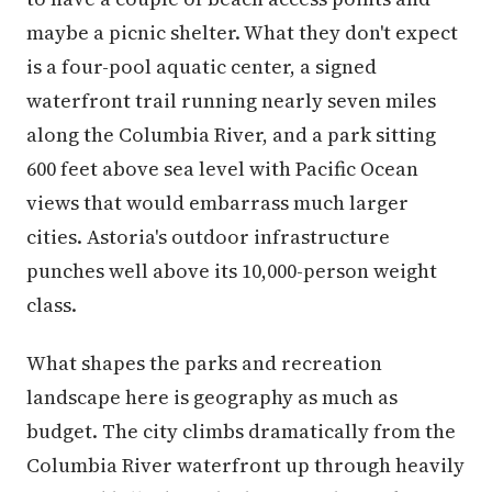
maybe a picnic shelter. What they don't expect
is a four-pool aquatic center, a signed
waterfront trail running nearly seven miles
along the Columbia River, and a park sitting
600 feet above sea level with Pacific Ocean
views that would embarrass much larger
cities. Astoria's outdoor infrastructure
punches well above its 10,000-person weight
class.
What shapes the parks and recreation
landscape here is geography as much as
budget. The city climbs dramatically from the
Columbia River waterfront up through heavily