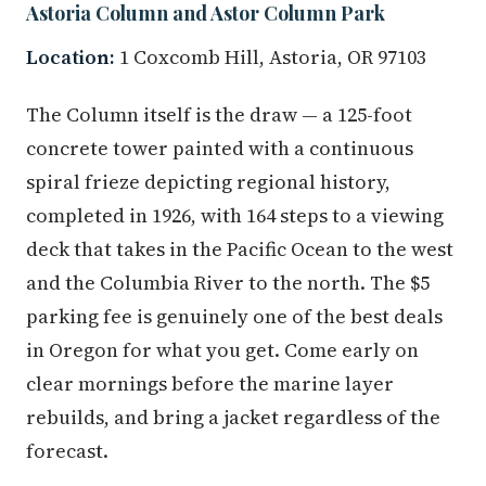
Astoria Column and Astor Column Park
Location:
1 Coxcomb Hill, Astoria, OR 97103
The Column itself is the draw — a 125-foot
concrete tower painted with a continuous
spiral frieze depicting regional history,
completed in 1926, with 164 steps to a viewing
deck that takes in the Pacific Ocean to the west
and the Columbia River to the north. The $5
parking fee is genuinely one of the best deals
in Oregon for what you get. Come early on
clear mornings before the marine layer
rebuilds, and bring a jacket regardless of the
forecast.