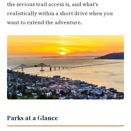
the serious trail access is, and what's
realistically within a short drive when you
want to extend the adventure.
Parks at a Glance