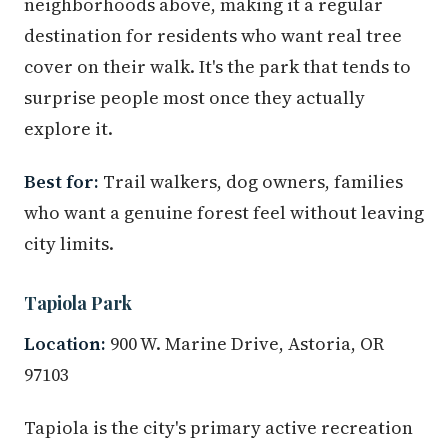
neighborhoods above, making it a regular
destination for residents who want real tree
cover on their walk. It's the park that tends to
surprise people most once they actually
explore it.
Best for:
Trail walkers, dog owners, families
who want a genuine forest feel without leaving
city limits.
Tapiola Park
Location:
900 W. Marine Drive, Astoria, OR
97103
Tapiola is the city's primary active recreation