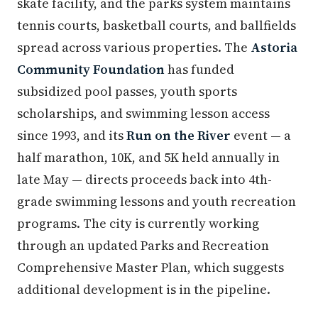
skate facility, and the parks system maintains
tennis courts, basketball courts, and ballfields
spread across various properties. The
Astoria
Community Foundation
has funded
subsidized pool passes, youth sports
scholarships, and swimming lesson access
since 1993, and its
Run on the River
event — a
half marathon, 10K, and 5K held annually in
late May — directs proceeds back into 4th-
grade swimming lessons and youth recreation
programs. The city is currently working
through an updated Parks and Recreation
Comprehensive Master Plan, which suggests
additional development is in the pipeline.