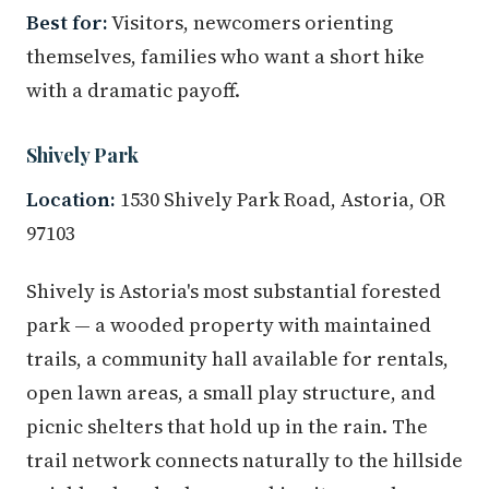
Best for:
Visitors, newcomers orienting
themselves, families who want a short hike
with a dramatic payoff.
Shively Park
Location:
1530 Shively Park Road, Astoria, OR
97103
Shively is Astoria's most substantial forested
park — a wooded property with maintained
trails, a community hall available for rentals,
open lawn areas, a small play structure, and
picnic shelters that hold up in the rain. The
trail network connects naturally to the hillside