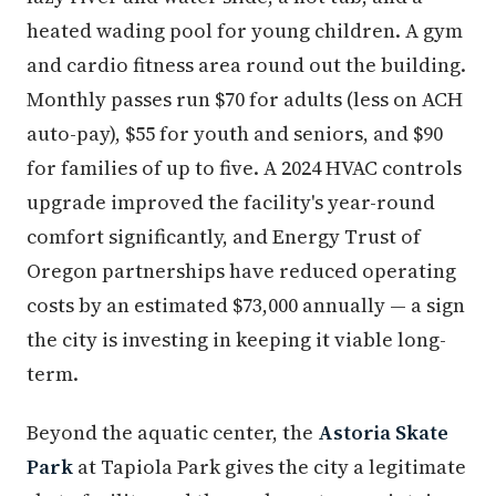
heated wading pool for young children. A gym
and cardio fitness area round out the building.
Monthly passes run $70 for adults (less on ACH
auto-pay), $55 for youth and seniors, and $90
for families of up to five. A 2024 HVAC controls
upgrade improved the facility's year-round
comfort significantly, and Energy Trust of
Oregon partnerships have reduced operating
costs by an estimated $73,000 annually — a sign
the city is investing in keeping it viable long-
term.
Beyond the aquatic center, the
Astoria Skate
Park
at Tapiola Park gives the city a legitimate