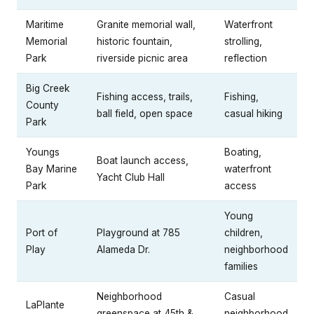
Maritime
Granite memorial wall,
Waterfront
Memorial
historic fountain,
strolling,
Park
riverside picnic area
reflection
Big Creek
Fishing access, trails,
Fishing,
County
ball field, open space
casual hiking
Park
Youngs
Boating,
Boat launch access,
Bay Marine
waterfront
Yacht Club Hall
Park
access
Young
Port of
Playground at 785
children,
Play
Alameda Dr.
neighborhood
families
Neighborhood
Casual
LaPlante
greenspace at 45th &
neighborhood