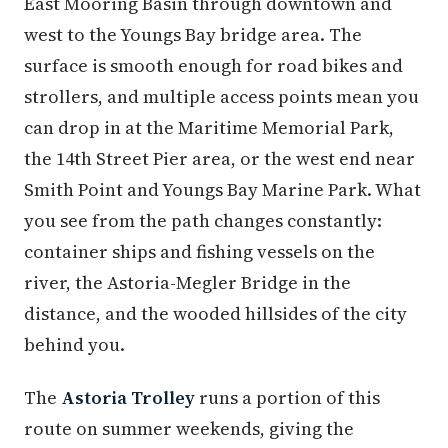
East Mooring Basin through downtown and
west to the Youngs Bay bridge area. The
surface is smooth enough for road bikes and
strollers, and multiple access points mean you
can drop in at the Maritime Memorial Park,
the 14th Street Pier area, or the west end near
Smith Point and Youngs Bay Marine Park. What
you see from the path changes constantly:
container ships and fishing vessels on the
river, the Astoria-Megler Bridge in the
distance, and the wooded hillsides of the city
behind you.
The
Astoria Trolley
runs a portion of this
route on summer weekends, giving the