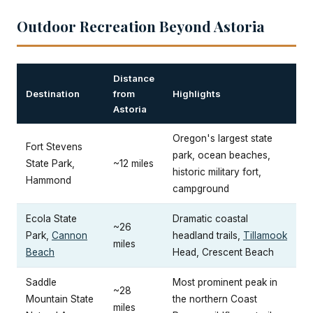
Outdoor Recreation Beyond Astoria
Distance
Destination
from
Highlights
Astoria
Oregon's largest state
Fort Stevens
park, ocean beaches,
State Park,
~12 miles
historic military fort,
Hammond
campground
Ecola State
Dramatic coastal
~26
Park,
Cannon
headland trails,
Tillamook
miles
Beach
Head, Crescent Beach
Saddle
Most prominent peak in
~28
Mountain State
the northern Coast
miles