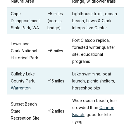
Natural Area
Range, wildflower trails
Cape
~5 miles
Lighthouse trails, ocean
Disappointment
(across
beach, Lewis & Clark
State Park, WA
bridge)
Interpretive Center
Fort Clatsop replica,
Lewis and
forested winter quarter
Clark National
~6 miles
site, educational
Historical Park
programs
Cullaby Lake
Lake swimming, boat
County Park,
~15 miles
launch, picnic shelters,
Warrenton
horseshoe pits
Wide ocean beach, less
Sunset Beach
crowded than
Cannon
State
~12 miles
Beach
, good for kite
Recreation Site
flying