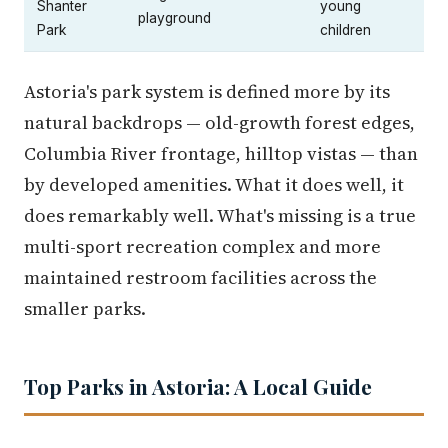
Shanter
young
playground
Park
children
Astoria's park system is defined more by its
natural backdrops — old-growth forest edges,
Columbia River frontage, hilltop vistas — than
by developed amenities. What it does well, it
does remarkably well. What's missing is a true
multi-sport recreation complex and more
maintained restroom facilities across the
smaller parks.
Top Parks in Astoria: A Local Guide