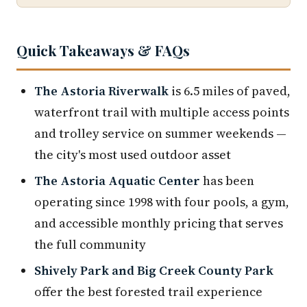
Quick Takeaways & FAQs
The Astoria Riverwalk
is 6.5 miles of paved,
waterfront trail with multiple access points
and trolley service on summer weekends —
the city's most used outdoor asset
The Astoria Aquatic Center
has been
operating since 1998 with four pools, a gym,
and accessible monthly pricing that serves
the full community
Shively Park and Big Creek County Park
offer the best forested trail experience