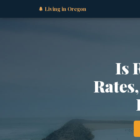
🌲 Living in Oregon
Is 
Rates