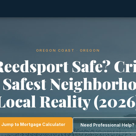
OREGON COAST · OREGON
Reedsport Safe? C
, Safest Neighborh
Local Reality (2026
Jump to Mortgage Calculator
Need Professional Help?