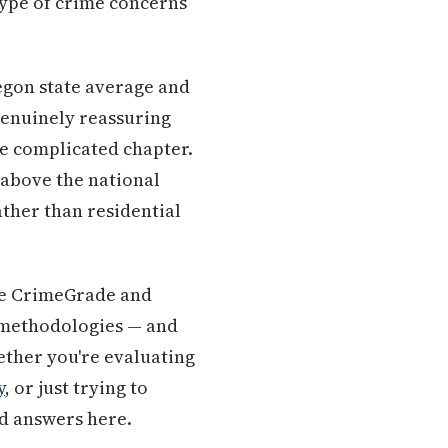
type of crime concerns
regon state average and
genuinely reassuring
re complicated chapter.
 above the national
ther than residential
like CrimeGrade and
t methodologies — and
hether you're evaluating
y
, or just trying to
nd answers here.