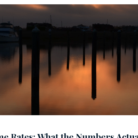
e Rates: What the Numbers Actua