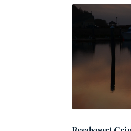
Reedsport Crim