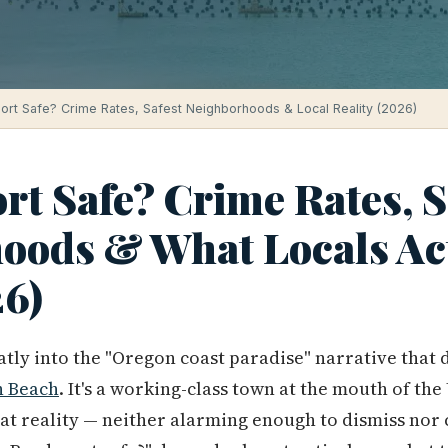
ort Safe? Crime Rates, Safest Neighborhoods & Local Reality (2026)
rt Safe? Crime Rates, S
oods & What Locals Ac
6)
eatly into the "Oregon coast paradise" narrative that
 Beach
. It's a working-class town at the mouth of th
that reality — neither alarming enough to dismiss nor