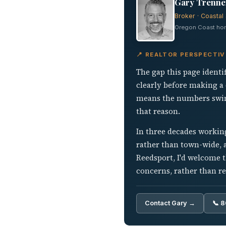
Gary Trenner
Broker · Coastal 
Oregon Coast home
📍 REALTOR PERSPECTI
The gap this page identi
clearly before making a 
means the numbers swing
that reason.
In three decades working
rather than town-wide, a
Reedsport, I'd welcome t
concerns, rather than re
Contact Gary →
📞 