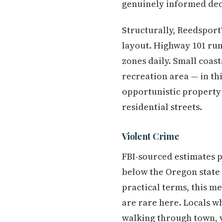
genuinely informed deci
Structurally, Reedsport
layout. Highway 101 run
zones daily. Small coas
recreation area — in th
opportunistic property 
residential streets.
Violent Crime
FBI-sourced estimates p
below the Oregon state
practical terms, this m
are rare here. Locals 
walking through town, v