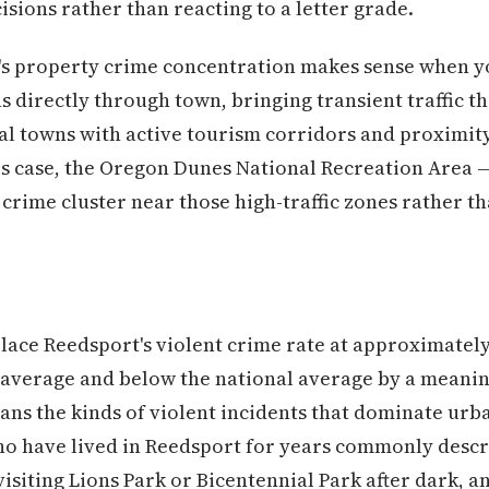
sions rather than reacting to a letter grade.
's property crime concentration makes sense when yo
s directly through town, bringing transient traffic
tal towns with active tourism corridors and proximity
is case, the Oregon Dunes National Recreation Area —
crime cluster near those high-traffic zones rather t
lace Reedsport's violent crime rate at approximately
 average and below the national average by a meanin
eans the kinds of violent incidents that dominate ur
who have lived in Reedsport for years commonly descr
isiting Lions Park or Bicentennial Park after dark, an