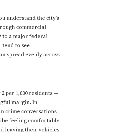
u understand the city's
 through commercial
 to a major federal
 tend to see
han spread evenly across
 2 per 1,000 residents —
gful margin. In
ban crime conversations
ibe feeling comfortable
d leaving their vehicles