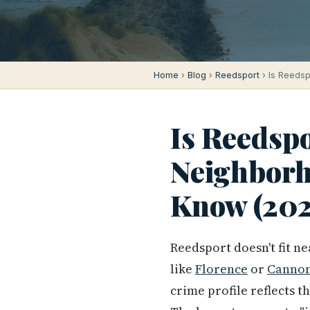
Home
›
Blog
›
Reedsport
› Is Reedsp
Is Reedspo
Neighborh
Know (202
Reedsport doesn't fit n
like
Florence
or
Cannon
crime profile reflects 