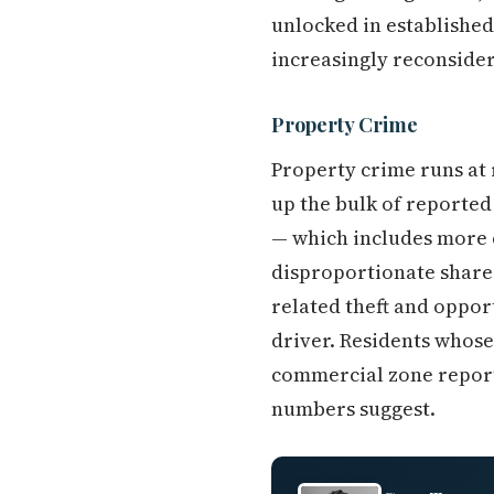
unlocked in established
increasingly reconsider
Property Crime
Property crime runs at 
up the bulk of reported
— which includes more 
disproportionate share 
related theft and oppor
driver. Residents whose
commercial zone report 
numbers suggest.