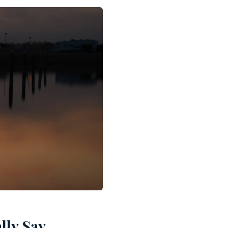
lly Say