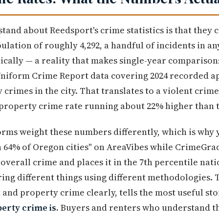
stand about Reedsport's crime statistics is that they
ulation of roughly 4,292, a handful of incidents in a
ically — a reality that makes single-year comparison
 Uniform Crime Report data covering 2024 recorded a
crimes in the city. That translates to a violent crim
property crime rate running about 22% higher than t
orms weight these numbers differently, which is why 
an 64% of Oregon cities" on AreaVibes while CrimeGr
 overall crime and places it in the 7th percentile nati
ng different things using different methodologies. 
 and property crime clearly, tells the most useful st
erty crime is.
Buyers and renters who understand th