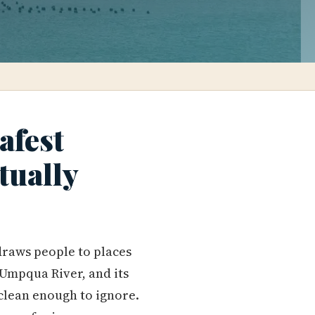
afest
tually
 draws people to places
e Umpqua River, and its
 clean enough to ignore.