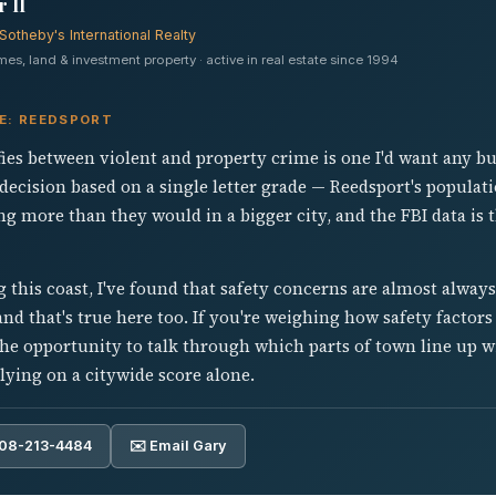
 II
Sotheby's International Realty
s, land & investment property · active in real estate since 1994
VE: REEDSPORT
fies between violent and property crime is one I'd want any b
decision based on a single letter grade — Reedsport's populat
 more than they would in a bigger city, and the FBI data is 
 this coast, I've found that safety concerns are almost alway
nd that's true here too. If you're weighing how safety factors 
he opportunity to talk through which parts of town line up w
lying on a citywide score alone.
808-213-4484
✉️ Email Gary