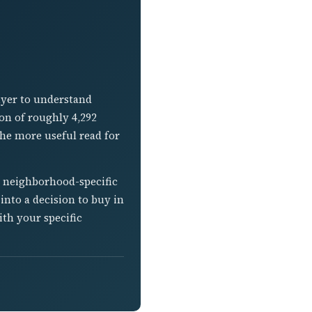
uyer to understand
ion of roughly 4,292
the more useful read for
s neighborhood-specific
into a decision to buy in
ith your specific