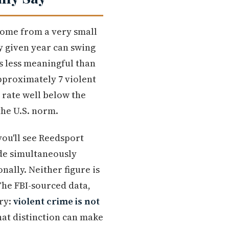
 come from a very small
ny given year can swing
s less meaningful than
pproximately 7 violent
e rate well below the
he U.S. norm.
you'll see Reedsport
ade simultaneously
onally. Neither figure is
The FBI-sourced data,
ory:
violent crime is not
at distinction can make