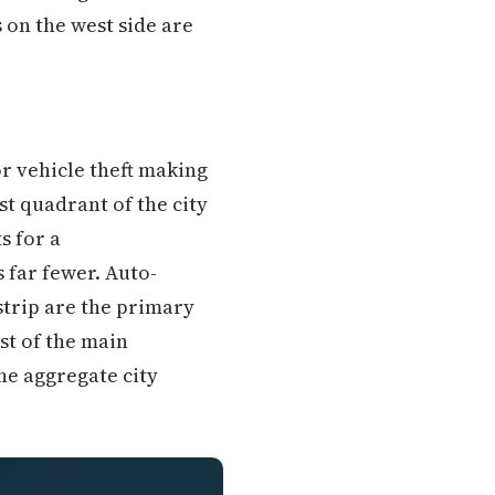
 on the west side are
r vehicle theft making
t quadrant of the city
s for a
 far fewer. Auto-
strip are the primary
st of the main
he aggregate city