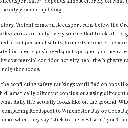
s Reedsport safe?" depends almost entirely on what 
the city you end up living.
t story. Violent crime in Reedsport runs below the O
ks across virtually every source that tracks it — a 
ied about personal safety. Property crime is the mo
ated incidents push Reedsport's property crime rate
 by commercial corridor activity near the highway ra
ed neighborhoods.
 the conflicting safety rankings you'll find on apps 
h dramatically different conclusions using differen
 what daily life actually looks like on the ground. W
, comparing Reedsport to Winchester Bay or
Coos Ba
ean when they say "stick to the west side," you'll fi