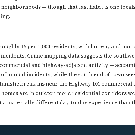
 neighborhoods — though that last habit is one locals
ing.
roughly 16 per 1,000 residents, with larceny and moto
 incidents. Crime mapping data suggests the southwes
commercial and highway-adjacent activity — account
of annual incidents, while the south end of town sees
tunistic break-ins near the Highway 101 commercial 
 homes are in quieter, more residential corridors we
a materially different day-to-day experience than t