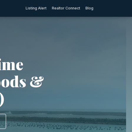
Listing Alert
Realtor Connect
Blog
rime
oods &
)