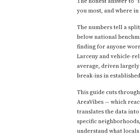
The honest answer to "i
you most, and where in 
The numbers tell a spli
below national benchmar
finding for anyone worr
Larceny and vehicle-rel
average, driven largely
break-ins in establish
This guide cuts through
AreaVibes — which reac
translates the data into
specific neighborhoods
understand what locals m