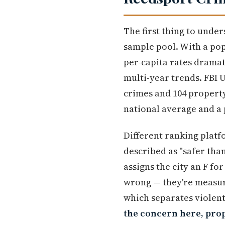
The first thing to under
sample pool. With a pop
per-capita rates dramat
multi-year trends. FBI
crimes and 104 property 
national average and a 
Different ranking platf
described as "safer th
assigns the city an F for
wrong — they're measuri
which separates violent
the concern here, prop