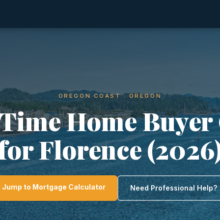
OREGON COAST · OREGON
-Time Home Buyer
for Florence (2026
Jump to Mortgage Calculator
Need Professional Help?