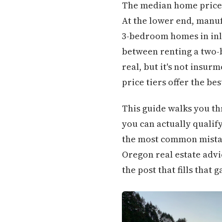
The median home price i
At the lower end, manuf
3-bedroom homes in inla
between renting a two-
real, but it's not insu
price tiers offer the b
This guide walks you t
you can actually qualif
the most common mistake
Oregon real estate advic
the post that fills that g