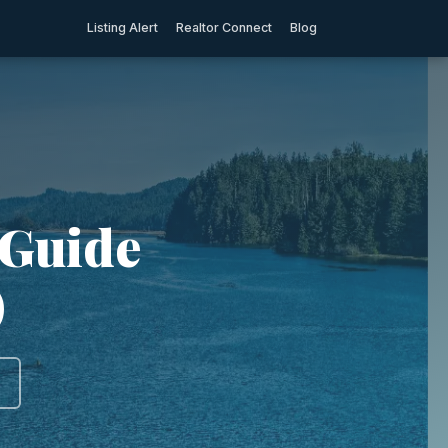
Listing Alert
Realtor Connect
Blog
 Guide
)