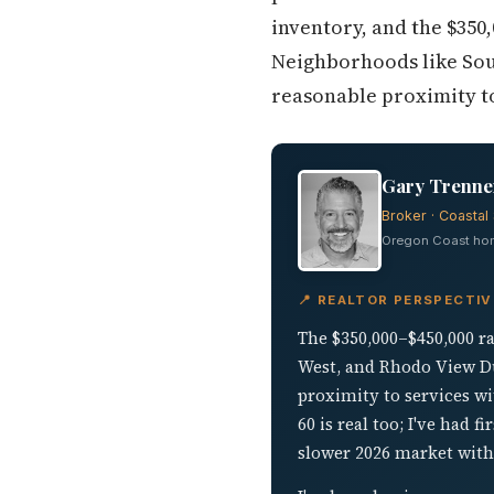
inventory, and the $350,
Neighborhoods like Sou
reasonable proximity to
Gary Trenner
Broker · Coastal 
Oregon Coast home
📍 REALTOR PERSPECTIV
The $350,000–$450,000 ra
West, and Rhodo View Du
proximity to services w
60 is real too; I've had
slower 2026 market with