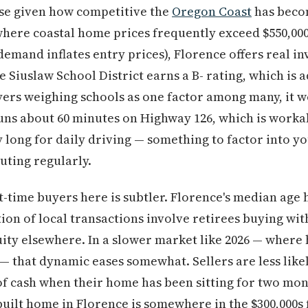
aise given how competitive the
Oregon Coast
has beco
where coastal home prices frequently exceed $550,00
emand inflates entry prices), Florence offers real i
e Siuslaw School District earns a B- rating, which is
yers weighing schools as one factor among many, it w
s about 60 minutes on Highway 126, which is workab
 long for daily driving — something to factor into 
uting regularly.
t-time buyers here is subtler. Florence's median age 
tion of local transactions involve retirees buying wi
ity elsewhere. In a slower market like 2026 — where
— that dynamic eases somewhat. Sellers are less like
 of cash when their home has been sitting for two mon
-built home in Florence is somewhere in the $300,000s