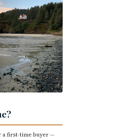
me?
 a first-time buyer —