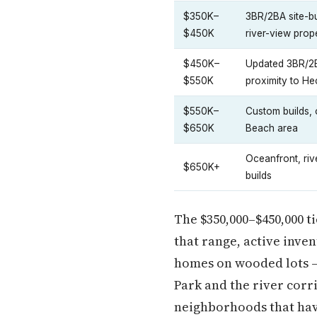
$350K–
3BR/2BA site-b
$450K
river-view prop
$450K–
Updated 3BR/2B
$550K
proximity to He
$550K–
Custom builds,
$650K
Beach area
Oceanfront, riv
$650K+
builds
The $350,000–$450,000 ti
that range, active inve
homes on wooded lots —
Park and the river corr
neighborhoods that hav