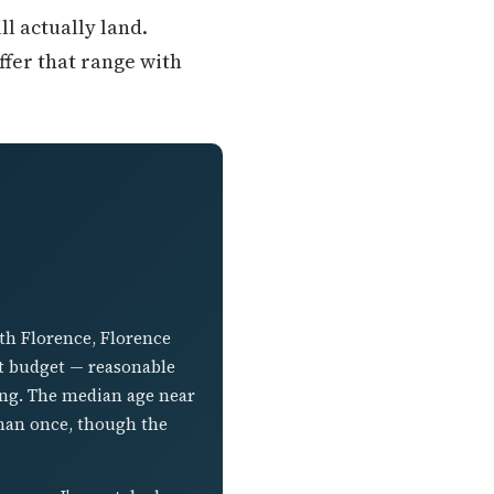
ll actually land.
fer that range with
uth Florence, Florence
t budget — reasonable
ing. The median age near
 than once, though the