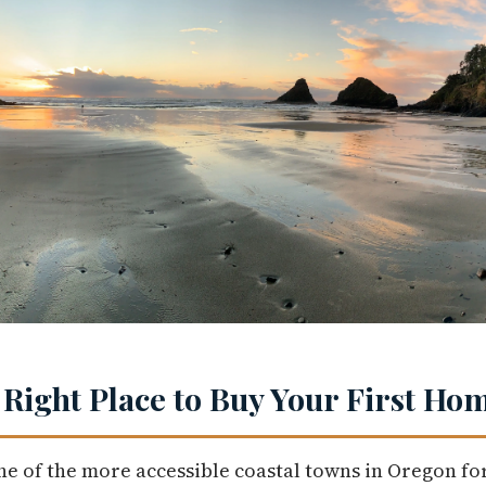
 Right Place to Buy Your First Ho
ne of the more accessible coastal towns in Oregon for