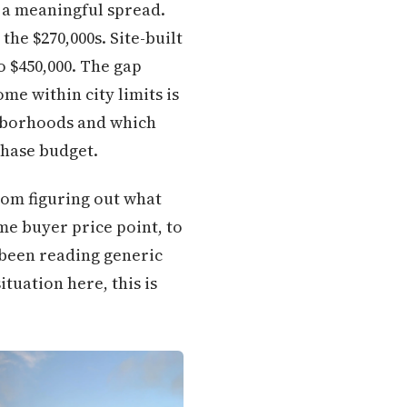
 a meaningful spread.
he $270,000s. Site-built
 $450,000. The gap
 within city limits is
ghborhoods and which
chase budget.
rom figuring out what
me buyer price point, to
 been reading generic
tuation here, this is