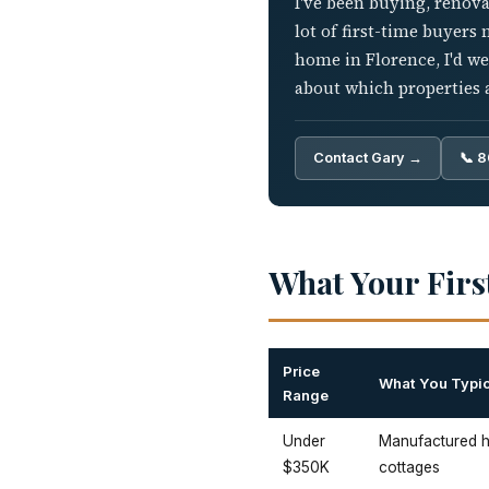
I've been buying, renova
lot of first-time buyers
home in Florence, I'd w
about which properties a
Contact Gary →
📞 
What Your Firs
Price
What You Typic
Range
Under
Manufactured ho
$350K
cottages