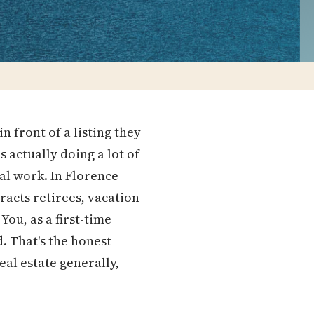
 front of a listing they
s actually doing a lot of
ial work. In Florence
tracts retirees, vacation
ou, as a first-time
. That's the honest
eal estate generally,