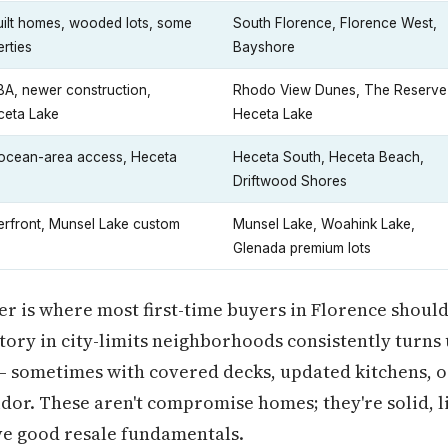
uilt homes, wooded lots, some
South Florence, Florence West,
erties
Bayshore
A, newer construction,
Rhodo View Dunes, The Reserve
ceta Lake
Heceta Lake
 ocean-area access, Heceta
Heceta South, Heceta Beach,
Driftwood Shores
erfront, Munsel Lake custom
Munsel Lake, Woahink Lake,
Glenada premium lots
er is where most first-time buyers in Florence should
ntory in city-limits neighborhoods consistently turn
 sometimes with covered decks, updated kitchens, or
idor. These aren't compromise homes; they're solid, l
e good resale fundamentals.