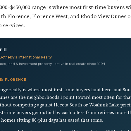
000–$450,000 range is where most first-time buyers wi
th Florence, Florence West, and Rhodo View Dunes of
 services.
 II
Sotheby's International Realty
s, land & investment property · active in real estate since 1994
E: FLORENCE
nge really is where most first-time buyers land here, and So
nes are the neighborhoods I point toward most often for tha
ithout competing against Heceta South or Woahink Lake pric
 first-time buyers get outbid by cash offers from retirees more
 homes sitting 80-plus days has eased that some.