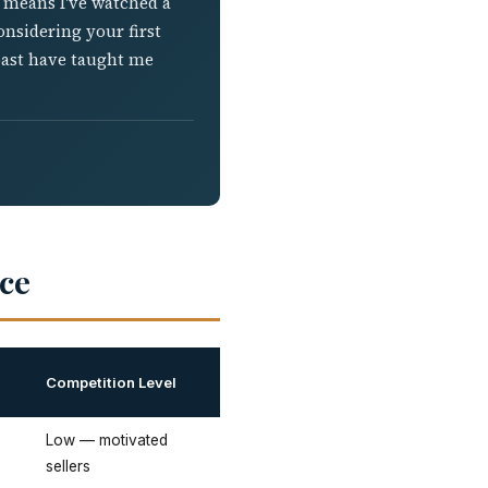
h means I've watched a
onsidering your first
oast have taught me
ce
Competition Level
Low — motivated
sellers