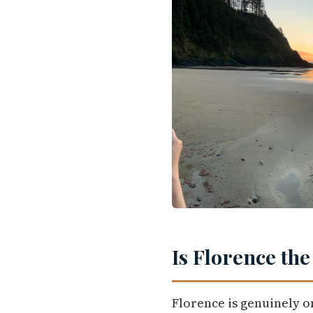
Is Florence the
Florence is genuinely o