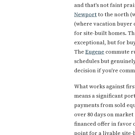
and that's not faint pr
Newport
to the north (
(where vacation buyer d
for site-built homes. Th
exceptional, but for bu
The
Eugene
commute run
schedules but genuinely
decision if you're comm
What works against firs
means a significant por
payments from sold equ
over 80 days on market 
financed offer in favor
point for a livable site