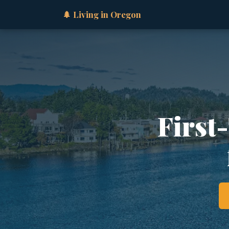
🌲 Living in Oregon
First