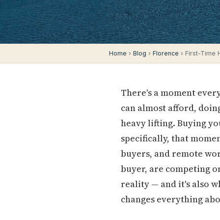
Home
›
Blog
›
Florence
› First-Time
There's a moment every 
can almost afford, doing
heavy lifting. Buying y
specifically, that momen
buyers, and remote wor
buyer, are competing on
reality — and it's also 
changes everything abo