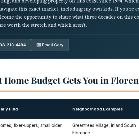
ting, and developing property on this coast since 1994, whic
 navigate this exact market, including my own kids. If you're c
elcome the opportunity to share what three decades on this c
re worth the stretch and which aren't.
808-213-4484
✉️ Email Gary
t Home Budget Gets You in Floren
ally Find
Neighborhood Examples
mes, fixer-uppers, small older
Greentrees Village, inland South
Florence