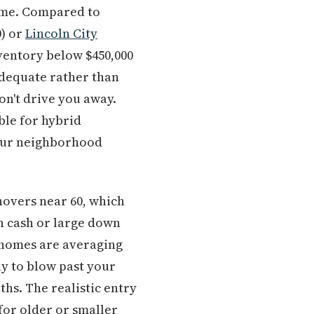
me. Compared to
0) or
Lincoln City
nventory below $450,000
 adequate rather than
on't drive you away.
le for hybrid
your neighborhood
hovers near 60, which
th cash or large down
 homes are averaging
ly to blow past your
ths. The realistic entry
 for older or smaller