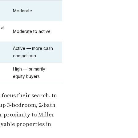
Moderate
 at
Moderate to active
Active — more cash
competition
High — primarily
equity buyers
 focus their search. In
s up 3-bedroom, 2-bath
 proximity to Miller
ivable properties in