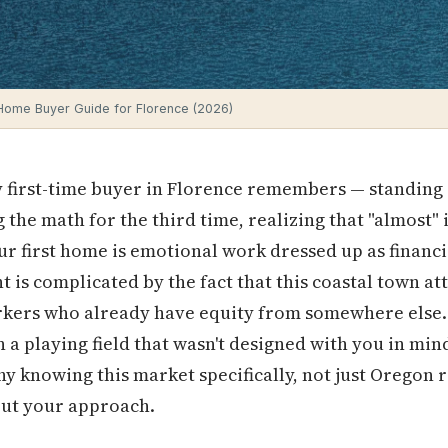
 Home Buyer Guide for Florence (2026)
first-time buyer in Florence remembers — standing in
 the math for the third time, realizing that "almost" i
our first home is emotional work dressed up as financ
t is complicated by the fact that this coastal town at
kers who already have equity from somewhere else. Y
 a playing field that wasn't designed with you in mind
why knowing this market specifically, not just Oregon r
ut your approach.