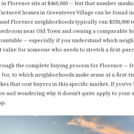
n Florence sits at $460,000 — but that number masks
actured homes in Greentrees Village can be found in t
nd Florence neighborhoods typically run $350,000 to
bedroom near Old Town and owning a comparable home
rmountable — especially if you understand which nei
est value for someone who needs to stretch a first-pur
hrough the complete buying process for Florence — f
y for, to which neighborhoods make sense at a first-ti
s that cost buyers in this specific market. If you've
e and wondering why it doesn't quite apply to your si
ap.