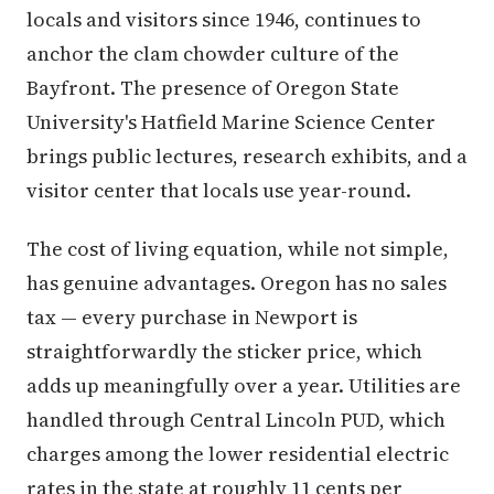
locals and visitors since 1946, continues to
anchor the clam chowder culture of the
Bayfront. The presence of Oregon State
University's Hatfield Marine Science Center
brings public lectures, research exhibits, and a
visitor center that locals use year-round.
The cost of living equation, while not simple,
has genuine advantages. Oregon has no sales
tax — every purchase in Newport is
straightforwardly the sticker price, which
adds up meaningfully over a year. Utilities are
handled through Central Lincoln PUD, which
charges among the lower residential electric
rates in the state at roughly 11 cents per