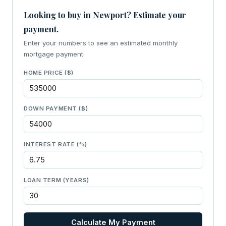
Looking to buy in Newport? Estimate your
payment.
Enter your numbers to see an estimated monthly
mortgage payment.
HOME PRICE ($)
DOWN PAYMENT ($)
INTEREST RATE (%)
LOAN TERM (YEARS)
Calculate My Payment