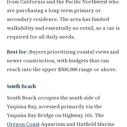
from California and the Pacific Northwest who
are purchasing a long-term primary or
secondary residence. The area has limited
walkability and essentially no retail, so a car is
required for all daily needs.
Best for:
Buyers prioritizing coastal views and
newer construction, with budgets that can
reach into the upper-$500,000 range or above.
South Beach
South Beach occupies the south side of
Yaquina Bay, accessed primarily via the
Yaquina Bay Bridge on Highway 101. The
Oregon Coast
Aquarium and Hatfield Marine