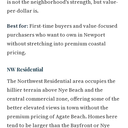
is not the neighborhood's strength, but value-
per-dollar is.
Best for:
First-time buyers and value-focused
purchasers who want to own in Newport
without stretching into premium coastal
pricing.
NW Residential
The Northwest Residential area occupies the
hillier terrain above Nye Beach and the
central commercial zone, offering some of the
better elevated views in town without the
premium pricing of Agate Beach. Homes here
tend to be larger than the Bayfront or Nye