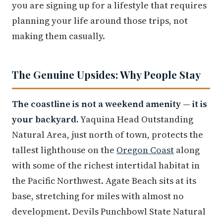
you are signing up for a lifestyle that requires
planning your life around those trips, not
making them casually.
The Genuine Upsides: Why People Stay
The coastline is not a weekend amenity — it is
your backyard.
Yaquina Head Outstanding
Natural Area, just north of town, protects the
tallest lighthouse on the
Oregon Coast
along
with some of the richest intertidal habitat in
the Pacific Northwest. Agate Beach sits at its
base, stretching for miles with almost no
development. Devils Punchbowl State Natural