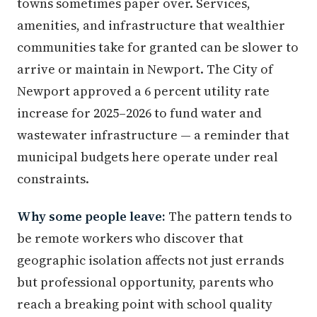
towns sometimes paper over. Services,
amenities, and infrastructure that wealthier
communities take for granted can be slower to
arrive or maintain in Newport. The City of
Newport approved a 6 percent utility rate
increase for 2025–2026 to fund water and
wastewater infrastructure — a reminder that
municipal budgets here operate under real
constraints.
Why some people leave:
The pattern tends to
be remote workers who discover that
geographic isolation affects not just errands
but professional opportunity, parents who
reach a breaking point with school quality