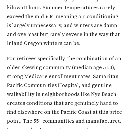
kilowatt hour. Summer temperatures rarely
exceed the mid-60s, meaning air conditioning
is largely unnecessary, and winters are damp
and overcast but rarely severe in the way that
inland Oregon winters can be.
For retirees specifically, the combination of an
older-skewing community (median age 51.3),
strong Medicare enrollment rates, Samaritan
Pacific Communities Hospital, and genuine
walkability in neighborhoods like Nye Beach
creates conditions that are genuinely hard to
find elsewhere on the Pacific Coast at this price
point. The 55+ communities and manufactured