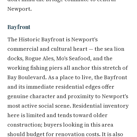
Newport.
Bayfront
The Historic Bayfront is Newport's
commercial and cultural heart — the sea lion
docks, Rogue Ales, Mo's Seafood, and the
working fishing piers all anchor this stretch of
Bay Boulevard. As a place to live, the Bayfront
and its immediate residential edges offer
genuine character and proximity to Newport's
most active social scene. Residential inventory
here is limited and tends toward older
construction; buyers looking in this area
should budget for renovation costs. It is also