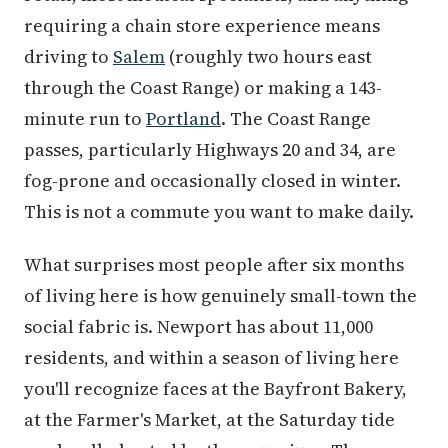
requiring a chain store experience means
driving to
Salem
(roughly two hours east
through the Coast Range) or making a 143-
minute run to
Portland
. The Coast Range
passes, particularly Highways 20 and 34, are
fog-prone and occasionally closed in winter.
This is not a commute you want to make daily.
What surprises most people after six months
of living here is how genuinely small-town the
social fabric is. Newport has about 11,000
residents, and within a season of living here
you'll recognize faces at the Bayfront Bakery,
at the Farmer's Market, at the Saturday tide