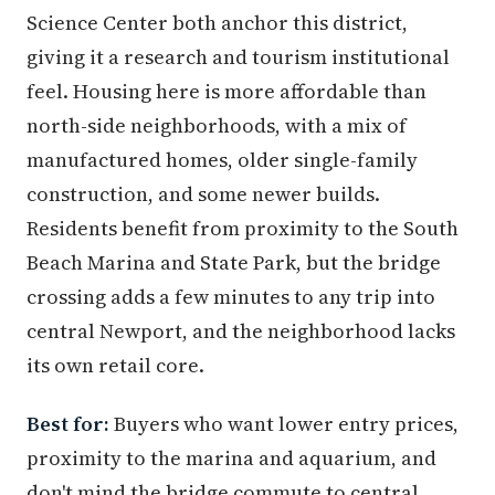
Science Center both anchor this district,
giving it a research and tourism institutional
feel. Housing here is more affordable than
north-side neighborhoods, with a mix of
manufactured homes, older single-family
construction, and some newer builds.
Residents benefit from proximity to the South
Beach Marina and State Park, but the bridge
crossing adds a few minutes to any trip into
central Newport, and the neighborhood lacks
its own retail core.
Best for:
Buyers who want lower entry prices,
proximity to the marina and aquarium, and
don't mind the bridge commute to central