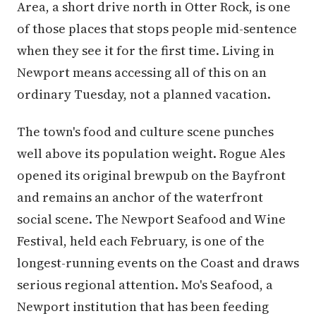
Area, a short drive north in Otter Rock, is one
of those places that stops people mid-sentence
when they see it for the first time. Living in
Newport means accessing all of this on an
ordinary Tuesday, not a planned vacation.
The town's food and culture scene punches
well above its population weight. Rogue Ales
opened its original brewpub on the Bayfront
and remains an anchor of the waterfront
social scene. The Newport Seafood and Wine
Festival, held each February, is one of the
longest-running events on the Coast and draws
serious regional attention. Mo's Seafood, a
Newport institution that has been feeding