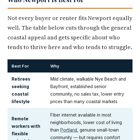
Not every buyer or renter fits Newport equally
well. The table below cuts through the general
coastal appeal and gets specific about who
tends to thrive here and who tends to struggle.
Best For
Why
Retirees
Mild climate, walkable Nye Beach and
seeking
Bayfront, established senior
coastal
community, no sales tax, lower entry
lifestyle
prices than many coastal markets
Fiber internet available in most
Remote
neighborhoods, lower cost of living
workers with
than
Portland
, genuine small-town
flexible
community — but requires comfort