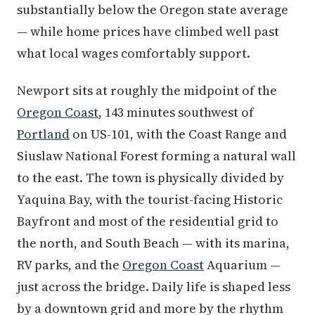
substantially below the Oregon state average
— while home prices have climbed well past
what local wages comfortably support.
Newport sits at roughly the midpoint of the
Oregon Coast
, 143 minutes southwest of
Portland
on US-101, with the Coast Range and
Siuslaw National Forest forming a natural wall
to the east. The town is physically divided by
Yaquina Bay, with the tourist-facing Historic
Bayfront and most of the residential grid to
the north, and South Beach — with its marina,
RV parks, and the
Oregon Coast
Aquarium —
just across the bridge. Daily life is shaped less
by a downtown grid and more by the rhythm