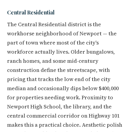
Central Residential
The Central Residential district is the
workhorse neighborhood of Newport — the
part of town where most of the city's
workforce actually lives. Older bungalows,
ranch homes, and some mid-century
construction define the streetscape, with
pricing that tracks the low end of the city
median and occasionally dips below $400,000
for properties needing work. Proximity to
Newport High School, the library, and the
central commercial corridor on Highway 101
makes this a practical choice. Aesthetic polish