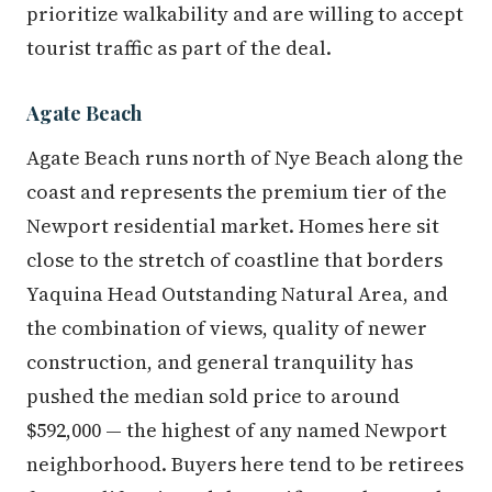
prioritize walkability and are willing to accept
tourist traffic as part of the deal.
Agate Beach
Agate Beach runs north of Nye Beach along the
coast and represents the premium tier of the
Newport residential market. Homes here sit
close to the stretch of coastline that borders
Yaquina Head Outstanding Natural Area, and
the combination of views, quality of newer
construction, and general tranquility has
pushed the median sold price to around
$592,000 — the highest of any named Newport
neighborhood. Buyers here tend to be retirees