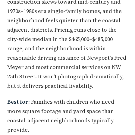
construction skews toward mid-century and
1970s–1980s era single-family homes, and the
neighborhood feels quieter than the coastal-
adjacent districts. Pricing runs close to the
city-wide median in the $465,000–$485,000
range, and the neighborhood is within
reasonable driving distance of Newport's Fred
Meyer and most commercial services on NW
25th Street. It won't photograph dramatically,
but it delivers practical livability.
Best for:
Families with children who need
more square footage and yard space than
coastal-adjacent neighborhoods typically
provide.