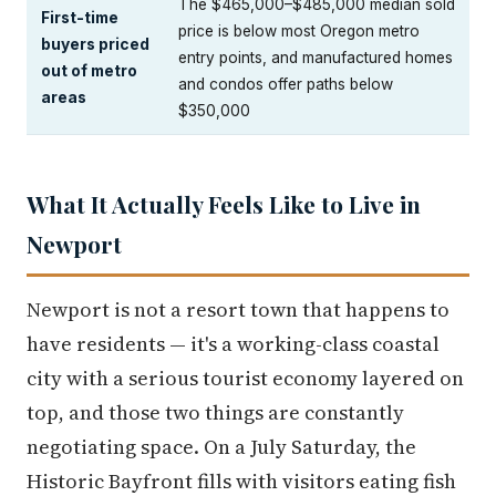
The $465,000–$485,000 median sold
First-time
price is below most Oregon metro
buyers priced
entry points, and manufactured homes
out of metro
and condos offer paths below
areas
$350,000
What It Actually Feels Like to Live in
Newport
Newport is not a resort town that happens to
have residents — it's a working-class coastal
city with a serious tourist economy layered on
top, and those two things are constantly
negotiating space. On a July Saturday, the
Historic Bayfront fills with visitors eating fish