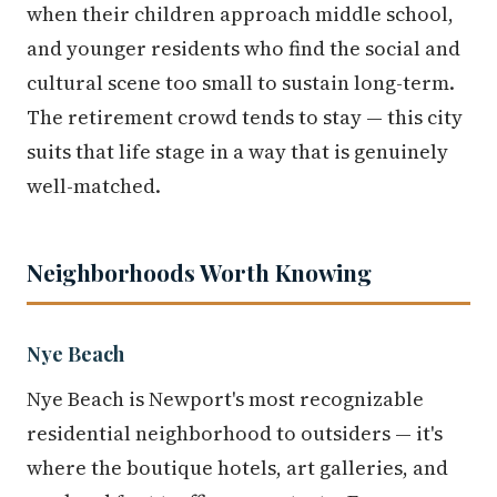
when their children approach middle school,
and younger residents who find the social and
cultural scene too small to sustain long-term.
The retirement crowd tends to stay — this city
suits that life stage in a way that is genuinely
well-matched.
Neighborhoods Worth Knowing
Nye Beach
Nye Beach is Newport's most recognizable
residential neighborhood to outsiders — it's
where the boutique hotels, art galleries, and