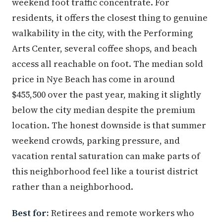
weekend foot traffic concentrate. For
residents, it offers the closest thing to genuine
walkability in the city, with the Performing
Arts Center, several coffee shops, and beach
access all reachable on foot. The median sold
price in Nye Beach has come in around
$455,500 over the past year, making it slightly
below the city median despite the premium
location. The honest downside is that summer
weekend crowds, parking pressure, and
vacation rental saturation can make parts of
this neighborhood feel like a tourist district
rather than a neighborhood.
Best for:
Retirees and remote workers who