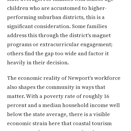
children who are accustomed to higher-
performing suburban districts, this is a
significant consideration. Some families
address this through the district's magnet
programs or extracurricular engagement;
others find the gap too wide and factor it
heavily in their decision.
The economic reality of Newport's workforce
also shapes the community in ways that
matter. With a poverty rate of roughly 16
percent and a median household income well
below the state average, there is a visible
economic strain here that coastal tourism