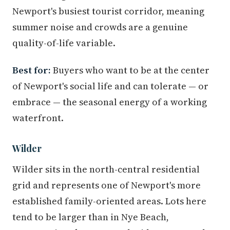
Newport's busiest tourist corridor, meaning
summer noise and crowds are a genuine
quality-of-life variable.
Best for:
Buyers who want to be at the center
of Newport's social life and can tolerate — or
embrace — the seasonal energy of a working
waterfront.
Wilder
Wilder sits in the north-central residential
grid and represents one of Newport's more
established family-oriented areas. Lots here
tend to be larger than in Nye Beach,