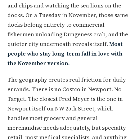
and chips and watching the sea lions on the
docks. On a Tuesday in November, those same
docks belong entirely to commercial
fishermen unloading Dungeness crab, and the
quieter city underneath reveals itself.
Most
people who stay long-term fall in love with
the November version.
The geography creates real friction for daily
errands. There is no Costco in Newport. No
Target. The closest Fred Meyer is the one in
Newport itself on NW 25th Street, which
handles most grocery and general
merchandise needs adequately, but specialty
retail, most medical specialists, and anything