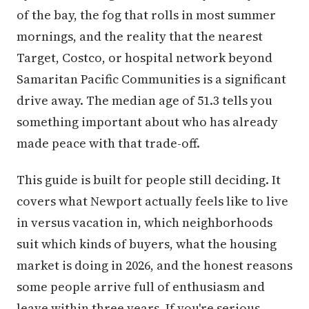
of the bay, the fog that rolls in most summer
mornings, and the reality that the nearest
Target, Costco, or hospital network beyond
Samaritan Pacific Communities is a significant
drive away. The median age of 51.3 tells you
something important about who has already
made peace with that trade-off.
This guide is built for people still deciding. It
covers what Newport actually feels like to live
in versus vacation in, which neighborhoods
suit which kinds of buyers, what the housing
market is doing in 2026, and the honest reasons
some people arrive full of enthusiasm and
leave within three years. If you're serious