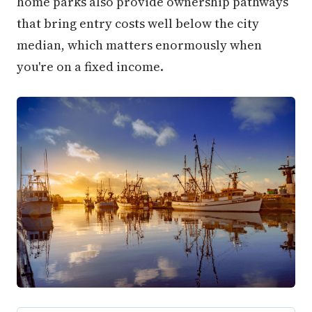
home parks also provide ownership pathways
that bring entry costs well below the city
median, which matters enormously when
you're on a fixed income.