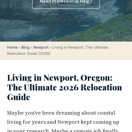
Need Professional Help?
Home
›
Blog
›
Newport
› Living in Newport: The Ultimate
Relocation Guide (2026)
Living in Newport, Oregon:
The Ultimate 2026 Relocation
Guide
Maybe you've been dreaming about coastal
living for years and Newport kept coming up
in your research. Maybe a remote job finally