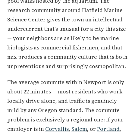
pool walks hosted by the aquarium. The
research community around Hatfield Marine
Science Center gives the town an intellectual
undercurrent that's unusual for a city this size
— your neighbors are as likely to be marine
biologists as commercial fishermen, and that
mix produces a community culture that is both
unpretentious and surprisingly cosmopolitan.
The average commute within Newport is only
about 22 minutes — most residents who work
locally drive alone, and traffic is genuinely
mild by any Oregon standard. The commute
problem is exclusively a regional one: if your
employer is in
Corvallis
,
Salem
, or
Portland
,