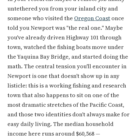
untethered you from your inland city and
someone who visited the
Oregon Coast
once
told you Newport was "the real one." Maybe
you've already driven Highway 101 through
town, watched the fishing boats move under
the Yaquina Bay Bridge, and started doing the
math. The central tension you'll encounter in
Newport is one that doesn't show up in any
listicle: this is a working fishing and research
town that also happens to sit on one of the
most dramatic stretches of the Pacific Coast,
and those two identities don't always make for
easy daily living. The median household
income here runs around $60,568 —