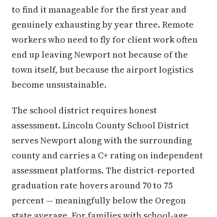
to find it manageable for the first year and
genuinely exhausting by year three. Remote
workers who need to fly for client work often
end up leaving Newport not because of the
town itself, but because the airport logistics
become unsustainable.
The school district requires honest
assessment. Lincoln County School District
serves Newport along with the surrounding
county and carries a C+ rating on independent
assessment platforms. The district-reported
graduation rate hovers around 70 to 75
percent — meaningfully below the Oregon
state average. For families with school-age