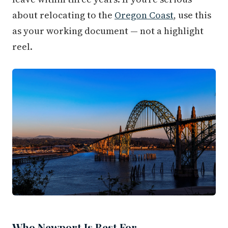
about relocating to the
Oregon Coast
, use this
as your working document — not a highlight
reel.
Who Newport Is Best For