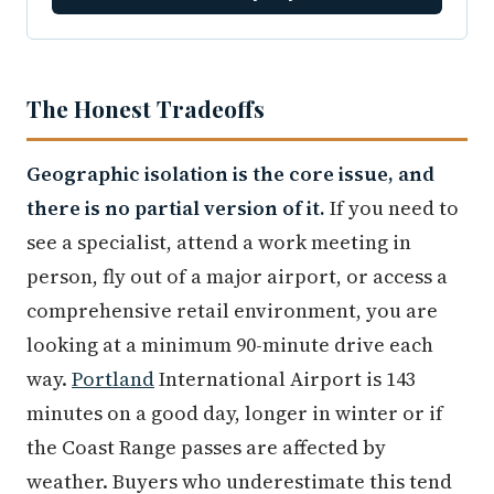
The Honest Tradeoffs
Geographic isolation is the core issue, and
there is no partial version of it.
If you need to
see a specialist, attend a work meeting in
person, fly out of a major airport, or access a
comprehensive retail environment, you are
looking at a minimum 90-minute drive each
way.
Portland
International Airport is 143
minutes on a good day, longer in winter or if
the Coast Range passes are affected by
weather. Buyers who underestimate this tend