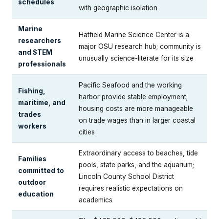
schedules
with geographic isolation
Marine
Hatfield Marine Science Center is a
researchers
major OSU research hub; community is
and STEM
unusually science-literate for its size
professionals
Pacific Seafood and the working
Fishing,
harbor provide stable employment;
maritime, and
housing costs are more manageable
trades
on trade wages than in larger coastal
workers
cities
Extraordinary access to beaches, tide
Families
pools, state parks, and the aquarium;
committed to
Lincoln County School District
outdoor
requires realistic expectations on
education
academics