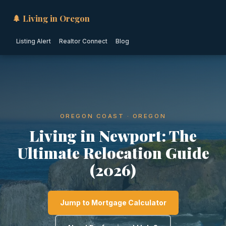
🌲 Living in Oregon
Listing Alert
Realtor Connect
Blog
OREGON COAST · OREGON
Living in Newport: The
Ultimate Relocation Guide
(2026)
Jump to Mortgage Calculator