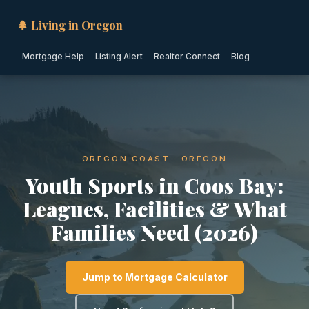
🌲 Living in Oregon
Mortgage Help
Listing Alert
Realtor Connect
Blog
OREGON COAST · OREGON
Youth Sports in Coos Bay:
Leagues, Facilities & What
Families Need (2026)
Jump to Mortgage Calculator