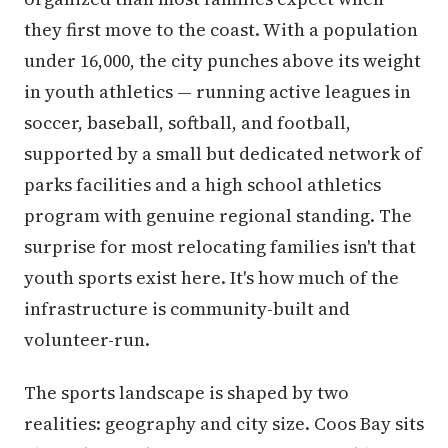
they first move to the coast. With a population
under 16,000, the city punches above its weight
in youth athletics — running active leagues in
soccer, baseball, softball, and football,
supported by a small but dedicated network of
parks facilities and a high school athletics
program with genuine regional standing. The
surprise for most relocating families isn't that
youth sports exist here. It's how much of the
infrastructure is community-built and
volunteer-run.
The sports landscape is shaped by two
realities: geography and city size. Coos Bay sits