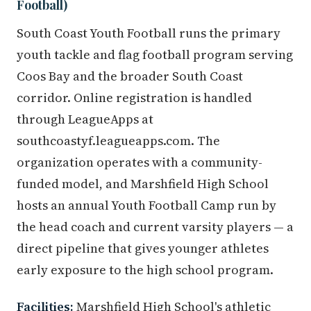
Football)
South Coast Youth Football runs the primary
youth tackle and flag football program serving
Coos Bay and the broader South Coast
corridor. Online registration is handled
through LeagueApps at
southcoastyf.leagueapps.com. The
organization operates with a community-
funded model, and Marshfield High School
hosts an annual Youth Football Camp run by
the head coach and current varsity players — a
direct pipeline that gives younger athletes
early exposure to the high school program.
Facilities:
Marshfield High School's athletic