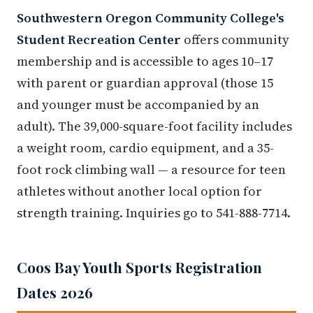
Southwestern Oregon Community College's
Student Recreation Center
offers community
membership and is accessible to ages 10–17
with parent or guardian approval (those 15
and younger must be accompanied by an
adult). The 39,000-square-foot facility includes
a weight room, cardio equipment, and a 35-
foot rock climbing wall — a resource for teen
athletes without another local option for
strength training. Inquiries go to 541-888-7714.
Coos Bay Youth Sports Registration
Dates 2026