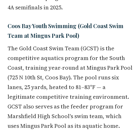
4A semifinals in 2025.
Coos Bay Youth Swimming (Gold Coast Swim
Team at Mingus Park Pool)
The Gold Coast Swim Team (GCST) is the
competitive aquatics program for the South
Coast, training year-round at Mingus Park Pool
(725 N 10th St, Coos Bay). The pool runs six
lanes, 25 yards, heated to 81–83°F — a
legitimate competitive training environment.
GCST also serves as the feeder program for
Marshfield High School's swim team, which
uses Mingus Park Pool as its aquatic home.