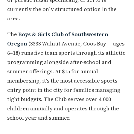
currently the only structured option in the
area.
The
Boys & Girls Club of Southwestern
Oregon
(3333 Walnut Avenue, Coos Bay — ages
6–18) runs five team sports through its athletic
programming alongside after-school and
summer offerings. At $15 for annual
membership, it's the most accessible sports
entry point in the city for families managing
tight budgets. The Club serves over 4,000
children annually and operates through the
school year and summer.