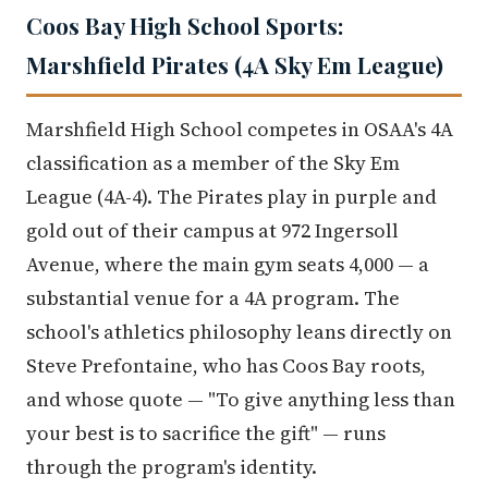
Coos Bay High School Sports:
Marshfield Pirates (4A Sky Em League)
Marshfield High School competes in OSAA's 4A
classification as a member of the Sky Em
League (4A-4). The Pirates play in purple and
gold out of their campus at 972 Ingersoll
Avenue, where the main gym seats 4,000 — a
substantial venue for a 4A program. The
school's athletics philosophy leans directly on
Steve Prefontaine, who has Coos Bay roots,
and whose quote — "To give anything less than
your best is to sacrifice the gift" — runs
through the program's identity.