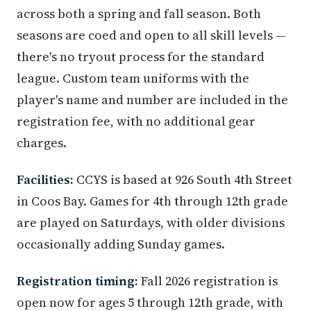
across both a spring and fall season. Both
seasons are coed and open to all skill levels —
there's no tryout process for the standard
league. Custom team uniforms with the
player's name and number are included in the
registration fee, with no additional gear
charges.
Facilities:
CCYS is based at 926 South 4th Street
in Coos Bay. Games for 4th through 12th grade
are played on Saturdays, with older divisions
occasionally adding Sunday games.
Registration timing:
Fall 2026 registration is
open now for ages 5 through 12th grade, with