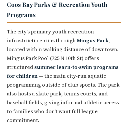
Coos Bay Parks & Recreation Youth
Programs
The city's primary youth recreation
infrastructure runs through
Mingus Park
,
located within walking distance of downtown.
Mingus Park Pool (725 N 10th St) offers
structured
summer learn-to-swim programs
for children
— the main city-run aquatic
programming outside of club sports. The park
also hosts a skate park, tennis courts, and
baseball fields, giving informal athletic access
to families who don't want full league
commitment.