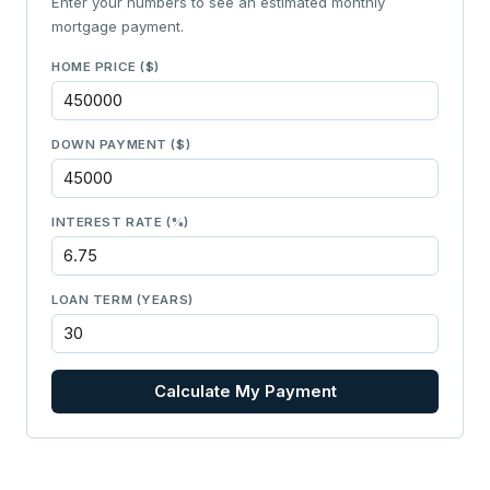
Enter your numbers to see an estimated monthly
mortgage payment.
HOME PRICE ($)
DOWN PAYMENT ($)
INTEREST RATE (%)
LOAN TERM (YEARS)
Calculate My Payment