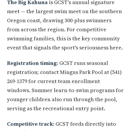
The Big Kahuna
is GCST's annual signature
meet — the largest swim meet on the southern
Oregon coast, drawing 300-plus swimmers
from across the region. For competitive
swimming families, this is the key community
event that signals the sport's seriousness here.
Registration timing:
GCST runs seasonal
registration; contact Mingus Park Pool at (541)
269-1379 for current team enrollment
windows. Summer learn-to-swim programs for
younger children also run through the pool,
serving as the recreational entry point.
Competitive track:
GCST feeds directly into