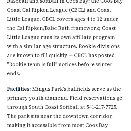
baseball and softball in Coos Bay: the Coos Bay
Coast Cal Ripken League (CBCL) and Coast
Little League. CBCL covers ages 4 to 12 under
the Cal Ripken/Babe Ruth framework; Coast
Little League runs its own affiliate program
with a similar age structure. Rookie divisions
are known to fill quickly — CBCL has posted
"Rookie team is full" notices before winter
ends.
Facilities:
Mingus Park's ballfields serve as the
primary youth diamond. Field reservations go
through South Coast Softball at 541-217-7725.
The park sits near the downtown corridor,
making it accessible from most Coos Bay