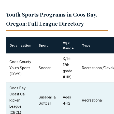
Youth Sports Programs in Coos Bay,
Oregon: Full League Directory
Age
Organization
Sport
Type
Range
K/1st–
Coos County
12th
Youth Sports
Soccer
Recreational/Devel
grade
(CCYS)
(U18)
Coos Bay
Coast Cal
Baseball &
Ages
Ripken
Recreational
Softball
4–12
League
(CBCL)