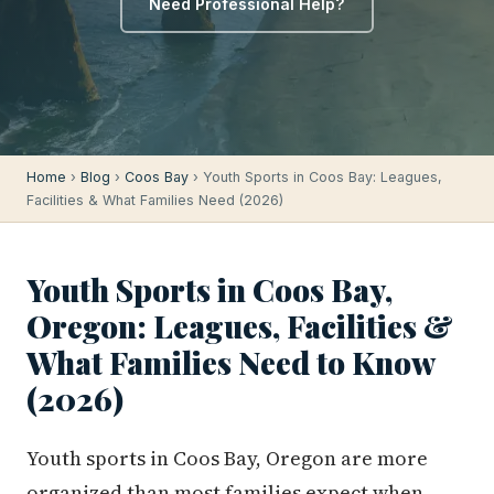
Need Professional Help?
Home
›
Blog
›
Coos Bay
› Youth Sports in Coos Bay: Leagues,
Facilities & What Families Need (2026)
Youth Sports in Coos Bay,
Oregon: Leagues, Facilities &
What Families Need to Know
(2026)
Youth sports in Coos Bay, Oregon are more
organized than most families expect when