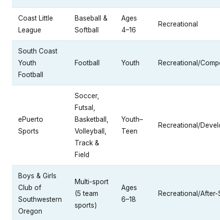
Coast Little
Baseball &
Ages
Recreational
League
Softball
4–16
South Coast
Youth
Football
Youth
Recreational/Compe
Football
Soccer,
Futsal,
ePuerto
Basketball,
Youth–
Recreational/Devel
Sports
Volleyball,
Teen
Track &
Field
Boys & Girls
Multi-sport
Club of
Ages
(5 team
Recreational/After
Southwestern
6–18
sports)
Oregon