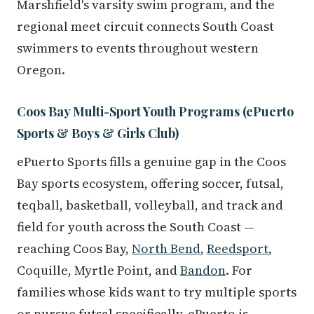
Marshfield's varsity swim program, and the
regional meet circuit connects South Coast
swimmers to events throughout western
Oregon.
Coos Bay Multi-Sport Youth Programs (ePuerto
Sports & Boys & Girls Club)
ePuerto Sports fills a genuine gap in the Coos
Bay sports ecosystem, offering soccer, futsal,
teqball, basketball, volleyball, and track and
field for youth across the South Coast —
reaching Coos Bay,
North Bend
,
Reedsport
,
Coquille, Myrtle Point, and
Bandon
. For
families whose kids want to try multiple sports
or pursue futsal specifically, ePuerto is