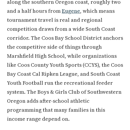
along the southern Oregon coast, roughly two
and a half hours from
Eugene
, which means
tournament travel is real and regional
competition draws from a wide South Coast
corridor. The Coos Bay School District anchors
the competitive side of things through
Marshfield High School, while organizations
like Coos County Youth Sports (CCYS), the Coos
Bay Coast Cal Ripken League, and South Coast
Youth Football run the recreational feeder
system. The Boys & Girls Club of Southwestern
Oregon adds after-school athletic
programming that many families in this
income range depend on.