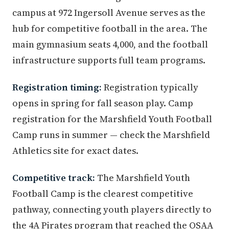
campus at 972 Ingersoll Avenue serves as the
hub for competitive football in the area. The
main gymnasium seats 4,000, and the football
infrastructure supports full team programs.
Registration timing:
Registration typically
opens in spring for fall season play. Camp
registration for the Marshfield Youth Football
Camp runs in summer — check the Marshfield
Athletics site for exact dates.
Competitive track:
The Marshfield Youth
Football Camp is the clearest competitive
pathway, connecting youth players directly to
the 4A Pirates program that reached the OSAA