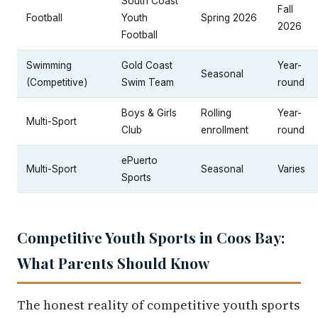
South Coast
Fall
Football
Youth
Spring 2026
2026
Football
Swimming
Gold Coast
Year-
Seasonal
(Competitive)
Swim Team
round
Boys & Girls
Rolling
Year-
Multi-Sport
Club
enrollment
round
ePuerto
Multi-Sport
Seasonal
Varies
Sports
Competitive Youth Sports in Coos Bay:
What Parents Should Know
The honest reality of competitive youth sports