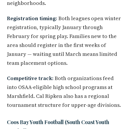
neighborhoods.
Registration timing:
Both leagues open winter
registration, typically January through
February for spring play. Families new to the
area should register in the first weeks of
January — waiting until March means limited
team placement options.
Competitive track:
Both organizations feed
into OSAA-eligible high school programs at
Marshfield. Cal Ripken also has a regional
tournament structure for upper-age divisions.
Coos Bay Youth Football (South Coast Youth