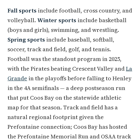
Fall sports
include football, cross country, and
volleyball.
Winter sports
include basketball
(boys and girls), swimming, and wrestling.
Spring sports
include baseball, softball,
soccer, track and field, golf, and tennis.
Football was the standout program in 2025,
with the Pirates beating Crescent Valley and
La
Grande
in the playoffs before falling to Henley
in the 4A semifinals — a deep postseason run
that put Coos Bay on the statewide athletic
map for that season. Track and field has a
natural regional footprint given the
Prefontaine connection; Coos Bay has hosted
the Prefontaine Memorial Run and OSAA track