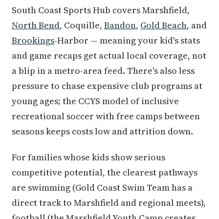
South Coast Sports Hub covers Marshfield,
North Bend
, Coquille,
Bandon
,
Gold Beach
, and
Brookings
-Harbor — meaning your kid's stats
and game recaps get actual local coverage, not
a blip in a metro-area feed. There's also less
pressure to chase expensive club programs at
young ages; the CCYS model of inclusive
recreational soccer with free camps between
seasons keeps costs low and attrition down.
For families whose kids show serious
competitive potential, the clearest pathways
are swimming (Gold Coast Swim Team has a
direct track to Marshfield and regional meets),
football (the Marshfield Youth Camp creates