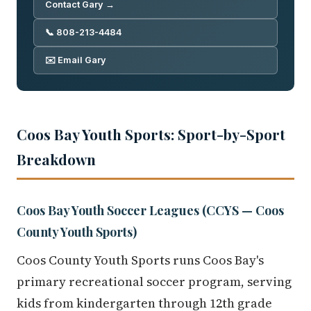
Contact Gary →
📞 808-213-4484
✉️ Email Gary
Coos Bay Youth Sports: Sport-by-Sport
Breakdown
Coos Bay Youth Soccer Leagues (CCYS — Coos
County Youth Sports)
Coos County Youth Sports runs Coos Bay's
primary recreational soccer program, serving
kids from kindergarten through 12th grade