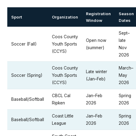
Registration
Season
Sport
Organization
Window
Dates
Sept–
Coos County
Open now
late
Soccer (Fall)
Youth Sports
(summer)
Nov
(CCYS)
2026
Coos County
March–
Late winter
Soccer (Spring)
Youth Sports
May
(Jan–Feb)
(CCYS)
2026
CBCL Cal
Jan–Feb
Spring
Baseball/Softball
Ripken
2026
2026
Coast Little
Jan–Feb
Spring
Baseball/Softball
League
2026
2026