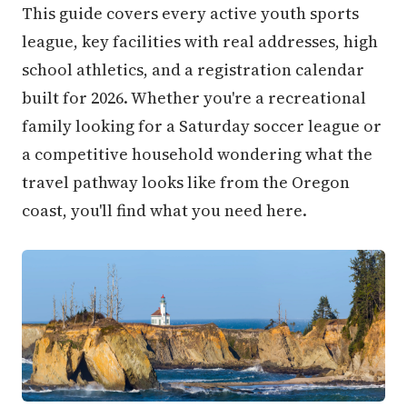
This guide covers every active youth sports
league, key facilities with real addresses, high
school athletics, and a registration calendar
built for 2026. Whether you're a recreational
family looking for a Saturday soccer league or
a competitive household wondering what the
travel pathway looks like from the Oregon
coast, you'll find what you need here.