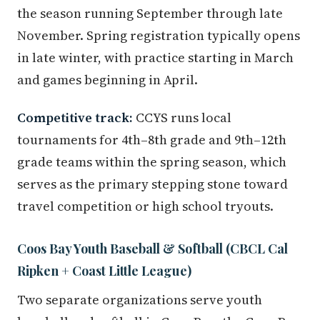
the season running September through late
November. Spring registration typically opens
in late winter, with practice starting in March
and games beginning in April.
Competitive track:
CCYS runs local
tournaments for 4th–8th grade and 9th–12th
grade teams within the spring season, which
serves as the primary stepping stone toward
travel competition or high school tryouts.
Coos Bay Youth Baseball & Softball (CBCL Cal
Ripken + Coast Little League)
Two separate organizations serve youth