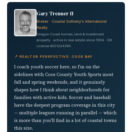
Gary Trenner II
Broker · Coastal Sotheby's International
Realty
Oregon Coast homes, land & investment
property · active in real estate since 1994 · OR
License #201224385
📍 REALTOR PERSPECTIVE: COOS BAY
I coach youth soccer here, so I'm on the
sidelines with Coos County Youth Sports most
fall and spring weekends, and it genuinely
shapes how I think about neighborhoods for
families with active kids. Soccer and baseball
have the deepest program coverage in this city
— multiple leagues running in parallel — which
is more than you'll find in a lot of coastal towns
this size.