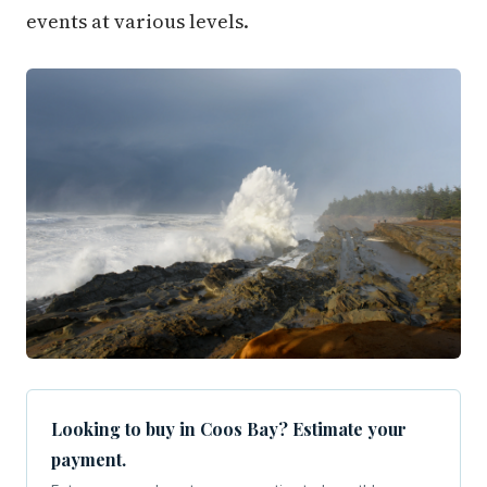
events at various levels.
Looking to buy in Coos Bay? Estimate your
payment.