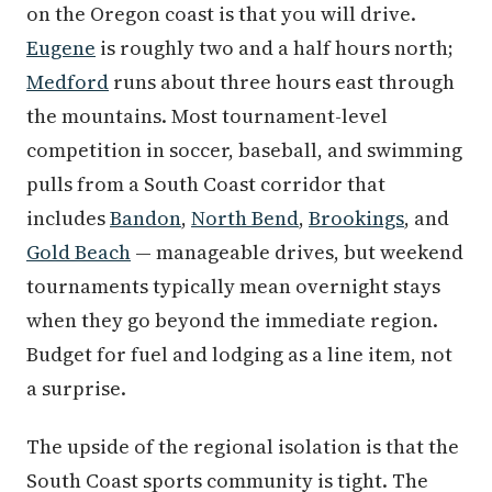
on the Oregon coast is that you will drive.
Eugene
is roughly two and a half hours north;
Medford
runs about three hours east through
the mountains. Most tournament-level
competition in soccer, baseball, and swimming
pulls from a South Coast corridor that
includes
Bandon
,
North Bend
,
Brookings
, and
Gold Beach
— manageable drives, but weekend
tournaments typically mean overnight stays
when they go beyond the immediate region.
Budget for fuel and lodging as a line item, not
a surprise.
The upside of the regional isolation is that the
South Coast sports community is tight. The