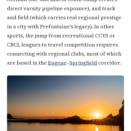
direct varsity pipeline exposure), and track
and field (which carries real regional prestige
in a city with Prefontaine's legacy). In other
sports, the jump from recreational CCYS or
CBCL leagues to travel competition requires
connecting with regional clubs, most of which
are based in the
Eugene
–
Springfield
corridor.