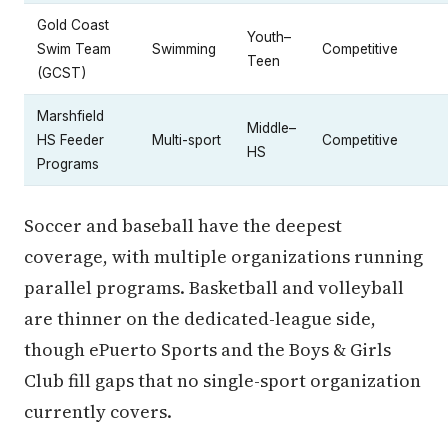
Gold Coast
Youth–
Swim Team
Swimming
Competitive
Teen
(GCST)
Marshfield
Middle–
HS Feeder
Multi-sport
Competitive
HS
Programs
Soccer and baseball have the deepest
coverage, with multiple organizations running
parallel programs. Basketball and volleyball
are thinner on the dedicated-league side,
though ePuerto Sports and the Boys & Girls
Club fill gaps that no single-sport organization
currently covers.