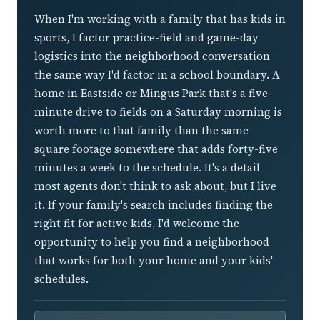
When I'm working with a family that has kids in
sports, I factor practice-field and game-day
logistics into the neighborhood conversation
the same way I'd factor in a school boundary. A
home in Eastside or Mingus Park that's a five-
minute drive to fields on a Saturday morning is
worth more to that family than the same
square footage somewhere that adds forty-five
minutes a week to the schedule. It's a detail
most agents don't think to ask about, but I live
it. If your family's search includes finding the
right fit for active kids, I'd welcome the
opportunity to help you find a neighborhood
that works for both your home and your kids'
schedules.