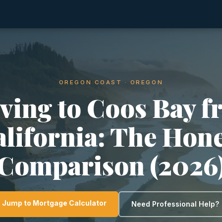
OREGON COAST · OREGON
ving to Coos Bay f
lifornia: The Hon
Comparison (2026
Jump to Mortgage Calculator
Need Professional Help?