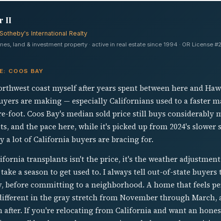
 II
Sotheby's International Realty
s, land & investment property · active in real estate since 1994 · OR License
E: COOS BAY
orthwest coast myself after years spent between here and Hawa
uyers are making — especially Californians used to a faster m
re-foot. Coos Bay's median sold price still buys considerabl
ts, and the pace here, while it's picked up from 2024's slower 
 a lot of California buyers are bracing for.
fornia transplants isn't the price, it's the weather adjustmen
take a season to get used to. I always tell out-of-state buyers 
ly, before committing to a neighborhood. A home that feels pe
 different in the gray stretch from November through March, 
 after. If you're relocating from California and want an hon