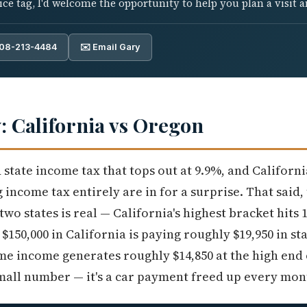
e tag, I'd welcome the opportunity to help you plan a visit an
808-213-4484
✉️ Email Gary
y: California vs Oregon
state income tax that tops out at 9.9%, and Californ
income tax entirely are in for a surprise. That said,
wo states is real — California's highest bracket hits
150,000 in California is paying roughly $19,950 in sta
ame income generates roughly $14,850 at the high end
small number — it's a car payment freed up every mon