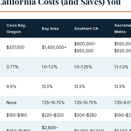
alifornia Costs (and Saves) You
Coos Bay,
Sacrame
Bay Area
Southern CA
Oregon
Metro
$900,000–
$550,00
$337,000
$1,400,000+
$950,000
$620,0
0.77%
1.0–1.2%
1.0–1.25%
1.1–1.3%
9.9%
13.3%
13.3%
13.3%
None
7.25–10.75%
7.25–10.75%
7.25–9.
$150–$180
$220–$320
$200–$280
$190–$
$2,800–