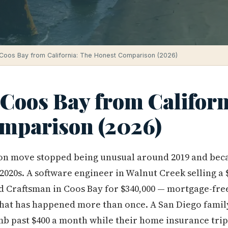
Coos Bay from California: The Honest Comparison (2026)
Coos Bay from Californ
mparison (2026)
on move stopped being unusual around 2019 and bec
-2020s. A software engineer in Walnut Creek selling a 
d Craftsman in Coos Bay for $340,000 — mortgage-free
 that has happened more than once. A San Diego famil
imb past $400 a month while their home insurance tri