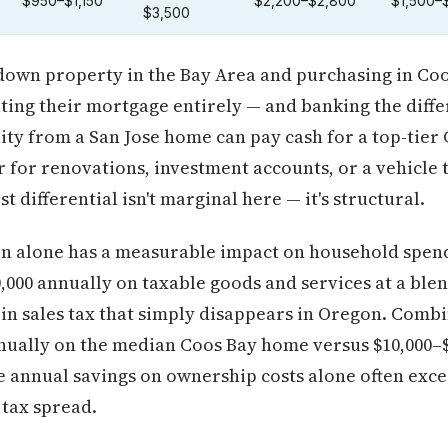
$950–$1,150
$2,200–$2,800
$1,500–
$3,500
down property in the Bay Area and purchasing in Coos
ating their mortgage entirely — and banking the diff
uity from a San Jose home can pay cash for a top-tie
er for renovations, investment accounts, or a vehicle t
t differential isn't marginal here — it's structural.
on alone has a measurable impact on household spend
000 annually on taxable goods and services at a blen
 in sales tax that simply disappears in Oregon. Comb
nnually on the median Coos Bay home versus $10,000–
e annual savings on ownership costs alone often exce
 tax spread.