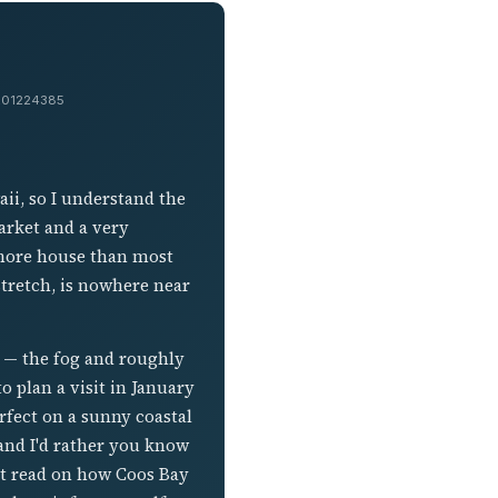
 #201224385
ii, so I understand the
arket and a very
y more house than most
stretch, is nowhere near
t — the fog and roughly
to plan a visit in January
rfect on a sunny coastal
and I'd rather you know
est read on how Coos Bay