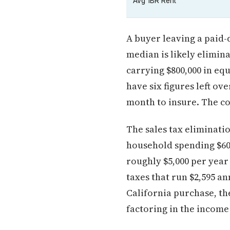
Avg 1BR Rent
A buyer leaving a paid-
median is likely elimin
carrying $800,000 in eq
have six figures left ov
month to insure. The cos
The sales tax eliminati
household spending $60,
roughly $5,000 per year
taxes that run $2,595 a
California purchase, th
factoring in the income