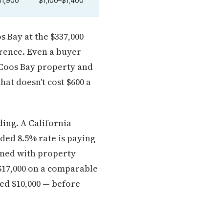
$1,900
$1,100–$1,400
 Bay at the $337,000
erence. Even a buyer
r Coos Bay property and
hat doesn't cost $600 a
ing. A California
ded 8.5% rate is paying
ined with property
$17,000 on a comparable
ed $10,000 — before