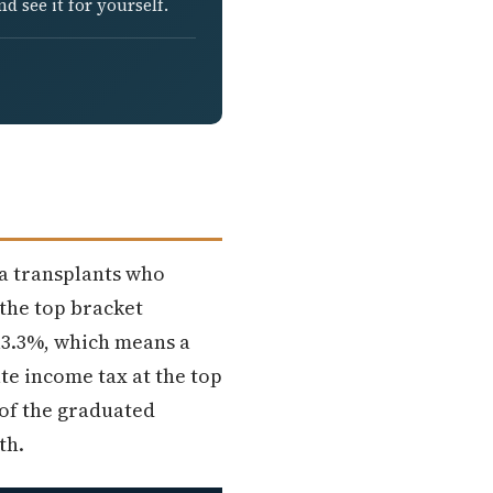
d see it for yourself.
ia transplants who
 the top bracket
 13.3%, which means a
te income tax at the top
 of the graduated
th.