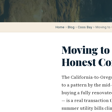
Home
›
Blog
›
Coos Bay
› Moving to 
Moving to 
Honest Co
The California-to-Oreg
to a pattern by the mid
buying a fully renovate
— is a real transaction
summer utility bills cl