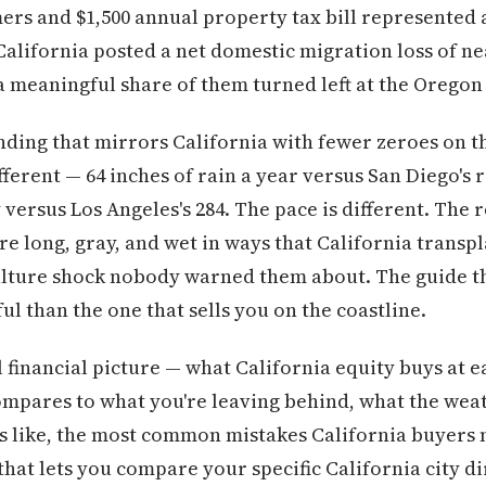
ers and $1,500 annual property tax bill represented
. California posted a net domestic migration loss of ne
 a meaningful share of them turned left at the Oregon
anding that mirrors California with fewer zeroes on t
fferent — 64 inches of rain a year versus San Diego's 
versus Los Angeles's 284. The pace is different. The r
are long, gray, and wet in ways that California trans
culture shock nobody warned them about. The guide t
ful than the one that sells you on the coastline.
l financial picture — what California equity buys at 
mpares to what you're leaving behind, what the weat
ks like, the most common mistakes California buyers 
that lets you compare your specific California city di