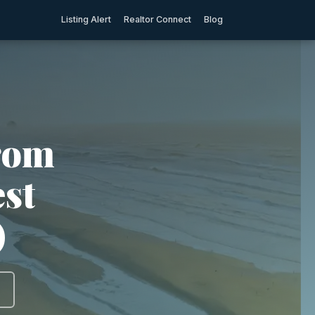
Listing Alert
Realtor Connect
Blog
rom
est
)