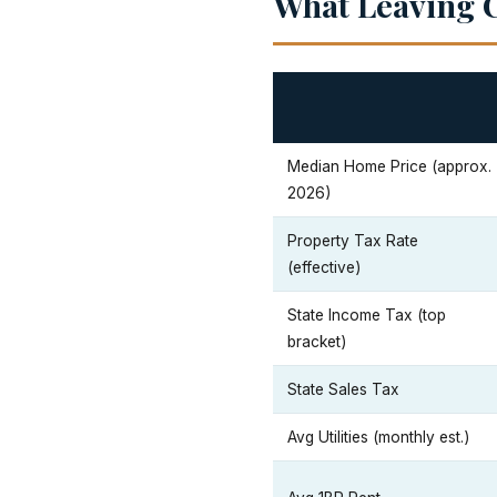
What Leaving C
Median Home Price (approx.
2026)
Property Tax Rate
(effective)
State Income Tax (top
bracket)
State Sales Tax
Avg Utilities (monthly est.)