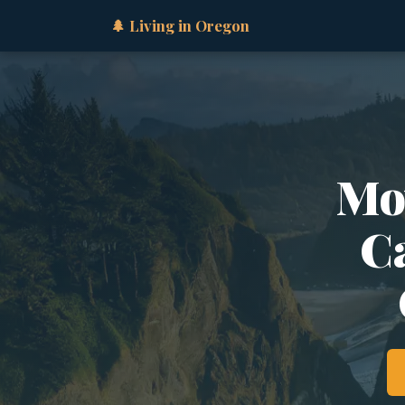
🌲 Living in Oregon
Mo
Ca