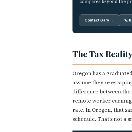
compares beyond the pric
Contact Gary →
📞 
The Tax Realit
Oregon has a graduated 
assume they're escaping 
difference between the t
remote worker earning $
rate. In Oregon, that s
schedule. That's not a 