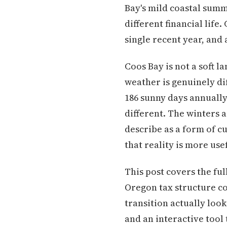
Bay's mild coastal summ
different financial life
single recent year, and
Coos Bay is not a soft l
weather is genuinely di
186 sunny days annually 
different. The winters 
describe as a form of 
that reality is more use
This post covers the ful
Oregon tax structure co
transition actually loo
and an interactive tool 