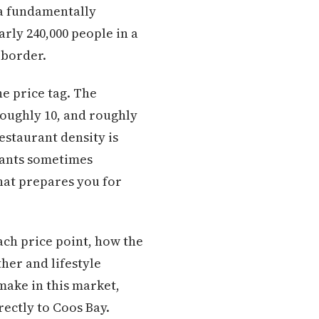
 a fundamentally
arly 240,000 people in a
 border.
he price tag. The
roughly 10, and roughly
estaurant density is
plants sometimes
hat prepares you for
each price point, how the
her and lifestyle
make in this market,
rectly to Coos Bay.