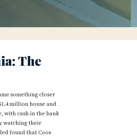
ia: The
ame something closer
$1.4 million house and
, with cash in the bank
y watching their
pled found that Coos