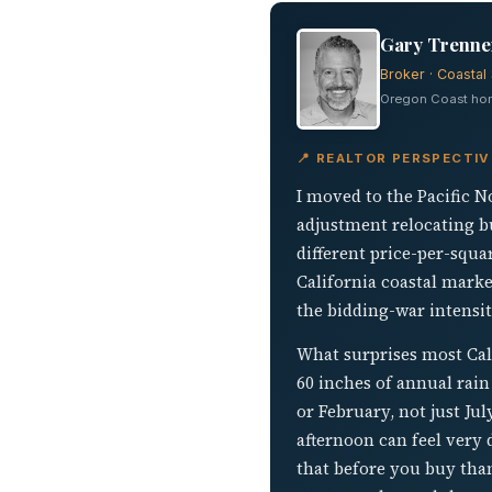
Gary Trenner
Broker · Coastal 
Oregon Coast home
📍 REALTOR PERSPECTIV
I moved to the Pacific N
adjustment relocating b
different price-per-squa
California coastal marke
the bidding-war intensity
What surprises most Cali
60 inches of annual rain 
or February, not just Ju
afternoon can feel very
that before you buy than