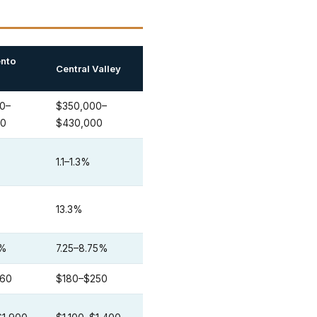
nto
Central Valley
0–
$350,000–
00
$430,000
1.1–1.3%
13.3%
0%
7.25–8.75%
260
$180–$250