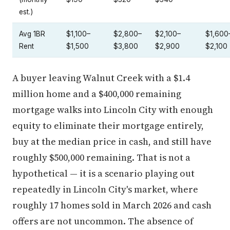
est.)
Avg 1BR
$1,100–
$2,800–
$2,100–
$1,600
Rent
$1,500
$3,800
$2,900
$2,100
A buyer leaving Walnut Creek with a $1.4
million home and a $400,000 remaining
mortgage walks into Lincoln City with enough
equity to eliminate their mortgage entirely,
buy at the median price in cash, and still have
roughly $500,000 remaining. That is not a
hypothetical — it is a scenario playing out
repeatedly in Lincoln City's market, where
roughly 17 homes sold in March 2026 and cash
offers are not uncommon. The absence of