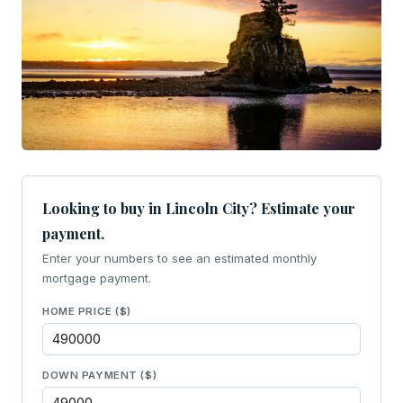
Looking to buy in Lincoln City? Estimate your
payment.
Enter your numbers to see an estimated monthly
mortgage payment.
HOME PRICE ($)
DOWN PAYMENT ($)