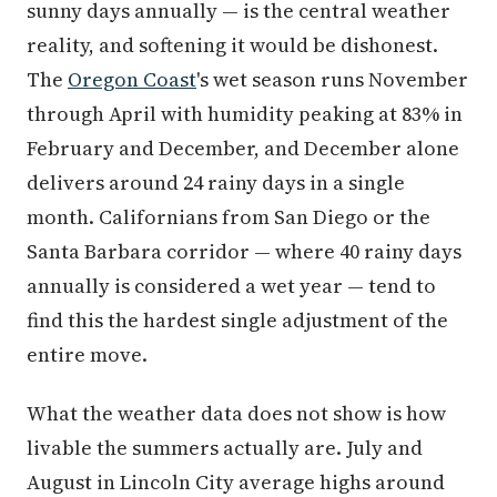
sunny days annually — is the central weather
reality, and softening it would be dishonest.
The
Oregon Coast
's wet season runs November
through April with humidity peaking at 83% in
February and December, and December alone
delivers around 24 rainy days in a single
month. Californians from San Diego or the
Santa Barbara corridor — where 40 rainy days
annually is considered a wet year — tend to
find this the hardest single adjustment of the
entire move.
What the weather data does not show is how
livable the summers actually are. July and
August in Lincoln City average highs around