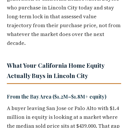
who purchase in Lincoln City today and stay
long-term lock in that assessed value
trajectory from their purchase price, not from
whatever the market does over the next
decade.
What Your California Home Equity
Actually Buys in Lincoln City
From the Bay Area ($1.2M–$1.8M+ equity)
A buyer leaving San Jose or Palo Alto with $1.4
million in equity is looking at a market where
the median sold price sits at $439,000. That gap