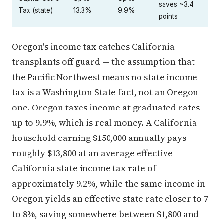
saves ~3.4
Tax (state)
13.3%
9.9%
points
Oregon's income tax catches California
transplants off guard — the assumption that
the Pacific Northwest means no state income
tax is a Washington State fact, not an Oregon
one. Oregon taxes income at graduated rates
up to 9.9%, which is real money. A California
household earning $150,000 annually pays
roughly $13,800 at an average effective
California state income tax rate of
approximately 9.2%, while the same income in
Oregon yields an effective state rate closer to 7
to 8%, saving somewhere between $1,800 and