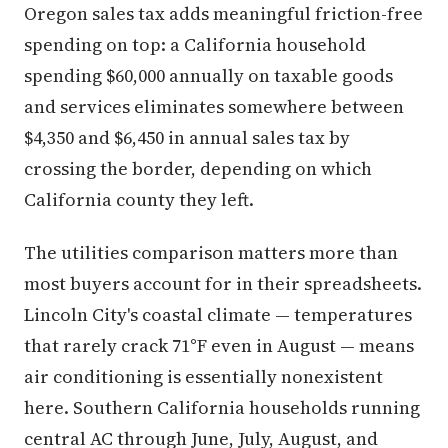
Oregon sales tax adds meaningful friction-free
spending on top: a California household
spending $60,000 annually on taxable goods
and services eliminates somewhere between
$4,350 and $6,450 in annual sales tax by
crossing the border, depending on which
California county they left.
The utilities comparison matters more than
most buyers account for in their spreadsheets.
Lincoln City's coastal climate — temperatures
that rarely crack 71°F even in August — means
air conditioning is essentially nonexistent
here. Southern California households running
central AC through June, July, August, and