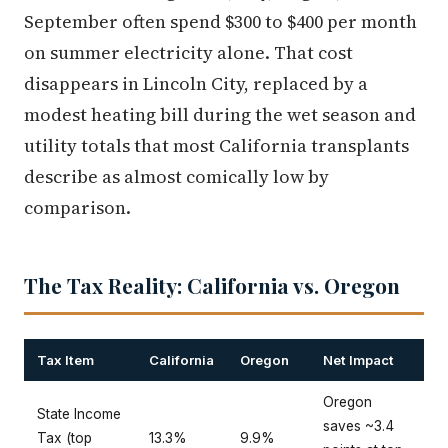
September often spend $300 to $400 per month
on summer electricity alone. That cost
disappears in Lincoln City, replaced by a
modest heating bill during the wet season and
utility totals that most California transplants
describe as almost comically low by
comparison.
The Tax Reality: California vs. Oregon
Tax Item
California
Oregon
Net Impact
Oregon
State Income
saves ~3.4
Tax (top
13.3%
9.9%