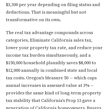
$3,300 per year depending on filing status and
deductions. That is meaningful but not
transformative on its own.
The real tax advantage compounds across
categories. Eliminate California sales tax,
lower your property tax rate, and reduce your
income tax burden simultaneously, and a
$150,000 household plausibly saves $8,000 to
$12,000 annually in combined state and local
tax costs. Oregon's Measure 50 — which caps
annual increases in assessed value at 3% —
provides the same kind of long-term property
tax stability that California's Prop 13 gave a
generation of California homeowners. Buyers