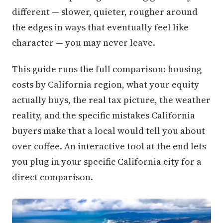
different — slower, quieter, rougher around
the edges in ways that eventually feel like
character — you may never leave.
This guide runs the full comparison: housing
costs by California region, what your equity
actually buys, the real tax picture, the weather
reality, and the specific mistakes California
buyers make that a local would tell you about
over coffee. An interactive tool at the end lets
you plug in your specific California city for a
direct comparison.