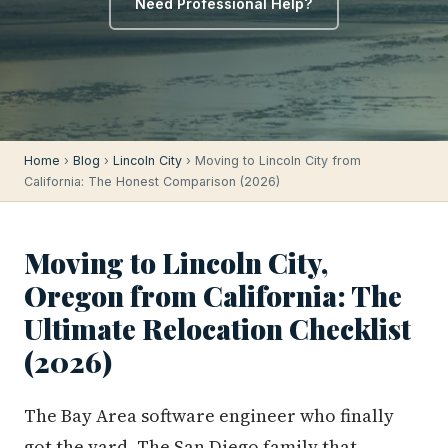
Need Professional Help?
Home
›
Blog
›
Lincoln City
› Moving to Lincoln City from
California: The Honest Comparison (2026)
Moving to Lincoln City,
Oregon from California: The
Ultimate Relocation Checklist
(2026)
The Bay Area software engineer who finally
got the yard. The San Diego family that