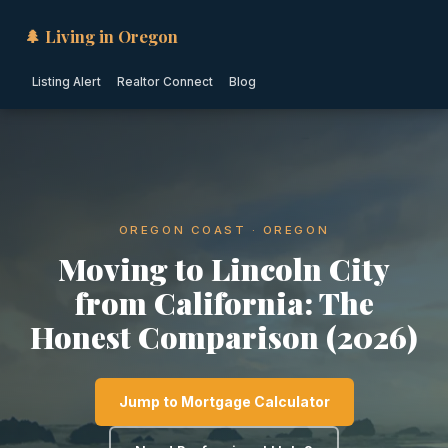
🌲 Living in Oregon
Listing Alert
Realtor Connect
Blog
OREGON COAST · OREGON
Moving to Lincoln City
from California: The
Honest Comparison (2026)
Jump to Mortgage Calculator