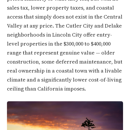
sales tax, lower property taxes, and coastal
access that simply does not exist in the Central
Valley at any price. The Cutler City and Delake
neighborhoods in Lincoln City offer entry-
level properties in the $300,000 to $400,000
range that represent genuine value — older
construction, some deferred maintenance, but
real ownership in a coastal town with a livable
climate and a significantly lower cost-of-living
ceiling than California imposes.