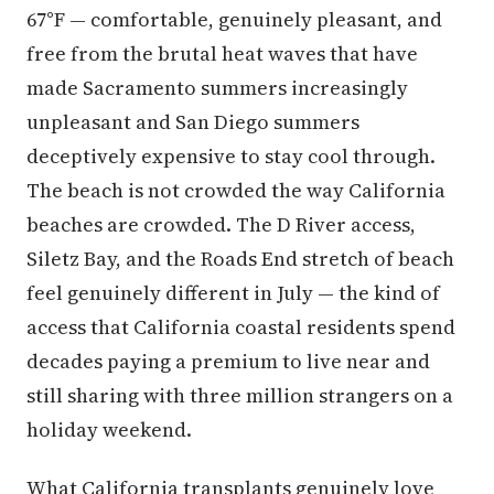
67°F — comfortable, genuinely pleasant, and
free from the brutal heat waves that have
made Sacramento summers increasingly
unpleasant and San Diego summers
deceptively expensive to stay cool through.
The beach is not crowded the way California
beaches are crowded. The D River access,
Siletz Bay, and the Roads End stretch of beach
feel genuinely different in July — the kind of
access that California coastal residents spend
decades paying a premium to live near and
still sharing with three million strangers on a
holiday weekend.
What California transplants genuinely love