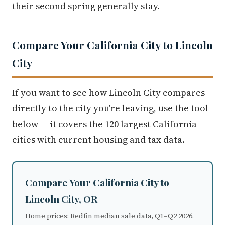
their second spring generally stay.
Compare Your California City to Lincoln
City
If you want to see how Lincoln City compares
directly to the city you're leaving, use the tool
below — it covers the 120 largest California
cities with current housing and tax data.
Compare Your California City to
Lincoln City, OR
Home prices: Redfin median sale data, Q1–Q2 2026.