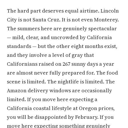
The hard part deserves equal airtime. Lincoln
City is not Santa Cruz. It is not even Monterey.
The summers here are genuinely spectacular
— mild, clear, and uncrowded by California
standards — but the other eight months exist,
and they involve a level of gray that
Californians raised on 267 sunny days a year
are almost never fully prepared for. The food
scene is limited. The nightlife is limited. The
Amazon delivery windows are occasionally
limited. If you move here expecting a
California coastal lifestyle at Oregon prices,
you will be disappointed by February. If you
move here expecting something genuinely