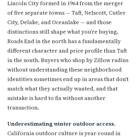
Lincoln City formed in 1964 from the merger
of five separate towns — Taft, Nelscott, Cutler
City, Delake, and Oceanlake — and those
distinctions still shape what you're buying.
Roads End in the north has a fundamentally
different character and price profile than Taft
in the south. Buyers who shop by Zillow radius
without understanding these neighborhood
identities sometimes end up in areas that don't
match what they actually wanted, and that
mistake is hard to fix without another
transaction.
Underestimating winter outdoor access.
California outdoor culture is year-round in