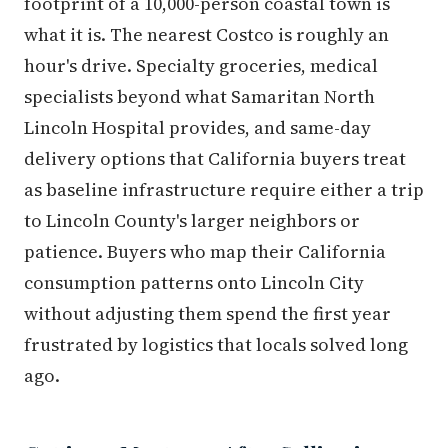
footprint of a 10,000-person coastal town is
what it is. The nearest Costco is roughly an
hour's drive. Specialty groceries, medical
specialists beyond what Samaritan North
Lincoln Hospital provides, and same-day
delivery options that California buyers treat
as baseline infrastructure require either a trip
to Lincoln County's larger neighbors or
patience. Buyers who map their California
consumption patterns onto Lincoln City
without adjusting them spend the first year
frustrated by logistics that locals solved long
ago.