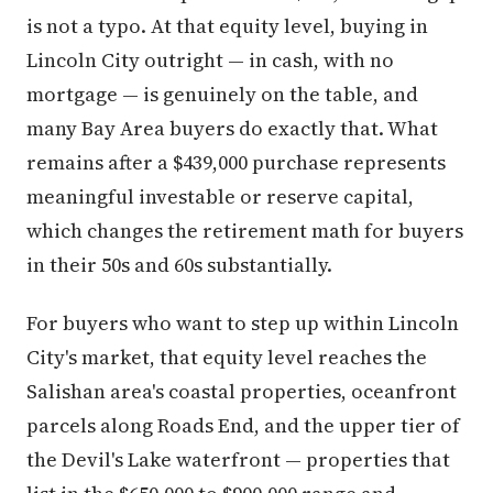
is not a typo. At that equity level, buying in
Lincoln City outright — in cash, with no
mortgage — is genuinely on the table, and
many Bay Area buyers do exactly that. What
remains after a $439,000 purchase represents
meaningful investable or reserve capital,
which changes the retirement math for buyers
in their 50s and 60s substantially.
For buyers who want to step up within Lincoln
City's market, that equity level reaches the
Salishan area's coastal properties, oceanfront
parcels along Roads End, and the upper tier of
the Devil's Lake waterfront — properties that