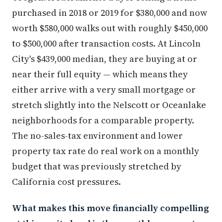
purchased in 2018 or 2019 for $380,000 and now
worth $580,000 walks out with roughly $450,000
to $500,000 after transaction costs. At Lincoln
City's $439,000 median, they are buying at or
near their full equity — which means they
either arrive with a very small mortgage or
stretch slightly into the Nelscott or Oceanlake
neighborhoods for a comparable property.
The no-sales-tax environment and lower
property tax rate do real work on a monthly
budget that was previously stretched by
California cost pressures.
What makes this move financially compelling