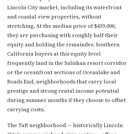
Lincoln City market, including its waterfront
and coastal-view properties, without
stretching. At the median price of $439,000,
they are purchasing with roughly half their
equity and holding the remainder. Southern
California buyers at this equity level
frequently land in the Salishan resort corridor
or the oceanfront sections of Oceanlake and
Roads End, neighborhoods that carry local
prestige and strong rental income potential
during summer months if they choose to offset
carrying costs.
The Taft neighborhood — historically Lincoln