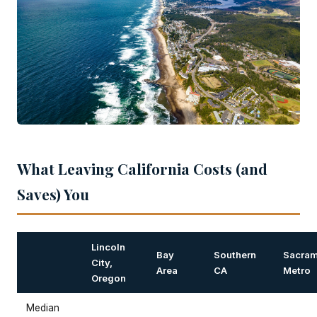
What Leaving California Costs (and
Saves) You
Lincoln
Bay
Southern
Sacram
City,
Area
CA
Metro
Oregon
Median