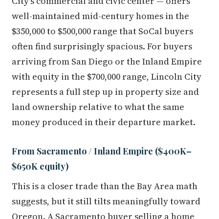
City's commercial and civic center — offers
well-maintained mid-century homes in the
$350,000 to $500,000 range that SoCal buyers
often find surprisingly spacious. For buyers
arriving from San Diego or the Inland Empire
with equity in the $700,000 range, Lincoln City
represents a full step up in property size and
land ownership relative to what the same
money produced in their departure market.
From Sacramento / Inland Empire ($400K–
$650K equity)
This is a closer trade than the Bay Area math
suggests, but it still tilts meaningfully toward
Oregon. A Sacramento buyer selling a home