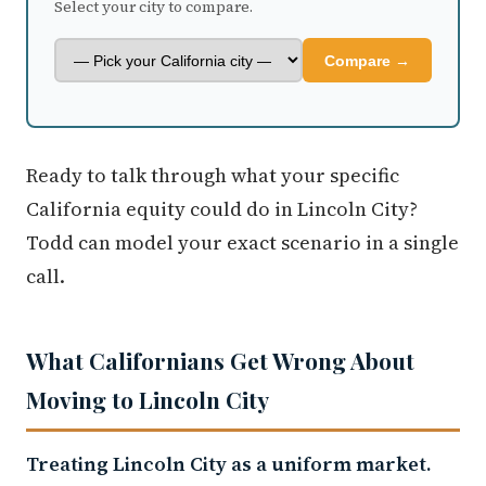
Select your city to compare.
Compare →
Ready to talk through what your specific
California equity could do in Lincoln City?
Todd can model your exact scenario in a single
call.
What Californians Get Wrong About
Moving to Lincoln City
Treating Lincoln City as a uniform market.