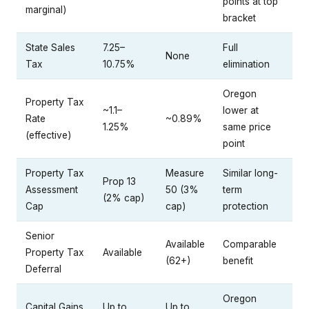
points at top
marginal)
bracket
State Sales
7.25–
Full
None
Tax
10.75%
elimination
Oregon
Property Tax
~1.1–
lower at
Rate
~0.89%
1.25%
same price
(effective)
point
Property Tax
Measure
Similar long-
Prop 13
Assessment
50 (3%
term
(2% cap)
Cap
cap)
protection
Senior
Available
Comparable
Property Tax
Available
(62+)
benefit
Deferral
Oregon
Capital Gains
Up to
Up to