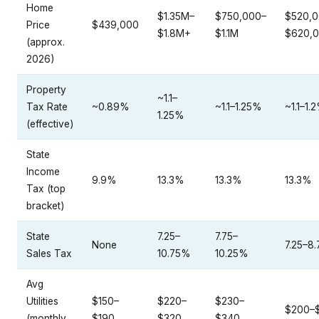
Home
$1.35M–
$750,000–
$520,0
Price
$439,000
$1.8M+
$1.1M
$620,
(approx.
2026)
Property
~1.1–
Tax Rate
~0.89%
~1.1–1.25%
~1.1–1.
1.25%
(effective)
State
Income
9.9%
13.3%
13.3%
13.3%
Tax (top
bracket)
State
7.25–
7.75–
None
7.25–8
Sales Tax
10.75%
10.25%
Avg
Utilities
$150–
$220–
$230–
$200–
(monthly
$190
$320
$340