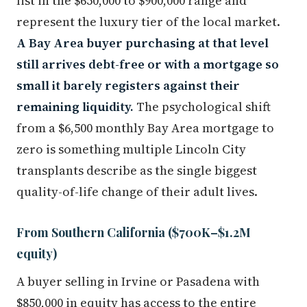
list in the $650,000 to $900,000 range and
represent the luxury tier of the local market.
A Bay Area buyer purchasing at that level
still arrives debt-free or with a mortgage so
small it barely registers against their
remaining liquidity.
The psychological shift
from a $6,500 monthly Bay Area mortgage to
zero is something multiple Lincoln City
transplants describe as the single biggest
quality-of-life change of their adult lives.
From Southern California ($700K–$1.2M
equity)
A buyer selling in Irvine or Pasadena with
$850,000 in equity has access to the entire