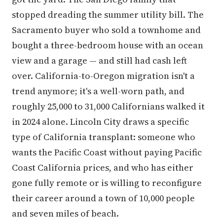
stopped dreading the summer utility bill. The
Sacramento buyer who sold a townhome and
bought a three-bedroom house with an ocean
view and a garage — and still had cash left
over. California-to-Oregon migration isn't a
trend anymore; it's a well-worn path, and
roughly 25,000 to 31,000 Californians walked it
in 2024 alone. Lincoln City draws a specific
type of California transplant: someone who
wants the Pacific Coast without paying Pacific
Coast California prices, and who has either
gone fully remote or is willing to reconfigure
their career around a town of 10,000 people
and seven miles of beach.