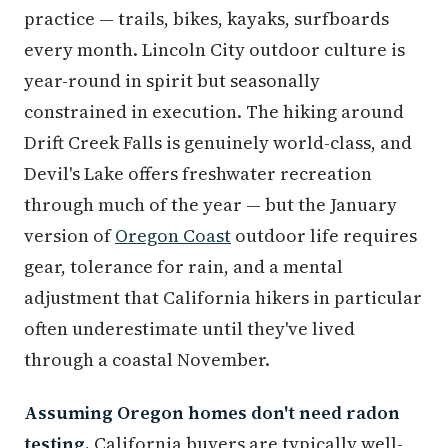
practice — trails, bikes, kayaks, surfboards
every month. Lincoln City outdoor culture is
year-round in spirit but seasonally
constrained in execution. The hiking around
Drift Creek Falls is genuinely world-class, and
Devil's Lake offers freshwater recreation
through much of the year — but the January
version of
Oregon Coast
outdoor life requires
gear, tolerance for rain, and a mental
adjustment that California hikers in particular
often underestimate until they've lived
through a coastal November.
Assuming Oregon homes don't need radon
testing.
California buyers are typically well-