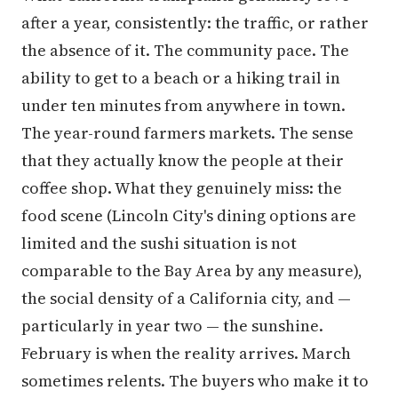
after a year, consistently: the traffic, or rather
the absence of it. The community pace. The
ability to get to a beach or a hiking trail in
under ten minutes from anywhere in town.
The year-round farmers markets. The sense
that they actually know the people at their
coffee shop. What they genuinely miss: the
food scene (Lincoln City's dining options are
limited and the sushi situation is not
comparable to the Bay Area by any measure),
the social density of a California city, and —
particularly in year two — the sunshine.
February is when the reality arrives. March
sometimes relents. The buyers who make it to