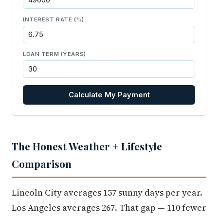
INTEREST RATE (%)
LOAN TERM (YEARS)
Calculate My Payment
The Honest Weather + Lifestyle
Comparison
Lincoln City averages 157 sunny days per year.
Los Angeles averages 267. That gap — 110 fewer