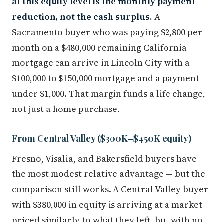
at this equity level is the monthly payment
reduction, not the cash surplus.
A
Sacramento buyer who was paying $2,800 per
month on a $480,000 remaining California
mortgage can arrive in Lincoln City with a
$100,000 to $150,000 mortgage and a payment
under $1,000. That margin funds a life change,
not just a home purchase.
From Central Valley ($300K–$450K equity)
Fresno, Visalia, and Bakersfield buyers have
the most modest relative advantage — but the
comparison still works. A Central Valley buyer
with $380,000 in equity is arriving at a market
priced similarly to what they left, but with no