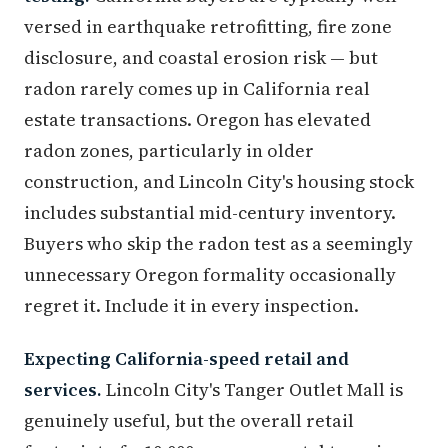
versed in earthquake retrofitting, fire zone
disclosure, and coastal erosion risk — but
radon rarely comes up in California real
estate transactions. Oregon has elevated
radon zones, particularly in older
construction, and Lincoln City's housing stock
includes substantial mid-century inventory.
Buyers who skip the radon test as a seemingly
unnecessary Oregon formality occasionally
regret it. Include it in every inspection.
Expecting California-speed retail and
services.
Lincoln City's Tanger Outlet Mall is
genuinely useful, but the overall retail