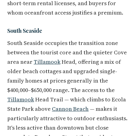
short-term rental licenses, and buyers for
whom oceanfront access justifies a premium.
South Seaside
South Seaside occupies the transition zone
between the tourist core and the quieter Cove
area near
Tillamook
Head, offering a mix of
older beach cottages and upgraded single-
family homes at prices generally in the
$400,000–$650,000 range. The access to the
Tillamook
Head Trail — which climbs to Ecola
State Park above
Cannon Beach
— makes it
particularly attractive to outdoor enthusiasts.
It's less active than downtown but close