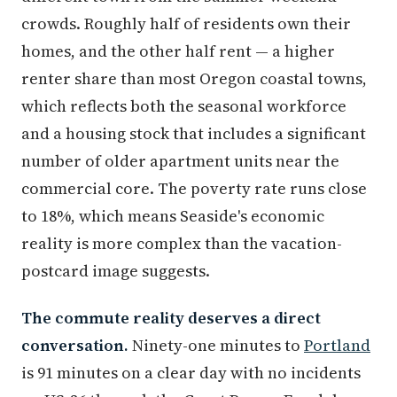
crowds. Roughly half of residents own their
homes, and the other half rent — a higher
renter share than most Oregon coastal towns,
which reflects both the seasonal workforce
and a housing stock that includes a significant
number of older apartment units near the
commercial core. The poverty rate runs close
to 18%, which means Seaside's economic
reality is more complex than the vacation-
postcard image suggests.
The commute reality deserves a direct
conversation.
Ninety-one minutes to
Portland
is 91 minutes on a clear day with no incidents