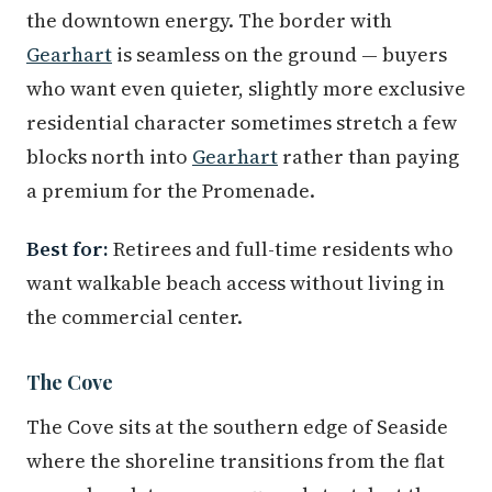
the downtown energy. The border with
Gearhart
is seamless on the ground — buyers
who want even quieter, slightly more exclusive
residential character sometimes stretch a few
blocks north into
Gearhart
rather than paying
a premium for the Promenade.
Best for:
Retirees and full-time residents who
want walkable beach access without living in
the commercial center.
The Cove
The Cove sits at the southern edge of Seaside
where the shoreline transitions from the flat