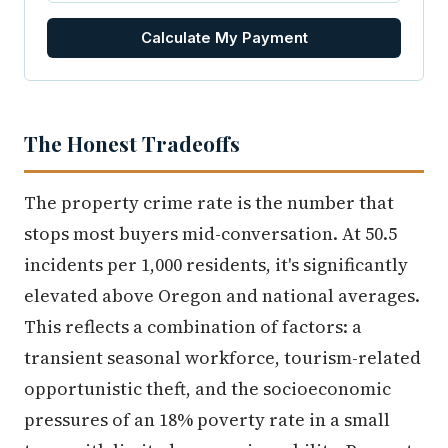
Calculate My Payment
The Honest Tradeoffs
The property crime rate is the number that
stops most buyers mid-conversation. At 50.5
incidents per 1,000 residents, it's significantly
elevated above Oregon and national averages.
This reflects a combination of factors: a
transient seasonal workforce, tourism-related
opportunistic theft, and the socioeconomic
pressures of an 18% poverty rate in a small