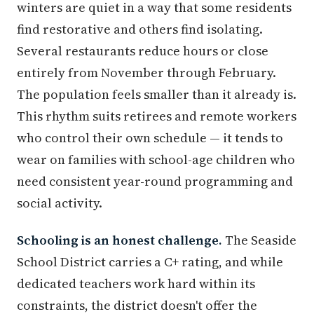
winters are quiet in a way that some residents
find restorative and others find isolating.
Several restaurants reduce hours or close
entirely from November through February.
The population feels smaller than it already is.
This rhythm suits retirees and remote workers
who control their own schedule — it tends to
wear on families with school-age children who
need consistent year-round programming and
social activity.
Schooling is an honest challenge.
The Seaside
School District carries a C+ rating, and while
dedicated teachers work hard within its
constraints, the district doesn't offer the