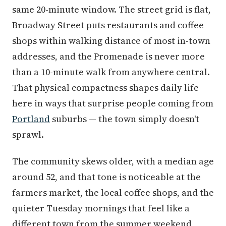
same 20-minute window. The street grid is flat,
Broadway Street puts restaurants and coffee
shops within walking distance of most in-town
addresses, and the Promenade is never more
than a 10-minute walk from anywhere central.
That physical compactness shapes daily life
here in ways that surprise people coming from
Portland
suburbs — the town simply doesn't
sprawl.
The community skews older, with a median age
around 52, and that tone is noticeable at the
farmers market, the local coffee shops, and the
quieter Tuesday mornings that feel like a
different town from the summer weekend