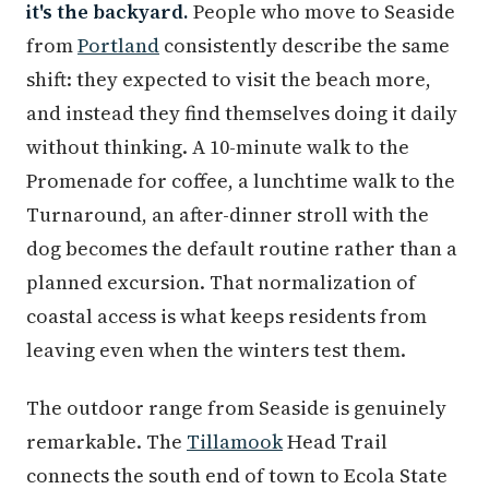
it's the backyard.
People who move to Seaside
from
Portland
consistently describe the same
shift: they expected to visit the beach more,
and instead they find themselves doing it daily
without thinking. A 10-minute walk to the
Promenade for coffee, a lunchtime walk to the
Turnaround, an after-dinner stroll with the
dog becomes the default routine rather than a
planned excursion. That normalization of
coastal access is what keeps residents from
leaving even when the winters test them.
The outdoor range from Seaside is genuinely
remarkable. The
Tillamook
Head Trail
connects the south end of town to Ecola State