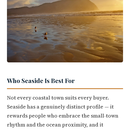
Who Seaside Is Best For
Not every coastal town suits every buyer.
Seaside has a genuinely distinct profile — it
rewards people who embrace the small-town
rhythm and the ocean proximity, and it