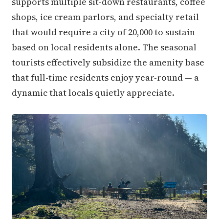
supports multiple sit-down restaurants, coffee
shops, ice cream parlors, and specialty retail
that would require a city of 20,000 to sustain
based on local residents alone. The seasonal
tourists effectively subsidize the amenity base
that full-time residents enjoy year-round — a
dynamic that locals quietly appreciate.