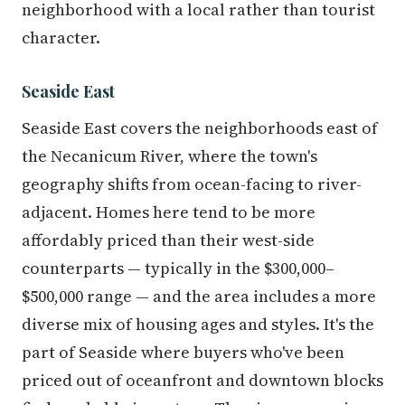
neighborhood with a local rather than tourist
character.
Seaside East
Seaside East covers the neighborhoods east of
the Necanicum River, where the town's
geography shifts from ocean-facing to river-
adjacent. Homes here tend to be more
affordably priced than their west-side
counterparts — typically in the $300,000–
$500,000 range — and the area includes a more
diverse mix of housing ages and styles. It's the
part of Seaside where buyers who've been
priced out of oceanfront and downtown blocks