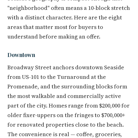
"neighborhood" often means a 10-block stretch
with a distinct character. Here are the eight
areas that matter most for buyers to
understand before making an offer.
Downtown
Broadway Street anchors downtown Seaside
from US-101 to the Turnaround at the
Promenade, and the surrounding blocks form
the most walkable and commercially active
part of the city. Homes range from $200,000 for
older fixer-uppers on the fringes to $700,000+
for renovated properties close to the beach.
The convenience is real — coffee, groceries,