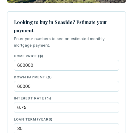
Looking to buy in Seaside? Estimate your
payment.
Enter your numbers to see an estimated monthly
mortgage payment.
HOME PRICE ($)
DOWN PAYMENT ($)
INTEREST RATE (%)
LOAN TERM (YEARS)