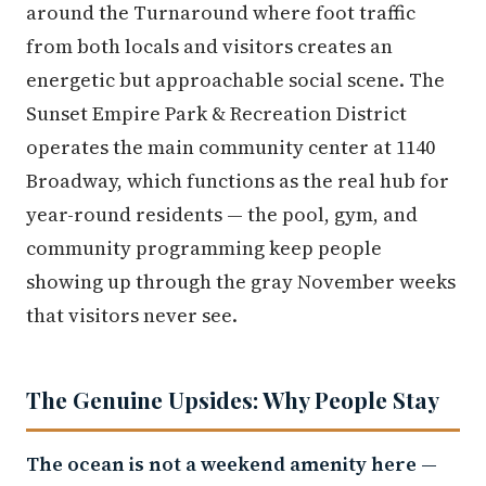
around the Turnaround where foot traffic
from both locals and visitors creates an
energetic but approachable social scene. The
Sunset Empire Park & Recreation District
operates the main community center at 1140
Broadway, which functions as the real hub for
year-round residents — the pool, gym, and
community programming keep people
showing up through the gray November weeks
that visitors never see.
The Genuine Upsides: Why People Stay
The ocean is not a weekend amenity here —