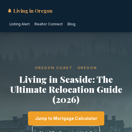
🌲 Living in Oregon
Listing Alert
Realtor Connect
Blog
OREGON COAST · OREGON
Living in Seaside: The
Ultimate Relocation Guide
(2026)
Jump to Mortgage Calculator