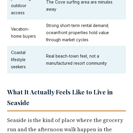
The Cove surfing area are minutes
outdoor
away
access
Strong short-term rental demand;
Vacation-
oceanfront properties hold value
home buyers
through market cycles
Coastal
Real beach-town feel, not a
lifestyle
manufactured resort community
seekers
What It Actually Feels Like to Live in
Seaside
Seaside is the kind of place where the grocery
run and the afternoon walk happen in the