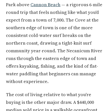
Park above
Cannon Beach
— a rigorous 6-mile
round trip that feels nothing like what you'd
expect from a town of 7,000. The Cove at the
southern edge of town is one of the more
consistent cold-water surf breaks on the
northern coast, drawing a tight-knit surf
community year-round. The Necanicum River
runs through the eastern edge of town and
offers kayaking, fishing, and the kind of flat-
water paddling that beginners can manage
without experience.
The cost of living relative to what you're
buying is the other major draw. A $440,000
median sold price in a walkable oceanfront