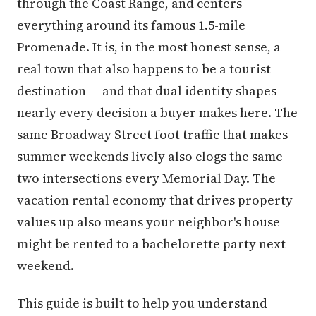
through the Coast Range, and centers
everything around its famous 1.5-mile
Promenade. It is, in the most honest sense, a
real town that also happens to be a tourist
destination — and that dual identity shapes
nearly every decision a buyer makes here. The
same Broadway Street foot traffic that makes
summer weekends lively also clogs the same
two intersections every Memorial Day. The
vacation rental economy that drives property
values up also means your neighbor's house
might be rented to a bachelorette party next
weekend.
This guide is built to help you understand