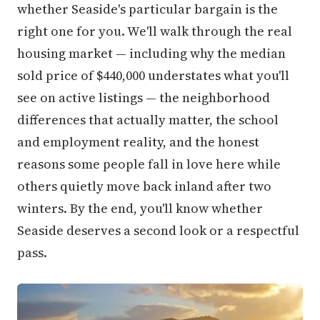
whether Seaside's particular bargain is the
right one for you. We'll walk through the real
housing market — including why the median
sold price of $440,000 understates what you'll
see on active listings — the neighborhood
differences that actually matter, the school
and employment reality, and the honest
reasons some people fall in love here while
others quietly move back inland after two
winters. By the end, you'll know whether
Seaside deserves a second look or a respectful
pass.