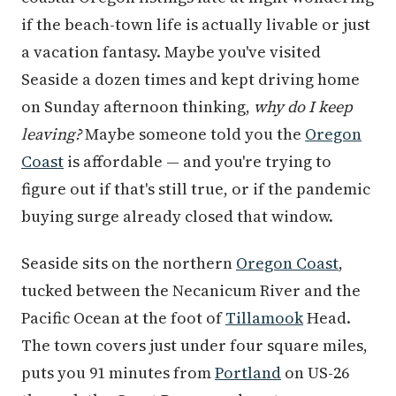
if the beach-town life is actually livable or just
a vacation fantasy. Maybe you've visited
Seaside a dozen times and kept driving home
on Sunday afternoon thinking,
why do I keep
leaving?
Maybe someone told you the
Oregon
Coast
is affordable — and you're trying to
figure out if that's still true, or if the pandemic
buying surge already closed that window.
Seaside sits on the northern
Oregon Coast
,
tucked between the Necanicum River and the
Pacific Ocean at the foot of
Tillamook
Head.
The town covers just under four square miles,
puts you 91 minutes from
Portland
on US-26