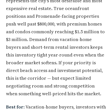
represents the city's most desirable and most
expensive real estate. True oceanfront
positions and Promenade-facing properties
push well past $800,000, with premium homes
and condos commonly reaching $1.5 million to
$3 million. Demand from vacation-home
buyers and short-term rental investors keeps
this inventory tight year-round even when the
broader market softens. If your priority is
direct beach access and investment potential,
this is the corridor — but expect limited
negotiating room and strong competition
when something well-priced hits the market.
Best for:
Vacation-home buyers, investors with