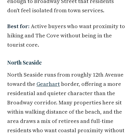
enough to Broadway Street that residents
don't feel isolated from town services.
Best for:
Active buyers who want proximity to
hiking and The Cove without being in the
tourist core.
North Seaside
North Seaside runs from roughly 12th Avenue
toward the
Gearhart
border, offering a more
residential and quieter character than the
Broadway corridor. Many properties here sit
within walking distance of the beach, and the
area draws a mix of retirees and full-time
residents who want coastal proximity without