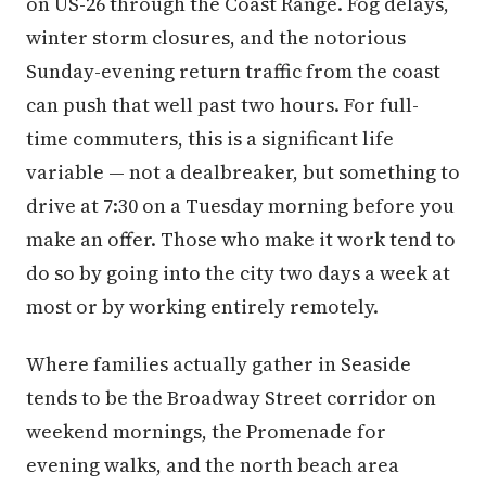
on US-26 through the Coast Range. Fog delays,
winter storm closures, and the notorious
Sunday-evening return traffic from the coast
can push that well past two hours. For full-
time commuters, this is a significant life
variable — not a dealbreaker, but something to
drive at 7:30 on a Tuesday morning before you
make an offer. Those who make it work tend to
do so by going into the city two days a week at
most or by working entirely remotely.
Where families actually gather in Seaside
tends to be the Broadway Street corridor on
weekend mornings, the Promenade for
evening walks, and the north beach area