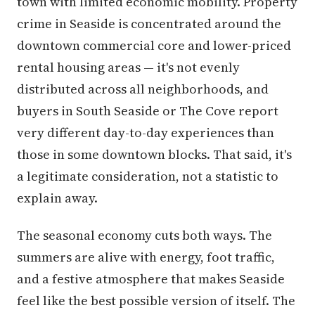
town with limited economic mobility. Property
crime in Seaside is concentrated around the
downtown commercial core and lower-priced
rental housing areas — it's not evenly
distributed across all neighborhoods, and
buyers in South Seaside or The Cove report
very different day-to-day experiences than
those in some downtown blocks. That said, it's
a legitimate consideration, not a statistic to
explain away.
The seasonal economy cuts both ways. The
summers are alive with energy, foot traffic,
and a festive atmosphere that makes Seaside
feel like the best possible version of itself. The