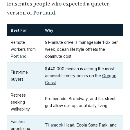
frustrates people who expected a quieter
version of
Portland
.
Best For
Why
Remote
91-minute drive is manageable 1–2x per
workers from
week; ocean lifestyle offsets the
Portland
commute cost
$440,000 median is among the most
First-time
accessible entry points on the
Oregon
buyers
Coast
Retirees
Promenade, Broadway, and flat street
seeking
grid allow car-optional daily living
walkability
Families
Tillamook
Head, Ecola State Park, and
prioritizing