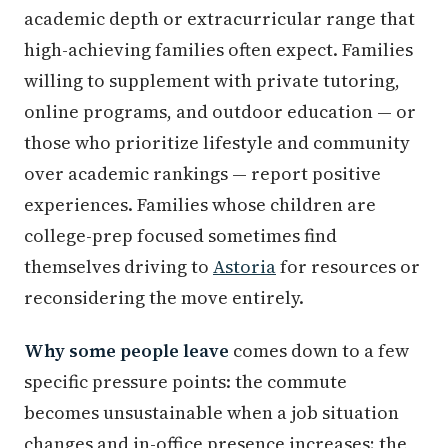
academic depth or extracurricular range that
high-achieving families often expect. Families
willing to supplement with private tutoring,
online programs, and outdoor education — or
those who prioritize lifestyle and community
over academic rankings — report positive
experiences. Families whose children are
college-prep focused sometimes find
themselves driving to
Astoria
for resources or
reconsidering the move entirely.
Why some people leave
comes down to a few
specific pressure points: the commute
becomes unsustainable when a job situation
changes and in-office presence increases; the