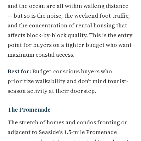
and the ocean are all within walking distance
— but so is the noise, the weekend foot traffic,
and the concentration of rental housing that
affects block-by-block quality. This is the entry
point for buyers on a tighter budget who want
maximum coastal access.
Best for:
Budget-conscious buyers who
prioritize walkability and don't mind tourist-
season activity at their doorstep.
The Promenade
The stretch of homes and condos fronting or
adjacent to Seaside's 1.5-mile Promenade