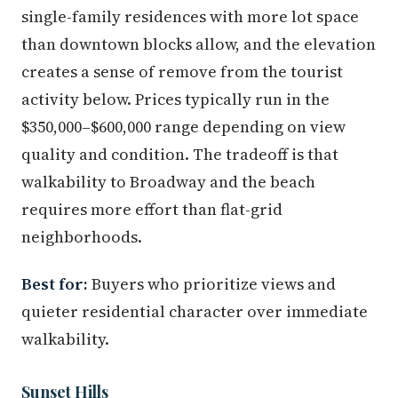
single-family residences with more lot space
than downtown blocks allow, and the elevation
creates a sense of remove from the tourist
activity below. Prices typically run in the
$350,000–$600,000 range depending on view
quality and condition. The tradeoff is that
walkability to Broadway and the beach
requires more effort than flat-grid
neighborhoods.
Best for:
Buyers who prioritize views and
quieter residential character over immediate
walkability.
Sunset Hills