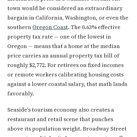
town would be considered an extraordinary
bargain in California, Washington, or even the
southern
Oregon Coast
. The 0.63% effective
property tax rate — one of the lowest in
Oregon — means that a home at the median
price carries an annual property tax bill of
roughly $2,772. For retirees on fixed incomes
or remote workers calibrating housing costs
against a lower coastal salary, that math lands
favorably.
Seaside's tourism economy also creates a
restaurant and retail scene that punches
above its population weight. Broadway Street