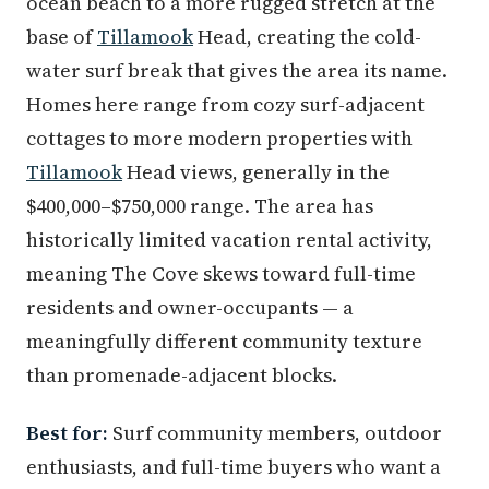
ocean beach to a more rugged stretch at the
base of
Tillamook
Head, creating the cold-
water surf break that gives the area its name.
Homes here range from cozy surf-adjacent
cottages to more modern properties with
Tillamook
Head views, generally in the
$400,000–$750,000 range. The area has
historically limited vacation rental activity,
meaning The Cove skews toward full-time
residents and owner-occupants — a
meaningfully different community texture
than promenade-adjacent blocks.
Best for:
Surf community members, outdoor
enthusiasts, and full-time buyers who want a