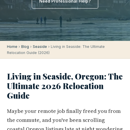
Need Professional Help?
Home
›
Blog
›
Seaside
› Living in Seaside: The Ultimate
Relocation Guide (2026)
Living in Seaside, Oregon: The
Ultimate 2026 Relocation
Guide
Maybe your remote job finally freed you from
the commute, and you've been scrolling
coastal Oregon listings late at night wondering