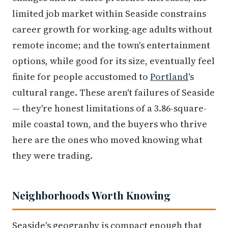
limited job market within Seaside constrains
career growth for working-age adults without
remote income; and the town's entertainment
options, while good for its size, eventually feel
finite for people accustomed to
Portland
's
cultural range. These aren't failures of Seaside
— they're honest limitations of a 3.86-square-
mile coastal town, and the buyers who thrive
here are the ones who moved knowing what
they were trading.
Neighborhoods Worth Knowing
Seaside's geography is compact enough that