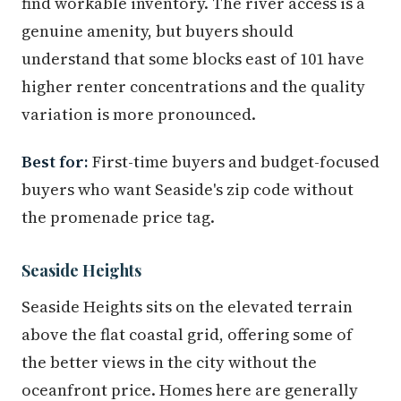
find workable inventory. The river access is a
genuine amenity, but buyers should
understand that some blocks east of 101 have
higher renter concentrations and the quality
variation is more pronounced.
Best for:
First-time buyers and budget-focused
buyers who want Seaside's zip code without
the promenade price tag.
Seaside Heights
Seaside Heights sits on the elevated terrain
above the flat coastal grid, offering some of
the better views in the city without the
oceanfront price. Homes here are generally