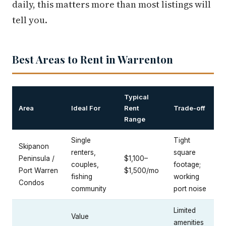
daily, this matters more than most listings will
tell you.
Best Areas to Rent in Warrenton
Typical
Area
Ideal For
Rent
Trade-off
Range
Single
Tight
Skipanon
renters,
square
Peninsula /
$1,100–
couples,
footage;
Port Warren
$1,500/mo
fishing
working
Condos
community
port noise
Limited
Value
amenities