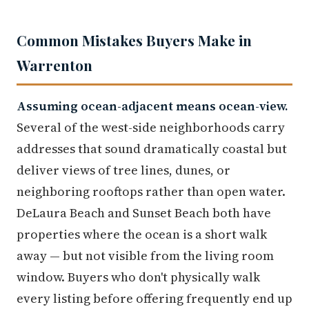
Common Mistakes Buyers Make in
Warrenton
Assuming ocean-adjacent means ocean-view.
Several of the west-side neighborhoods carry
addresses that sound dramatically coastal but
deliver views of tree lines, dunes, or
neighboring rooftops rather than open water.
DeLaura Beach and Sunset Beach both have
properties where the ocean is a short walk
away — but not visible from the living room
window. Buyers who don't physically walk
every listing before offering frequently end up