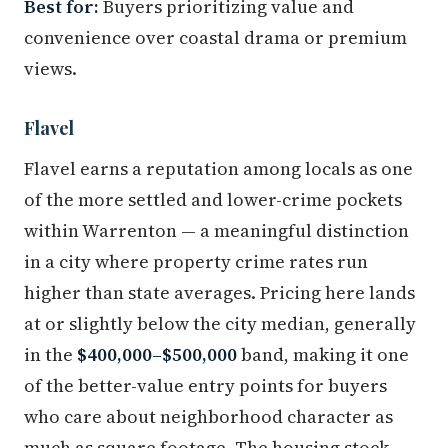
Best for:
Buyers prioritizing value and
convenience over coastal drama or premium
views.
Flavel
Flavel earns a reputation among locals as one
of the more settled and lower-crime pockets
within Warrenton — a meaningful distinction
in a city where property crime rates run
higher than state averages. Pricing here lands
at or slightly below the city median, generally
in the
$400,000–$500,000
band, making it one
of the better-value entry points for buyers
who care about neighborhood character as
much as square footage. The housing stock