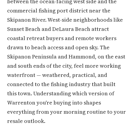
between the ocean-facing west side and the
commercial fishing port district near the
Skipanon River. West-side neighborhoods like
Sunset Beach and DeLaura Beach attract
coastal retreat buyers and remote workers
drawn to beach access and open sky. The
Skipanon Peninsula and Hammond, on the east
and south ends of the city, feel more working
waterfront — weathered, practical, and
connected to the fishing industry that built
this town. Understanding which version of
Warrenton you're buying into shapes
everything from your morning routine to your
resale outlook.