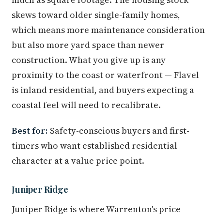
skews toward older single-family homes,
which means more maintenance consideration
but also more yard space than newer
construction. What you give up is any
proximity to the coast or waterfront — Flavel
is inland residential, and buyers expecting a
coastal feel will need to recalibrate.
Best for:
Safety-conscious buyers and first-
timers who want established residential
character at a value price point.
Juniper Ridge
Juniper Ridge is where Warrenton's price