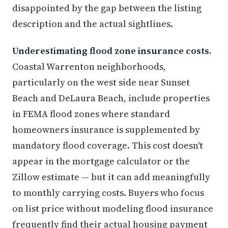
disappointed by the gap between the listing
description and the actual sightlines.
Underestimating flood zone insurance costs.
Coastal Warrenton neighborhoods,
particularly on the west side near Sunset
Beach and DeLaura Beach, include properties
in FEMA flood zones where standard
homeowners insurance is supplemented by
mandatory flood coverage. This cost doesn't
appear in the mortgage calculator or the
Zillow estimate — but it can add meaningfully
to monthly carrying costs. Buyers who focus
on list price without modeling flood insurance
frequently find their actual housing payment