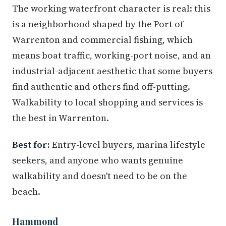
The working waterfront character is real: this
is a neighborhood shaped by the Port of
Warrenton and commercial fishing, which
means boat traffic, working-port noise, and an
industrial-adjacent aesthetic that some buyers
find authentic and others find off-putting.
Walkability to local shopping and services is
the best in Warrenton.
Best for:
Entry-level buyers, marina lifestyle
seekers, and anyone who wants genuine
walkability and doesn't need to be on the
beach.
Hammond