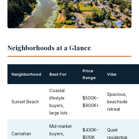
Neighborhoods at a Glance
Price
Neighborhood
Best For
Vibe
Range
Coastal
Spacious,
lifestyle
$500K–
Sunset Beach
beachside
buyers,
$900K+
retreat
large lots
Mid-market
$430K–
Quiet
Carnahan
buyers,
$510K
residential