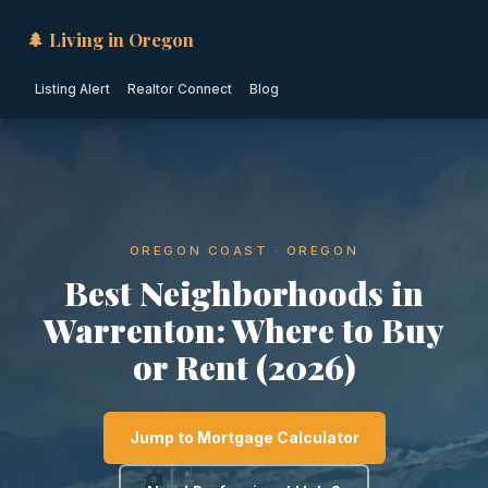
🌲 Living in Oregon
Listing Alert
Realtor Connect
Blog
OREGON COAST · OREGON
Best Neighborhoods in
Warrenton: Where to Buy
or Rent (2026)
Jump to Mortgage Calculator