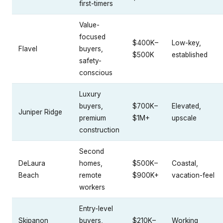
first-timers
Value-
focused
$400K–
Low-key,
Flavel
buyers,
$500K
established
safety-
conscious
Luxury
buyers,
$700K–
Elevated,
Juniper Ridge
premium
$1M+
upscale
construction
Second
DeLaura
homes,
$500K–
Coastal,
Beach
remote
$900K+
vacation-feel
workers
Entry-level
Skipanon
buyers,
$210K–
Working