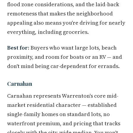
flood zone considerations, and the laid-back
remoteness that makes the neighborhood
appealing also means you're driving for nearly
everything, including groceries.
Best for:
Buyers who want large lots, beach
proximity, and room for boats or an RV — and
don't mind being car-dependent for errands.
Carnahan
Carnahan represents Warrenton's core mid-
market residential character — established
single-family homes on standard lots, no
waterfront premium, and pricing that tracks
closely with the city-wide median. You won't