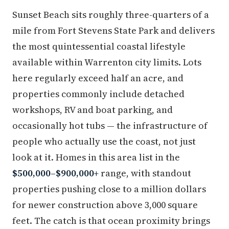
Sunset Beach sits roughly three-quarters of a
mile from Fort Stevens State Park and delivers
the most quintessential coastal lifestyle
available within Warrenton city limits. Lots
here regularly exceed half an acre, and
properties commonly include detached
workshops, RV and boat parking, and
occasionally hot tubs — the infrastructure of
people who actually use the coast, not just
look at it. Homes in this area list in the
$500,000–$900,000+
range, with standout
properties pushing close to a million dollars
for newer construction above 3,000 square
feet. The catch is that ocean proximity brings