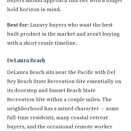
buyers should approach this tier with a longer
hold horizon in mind.
Best for:
Luxury buyers who want the best-
built product in the market and aren't buying
with a short resale timeline.
DeLaura Beach
DeLaura Beach sits near the Pacific with Del
Rey Beach State Recreation Site essentially on
its doorstep and Sunset Beach State
Recreation Site within a couple miles. The
neighborhood has a mixed character — some
full-time residents, many coastal retreat
buyers, and the occasional remote worker