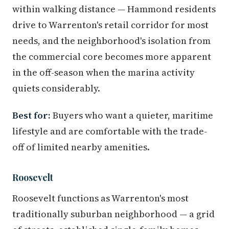
within walking distance — Hammond residents
drive to Warrenton's retail corridor for most
needs, and the neighborhood's isolation from
the commercial core becomes more apparent
in the off-season when the marina activity
quiets considerably.
Best for:
Buyers who want a quieter, maritime
lifestyle and are comfortable with the trade-
off of limited nearby amenities.
Roosevelt
Roosevelt functions as Warrenton's most
traditionally suburban neighborhood — a grid