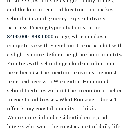
of streets, established single-family homes,
and the kind of central location that makes
school runs and grocery trips relatively
painless. Pricing typically lands in the
$400,000–$480,000
range, which makes it
competitive with Flavel and Carnahan but with
a slightly more defined neighborhood identity.
Families with school-age children often land
here because the location provides the most
practical access to Warrenton-Hammond
school facilities without the premium attached
to coastal addresses. What Roosevelt doesn't
offer is any coastal amenity — this is
Warrenton's inland residential core, and
buyers who want the coast as part of daily life