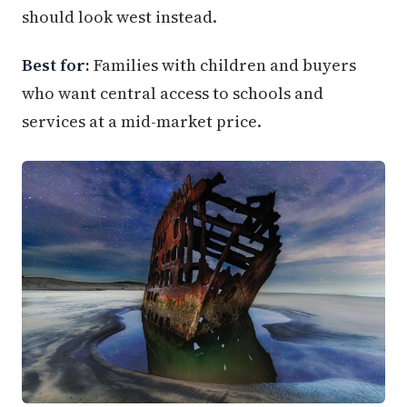
should look west instead.
Best for:
Families with children and buyers
who want central access to schools and
services at a mid-market price.