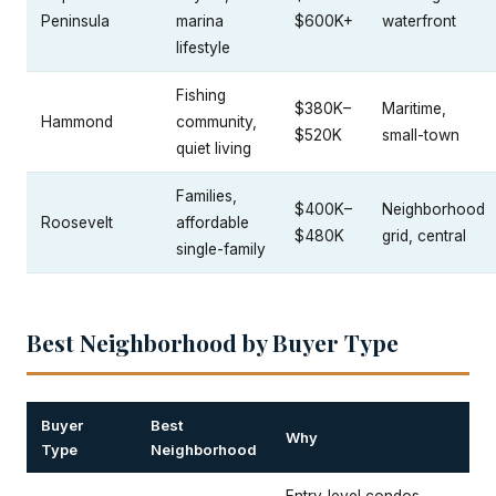
Peninsula
marina
$600K+
waterfront
lifestyle
Fishing
$380K–
Maritime,
Hammond
community,
$520K
small-town
quiet living
Families,
$400K–
Neighborhood
Roosevelt
affordable
$480K
grid, central
single-family
Best Neighborhood by Buyer Type
Buyer
Best
Why
Type
Neighborhood