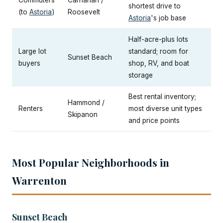
Commuters
Carnahan /
shortest drive to
(to
Astoria
)
Roosevelt
Astoria
's job base
Half-acre-plus lots
Large lot
standard; room for
Sunset Beach
buyers
shop, RV, and boat
storage
Best rental inventory;
Hammond /
Renters
most diverse unit types
Skipanon
and price points
Most Popular Neighborhoods in
Warrenton
Sunset Beach