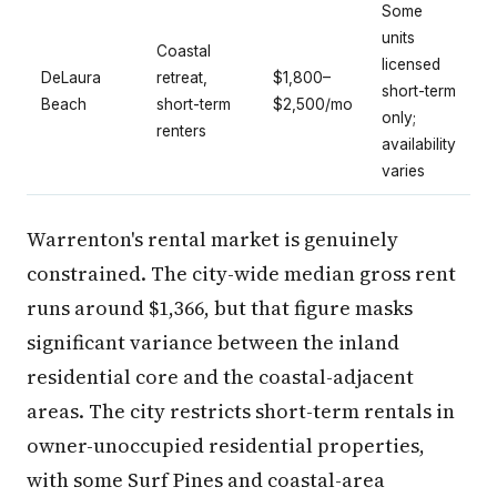
Some
units
Coastal
licensed
DeLaura
retreat,
$1,800–
short-term
Beach
short-term
$2,500/mo
only;
renters
availability
varies
Warrenton's rental market is genuinely
constrained. The city-wide median gross rent
runs around $1,366, but that figure masks
significant variance between the inland
residential core and the coastal-adjacent
areas. The city restricts short-term rentals in
owner-unoccupied residential properties,
with some Surf Pines and coastal-area