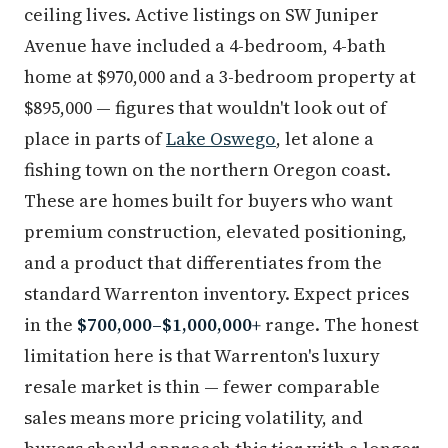
ceiling lives. Active listings on SW Juniper
Avenue have included a 4-bedroom, 4-bath
home at $970,000 and a 3-bedroom property at
$895,000 — figures that wouldn't look out of
place in parts of
Lake Oswego
, let alone a
fishing town on the northern Oregon coast.
These are homes built for buyers who want
premium construction, elevated positioning,
and a product that differentiates from the
standard Warrenton inventory. Expect prices
in the
$700,000–$1,000,000+
range. The honest
limitation here is that Warrenton's luxury
resale market is thin — fewer comparable
sales means more pricing volatility, and