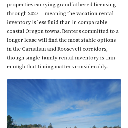
properties carrying grandfathered licensing
through 2027 — meaning the vacation rental
inventory is less fluid than in comparable
coastal Oregon towns. Renters committed to a
longer lease will find the most stable options
in the Carnahan and Roosevelt corridors,
though single-family rental inventory is thin
enough that timing matters considerably.