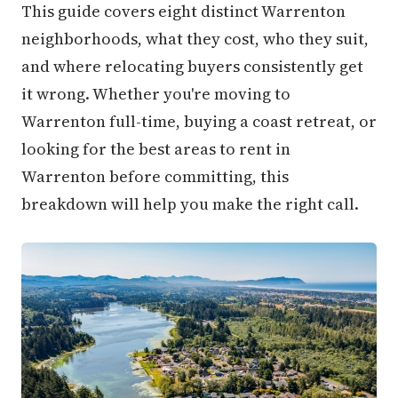
This guide covers eight distinct Warrenton
neighborhoods, what they cost, who they suit,
and where relocating buyers consistently get
it wrong. Whether you're moving to
Warrenton full-time, buying a coast retreat, or
looking for the best areas to rent in
Warrenton before committing, this
breakdown will help you make the right call.