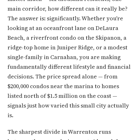
main corridor, how different can it really be?
The answer is: significantly. Whether you're
looking at an oceanfront lane on DeLaura
Beach, a riverfront condo on the Skipanon, a
ridge-top home in Juniper Ridge, or a modest
single-family in Carnahan, you are making
fundamentally different lifestyle and financial
decisions. The price spread alone — from
$200,000 condos near the marina to homes
listed north of $1.5 million on the coast —
signals just how varied this small city actually
is.
The sharpest divide in Warrenton runs