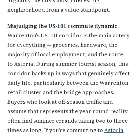
arguably the city's most interesting
neighborhood from a value standpoint.
Misjudging the US-101 commute dynamic.
Warrenton's US-101 corridor is the main artery
for everything — groceries, hardware, the
majority of local employment, and the route
to
Astoria
. During summer tourist season, this
corridor backs up in ways that genuinely affect
daily life, particularly between the Warrenton
retail cluster and the bridge approaches.
Buyers who look at off-season traffic and
assume that represents the year-round reality
often find summer errands taking two to three
times as long. If you're commuting to
Astoria