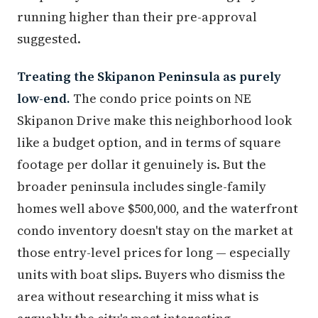
running higher than their pre-approval
suggested.
Treating the Skipanon Peninsula as purely
low-end.
The condo price points on NE
Skipanon Drive make this neighborhood look
like a budget option, and in terms of square
footage per dollar it genuinely is. But the
broader peninsula includes single-family
homes well above $500,000, and the waterfront
condo inventory doesn't stay on the market at
those entry-level prices for long — especially
units with boat slips. Buyers who dismiss the
area without researching it miss what is