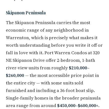
Skipanon Peninsula
The Skipanon Peninsula carries the most
economic range of any neighborhood in
Warrenton, which is precisely what makes it
worth understanding before you write it off or
fall in love with it. Port Warren Condos at 320
NE Skipanon Drive offer 2-bedroom, 1-bath
river-view units from roughly
$210,000–
$260,000
— the most accessible price point in
the entire city — with some units sold
furnished and including a 36-foot boat slip.
Single-family homes in the broader peninsula
area range from around
$450,000–$600,000+
.