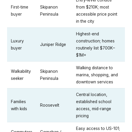
Entry-level condos
First-time
Skipanon
from $210K; most
buyer
Peninsula
accessible price point
in the city
Highest-end
Luxury
construction; homes
Juniper Ridge
buyer
routinely list $700K–
$1M+
Walking distance to
Walkability
Skipanon
marina, shopping, and
seeker
Peninsula
downtown services
Central location,
Families
established school
Roosevelt
with kids
access, mid-range
pricing
Easy access to US-101;