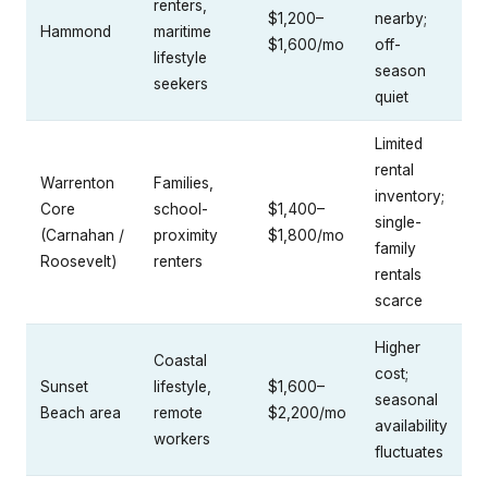
renters,
$1,200–
nearby;
Hammond
maritime
$1,600/mo
off-
lifestyle
season
seekers
quiet
Limited
rental
Warrenton
Families,
inventory;
Core
school-
$1,400–
single-
(Carnahan /
proximity
$1,800/mo
family
Roosevelt)
renters
rentals
scarce
Higher
Coastal
cost;
Sunset
lifestyle,
$1,600–
seasonal
Beach area
remote
$2,200/mo
availability
workers
fluctuates