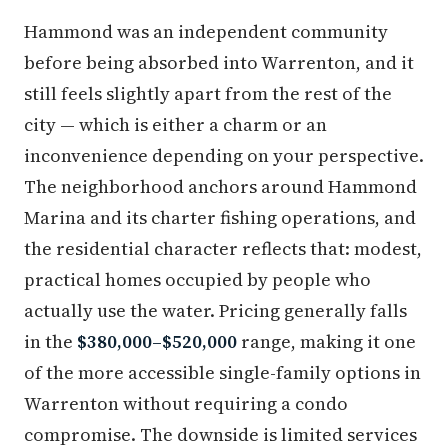
Hammond was an independent community
before being absorbed into Warrenton, and it
still feels slightly apart from the rest of the
city — which is either a charm or an
inconvenience depending on your perspective.
The neighborhood anchors around Hammond
Marina and its charter fishing operations, and
the residential character reflects that: modest,
practical homes occupied by people who
actually use the water. Pricing generally falls
in the
$380,000–$520,000
range, making it one
of the more accessible single-family options in
Warrenton without requiring a condo
compromise. The downside is limited services