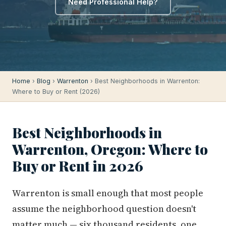
Need Professional Help?
Home
›
Blog
›
Warrenton
› Best Neighborhoods in Warrenton:
Where to Buy or Rent (2026)
Best Neighborhoods in
Warrenton, Oregon: Where to
Buy or Rent in 2026
Warrenton is small enough that most people
assume the neighborhood question doesn't
matter much — six thousand residents, one