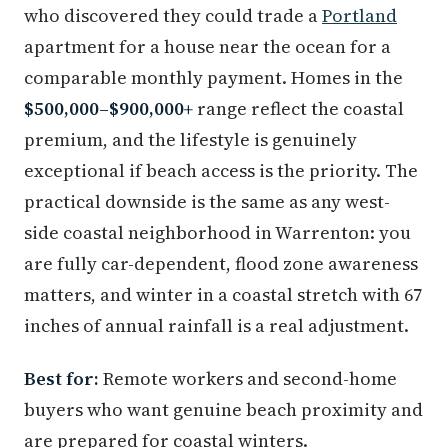
who discovered they could trade a
Portland
apartment for a house near the ocean for a
comparable monthly payment. Homes in the
$500,000–$900,000+
range reflect the coastal
premium, and the lifestyle is genuinely
exceptional if beach access is the priority. The
practical downside is the same as any west-
side coastal neighborhood in Warrenton: you
are fully car-dependent, flood zone awareness
matters, and winter in a coastal stretch with 67
inches of annual rainfall is a real adjustment.
Best for:
Remote workers and second-home
buyers who want genuine beach proximity and
are prepared for coastal winters.