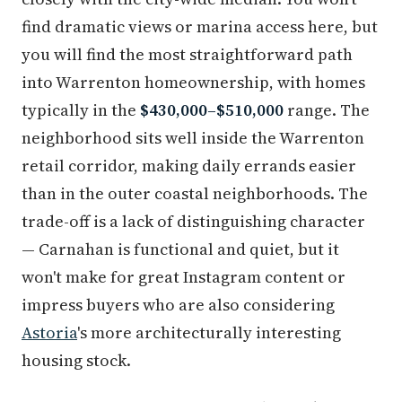
find dramatic views or marina access here, but
you will find the most straightforward path
into Warrenton homeownership, with homes
typically in the
$430,000–$510,000
range. The
neighborhood sits well inside the Warrenton
retail corridor, making daily errands easier
than in the outer coastal neighborhoods. The
trade-off is a lack of distinguishing character
— Carnahan is functional and quiet, but it
won't make for great Instagram content or
impress buyers who are also considering
Astoria
's more architecturally interesting
housing stock.