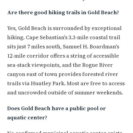
Are there good hiking trails in Gold Beach?
Yes, Gold Beach is surrounded by exceptional
hiking. Cape Sebastian's 3.3-mile coastal trail
sits just 7 miles south, Samuel H. Boardman's
12-mile corridor offers a string of accessible
sea-stack viewpoints, and the Rogue River
canyon east of town provides forested river
trails via Huntley Park. Most are free to access
and uncrowded outside of summer weekends.
Does Gold Beach have a public pool or
aquatic center?