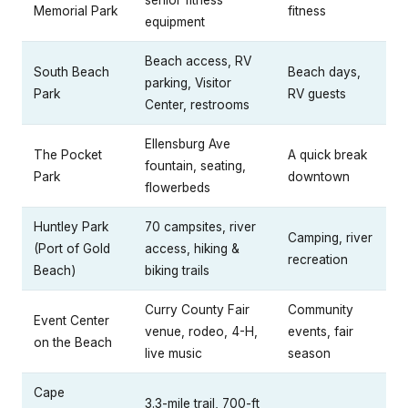
Memorial Park
fitness
equipment
Beach access, RV
South Beach
Beach days,
parking, Visitor
Park
RV guests
Center, restrooms
Ellensburg Ave
The Pocket
A quick break
fountain, seating,
Park
downtown
flowerbeds
Huntley Park
70 campsites, river
Camping, river
(Port of Gold
access, hiking &
recreation
Beach)
biking trails
Curry County Fair
Community
Event Center
venue, rodeo, 4-H,
events, fair
on the Beach
live music
season
Cape
3.3-mile trail, 700-ft