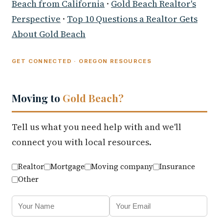
Beach from California
·
Gold Beach Realtor's
Perspective
·
Top 10 Questions a Realtor Gets
About Gold Beach
GET CONNECTED · OREGON RESOURCES
Moving to
Gold Beach?
Tell us what you need help with and we'll
connect you with local resources.
Realtor
Mortgage
Moving company
Insurance
Other