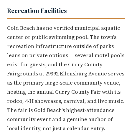
Recreation Facilities
Gold Beach has no verified municipal aquatic
center or public swimming pool. The town's
recreation infrastructure outside of parks
leans on private options — several motel pools
exist for guests, and the Curry County
Fairgrounds at 29392 Ellensburg Avenue serves
as the primary large-scale community venue,
hosting the annual Curry County Fair with its
rodeo, 4-H showcases, carnival, and live music.
The fair is Gold Beach's highest-attendance
community event and a genuine anchor of
local identity, not just a calendar entry.