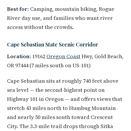
Best for:
Camping, mountain biking, Rogue
River day use, and families who want river
access without the crowds.
Cape Sebastian State Scenic Corridor
Location:
19162
Oregon Coast
Hwy, Gold Beach,
OR 97444 (7 miles south on US-101)
Cape Sebastian sits at roughly 740 feet above
sea level — the second-highest point on
Highway 101 in Oregon — and offers views that
stretch 43 miles north to Humbug Mountain
and nearly 50 miles south toward Crescent
City. The 3.3-mile trail drops through Sitka