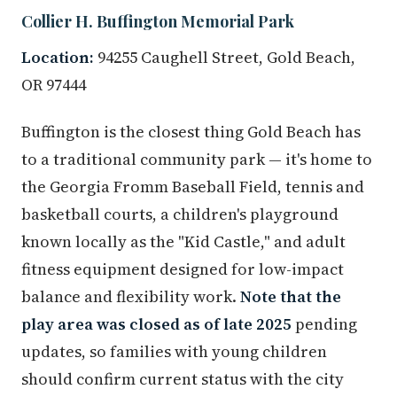
Collier H. Buffington Memorial Park
Location:
94255 Caughell Street, Gold Beach,
OR 97444
Buffington is the closest thing Gold Beach has
to a traditional community park — it's home to
the Georgia Fromm Baseball Field, tennis and
basketball courts, a children's playground
known locally as the "Kid Castle," and adult
fitness equipment designed for low-impact
balance and flexibility work.
Note that the
play area was closed as of late 2025
pending
updates, so families with young children
should confirm current status with the city