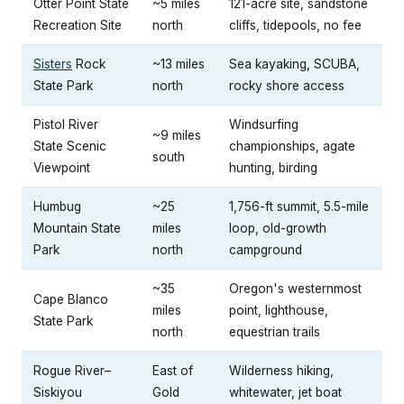
Otter Point State
~5 miles
121-acre site, sandstone
Recreation Site
north
cliffs, tidepools, no fee
Sisters
Rock
~13 miles
Sea kayaking, SCUBA,
State Park
north
rocky shore access
Pistol River
Windsurfing
~9 miles
State Scenic
championships, agate
south
Viewpoint
hunting, birding
Humbug
~25
1,756-ft summit, 5.5-mile
Mountain State
miles
loop, old-growth
Park
north
campground
~35
Oregon's westernmost
Cape Blanco
miles
point, lighthouse,
State Park
north
equestrian trails
Rogue River–
East of
Wilderness hiking,
Siskiyou
Gold
whitewater, jet boat