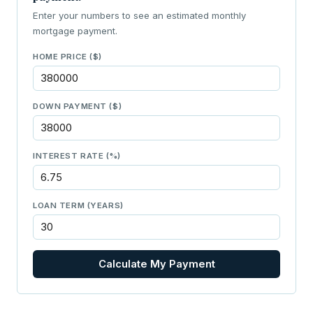
Enter your numbers to see an estimated monthly
mortgage payment.
HOME PRICE ($)
DOWN PAYMENT ($)
INTEREST RATE (%)
LOAN TERM (YEARS)
Calculate My Payment