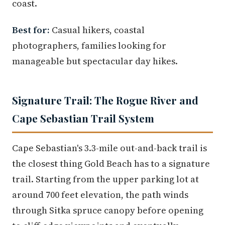
coast.
Best for:
Casual hikers, coastal
photographers, families looking for
manageable but spectacular day hikes.
Signature Trail: The Rogue River and
Cape Sebastian Trail System
Cape Sebastian's 3.3-mile out-and-back trail is
the closest thing Gold Beach has to a signature
trail. Starting from the upper parking lot at
around 700 feet elevation, the path winds
through Sitka spruce canopy before opening