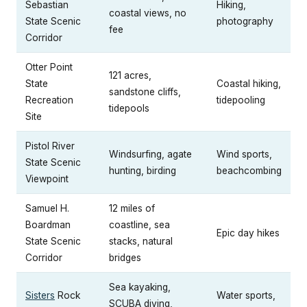
Sebastian
Hiking,
coastal views, no
State Scenic
photography
fee
Corridor
Otter Point
121 acres,
State
Coastal hiking,
sandstone cliffs,
Recreation
tidepooling
tidepools
Site
Pistol River
Windsurfing, agate
Wind sports,
State Scenic
hunting, birding
beachcombing
Viewpoint
Samuel H.
12 miles of
Boardman
coastline, sea
Epic day hikes
State Scenic
stacks, natural
Corridor
bridges
Sea kayaking,
Sisters
Rock
Water sports,
SCUBA diving,