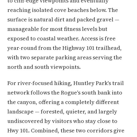
to cliff-edge viewpoints and eventually
reaching isolated cove beaches below. The
surface is natural dirt and packed gravel —
manageable for most fitness levels but
exposed to coastal weather. Access is free
year-round from the Highway 101 trailhead,
with two separate parking areas serving the
north and south viewpoints.
For river-focused hiking, Huntley Park's trail
network follows the Rogue's south bank into
the canyon, offering a completely different
landscape — forested, quieter, and largely
undiscovered by visitors who stay close to
Hwy 101. Combined, these two corridors give