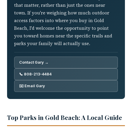
that matter, rather than just the ones near
town. If you're weighing how much outdoor
access factors into where you buy in Gold
Beach, I'd welcome the opportunity to point
you toward homes near the specific trails and
parks your family will actually use.
Contact Gary →
📞 808-213-4484
✉️ Email Gary
Top Parks in Gold Beach: A Local Guide