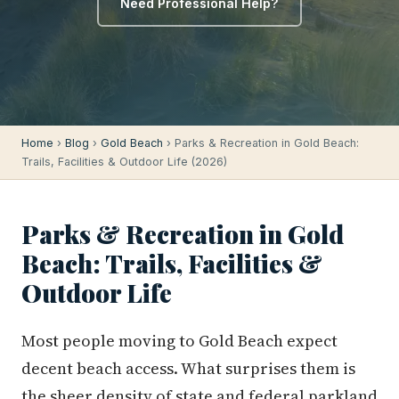
Need Professional Help?
Home
›
Blog
›
Gold Beach
› Parks & Recreation in Gold Beach:
Trails, Facilities & Outdoor Life (2026)
Parks & Recreation in Gold
Beach: Trails, Facilities &
Outdoor Life
Most people moving to Gold Beach expect
decent beach access. What surprises them is
the sheer density of state and federal parkland