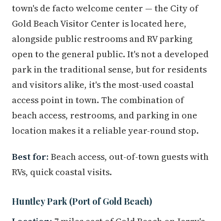
town's de facto welcome center — the City of
Gold Beach Visitor Center is located here,
alongside public restrooms and RV parking
open to the general public. It's not a developed
park in the traditional sense, but for residents
and visitors alike, it's the most-used coastal
access point in town. The combination of
beach access, restrooms, and parking in one
location makes it a reliable year-round stop.
Best for:
Beach access, out-of-town guests with
RVs, quick coastal visits.
Huntley Park (Port of Gold Beach)