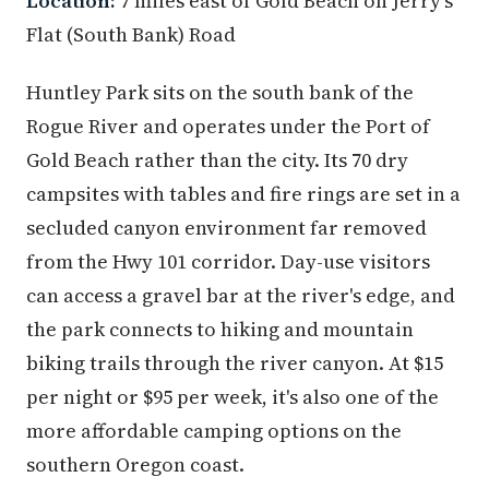
Location:
7 miles east of Gold Beach on Jerry's
Flat (South Bank) Road
Huntley Park sits on the south bank of the
Rogue River and operates under the Port of
Gold Beach rather than the city. Its 70 dry
campsites with tables and fire rings are set in a
secluded canyon environment far removed
from the Hwy 101 corridor. Day-use visitors
can access a gravel bar at the river's edge, and
the park connects to hiking and mountain
biking trails through the river canyon. At $15
per night or $95 per week, it's also one of the
more affordable camping options on the
southern Oregon coast.