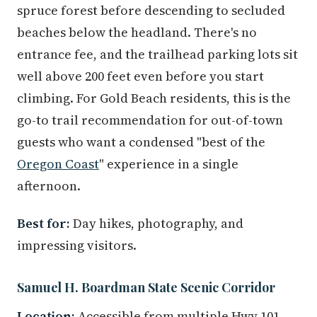
spruce forest before descending to secluded
beaches below the headland. There's no
entrance fee, and the trailhead parking lots sit
well above 200 feet even before you start
climbing. For Gold Beach residents, this is the
go-to trail recommendation for out-of-town
guests who want a condensed "best of the
Oregon Coast
" experience in a single
afternoon.
Best for:
Day hikes, photography, and
impressing visitors.
Samuel H. Boardman State Scenic Corridor
Location:
Accessible from multiple Hwy 101