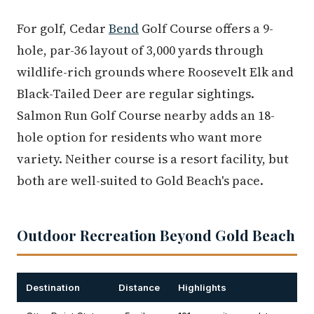
For golf, Cedar
Bend
Golf Course offers a 9-
hole, par-36 layout of 3,000 yards through
wildlife-rich grounds where Roosevelt Elk and
Black-Tailed Deer are regular sightings.
Salmon Run Golf Course nearby adds an 18-
hole option for residents who want more
variety. Neither course is a resort facility, but
both are well-suited to Gold Beach's pace.
Outdoor Recreation Beyond Gold Beach
Destination
Distance
Highlights