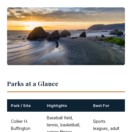
Parks at a Glance
Park / Site
Highlights
Best For
Baseball field,
Collier H.
Sports
tennis, basketball,
Buffington
leagues, adult
senior fitness