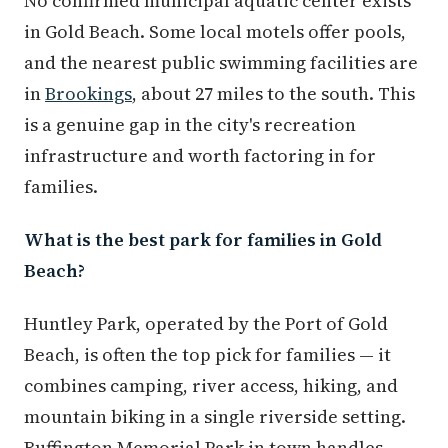
No confirmed municipal aquatic center exists
in Gold Beach. Some local motels offer pools,
and the nearest public swimming facilities are
in
Brookings
, about 27 miles to the south. This
is a genuine gap in the city's recreation
infrastructure and worth factoring in for
families.
What is the best park for families in Gold
Beach?
Huntley Park, operated by the Port of Gold
Beach, is often the top pick for families — it
combines camping, river access, hiking, and
mountain biking in a single riverside setting.
Buffington Memorial Park in town handles