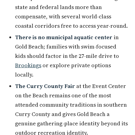
state and federal lands more than
compensate, with several world-class
coastal corridors free to access year-round.
There is no municipal aquatic center
in
Gold Beach; families with swim-focused
kids should factor in the 27-mile drive to
Brookings
or explore private options
locally.
The Curry County Fair
at the Event Center
on the Beach remains one of the most
attended community traditions in southern
Curry County and gives Gold Beach a
genuine gathering-place identity beyond its
outdoor recreation identity.