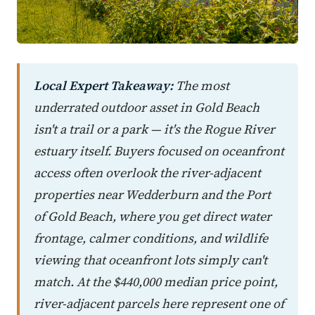
Local Expert Takeaway:
The most
underrated outdoor asset in Gold Beach
isn't a trail or a park — it's the Rogue River
estuary itself. Buyers focused on oceanfront
access often overlook the river-adjacent
properties near Wedderburn and the Port
of Gold Beach, where you get direct water
frontage, calmer conditions, and wildlife
viewing that oceanfront lots simply can't
match. At the $440,000 median price point,
river-adjacent parcels here represent one of