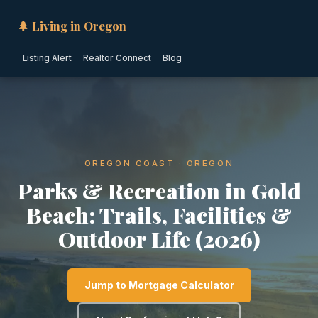
🌲 Living in Oregon
Listing Alert
Realtor Connect
Blog
OREGON COAST · OREGON
Parks & Recreation in Gold
Beach: Trails, Facilities &
Outdoor Life (2026)
Jump to Mortgage Calculator