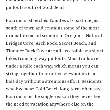
pullouts south of Gold Beach
Boardman stretches 12 miles of coastline just
south of town and contains some of the most
dramatic coastal scenery in Oregon — Natural
Bridges Cove, Arch Rock, Secret Beach, and
Thunder Rock Cove are all accessible via short
hikes from highway pullouts. Most trails are
under a mile each way, which means you can
string together four or five viewpoints in a
half-day without a strenuous effort. Residents
who live near Gold Beach long-term often say
Boardman is the single reason they never feel
the need to vacation anywhere else on the