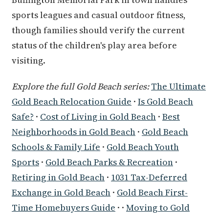
sports leagues and casual outdoor fitness,
though families should verify the current
status of the children's play area before
visiting.
Explore the full Gold Beach series:
The Ultimate
Gold Beach Relocation Guide
·
Is Gold Beach
Safe?
·
Cost of Living in Gold Beach
·
Best
Neighborhoods in Gold Beach
·
Gold Beach
Schools & Family Life
·
Gold Beach Youth
Sports
·
Gold Beach Parks & Recreation
·
Retiring in Gold Beach
·
1031 Tax-Deferred
Exchange in Gold Beach
·
Gold Beach First-
Time Homebuyers Guide
· ·
Moving to Gold