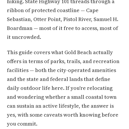
hiking. State Highway 101 threads through a
ribbon of protected coastline — Cape
Sebastian, Otter Point, Pistol River, Samuel H.
Boardman — most of it free to access, most of
it uncrowded.
This guide covers what Gold Beach actually
offers in terms of parks, trails, and recreation
facilities — both the city-operated amenities
and the state and federal lands that define
daily outdoor life here. If you're relocating
and wondering whether a small coastal town
can sustain an active lifestyle, the answer is
yes, with some caveats worth knowing before
you commit.