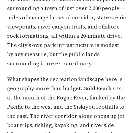
surrounding a town of just over 2,200 people —
miles of managed coastal corridor, state scenic
viewpoints, river canyon trails, and offshore
rock formations, all within a 20-minute drive.
The city's own park infrastructure is modest
by any measure, but the public lands
surrounding it are extraordinary.
What shapes the recreation landscape here is
geography more than budget. Gold Beach sits
at the mouth of the Rogue River, flanked by the
Pacific to the west and the Siskiyou foothills to
the east. The river corridor alone opens up jet
boat trips, fishing, kayaking, and riverside