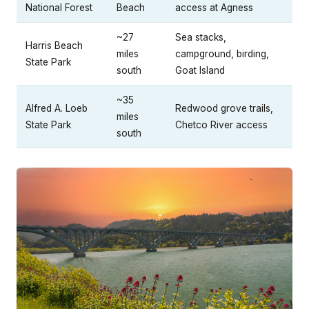
National Forest
Beach
access at Agness
~27
Sea stacks,
Harris Beach
miles
campground, birding,
State Park
south
Goat Island
~35
Alfred A. Loeb
Redwood grove trails,
miles
State Park
Chetco River access
south