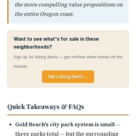
the more compelling value propositions on
the entire Oregon coast.
Want to see what's for sale in these
neighborhoods?
Sign up for listing alerts — get notified when homes hit the
market.
Get Listing Alerts →
Quick Takeaways & FAQs
Gold Beach's city park system is small
—
three parks total — but the surrounding