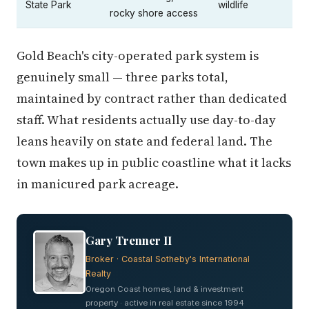
State Park
wildlife
rocky shore access
Gold Beach's city-operated park system is
genuinely small — three parks total,
maintained by contract rather than dedicated
staff. What residents actually use day-to-day
leans heavily on state and federal land. The
town makes up in public coastline what it lacks
in manicured park acreage.
Gary Trenner II
Broker · Coastal Sotheby's International
Realty
Oregon Coast homes, land & investment
property · active in real estate since 1994