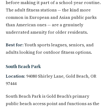
before making it part of a school-year routine.
The adult fitness stations — the kind more
common in European and Asian public parks
than American ones — are a genuinely
underrated amenity for older residents.
Best for:
Youth sports leagues, seniors, and
adults looking for outdoor fitness options.
South Beach Park
Location:
94080 Shirley Lane, Gold Beach, OR
97444
South Beach Park is Gold Beach's primary
public beach access point and functions as the