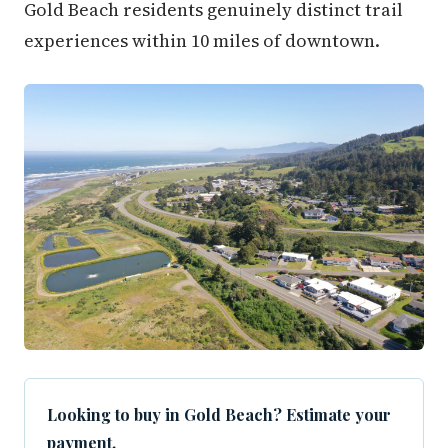
Gold Beach residents genuinely distinct trail
experiences within 10 miles of downtown.
Looking to buy in Gold Beach? Estimate your
payment.