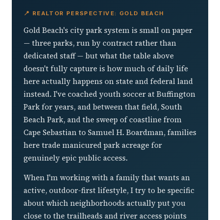
📍 REALTOR PERSPECTIVE: GOLD BEACH
Gold Beach's city park system is small on paper
— three parks, run by contract rather than
dedicated staff — but what the table above
doesn't fully capture is how much of daily life
here actually happens on state and federal land
instead. I've coached youth soccer at Buffington
Park for years, and between that field, South
Beach Park, and the sweep of coastline from
Cape Sebastian to Samuel H. Boardman, families
here trade manicured park acreage for
genuinely epic public access.
When I'm working with a family that wants an
active, outdoor-first lifestyle, I try to be specific
about which neighborhoods actually put you
close to the trailheads and river access points