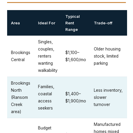
Typical
Area
Ideal For
Rent
Trade-off
Range
Singles,
couples,
Older housing
Brookings
$1,100–
renters
stock, limited
Central
$1,600/mo
wanting
parking
walkability
Brookings
Families,
North
Less inventory,
coastal
$1,400–
(Ransom
slower
access
$1,900/mo
Creek
turnover
seekers
area)
Manufactured
Budget
homes mixed