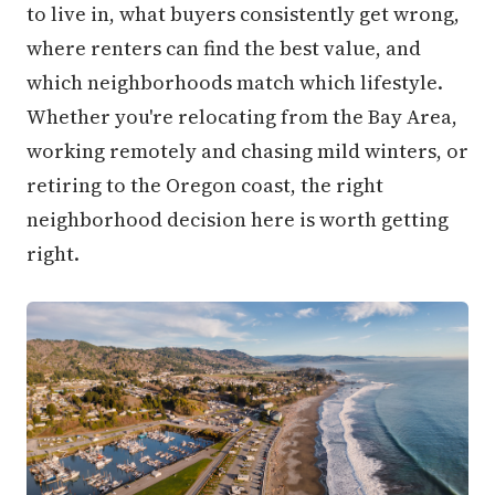
to live in, what buyers consistently get wrong,
where renters can find the best value, and
which neighborhoods match which lifestyle.
Whether you're relocating from the Bay Area,
working remotely and chasing mild winters, or
retiring to the Oregon coast, the right
neighborhood decision here is worth getting
right.