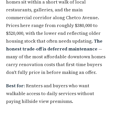
homes sit within a short walk of local
restaurants, galleries, and the main
commercial corridor along Chetco Avenue.
Prices here range from roughly $380,000 to
$520,000, with the lower end reflecting older
housing stock that often needs updating.
The
honest trade-off is deferred maintenance
—
many of the most affordable downtown homes
carry renovation costs that first-time buyers
don't fully price in before making an offer.
Best for:
Renters and buyers who want
walkable access to daily services without
paying hillside view premiums.