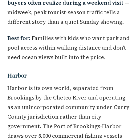
buyers often realize during a weekend visit
—
midweek, peak tourist-season traffic tells a
different story than a quiet Sunday showing.
Best for:
Families with kids who want park and
pool access within walking distance and don't
need ocean views built into the price.
Harbor
Harbor is its own world, separated from
Brookings by the Chetco River and operating
as an unincorporated community under Curry
County jurisdiction rather than city
government. The Port of Brookings-Harbor
draws over 5,000 commercial fishing vessels