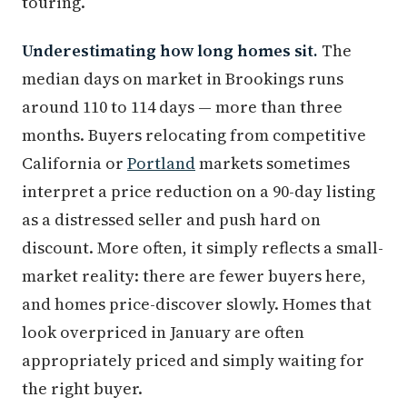
touring.
Underestimating how long homes sit.
The
median days on market in Brookings runs
around 110 to 114 days — more than three
months. Buyers relocating from competitive
California or
Portland
markets sometimes
interpret a price reduction on a 90-day listing
as a distressed seller and push hard on
discount. More often, it simply reflects a small-
market reality: there are fewer buyers here,
and homes price-discover slowly. Homes that
look overpriced in January are often
appropriately priced and simply waiting for
the right buyer.