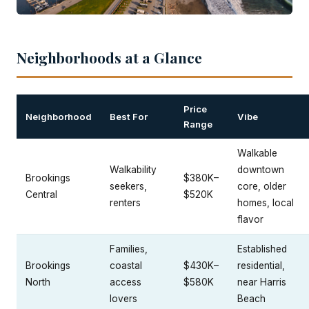
Neighborhoods at a Glance
Price
Neighborhood
Best For
Vibe
Range
Walkable
Walkability
downtown
Brookings
$380K–
seekers,
core, older
Central
$520K
renters
homes, local
flavor
Families,
Established
Brookings
coastal
$430K–
residential,
North
access
$580K
near Harris
lovers
Beach