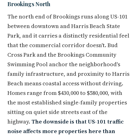
Brookings North
The north end of Brookings runs along US-101
between downtown and Harris Beach State
Park, and it carries a distinctly residential feel
that the commercial corridor doesn't. Bud
Cross Park and the Brookings Community
Swimming Pool anchor the neighborhood's
family infrastructure, and proximity to Harris
Beach means coastal access without driving.
Homes range from $430,000 to $580,000, with
the most established single-family properties
sitting on quiet side streets east of the
highway.
The downside is that US-101 traffic
noise affects more properties here than