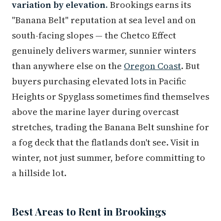
variation by elevation.
Brookings earns its
"Banana Belt" reputation at sea level and on
south-facing slopes — the Chetco Effect
genuinely delivers warmer, sunnier winters
than anywhere else on the
Oregon Coast
. But
buyers purchasing elevated lots in Pacific
Heights or Spyglass sometimes find themselves
above the marine layer during overcast
stretches, trading the Banana Belt sunshine for
a fog deck that the flatlands don't see. Visit in
winter, not just summer, before committing to
a hillside lot.
Best Areas to Rent in Brookings