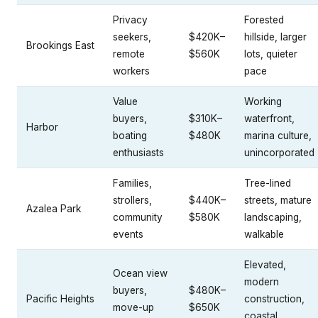
Privacy
Forested
seekers,
$420K–
hillside, larger
Brookings East
remote
$560K
lots, quieter
workers
pace
Value
Working
buyers,
$310K–
waterfront,
Harbor
boating
$480K
marina culture,
enthusiasts
unincorporated
Families,
Tree-lined
strollers,
$440K–
streets, mature
Azalea Park
community
$580K
landscaping,
events
walkable
Elevated,
Ocean view
modern
buyers,
$480K–
Pacific Heights
construction,
move-up
$650K
coastal