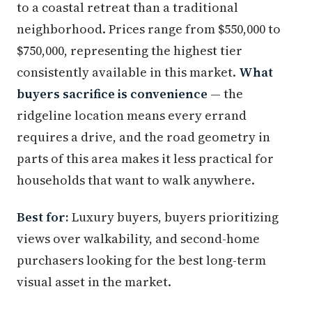
to a coastal retreat than a traditional
neighborhood. Prices range from $550,000 to
$750,000, representing the highest tier
consistently available in this market.
What
buyers sacrifice is convenience
— the
ridgeline location means every errand
requires a drive, and the road geometry in
parts of this area makes it less practical for
households that want to walk anywhere.
Best for:
Luxury buyers, buyers prioritizing
views over walkability, and second-home
purchasers looking for the best long-term
visual asset in the market.