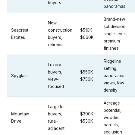
buyers
panoramas
Brand-new
New
subdivision,
Seacrest
construction
$510K–
single-level,
Estates
buyers,
$660K
premium
retirees
finishes
Ridgeline
Luxury
setting,
buyers,
$550K–
Spyglass
panoramic
view-
$750K
views, low
focused
density
Acreage
Large lot
potential,
Mountain
buyers,
$390K–
wooded
Drive
rural-
$530K
parcels,
adjacent
seclusion