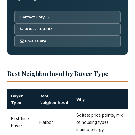
Contact Gary →
📞 808-213-4484
✉️ Email Gary
Best Neighborhood by Buyer Type
Buyer
Best
Why
Type
Neighborhood
Softest price points, mix
First-time
Harbor
of housing types,
buyer
marina energy