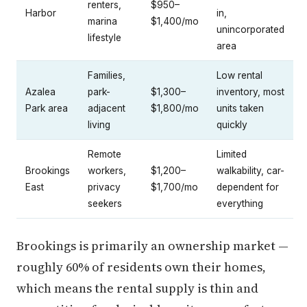
renters,
$950–
Harbor
in,
marina
$1,400/mo
unincorporated
lifestyle
area
Families,
Low rental
Azalea
park-
$1,300–
inventory, most
Park area
adjacent
$1,800/mo
units taken
living
quickly
Remote
Limited
Brookings
workers,
$1,200–
walkability, car-
East
privacy
$1,700/mo
dependent for
seekers
everything
Brookings is primarily an ownership market —
roughly 60% of residents own their homes,
which means the rental supply is thin and