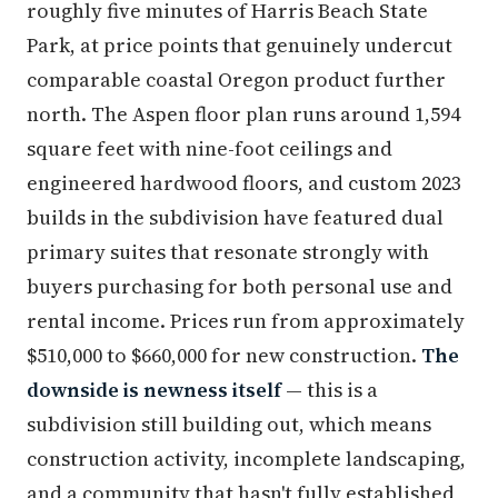
roughly five minutes of Harris Beach State
Park, at price points that genuinely undercut
comparable coastal Oregon product further
north. The Aspen floor plan runs around 1,594
square feet with nine-foot ceilings and
engineered hardwood floors, and custom 2023
builds in the subdivision have featured dual
primary suites that resonate strongly with
buyers purchasing for both personal use and
rental income. Prices run from approximately
$510,000 to $660,000 for new construction.
The
downside is newness itself
— this is a
subdivision still building out, which means
construction activity, incomplete landscaping,
and a community that hasn't fully established