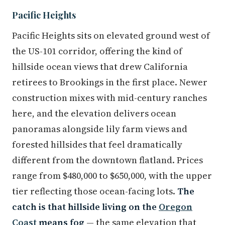
Pacific Heights
Pacific Heights sits on elevated ground west of
the US-101 corridor, offering the kind of
hillside ocean views that drew California
retirees to Brookings in the first place. Newer
construction mixes with mid-century ranches
here, and the elevation delivers ocean
panoramas alongside lily farm views and
forested hillsides that feel dramatically
different from the downtown flatland. Prices
range from $480,000 to $650,000, with the upper
tier reflecting those ocean-facing lots.
The
catch is that hillside living on the
Oregon
Coast
means fog
— the same elevation that