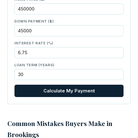
DOWN PAYMENT ($)
INTEREST RATE (%)
LOAN TERM (YEARS)
Calculate My Payment
Common Mistakes Buyers Make in
Brookings