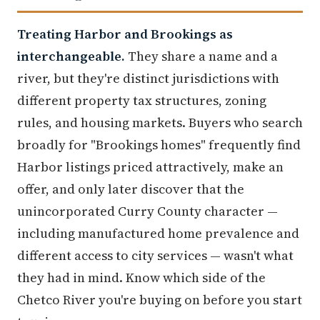
Treating Harbor and Brookings as
interchangeable.
They share a name and a
river, but they're distinct jurisdictions with
different property tax structures, zoning
rules, and housing markets. Buyers who search
broadly for "Brookings homes" frequently find
Harbor listings priced attractively, make an
offer, and only later discover that the
unincorporated Curry County character —
including manufactured home prevalence and
different access to city services — wasn't what
they had in mind. Know which side of the
Chetco River you're buying on before you start