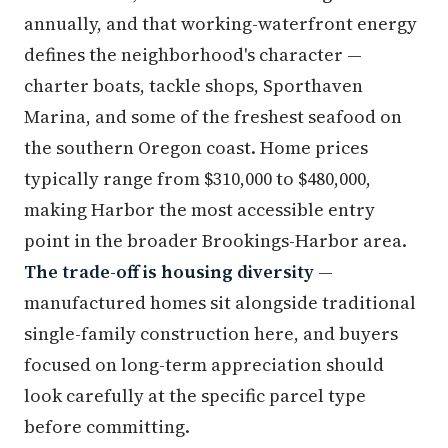
annually, and that working-waterfront energy
defines the neighborhood's character —
charter boats, tackle shops, Sporthaven
Marina, and some of the freshest seafood on
the southern Oregon coast. Home prices
typically range from $310,000 to $480,000,
making Harbor the most accessible entry
point in the broader Brookings-Harbor area.
The trade-off is housing diversity
—
manufactured homes sit alongside traditional
single-family construction here, and buyers
focused on long-term appreciation should
look carefully at the specific parcel type
before committing.