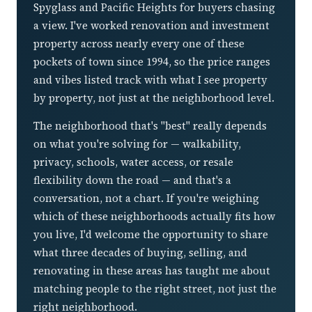
Spyglass and Pacific Heights for buyers chasing
a view. I've worked renovation and investment
property across nearly every one of these
pockets of town since 1994, so the price ranges
and vibes listed track with what I see property
by property, not just at the neighborhood level.
The neighborhood that's "best" really depends
on what you're solving for — walkability,
privacy, schools, water access, or resale
flexibility down the road — and that's a
conversation, not a chart. If you're weighing
which of these neighborhoods actually fits how
you live, I'd welcome the opportunity to share
what three decades of buying, selling, and
renovating in these areas has taught me about
matching people to the right street, not just the
right neighborhood.