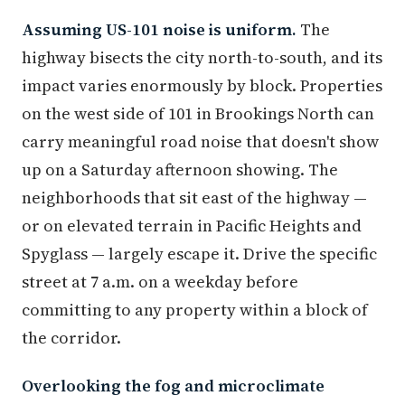
Assuming US-101 noise is uniform.
The
highway bisects the city north-to-south, and its
impact varies enormously by block. Properties
on the west side of 101 in Brookings North can
carry meaningful road noise that doesn't show
up on a Saturday afternoon showing. The
neighborhoods that sit east of the highway —
or on elevated terrain in Pacific Heights and
Spyglass — largely escape it. Drive the specific
street at 7 a.m. on a weekday before
committing to any property within a block of
the corridor.
Overlooking the fog and microclimate