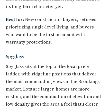
its long-term character yet.
Best for:
New construction buyers, retirees
prioritizing single-level living, and buyers
who want to be the first occupant with
warranty protections.
Spyglass
Spyglass sits at the top of the local price
ladder, with ridgeline positions that deliver
the most commanding views in the Brookings
market. Lots are larger, homes are more
custom, and the combination of elevation and
low density gives the area a feel that's closer