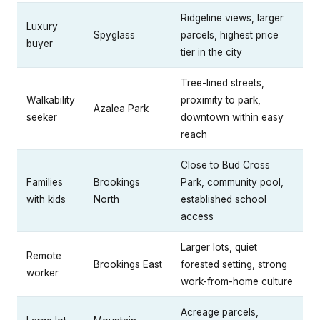
Ridgeline views, larger
Luxury
Spyglass
parcels, highest price
buyer
tier in the city
Tree-lined streets,
Walkability
proximity to park,
Azalea Park
seeker
downtown within easy
reach
Close to Bud Cross
Families
Brookings
Park, community pool,
with kids
North
established school
access
Larger lots, quiet
Remote
Brookings East
forested setting, strong
worker
work-from-home culture
Acreage parcels,