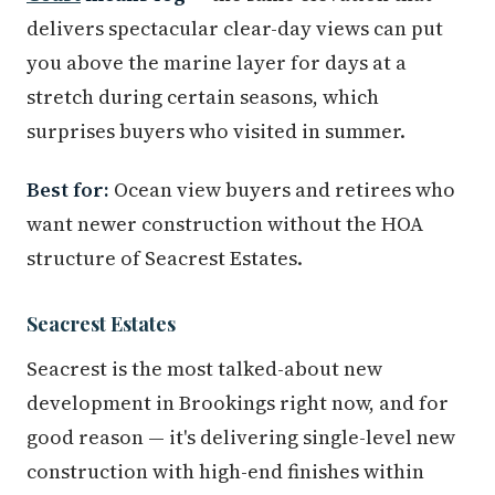
delivers spectacular clear-day views can put
you above the marine layer for days at a
stretch during certain seasons, which
surprises buyers who visited in summer.
Best for:
Ocean view buyers and retirees who
want newer construction without the HOA
structure of Seacrest Estates.
Seacrest Estates
Seacrest is the most talked-about new
development in Brookings right now, and for
good reason — it's delivering single-level new
construction with high-end finishes within