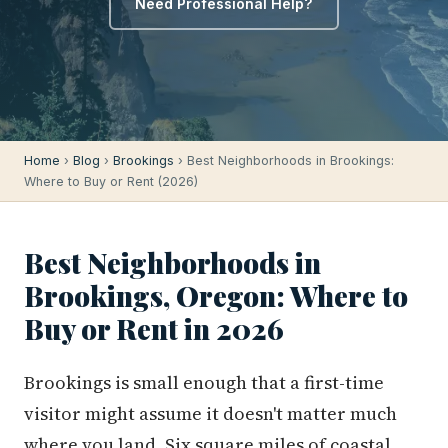
Need Professional Help?
Home
›
Blog
›
Brookings
› Best Neighborhoods in Brookings:
Where to Buy or Rent (2026)
Best Neighborhoods in
Brookings, Oregon: Where to
Buy or Rent in 2026
Brookings is small enough that a first-time
visitor might assume it doesn't matter much
where you land. Six square miles of coastal