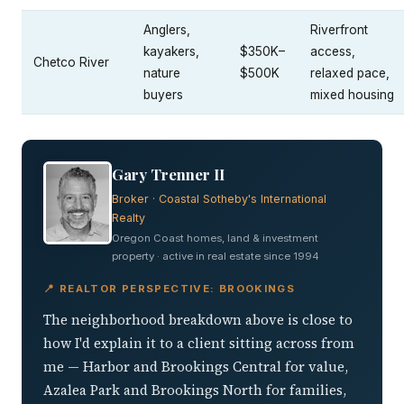
Anglers,
Riverfront
kayakers,
$350K–
access,
Chetco River
nature
$500K
relaxed pace,
buyers
mixed housing
Gary Trenner II
Broker · Coastal Sotheby's International
Realty
Oregon Coast homes, land & investment
property · active in real estate since 1994
📍 REALTOR PERSPECTIVE: BROOKINGS
The neighborhood breakdown above is close to
how I'd explain it to a client sitting across from
me — Harbor and Brookings Central for value,
Azalea Park and Brookings North for families,