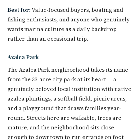
Best for:
Value-focused buyers, boating and
fishing enthusiasts, and anyone who genuinely
wants marina culture as a daily backdrop
rather than an occasional trip.
Azalea Park
The Azalea Park neighborhood takes its name
from the 33-acre city park at its heart — a
genuinely beloved local institution with native
azalea plantings, a softball field, picnic areas,
and a playground that draws families year-
round. Streets here are walkable, trees are
mature, and the neighborhood sits close
enough to downtown to run errands on foot