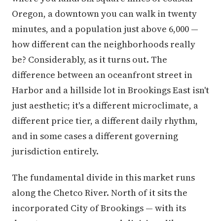
Oregon, a downtown you can walk in twenty
minutes, and a population just above 6,000 —
how different can the neighborhoods really
be? Considerably, as it turns out. The
difference between an oceanfront street in
Harbor and a hillside lot in Brookings East isn't
just aesthetic; it's a different microclimate, a
different price tier, a different daily rhythm,
and in some cases a different governing
jurisdiction entirely.
The fundamental divide in this market runs
along the Chetco River. North of it sits the
incorporated City of Brookings — with its