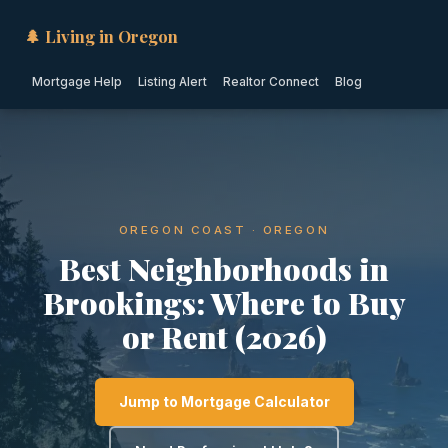
🌲 Living in Oregon
Mortgage Help
Listing Alert
Realtor Connect
Blog
OREGON COAST · OREGON
Best Neighborhoods in
Brookings: Where to Buy
or Rent (2026)
Jump to Mortgage Calculator