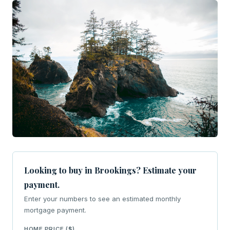
Looking to buy in Brookings? Estimate your
payment.
Enter your numbers to see an estimated monthly
mortgage payment.
HOME PRICE ($)