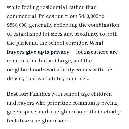
while feeling residential rather than
commercial. Prices run from $440,000 to
$580,000, generally reflecting the combination
of established lot sizes and proximity to both
the park and the school corridor.
What
buyers give up is privacy
— lot sizes here are
comfortable but not large, and the
neighborhood's walkability comes with the
density that walkability requires.
Best for:
Families with school-age children
and buyers who prioritize community events,
green space, and a neighborhood that actually
feels like a neighborhood.