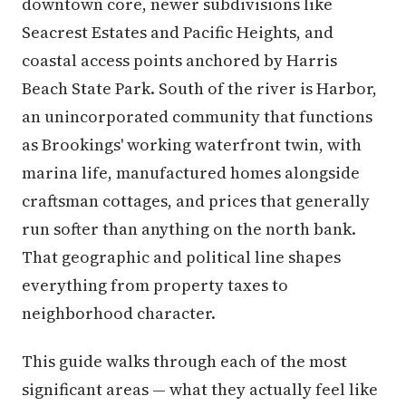
downtown core, newer subdivisions like
Seacrest Estates and Pacific Heights, and
coastal access points anchored by Harris
Beach State Park. South of the river is Harbor,
an unincorporated community that functions
as Brookings' working waterfront twin, with
marina life, manufactured homes alongside
craftsman cottages, and prices that generally
run softer than anything on the north bank.
That geographic and political line shapes
everything from property taxes to
neighborhood character.
This guide walks through each of the most
significant areas — what they actually feel like