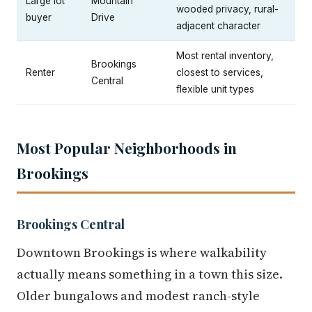
Large lot
Mountain
wooded privacy, rural-
buyer
Drive
adjacent character
Most rental inventory,
Brookings
Renter
closest to services,
Central
flexible unit types
Most Popular Neighborhoods in
Brookings
Brookings Central
Downtown Brookings is where walkability
actually means something in a town this size.
Older bungalows and modest ranch-style