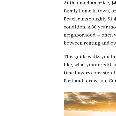
At that median price, $
family home in town, or 
Beach runs roughly $1,
condition. A 30-year mo
neighborhood — often w
between renting and own
This guide walks you th
like, what your credit a
time buyers consistentl
Portland
terms, and Cur