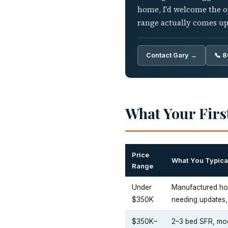
home, I'd welcome the o
range actually comes up
Contact Gary →
📞 
What Your Firs
Price
What You Typical
Range
Under
Manufactured ho
$350K
needing updates, 
$350K–
2–3 bed SFR, mod