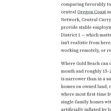
comparing favorably t
central
Oregon Coast
ma
Network, Central Curry 
provide stable employme
District 1 — which matt
isn't realistic from her
working remotely, or re
Where Gold Beach can ch
month and roughly 15–20
is narrower than in a s
homes on owned land, ol
where most first-time bu
single-family homes wit
artificially inflated by