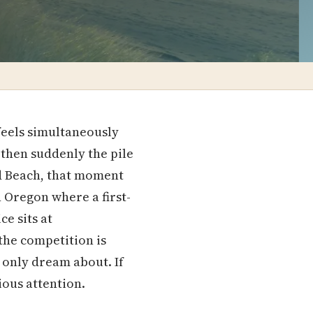
 feels simultaneously
 then suddenly the pile
ld Beach, that moment
in Oregon where a first-
e sits at
the competition is
 only dream about. If
ous attention.