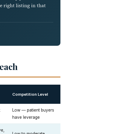
right listing in that
Beach
Competition Level
k
Low — patient buyers
have leverage
ve,
Low to moderate