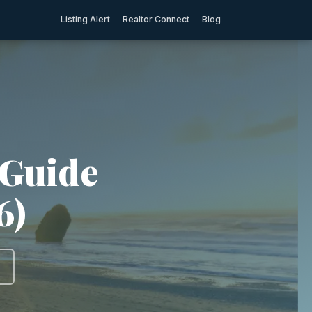
Listing Alert
Realtor Connect
Blog
 Guide
6)