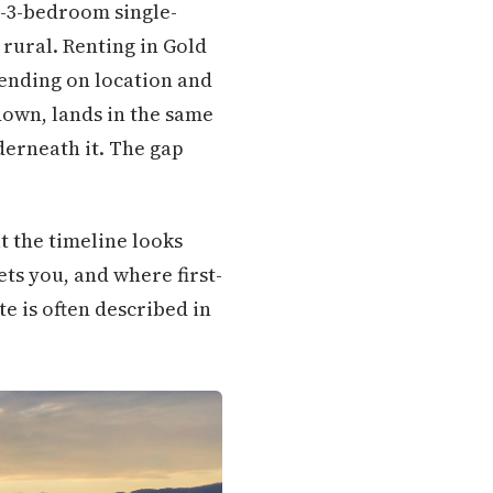
o-3-bedroom single-
 rural. Renting in Gold
ending on location and
down, lands in the same
erneath it. The gap
t the timeline looks
ets you, and where first-
e is often described in