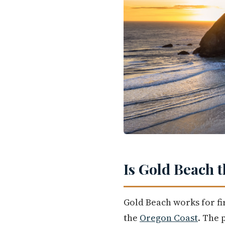
Is Gold Beach 
Gold Beach works for fi
the
Oregon Coast
. The 