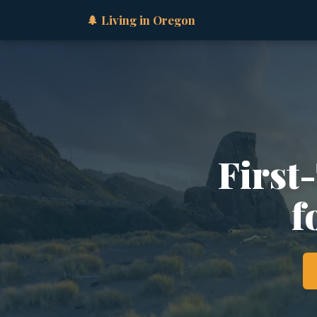
🌲 Living in Oregon
First
f