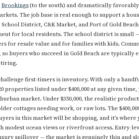
o
Brookings
(to the south) and dramatically favorably
rkets. The job base is real enough to support a hou
School District, C&K Market, and Port of Gold Beach
nt for local residents. The school district is small
ers for resale value and for families with kids. Com
e, so buyers who succeed in Gold Beach are typically e
tiring.
allenge first-timers is inventory. With only a handf
 properties listed under $400,000 at any given time
uburban market. Under $350,000, the realistic produc
der cottages needing work, or raw lots. The $400,000
yers in this market will be shopping, and it's where 
h modest ocean views or riverfront access. Entry-leve
 luxury spillover — the market is genuinely thin and 