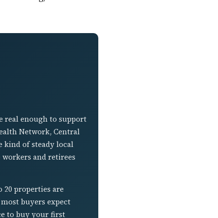
se real enough to support
ealth Network, Central
 kind of steady local
e workers and retirees
o 20 properties are
n most buyers expect
e to buy your first