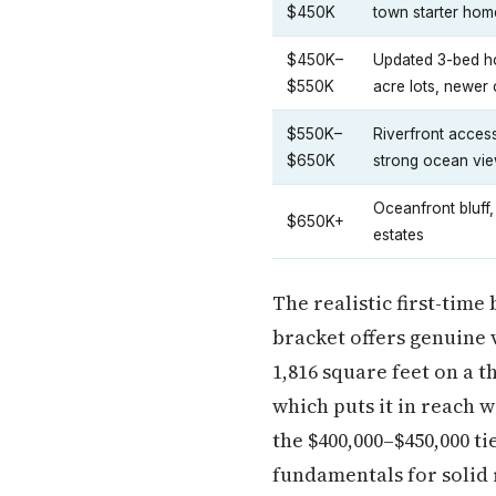
$450K
town starter hom
$450K–
Updated 3-bed h
$550K
acre lots, newer 
$550K–
Riverfront access
$650K
strong ocean vie
Oceanfront bluff,
$650K+
estates
The realistic first-time
bracket offers genuine v
1,816 square feet on a t
which puts it in reach 
the $400,000–$450,000 
fundamentals for solid 