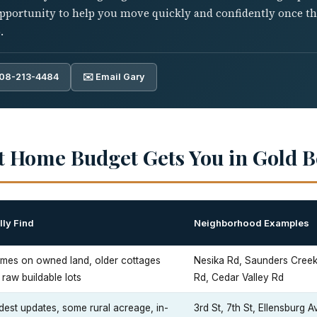
pportunity to help you move quickly and confidently once the 
.
808-213-4484
✉️ Email Gary
t Home Budget Gets You in Gold 
ly Find
Neighborhood Examples
mes on owned land, older cottages
Nesika Rd, Saunders Cree
raw buildable lots
Rd, Cedar Valley Rd
est updates, some rural acreage, in-
3rd St, 7th St, Ellensburg A