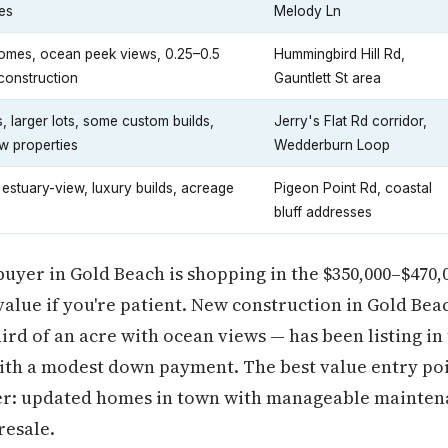
es
Melody Ln
omes, ocean peek views, 0.25–0.5
Hummingbird Hill Rd,
construction
Gauntlett St area
, larger lots, some custom builds,
Jerry's Flat Rd corridor,
w properties
Wedderburn Loop
 estuary-view, luxury builds, acreage
Pigeon Point Rd, coastal
bluff addresses
 buyer in Gold Beach is shopping in the $350,000–$470,
alue if you're patient. New construction in Gold Beac
hird of an acre with ocean views — has been listing in
with a modest down payment. The best value entry poin
tier: updated homes in town with manageable mainten
resale.