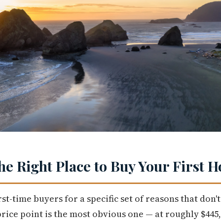
the Right Place to Buy Your First 
rst-time buyers for a specific set of reasons that don
price point is the most obvious one — at roughly $445