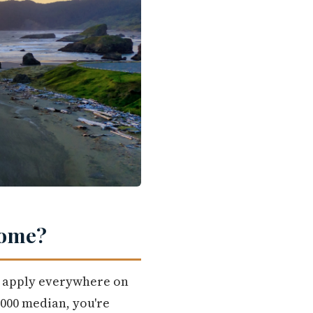
Home?
't apply everywhere on
,000 median, you're