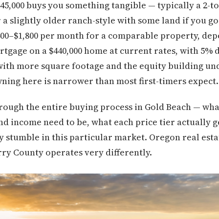
445,000 buys you something tangible — typically a 2-t
a slightly older ranch-style with some land if you go
400–$1,800 per month for a comparable property, dep
rtgage on a $440,000 home at current rates, with 5% 
ith more square footage and the equity building und
ing here is narrower than most first-timers expect.
rough the entire buying process in Gold Beach — wha
nd income need to be, what each price tier actually g
y stumble in this particular market. Oregon real estat
ry County operates very differently.