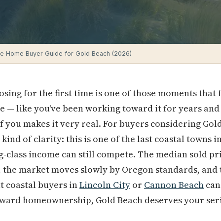
me Home Buyer Guide for Gold Beach (2026)
osing for the first time is one of those moments that
le — like you've been working toward it for years and
f you makes it very real. For buyers considering Go
kind of clarity: this is one of the last coastal towns 
-class income can still compete. The median sold pric
, the market moves slowly by Oregon standards, and 
t coastal buyers in
Lincoln City
or
Cannon Beach
can
oward homeownership, Gold Beach deserves your seri