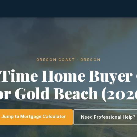
OREGON COAST · OREGON
-Time Home Buyer
or Gold Beach (202
Jump to Mortgage Calculator
Need Professional Help?