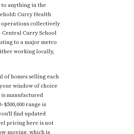
 to anything in the
sehold: Curry Health
 operations collectively
 — Central Curry School
muting to a major metro
ither working locally,
ul of homes selling each
, your window of choice
t is manufactured
–$500,000 range is
you'll find updated
l pricing here is not
slow-moving, which is