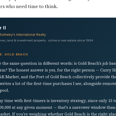
ers who need time to think.
 II
Sotheby's International Realty
s, land & investment property · active in real estate since 1994
E: GOLD BEACH
 the same question in different words: is Gold Beach's job ba
rm? The honest answer is yes, for the right person — Curry H
&K Market, and the Port of Gold Beach collectively provide the
tes a lot of the first-time purchases I see, alongside remot
pool.
 time with first-timers is inventory strategy, since only 15 t
$400,000 at any given moment — that's a narrower window tha
ket. If you're weighing whether Gold Beach is the right plac