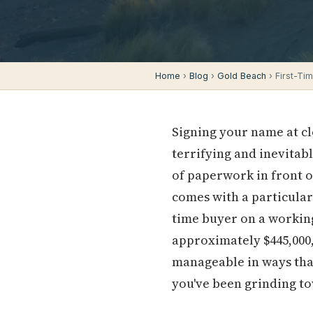
Home
›
Blog
›
Gold Beach
› First-Ti
Signing your name at cl
terrifying and inevitab
of paperwork in front o
comes with a particular 
time buyer on a working
approximately $445,000
manageable in ways tha
you've been grinding t