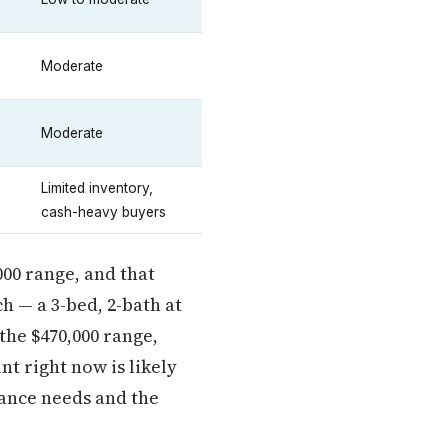
Moderate
Moderate
Limited inventory,
cash-heavy buyers
000 range, and that
h — a 3-bed, 2-bath at
 the $470,000 range,
t right now is likely
ance needs and the