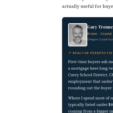
actually useful for buy
Gary Trenner
Broker · Coastal 
Oregon Coast home
📍 REALTOR PERSPECTIV
First-time buyers ask me
a mortgage here long-te
Curry School District, C
employment that underwri
rounding out the buyer 
Where I spend most of my
typically listed under 
coming from a bigger mar