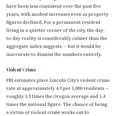
have been less consistent over the past five
years, with modest increases even as property
figures declined. For a permanent resident
living in a quieter corner of the city, the day-
to-day reality is considerably calmer than the
aggregate index suggests — but it would be
inaccurate to dismiss the numbers entirely.
Violent Crime
FBI estimates place Lincoln City's violent crime
rate at approximately 4.9 per 1,000 residents —
roughly 1.5 times the Oregon average and 1.4
times the national figure. The chance of being
a victim of violent crime works out to