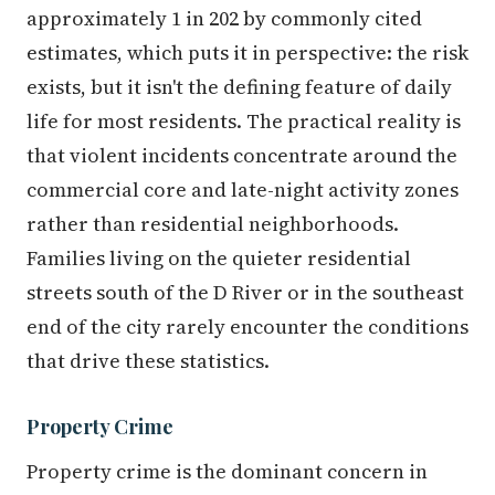
approximately 1 in 202 by commonly cited
estimates, which puts it in perspective: the risk
exists, but it isn't the defining feature of daily
life for most residents. The practical reality is
that violent incidents concentrate around the
commercial core and late-night activity zones
rather than residential neighborhoods.
Families living on the quieter residential
streets south of the D River or in the southeast
end of the city rarely encounter the conditions
that drive these statistics.
Property Crime
Property crime is the dominant concern in