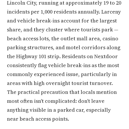
Lincoln City, running at approximately 19 to 20
incidents per 1,000 residents annually. Larceny
and vehicle break-ins account for the largest
share, and they cluster where tourists park —
beach access lots, the outlet mall area, casino
parking structures, and motel corridors along
the Highway 101 strip. Residents on Nextdoor
consistently flag vehicle break-ins as the most
commonly experienced issue, particularly in
areas with high overnight tourist turnover.
The practical precaution that locals mention
most often isn't complicated: don't leave
anything visible in a parked car, especially
near beach access points.