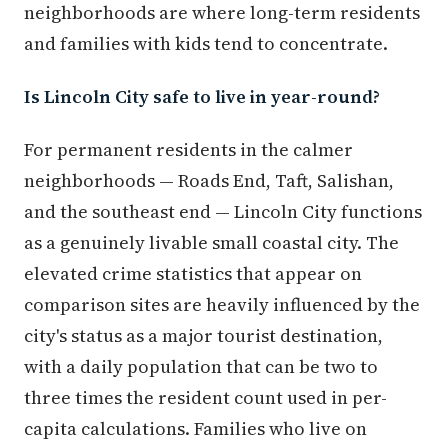
neighborhoods are where long-term residents
and families with kids tend to concentrate.
Is Lincoln City safe to live in year-round?
For permanent residents in the calmer
neighborhoods — Roads End, Taft, Salishan,
and the southeast end — Lincoln City functions
as a genuinely livable small coastal city. The
elevated crime statistics that appear on
comparison sites are heavily influenced by the
city's status as a major tourist destination,
with a daily population that can be two to
three times the resident count used in per-
capita calculations. Families who live on