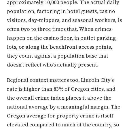
approximately 10,000 people. The actual daily
population, factoring in hotel guests, casino
visitors, day-trippers, and seasonal workers, is
often two to three times that. When crimes
happen on the casino floor, in outlet parking
lots, or along the beachfront access points,
they count against a population base that
doesn't reflect who's actually present.
Regional context matters too. Lincoln City's
rate is higher than 83% of Oregon cities, and
the overall crime index places it above the
national average by a meaningful margin. The
Oregon average for property crime is itself
elevated compared to much of the country, so