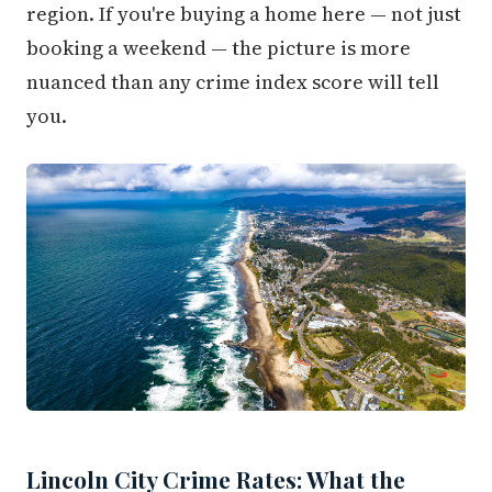
region. If you're buying a home here — not just
booking a weekend — the picture is more
nuanced than any crime index score will tell
you.
Lincoln City Crime Rates: What the