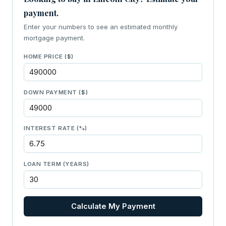
payment.
Enter your numbers to see an estimated monthly
mortgage payment.
HOME PRICE ($)
DOWN PAYMENT ($)
INTEREST RATE (%)
LOAN TERM (YEARS)
Calculate My Payment