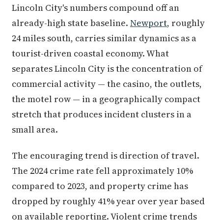
Lincoln City's numbers compound off an
already-high state baseline.
Newport
, roughly
24 miles south, carries similar dynamics as a
tourist-driven coastal economy. What
separates Lincoln City is the concentration of
commercial activity — the casino, the outlets,
the motel row — in a geographically compact
stretch that produces incident clusters in a
small area.
The encouraging trend is direction of travel.
The 2024 crime rate fell approximately 10%
compared to 2023, and property crime has
dropped by roughly 41% year over year based
on available reporting. Violent crime trends