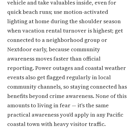
vehicle and take valuables inside, even for
quick beach runs; use motion-activated
lighting at home during the shoulder season
when vacation rental turnover is highest; get
connected to a neighborhood group or
Nextdoor early, because community
awareness moves faster than official
reporting. Power outages and coastal weather
events also get flagged regularly in local
community channels, so staying connected has
benefits beyond crime awareness. None of this
amounts to living in fear — it's the same
practical awareness you'd apply in any Pacific
coastal town with heavy visitor traffic.