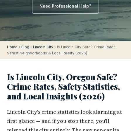
Need Professional Help?
Home
›
Blog
›
Lincoln City
› Is Lincoln City Safe? Crime Rates,
Safest Neighborhoods & Local Reality (2026)
Is Lincoln City, Oregon Safe?
Crime Rates, Safety Statistics,
and Local Insights (2026)
Lincoln City's crime statistics look alarming at
first glance — and if you stop there, you'll
misread this city entirely. The raw per-capita