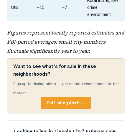
Rural inland; low
Otis
~1.5
~7
crime
environment
Figures represent locally reported estimates and
FBI-period averages; small city numbers
fluctuate significantly year to year.
Want to see what's for sale in these
neighborhoods?
Sign up for listing alerts — get notified when homes hit the
market.
Get Listing Alerts →
Looking to buy in Lincoln City? Estimate your