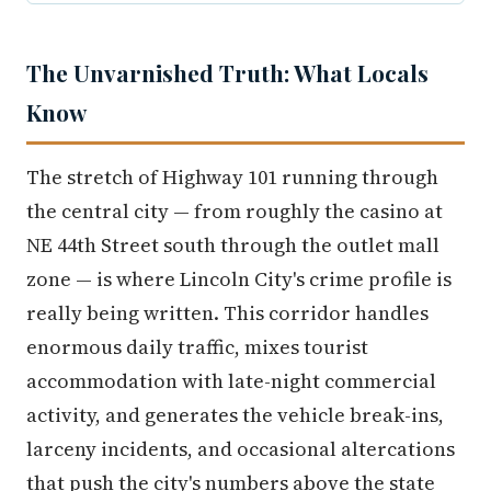
The Unvarnished Truth: What Locals
Know
The stretch of Highway 101 running through
the central city — from roughly the casino at
NE 44th Street south through the outlet mall
zone — is where Lincoln City's crime profile is
really being written. This corridor handles
enormous daily traffic, mixes tourist
accommodation with late-night commercial
activity, and generates the vehicle break-ins,
larceny incidents, and occasional altercations
that push the city's numbers above the state