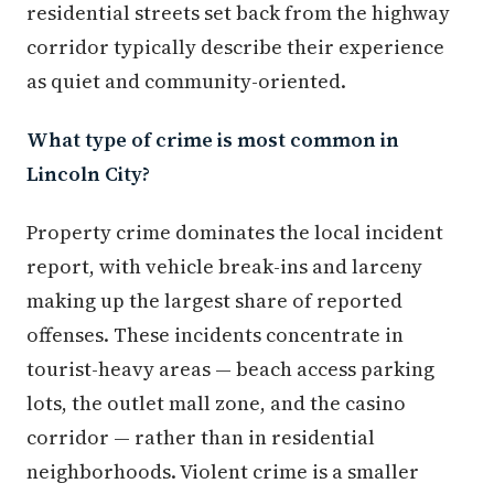
residential streets set back from the highway
corridor typically describe their experience
as quiet and community-oriented.
What type of crime is most common in
Lincoln City?
Property crime dominates the local incident
report, with vehicle break-ins and larceny
making up the largest share of reported
offenses. These incidents concentrate in
tourist-heavy areas — beach access parking
lots, the outlet mall zone, and the casino
corridor — rather than in residential
neighborhoods. Violent crime is a smaller