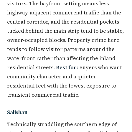
visitors. The bayfront setting means less
highway-adjacent commercial traffic than the
central corridor, and the residential pockets
tucked behind the main strip tend to be stable,
owner-occupied blocks. Property crime here
tends to follow visitor patterns around the
waterfront rather than affecting the inland
residential streets.
Best for:
Buyers who want
community character and a quieter
residential feel with the lowest exposure to
transient commercial traffic.
Salishan
Technically straddling the southern edge of