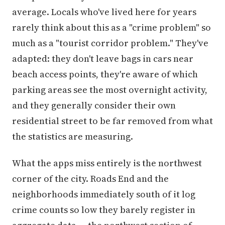
average. Locals who've lived here for years
rarely think about this as a "crime problem" so
much as a "tourist corridor problem." They've
adapted: they don't leave bags in cars near
beach access points, they're aware of which
parking areas see the most overnight activity,
and they generally consider their own
residential street to be far removed from what
the statistics are measuring.
What the apps miss entirely is the northwest
corner of the city. Roads End and the
neighborhoods immediately south of it log
crime counts so low they barely register in