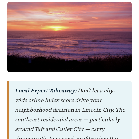
Local Expert Takeaway:
Don't let a city-
wide crime index score drive your
neighborhood decision in Lincoln City. The
southeast residential areas — particularly
around Taft and Cutler City — carry
dramatically lower risk profiles than the