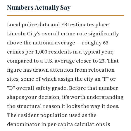
Numbers Actually Say
Local police data and FBI estimates place
Lincoln City's overall crime rate significantly
above the national average — roughly 65
crimes per 1,000 residents in a typical year,
compared to a U.S. average closer to 23. That
figure has drawn attention from relocation
sites, some of which assign the city an "F" or
"D" overall safety grade. Before that number
shapes your decision, it's worth understanding
the structural reason it looks the way it does.
The resident population used as the
denominator in per-capita calculations is