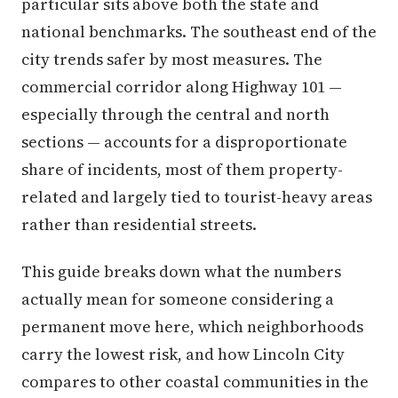
particular sits above both the state and
national benchmarks. The southeast end of the
city trends safer by most measures. The
commercial corridor along Highway 101 —
especially through the central and north
sections — accounts for a disproportionate
share of incidents, most of them property-
related and largely tied to tourist-heavy areas
rather than residential streets.
This guide breaks down what the numbers
actually mean for someone considering a
permanent move here, which neighborhoods
carry the lowest risk, and how Lincoln City
compares to other coastal communities in the