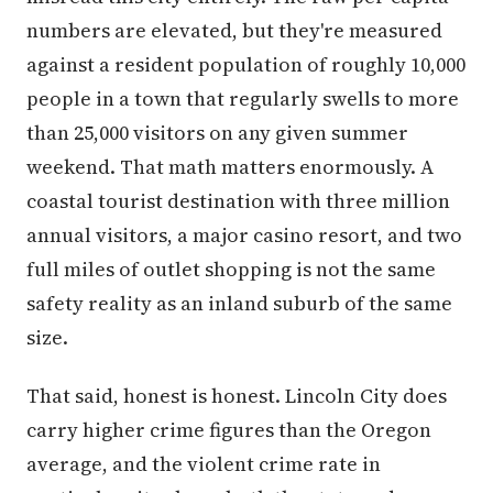
numbers are elevated, but they're measured
against a resident population of roughly 10,000
people in a town that regularly swells to more
than 25,000 visitors on any given summer
weekend. That math matters enormously. A
coastal tourist destination with three million
annual visitors, a major casino resort, and two
full miles of outlet shopping is not the same
safety reality as an inland suburb of the same
size.
That said, honest is honest. Lincoln City does
carry higher crime figures than the Oregon
average, and the violent crime rate in