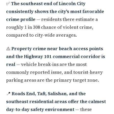
✅
The southeast end of Lincoln City
consistently shows the city's most favorable
crime profile
— residents there estimate a
roughly 1 in 308 chance of violent crime,
compared to city-wide averages.
⚠️
Property crime near beach access points
and the Highway 101 commercial corridor is
real
— vehicle break-ins are the most
commonly reported issue, and tourist-heavy
parking areas are the primary target zone.
📍
Roads End, Taft, Salishan, and the
southeast residential areas offer the calmest
day-to-day safety environment
— these