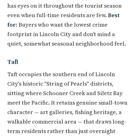
has eyes on it throughout the tourist season
even when full-time residents are few.
Best
for:
Buyers who want the lowest crime
footprint in Lincoln City and don't mind a
quiet, somewhat seasonal neighborhood feel.
Taft
Taft occupies the southern end of Lincoln
City's historic "String of Pearls" districts,
sitting where Schooner Creek and Siletz Bay
meet the Pacific. It retains genuine small-town
character — art galleries, fishing heritage, a
walkable commercial area — that draws long-
term residents rather than just overnight