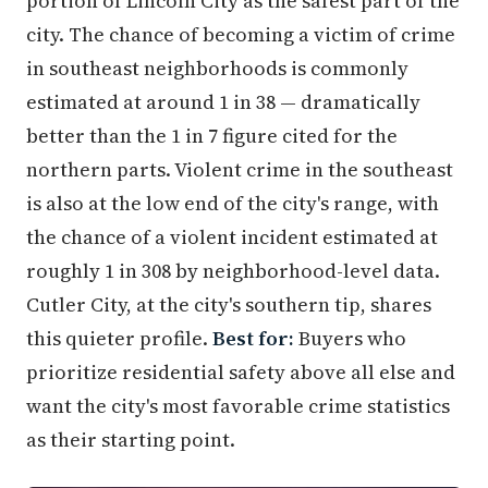
portion of Lincoln City as the safest part of the
city. The chance of becoming a victim of crime
in southeast neighborhoods is commonly
estimated at around 1 in 38 — dramatically
better than the 1 in 7 figure cited for the
northern parts. Violent crime in the southeast
is also at the low end of the city's range, with
the chance of a violent incident estimated at
roughly 1 in 308 by neighborhood-level data.
Cutler City, at the city's southern tip, shares
this quieter profile.
Best for:
Buyers who
prioritize residential safety above all else and
want the city's most favorable crime statistics
as their starting point.