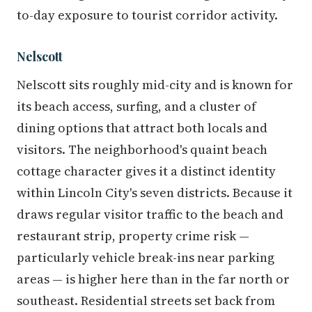
to-day exposure to tourist corridor activity.
Nelscott
Nelscott sits roughly mid-city and is known for
its beach access, surfing, and a cluster of
dining options that attract both locals and
visitors. The neighborhood's quaint beach
cottage character gives it a distinct identity
within Lincoln City's seven districts. Because it
draws regular visitor traffic to the beach and
restaurant strip, property crime risk —
particularly vehicle break-ins near parking
areas — is higher here than in the far north or
southeast. Residential streets set back from