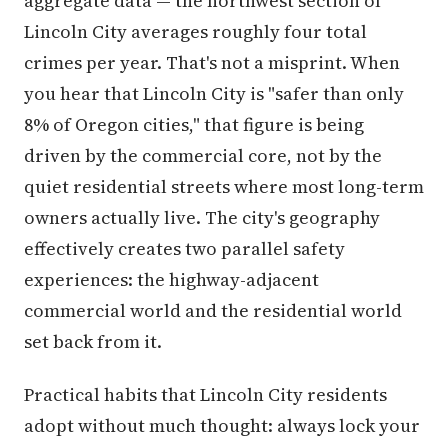
aggregate data — the northwest section of
Lincoln City averages roughly four total
crimes per year. That's not a misprint. When
you hear that Lincoln City is "safer than only
8% of Oregon cities," that figure is being
driven by the commercial core, not by the
quiet residential streets where most long-term
owners actually live. The city's geography
effectively creates two parallel safety
experiences: the highway-adjacent
commercial world and the residential world
set back from it.
Practical habits that Lincoln City residents
adopt without much thought: always lock your