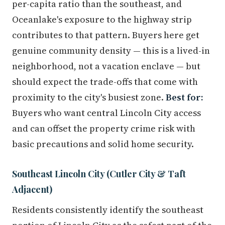
per-capita ratio than the southeast, and
Oceanlake's exposure to the highway strip
contributes to that pattern. Buyers here get
genuine community density — this is a lived-in
neighborhood, not a vacation enclave — but
should expect the trade-offs that come with
proximity to the city's busiest zone.
Best for:
Buyers who want central Lincoln City access
and can offset the property crime risk with
basic precautions and solid home security.
Southeast Lincoln City (Cutler City & Taft
Adjacent)
Residents consistently identify the southeast