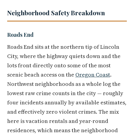
Neighborhood Safety Breakdown
Roads End
Roads End sits at the northern tip of Lincoln
City, where the highway quiets down and the
lots front directly onto some of the most
scenic beach access on the
Oregon Coast
.
Northwest neighborhoods as a whole log the
lowest raw crime counts in the city — roughly
four incidents annually by available estimates,
and effectively zero violent crimes. The mix
here is vacation rentals and year-round
residences, which means the neighborhood