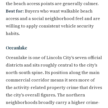
the beach access points are generally calmer.
Best for:
Buyers who want walkable beach
access and a social neighborhood feel and are
willing to apply consistent vehicle security
habits.
Oceanlake
Oceanlake is one of Lincoln City's seven official
districts and sits roughly central to the city's
north-south spine. Its position along the main
commercial corridor means it sees more of
the activity-related property crime that drives
the city's overall figures. The northern
neighborhoods broadly carry a higher crime-