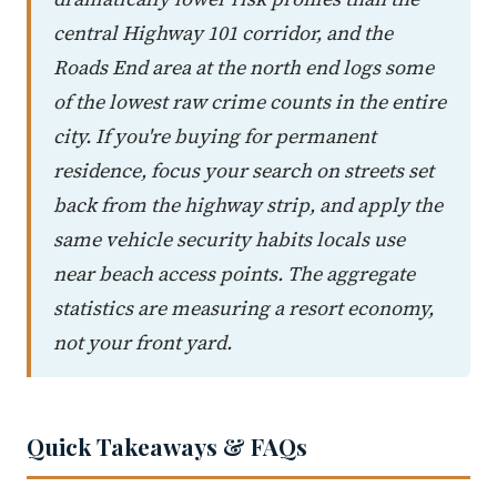
central Highway 101 corridor, and the
Roads End area at the north end logs some
of the lowest raw crime counts in the entire
city. If you're buying for permanent
residence, focus your search on streets set
back from the highway strip, and apply the
same vehicle security habits locals use
near beach access points. The aggregate
statistics are measuring a resort economy,
not your front yard.
Quick Takeaways & FAQs