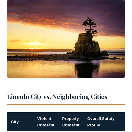
Lincoln City vs. Neighboring Cities
Violent
Property
Overall Safety
City
Crime/1K
Crime/1K
Profile