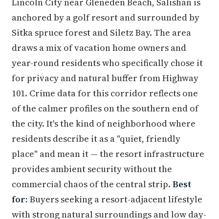
Lincoln City near Gleneden Beach, Salishan is
anchored by a golf resort and surrounded by
Sitka spruce forest and Siletz Bay. The area
draws a mix of vacation home owners and
year-round residents who specifically chose it
for privacy and natural buffer from Highway
101. Crime data for this corridor reflects one
of the calmer profiles on the southern end of
the city. It's the kind of neighborhood where
residents describe it as a "quiet, friendly
place" and mean it — the resort infrastructure
provides ambient security without the
commercial chaos of the central strip.
Best
for:
Buyers seeking a resort-adjacent lifestyle
with strong natural surroundings and low day-