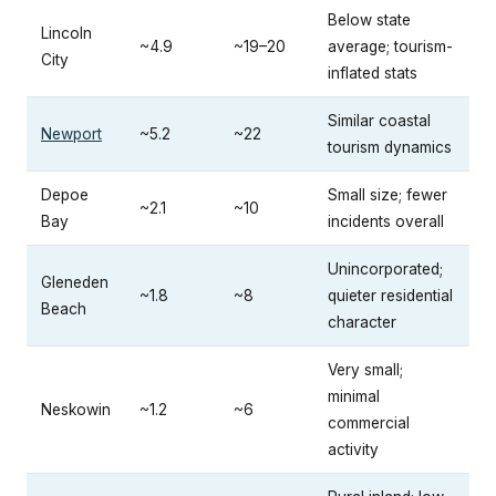
Below state
Lincoln
~4.9
~19–20
average; tourism-
City
inflated stats
Similar coastal
Newport
~5.2
~22
tourism dynamics
Depoe
Small size; fewer
~2.1
~10
Bay
incidents overall
Unincorporated;
Gleneden
~1.8
~8
quieter residential
Beach
character
Very small;
minimal
Neskowin
~1.2
~6
commercial
activity