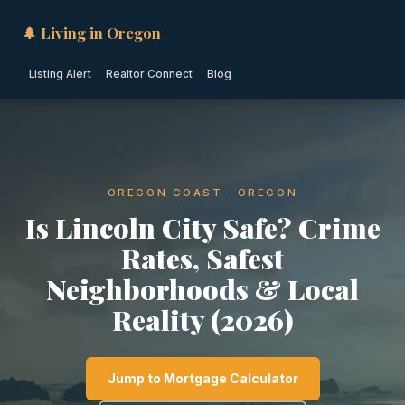
🌲 Living in Oregon
Listing Alert
Realtor Connect
Blog
OREGON COAST · OREGON
Is Lincoln City Safe? Crime
Rates, Safest
Neighborhoods & Local
Reality (2026)
Jump to Mortgage Calculator