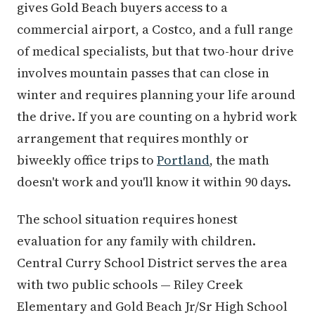
gives Gold Beach buyers access to a
commercial airport, a Costco, and a full range
of medical specialists, but that two-hour drive
involves mountain passes that can close in
winter and requires planning your life around
the drive. If you are counting on a hybrid work
arrangement that requires monthly or
biweekly office trips to
Portland
, the math
doesn't work and you'll know it within 90 days.
The school situation requires honest
evaluation for any family with children.
Central Curry School District serves the area
with two public schools — Riley Creek
Elementary and Gold Beach Jr/Sr High School