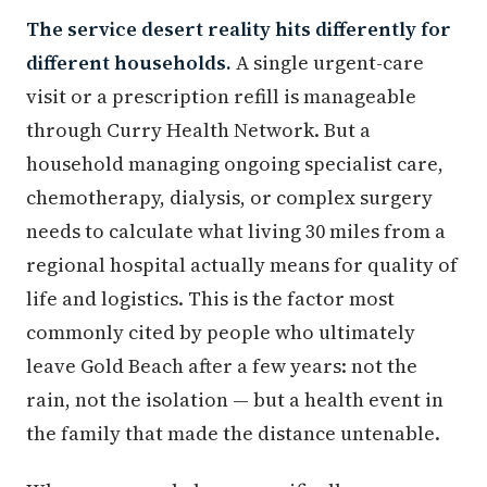
The service desert reality hits differently for
different households.
A single urgent-care
visit or a prescription refill is manageable
through Curry Health Network. But a
household managing ongoing specialist care,
chemotherapy, dialysis, or complex surgery
needs to calculate what living 30 miles from a
regional hospital actually means for quality of
life and logistics. This is the factor most
commonly cited by people who ultimately
leave Gold Beach after a few years: not the
rain, not the isolation — but a health event in
the family that made the distance untenable.