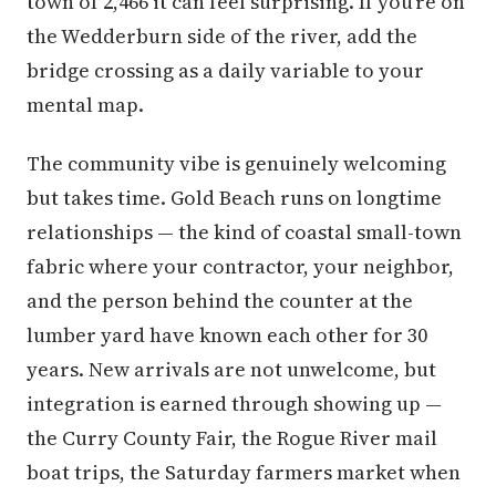
town of 2,466 it can feel surprising. If you're on
the Wedderburn side of the river, add the
bridge crossing as a daily variable to your
mental map.
The community vibe is genuinely welcoming
but takes time. Gold Beach runs on longtime
relationships — the kind of coastal small-town
fabric where your contractor, your neighbor,
and the person behind the counter at the
lumber yard have known each other for 30
years. New arrivals are not unwelcome, but
integration is earned through showing up —
the Curry County Fair, the Rogue River mail
boat trips, the Saturday farmers market when