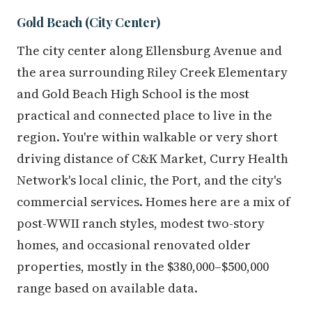
Gold Beach (City Center)
The city center along Ellensburg Avenue and
the area surrounding Riley Creek Elementary
and Gold Beach High School is the most
practical and connected place to live in the
region. You're within walkable or very short
driving distance of C&K Market, Curry Health
Network's local clinic, the Port, and the city's
commercial services. Homes here are a mix of
post-WWII ranch styles, modest two-story
homes, and occasional renovated older
properties, mostly in the $380,000–$500,000
range based on available data.