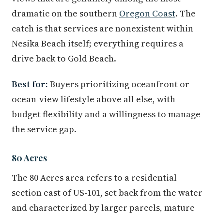
dramatic on the southern
Oregon Coast
. The
catch is that services are nonexistent within
Nesika Beach itself; everything requires a
drive back to Gold Beach.
Best for:
Buyers prioritizing oceanfront or
ocean-view lifestyle above all else, with
budget flexibility and a willingness to manage
the service gap.
80 Acres
The 80 Acres area refers to a residential
section east of US-101, set back from the water
and characterized by larger parcels, mature