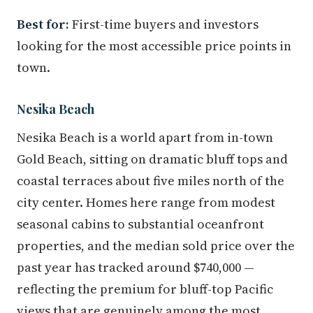
Best for:
First-time buyers and investors
looking for the most accessible price points in
town.
Nesika Beach
Nesika Beach is a world apart from in-town
Gold Beach, sitting on dramatic bluff tops and
coastal terraces about five miles north of the
city center. Homes here range from modest
seasonal cabins to substantial oceanfront
properties, and the median sold price over the
past year has tracked around $740,000 —
reflecting the premium for bluff-top Pacific
views that are genuinely among the most