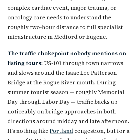
complex cardiac event, major trauma, or
oncology care needs to understand the
roughly two-hour distance to full specialist
infrastructure in Medford or Eugene.
The traffic chokepoint nobody mentions on
listing tours:
US-101 through town narrows
and slows around the Isaac Lee Patterson
Bridge at the Rogue River mouth. During
summer tourist season — roughly Memorial
Day through Labor Day — traffic backs up
noticeably on bridge approaches in both
directions around midday and late afternoon.
It's nothing like
Portland
congestion, but for a