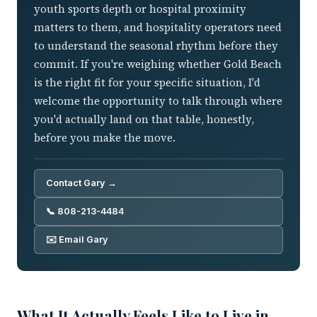
youth sports depth or hospital proximity
matters to them, and hospitality operators need
to understand the seasonal rhythm before they
commit. If you're weighing whether Gold Beach
is the right fit for your specific situation, I'd
welcome the opportunity to talk through where
you'd actually land on that table, honestly,
before you make the move.
Contact Gary →
📞 808-213-4484
✉️ Email Gary
What It Actually Feels Like to Live in