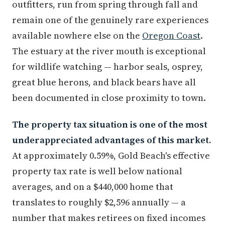
outfitters, run from spring through fall and
remain one of the genuinely rare experiences
available nowhere else on the
Oregon Coast
.
The estuary at the river mouth is exceptional
for wildlife watching — harbor seals, osprey,
great blue herons, and black bears have all
been documented in close proximity to town.
The property tax situation is one of the most
underappreciated advantages of this market.
At approximately 0.59%, Gold Beach's effective
property tax rate is well below national
averages, and on a $440,000 home that
translates to roughly $2,596 annually — a
number that makes retirees on fixed incomes