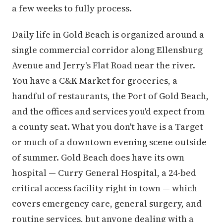
a few weeks to fully process.
Daily life in Gold Beach is organized around a
single commercial corridor along Ellensburg
Avenue and Jerry's Flat Road near the river.
You have a C&K Market for groceries, a
handful of restaurants, the Port of Gold Beach,
and the offices and services you'd expect from
a county seat. What you don't have is a Target
or much of a downtown evening scene outside
of summer. Gold Beach does have its own
hospital — Curry General Hospital, a 24-bed
critical access facility right in town — which
covers emergency care, general surgery, and
routine services, but anyone dealing with a