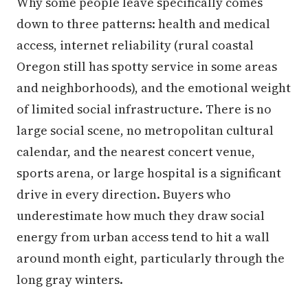
Why some people leave specifically comes
down to three patterns: health and medical
access, internet reliability (rural coastal
Oregon still has spotty service in some areas
and neighborhoods), and the emotional weight
of limited social infrastructure. There is no
large social scene, no metropolitan cultural
calendar, and the nearest concert venue,
sports arena, or large hospital is a significant
drive in every direction. Buyers who
underestimate how much they draw social
energy from urban access tend to hit a wall
around month eight, particularly through the
long gray winters.