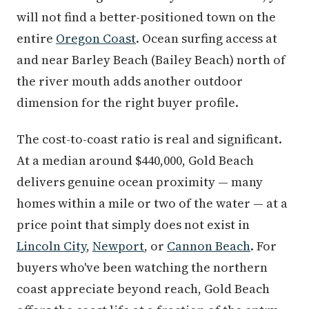
will not find a better-positioned town on the
entire
Oregon Coast
. Ocean surfing access at
and near Barley Beach (Bailey Beach) north of
the river mouth adds another outdoor
dimension for the right buyer profile.
The cost-to-coast ratio is real and significant.
At a median around $440,000, Gold Beach
delivers genuine ocean proximity — many
homes within a mile or two of the water — at a
price point that simply does not exist in
Lincoln City
,
Newport
, or
Cannon Beach
. For
buyers who've been watching the northern
coast appreciate beyond reach, Gold Beach