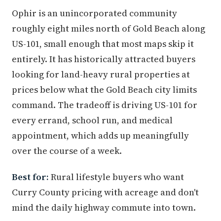
Ophir is an unincorporated community
roughly eight miles north of Gold Beach along
US-101, small enough that most maps skip it
entirely. It has historically attracted buyers
looking for land-heavy rural properties at
prices below what the Gold Beach city limits
command. The tradeoff is driving US-101 for
every errand, school run, and medical
appointment, which adds up meaningfully
over the course of a week.
Best for:
Rural lifestyle buyers who want
Curry County pricing with acreage and don't
mind the daily highway commute into town.