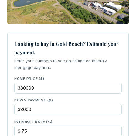
Looking to buy in Gold Beach? Estimate your
payment.
Enter your numbers to see an estimated monthly
mortgage payment.
HOME PRICE ($)
DOWN PAYMENT ($)
INTEREST RATE (%)