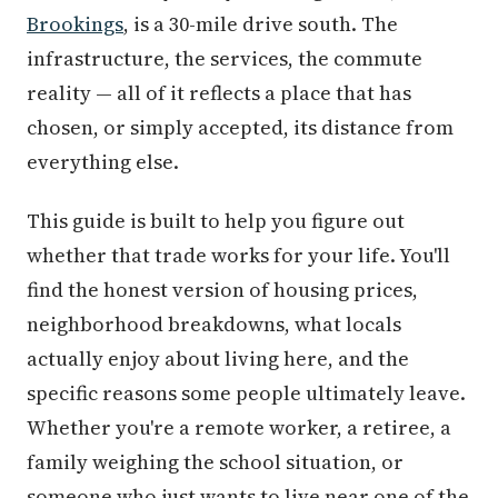
Brookings
, is a 30-mile drive south. The
infrastructure, the services, the commute
reality — all of it reflects a place that has
chosen, or simply accepted, its distance from
everything else.
This guide is built to help you figure out
whether that trade works for your life. You'll
find the honest version of housing prices,
neighborhood breakdowns, what locals
actually enjoy about living here, and the
specific reasons some people ultimately leave.
Whether you're a remote worker, a retiree, a
family weighing the school situation, or
someone who just wants to live near one of the