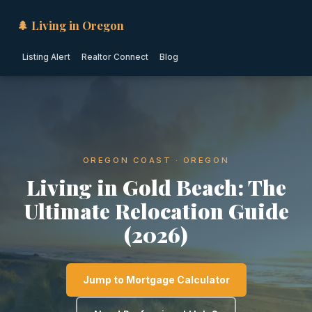
🌲 Living in Oregon
Listing Alert
Realtor Connect
Blog
OREGON COAST · OREGON
Living in Gold Beach: The
Ultimate Relocation Guide
(2026)
Jump to Mortgage Calculator