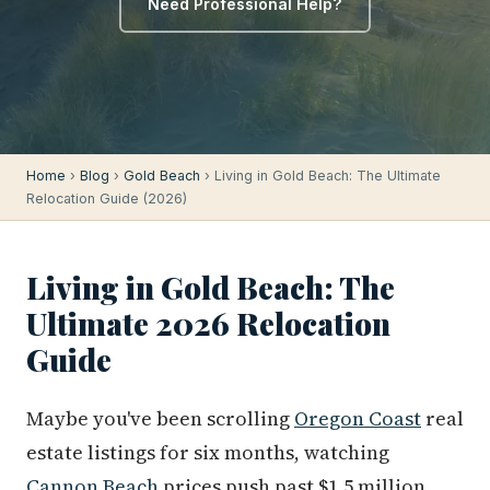
Need Professional Help?
Home
›
Blog
›
Gold Beach
› Living in Gold Beach: The Ultimate
Relocation Guide (2026)
Living in Gold Beach: The
Ultimate 2026 Relocation
Guide
Maybe you've been scrolling
Oregon Coast
real
estate listings for six months, watching
Cannon Beach
prices push past $1.5 million