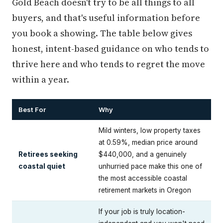
Gold Beach doesn't try to be all things to all
buyers, and that's useful information before
you book a showing. The table below gives
honest, intent-based guidance on who tends to
thrive here and who tends to regret the move
within a year.
Best For
Why
Mild winters, low property taxes
at 0.59%, median price around
Retirees seeking
$440,000, and a genuinely
coastal quiet
unhurried pace make this one of
the most accessible coastal
retirement markets in Oregon
If your job is truly location-