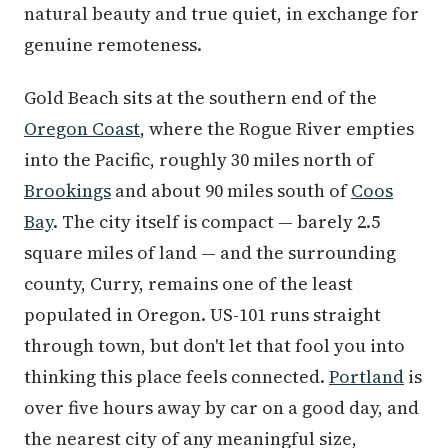
natural beauty and true quiet, in exchange for
genuine remoteness.
Gold Beach sits at the southern end of the
Oregon Coast
, where the Rogue River empties
into the Pacific, roughly 30 miles north of
Brookings
and about 90 miles south of
Coos
Bay
. The city itself is compact — barely 2.5
square miles of land — and the surrounding
county, Curry, remains one of the least
populated in Oregon. US-101 runs straight
through town, but don't let that fool you into
thinking this place feels connected.
Portland
is
over five hours away by car on a good day, and
the nearest city of any meaningful size,