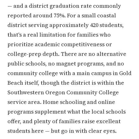
— and a district graduation rate commonly
reported around 75%. For a small coastal
district serving approximately 420 students,
that's a real limitation for families who
prioritize academic competitiveness or
college-prep depth. There are no alternative
public schools, no magnet programs, and no
community college with a main campus in Gold
Beach itself, though the district is within the
Southwestern Oregon Community College
service area. Home schooling and online
programs supplement what the local schools
offer, and plenty of families raise excellent
students here — but go in with clear eyes.