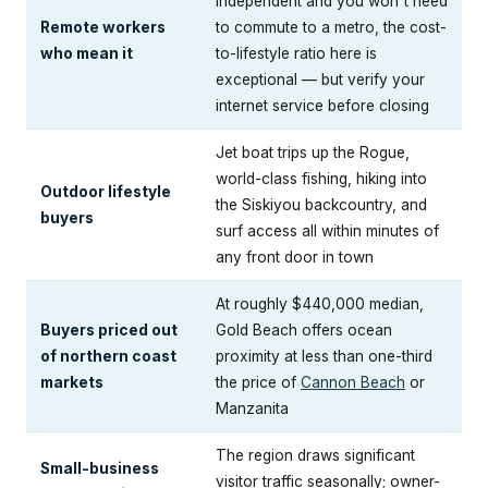
independent and you won't need
Remote workers
to commute to a metro, the cost-
who mean it
to-lifestyle ratio here is
exceptional — but verify your
internet service before closing
Jet boat trips up the Rogue,
world-class fishing, hiking into
Outdoor lifestyle
the Siskiyou backcountry, and
buyers
surf access all within minutes of
any front door in town
At roughly $440,000 median,
Buyers priced out
Gold Beach offers ocean
of northern coast
proximity at less than one-third
markets
the price of
Cannon Beach
or
Manzanita
The region draws significant
Small-business
visitor traffic seasonally; owner-