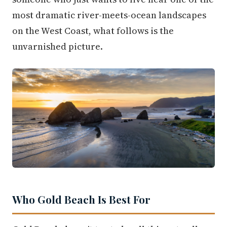
most dramatic river-meets-ocean landscapes
on the West Coast, what follows is the
unvarnished picture.
Who Gold Beach Is Best For