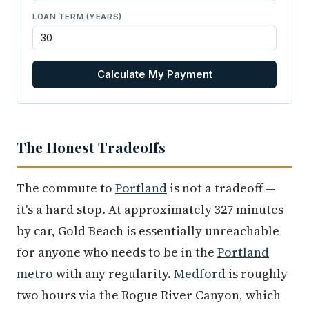
LOAN TERM (YEARS)
Calculate My Payment
The Honest Tradeoffs
The commute to
Portland
is not a tradeoff —
it's a hard stop. At approximately 327 minutes
by car, Gold Beach is essentially unreachable
for anyone who needs to be in the
Portland
metro
with any regularity.
Medford
is roughly
two hours via the Rogue River Canyon, which