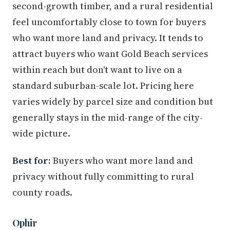
second-growth timber, and a rural residential
feel uncomfortably close to town for buyers
who want more land and privacy. It tends to
attract buyers who want Gold Beach services
within reach but don't want to live on a
standard suburban-scale lot. Pricing here
varies widely by parcel size and condition but
generally stays in the mid-range of the city-
wide picture.
Best for:
Buyers who want more land and
privacy without fully committing to rural
county roads.
Ophir