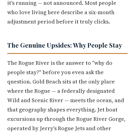
it's running — not announced. Most people
who love living here describe a six-month
adjustment period before it truly clicks.
The Genuine Upsides: Why People Stay
The Rogue River is the answer to "why do
people stay?" before you even ask the
question. Gold Beach sits at the only place
where the Rogue — a federally designated
Wild and Scenic River — meets the ocean, and
that geography shapes everything. Jet boat
excursions up through the Rogue River Gorge,
operated by Jerry's Rogue Jets and other