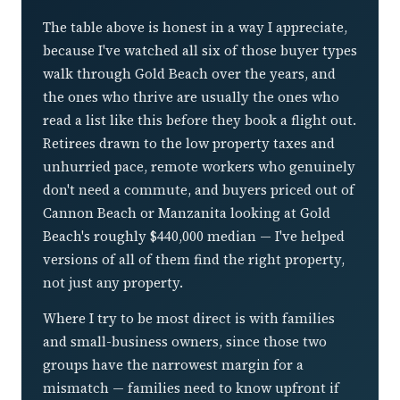
The table above is honest in a way I appreciate,
because I've watched all six of those buyer types
walk through Gold Beach over the years, and
the ones who thrive are usually the ones who
read a list like this before they book a flight out.
Retirees drawn to the low property taxes and
unhurried pace, remote workers who genuinely
don't need a commute, and buyers priced out of
Cannon Beach or Manzanita looking at Gold
Beach's roughly $440,000 median — I've helped
versions of all of them find the right property,
not just any property.
Where I try to be most direct is with families
and small-business owners, since those two
groups have the narrowest margin for a
mismatch — families need to know upfront if