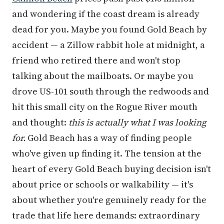
and wondering if the coast dream is already
dead for you. Maybe you found Gold Beach by
accident — a Zillow rabbit hole at midnight, a
friend who retired there and won't stop
talking about the mailboats. Or maybe you
drove US-101 south through the redwoods and
hit this small city on the Rogue River mouth
and thought:
this is actually what I was looking
for.
Gold Beach has a way of finding people
who've given up finding it. The tension at the
heart of every Gold Beach buying decision isn't
about price or schools or walkability — it's
about whether you're genuinely ready for the
trade that life here demands: extraordinary