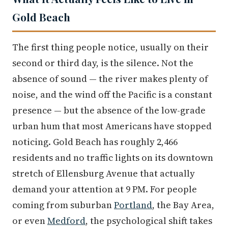
Gold Beach
The first thing people notice, usually on their
second or third day, is the silence. Not the
absence of sound — the river makes plenty of
noise, and the wind off the Pacific is a constant
presence — but the absence of the low-grade
urban hum that most Americans have stopped
noticing. Gold Beach has roughly 2,466
residents and no traffic lights on its downtown
stretch of Ellensburg Avenue that actually
demand your attention at 9 PM. For people
coming from suburban
Portland
, the Bay Area,
or even
Medford
, the psychological shift takes