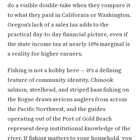
do a visible double-take when they compare it
to what they paid in California or Washington.
Oregon's lack of a sales tax adds to the
practical day-to-day financial picture, even if
the state income tax at nearly 10% marginal is
a reality for higher earners.
Fishing is not a hobby here — it's a defining
feature of community identity. Chinook
salmon, steelhead, and striped bass fishing on
the Rogue draws serious anglers from across
the Pacific Northwest, and the guides
operating out of the Port of Gold Beach
represent deep institutional knowledge of the
river. If fishing matters to your household, you