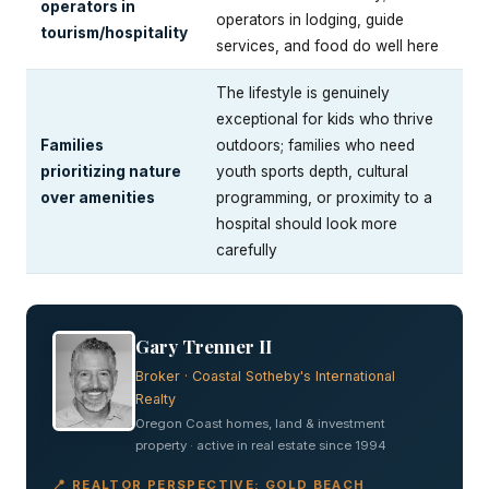
operators in
operators in lodging, guide
tourism/hospitality
services, and food do well here
The lifestyle is genuinely
exceptional for kids who thrive
Families
outdoors; families who need
prioritizing nature
youth sports depth, cultural
over amenities
programming, or proximity to a
hospital should look more
carefully
Gary Trenner II
Broker · Coastal Sotheby's International
Realty
Oregon Coast homes, land & investment
property · active in real estate since 1994
📍 REALTOR PERSPECTIVE: GOLD BEACH