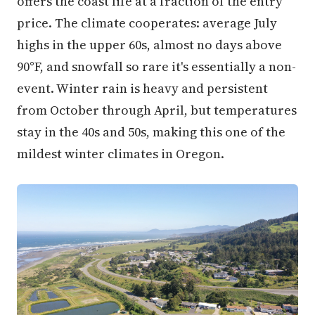
offers the coast life at a fraction of the entry
price. The climate cooperates: average July
highs in the upper 60s, almost no days above
90°F, and snowfall so rare it's essentially a non-
event. Winter rain is heavy and persistent
from October through April, but temperatures
stay in the 40s and 50s, making this one of the
mildest winter climates in Oregon.