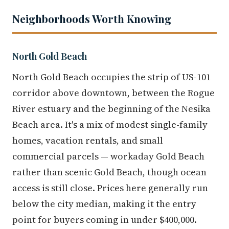
Neighborhoods Worth Knowing
North Gold Beach
North Gold Beach occupies the strip of US-101
corridor above downtown, between the Rogue
River estuary and the beginning of the Nesika
Beach area. It's a mix of modest single-family
homes, vacation rentals, and small
commercial parcels — workaday Gold Beach
rather than scenic Gold Beach, though ocean
access is still close. Prices here generally run
below the city median, making it the entry
point for buyers coming in under $400,000.