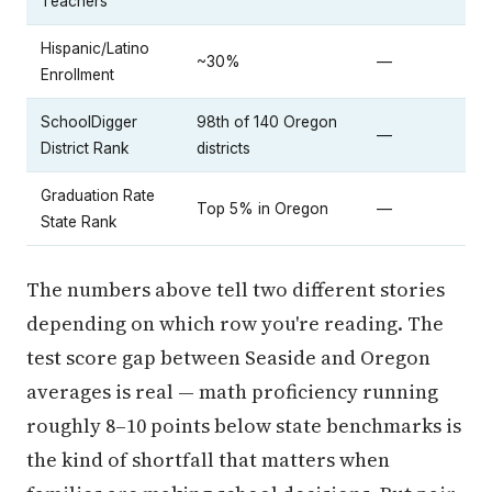
Teachers
Hispanic/Latino
~30%
—
Enrollment
SchoolDigger
98th of 140 Oregon
—
District Rank
districts
Graduation Rate
Top 5% in Oregon
—
State Rank
The numbers above tell two different stories
depending on which row you're reading. The
test score gap between Seaside and Oregon
averages is real — math proficiency running
roughly 8–10 points below state benchmarks is
the kind of shortfall that matters when