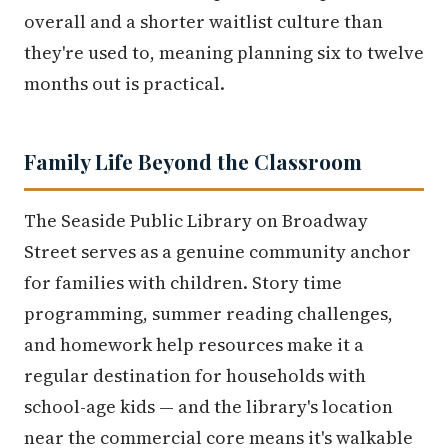
overall and a shorter waitlist culture than
they're used to, meaning planning six to twelve
months out is practical.
Family Life Beyond the Classroom
The Seaside Public Library on Broadway
Street serves as a genuine community anchor
for families with children. Story time
programming, summer reading challenges,
and homework help resources make it a
regular destination for households with
school-age kids — and the library's location
near the commercial core means it's walkable