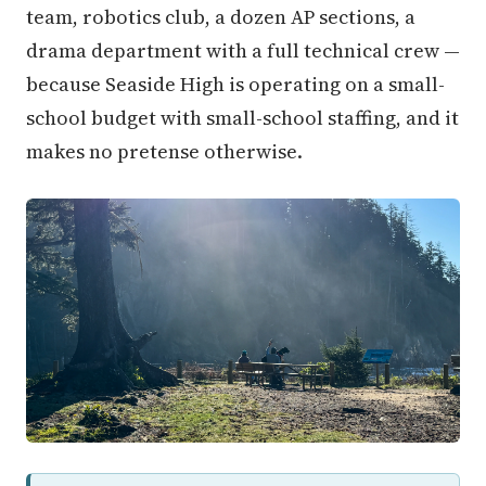
team, robotics club, a dozen AP sections, a
drama department with a full technical crew —
because Seaside High is operating on a small-
school budget with small-school staffing, and it
makes no pretense otherwise.