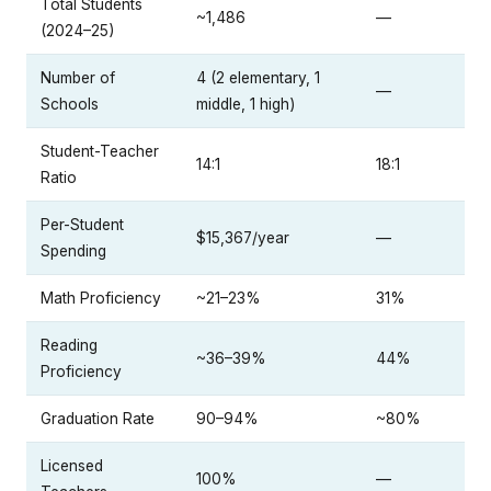
Total Students
~1,486
—
(2024–25)
Number of
4 (2 elementary, 1
—
Schools
middle, 1 high)
Student-Teacher
14:1
18:1
Ratio
Per-Student
$15,367/year
—
Spending
Math Proficiency
~21–23%
31%
Reading
~36–39%
44%
Proficiency
Graduation Rate
90–94%
~80%
Licensed
100%
—