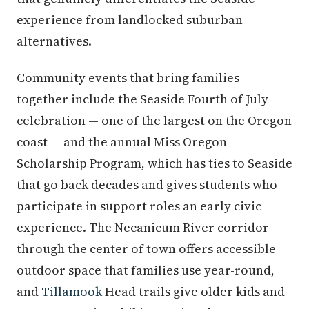
experience from landlocked suburban
alternatives.
Community events that bring families
together include the Seaside Fourth of July
celebration — one of the largest on the Oregon
coast — and the annual Miss Oregon
Scholarship Program, which has ties to Seaside
that go back decades and gives students who
participate in support roles an early civic
experience. The Necanicum River corridor
through the center of town offers accessible
outdoor space that families use year-round,
and
Tillamook
Head trails give older kids and