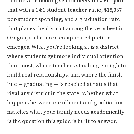
families are making school decisions. But pair
that with a 14:1 student-teacher ratio, $15,367
per-student spending, and a graduation rate
that places the district among the very best in
Oregon, and a more complicated picture
emerges. What you're looking at is a district
where students get more individual attention
than most, where teachers stay long enough to
build real relationships, and where the finish
line — graduating — is reached at rates that
rival any district in the state. Whether what
happens between enrollment and graduation
matches what your family needs academically
is the question this guide is built to answer.