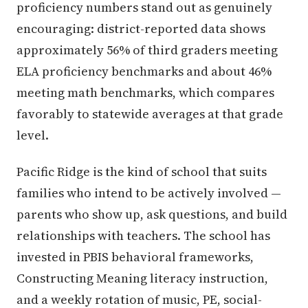
proficiency numbers stand out as genuinely
encouraging: district-reported data shows
approximately 56% of third graders meeting
ELA proficiency benchmarks and about 46%
meeting math benchmarks, which compares
favorably to statewide averages at that grade
level.
Pacific Ridge is the kind of school that suits
families who intend to be actively involved —
parents who show up, ask questions, and build
relationships with teachers. The school has
invested in PBIS behavioral frameworks,
Constructing Meaning literacy instruction,
and a weekly rotation of music, PE, social-