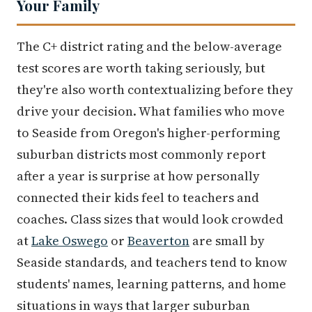
Your Family
The C+ district rating and the below-average
test scores are worth taking seriously, but
they're also worth contextualizing before they
drive your decision. What families who move
to Seaside from Oregon's higher-performing
suburban districts most commonly report
after a year is surprise at how personally
connected their kids feel to teachers and
coaches. Class sizes that would look crowded
at
Lake Oswego
or
Beaverton
are small by
Seaside standards, and teachers tend to know
students' names, learning patterns, and home
situations in ways that larger suburban