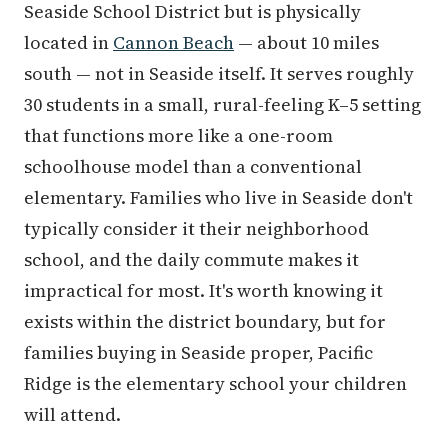
Seaside School District but is physically
located in
Cannon Beach
— about 10 miles
south — not in Seaside itself. It serves roughly
30 students in a small, rural-feeling K–5 setting
that functions more like a one-room
schoolhouse model than a conventional
elementary. Families who live in Seaside don't
typically consider it their neighborhood
school, and the daily commute makes it
impractical for most. It's worth knowing it
exists within the district boundary, but for
families buying in Seaside proper, Pacific
Ridge is the elementary school your children
will attend.