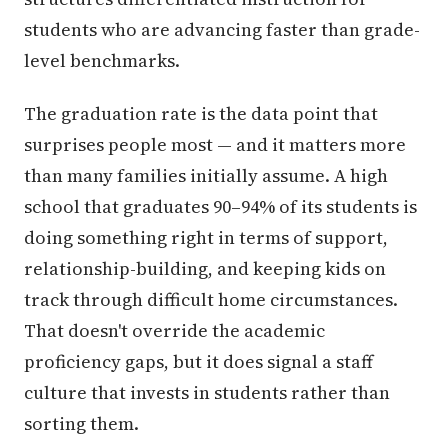
students who are advancing faster than grade-
level benchmarks.
The graduation rate is the data point that
surprises people most — and it matters more
than many families initially assume. A high
school that graduates 90–94% of its students is
doing something right in terms of support,
relationship-building, and keeping kids on
track through difficult home circumstances.
That doesn't override the academic
proficiency gaps, but it does signal a staff
culture that invests in students rather than
sorting them.