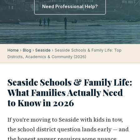
Need Professional Help?
Home
›
Blog
›
Seaside
› Seaside Schools & Family Life: Top
Districts, Academics & Community (2026)
Seaside Schools & Family Life:
What Families Actually Need
to Know in 2026
If you're moving to Seaside with kids in tow,
the school district question lands early — and
the honest answer requires some nuance.