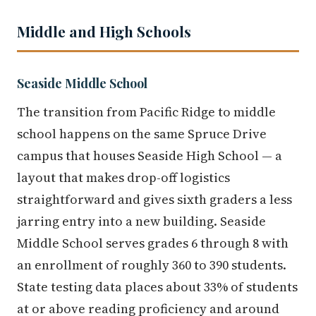
Middle and High Schools
Seaside Middle School
The transition from Pacific Ridge to middle
school happens on the same Spruce Drive
campus that houses Seaside High School — a
layout that makes drop-off logistics
straightforward and gives sixth graders a less
jarring entry into a new building. Seaside
Middle School serves grades 6 through 8 with
an enrollment of roughly 360 to 390 students.
State testing data places about 33% of students
at or above reading proficiency and around