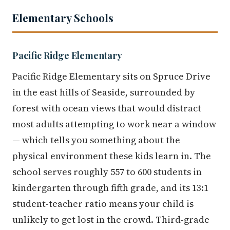
Elementary Schools
Pacific Ridge Elementary
Pacific Ridge Elementary sits on Spruce Drive
in the east hills of Seaside, surrounded by
forest with ocean views that would distract
most adults attempting to work near a window
— which tells you something about the
physical environment these kids learn in. The
school serves roughly 557 to 600 students in
kindergarten through fifth grade, and its 13:1
student-teacher ratio means your child is
unlikely to get lost in the crowd. Third-grade