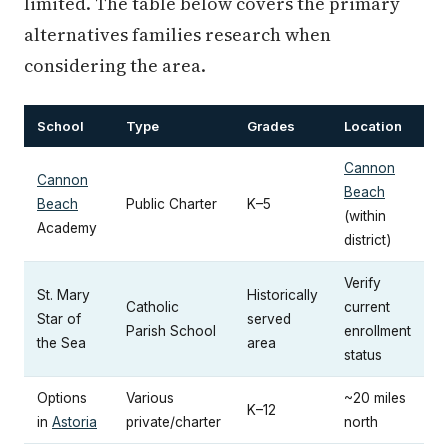
limited. The table below covers the primary
alternatives families research when
considering the area.
School
Type
Grades
Location
Cannon
Cannon
Beach
Beach
Public Charter
K–5
(within
Academy
district)
Verify
St. Mary
Historically
Catholic
current
Star of
served
Parish School
enrollment
the Sea
area
status
Options
Various
~20 miles
K–12
in
Astoria
private/charter
north