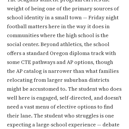
weight of being one of the primary sources of
school identity in a small town — Friday night
football matters here in the way it does in
communities where the high school is the
social center. Beyond athletics, the school
offers a standard Oregon diploma track with
some CTE pathways and AP options, though
the AP catalog is narrower than what families
relocating from larger suburban districts
might be accustomed to. The student who does
well here is engaged, self-directed, and doesn't
need a vast menu of elective options to find
their lane. The student who struggles is one
expecting a large-school experience — debate