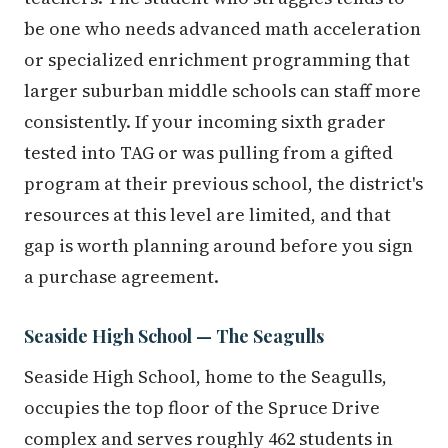
be one who needs advanced math acceleration
or specialized enrichment programming that
larger suburban middle schools can staff more
consistently. If your incoming sixth grader
tested into TAG or was pulling from a gifted
program at their previous school, the district's
resources at this level are limited, and that
gap is worth planning around before you sign
a purchase agreement.
Seaside High School — The Seagulls
Seaside High School, home to the Seagulls,
occupies the top floor of the Spruce Drive
complex and serves roughly 462 students in