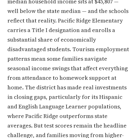
median household income sits at $45,807 —
well below the state median — and the schools
reflect that reality. Pacific Ridge Elementary
carries a Title I designation and enrolls a
substantial share of economically
disadvantaged students. Tourism employment
patterns mean some families navigate
seasonal income swings that affect everything
from attendance to homework support at
home. The district has made real investments
in closing gaps, particularly for its Hispanic
and English Language Learner populations,
where Pacific Ridge outperforms state
averages. But test scores remain the headline
challenge, and families moving from higher-