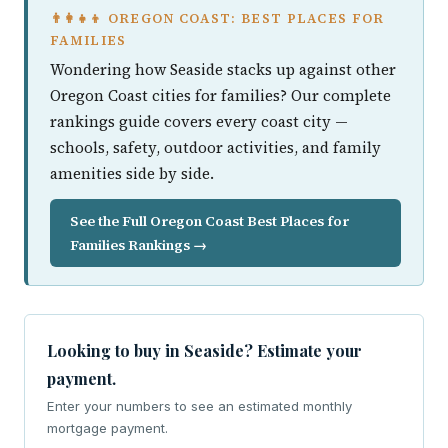
👨‍👩‍👧‍👦 OREGON COAST: BEST PLACES FOR
FAMILIES
Wondering how Seaside stacks up against other
Oregon Coast cities for families? Our complete
rankings guide covers every coast city —
schools, safety, outdoor activities, and family
amenities side by side.
See the Full Oregon Coast Best Places for
Families Rankings →
Looking to buy in Seaside? Estimate your
payment.
Enter your numbers to see an estimated monthly
mortgage payment.