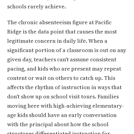
schools rarely achieve.
The chronic absenteeism figure at Pacific
Ridge is the data point that causes the most
legitimate concern in daily life. When a
significant portion of a classroom is out on any
given day, teachers can't assume consistent
pacing, and kids who are present may repeat
content or wait on others to catch up. This
affects the rhythm of instruction in ways that
don't show up on school visit tours. Families
moving here with high-achieving elementary-
age kids should have an early conversation
with the principal about how the school
structures differentiated instruction for