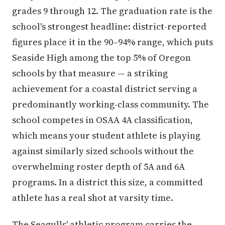
grades 9 through 12. The graduation rate is the
school's strongest headline: district-reported
figures place it in the 90–94% range, which puts
Seaside High among the top 5% of Oregon
schools by that measure — a striking
achievement for a coastal district serving a
predominantly working-class community. The
school competes in OSAA 4A classification,
which means your student athlete is playing
against similarly sized schools without the
overwhelming roster depth of 5A and 6A
programs. In a district this size, a committed
athlete has a real shot at varsity time.
The Seagulls' athletic program carries the