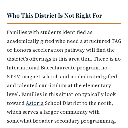
Who This District Is Not Right For
Families with students identified as
academically gifted who need a structured TAG
or honors acceleration pathway will find the
district's offerings in this area thin. There is no
International Baccalaureate program, no
STEM magnet school, and no dedicated gifted
and talented curriculum at the elementary
level. Families in this situation typically look
toward
Astoria
School District to the north,
which serves a larger community with
somewhat broader secondary programming.