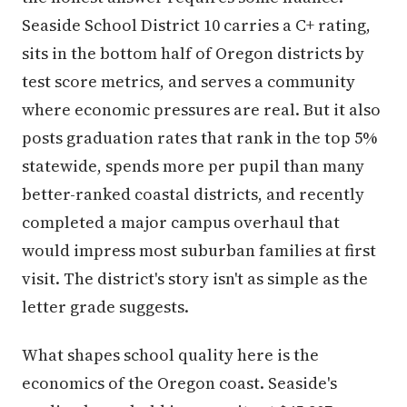
Seaside School District 10 carries a C+ rating,
sits in the bottom half of Oregon districts by
test score metrics, and serves a community
where economic pressures are real. But it also
posts graduation rates that rank in the top 5%
statewide, spends more per pupil than many
better-ranked coastal districts, and recently
completed a major campus overhaul that
would impress most suburban families at first
visit. The district's story isn't as simple as the
letter grade suggests.
What shapes school quality here is the
economics of the Oregon coast. Seaside's