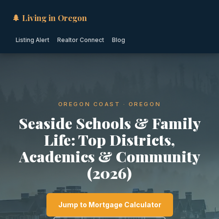
🌲 Living in Oregon
Listing Alert
Realtor Connect
Blog
OREGON COAST · OREGON
Seaside Schools & Family
Life: Top Districts,
Academics & Community
(2026)
Jump to Mortgage Calculator