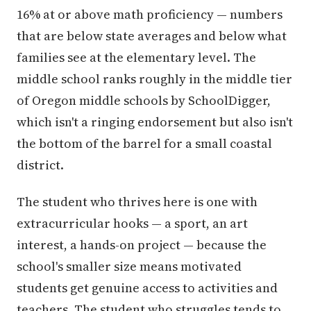
16% at or above math proficiency — numbers
that are below state averages and below what
families see at the elementary level. The
middle school ranks roughly in the middle tier
of Oregon middle schools by SchoolDigger,
which isn't a ringing endorsement but also isn't
the bottom of the barrel for a small coastal
district.
The student who thrives here is one with
extracurricular hooks — a sport, an art
interest, a hands-on project — because the
school's smaller size means motivated
students get genuine access to activities and
teachers. The student who struggles tends to