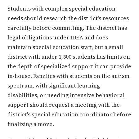
Students with complex special education
needs should research the district's resources
carefully before committing. The district has
legal obligations under IDEA and does
maintain special education staff, but a small
district with under 1,500 students has limits on
the depth of specialized support it can provide
in-house. Families with students on the autism
spectrum, with significant learning
disabilities, or needing intensive behavioral
support should request a meeting with the
district's special education coordinator before
finalizing a move.