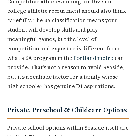
Competitive athletes aiming for Division I
college athletic recruitment should also think
carefully. The 4A classification means your
student will develop skills and play
meaningful games, but the level of
competition and exposure is different from
what a 6A program in the
Portland metro
can
provide. That's not a reason to avoid Seaside,
but it's a realistic factor for a family whose
high schooler has genuine D1 aspirations.
Private, Preschool & Childcare Options
Private school options within Seaside itself are