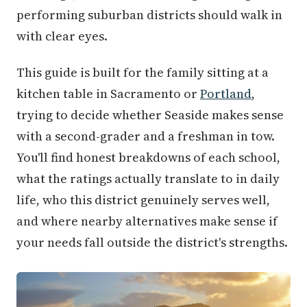
performing suburban districts should walk in
with clear eyes.
This guide is built for the family sitting at a
kitchen table in Sacramento or
Portland
,
trying to decide whether Seaside makes sense
with a second-grader and a freshman in tow.
You'll find honest breakdowns of each school,
what the ratings actually translate to in daily
life, who this district genuinely serves well,
and where nearby alternatives make sense if
your needs fall outside the district's strengths.