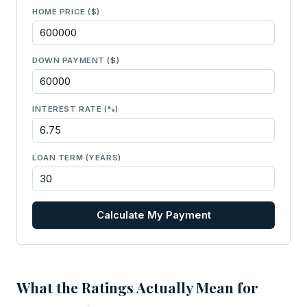
HOME PRICE ($)
DOWN PAYMENT ($)
INTEREST RATE (%)
LOAN TERM (YEARS)
Calculate My Payment
What the Ratings Actually Mean for