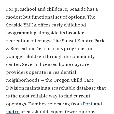
For preschool and childcare, Seaside has a
modest but functional set of options. The
Seaside YMCA offers early childhood
programming alongside its broader
recreation offerings. The Sunset Empire Park
& Recreation District runs programs for
younger children through its community
center. Several licensed home daycare
providers operate in residential
neighborhoods — the Oregon Child Care
Division maintains a searchable database that
is the most reliable way to find current
openings. Families relocating from
Portland
metro
areas should expect fewer options