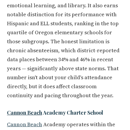
emotional learning, and library. It also earns
notable distinction for its performance with
Hispanic and ELL students, ranking in the top
quartile of Oregon elementary schools for
those subgroups. The honest limitation is
chronic absenteeism, which district-reported
data places between 34% and 46% in recent
years — significantly above state norms. That
number isn't about your child's attendance
directly, but it does affect classroom
continuity and pacing throughout the year.
Cannon Beach
Academy Charter School
Cannon Beach
Academy operates within the