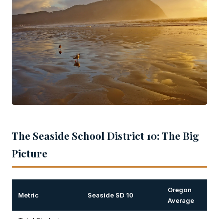
The Seaside School District 10: The Big
Picture
Oregon
Metric
Seaside SD 10
Average