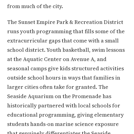
from much of the city.
The Sunset Empire Park & Recreation District
runs youth programming that fills some of the
extracurricular gaps that come with a small
school district. Youth basketball, swim lessons
at the Aquatic Center on Avenue A, and
seasonal camps give kids structured activities
outside school hours in ways that families in
larger cities often take for granted. The
Seaside Aquarium on the Promenade has
historically partnered with local schools for
educational programming, giving elementary
students hands-on marine science exposure
that genuinely differentiates the Seaside