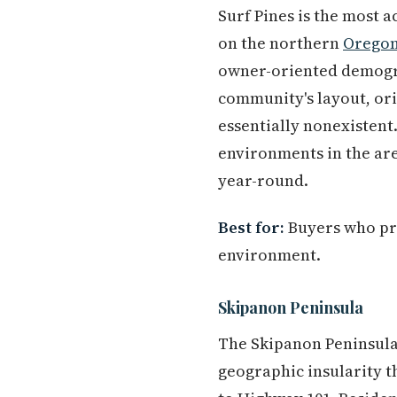
Surf Pines is the most 
on the northern
Oregon
owner-oriented demograp
community's layout, ori
essentially nonexistent.
environments in the are
year-round.
Best for:
Buyers who prio
environment.
Skipanon Peninsula
The Skipanon Peninsula 
geographic insularity t