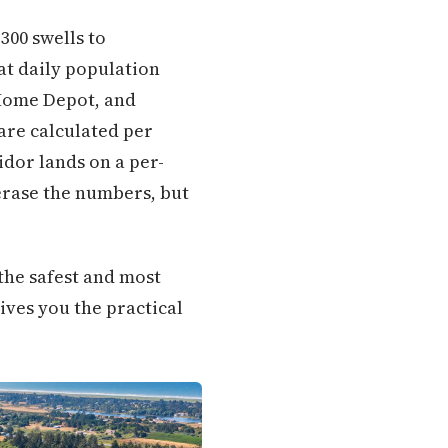
300 swells to
at daily population
 Home Depot, and
are calculated per
idor lands on a per-
 erase the numbers, but
the safest and most
ives you the practical