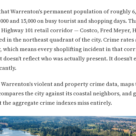
s that Warrenton's permanent population of roughly 6,
00 and 15,000 on busy tourist and shopping days. Th
e Highway 101 retail corridor — Costco, Fred Meyer,
d in the northeast quadrant of the city. Crime rates 
r, which means every shoplifting incident in that corr
 doesn't reflect who was actually present. It doesn't
cantly.
 Warrenton's violent and property crime data, maps 
ompares the city against its coastal neighbors, and g
t the aggregate crime indexes miss entirely.