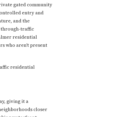
 private gated community
controlled entry and
ature, and the
 through-traffic
calmer residential
rs who aren't present
ffic residential
, giving it a
 neighborhoods closer