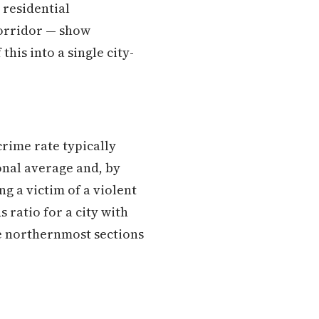
 residential
corridor — show
this into a single city-
crime rate typically
ional average and, by
g a victim of a violent
 ratio for a city with
he northernmost sections