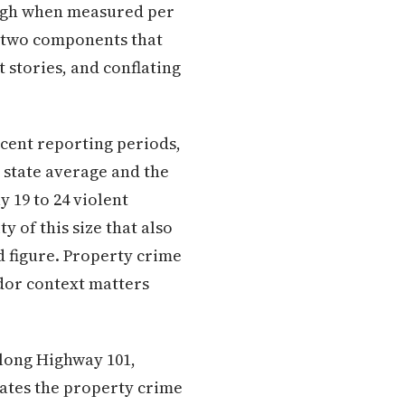
high when measured per
e two components that
 stories, and conflating
ecent reporting periods,
 state average and the
 19 to 24 violent
y of this size that also
ed figure. Property crime
dor context matters
along Highway 101,
ates the property crime