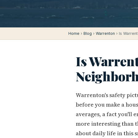
Home
›
Blog
›
Warrenton
› Is Warren
Is Warrent
Neighborh
Warrenton's safety pict
before you make a hous
averages, a fact you'll
more interesting than 
about daily life in this s