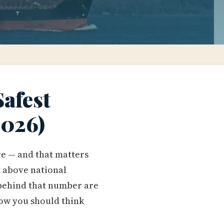
Safest
2026)
re — and that matters
 above national
s behind that number are
ow you should think