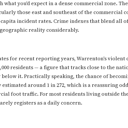
th what you'd expect in a dense commercial zone. The
ularly those east and southeast of the commercial 
capita incident rates. Crime indexes that blend all of 
geographic reality considerably.
tes for recent reporting years, Warrenton's violent 
000 residents — a figure that tracks close to the nat
 below it. Practically speaking, the chance of becomin
estimated around 1 in 272, which is a reassuring odds
ial foot traffic. For most residents living outside t
arely registers as a daily concern.