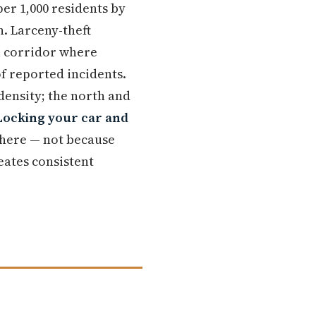
er 1,000 residents by
n. Larceny-theft
l corridor where
of reported incidents.
 density; the north and
Locking your car and
 here — not because
eates consistent