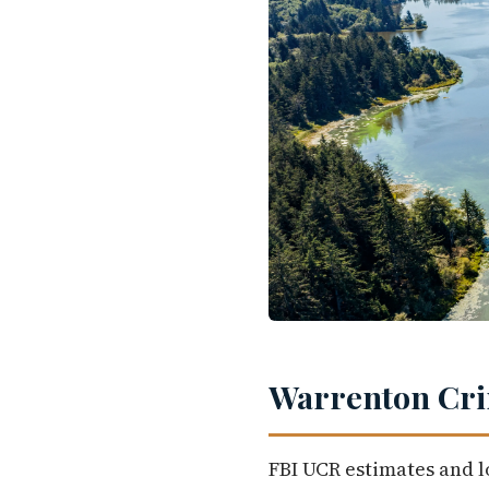
Warrenton Cri
FBI UCR estimates and l