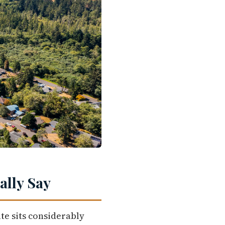
lly Say
te sits considerably