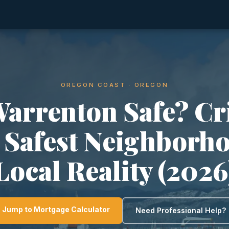
OREGON COAST · OREGON
Warrenton Safe? C
, Safest Neighborh
Local Reality (2026
Jump to Mortgage Calculator
Need Professional Help?