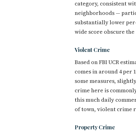
category, consistent wi
neighborhoods — partic
substantially lower per-
wide score obscure the 
Violent Crime
Based on FBI UCR estima
comes in around 4 per 1,
some measures, slightly
crime here is commonly 
this much daily commerc
of town, violent crime r
Property Crime