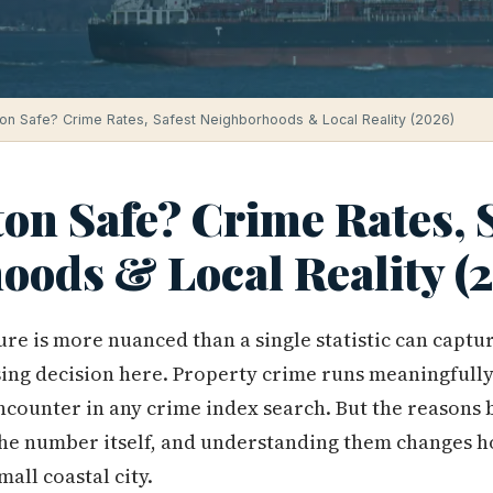
ton Safe? Crime Rates, Safest Neighborhoods & Local Reality (2026)
on Safe? Crime Rates, 
oods & Local Reality (
ure is more nuanced than a single statistic can captu
ing decision here. Property crime runs meaningfully
 encounter in any crime index search. But the reason
the number itself, and understanding them changes h
mall coastal city.