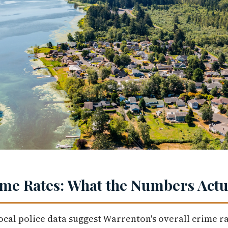
me Rates: What the Numbers Actua
ocal police data suggest Warrenton's overall crime ra