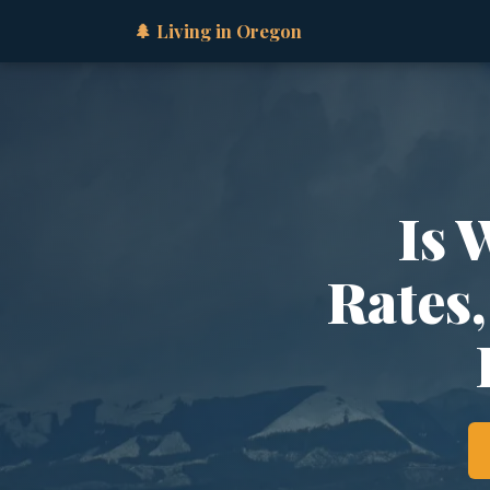
🌲 Living in Oregon
Is 
Rates