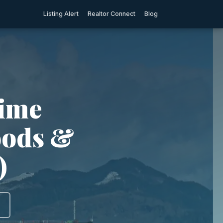
Listing Alert
Realtor Connect
Blog
rime
oods &
)