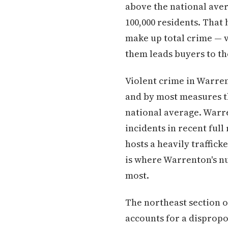
above the national ave
100,000 residents. That
make up total crime — v
them leads buyers to t
Violent crime in Warren
and by most measures th
national average. Warr
incidents in recent full
hosts a heavily traffick
is where Warrenton's n
most.
The northeast section o
accounts for a disprop