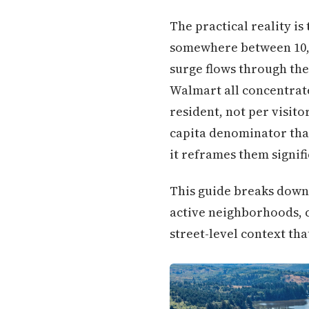
The practical reality i
somewhere between 10,0
surge flows through th
Walmart all concentrate
resident, not per visito
capita denominator that
it reframes them signifi
This guide breaks down
active neighborhoods, c
street-level context tha