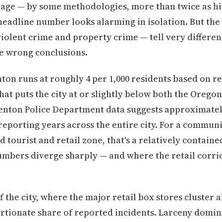
rage — by some methodologies, more than twice as 
 headline number looks alarming in isolation. But th
iolent crime and property crime — tell very different
he wrong conclusions.
ton runs at roughly 4 per 1,000 residents based on r
at puts the city at or slightly below both the Oregon
enton Police Department data suggests approximately
 reporting years across the entire city. For a communit
ed tourist and retail zone, that's a relatively contain
umbers diverge sharply — and where the retail corri
f the city, where the major retail box stores cluster 
ortionate share of reported incidents. Larceny domin