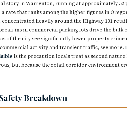
eal story in Warrenton, running at approximately 52 p
— a rate that ranks among the higher figures in Orego
, concentrated heavily around the Highway 101 retai
 break-ins in commercial parking lots drive the bulk 
as of the city see significantly lower property crime
 commercial activity and transient traffic, see more.
isible
is the precaution locals treat as second nature
ous, but because the retail corridor environment cr
Safety Breakdown