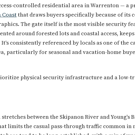
access-controlled residential area in Warrenton — a
 Coast
that draws buyers specifically because of its 
hics. The gate itself is the most visible security fe
ented around forested lots and coastal access, keeps
 It's consistently referenced by locals as one of the 
a, particularly for seasonal and vacation-home buye
ritize physical security infrastructure and a low-tra
stretches between the Skipanon River and Young's Bay
hat limits the casual pass-through traffic common in