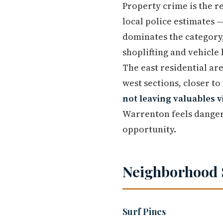
Property crime is the r
local police estimates 
dominates the category
shoplifting and vehicle
The east residential are
west sections, closer to
not leaving valuables v
Warrenton feels danger
opportunity.
Neighborhood 
Surf Pines