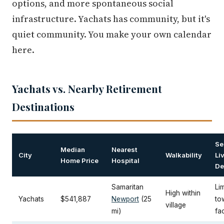
options, and more spontaneous social
infrastructure. Yachats has community, but it's
quiet community. You make your own calendar
here.
Yachats vs. Nearby Retirement
Destinations
Se
Median
Nearest
City
Walkability
Li
Home Price
Hospital
De
Samaritan
Lim
High within
Yachats
$541,887
Newport
(25
to
village
mi)
fac