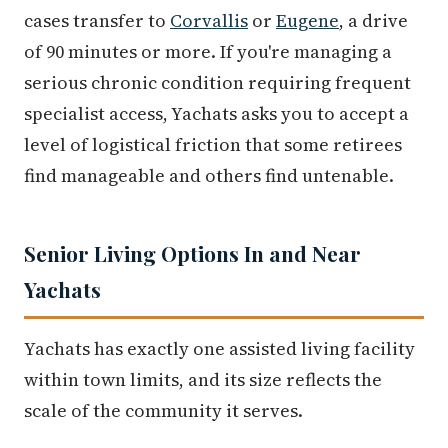
cases transfer to
Corvallis
or
Eugene
, a drive
of 90 minutes or more. If you're managing a
serious chronic condition requiring frequent
specialist access, Yachats asks you to accept a
level of logistical friction that some retirees
find manageable and others find untenable.
Senior Living Options In and Near
Yachats
Yachats has exactly one assisted living facility
within town limits, and its size reflects the
scale of the community it serves.