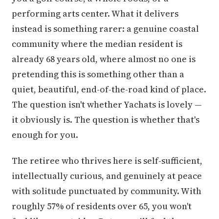
performing arts center. What it delivers
instead is something rarer: a genuine coastal
community where the median resident is
already 68 years old, where almost no one is
pretending this is something other than a
quiet, beautiful, end-of-the-road kind of place.
The question isn't whether Yachats is lovely —
it obviously is. The question is whether that's
enough for you.
The retiree who thrives here is self-sufficient,
intellectually curious, and genuinely at peace
with solitude punctuated by community. With
roughly 57% of residents over 65, you won't