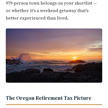
979-person town belongs on your shortlist —
or whether it's a weekend getaway that's
better experienced than lived.
The Oregon Retirement Tax Picture