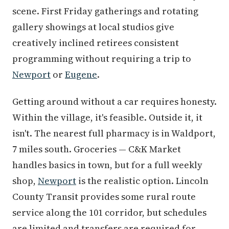
scene. First Friday gatherings and rotating
gallery showings at local studios give
creatively inclined retirees consistent
programming without requiring a trip to
Newport
or
Eugene
.
Getting around without a car requires honesty.
Within the village, it's feasible. Outside it, it
isn't. The nearest full pharmacy is in Waldport,
7 miles south. Groceries — C&K Market
handles basics in town, but for a full weekly
shop,
Newport
is the realistic option. Lincoln
County Transit provides some rural route
service along the 101 corridor, but schedules
are limited and transfers are required for