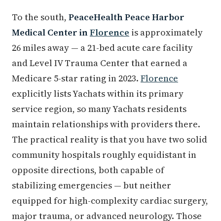
To the south,
PeaceHealth Peace Harbor
Medical Center in
Florence
is approximately
26 miles away — a 21-bed acute care facility
and Level IV Trauma Center that earned a
Medicare 5-star rating in 2023.
Florence
explicitly lists Yachats within its primary
service region, so many Yachats residents
maintain relationships with providers there.
The practical reality is that you have two solid
community hospitals roughly equidistant in
opposite directions, both capable of
stabilizing emergencies — but neither
equipped for high-complexity cardiac surgery,
major trauma, or advanced neurology. Those