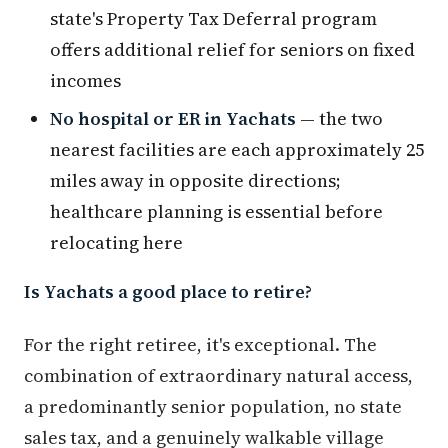
state's Property Tax Deferral program
offers additional relief for seniors on fixed
incomes
No hospital or ER in Yachats
— the two
nearest facilities are each approximately 25
miles away in opposite directions;
healthcare planning is essential before
relocating here
Is Yachats a good place to retire?
For the right retiree, it's exceptional. The
combination of extraordinary natural access,
a predominantly senior population, no state
sales tax, and a genuinely walkable village