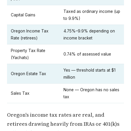
Taxed as ordinary income (up
Capital Gains
to 9.9%)
Oregon Income Tax
4.75%–9.9% depending on
Rate (retirees)
income bracket
Property Tax Rate
0.74% of assessed value
(Yachats)
Yes — threshold starts at $1
Oregon Estate Tax
million
None — Oregon has no sales
Sales Tax
tax
Oregon's income tax rates are real, and
retirees drawing heavily from IRAs or 401(k)s