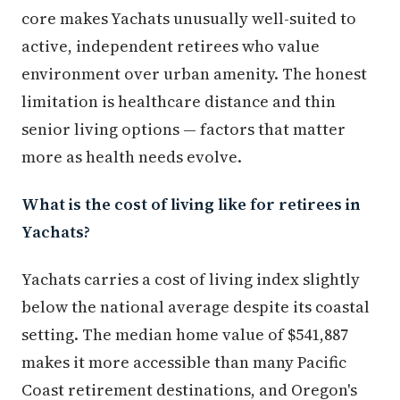
core makes Yachats unusually well-suited to
active, independent retirees who value
environment over urban amenity. The honest
limitation is healthcare distance and thin
senior living options — factors that matter
more as health needs evolve.
What is the cost of living like for retirees in
Yachats?
Yachats carries a cost of living index slightly
below the national average despite its coastal
setting. The median home value of $541,887
makes it more accessible than many Pacific
Coast retirement destinations, and Oregon's