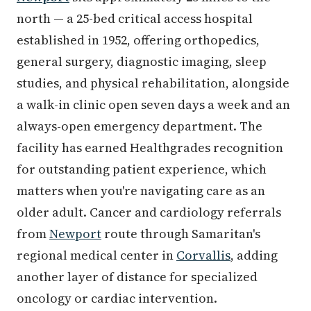
north — a 25-bed critical access hospital
established in 1952, offering orthopedics,
general surgery, diagnostic imaging, sleep
studies, and physical rehabilitation, alongside
a walk-in clinic open seven days a week and an
always-open emergency department. The
facility has earned Healthgrades recognition
for outstanding patient experience, which
matters when you're navigating care as an
older adult. Cancer and cardiology referrals
from
Newport
route through Samaritan's
regional medical center in
Corvallis
, adding
another layer of distance for specialized
oncology or cardiac intervention.