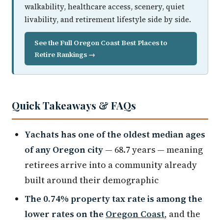
walkability, healthcare access, scenery, quiet
livability, and retirement lifestyle side by side.
See the Full Oregon Coast Best Places to
Retire Rankings →
Quick Takeaways & FAQs
Yachats has one of the oldest median ages
of any Oregon city
— 68.7 years — meaning
retirees arrive into a community already
built around their demographic
The 0.74% property tax rate is among the
lower rates on the
Oregon Coast
, and the