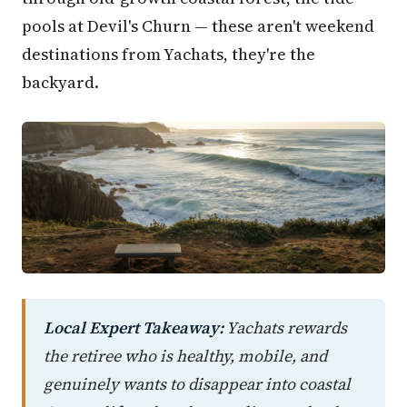
pools at Devil's Churn — these aren't weekend
destinations from Yachats, they're the
backyard.
Local Expert Takeaway:
Yachats rewards
the retiree who is healthy, mobile, and
genuinely wants to disappear into coastal