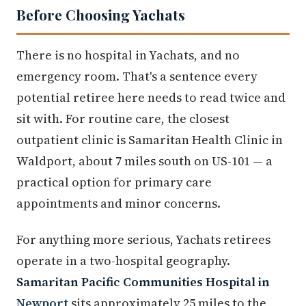
Before Choosing Yachats
There is no hospital in Yachats, and no
emergency room. That's a sentence every
potential retiree here needs to read twice and
sit with. For routine care, the closest
outpatient clinic is Samaritan Health Clinic in
Waldport, about 7 miles south on US-101 — a
practical option for primary care
appointments and minor concerns.
For anything more serious, Yachats retirees
operate in a two-hospital geography.
Samaritan Pacific Communities Hospital in
Newport
sits approximately 25 miles to the