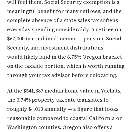
will feel them. Social Security exemption is a
meaningful benefit for many retirees, and the
complete absence of a state sales tax softens
everyday spending considerably. A retiree on
$67,000 in combined income — pension, Social
Security, and investment distributions —
would likely land in the 6.75% Oregon bracket
on the taxable portion, which is worth running
through your tax advisor before relocating.
At the $541,887 median home value in Yachats,
the 0.74% property tax rate translates to
roughly $4,010 annually — a figure that looks
reasonable compared to coastal California or
Washington counties. Oregon also offers a