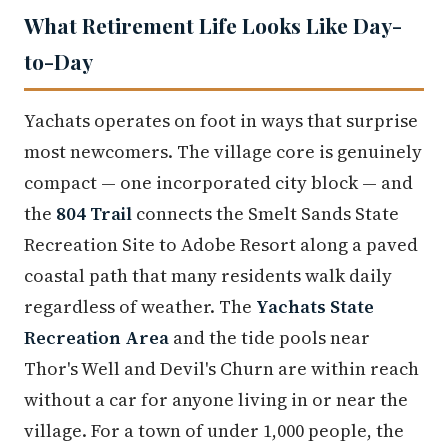
What Retirement Life Looks Like Day-
to-Day
Yachats operates on foot in ways that surprise
most newcomers. The village core is genuinely
compact — one incorporated city block — and
the
804 Trail
connects the Smelt Sands State
Recreation Site to Adobe Resort along a paved
coastal path that many residents walk daily
regardless of weather. The
Yachats State
Recreation Area
and the tide pools near
Thor's Well and Devil's Churn are within reach
without a car for anyone living in or near the
village. For a town of under 1,000 people, the