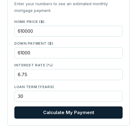
Enter your numbers to see an estimated monthly
mortgage payment.
HOME PRICE ($)
DOWN PAYMENT ($)
INTEREST RATE (%)
LOAN TERM (YEARS)
Calculate My Payment