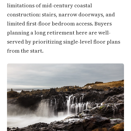
limitations of mid-century coastal
construction: stairs, narrow doorways, and
limited first-floor bedroom access. Buyers
planning a long retirement here are well-
served by prioritizing single-level floor plans
from the start.