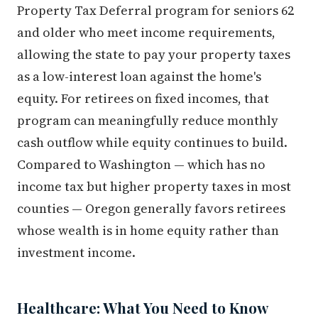
Property Tax Deferral program for seniors 62
and older who meet income requirements,
allowing the state to pay your property taxes
as a low-interest loan against the home's
equity. For retirees on fixed incomes, that
program can meaningfully reduce monthly
cash outflow while equity continues to build.
Compared to Washington — which has no
income tax but higher property taxes in most
counties — Oregon generally favors retirees
whose wealth is in home equity rather than
investment income.
Healthcare: What You Need to Know