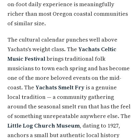
on-foot daily experience is meaningfully
richer than most Oregon coastal communities
of similar size.
The cultural calendar punches well above
Yachats's weight class. The
Yachats Celtic
Music Festival
brings traditional folk
musicians to town each spring and has become
one of the more beloved events on the mid-
coast. The
Yachats Smelt Fry
is a genuine
local tradition — a community gathering
around the seasonal smelt run that has the feel
of something unrepeatable anywhere else. The
Little Log Church Museum
, dating to 1927,
anchors a small but authentic local history