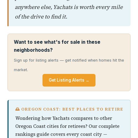
anywhere else, Yachats is worth every mile
of the drive to find it.
Want to see what's for sale in these
neighborhoods?
Sign up for listing alerts — get notified when homes hit the
market.
Get Listing Alerts →
🌅 OREGON COAST: BEST PLACES TO RETIRE
Wondering how Yachats compares to other
Oregon Coast cities for retirees? Our complete
rankings guide covers every coast city —