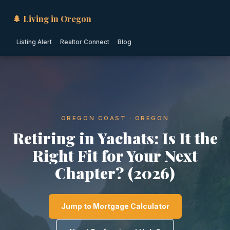
🌲 Living in Oregon
Listing Alert
Realtor Connect
Blog
OREGON COAST · OREGON
Retiring in Yachats: Is It the
Right Fit for Your Next
Chapter? (2026)
Jump to Mortgage Calculator