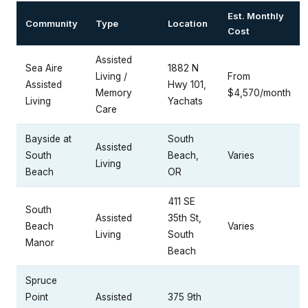
Est. Monthly
Community
Type
Location
Cost
Assisted
Sea Aire
1882 N
Living /
From
Assisted
Hwy 101,
Memory
$4,570/month
Living
Yachats
Care
Bayside at
South
Assisted
South
Beach,
Varies
Living
Beach
OR
411 SE
South
Assisted
35th St,
Beach
Varies
Living
South
Manor
Beach
Spruce
Point
Assisted
375 9th