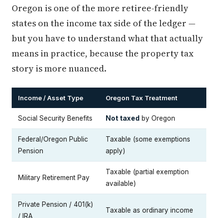
Oregon is one of the more retiree-friendly
states on the income tax side of the ledger —
but you have to understand what that actually
means in practice, because the property tax
story is more nuanced.
Income / Asset Type
Oregon Tax Treatment
Social Security Benefits
Not taxed
by Oregon
Federal/Oregon Public
Taxable (some exemptions
Pension
apply)
Taxable (partial exemption
Military Retirement Pay
available)
Private Pension / 401(k)
Taxable as ordinary income
/ IRA