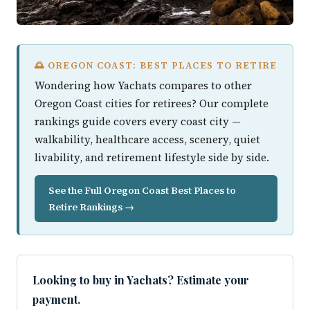
🌅 OREGON COAST: BEST PLACES TO RETIRE
Wondering how Yachats compares to other
Oregon Coast cities for retirees? Our complete
rankings guide covers every coast city —
walkability, healthcare access, scenery, quiet
livability, and retirement lifestyle side by side.
See the Full Oregon Coast Best Places to
Retire Rankings →
Looking to buy in Yachats? Estimate your
payment.