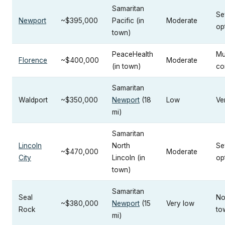
Samaritan
Se
Newport
~$395,000
Pacific (in
Moderate
op
town)
PeaceHealth
Mu
Florence
~$400,000
Moderate
(in town)
co
Samaritan
Waldport
~$350,000
Newport
(18
Low
Ve
mi)
Samaritan
Lincoln
North
Se
~$470,000
Moderate
City
Lincoln (in
op
town)
Samaritan
Seal
No
~$380,000
Newport
(15
Very low
Rock
to
mi)