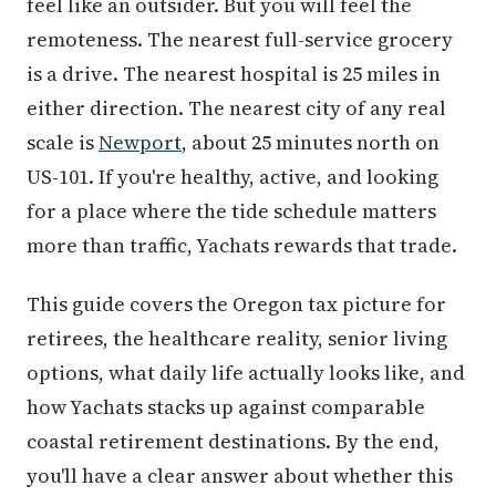
feel like an outsider. But you will feel the
remoteness. The nearest full-service grocery
is a drive. The nearest hospital is 25 miles in
either direction. The nearest city of any real
scale is
Newport
, about 25 minutes north on
US-101. If you're healthy, active, and looking
for a place where the tide schedule matters
more than traffic, Yachats rewards that trade.
This guide covers the Oregon tax picture for
retirees, the healthcare reality, senior living
options, what daily life actually looks like, and
how Yachats stacks up against comparable
coastal retirement destinations. By the end,
you'll have a clear answer about whether this