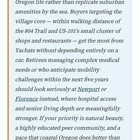
Oregon life rather than replicate suburban
amenities by the sea. Buyers targeting the
village core — within walking distance of
the 804 Trail and US-101's small cluster of
shops and restaurants — get the most from
Yachats without depending entirely on a
car. Retirees managing complex medical
needs or who anticipate mobility
challenges within the next five years
should look seriously at
Newport
or
Florence
instead, where hospital access
and senior living depth are meaningfully
stronger. If your priority is natural beauty,
a highly educated peer community, and a
pace that coastal Oregon does better than