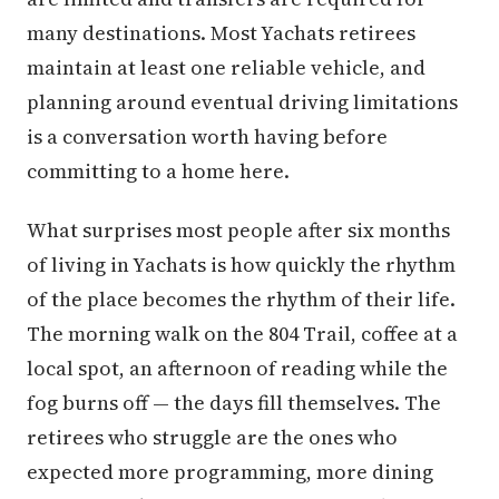
many destinations. Most Yachats retirees
maintain at least one reliable vehicle, and
planning around eventual driving limitations
is a conversation worth having before
committing to a home here.
What surprises most people after six months
of living in Yachats is how quickly the rhythm
of the place becomes the rhythm of their life.
The morning walk on the 804 Trail, coffee at a
local spot, an afternoon of reading while the
fog burns off — the days fill themselves. The
retirees who struggle are the ones who
expected more programming, more dining