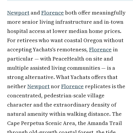
Newport
and
Florence
both offer meaningfully
more senior living infrastructure and in-town
hospital access at lower median home prices.
For retirees who want coastal Oregon without
accepting Yachats's remoteness,
Florence
in
particular — with PeaceHealth on site and
multiple assisted living communities — is a
strong alternative. What Yachats offers that
neither
Newport
nor
Florence
replicates is the
concentrated, pedestrian-scale village
character and the extraordinary density of
natural amenity within walking distance. The
Cape Perpetua Scenic Area, the Amanda Trail
through old-growth coastal forest, the tide