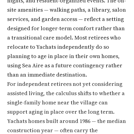
nights, and resident-organized events. The on-
site amenities — walking paths, a library, salon
services, and garden access — reflect a setting
designed for longer-term comfort rather than
a transitional care model. Most retirees who
relocate to Yachats independently do so
planning to age in place in their own homes,
using Sea Aire as a future contingency rather
than an immediate destination.
For independent retirees not yet considering
assisted living, the calculus shifts to whether a
single-family home near the village can
support aging in place over the long term.
Yachats homes built around 1986 — the median
construction year — often carry the