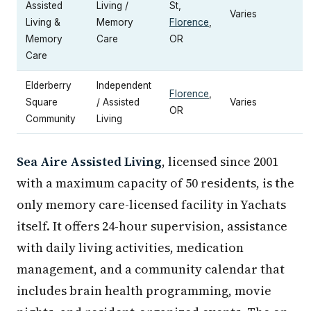
Assisted
Living /
St,
Varies
Living &
Memory
Florence
,
Memory
Care
OR
Care
Elderberry
Independent
Florence
,
Square
/ Assisted
Varies
OR
Community
Living
Sea Aire Assisted Living
, licensed since 2001
with a maximum capacity of 50 residents, is the
only memory care-licensed facility in Yachats
itself. It offers 24-hour supervision, assistance
with daily living activities, medication
management, and a community calendar that
includes brain health programming, movie