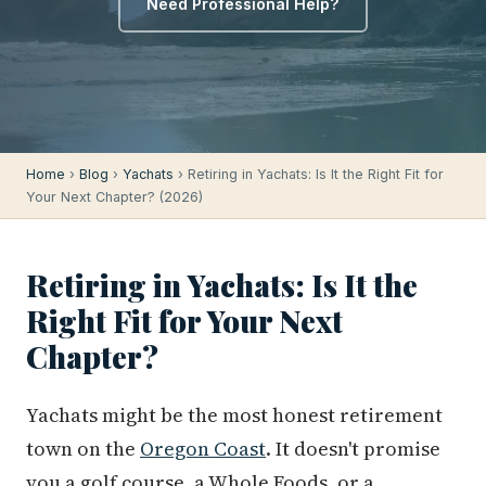
Need Professional Help?
Home
›
Blog
›
Yachats
› Retiring in Yachats: Is It the Right Fit for
Your Next Chapter? (2026)
Retiring in Yachats: Is It the
Right Fit for Your Next
Chapter?
Yachats might be the most honest retirement
town on the
Oregon Coast
. It doesn't promise
you a golf course, a Whole Foods, or a