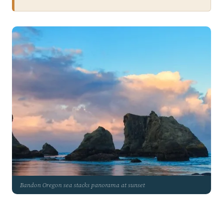
Bandon Oregon sea stacks panorama at sunset