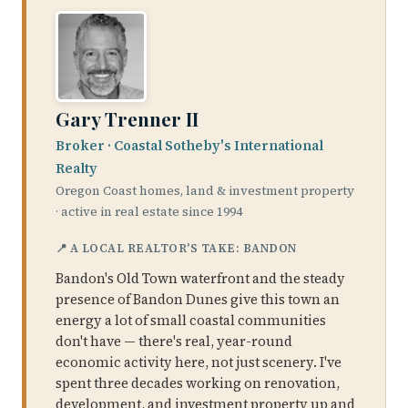
Gary Trenner II
Broker · Coastal Sotheby's International
Realty
Oregon Coast homes, land & investment property
· active in real estate since 1994
📍 A LOCAL REALTOR'S TAKE: BANDON
Bandon's Old Town waterfront and the steady
presence of Bandon Dunes give this town an
energy a lot of small coastal communities
don't have — there's real, year-round
economic activity here, not just scenery. I've
spent three decades working on renovation,
development, and investment property up and