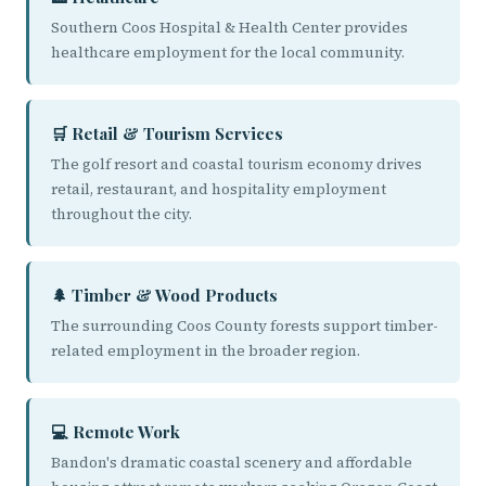
Southern Coos Hospital & Health Center provides
healthcare employment for the local community.
🛒 Retail & Tourism Services
The golf resort and coastal tourism economy drives
retail, restaurant, and hospitality employment
throughout the city.
🌲 Timber & Wood Products
The surrounding Coos County forests support timber-
related employment in the broader region.
💻 Remote Work
Bandon's dramatic coastal scenery and affordable