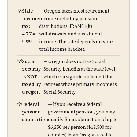
State
— Oregon taxes most retirement
income
income including pension
tax:
distributions, IRA/401(k)
4.75%–
withdrawals, and investment
9.9%
income. The rate depends on your
total income bracket.
Social
— Oregon does not tax Social
Security
Security benefits at the state level,
is NOT
which is a significant benefit for
taxed by
retirees whose primary income is
Oregon
Social Security.
Federal
— If you receive a federal
pension
government pension, you may
subtraction
qualify for a subtraction of up to
$6,250 per person ($12,500 for
couples) from Oregon taxable