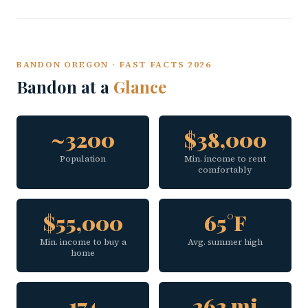
BANDON OREGON · FAST FACTS 2026
Bandon at a
Glance
~3200
$38,000
Population
Min. income to rent
comfortably
$55,000
65°F
Min. income to buy a
Avg. summer high
home
174
262 mi