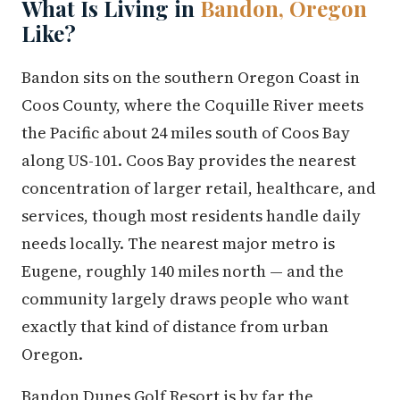
What Is Living in
Bandon, Oregon
Like?
Bandon sits on the southern Oregon Coast in
Coos County, where the Coquille River meets
the Pacific about 24 miles south of Coos Bay
along US-101. Coos Bay provides the nearest
concentration of larger retail, healthcare, and
services, though most residents handle daily
needs locally. The nearest major metro is
Eugene, roughly 140 miles north — and the
community largely draws people who want
exactly that kind of distance from urban
Oregon.
Bandon Dunes Golf Resort is by far the