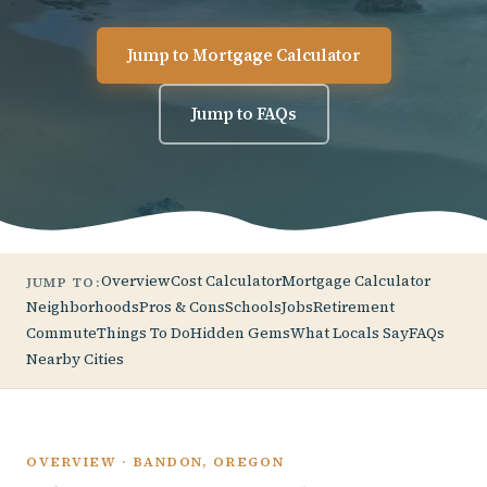
Jump to Mortgage Calculator
Jump to FAQs
Overview
Cost Calculator
Mortgage Calculator
JUMP TO:
Neighborhoods
Pros & Cons
Schools
Jobs
Retirement
Commute
Things To Do
Hidden Gems
What Locals Say
FAQs
Nearby Cities
OVERVIEW · BANDON, OREGON