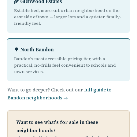
🌾 Glenwood Estates
Established, more suburban neighborhood on the
east side of town — larger lots and a quieter, family-
friendly feel.
🌳 North Bandon
Bandon's most accessible pricing tier, with a
practical, no-frills feel convenient to schools and
town services.
Want to go deeper? Check out our
full guide to
Bandon neighborhoods →
Want to see what's for sale in these
neighborhoods?