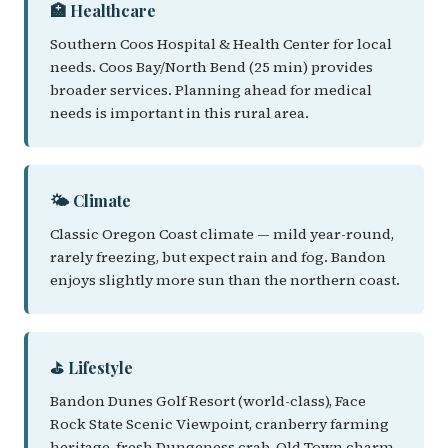
🏥 Healthcare
Southern Coos Hospital & Health Center for local
needs. Coos Bay/North Bend (25 min) provides
broader services. Planning ahead for medical
needs is important in this rural area.
🌤️ Climate
Classic Oregon Coast climate — mild year-round,
rarely freezing, but expect rain and fog. Bandon
enjoys slightly more sun than the northern coast.
⛳ Lifestyle
Bandon Dunes Golf Resort (world-class), Face
Rock State Scenic Viewpoint, cranberry farming
heritage, fresh Dungeness crab, Old Town charm,