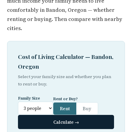
much income your family needs to live
comfortably in Bandon, Oregon — whether
renting or buying. Then compare with nearby
cities.
Cost of Living Calculator — Bandon,
Oregon
Select your family size and whether you plan
to rent or buy.
Family Size
Rent or Buy?
Rent
Buy
Calculate →