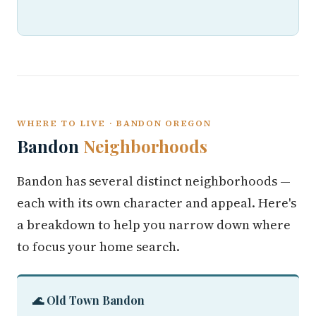
WHERE TO LIVE · BANDON OREGON
Bandon
Neighborhoods
Bandon has several distinct neighborhoods —
each with its own character and appeal. Here's
a breakdown to help you narrow down where
to focus your home search.
🌊 Old Town Bandon