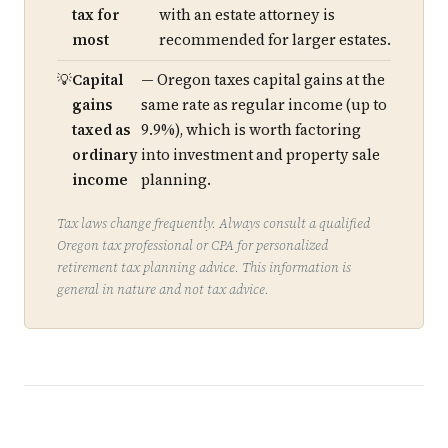
tax for
with an estate attorney is
most
recommended for larger estates.
Capital
— Oregon taxes capital gains at the
gains
same rate as regular income (up to
taxed as
9.9%), which is worth factoring
ordinary
into investment and property sale
income
planning.
Tax laws change frequently. Always consult a qualified
Oregon tax professional or CPA for personalized
retirement tax planning advice. This information is
general in nature and not tax advice.