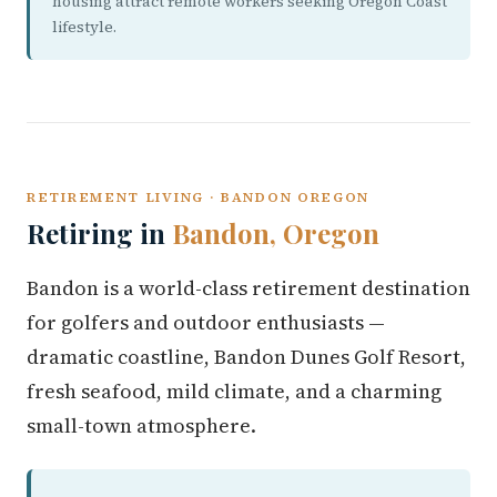
housing attract remote workers seeking Oregon Coast
lifestyle.
RETIREMENT LIVING · BANDON OREGON
Retiring in
Bandon, Oregon
Bandon is a world-class retirement destination
for golfers and outdoor enthusiasts —
dramatic coastline, Bandon Dunes Golf Resort,
fresh seafood, mild climate, and a charming
small-town atmosphere.