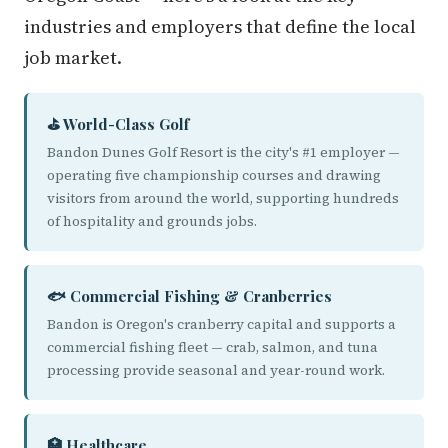
industries and employers that define the local
job market.
⛳ World-Class Golf
Bandon Dunes Golf Resort is the city's #1 employer —
operating five championship courses and drawing
visitors from around the world, supporting hundreds
of hospitality and grounds jobs.
🐟 Commercial Fishing & Cranberries
Bandon is Oregon's cranberry capital and supports a
commercial fishing fleet — crab, salmon, and tuna
processing provide seasonal and year-round work.
🏥 Healthcare