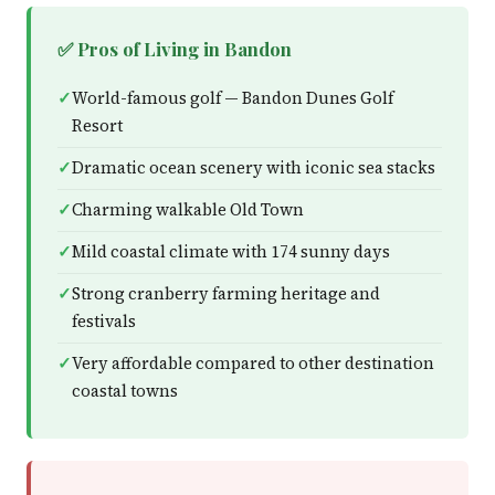
✅ Pros of Living in Bandon
World-famous golf — Bandon Dunes Golf
Resort
Dramatic ocean scenery with iconic sea stacks
Charming walkable Old Town
Mild coastal climate with 174 sunny days
Strong cranberry farming heritage and
festivals
Very affordable compared to other destination
coastal towns