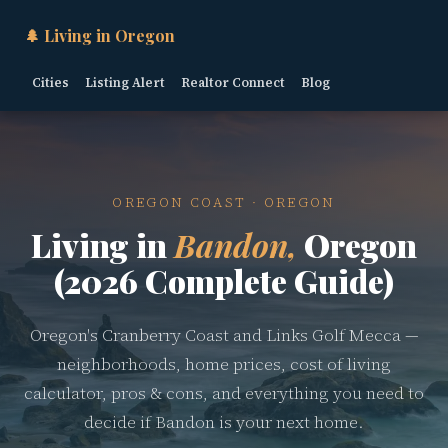
🌲 Living in Oregon
Cities
Listing Alert
Realtor Connect
Blog
OREGON COAST · OREGON
Living in
Bandon,
Oregon
(2026 Complete Guide)
Oregon's Cranberry Coast and Links Golf Mecca —
neighborhoods, home prices, cost of living
calculator, pros & cons, and everything you need to
decide if Bandon is your next home.