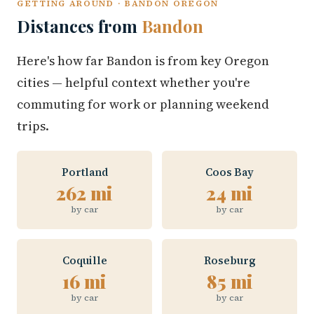
GETTING AROUND · BANDON OREGON
Distances from
Bandon
Here's how far Bandon is from key Oregon
cities — helpful context whether you're
commuting for work or planning weekend
trips.
Portland
Coos Bay
262 mi
24 mi
by car
by car
Coquille
Roseburg
16 mi
85 mi
by car
by car