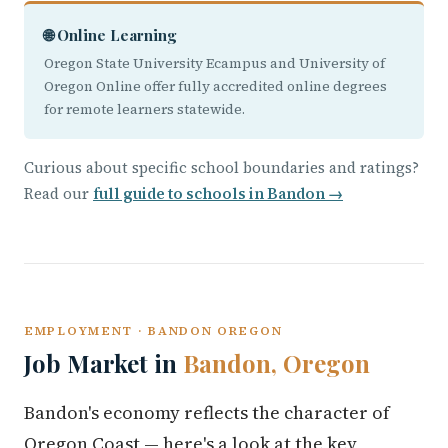
🌐 Online Learning
Oregon State University Ecampus and University of
Oregon Online offer fully accredited online degrees
for remote learners statewide.
Curious about specific school boundaries and ratings?
Read our
full guide to schools in Bandon →
EMPLOYMENT · BANDON OREGON
Job Market in
Bandon, Oregon
Bandon's economy reflects the character of
Oregon Coast — here's a look at the key