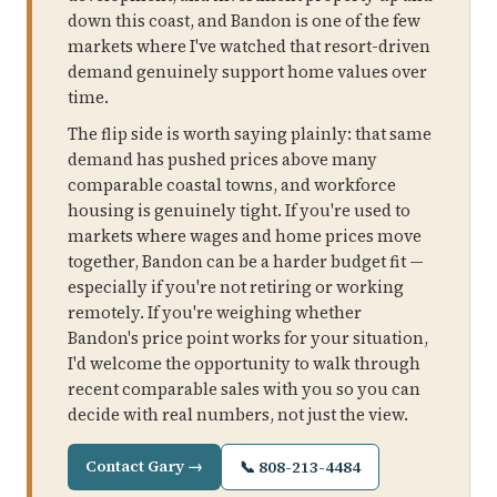
down this coast, and Bandon is one of the few
markets where I've watched that resort-driven
demand genuinely support home values over
time.
The flip side is worth saying plainly: that same
demand has pushed prices above many
comparable coastal towns, and workforce
housing is genuinely tight. If you're used to
markets where wages and home prices move
together, Bandon can be a harder budget fit —
especially if you're not retiring or working
remotely. If you're weighing whether
Bandon's price point works for your situation,
I'd welcome the opportunity to walk through
recent comparable sales with you so you can
decide with real numbers, not just the view.
Contact Gary →
📞 808-213-4484