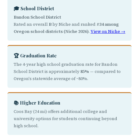
🎓 School District
Bandon School District
Rated an overall
B
by Niche and ranked
#34 among
Oregon school districts (Niche 2026)
.
View on Niche →
🏆 Graduation Rate
The 4-year high school graduation rate for Bandon
School District is approximately
85%
— compared to
Oregon's statewide average of ~80%.
📚 Higher Education
Coos Bay (24 mi) offers additional college and
university options for students continuing beyond
high school.