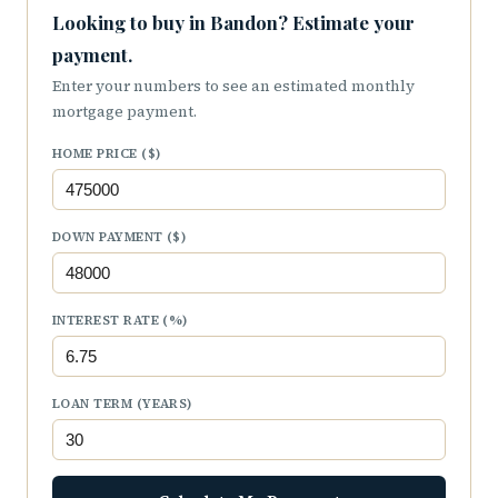
Looking to buy in Bandon? Estimate your
payment.
Enter your numbers to see an estimated monthly
mortgage payment.
HOME PRICE ($)
DOWN PAYMENT ($)
INTEREST RATE (%)
LOAN TERM (YEARS)