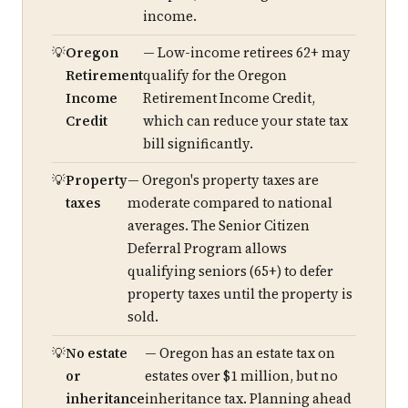
income.
Oregon
— Low-income retirees 62+ may
Retirement
qualify for the Oregon
Income
Retirement Income Credit,
Credit
which can reduce your state tax
bill significantly.
Property
— Oregon's property taxes are
taxes
moderate compared to national
averages. The Senior Citizen
Deferral Program allows
qualifying seniors (65+) to defer
property taxes until the property is
sold.
No estate
— Oregon has an estate tax on
or
estates over $1 million, but no
inheritance
inheritance tax. Planning ahead