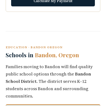
Calculate My Payment
EDUCATION · BANDON OREGON
Schools in
Bandon, Oregon
Families moving to Bandon will find quality
public school options through the
Bandon
School District
. The district serves K–12
students across Bandon and surrounding
communities.