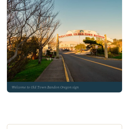
Welcome to Old Town Bandon Oregon sign