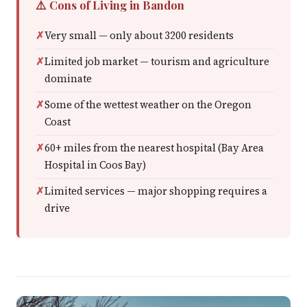
⚠️ Cons of Living in Bandon
Very small — only about 3200 residents
Limited job market — tourism and agriculture
dominate
Some of the wettest weather on the Oregon
Coast
60+ miles from the nearest hospital (Bay Area
Hospital in Coos Bay)
Limited services — major shopping requires a
drive