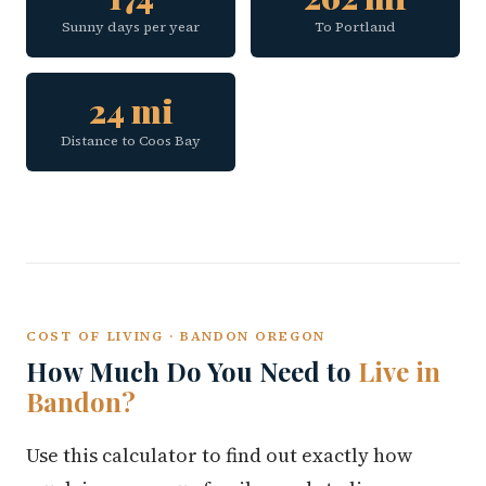
Sunny days per year
To Portland
24 mi
Distance to Coos Bay
COST OF LIVING · BANDON OREGON
How Much Do You Need to
Live in
Bandon?
Use this calculator to find out exactly how