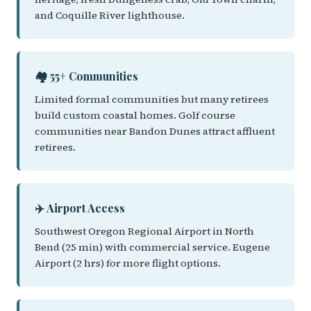
and Coquille River lighthouse.
🏘️ 55+ Communities
Limited formal communities but many retirees
build custom coastal homes. Golf course
communities near Bandon Dunes attract affluent
retirees.
✈️ Airport Access
Southwest Oregon Regional Airport in North
Bend (25 min) with commercial service. Eugene
Airport (2 hrs) for more flight options.