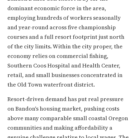
dominant economic force in the area,
employing hundreds of workers seasonally
and year-round across five championship
courses and a full resort footprint just north
of the city limits. Within the city proper, the
economy relies on commercial fishing,
Southern Coos Hospital and Health Center,
retail, and small businesses concentrated in
the Old Town waterfront district.
Resort-driven demand has put real pressure
on Bandon's housing market, pushing costs
above many comparable small coastal Oregon
communities and making affordability a
genuine challenge relative to local wages. The