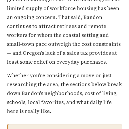
limited supply of workforce housing has been
an ongoing concern. That said, Bandon
continues to attract retirees and remote
workers for whom the coastal setting and
small-town pace outweigh the cost constraints
— and Oregon's lack of a sales tax provides at
least some relief on everyday purchases.
Whether you're considering a move or just
researching the area, the sections below break
down Bandon's neighborhoods, cost of living,
schools, local favorites, and what daily life
here is really like.