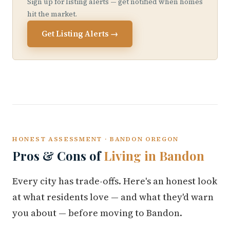
Sign up for listing alerts — get notified when homes
hit the market.
Get Listing Alerts →
HONEST ASSESSMENT · BANDON OREGON
Pros & Cons of
Living in Bandon
Every city has trade-offs. Here's an honest look
at what residents love — and what they'd warn
you about — before moving to Bandon.