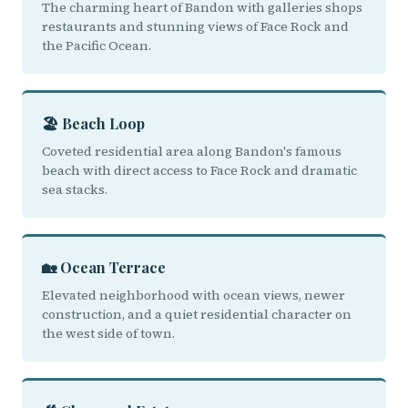
The charming heart of Bandon with galleries shops
restaurants and stunning views of Face Rock and
the Pacific Ocean.
🏖️ Beach Loop
Coveted residential area along Bandon's famous
beach with direct access to Face Rock and dramatic
sea stacks.
🏡 Ocean Terrace
Elevated neighborhood with ocean views, newer
construction, and a quiet residential character on
the west side of town.