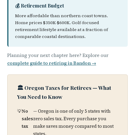
💰 Retirement Budget
More affordable than northern coast towns.
Home prices $350K-$600K. Golf-focused
retirement lifestyle available at a fraction of
comparable coastal destinations.
Planning your next chapter here? Explore our
complete guide to retiring in Bandon →
🏛️ Oregon Taxes for Retirees — What
You Need to Know
No
— Oregon is one of only 5 states with
sales
zero sales tax. Every purchase you
tax
make saves money compared to most
states.