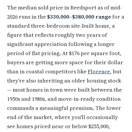
The median sold price in Reedsport as of mid-
2026 runs in the
$330,000–$380,000 range
for a
standard three-bedroom site-built home, a
figure that reflects roughly two years of
significant appreciation following a longer
period of flat pricing. At $176 per square foot,
buyers are getting more space for their dollar
than in coastal competitors like
Florence
, but
they're also inheriting an older housing stock
— most homes in town were built between the
1950s and 1980s, and move-in-ready condition
commands a meaningful premium. The lower
end of the market, where you'll occasionally
see homes priced near or below $255,000,