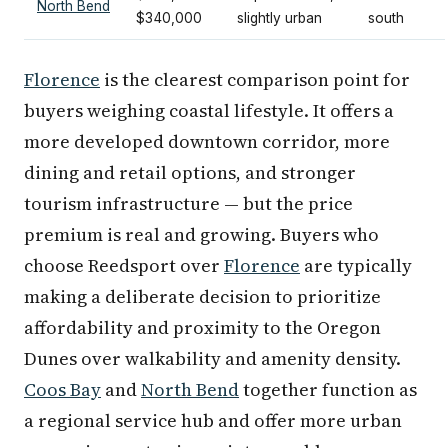
North Bend
$340,000
slightly urban
south
Florence
is the clearest comparison point for
buyers weighing coastal lifestyle. It offers a
more developed downtown corridor, more
dining and retail options, and stronger
tourism infrastructure — but the price
premium is real and growing. Buyers who
choose Reedsport over
Florence
are typically
making a deliberate decision to prioritize
affordability and proximity to the Oregon
Dunes over walkability and amenity density.
Coos Bay
and
North Bend
together function as
a regional service hub and offer more urban