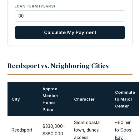
LOAN TERM (YEARS)
Calculate My Payment
Reedsport vs. Neighboring Cities
Approx.
Commute
Median
City
Character
to Major
Home
Center
Price
Small coastal
~60 min
$330,000–
Reedsport
town, dunes
to
Coos
$380,000
access
Bay