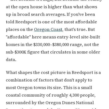
at the open house is higher than what shows
up in broad search averages. If you've been
told Reedsport is one of the most affordable
places on the
Oregon Coast
, that's true. But
"affordable" here means entry-level site-built
homes in the $330,000–$380,000 range, not the
sub-$300K figure that circulates in some older
data.
What shapes the cost picture in Reedsport is a
combination of factors that don't apply to
most Oregon towns its size. This is a small
coastal community of roughly 4,300 people,
surrounded by the Oregon Dunes National