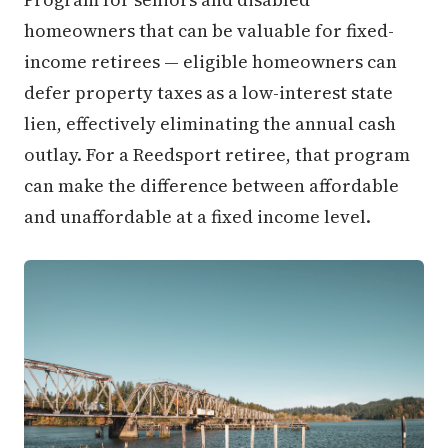
homeowners that can be valuable for fixed-
income retirees — eligible homeowners can
defer property taxes as a low-interest state
lien, effectively eliminating the annual cash
outlay. For a Reedsport retiree, that program
can make the difference between affordable
and unaffordable at a fixed income level.