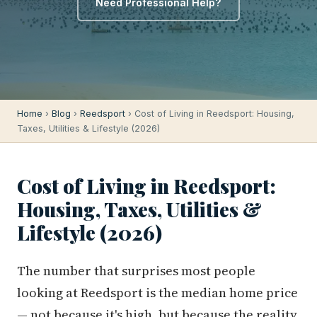
Need Professional Help?
Home
›
Blog
›
Reedsport
› Cost of Living in Reedsport: Housing,
Taxes, Utilities & Lifestyle (2026)
Cost of Living in Reedsport:
Housing, Taxes, Utilities &
Lifestyle (2026)
The number that surprises most people
looking at Reedsport is the median home price
— not because it's high, but because the reality