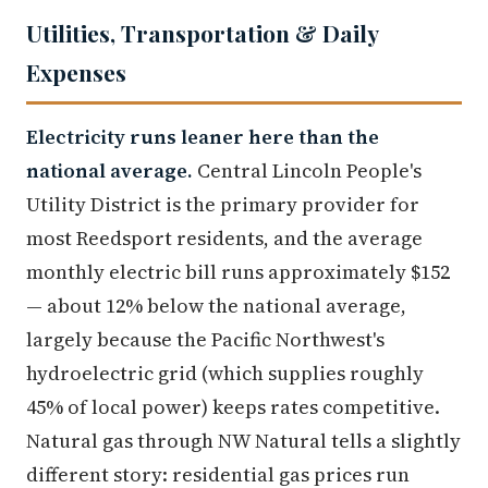
Utilities, Transportation & Daily
Expenses
Electricity runs leaner here than the
national average.
Central Lincoln People's
Utility District is the primary provider for
most Reedsport residents, and the average
monthly electric bill runs approximately $152
— about 12% below the national average,
largely because the Pacific Northwest's
hydroelectric grid (which supplies roughly
45% of local power) keeps rates competitive.
Natural gas through NW Natural tells a slightly
different story: residential gas prices run