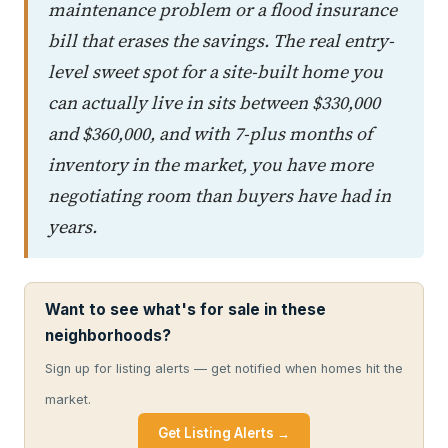
maintenance problem or a flood insurance
bill that erases the savings. The real entry-
level sweet spot for a site-built home you
can actually live in sits between $330,000
and $360,000, and with 7-plus months of
inventory in the market, you have more
negotiating room than buyers have had in
years.
Want to see what's for sale in these
neighborhoods?
Sign up for listing alerts — get notified when homes hit the
market.
Get Listing Alerts →