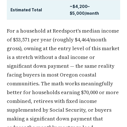
~$4,200–
Estimated Total
$5,000/month
For a household at Reedsport's median income
of $53,571 per year (roughly $4,464/month
gross), owning at the entry level of this market
is a stretch without a dual income or
significant down payment — the same reality
facing buyers in most Oregon coastal
communities. The math works meaningfully
better for households earning $70,000 or more
combined, retirees with fixed income
supplemented by Social Security, or buyers
making a significant down payment that