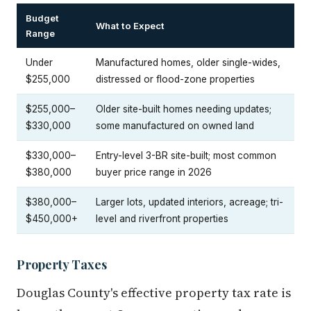
Budget
What to Expect
Range
Under
Manufactured homes, older single-wides,
$255,000
distressed or flood-zone properties
$255,000–
Older site-built homes needing updates;
$330,000
some manufactured on owned land
$330,000–
Entry-level 3-BR site-built; most common
$380,000
buyer price range in 2026
$380,000–
Larger lots, updated interiors, acreage; tri-
$450,000+
level and riverfront properties
Property Taxes
Douglas County's effective property tax rate is