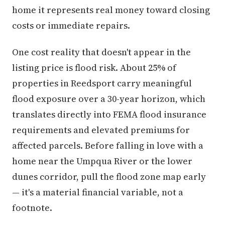
home it represents real money toward closing
costs or immediate repairs.
One cost reality that doesn't appear in the
listing price is flood risk. About 25% of
properties in Reedsport carry meaningful
flood exposure over a 30-year horizon, which
translates directly into FEMA flood insurance
requirements and elevated premiums for
affected parcels. Before falling in love with a
home near the Umpqua River or the lower
dunes corridor, pull the flood zone map early
— it's a material financial variable, not a
footnote.