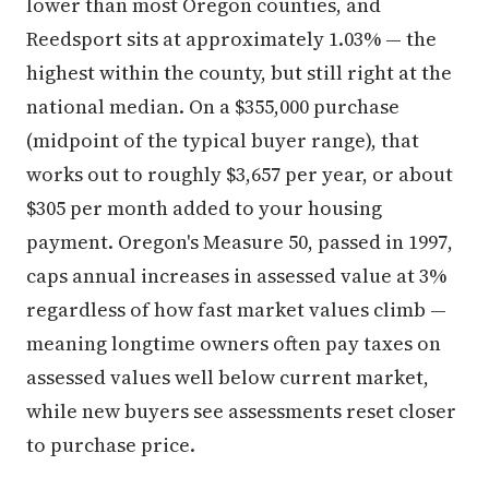
lower than most Oregon counties, and
Reedsport sits at approximately 1.03% — the
highest within the county, but still right at the
national median. On a $355,000 purchase
(midpoint of the typical buyer range), that
works out to roughly $3,657 per year, or about
$305 per month added to your housing
payment. Oregon's Measure 50, passed in 1997,
caps annual increases in assessed value at 3%
regardless of how fast market values climb —
meaning longtime owners often pay taxes on
assessed values well below current market,
while new buyers see assessments reset closer
to purchase price.