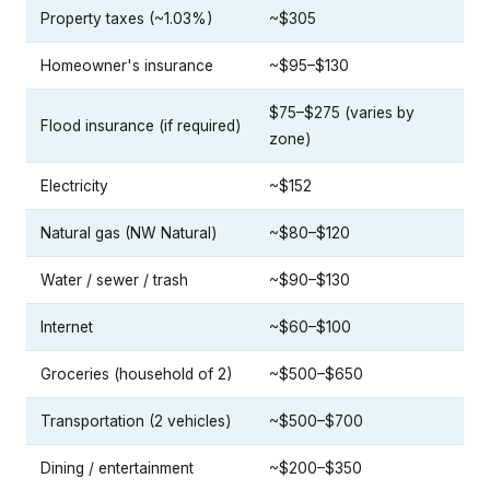
Property taxes (~1.03%)
~$305
Homeowner's insurance
~$95–$130
$75–$275 (varies by
Flood insurance (if required)
zone)
Electricity
~$152
Natural gas (NW Natural)
~$80–$120
Water / sewer / trash
~$90–$130
Internet
~$60–$100
Groceries (household of 2)
~$500–$650
Transportation (2 vehicles)
~$500–$700
Dining / entertainment
~$200–$350