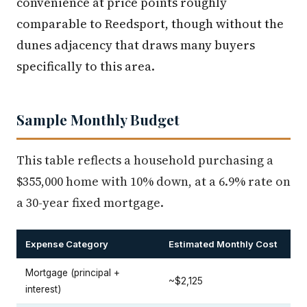
convenience at price points roughly
comparable to Reedsport, though without the
dunes adjacency that draws many buyers
specifically to this area.
Sample Monthly Budget
This table reflects a household purchasing a
$355,000 home with 10% down, at a 6.9% rate on
a 30-year fixed mortgage.
Expense Category
Estimated Monthly Cost
Mortgage (principal +
~$2,125
interest)