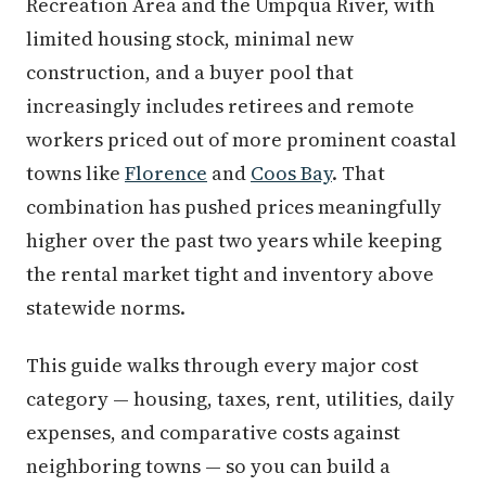
Recreation Area and the Umpqua River, with
limited housing stock, minimal new
construction, and a buyer pool that
increasingly includes retirees and remote
workers priced out of more prominent coastal
towns like
Florence
and
Coos Bay
. That
combination has pushed prices meaningfully
higher over the past two years while keeping
the rental market tight and inventory above
statewide norms.
This guide walks through every major cost
category — housing, taxes, rent, utilities, daily
expenses, and comparative costs against
neighboring towns — so you can build a