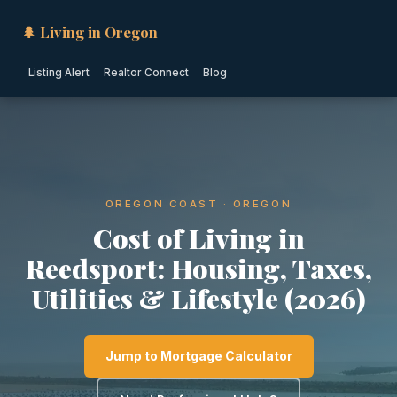
🌲 Living in Oregon
Listing Alert
Realtor Connect
Blog
OREGON COAST · OREGON
Cost of Living in
Reedsport: Housing, Taxes,
Utilities & Lifestyle (2026)
Jump to Mortgage Calculator