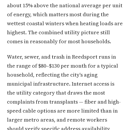
about 15% above the national average per unit
of energy, which matters most during the
wettest coastal winters when heating loads are
highest. The combined utility picture still
comes in reasonably for most households.
Water, sewer, and trash in Reedsport runs in
the range of $80–$130 per month for a typical
household, reflecting the city's aging
municipal infrastructure. Internet access is
the utility category that draws the most
complaints from transplants — fiber and high-
speed cable options are more limited than in
larger metro areas, and remote workers
should verify specific address availability