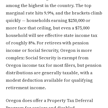
among the highest in the country. The top
marginal rate hits 9.9%, and the brackets climb
quickly — households earning $250,000 or
more face that ceiling, but even a $75,000
household will see effective state income tax
of roughly 8%. For retirees with pension
income or Social Security, Oregon is more
complex: Social Security is exempt from
Oregon income tax for most filers, but pension
distributions are generally taxable, with a
modest deduction available for qualifying
retirement income.
Oregon does offer a Property Tax Deferral
Program for seniors and disabled