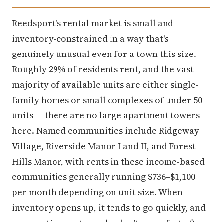
Reedsport's rental market is small and
inventory-constrained in a way that's
genuinely unusual even for a town this size.
Roughly 29% of residents rent, and the vast
majority of available units are either single-
family homes or small complexes of under 50
units — there are no large apartment towers
here. Named communities include Ridgeway
Village, Riverside Manor I and II, and Forest
Hills Manor, with rents in these income-based
communities generally running $736–$1,100
per month depending on unit size. When
inventory opens up, it tends to go quickly, and