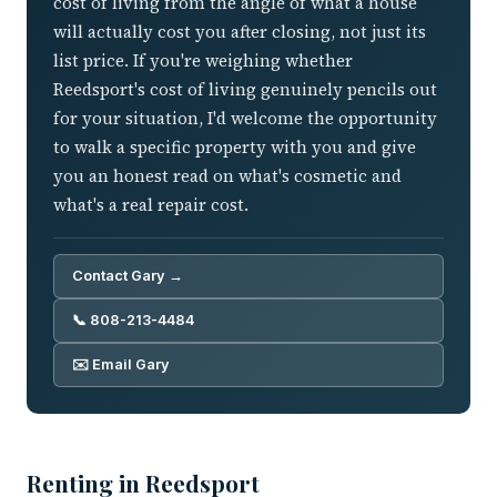
cost of living from the angle of what a house
will actually cost you after closing, not just its
list price. If you're weighing whether
Reedsport's cost of living genuinely pencils out
for your situation, I'd welcome the opportunity
to walk a specific property with you and give
you an honest read on what's cosmetic and
what's a real repair cost.
Contact Gary →
📞 808-213-4484
✉️ Email Gary
Renting in Reedsport