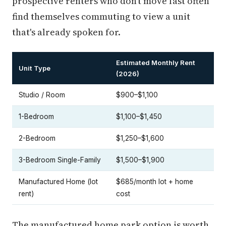
prospective renters who don't move fast often
find themselves commuting to view a unit
that's already spoken for.
Estimated Monthly Rent
Unit Type
(2026)
Studio / Room
$900–$1,100
1-Bedroom
$1,100–$1,450
2-Bedroom
$1,250–$1,600
3-Bedroom Single-Family
$1,500–$1,900
Manufactured Home (lot
$685/month lot + home
rent)
cost
The manufactured home park option is worth