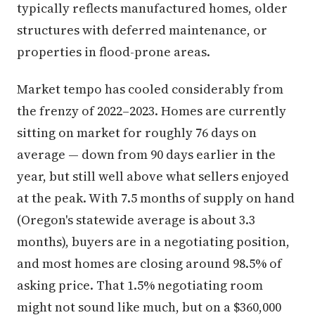
typically reflects manufactured homes, older
structures with deferred maintenance, or
properties in flood-prone areas.
Market tempo has cooled considerably from
the frenzy of 2022–2023. Homes are currently
sitting on market for roughly 76 days on
average — down from 90 days earlier in the
year, but still well above what sellers enjoyed
at the peak. With 7.5 months of supply on hand
(Oregon's statewide average is about 3.3
months), buyers are in a negotiating position,
and most homes are closing around 98.5% of
asking price. That 1.5% negotiating room
might not sound like much, but on a $360,000