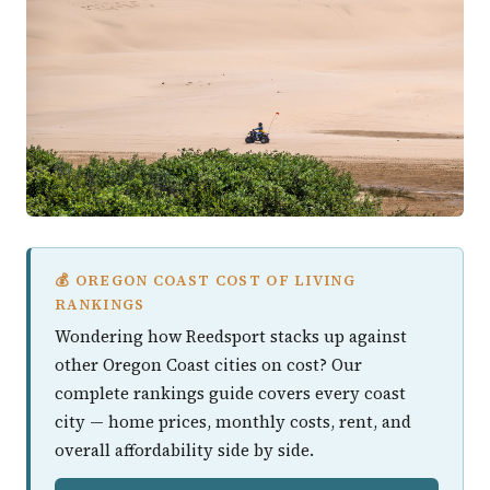
💰 OREGON COAST COST OF LIVING
RANKINGS
Wondering how Reedsport stacks up against
other Oregon Coast cities on cost? Our
complete rankings guide covers every coast
city — home prices, monthly costs, rent, and
overall affordability side by side.