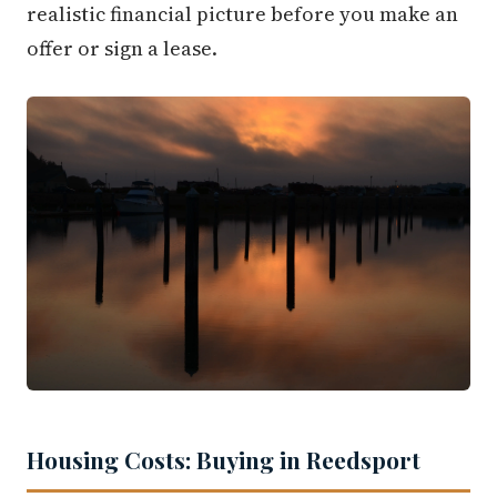
realistic financial picture before you make an
offer or sign a lease.
Housing Costs: Buying in Reedsport