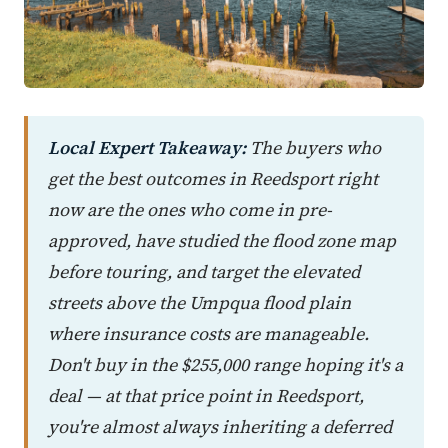
Local Expert Takeaway:
The buyers who
get the best outcomes in Reedsport right
now are the ones who come in pre-
approved, have studied the flood zone map
before touring, and target the elevated
streets above the Umpqua flood plain
where insurance costs are manageable.
Don't buy in the $255,000 range hoping it's a
deal — at that price point in Reedsport,
you're almost always inheriting a deferred