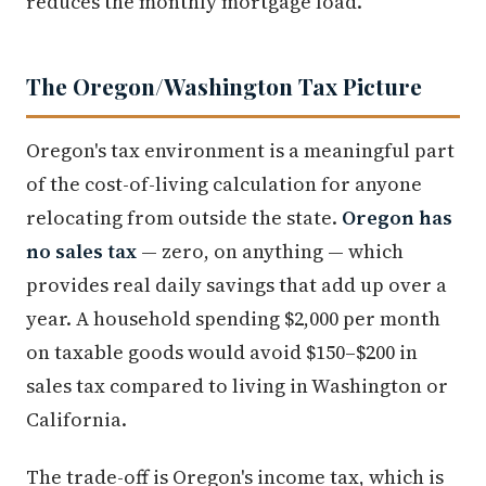
reduces the monthly mortgage load.
The Oregon/Washington Tax Picture
Oregon's tax environment is a meaningful part
of the cost-of-living calculation for anyone
relocating from outside the state.
Oregon has
no sales tax
— zero, on anything — which
provides real daily savings that add up over a
year. A household spending $2,000 per month
on taxable goods would avoid $150–$200 in
sales tax compared to living in Washington or
California.
The trade-off is Oregon's income tax, which is