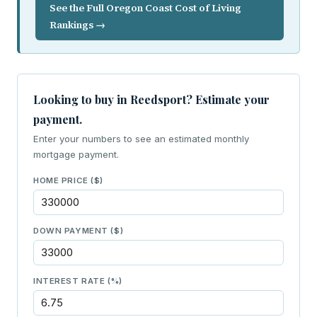
See the Full Oregon Coast Cost of Living
Rankings →
Looking to buy in Reedsport? Estimate your
payment.
Enter your numbers to see an estimated monthly
mortgage payment.
HOME PRICE ($)
DOWN PAYMENT ($)
INTEREST RATE (%)