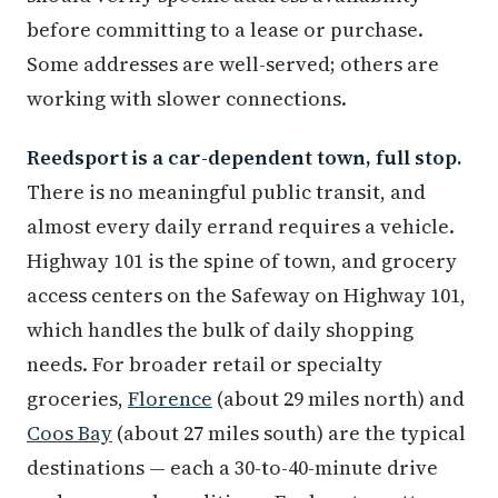
before committing to a lease or purchase.
Some addresses are well-served; others are
working with slower connections.
Reedsport is a car-dependent town, full stop.
There is no meaningful public transit, and
almost every daily errand requires a vehicle.
Highway 101 is the spine of town, and grocery
access centers on the Safeway on Highway 101,
which handles the bulk of daily shopping
needs. For broader retail or specialty
groceries,
Florence
(about 29 miles north) and
Coos Bay
(about 27 miles south) are the typical
destinations — each a 30-to-40-minute drive