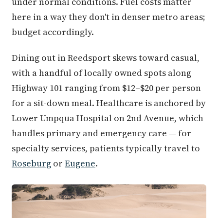
under normal conditions. Fuel costs matter
here in a way they don't in denser metro areas;
budget accordingly.
Dining out in Reedsport skews toward casual,
with a handful of locally owned spots along
Highway 101 ranging from $12–$20 per person
for a sit-down meal. Healthcare is anchored by
Lower Umpqua Hospital on 2nd Avenue, which
handles primary and emergency care — for
specialty services, patients typically travel to
Roseburg
or
Eugene
.