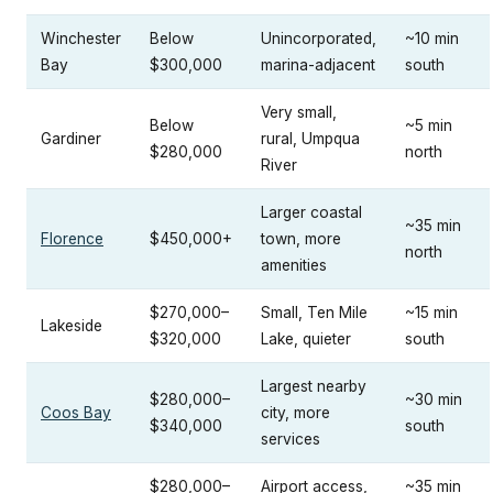
Winchester
Below
Unincorporated,
~10 min
Bay
$300,000
marina-adjacent
south
Very small,
Below
~5 min
Gardiner
rural, Umpqua
$280,000
north
River
Larger coastal
~35 min
Florence
$450,000+
town, more
north
amenities
$270,000–
Small, Ten Mile
~15 min
Lakeside
$320,000
Lake, quieter
south
Largest nearby
$280,000–
~30 min
Coos Bay
city, more
$340,000
south
services
$280,000–
Airport access,
~35 min