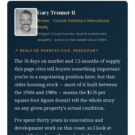
Gary Trenner II
Broker · Coastal Sotheby's International
Realty
Oregon Coast homes, land & investment
property · active in real estate since 1994
📍 REALTOR PERSPECTIVE: REEDSPORT
The 76 days on market and 7.5 months of supply
this page cites tell buyers something important:
you're in a negotiating position here, but that
older housing stock — most of it built between
the 1950s and 1980s — means the $176 per
square foot figure doesn't tell the whole story
on any given property's actual condition.
I've spent thirty years in renovation and
development work on this coast, so I look at