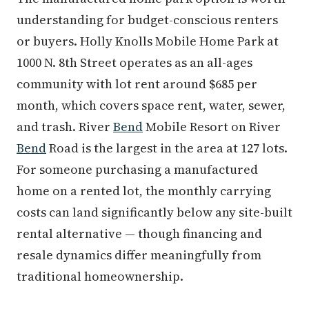
understanding for budget-conscious renters
or buyers. Holly Knolls Mobile Home Park at
1000 N. 8th Street operates as an all-ages
community with lot rent around $685 per
month, which covers space rent, water, sewer,
and trash. River
Bend
Mobile Resort on River
Bend
Road is the largest in the area at 127 lots.
For someone purchasing a manufactured
home on a rented lot, the monthly carrying
costs can land significantly below any site-built
rental alternative — though financing and
resale dynamics differ meaningfully from
traditional homeownership.