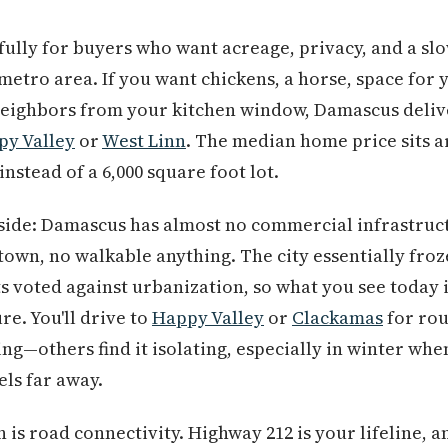
ully for buyers who want acreage, privacy, and a sl
etro area. If you want chickens, a horse, space for y
neighbors from your kitchen window, Damascus delive
py Valley
or
West Linn
. The median home price sits a
instead of a 6,000 square foot lot.
side: Damascus has almost no commercial infrastruct
own, no walkable anything. The city essentially froz
s voted against urbanization, so what you see today i
re. You'll drive to
Happy Valley
or
Clackamas
for rou
ing—others find it isolating, especially in winter whe
els far away.
is road connectivity. Highway 212 is your lifeline, a