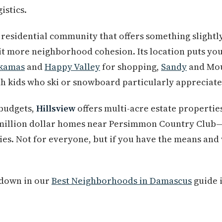
istics.
a residential community that offers something slight
bit more neighborhood cohesion. Its location puts you
kamas
and
Happy Valley
for shopping,
Sandy
and Mou
th kids who ski or snowboard particularly appreciate 
 budgets,
Hillsview
offers multi-acre estate propertie
-million dollar homes near Persimmon Country Club
es. Not for everyone, but if you have the means and 
akdown in our
Best Neighborhoods in Damascus
guide i