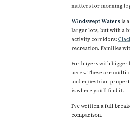
matters for morning log
Windswept Waters
is 
larger lots, but with a 
activity corridors:
Clac
recreation. Families wi
For buyers with bigger
acres. These are multi
and equestrian properti
is where you'll find it.
I've written a full bre
comparison.