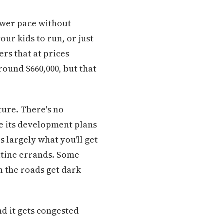
ower pace without
our kids to run, or just
rs that at prices
round $660,000, but that
ure. There's no
e its development plans
s largely what you'll get
tine errands. Some
n the roads get dark
nd it gets congested