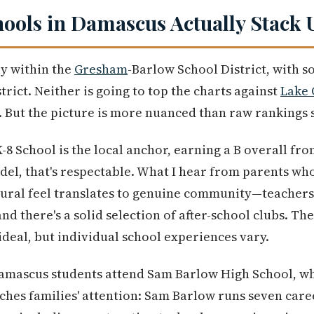
ools in Damascus Actually Stack 
ly within the
Gresham
-Barlow School District, with 
rict. Neither is going to top the charts against
Lake
y. But the picture is more nuanced than raw rankings 
 School is the local anchor, earning a B overall fro
del, that's respectable. What I hear from parents who
rural feel translates to genuine community—teachers 
nd there's a solid selection of after-school clubs. Th
t ideal, but individual school experiences vary.
Damascus students attend Sam Barlow High School, wh
tches families' attention: Sam Barlow runs seven care