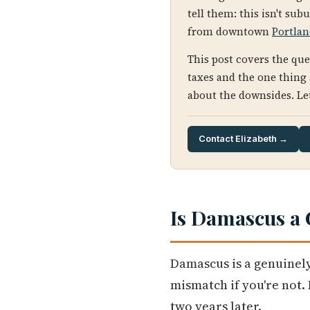
tell them: this isn't sub
from downtown
Portla
This post covers the qu
taxes and the one thing
about the downsides. Let'
Contact Elizabeth →
Is Damascus a 
Damascus is a genuinely
mismatch if you're not.
two years later.