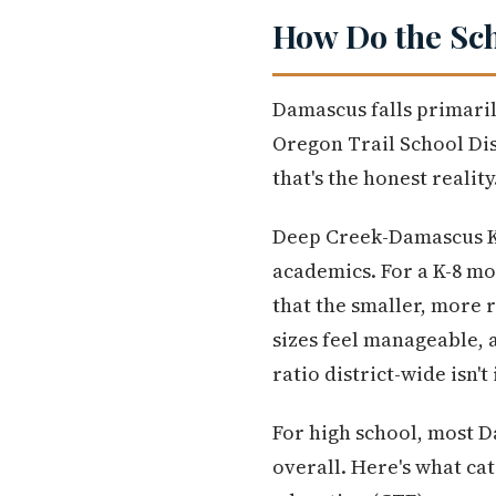
How Do the Sch
Damascus falls primari
Oregon Trail School Dist
that's the honest realit
Deep Creek-Damascus K-8
academics. For a K-8 mo
that the smaller, more 
sizes feel manageable, a
ratio district-wide isn'
For high school, most 
overall. Here's what ca