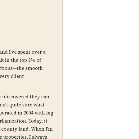
and I've spent over a
nk in the top 2% of
sactions—the smooth
very client
ve discovered they can
ren't quite sure what
porated in 2004 with big
banization. Today, it
ed county land. When I'm
 properties, I always