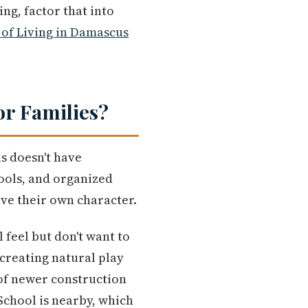
ng, factor that into
 of Living in Damascus
or Families?
s doesn't have
ools, and organized
ave their own character.
feel but don't want to
creating natural play
x of newer construction
School is nearby, which