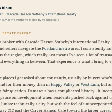
vidson
er · Cascade Hasson Sotheby's International Realty
RS® in the Portland Metro by volume sold
L ESTATE EXPERT
a broker with Cascade Hasson Sotheby's International Realty, 
nd sellers navigate the
Portland metro
area. I consistently ra
s the region, which really just means I've seen a lot of tran
d everything in between. That experience is what I bring to e
e places I get asked about constantly, usually by buyers who'
land for their money than in
Happy Valley
or
West Linn
, but a
's a fair question. Damascus has a complicated history—it incor
it pause on development when residents pushed back against ur
ng limbo: technically a city, but with the feel of unincorporat
way 212 past the Carver Hangar Cafe toward the larger acreage