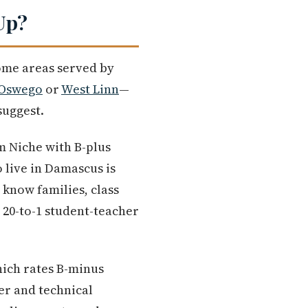
Up?
some areas served by
 Oswego
or
West Linn
—
suggest.
m Niche with B-plus
 live in Damascus is
know families, class
e 20-to-1 student-teacher
ich rates B-minus
er and technical