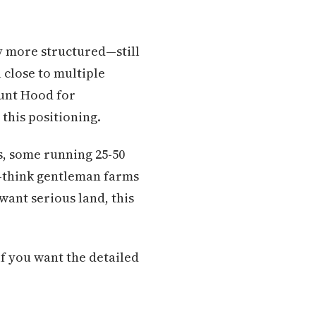
ly more structured—still
 close to multiple
nt Hood for
this positioning.
s, some running 25-50
—think gentleman farms
want serious land, this
f you want the detailed