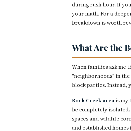
during rush hour. If yo
your math. For a deeper
breakdown is worth rev
What Are the B
When families ask me th
"neighborhoods" in the
block parties. Instead,
Rock Creek area
is my 
be completely isolated
spaces and wildlife corr
and established homes f