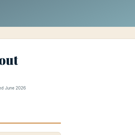
out
ted June 2026