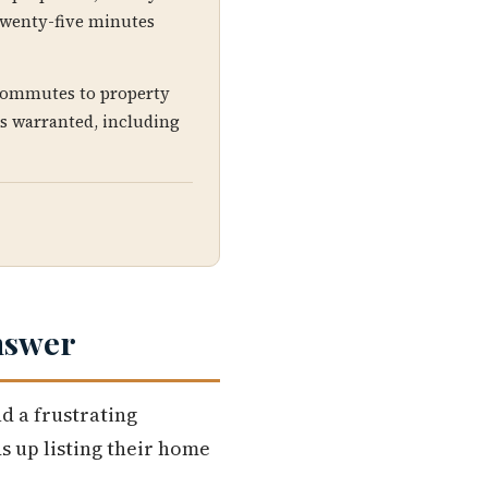
, twenty-five minutes
 commutes to property
is warranted, including
nswer
d a frustrating
s up listing their home