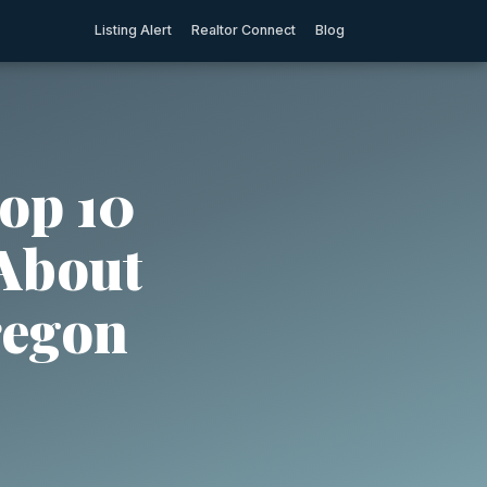
Listing Alert
Realtor Connect
Blog
op 10
 About
regon