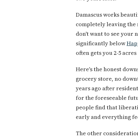
Damascus works beautif
completely leaving the m
don't want to see your 
significantly below
Hap
often gets you 2-5 acres 
Here's the honest down
grocery store, no downt
years ago after resident
for the foreseeable futu
people find that liberat
early and everything fe
The other consideration 