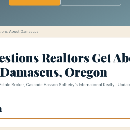
tions About Damascus
estions Realtors Get Ab
 Damascus, Oregon
 Estate Broker, Cascade Hasson Sotheby's International Realty · Upda
h