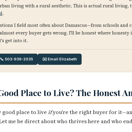
urban living with a rural aesthetic. This is actual rural living
nd
.
estions I field most often about Damascus—from schools and
 almost every buyer gets wrong. I'll be honest where honesty 
s get into it.
📞 503-939-2035
✉️ Email Elizabeth
Good Place to Live? The Honest A
 good place to live
if
you're the right buyer for it—an
 Let me be direct about who thrives here and who end