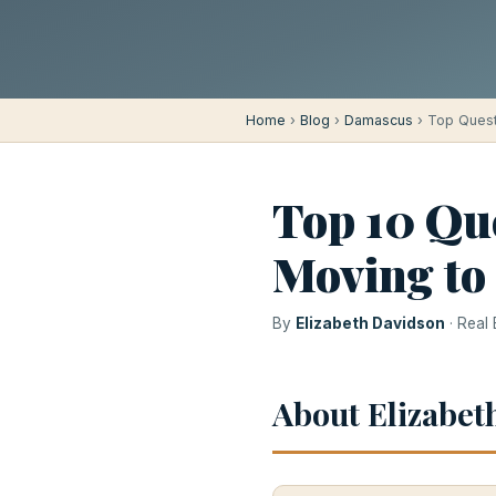
Home
›
Blog
›
Damascus
› Top Ques
Top 10 Qu
Moving to
By
Elizabeth Davidson
· Real
About Elizabet