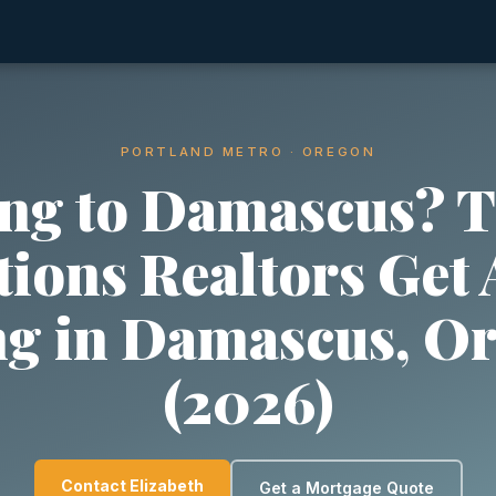
PORTLAND METRO · OREGON
ng to Damascus? T
ions Realtors Get
ng in Damascus, O
(2026)
Contact Elizabeth
Get a Mortgage Quote