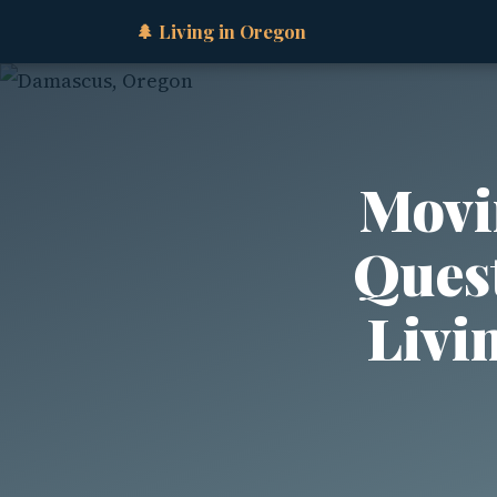
🌲 Living in Oregon
Movi
Quest
Livi