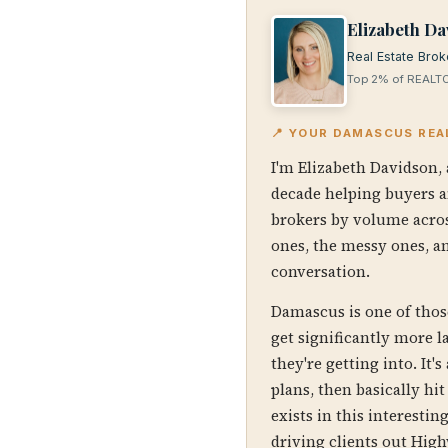
Elizabeth Da
Real Estate Brok
Top 2% of REALTO
📍 YOUR DAMASCUS REA
I'm Elizabeth Davidson, 
decade helping buyers a
brokers by volume acros
ones, the messy ones, an
conversation.
Damascus is one of thos
get significantly more 
they're getting into. It
plans, then basically h
exists in this interesti
driving clients out High