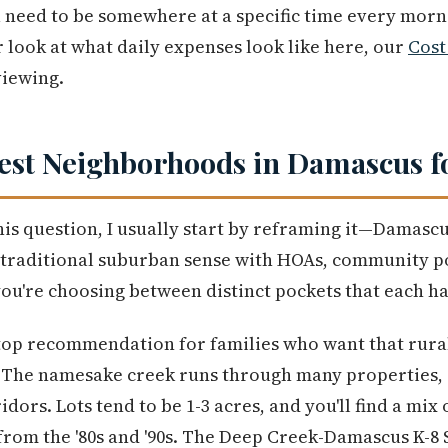
u need to be somewhere at a specific time every morni
 look at what daily expenses look like here, our
Cost
iewing.
est Neighborhoods in Damascus f
is question, I usually start by reframing it—Damascu
 traditional suburban sense with HOAs, community p
 you're choosing between distinct pockets that each h
top recommendation for families who want that rural 
. The namesake creek runs through many properties, 
idors. Lots tend to be 1-3 acres, and you'll find a mi
rom the '80s and '90s. The Deep Creek-Damascus K-8 