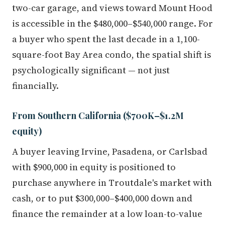
two-car garage, and views toward Mount Hood
is accessible in the $480,000–$540,000 range. For
a buyer who spent the last decade in a 1,100-
square-foot Bay Area condo, the spatial shift is
psychologically significant — not just
financially.
From Southern California ($700K–$1.2M
equity)
A buyer leaving Irvine, Pasadena, or Carlsbad
with $900,000 in equity is positioned to
purchase anywhere in Troutdale's market with
cash, or to put $300,000–$400,000 down and
finance the remainder at a low loan-to-value