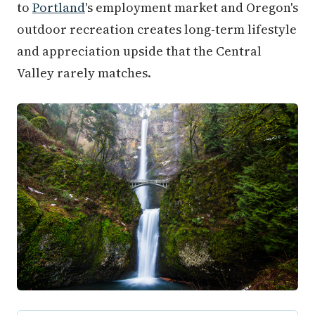
to
Portland
's employment market and Oregon's
outdoor recreation creates long-term lifestyle
and appreciation upside that the Central
Valley rarely matches.