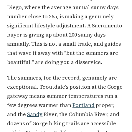
Diego, where the average annual sunny days
number close to 265, is making a genuinely
significant lifestyle adjustment. A Sacramento
buyer is giving up about 200 sunny days
annually. This is not a small trade, and guides
that wave it away with "but the summers are
beautiful!" are doing you a disservice.
The summers, for the record, genuinely are
exceptional. Troutdale's position at the Gorge
gateway means summer temperatures run a
few degrees warmer than
Portland
proper,
and the
Sandy
River, the Columbia River, and
dozens of Gorge hiking trails are accessible