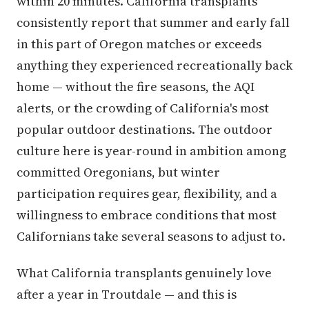
within 20 minutes. California transplants
consistently report that summer and early fall
in this part of Oregon matches or exceeds
anything they experienced recreationally back
home — without the fire seasons, the AQI
alerts, or the crowding of California's most
popular outdoor destinations. The outdoor
culture here is year-round in ambition among
committed Oregonians, but winter
participation requires gear, flexibility, and a
willingness to embrace conditions that most
Californians take several seasons to adjust to.
What California transplants genuinely love
after a year in Troutdale — and this is