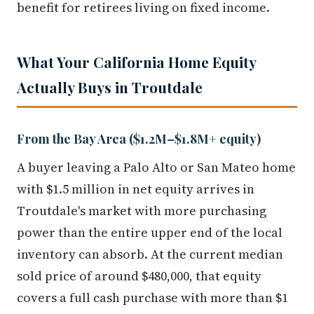
benefit for retirees living on fixed income.
What Your California Home Equity
Actually Buys in Troutdale
From the Bay Area ($1.2M–$1.8M+ equity)
A buyer leaving a Palo Alto or San Mateo home
with $1.5 million in net equity arrives in
Troutdale's market with more purchasing
power than the entire upper end of the local
inventory can absorb. At the current median
sold price of around $480,000, that equity
covers a full cash purchase with more than $1