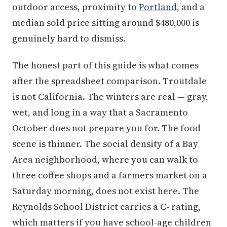
outdoor access, proximity to
Portland
, and a
median sold price sitting around $480,000 is
genuinely hard to dismiss.
The honest part of this guide is what comes
after the spreadsheet comparison. Troutdale
is not California. The winters are real — gray,
wet, and long in a way that a Sacramento
October does not prepare you for. The food
scene is thinner. The social density of a Bay
Area neighborhood, where you can walk to
three coffee shops and a farmers market on a
Saturday morning, does not exist here. The
Reynolds School District carries a C- rating,
which matters if you have school-age children