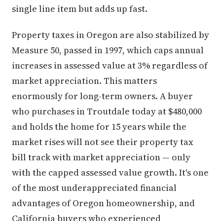
single line item but adds up fast.
Property taxes in Oregon are also stabilized by
Measure 50, passed in 1997, which caps annual
increases in assessed value at 3% regardless of
market appreciation. This matters
enormously for long-term owners. A buyer
who purchases in Troutdale today at $480,000
and holds the home for 15 years while the
market rises will not see their property tax
bill track with market appreciation — only
with the capped assessed value growth. It's one
of the most underappreciated financial
advantages of Oregon homeownership, and
California buyers who experienced