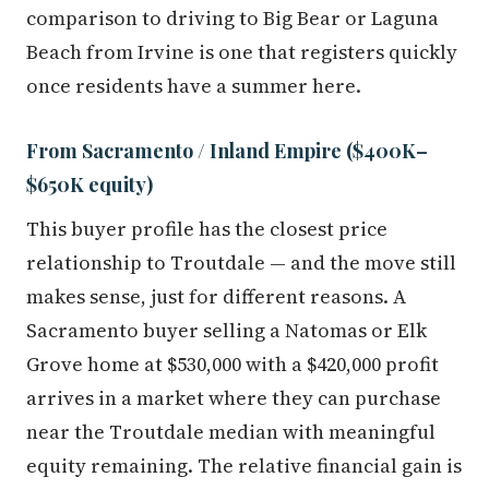
comparison to driving to Big Bear or Laguna
Beach from Irvine is one that registers quickly
once residents have a summer here.
From Sacramento / Inland Empire ($400K–
$650K equity)
This buyer profile has the closest price
relationship to Troutdale — and the move still
makes sense, just for different reasons. A
Sacramento buyer selling a Natomas or Elk
Grove home at $530,000 with a $420,000 profit
arrives in a market where they can purchase
near the Troutdale median with meaningful
equity remaining. The relative financial gain is