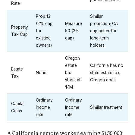
Rate
Prop 13
Similar
(2% cap
Measure
protection; CA
Property
for
50 (3%
cap better for
Tax Cap
existing
cap)
long-term
owners)
holders
Oregon
estate
California has no
Estate
None
tax
state estate tax;
Tax
starts at
Oregon does
$1M
Ordinary
Ordinary
Capital
income
income
Similar treatment
Gains
rate
rate
A California remote worker earning $150,000