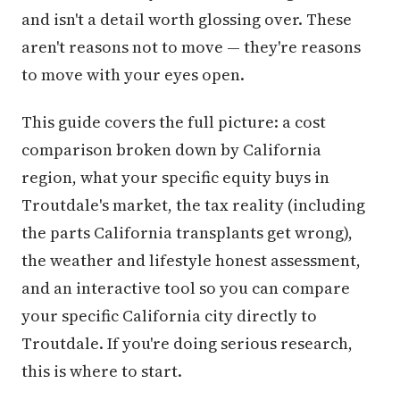
and isn't a detail worth glossing over. These
aren't reasons not to move — they're reasons
to move with your eyes open.
This guide covers the full picture: a cost
comparison broken down by California
region, what your specific equity buys in
Troutdale's market, the tax reality (including
the parts California transplants get wrong),
the weather and lifestyle honest assessment,
and an interactive tool so you can compare
your specific California city directly to
Troutdale. If you're doing serious research,
this is where to start.