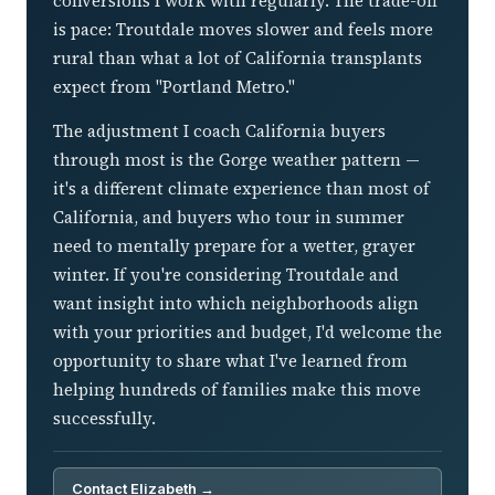
conversions I work with regularly. The trade-off
is pace: Troutdale moves slower and feels more
rural than what a lot of California transplants
expect from "Portland Metro."
The adjustment I coach California buyers
through most is the Gorge weather pattern —
it's a different climate experience than most of
California, and buyers who tour in summer
need to mentally prepare for a wetter, grayer
winter. If you're considering Troutdale and
want insight into which neighborhoods align
with your priorities and budget, I'd welcome the
opportunity to share what I've learned from
helping hundreds of families make this move
successfully.
Contact Elizabeth →