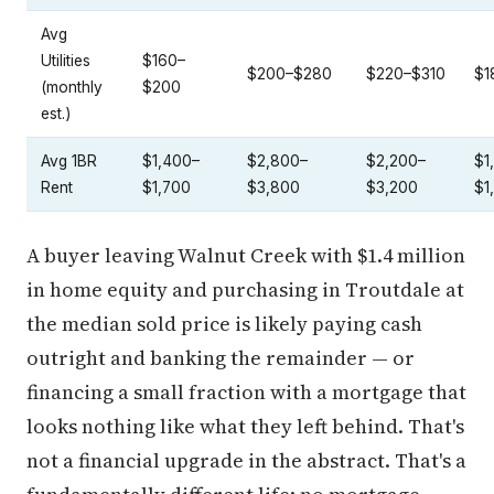
Avg
Utilities
$160–
$200–$280
$220–$310
$1
(monthly
$200
est.)
Avg 1BR
$1,400–
$2,800–
$2,200–
$1
Rent
$1,700
$3,800
$3,200
$1
A buyer leaving Walnut Creek with $1.4 million
in home equity and purchasing in Troutdale at
the median sold price is likely paying cash
outright and banking the remainder — or
financing a small fraction with a mortgage that
looks nothing like what they left behind. That's
not a financial upgrade in the abstract. That's a