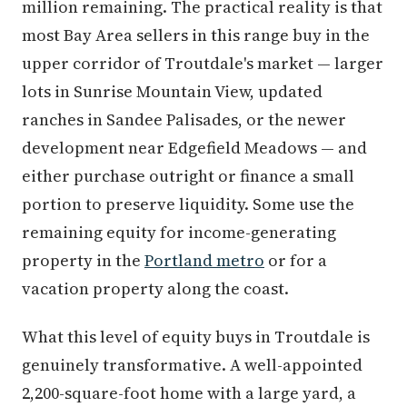
million remaining. The practical reality is that
most Bay Area sellers in this range buy in the
upper corridor of Troutdale's market — larger
lots in Sunrise Mountain View, updated
ranches in Sandee Palisades, or the newer
development near Edgefield Meadows — and
either purchase outright or finance a small
portion to preserve liquidity. Some use the
remaining equity for income-generating
property in the
Portland metro
or for a
vacation property along the coast.
What this level of equity buys in Troutdale is
genuinely transformative. A well-appointed
2,200-square-foot home with a large yard, a