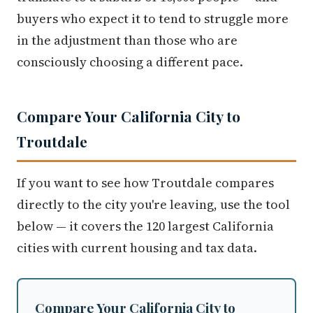
buyers who expect it to tend to struggle more
in the adjustment than those who are
consciously choosing a different pace.
Compare Your California City to
Troutdale
If you want to see how Troutdale compares
directly to the city you're leaving, use the tool
below — it covers the 120 largest California
cities with current housing and tax data.
Compare Your California City to