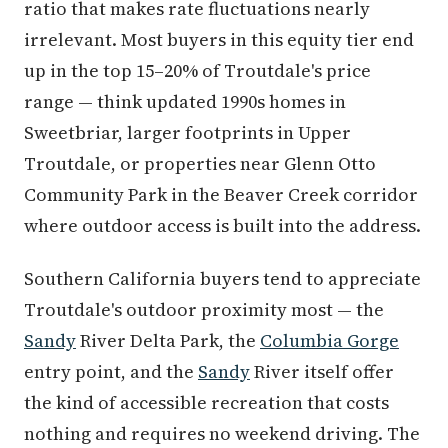
ratio that makes rate fluctuations nearly
irrelevant. Most buyers in this equity tier end
up in the top 15–20% of Troutdale's price
range — think updated 1990s homes in
Sweetbriar, larger footprints in Upper
Troutdale, or properties near Glenn Otto
Community Park in the Beaver Creek corridor
where outdoor access is built into the address.
Southern California buyers tend to appreciate
Troutdale's outdoor proximity most — the
Sandy
River Delta Park, the
Columbia Gorge
entry point, and the
Sandy
River itself offer
the kind of accessible recreation that costs
nothing and requires no weekend driving. The