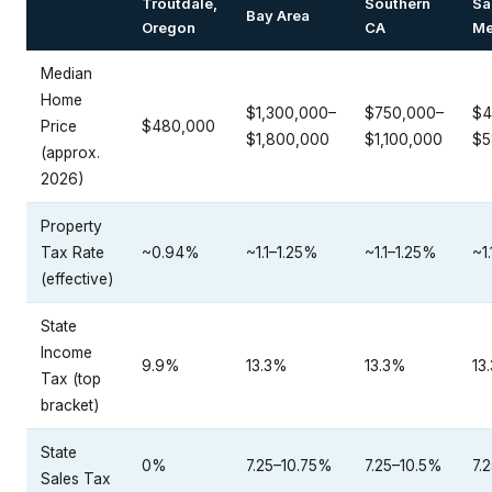
Troutdale,
Southern
Sa
Bay Area
Oregon
CA
Me
Median
Home
$1,300,000–
$750,000–
$4
Price
$480,000
$1,800,000
$1,100,000
$5
(approx.
2026)
Property
Tax Rate
~0.94%
~1.1–1.25%
~1.1–1.25%
~1
(effective)
State
Income
9.9%
13.3%
13.3%
13
Tax (top
bracket)
State
0%
7.25–10.75%
7.25–10.5%
7.
Sales Tax