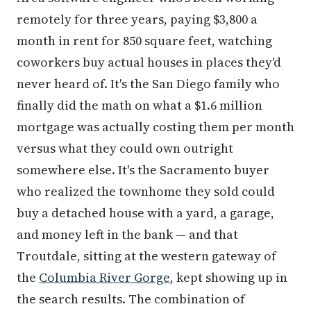
remotely for three years, paying $3,800 a
month in rent for 850 square feet, watching
coworkers buy actual houses in places they'd
never heard of. It's the San Diego family who
finally did the math on what a $1.6 million
mortgage was actually costing them per month
versus what they could own outright
somewhere else. It's the Sacramento buyer
who realized the townhome they sold could
buy a detached house with a yard, a garage,
and money left in the bank — and that
Troutdale, sitting at the western gateway of
the
Columbia River Gorge
, kept showing up in
the search results. The combination of