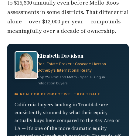
to $16,500 annually even before Mello-Roos
assessments in some districts. That differential
alone — over $12,000 per year — compounds
meaningfully over a decade of ownership.
Elizabeth Davidson
Real Estate Broker · Cascade Hasson
Sotheby's International Realty
Top 2% Portland Metro · Specializing in
relocation buyers
🏡 REALTOR PERSPECTIVE: TROUTDALE
California buyers landing in Troutdale are
consistently stunned by what their equity
actually buys here compared to the Bay Area or
LA — it's one of the more dramatic equity