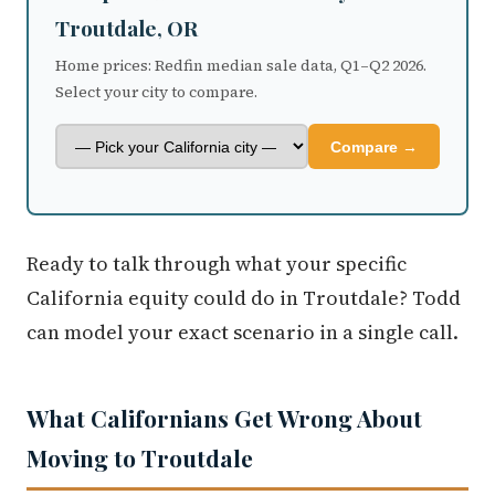
Troutdale, OR
Home prices: Redfin median sale data, Q1–Q2 2026.
Select your city to compare.
Compare →
Ready to talk through what your specific
California equity could do in Troutdale? Todd
can model your exact scenario in a single call.
What Californians Get Wrong About
Moving to Troutdale