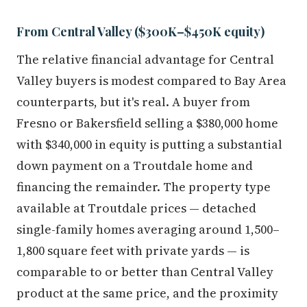
From Central Valley ($300K–$450K equity)
The relative financial advantage for Central
Valley buyers is modest compared to Bay Area
counterparts, but it's real. A buyer from
Fresno or Bakersfield selling a $380,000 home
with $340,000 in equity is putting a substantial
down payment on a Troutdale home and
financing the remainder. The property type
available at Troutdale prices — detached
single-family homes averaging around 1,500–
1,800 square feet with private yards — is
comparable to or better than Central Valley
product at the same price, and the proximity