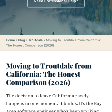
Need Professional Help?
Home
›
Blog
›
Troutdale
› Moving to Troutdale from California:
The Honest Comparison (2026)
Moving to Troutdale from
California: The Honest
Comparison (2026)
The decision to leave California rarely
happens in one moment. It builds. It's the Bay
Area software engineer who's been working