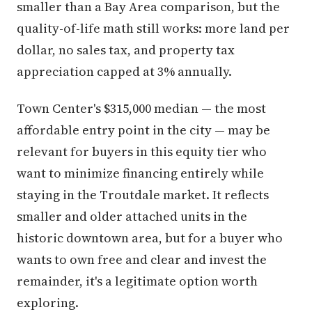
smaller than a Bay Area comparison, but the
quality-of-life math still works: more land per
dollar, no sales tax, and property tax
appreciation capped at 3% annually.
Town Center's $315,000 median — the most
affordable entry point in the city — may be
relevant for buyers in this equity tier who
want to minimize financing entirely while
staying in the Troutdale market. It reflects
smaller and older attached units in the
historic downtown area, but for a buyer who
wants to own free and clear and invest the
remainder, it's a legitimate option worth
exploring.