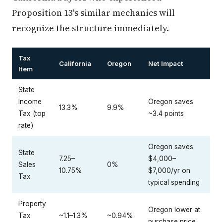
Proposition 13's similar mechanics will
recognize the structure immediately.
Tax
California
Oregon
Net Impact
Item
State
Income
Oregon saves
13.3%
9.9%
Tax (top
~3.4 points
rate)
Oregon saves
State
7.25–
$4,000–
Sales
0%
10.75%
$7,000/yr on
Tax
typical spending
Property
Oregon lower at
Tax
~1.1–1.3%
~0.94%
purchase price