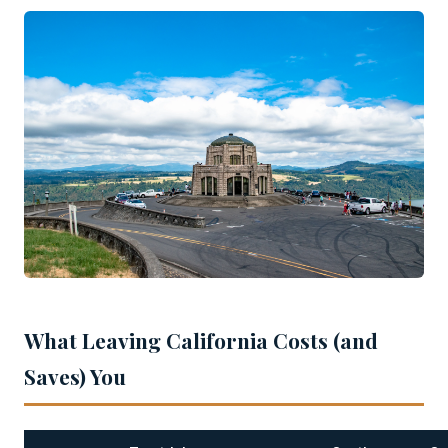
What Leaving California Costs (and
Saves) You