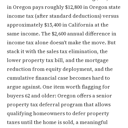
in Oregon pays roughly $12,800 in Oregon state
income tax (after standard deductions) versus
approximately $15,400 in California at the
same income. The $2,600 annual difference in
income tax alone doesn't make the move. But
stack it with the sales tax elimination, the
lower property tax bill, and the mortgage
reduction from equity deployment, and the
cumulative financial case becomes hard to
argue against. One item worth flagging for
buyers 62 and older: Oregon offers a senior
property tax deferral program that allows
qualifying homeowners to defer property
taxes until the home is sold, a meaningful