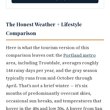
The Honest Weather + Lifestyle
Comparison
Here is what the tourism version of this
comparison leaves out: the
Portland metro
area, including Troutdale, averages roughly
144 rainy days per year, and the gray season
typically runs from mid-October through
April. That's not a brief winter — it's six
months of predominantly overcast skies,
occasional sun breaks, and temperatures that
hover in the 40s and low 50s. A buyer from San