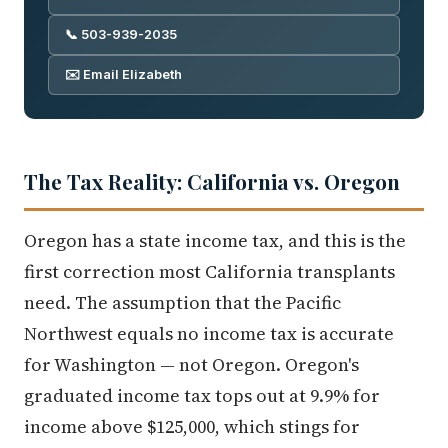
📞 503-939-2035
✉️ Email Elizabeth
The Tax Reality: California vs. Oregon
Oregon has a state income tax, and this is the
first correction most California transplants
need. The assumption that the Pacific
Northwest equals no income tax is accurate
for Washington — not Oregon. Oregon's
graduated income tax tops out at 9.9% for
income above $125,000, which stings for