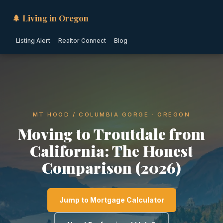
🌲 Living in Oregon
Listing Alert
Realtor Connect
Blog
MT HOOD / COLUMBIA GORGE · OREGON
Moving to Troutdale from
California: The Honest
Comparison (2026)
Jump to Mortgage Calculator