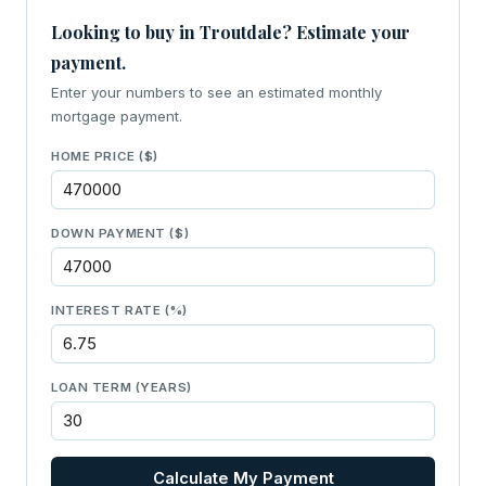
Looking to buy in Troutdale? Estimate your
payment.
Enter your numbers to see an estimated monthly
mortgage payment.
HOME PRICE ($)
DOWN PAYMENT ($)
INTEREST RATE (%)
LOAN TERM (YEARS)
Calculate My Payment