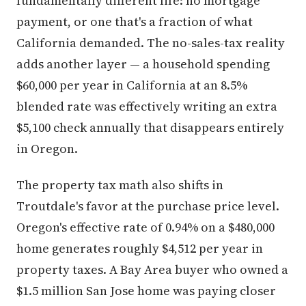
fundamentally different life: no mortgage
payment, or one that's a fraction of what
California demanded. The no-sales-tax reality
adds another layer — a household spending
$60,000 per year in California at an 8.5%
blended rate was effectively writing an extra
$5,100 check annually that disappears entirely
in Oregon.
The property tax math also shifts in
Troutdale's favor at the purchase price level.
Oregon's effective rate of 0.94% on a $480,000
home generates roughly $4,512 per year in
property taxes. A Bay Area buyer who owned a
$1.5 million San Jose home was paying closer