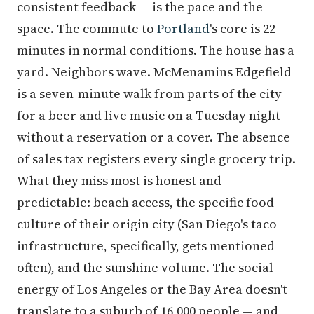
consistent feedback — is the pace and the
space. The commute to
Portland
's core is 22
minutes in normal conditions. The house has a
yard. Neighbors wave. McMenamins Edgefield
is a seven-minute walk from parts of the city
for a beer and live music on a Tuesday night
without a reservation or a cover. The absence
of sales tax registers every single grocery trip.
What they miss most is honest and
predictable: beach access, the specific food
culture of their origin city (San Diego's taco
infrastructure, specifically, gets mentioned
often), and the sunshine volume. The social
energy of Los Angeles or the Bay Area doesn't
translate to a suburb of 16,000 people — and