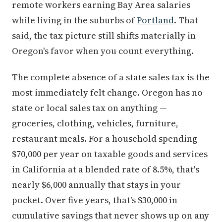
remote workers earning Bay Area salaries
while living in the suburbs of
Portland
. That
said, the tax picture still shifts materially in
Oregon's favor when you count everything.
The complete absence of a state sales tax is the
most immediately felt change. Oregon has no
state or local sales tax on anything —
groceries, clothing, vehicles, furniture,
restaurant meals. For a household spending
$70,000 per year on taxable goods and services
in California at a blended rate of 8.5%, that's
nearly $6,000 annually that stays in your
pocket. Over five years, that's $30,000 in
cumulative savings that never shows up on any