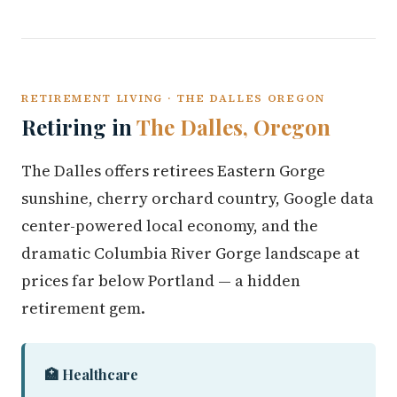
RETIREMENT LIVING · THE DALLES OREGON
Retiring in
The Dalles, Oregon
The Dalles offers retirees Eastern Gorge
sunshine, cherry orchard country, Google data
center-powered local economy, and the
dramatic Columbia River Gorge landscape at
prices far below Portland — a hidden
retirement gem.
🏥 Healthcare