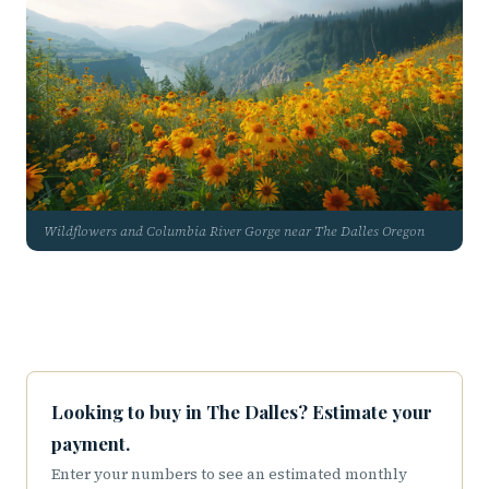
Wildflowers and Columbia River Gorge near The Dalles Oregon
Looking to buy in The Dalles? Estimate your
payment.
Enter your numbers to see an estimated monthly