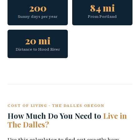
200
84 mi
Sunny days per year
From Portland
20 mi
Distance to Hood River
COST OF LIVING · THE DALLES OREGON
How Much Do You Need to
Live in
The Dalles?
Use this calculator to find out exactly how