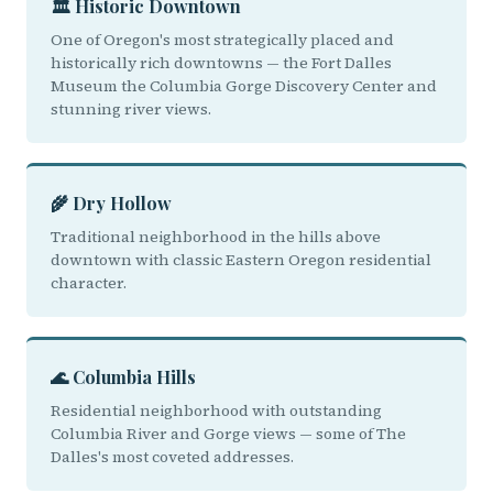
🏛️ Historic Downtown
One of Oregon's most strategically placed and
historically rich downtowns — the Fort Dalles
Museum the Columbia Gorge Discovery Center and
stunning river views.
🌾 Dry Hollow
Traditional neighborhood in the hills above
downtown with classic Eastern Oregon residential
character.
🌊 Columbia Hills
Residential neighborhood with outstanding
Columbia River and Gorge views — some of The
Dalles's most coveted addresses.