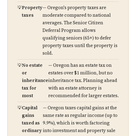
Property
— Oregon's property taxes are
taxes
moderate compared to national
averages. The Senior Citizen
Deferral Program allows
qualifying seniors (65+) to defer
property taxes until the property is
sold.
No estate
— Oregon has an estate tax on
or
estates over $1 million, but no
inheritance
inheritance tax. Planning ahead
tax for
with an estate attorney is
most
recommended for larger estates.
Capital
— Oregon taxes capital gains at the
gains
same rate as regular income (up to
taxed as
9.9%), which is worth factoring
ordinary
into investment and property sale