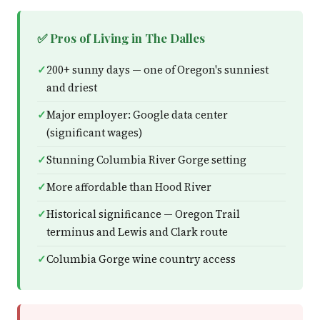
✅ Pros of Living in The Dalles
200+ sunny days — one of Oregon's sunniest
and driest
Major employer: Google data center
(significant wages)
Stunning Columbia River Gorge setting
More affordable than Hood River
Historical significance — Oregon Trail
terminus and Lewis and Clark route
Columbia Gorge wine country access