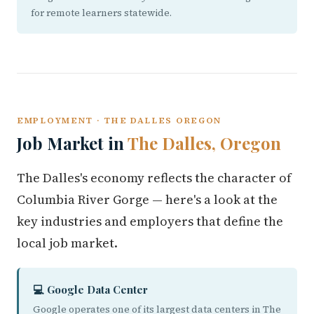
for remote learners statewide.
EMPLOYMENT · THE DALLES OREGON
Job Market in
The Dalles, Oregon
The Dalles's economy reflects the character of
Columbia River Gorge — here's a look at the
key industries and employers that define the
local job market.
💻 Google Data Center
Google operates one of its largest data centers in The