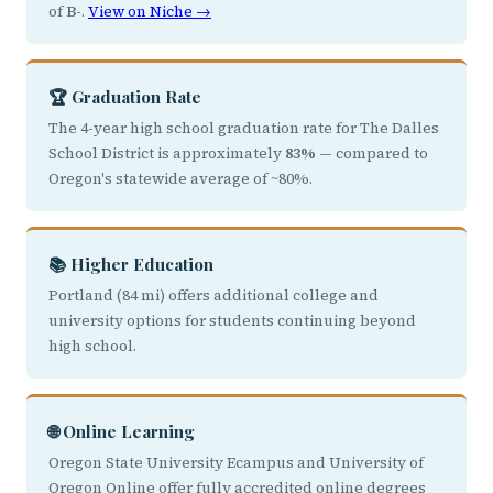
of
B-
.
View on Niche →
🏆 Graduation Rate
The 4-year high school graduation rate for The Dalles
School District is approximately
83%
— compared to
Oregon's statewide average of ~80%.
📚 Higher Education
Portland (84 mi) offers additional college and
university options for students continuing beyond
high school.
🌐 Online Learning
Oregon State University Ecampus and University of
Oregon Online offer fully accredited online degrees