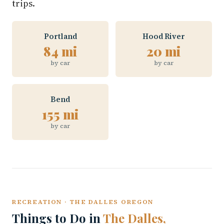
trips.
Portland
Hood River
84 mi
20 mi
by car
by car
Bend
155 mi
by car
RECREATION · THE DALLES OREGON
Things to Do in
The Dalles,