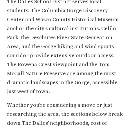
The Dalles School District serves local
students. The Columbia Gorge Discovery
Center and Wasco County Historical Museum
anchor the city's cultural institutions. Celilo
Park, the Deschutes River State Recreation
Area, and the Gorge hiking and wind sports
corridor provide extensive outdoor access.
The Rowena Crest viewpoint and the Tom
McCall Nature Preserve are among the most
dramatic landscapes in the Gorge, accessible
just west of town.
Whether you're considering a move or just
researching the area, the sections below break
down The Dalles' neighborhoods, cost of