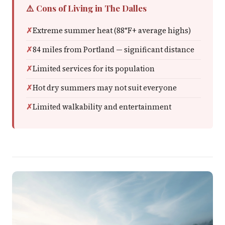
⚠️ Cons of Living in The Dalles
Extreme summer heat (88°F+ average highs)
84 miles from Portland — significant distance
Limited services for its population
Hot dry summers may not suit everyone
Limited walkability and entertainment