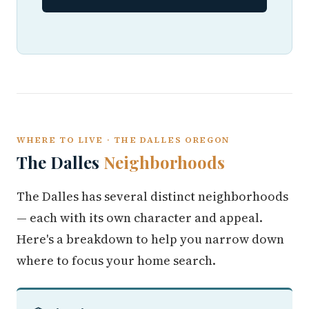
WHERE TO LIVE · THE DALLES OREGON
The Dalles
Neighborhoods
The Dalles has several distinct neighborhoods
— each with its own character and appeal.
Here's a breakdown to help you narrow down
where to focus your home search.