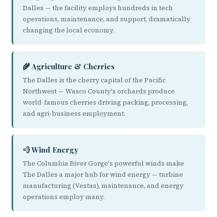
Dalles — the facility employs hundreds in tech
operations, maintenance, and support, dramatically
changing the local economy.
🌾 Agriculture & Cherries
The Dalles is the cherry capital of the Pacific
Northwest — Wasco County's orchards produce
world-famous cherries driving packing, processing,
and agri-business employment.
💨 Wind Energy
The Columbia River Gorge's powerful winds make
The Dalles a major hub for wind energy — turbine
manufacturing (Vestas), maintenance, and energy
operations employ many.