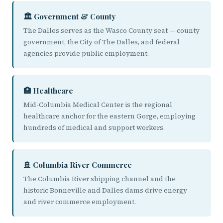
🏛️ Government & County
The Dalles serves as the Wasco County seat — county
government, the City of The Dalles, and federal
agencies provide public employment.
🏥 Healthcare
Mid-Columbia Medical Center is the regional
healthcare anchor for the eastern Gorge, employing
hundreds of medical and support workers.
🚢 Columbia River Commerce
The Columbia River shipping channel and the
historic Bonneville and Dalles dams drive energy
and river commerce employment.