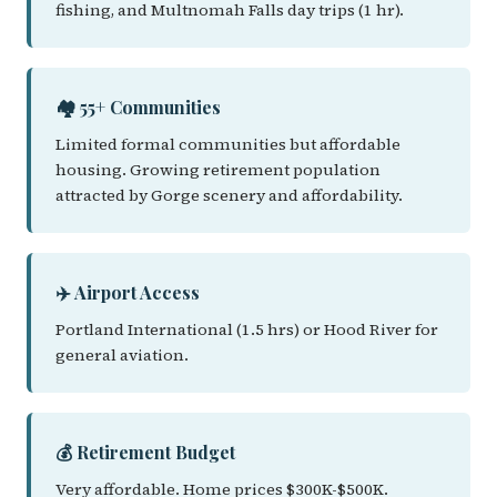
fishing, and Multnomah Falls day trips (1 hr).
🏘️ 55+ Communities
Limited formal communities but affordable
housing. Growing retirement population
attracted by Gorge scenery and affordability.
✈️ Airport Access
Portland International (1.5 hrs) or Hood River for
general aviation.
💰 Retirement Budget
Very affordable. Home prices $300K-$500K.