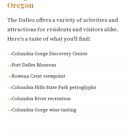
Oregon
The Dalles offers a variety of activities and
attractions for residents and visitors alike.
Here's a taste of what you'll find:
Columbia Gorge Discovery Center
Fort Dalles Museum
Rowena Crest viewpoint
Columbia Hills State Park petroglyphs
Columbia River recreation
Columbia Gorge wine tasting