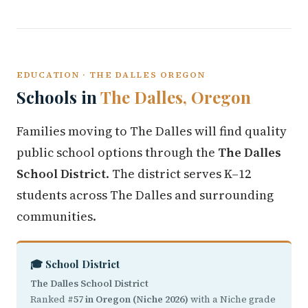
EDUCATION · THE DALLES OREGON
Schools in
The Dalles, Oregon
Families moving to The Dalles will find quality
public school options through the
The Dalles
School District
. The district serves K–12
students across The Dalles and surrounding
communities.
🎓 School District
The Dalles School District
Ranked
#57 in Oregon (Niche 2026)
with a Niche grade