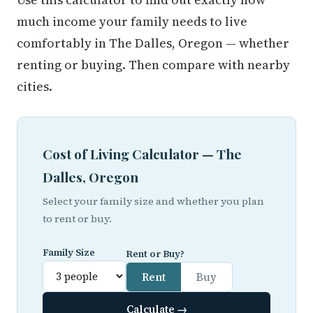
much income your family needs to live
comfortably in The Dalles, Oregon — whether
renting or buying. Then compare with nearby
cities.
Cost of Living Calculator — The
Dalles, Oregon
Select your family size and whether you plan
to rent or buy.
Family Size
Rent or Buy?
Rent
Buy
Calculate →