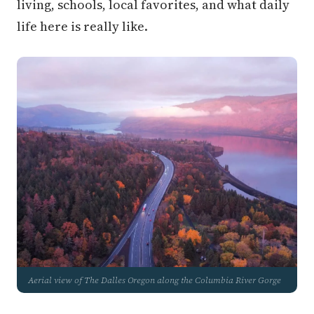
living, schools, local favorites, and what daily
life here is really like.
Aerial view of The Dalles Oregon along the Columbia River Gorge