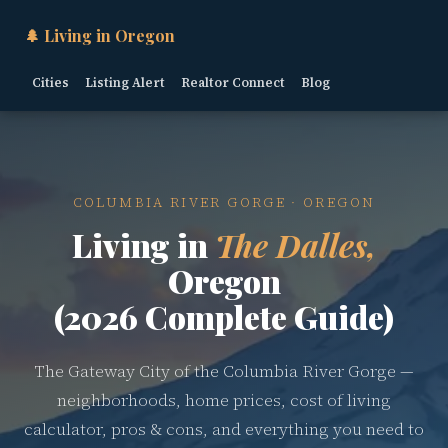
🌲 Living in Oregon
Cities
Listing Alert
Realtor Connect
Blog
COLUMBIA RIVER GORGE · OREGON
Living in
The Dalles,
Oregon
(2026 Complete Guide)
The Gateway City of the Columbia River Gorge —
neighborhoods, home prices, cost of living
calculator, pros & cons, and everything you need to