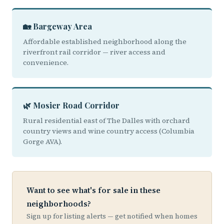
🏡 Bargeway Area
Affordable established neighborhood along the
riverfront rail corridor — river access and
convenience.
🌿 Mosier Road Corridor
Rural residential east of The Dalles with orchard
country views and wine country access (Columbia
Gorge AVA).
Want to see what's for sale in these
neighborhoods?
Sign up for listing alerts — get notified when homes