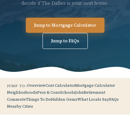
decide if The Dalles is your next home.
Jump to Mortgage Calculator
Jump to FAQs
Overview
Cost Calculator
Mortgage Calculator
JUMP TO:
Neighborhoods
Pros & Cons
Schools
Jobs
Retirement
Commute
Things To Do
Hidden Gems
What Locals Say
FAQs
Nearby Cities