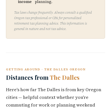
income
planning.
Tax laws change frequently. Always consult a qualified
Oregon tax professional or CPA for personalized
retirement tax planning advice. This information is
general in nature and not tax advice.
GETTING AROUND · THE DALLES OREGON
Distances from
The Dalles
Here's how far The Dalles is from key Oregon
cities — helpful context whether you're
commuting for work or planning weekend