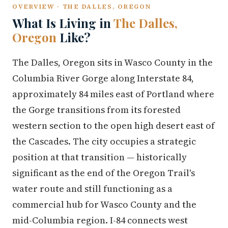
OVERVIEW · THE DALLES, OREGON
What Is Living in
The Dalles,
Oregon
Like?
The Dalles, Oregon sits in Wasco County in the
Columbia River Gorge along Interstate 84,
approximately 84 miles east of Portland where
the Gorge transitions from its forested
western section to the open high desert east of
the Cascades. The city occupies a strategic
position at that transition — historically
significant as the end of the Oregon Trail's
water route and still functioning as a
commercial hub for Wasco County and the
mid-Columbia region. I-84 connects west