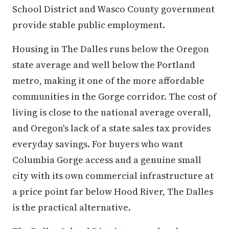
School District and Wasco County government
provide stable public employment.
Housing in The Dalles runs below the Oregon
state average and well below the Portland
metro, making it one of the more affordable
communities in the Gorge corridor. The cost of
living is close to the national average overall,
and Oregon's lack of a state sales tax provides
everyday savings. For buyers who want
Columbia Gorge access and a genuine small
city with its own commercial infrastructure at
a price point far below Hood River, The Dalles
is the practical alternative.