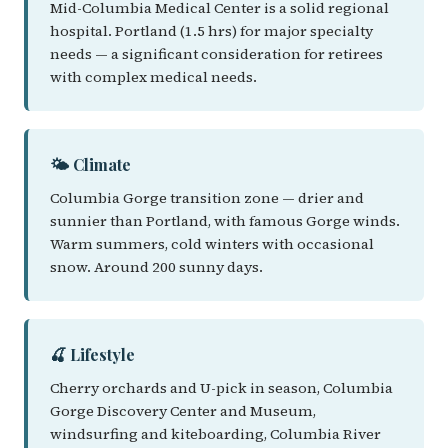
Mid-Columbia Medical Center is a solid regional
hospital. Portland (1.5 hrs) for major specialty
needs — a significant consideration for retirees
with complex medical needs.
🌤️ Climate
Columbia Gorge transition zone — drier and
sunnier than Portland, with famous Gorge winds.
Warm summers, cold winters with occasional
snow. Around 200 sunny days.
🍒 Lifestyle
Cherry orchards and U-pick in season, Columbia
Gorge Discovery Center and Museum,
windsurfing and kiteboarding, Columbia River