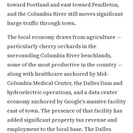
toward Portland and east toward Pendleton,
and the Columbia River still moves significant
barge traffic through town.
The local economy draws from agriculture —
particularly cherry orchards in the
surrounding Columbia River benchlands,
some of the most productive in the country —
along with healthcare anchored by Mid-
Columbia Medical Center, the Dalles Dam and
hydroelectric operations, and a data center
economy anchored by Google's massive facility
east of town. The presence of that facility has
added significant property tax revenue and
employment to the local base. The Dalles