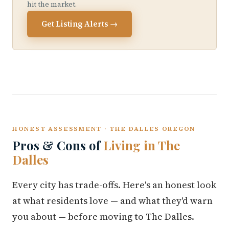
hit the market.
Get Listing Alerts →
HONEST ASSESSMENT · THE DALLES OREGON
Pros & Cons of
Living in The
Dalles
Every city has trade-offs. Here's an honest look
at what residents love — and what they'd warn
you about — before moving to The Dalles.