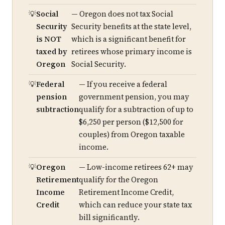
Social
— Oregon does not tax Social
Security
Security benefits at the state level,
is NOT
which is a significant benefit for
taxed by
retirees whose primary income is
Oregon
Social Security.
Federal
— If you receive a federal
pension
government pension, you may
subtraction
qualify for a subtraction of up to
$6,250 per person ($12,500 for
couples) from Oregon taxable
income.
Oregon
— Low-income retirees 62+ may
Retirement
qualify for the Oregon
Income
Retirement Income Credit,
Credit
which can reduce your state tax
bill significantly.