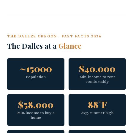
THE DALLES OREGON · FAST FACTS 2026
The Dalles at a
Glance
~15000
$40,000
Population
Min. income to rent
comfortably
$58,000
88°F
Min. income to buy a
Avg. summer high
home