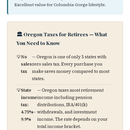
Excellent value for Columbia Gorge lifestyle.
🏛️ Oregon Taxes for Retirees — What
You Need to Know
No
— Oregon is one of only 5 states with
sales
zero sales tax. Every purchase you
tax
make saves money compared to most
states.
State
— Oregon taxes most retirement
income
income including pension
tax:
distributions, IRA/401(k)
4.75%–
withdrawals, and investment
9.9%
income. The rate depends on your
total income bracket.