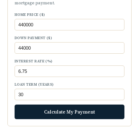
mortgage payment.
HOME PRICE ($)
DOWN PAYMENT ($)
INTEREST RATE (%)
LOAN TERM (YEARS)
Calculate My Payment