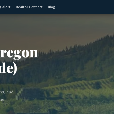
g Alert
Realtor Connect
Blog
regon
de)
ns, and
me.