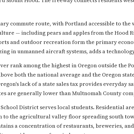
rd Mount Hood. The freeway connects residents west
imary commute route, with Portland accessible to the 
ulture — including pears and apples from the Hood R
orts and outdoor recreation form the primary economi
izing in unmanned aircraft systems, adds a technolo
ver rank among the highest in Oregon outside the P
 above both the national average and the Oregon stat
Oregon's lack of a state sales tax provides everyday 
tes are generally lower than Multnomah County com
chool District serves local students. Residential are
to the agricultural valley floor spreading south to
ins a concentration of restaurants, breweries, and 