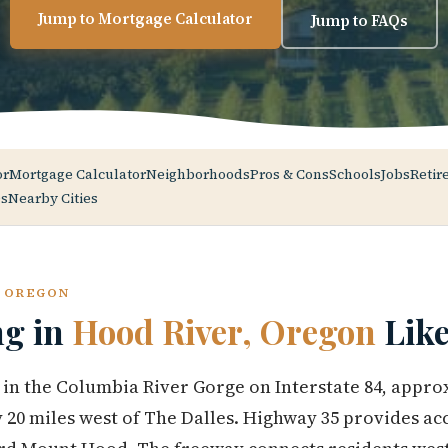
Jump to Mortgage Calculator
Jump to FAQs
or
Mortgage Calculator
Neighborhoods
Pros & Cons
Schools
Jobs
Retir
s
Nearby Cities
, OREGON
ng in
Hood River, Oregon
Like
 in the Columbia River Gorge on Interstate 84, appro
 20 miles west of The Dalles. Highway 35 provides acc