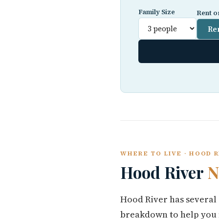
Family Size
Rent o
Re
WHERE TO LIVE · HOOD 
Hood River
N
Hood River has several 
breakdown to help you