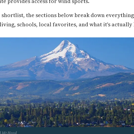
te provides access for wind sports.
r shortlist, the sections below break down everythin
ving, schools, local favorites, and what it's actually 
nd Mt Hood