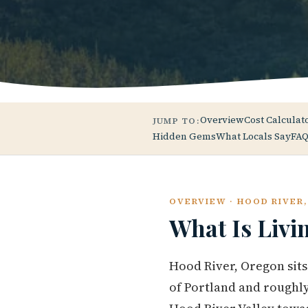
Overview
Cost Calculat
JUMP TO:
Hidden Gems
What Locals Say
FAQ
OVERVIEW · HOOD RIVER
What Is Livi
Hood River, Oregon sits
of Portland and roughly