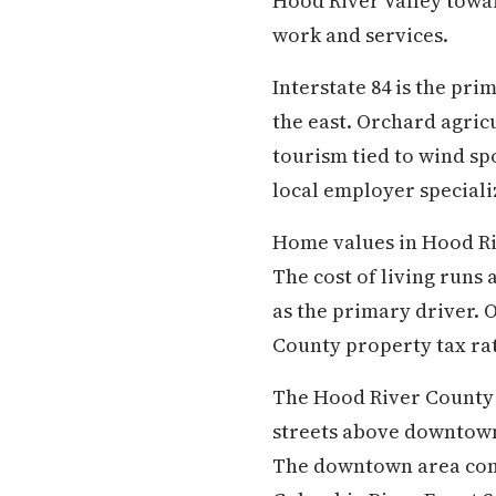
Hood River Valley towa
work and services.
Interstate 84 is the pr
the east. Orchard agric
tourism tied to wind sp
local employer special
Home values in Hood Ri
The cost of living runs
as the primary driver. 
County property tax ra
The Hood River County S
streets above downtown 
The downtown area conta