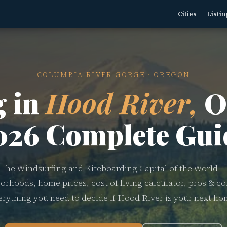
Cities
Listin
COLUMBIA RIVER GORGE · OREGON
g in
Hood River,
O
026 Complete Gui
The Windsurfing and Kiteboarding Capital of the World —
orhoods, home prices, cost of living calculator, pros & co
erything you need to decide if Hood River is your next ho