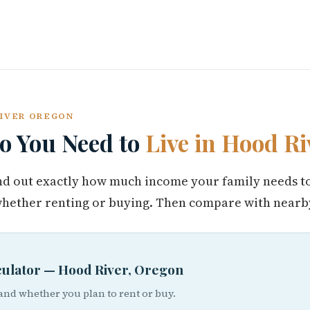
RIVER OREGON
 You Need to
Live in Hood Ri
find out exactly how much income your family needs t
hether renting or buying. Then compare with nearby
lculator — Hood River, Oregon
 and whether you plan to rent or buy.