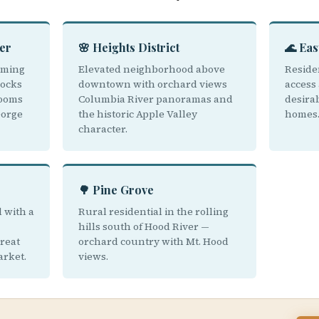
er
🌸 Heights District
🌊 Eas
rming
Elevated neighborhood above
Residen
ocks
downtown with orchard views
access 
rooms
Columbia River panoramas and
desira
Gorge
the historic Apple Valley
homes
character.
🌳 Pine Grove
 with a
Rural residential in the rolling
hills south of Hood River —
great
orchard country with Mt. Hood
arket.
views.