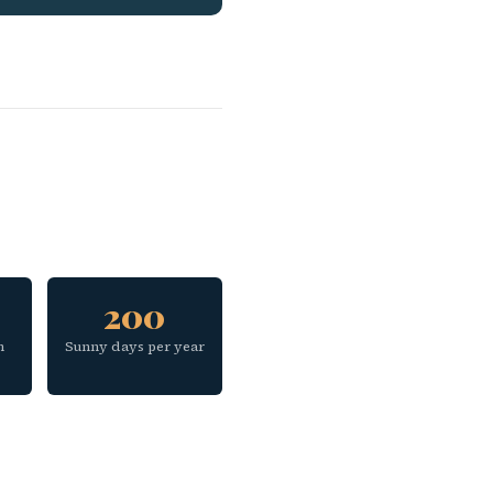
200
h
Sunny days per year