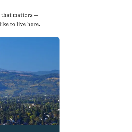
g that matters —
like to live here.