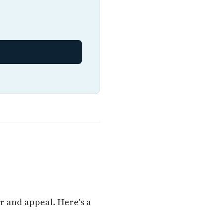
r and appeal. Here's a