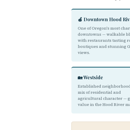
🍎 Downtown Hood Riv
One of Oregon's most cha
downtowns — walkable bl
with restaurants tasting 
boutiques and stunning 
views.
🏡 Westside
Established neighborhood
mix of residential and
agricultural character — 
value in the Hood River m