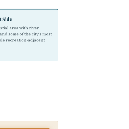
t Side
tial area with river
and some of the city's most
ble recreation-adjacent
.