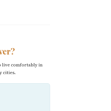
ver?
o live comfortably in
 cities.