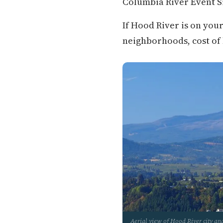
Columbia River Event Si
If Hood River is on you
neighborhoods, cost of li
Aerial view of Hood River city a