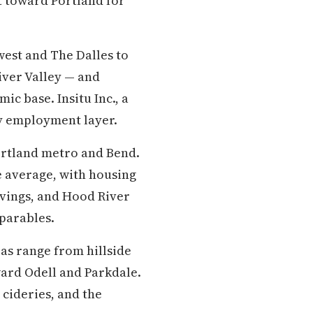
 toward Portland for
west and The Dalles to
iver Valley — and
c base. Insitu Inc., a
gy employment layer.
ortland metro and Bend.
e average, with housing
savings, and Hood River
parables.
as range from hillside
ward Odell and Parkdale.
cideries, and the