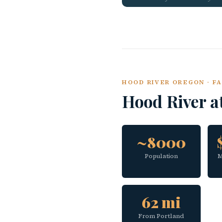
HOOD RIVER OREGON · FA
Hood River a
~8000
Population
M
62 mi
From Portland