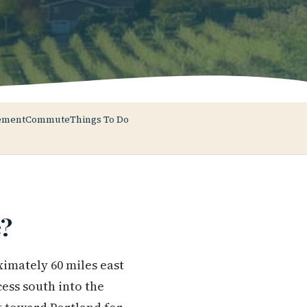
ement
Commute
Things To Do
?
ximately 60 miles east
ess south into the