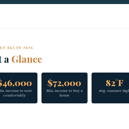
ST FACTS 2026
t a
Glance
$46,000
$72,000
82°F
in. income to rent
Min. income to buy a
Avg. summer hig
comfortably
home