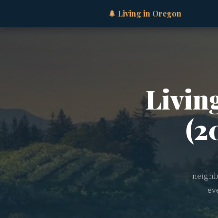
🌲 Living in Oregon
Livin
(2
neighb
ev