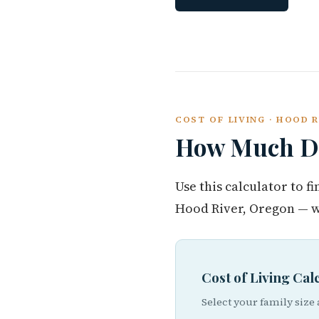
COST OF LIVING · HOOD 
How Much Do
Use this calculator to 
Hood River, Oregon — w
Cost of Living Ca
Select your family size