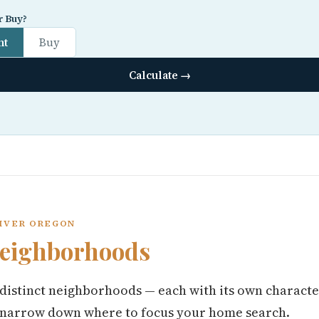
r Buy?
nt
Buy
Calculate →
RIVER OREGON
eighborhoods
distinct neighborhoods — each with its own characte
 narrow down where to focus your home search.