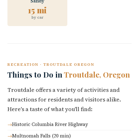
Sandy
15 mi
by car
RECREATION · TROUTDALE OREGON
Things to Do in
Troutdale, Oregon
Troutdale offers a variety of activities and
attractions for residents and visitors alike.
Here's a taste of what you'll find:
Historic Columbia River Highway
Multnomah Falls (20 min)