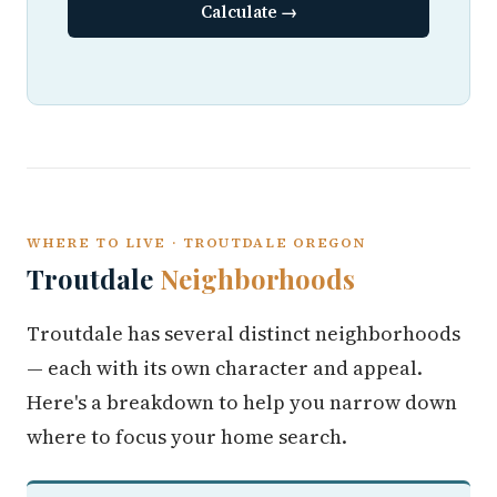
Calculate →
WHERE TO LIVE · TROUTDALE OREGON
Troutdale
Neighborhoods
Troutdale has several distinct neighborhoods
— each with its own character and appeal.
Here's a breakdown to help you narrow down
where to focus your home search.