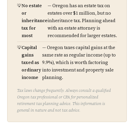
No estate
— Oregon has an estate tax on
or
estates over $1 million, but no
inheritance
inheritance tax. Planning ahead
tax for
with an estate attorney is
most
recommended for larger estates.
Capital
— Oregon taxes capital gains at the
gains
same rate as regular income (up to
taxed as
9.9%), which is worth factoring
ordinary
into investment and property sale
income
planning.
Tax laws change frequently. Always consult a qualified
Oregon tax professional or CPA for personalized
retirement tax planning advice. This information is
general in nature and not tax advice.