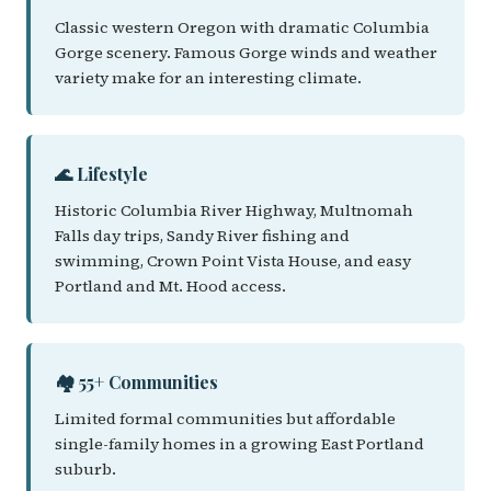
Classic western Oregon with dramatic Columbia
Gorge scenery. Famous Gorge winds and weather
variety make for an interesting climate.
🌊 Lifestyle
Historic Columbia River Highway, Multnomah
Falls day trips, Sandy River fishing and
swimming, Crown Point Vista House, and easy
Portland and Mt. Hood access.
🏘️ 55+ Communities
Limited formal communities but affordable
single-family homes in a growing East Portland
suburb.