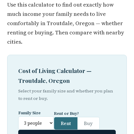
Use this calculator to find out exactly how
much income your family needs to live
comfortably in Troutdale, Oregon — whether
renting or buying. Then compare with nearby
cities.
Cost of Living Calculator —
Troutdale, Oregon
Select your family size and whether you plan
to rent or buy.
Family Size
Rent or Buy?
Rent
Buy