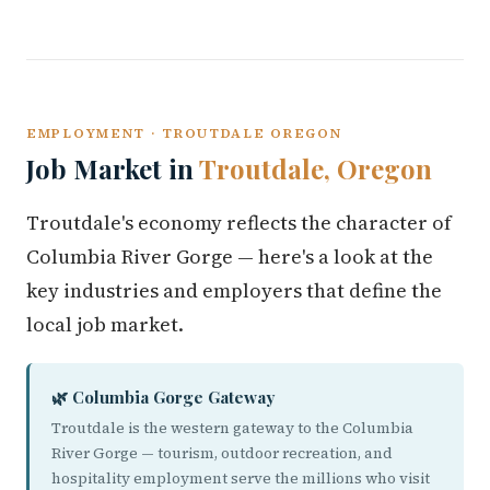
EMPLOYMENT · TROUTDALE OREGON
Job Market in
Troutdale, Oregon
Troutdale's economy reflects the character of
Columbia River Gorge — here's a look at the
key industries and employers that define the
local job market.
🌿 Columbia Gorge Gateway
Troutdale is the western gateway to the Columbia
River Gorge — tourism, outdoor recreation, and
hospitality employment serve the millions who visit