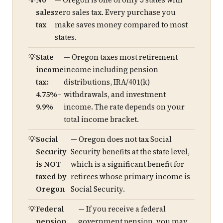
No
— Oregon is one of only 5 states with
sales
zero sales tax. Every purchase you
tax
make saves money compared to most
states.
State
— Oregon taxes most retirement
income
income including pension
tax:
distributions, IRA/401(k)
4.75%–
withdrawals, and investment
9.9%
income. The rate depends on your
total income bracket.
Social
— Oregon does not tax Social
Security
Security benefits at the state level,
is NOT
which is a significant benefit for
taxed by
retirees whose primary income is
Oregon
Social Security.
Federal
— If you receive a federal
pension
government pension, you may