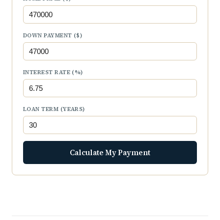
DOWN PAYMENT ($)
INTEREST RATE (%)
LOAN TERM (YEARS)
Calculate My Payment