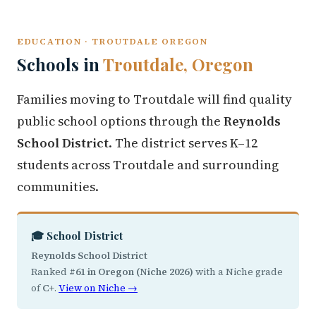
EDUCATION · TROUTDALE OREGON
Schools in
Troutdale, Oregon
Families moving to Troutdale will find quality
public school options through the
Reynolds
School District
. The district serves K–12
students across Troutdale and surrounding
communities.
🎓 School District
Reynolds School District
Ranked
#61 in Oregon (Niche 2026)
with a Niche grade
of
C+
.
View on Niche →