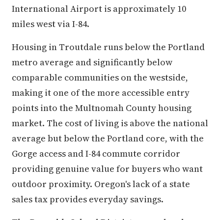
International Airport is approximately 10
miles west via I-84.
Housing in Troutdale runs below the Portland
metro average and significantly below
comparable communities on the westside,
making it one of the more accessible entry
points into the Multnomah County housing
market. The cost of living is above the national
average but below the Portland core, with the
Gorge access and I-84 commute corridor
providing genuine value for buyers who want
outdoor proximity. Oregon's lack of a state
sales tax provides everyday savings.