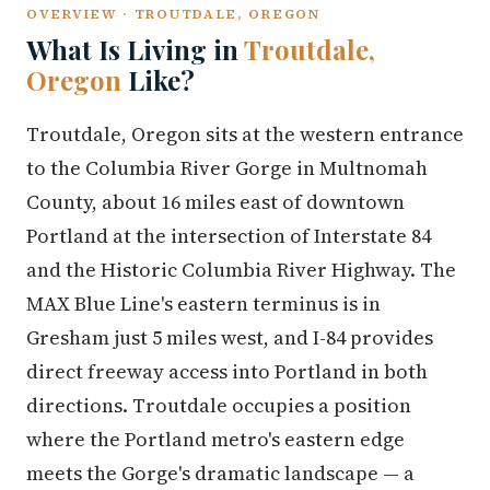
OVERVIEW · TROUTDALE, OREGON
What Is Living in
Troutdale,
Oregon
Like?
Troutdale, Oregon sits at the western entrance
to the Columbia River Gorge in Multnomah
County, about 16 miles east of downtown
Portland at the intersection of Interstate 84
and the Historic Columbia River Highway. The
MAX Blue Line's eastern terminus is in
Gresham just 5 miles west, and I-84 provides
direct freeway access into Portland in both
directions. Troutdale occupies a position
where the Portland metro's eastern edge
meets the Gorge's dramatic landscape — a