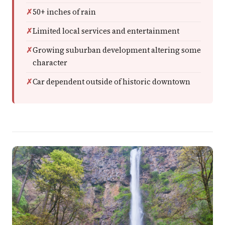
50+ inches of rain
Limited local services and entertainment
Growing suburban development altering some
character
Car dependent outside of historic downtown