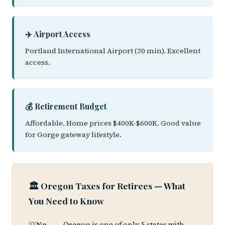
✈️ Airport Access
Portland International Airport (20 min). Excellent
access.
💰 Retirement Budget
Affordable. Home prices $400K-$600K. Good value
for Gorge gateway lifestyle.
🏛️ Oregon Taxes for Retirees — What
You Need to Know