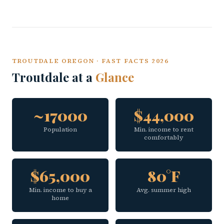
TROUTDALE OREGON · FAST FACTS 2026
Troutdale at a
Glance
~17000
$44,000
Population
Min. income to rent
comfortably
$65,000
80°F
Min. income to buy a
Avg. summer high
home