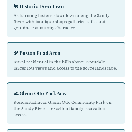
🌺 Historic Downtown
A charming historic downtown along the Sandy
River with boutique shops galleries cafes and
genuine community character.
🌾 Buxton Road Area
Rural residential in the hills above Troutdale —
larger lots views and access to the gorge landscape.
🌊 Glenn Otto Park Area
Residential near Glenn Otto Community Park on
the Sandy River — excellent family recreation
access.