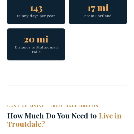
143
17 mi
Sunny days per year
From Portland
20 mi
Distance to Multnomah
Falls
COST OF LIVING · TROUTDALE OREGON
How Much Do You Need to
Live in
Troutdale?