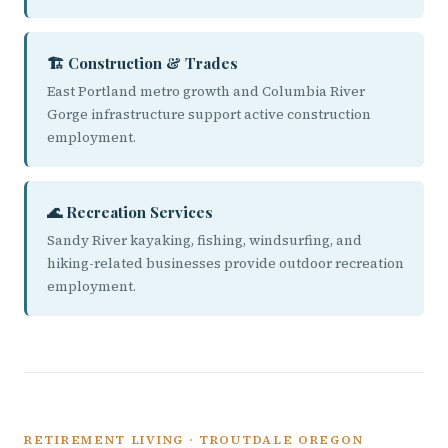
🏗️ Construction & Trades
East Portland metro growth and Columbia River
Gorge infrastructure support active construction
employment.
🌊 Recreation Services
Sandy River kayaking, fishing, windsurfing, and
hiking-related businesses provide outdoor recreation
employment.
RETIREMENT LIVING · TROUTDALE OREGON