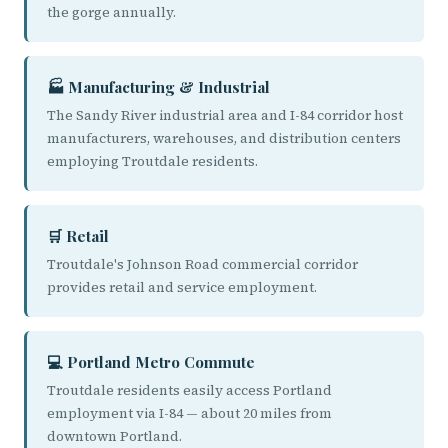
the gorge annually.
🏭 Manufacturing & Industrial
The Sandy River industrial area and I-84 corridor host
manufacturers, warehouses, and distribution centers
employing Troutdale residents.
🛒 Retail
Troutdale's Johnson Road commercial corridor
provides retail and service employment.
💻 Portland Metro Commute
Troutdale residents easily access Portland
employment via I-84 — about 20 miles from
downtown Portland.