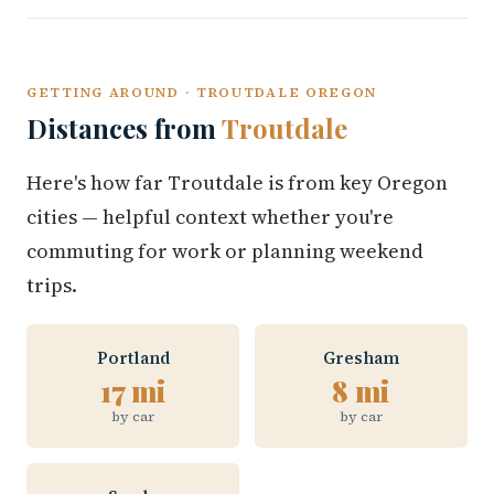
GETTING AROUND · TROUTDALE OREGON
Distances from
Troutdale
Here's how far Troutdale is from key Oregon
cities — helpful context whether you're
commuting for work or planning weekend
trips.
Portland
Gresham
17 mi
8 mi
by car
by car