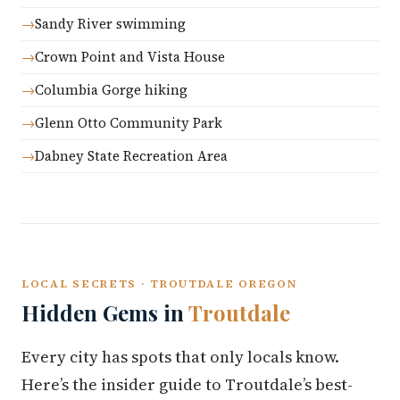
Sandy River swimming
Crown Point and Vista House
Columbia Gorge hiking
Glenn Otto Community Park
Dabney State Recreation Area
LOCAL SECRETS · TROUTDALE OREGON
Hidden Gems in
Troutdale
Every city has spots that only locals know.
Here’s the insider guide to Troutdale’s best-