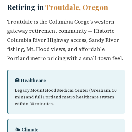
Retiring in
Troutdale, Oregon
Troutdale is the Columbia Gorge's western
gateway retirement community — Historic
Columbia River Highway access, Sandy River
fishing, Mt. Hood views, and affordable
Portland metro pricing with a small-town feel.
🏥 Healthcare
Legacy Mount Hood Medical Center (Gresham, 10
min) and full Portland metro healthcare system
within 30 minutes.
🌤️ Climate