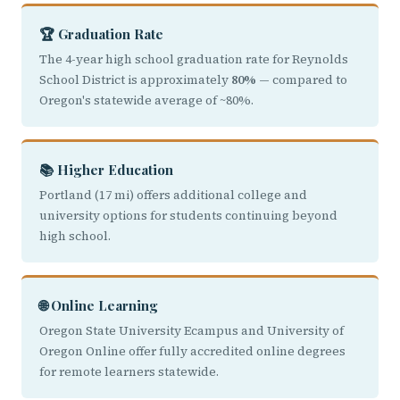
🏆 Graduation Rate
The 4-year high school graduation rate for Reynolds
School District is approximately
80%
— compared to
Oregon's statewide average of ~80%.
📚 Higher Education
Portland (17 mi) offers additional college and
university options for students continuing beyond
high school.
🌐 Online Learning
Oregon State University Ecampus and University of
Oregon Online offer fully accredited online degrees
for remote learners statewide.