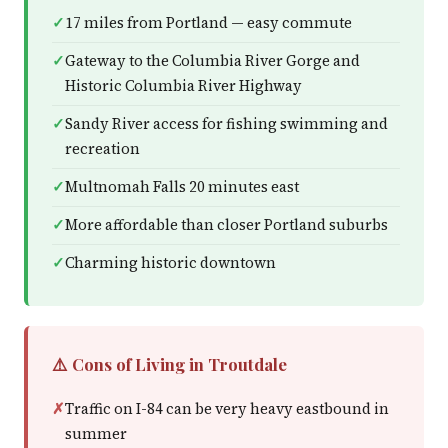
17 miles from Portland — easy commute
Gateway to the Columbia River Gorge and
Historic Columbia River Highway
Sandy River access for fishing swimming and
recreation
Multnomah Falls 20 minutes east
More affordable than closer Portland suburbs
Charming historic downtown
⚠️ Cons of Living in Troutdale
Traffic on I-84 can be very heavy eastbound in
summer