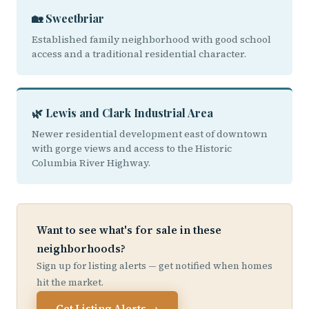
🏡 Sweetbriar
Established family neighborhood with good school
access and a traditional residential character.
🌿 Lewis and Clark Industrial Area
Newer residential development east of downtown
with gorge views and access to the Historic
Columbia River Highway.
Want to see what's for sale in these
neighborhoods?
Sign up for listing alerts — get notified when homes
hit the market.
Get Listing Alerts →