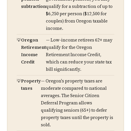
subtraction
qualify for a subtraction of up to
$6,250 per person ($12,500 for
couples) from Oregon taxable
income.
Oregon
— Low-income retirees 62+ may
Retirement
qualify for the Oregon
Income
Retirement Income Credit,
Credit
which can reduce your state tax
bill significantly.
Property
— Oregon's property taxes are
taxes
moderate compared to national
averages. The Senior Citizen
Deferral Program allows
qualifying seniors (65+) to defer
property taxes until the property is
sold.