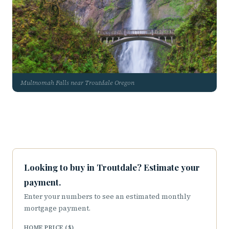
Multnomah Falls near Troutdale Oregon
Looking to buy in Troutdale? Estimate your
payment.
Enter your numbers to see an estimated monthly
mortgage payment.
HOME PRICE ($)