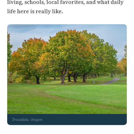
living, schools, local favorites, and what daily
life here is really like.
Troutdale, Oregon