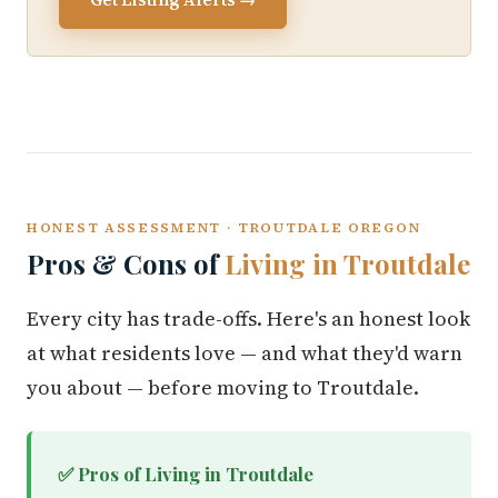
HONEST ASSESSMENT · TROUTDALE OREGON
Pros & Cons of
Living in Troutdale
Every city has trade-offs. Here's an honest look
at what residents love — and what they'd warn
you about — before moving to Troutdale.
✅ Pros of Living in Troutdale