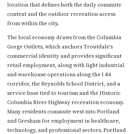
location that defines both the daily commute
context and the outdoor recreation access
from within the city.
The local economy draws from the Columbia
Gorge Outlets, which anchors Troutdale's
commercial identity and provides significant
retail employment, along with light industrial
and warehouse operations along the I-84
corridor, the Reynolds School District, and a
service base tied to tourism and the Historic
Columbia River Highway recreation economy.
Many residents commute west into Portland
and Gresham for employment in healthcare,
technology, and professional sectors. Portland