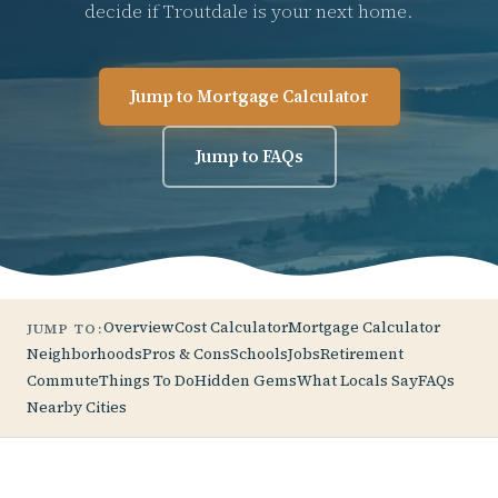
decide if Troutdale is your next home.
Jump to Mortgage Calculator
Jump to FAQs
Overview
Cost Calculator
Mortgage Calculator
JUMP TO:
Neighborhoods
Pros & Cons
Schools
Jobs
Retirement
Commute
Things To Do
Hidden Gems
What Locals Say
FAQs
Nearby Cities