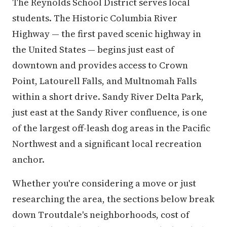
The Reynolds School District serves local
students. The Historic Columbia River
Highway — the first paved scenic highway in
the United States — begins just east of
downtown and provides access to Crown
Point, Latourell Falls, and Multnomah Falls
within a short drive. Sandy River Delta Park,
just east at the Sandy River confluence, is one
of the largest off-leash dog areas in the Pacific
Northwest and a significant local recreation
anchor.
Whether you're considering a move or just
researching the area, the sections below break
down Troutdale's neighborhoods, cost of