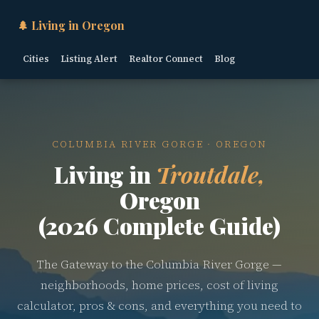
🌲 Living in Oregon
Cities
Listing Alert
Realtor Connect
Blog
COLUMBIA RIVER GORGE · OREGON
Living in
Troutdale,
Oregon
(2026 Complete Guide)
The Gateway to the Columbia River Gorge —
neighborhoods, home prices, cost of living
calculator, pros & cons, and everything you need to